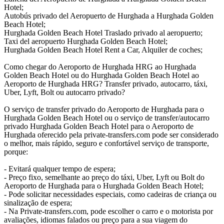
Hotel;
Autobús privado del Aeropuerto de Hurghada a Hurghada Golden
Beach Hotel;
Hurghada Golden Beach Hotel Traslado privado al aeropuerto;
Taxi del aeropuerto Hurghada Golden Beach Hotel;
Hurghada Golden Beach Hotel Rent a Car, Alquiler de coches;
Como chegar do Aeroporto de Hurghada HRG ao Hurghada
Golden Beach Hotel ou do Hurghada Golden Beach Hotel ao
Aeroporto de Hurghada HRG? Transfer privado, autocarro, táxi,
Uber, Lyft, Bolt ou autocarro privado?
O serviço de transfer privado do Aeroporto de Hurghada para o
Hurghada Golden Beach Hotel ou o serviço de transfer/autocarro
privado Hurghada Golden Beach Hotel para o Aeroporto de
Hurghada oferecido pela private-transfers.com pode ser considerado
o melhor, mais rápido, seguro e confortável serviço de transporte,
porque:
- Evitará qualquer tempo de espera;
- Preço fixo, semelhante ao preço do táxi, Uber, Lyft ou Bolt do
Aeroporto de Hurghada para o Hurghada Golden Beach Hotel;
- Pode solicitar necessidades especiais, como cadeiras de criança ou
sinalização de espera;
- Na Private-transfers.com, pode escolher o carro e o motorista por
avaliações, idiomas falados ou preço para a sua viagem do