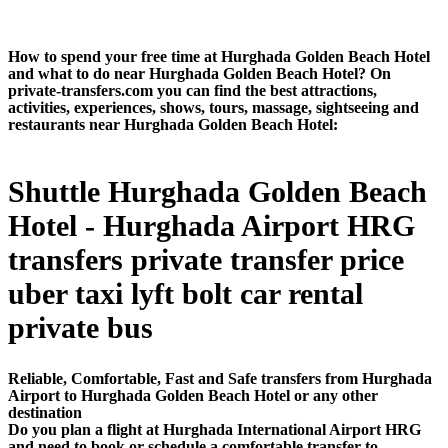
How to spend your free time at Hurghada Golden Beach Hotel
and what to do near Hurghada Golden Beach Hotel? On
private-transfers.com you can find the best attractions,
activities, experiences, shows, tours, massage, sightseeing and
restaurants near Hurghada Golden Beach Hotel:
Shuttle Hurghada Golden Beach
Hotel - Hurghada Airport HRG
transfers private transfer price
uber taxi lyft bolt car rental
private bus
Reliable, Comfortable, Fast and Safe transfers from Hurghada
Airport to Hurghada Golden Beach Hotel or any other
destination
Do you plan a flight at Hurghada International Airport HRG
and need to book or schedule a comfortable transfer to