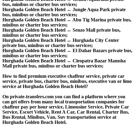
bus, minibus or charter bus services;
Hurghada Golden Beach Hotel ↔ Jungle Aqua Park private
bus, minibus or charter bus services;
Hurghada Golden Beach Hotel ↔ Abu Tig Marina private bus,
minibus or charter bus services;
Hurghada Golden Beach Hotel ↔ Senzo Mall private bus,
minibus or charter bus services;
Hurghada Golden Beach Hotel ↔ Hurghada City Center
private bus, minibus or charter bus services;
Hurghada Golden Beach Hotel ↔ El Dahar Bazars private bus,
minibus or charter bus services;
Hurghada Golden Beach Hotel ↔ Cleopatra Bazar Mamsha
Mall private bus, minibus or charter bus services;
How to find premium executive chaffeur service, private car
service, private bus, charter bus, minibus, executive van or limo
service at Hurghada Golden Beach Hotel?
On private-transfers.com you can find a platform where you
can get offers from many local transportation companies for
chaffeur pay per hour service, Limousine Service, Private Car
Service, Escort Vehicle, Rent A Car, Car Rental, Charter Bus,
Bus Rental, Minibus, Van, Suv transportation service at
Hurghada Golden Beach Hotel.