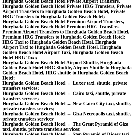
Hurghada Golden Beach Hotel Private Airport Transfers,
Hurghada Golden Beach Hotel Private HRG Transfers, Private
Airport Transfers to Hurghada Golden Beach Hotel, Private
HRG Transfers to Hurghada Golden Beach Hotel;
Hurghada Golden Beach Hotel Premium Airport Transfers,
Hurghada Golden Beach Hotel Premium HRG Transfers,
Premium Airport Transfers to Hurghada Golden Beach Hotel,
Premium HRG Transfers to Hurghada Golden Beach Hotel;
HRG Taxi to Hurghada Golden Beach Hotel, Hurghada
Airport Taxi to Hurghada Golden Beach Hotel, Hurghada
Golden Beach Hotel Airport Taxi, Hurghada Golden Beach
Hotel HRG Taxi;
Hurghada Golden Beach Hotel Airport Shuttle, Hurghada
Golden Beach Hotel HRG Shuttle, Airport Shuttle to Hurghada
Golden Beach Hotel, HRG shuttle to Hurghada Golden Beach
Hotel;
Hurghada Golden Beach Hotel ↔ Luxor taxi, shuttle, private
transfers services;
Hurghada Golden Beach Hotel ↔ Cairo taxi, shuttle, private
transfers services;
Hurghada Golden Beach Hotel ↔ New Cairo City taxi, shuttle,
private transfers services;
Hurghada Golden Beach Hotel ↔ Giza Necropolis taxi, shuttle,
private transfers services;
Hurghada Golden Beach Hotel ↔ The Great Pyramid of Giza
taxi, shuttle, private transfers services;
Hurghada Golden Beach Hotel ↔ Step Pyramid of Djoser taxi,