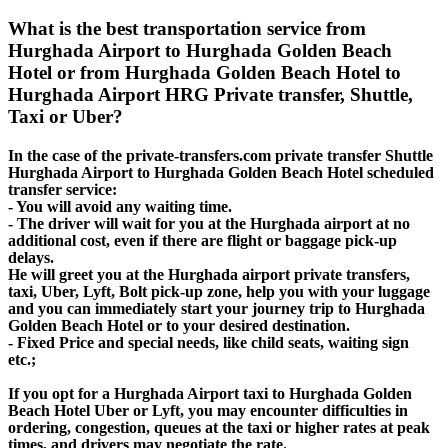
What is the best transportation service from
Hurghada Airport to Hurghada Golden Beach
Hotel or from Hurghada Golden Beach Hotel to
Hurghada Airport HRG Private transfer, Shuttle,
Taxi or Uber?
In the case of the private-transfers.com private transfer Shuttle
Hurghada Airport to Hurghada Golden Beach Hotel scheduled
transfer service:
- You will avoid any waiting time.
- The driver will wait for you at the Hurghada airport at no
additional cost, even if there are flight or baggage pick-up
delays.
He will greet you at the Hurghada airport private transfers,
taxi, Uber, Lyft, Bolt pick-up zone, help you with your luggage
and you can immediately start your journey trip to Hurghada
Golden Beach Hotel or to your desired destination.
- Fixed Price and special needs, like child seats, waiting sign
etc.;
If you opt for a Hurghada Airport taxi to Hurghada Golden
Beach Hotel Uber or Lyft, you may encounter difficulties in
ordering, congestion, queues at the taxi or higher rates at peak
times, and drivers may negotiate the rate.