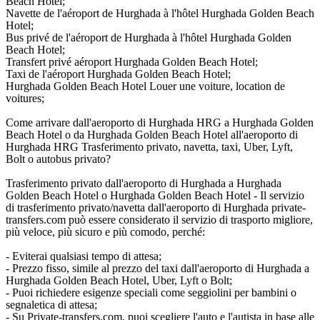
Beach Hotel;
Navette de l'aéroport de Hurghada à l'hôtel Hurghada Golden Beach
Hotel;
Bus privé de l'aéroport de Hurghada à l'hôtel Hurghada Golden
Beach Hotel;
Transfert privé aéroport Hurghada Golden Beach Hotel;
Taxi de l'aéroport Hurghada Golden Beach Hotel;
Hurghada Golden Beach Hotel Louer une voiture, location de
voitures;
Come arrivare dall'aeroporto di Hurghada HRG a Hurghada Golden
Beach Hotel o da Hurghada Golden Beach Hotel all'aeroporto di
Hurghada HRG Trasferimento privato, navetta, taxi, Uber, Lyft,
Bolt o autobus privato?
Trasferimento privato dall'aeroporto di Hurghada a Hurghada
Golden Beach Hotel o Hurghada Golden Beach Hotel - Il servizio
di trasferimento privato/navetta dall'aeroporto di Hurghada private-
transfers.com può essere considerato il servizio di trasporto migliore,
più veloce, più sicuro e più comodo, perché:
- Eviterai qualsiasi tempo di attesa;
- Prezzo fisso, simile al prezzo del taxi dall'aeroporto di Hurghada a
Hurghada Golden Beach Hotel, Uber, Lyft o Bolt;
- Puoi richiedere esigenze speciali come seggiolini per bambini o
segnaletica di attesa;
- Su Private-transfers.com, puoi scegliere l'auto e l'autista in base alle