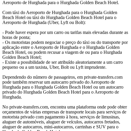
Aeroporto de Hurghada para o Hurghada Golden Beach Hotel.
Com táxi do Aeroporto de Hurghada para o Hurghada Golden
Beach Hotel ou táxi do Hurghada Golden Beach Hotel para o
Aeroporto de Hurghada (Uber, Lyft ou Bolt):
- Pode haver espera por um carro ou tarifas mais elevadas durante as
horas de ponta;
- Os motoristas podem negociar o preço do táxi ou do transporte por
aplicação entre o Aeroporto de Hurghada e o Hurghada Golden
Beach Hotel, ou podem recusar a viagem de ou para o Hurghada
Golden Beach Hotel;
- Existe a possibilidade de ser atribuído aleatoriamente a um carro
pequeno ou a um taxista, Uber, Bolt ou Lyft imprudente.
Dependendo do número de passageiros, em private-transfers.com
pode também reservar um autocarro privado do Aeroporto de
Hurghada para o Hurghada Golden Beach Hotel ou um autocarro
privado do Hurghada Golden Beach Hotel para o Aeroporto de
Hurghada.
No private-transfers.com, encontra uma plataforma onde pode obter
orçamentos de várias empresas de transporte locais para serviços de
motorista privado com pagamento à hora, serviços de limusinas,
aluguer de automóveis, aluguer de veículos, autocarros fretados,
aluguer de autocarros, mini-autocarros, carrinhas e SUV para o