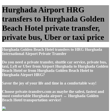
Hurghada Airport HRG
transfers to Hurghada Golden
Beach Hotel private transfer,
private bus, Uber or taxi price
Hurghada Golden Beach Hotel transfers to HRG Hurghada
International Airport Private Transfer
Do you need a private transfer, shuttle car service, private bus,
taxi, Lyft or Uber from Airport Hurghada to Hurghada Golden
Beach Hotel or from Hurghada Golden Beach Hotel to
Hurghada Airport HRG?
Savor the joy of your life and time in a comfortable way!
Choose private-transfers.com as maybe the safest, fastest and
most comfortable Hurghada airport ↔ Hurghada Golden
Beach Hotel transportation service!