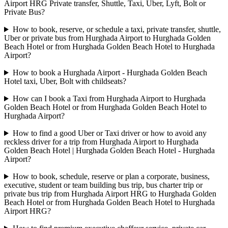
Airport HRG Private transfer, Shuttle, Taxi, Uber, Lyft, Bolt or
Private Bus?
How to book, reserve, or schedule a taxi, private transfer, shuttle,
Uber or private bus from Hurghada Airport to Hurghada Golden
Beach Hotel or from Hurghada Golden Beach Hotel to Hurghada
Airport?
How to book a Hurghada Airport - Hurghada Golden Beach
Hotel taxi, Uber, Bolt with childseats?
How can I book a Taxi from Hurghada Airport to Hurghada
Golden Beach Hotel or from Hurghada Golden Beach Hotel to
Hurghada Airport?
How to find a good Uber or Taxi driver or how to avoid any
reckless driver for a trip from Hurghada Airport to Hurghada
Golden Beach Hotel | Hurghada Golden Beach Hotel - Hurghada
Airport?
How to book, schedule, reserve or plan a corporate, business,
executive, student or team building bus trip, bus charter trip or
private bus trip from Hurghada Airport HRG to Hurghada Golden
Beach Hotel or from Hurghada Golden Beach Hotel to Hurghada
Airport HRG?