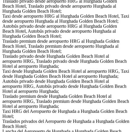
Traslado privado desde aeropuerto HRG al Hurghada Golden
Beach Hotel, Traslado privado desde aeropuerto Hurghada al
Hurghada Golden Beach Hotel;
Taxi desde aeropuerto HRG al Hurghada Golden Beach Hotel, Taxi
desde aeropuerto Hurghada al Hurghada Golden Beach Hotel;
Autobús privado desde aeropuerto HRG al Hurghada Golden
Beach Hotel, Autobús privado desde aeropuerto Hurghada al
Hurghada Golden Beach Hotel;
Traslado premium desde aeropuerto HRG al Hurghada Golden
Beach Hotel, Traslado premium desde aeropuerto Hurghada al
Hurghada Golden Beach Hotel;
Traslado privado desde Hurghada Golden Beach Hotel al
aeropuerto HRG, Traslado privado desde Hurghada Golden Beach
Hotel al aeropuerto Hurghada;
Taxi desde Hurghada Golden Beach Hotel al aeropuerto HRG, Taxi
desde Hurghada Golden Beach Hotel al aeropuerto Hurghada;
Autobús privado desde Hurghada Golden Beach Hotel al
aeropuerto HRG, Autobús privado desde Hurghada Golden Beach
Hotel al aeropuerto Hurghada;
Traslado premium desde Hurghada Golden Beach Hotel al
aeropuerto HRG, Traslado premium desde Hurghada Golden Beach
Hotel al aeropuerto Hurghada;
Taxi HRG del Aeropuerto de Hurghada a Hurghada Golden Beach
Hotel;
Traslados privados del Aeropuerto de Hurghada a Hurghada Golden
Beach Hotel;
Lancha del Aeropuerto de Hurghada a Hurghada Golden Beach