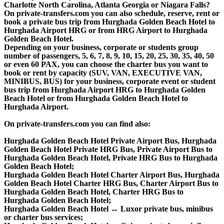
Charlotte North Carolina, Atlanta Georgia or Niagara Falls?
On private-transfers.com you can also schedule, reserve, rent or
book a private bus trip from Hurghada Golden Beach Hotel to
Hurghada Airport HRG or from HRG Airport to Hurghada
Golden Beach Hotel.
Depending on your business, corporate or students group
number of passengers, 5, 6, 7, 8, 9, 10, 15, 20, 25, 30, 35, 40, 50
or even 60 PAX, you can choose the charter bus you want to
book or rent by capacity (SUV, VAN, EXECUTIVE VAN,
MINIBUS, BUS) for your business, corporate event or student
bus trip from Hurghada Airport HRG to Hurghada Golden
Beach Hotel or from Hurghada Golden Beach Hotel to
Hurghada Airport.
On private-transfers.com you can find also:
Hurghada Golden Beach Hotel Private Airport Bus, Hurghada
Golden Beach Hotel Private HRG Bus, Private Airport Bus to
Hurghada Golden Beach Hotel, Private HRG Bus to Hurghada
Golden Beach Hotel;
Hurghada Golden Beach Hotel Charter Airport Bus, Hurghada
Golden Beach Hotel Charter HRG Bus, Charter Airport Bus to
Hurghada Golden Beach Hotel, Charter HRG Bus to
Hurghada Golden Beach Hotel;
Hurghada Golden Beach Hotel ↔ Luxor private bus, minibus
or charter bus services;