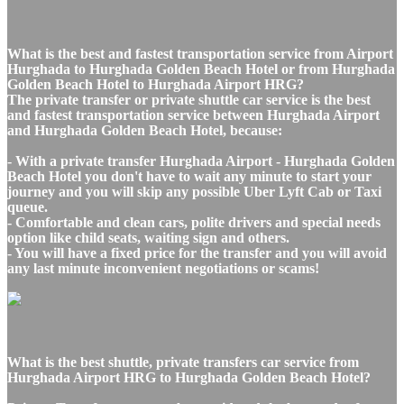
What is the best and fastest transportation service from Airport
Hurghada to Hurghada Golden Beach Hotel or from Hurghada
Golden Beach Hotel to Hurghada Airport HRG?
The private transfer or private shuttle car service is the best
and fastest transportation service between Hurghada Airport
and Hurghada Golden Beach Hotel, because:
- With a private transfer Hurghada Airport - Hurghada Golden
Beach Hotel you don't have to wait any minute to start your
journey and you will skip any possible Uber Lyft Cab or Taxi
queue.
- Comfortable and clean cars, polite drivers and special needs
option like child seats, waiting sign and others.
- You will have a fixed price for the transfer and you will avoid
any last minute inconvenient negotiations or scams!
What is the best shuttle, private transfers car service from
Hurghada Airport HRG to Hurghada Golden Beach Hotel?