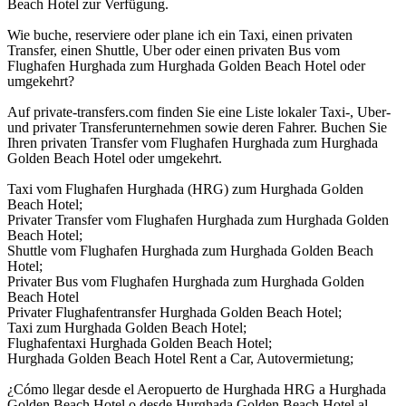
Beach Hotel zur Verfügung.
Wie buche, reserviere oder plane ich ein Taxi, einen privaten
Transfer, einen Shuttle, Uber oder einen privaten Bus vom
Flughafen Hurghada zum Hurghada Golden Beach Hotel oder
umgekehrt?
Auf private-transfers.com finden Sie eine Liste lokaler Taxi-, Uber-
und privater Transferunternehmen sowie deren Fahrer. Buchen Sie
Ihren privaten Transfer vom Flughafen Hurghada zum Hurghada
Golden Beach Hotel oder umgekehrt.
Taxi vom Flughafen Hurghada (HRG) zum Hurghada Golden
Beach Hotel;
Privater Transfer vom Flughafen Hurghada zum Hurghada Golden
Beach Hotel;
Shuttle vom Flughafen Hurghada zum Hurghada Golden Beach
Hotel;
Privater Bus vom Flughafen Hurghada zum Hurghada Golden
Beach Hotel
Privater Flughafentransfer Hurghada Golden Beach Hotel;
Taxi zum Hurghada Golden Beach Hotel;
Flughafentaxi Hurghada Golden Beach Hotel;
Hurghada Golden Beach Hotel Rent a Car, Autovermietung;
¿Cómo llegar desde el Aeropuerto de Hurghada HRG a Hurghada
Golden Beach Hotel o desde Hurghada Golden Beach Hotel al