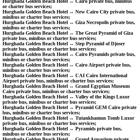
Hurghada Golden Beach Hotel ↔ Cairo private bus, minibus
or charter bus services;
Hurghada Golden Beach Hotel ↔ New Cairo City private bus,
minibus or charter bus services;
Hurghada Golden Beach Hotel ↔ Giza Necropolis private bus,
minibus or charter bus services;
Hurghada Golden Beach Hotel ↔ The Great Pyramid of Giza
private bus, minibus or charter bus services;
Hurghada Golden Beach Hotel ↔ Step Pyramid of Djoser
private bus, minibus or charter bus services;
Hurghada Golden Beach Hotel ↔ Cairo Pyramids private bus,
minibus or charter bus services;
Hurghada Golden Beach Hotel ↔ Cairo Airport private bus,
minibus or charter bus services;
Hurghada Golden Beach Hotel ↔ CAI Cairo International
Airport private bus, minibus or charter bus services;
Hurghada Golden Beach Hotel ↔ Grand Egyptian Museum
Cairo private bus, minibus or charter bus services;
Hurghada Golden Beach Hotel ↔ Valley of the Kings Luxor
private bus, minibus or charter bus services;
Hurghada Golden Beach Hotel ↔ Pyramid GEM Cairo private
bus, minibus or charter bus services;
Hurghada Golden Beach Hotel ↔ Tutankhamun Tomb Luxor
private bus, minibus or charter bus services;
Hurghada Golden Beach Hotel ↔ Pyramids private bus,
minibus or charter bus services;
Hurghada Golden Beach Hotel ↔ Grand Aquarium private