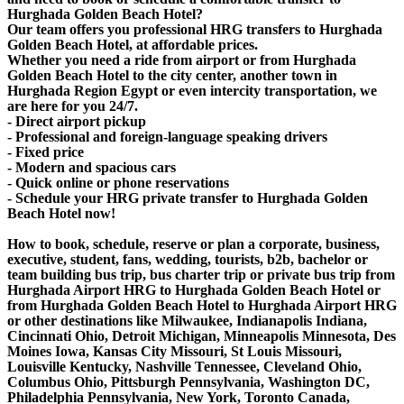
Hurghada Golden Beach Hotel?
Our team offers you professional HRG transfers to Hurghada
Golden Beach Hotel, at affordable prices.
Whether you need a ride from airport or from Hurghada
Golden Beach Hotel to the city center, another town in
Hurghada Region Egypt or even intercity transportation, we
are here for you 24/7.
- Direct airport pickup
- Professional and foreign-language speaking drivers
- Fixed price
- Modern and spacious cars
- Quick online or phone reservations
- Schedule your HRG private transfer to Hurghada Golden
Beach Hotel now!
How to book, schedule, reserve or plan a corporate, business,
executive, student, fans, wedding, tourists, b2b, bachelor or
team building bus trip, bus charter trip or private bus trip from
Hurghada Airport HRG to Hurghada Golden Beach Hotel or
from Hurghada Golden Beach Hotel to Hurghada Airport HRG
or other destinations like Milwaukee, Indianapolis Indiana,
Cincinnati Ohio, Detroit Michigan, Minneapolis Minnesota, Des
Moines Iowa, Kansas City Missouri, St Louis Missouri,
Louisville Kentucky, Nashville Tennessee, Cleveland Ohio,
Columbus Ohio, Pittsburgh Pennsylvania, Washington DC,
Philadelphia Pennsylvania, New York, Toronto Canada,