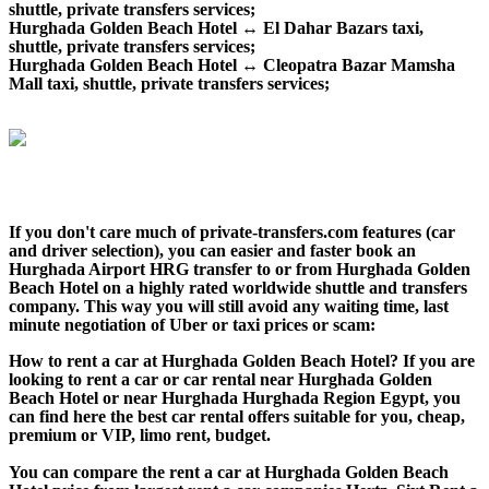
shuttle, private transfers services;
Hurghada Golden Beach Hotel ↔ El Dahar Bazars taxi,
shuttle, private transfers services;
Hurghada Golden Beach Hotel ↔ Cleopatra Bazar Mamsha
Mall taxi, shuttle, private transfers services;
If you don't care much of private-transfers.com features (car
and driver selection), you can easier and faster book an
Hurghada Airport HRG transfer to or from Hurghada Golden
Beach Hotel on a highly rated worldwide shuttle and transfers
company. This way you will still avoid any waiting time, last
minute negotiation of Uber or taxi prices or scam:
How to rent a car at Hurghada Golden Beach Hotel? If you are
looking to rent a car or car rental near Hurghada Golden
Beach Hotel or near Hurghada Hurghada Region Egypt, you
can find here the best car rental offers suitable for you, cheap,
premium or VIP, limo rent, budget.
You can compare the rent a car at Hurghada Golden Beach