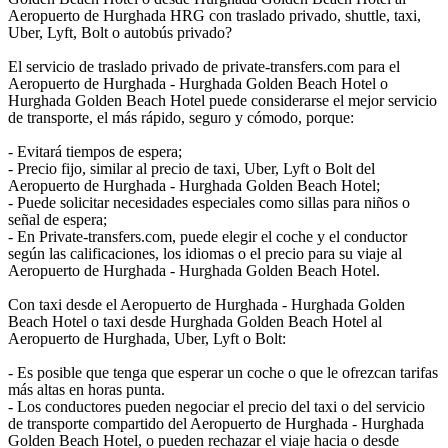
Aeropuerto de Hurghada HRG con traslado privado, shuttle, taxi,
Uber, Lyft, Bolt o autobús privado?
El servicio de traslado privado de private-transfers.com para el
Aeropuerto de Hurghada - Hurghada Golden Beach Hotel o
Hurghada Golden Beach Hotel puede considerarse el mejor servicio
de transporte, el más rápido, seguro y cómodo, porque:
- Evitará tiempos de espera;
- Precio fijo, similar al precio de taxi, Uber, Lyft o Bolt del
Aeropuerto de Hurghada - Hurghada Golden Beach Hotel;
- Puede solicitar necesidades especiales como sillas para niños o
señal de espera;
- En Private-transfers.com, puede elegir el coche y el conductor
según las calificaciones, los idiomas o el precio para su viaje al
Aeropuerto de Hurghada - Hurghada Golden Beach Hotel.
Con taxi desde el Aeropuerto de Hurghada - Hurghada Golden
Beach Hotel o taxi desde Hurghada Golden Beach Hotel al
Aeropuerto de Hurghada, Uber, Lyft o Bolt:
- Es posible que tenga que esperar un coche o que le ofrezcan tarifas
más altas en horas punta.
- Los conductores pueden negociar el precio del taxi o del servicio
de transporte compartido del Aeropuerto de Hurghada - Hurghada
Golden Beach Hotel, o pueden rechazar el viaje hacia o desde