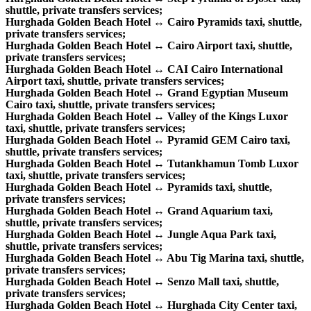
shuttle, private transfers services;
Hurghada Golden Beach Hotel ↔ Cairo Pyramids taxi, shuttle,
private transfers services;
Hurghada Golden Beach Hotel ↔ Cairo Airport taxi, shuttle,
private transfers services;
Hurghada Golden Beach Hotel ↔ CAI Cairo International
Airport taxi, shuttle, private transfers services;
Hurghada Golden Beach Hotel ↔ Grand Egyptian Museum
Cairo taxi, shuttle, private transfers services;
Hurghada Golden Beach Hotel ↔ Valley of the Kings Luxor
taxi, shuttle, private transfers services;
Hurghada Golden Beach Hotel ↔ Pyramid GEM Cairo taxi,
shuttle, private transfers services;
Hurghada Golden Beach Hotel ↔ Tutankhamun Tomb Luxor
taxi, shuttle, private transfers services;
Hurghada Golden Beach Hotel ↔ Pyramids taxi, shuttle,
private transfers services;
Hurghada Golden Beach Hotel ↔ Grand Aquarium taxi,
shuttle, private transfers services;
Hurghada Golden Beach Hotel ↔ Jungle Aqua Park taxi,
shuttle, private transfers services;
Hurghada Golden Beach Hotel ↔ Abu Tig Marina taxi, shuttle,
private transfers services;
Hurghada Golden Beach Hotel ↔ Senzo Mall taxi, shuttle,
private transfers services;
Hurghada Golden Beach Hotel ↔ Hurghada City Center taxi,