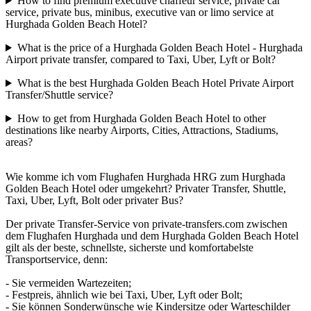
How to find premium executive chaffeur service, private car
service, private bus, minibus, executive van or limo service at
Hurghada Golden Beach Hotel?
What is the price of a Hurghada Golden Beach Hotel - Hurghada
Airport private transfer, compared to Taxi, Uber, Lyft or Bolt?
What is the best Hurghada Golden Beach Hotel Private Airport
Transfer/Shuttle service?
How to get from Hurghada Golden Beach Hotel to other
destinations like nearby Airports, Cities, Attractions, Stadiums,
areas?
Wie komme ich vom Flughafen Hurghada HRG zum Hurghada
Golden Beach Hotel oder umgekehrt? Privater Transfer, Shuttle,
Taxi, Uber, Lyft, Bolt oder privater Bus?
Der private Transfer-Service von private-transfers.com zwischen
dem Flughafen Hurghada und dem Hurghada Golden Beach Hotel
gilt als der beste, schnellste, sicherste und komfortabelste
Transportservice, denn:
- Sie vermeiden Wartezeiten;
- Festpreis, ähnlich wie bei Taxi, Uber, Lyft oder Bolt;
- Sie können Sonderwünsche wie Kindersitze oder Warteschilder