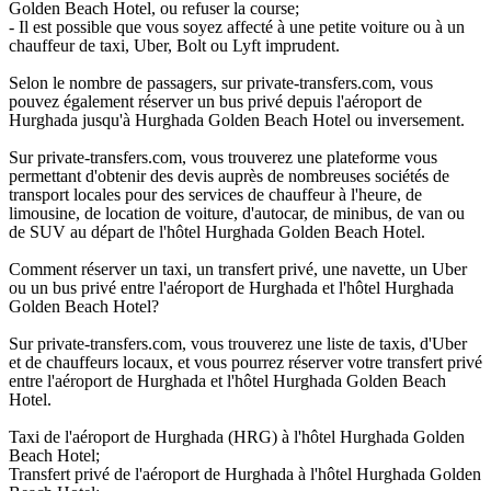
Golden Beach Hotel, ou refuser la course;
- Il est possible que vous soyez affecté à une petite voiture ou à un
chauffeur de taxi, Uber, Bolt ou Lyft imprudent.
Selon le nombre de passagers, sur private-transfers.com, vous
pouvez également réserver un bus privé depuis l'aéroport de
Hurghada jusqu'à Hurghada Golden Beach Hotel ou inversement.
Sur private-transfers.com, vous trouverez une plateforme vous
permettant d'obtenir des devis auprès de nombreuses sociétés de
transport locales pour des services de chauffeur à l'heure, de
limousine, de location de voiture, d'autocar, de minibus, de van ou
de SUV au départ de l'hôtel Hurghada Golden Beach Hotel.
Comment réserver un taxi, un transfert privé, une navette, un Uber
ou un bus privé entre l'aéroport de Hurghada et l'hôtel Hurghada
Golden Beach Hotel?
Sur private-transfers.com, vous trouverez une liste de taxis, d'Uber
et de chauffeurs locaux, et vous pourrez réserver votre transfert privé
entre l'aéroport de Hurghada et l'hôtel Hurghada Golden Beach
Hotel.
Taxi de l'aéroport de Hurghada (HRG) à l'hôtel Hurghada Golden
Beach Hotel;
Transfert privé de l'aéroport de Hurghada à l'hôtel Hurghada Golden