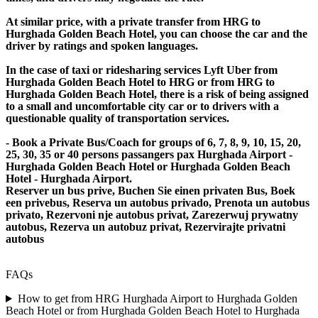
At similar price, with a private transfer from HRG to
Hurghada Golden Beach Hotel, you can choose the car and the
driver by ratings and spoken languages.
In the case of taxi or ridesharing services Lyft Uber from
Hurghada Golden Beach Hotel to HRG or from HRG to
Hurghada Golden Beach Hotel, there is a risk of being assigned
to a small and uncomfortable city car or to drivers with a
questionable quality of transportation services.
- Book a Private Bus/Coach for groups of 6, 7, 8, 9, 10, 15, 20,
25, 30, 35 or 40 persons passangers pax Hurghada Airport -
Hurghada Golden Beach Hotel or Hurghada Golden Beach
Hotel - Hurghada Airport.
Reserver un bus prive, Buchen Sie einen privaten Bus, Boek
een privebus, Reserva un autobus privado, Prenota un autobus
privato, Rezervoni nje autobus privat, Zarezerwuj prywatny
autobus, Rezerva un autobuz privat, Rezervirajte privatni
autobus
FAQs
How to get from HRG Hurghada Airport to Hurghada Golden
Beach Hotel or from Hurghada Golden Beach Hotel to Hurghada