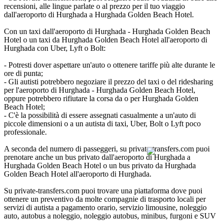
recensioni, alle lingue parlate o al prezzo per il tuo viaggio
dall'aeroporto di Hurghada a Hurghada Golden Beach Hotel.
Con un taxi dall'aeroporto di Hurghada - Hurghada Golden Beach
Hotel o un taxi da Hurghada Golden Beach Hotel all'aeroporto di
Hurghada con Uber, Lyft o Bolt:
- Potresti dover aspettare un'auto o ottenere tariffe più alte durante le
ore di punta;
- Gli autisti potrebbero negoziare il prezzo del taxi o del ridesharing
per l'aeroporto di Hurghada - Hurghada Golden Beach Hotel,
oppure potrebbero rifiutare la corsa da o per Hurghada Golden
Beach Hotel;
- C'è la possibilità di essere assegnati casualmente a un'auto di
piccole dimensioni o a un autista di taxi, Uber, Bolt o Lyft poco
professionale.
A seconda del numero di passeggeri, su private-transfers.com puoi
prenotare anche un bus privato dall'aeroporto di Hurghada a
Hurghada Golden Beach Hotel o un bus privato da Hurghada
Golden Beach Hotel all'aeroporto di Hurghada.
Su private-transfers.com puoi trovare una piattaforma dove puoi
ottenere un preventivo da molte compagnie di trasporto locali per
servizi di autista a pagamento orario, servizio limousine, noleggio
auto, autobus a noleggio, noleggio autobus, minibus, furgoni e SUV