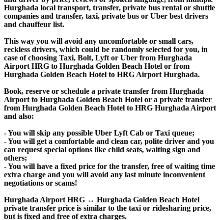
Hurghada local transport, transfer, private bus rental or shuttle
companies and transfer, taxi, private bus or Uber best drivers
and chauffeur list.
This way you will avoid any uncomfortable or small cars,
reckless drivers, which could be randomly selected for you, in
case of choosing Taxi, Bolt, Lyft or Uber from Hurghada
Airport HRG to Hurghada Golden Beach Hotel or from
Hurghada Golden Beach Hotel to HRG Airport Hurghada.
Book, reserve or schedule a private transfer from Hurghada
Airport to Hurghada Golden Beach Hotel or a private transfer
from Hurghada Golden Beach Hotel to HRG Hurghada Airport
and also:
- You will skip any possible Uber Lyft Cab or Taxi queue;
- You will get a comfortable and clean car, polite driver and you
can request special options like child seats, waiting sign and
others;
- You will have a fixed price for the transfer, free of waiting time
extra charge and you will avoid any last minute inconvenient
negotiations or scams!
Hurghada Airport HRG ↔ Hurghada Golden Beach Hotel
private transfer price is similar to the taxi or ridesharing price,
but is fixed and free of extra charges.