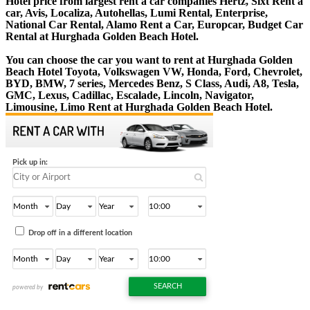
Hotel price from largest rent a car companies Hertz, Sixt Rent a
car, Avis, Localiza, Autohellas, Lumi Rental, Enterprise,
National Car Rental, Alamo Rent a Car, Europcar, Budget Car
Rental at Hurghada Golden Beach Hotel.
You can choose the car you want to rent at Hurghada Golden
Beach Hotel Toyota, Volkswagen VW, Honda, Ford, Chevrolet,
BYD, BMW, 7 series, Mercedes Benz, S Class, Audi, A8, Tesla,
GMC, Lexus, Cadillac, Escalade, Lincoln, Navigator,
Limousine, Limo Rent at Hurghada Golden Beach Hotel.