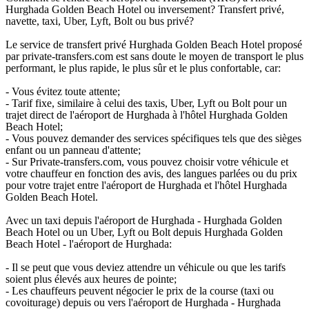
Hurghada Golden Beach Hotel ou inversement? Transfert privé,
navette, taxi, Uber, Lyft, Bolt ou bus privé?
Le service de transfert privé Hurghada Golden Beach Hotel proposé
par private-transfers.com est sans doute le moyen de transport le plus
performant, le plus rapide, le plus sûr et le plus confortable, car:
- Vous évitez toute attente;
- Tarif fixe, similaire à celui des taxis, Uber, Lyft ou Bolt pour un
trajet direct de l'aéroport de Hurghada à l'hôtel Hurghada Golden
Beach Hotel;
- Vous pouvez demander des services spécifiques tels que des sièges
enfant ou un panneau d'attente;
- Sur Private-transfers.com, vous pouvez choisir votre véhicule et
votre chauffeur en fonction des avis, des langues parlées ou du prix
pour votre trajet entre l'aéroport de Hurghada et l'hôtel Hurghada
Golden Beach Hotel.
Avec un taxi depuis l'aéroport de Hurghada - Hurghada Golden
Beach Hotel ou un Uber, Lyft ou Bolt depuis Hurghada Golden
Beach Hotel - l'aéroport de Hurghada:
- Il se peut que vous deviez attendre un véhicule ou que les tarifs
soient plus élevés aux heures de pointe;
- Les chauffeurs peuvent négocier le prix de la course (taxi ou
covoiturage) depuis ou vers l'aéroport de Hurghada - Hurghada