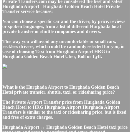
Private-Transfers.com may be considered the best and safest
Hurghada Airport - Hurghada Golden Beach Hotel Private
Transfer service because:
You can choose a specific car and the driver, by price, reviews
or spoken languages, from a list of different Hurghada local
private transfer or shuttle companies and drivers.
This way you will avoid any uncomfortable or small cars,
reckless drivers, which could be randomly selected for you, in
case of choosing Taxi from Hurghada Airport HRG to
Hurghada Golden Beach Hotel Uber, Bolt or Lyft.
What is the Hurghada Airport to Hurghada Golden Beach
Hotel private transfer, shuttle, taxi, or ridesharing price?
The Private Airport Transfer price from Hurghada Golden
Beach Hotel to HRG Hurghada Airport Hurghada Airport
Transfers is similar to the taxi or ridesharing price, but is fixed
and free of extra charges.
Hurghada Airport ↔ Hurghada Golden Beach Hotel taxi price