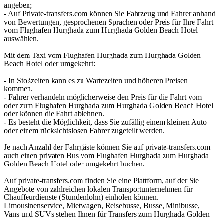
angeben;
- Auf Private-transfers.com können Sie Fahrzeug und Fahrer anhand
von Bewertungen, gesprochenen Sprachen oder Preis für Ihre Fahrt
vom Flughafen Hurghada zum Hurghada Golden Beach Hotel
auswählen.
Mit dem Taxi vom Flughafen Hurghada zum Hurghada Golden
Beach Hotel oder umgekehrt:
- In Stoßzeiten kann es zu Wartezeiten und höheren Preisen
kommen.
- Fahrer verhandeln möglicherweise den Preis für die Fahrt vom
oder zum Flughafen Hurghada zum Hurghada Golden Beach Hotel
oder können die Fahrt ablehnen.
- Es besteht die Möglichkeit, dass Sie zufällig einem kleinen Auto
oder einem rücksichtslosen Fahrer zugeteilt werden.
Je nach Anzahl der Fahrgäste können Sie auf private-transfers.com
auch einen privaten Bus vom Flughafen Hurghada zum Hurghada
Golden Beach Hotel oder umgekehrt buchen.
Auf private-transfers.com finden Sie eine Plattform, auf der Sie
Angebote von zahlreichen lokalen Transportunternehmen für
Chauffeurdienste (Stundenlohn) einholen können.
Limousinenservice, Mietwagen, Reisebusse, Busse, Minibusse,
Vans und SUVs stehen Ihnen für Transfers zum Hurghada Golden