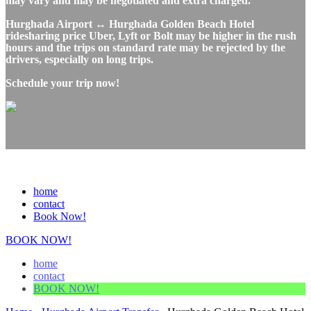
may vary and may be negotiated and extra charged.
Hurghada Airport ↔ Hurghada Golden Beach Hotel
ridesharing price Uber, Lyft or Bolt may be higher in the rush
hours and the trips on standard rate may be rejected by the
drivers, especially on long trips.
Schedule your trip now!
home
contact
Book Now!
BOOK NOW!
home
contact
BOOK NOW!