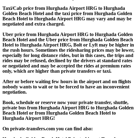
Taxi/Cab price from Hurghada Airport HRG to Hurghada
Golden Beach Hotel and the taxi price from Hurghada Golden
Beach Hotel to Hurghada Airport HRG may vary and may be
negotiated and extra charged.
Uber price from Hurghada Airport HRG to Hurghada Golden
Beach Hotel and the Uber price from Hurghada Golden Beach
Hotel to Hurghada Airport HRG, Bolt or Lyft may be higher in
the rush hours. Sometimes the ridesharing prices may be lower,
especially for long distance rides, but in this cases, the trips and
rides may be refused, declined by the drivers at standard rates
or negotiated and may be accepted the rides at premium rates
only, which are higher than private transfers or taxi.
After or before waiting few hours in the airport and on flights
nobody wants to wait or to be forced to have an inconvenient
negotiation.
Book, schedule or reserve now your private transfer, shuttle,
private bus from Hurghada Airport HRG to Hurghada Golden
Beach Hotel or from Hurghada Golden Beach Hotel to
Hurghada Airport HRG!
On private-transfers.com you can find also: