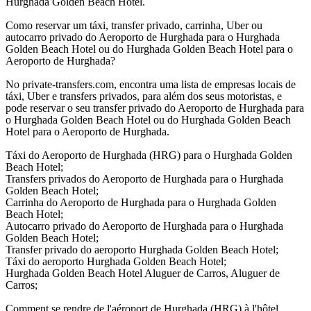
Hurghada Golden Beach Hotel.
Como reservar um táxi, transfer privado, carrinha, Uber ou
autocarro privado do Aeroporto de Hurghada para o Hurghada
Golden Beach Hotel ou do Hurghada Golden Beach Hotel para o
Aeroporto de Hurghada?
No private-transfers.com, encontra uma lista de empresas locais de
táxi, Uber e transfers privados, para além dos seus motoristas, e
pode reservar o seu transfer privado do Aeroporto de Hurghada para
o Hurghada Golden Beach Hotel ou do Hurghada Golden Beach
Hotel para o Aeroporto de Hurghada.
Táxi do Aeroporto de Hurghada (HRG) para o Hurghada Golden
Beach Hotel;
Transfers privados do Aeroporto de Hurghada para o Hurghada
Golden Beach Hotel;
Carrinha do Aeroporto de Hurghada para o Hurghada Golden
Beach Hotel;
Autocarro privado do Aeroporto de Hurghada para o Hurghada
Golden Beach Hotel;
Transfer privado do aeroporto Hurghada Golden Beach Hotel;
Táxi do aeroporto Hurghada Golden Beach Hotel;
Hurghada Golden Beach Hotel Aluguer de Carros, Aluguer de
Carros;
Comment se rendre de l'aéroport de Hurghada (HRG) à l'hôtel