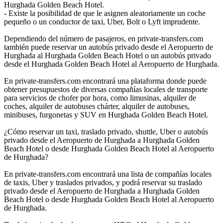
Hurghada Golden Beach Hotel.
- Existe la posibilidad de que le asignen aleatoriamente un coche
pequeño o un conductor de taxi, Uber, Bolt o Lyft imprudente.
Dependiendo del número de pasajeros, en private-transfers.com
también puede reservar un autobús privado desde el Aeropuerto de
Hurghada al Hurghada Golden Beach Hotel o un autobús privado
desde el Hurghada Golden Beach Hotel al Aeropuerto de Hurghada.
En private-transfers.com encontrará una plataforma donde puede
obtener presupuestos de diversas compañías locales de transporte
para servicios de chofer por hora, como limusinas, alquiler de
coches, alquiler de autobuses chárter, alquiler de autobuses,
minibuses, furgonetas y SUV en Hurghada Golden Beach Hotel.
¿Cómo reservar un taxi, traslado privado, shuttle, Uber o autobús
privado desde el Aeropuerto de Hurghada a Hurghada Golden
Beach Hotel o desde Hurghada Golden Beach Hotel al Aeropuerto
de Hurghada?
En private-transfers.com encontrará una lista de compañías locales
de taxis, Uber y traslados privados, y podrá reservar su traslado
privado desde el Aeropuerto de Hurghada a Hurghada Golden
Beach Hotel o desde Hurghada Golden Beach Hotel al Aeropuerto
de Hurghada.