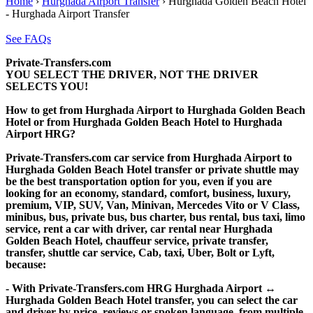
Home
›
Hurghada Airport Transfer
›
Hurghada Golden Beach Hotel
- Hurghada Airport Transfer
See FAQs
Private-Transfers.com
YOU SELECT THE DRIVER, NOT THE DRIVER
SELECTS YOU!
How to get from Hurghada Airport to Hurghada Golden Beach
Hotel or from Hurghada Golden Beach Hotel to Hurghada
Airport HRG?
Private-Transfers.com car service from Hurghada Airport to
Hurghada Golden Beach Hotel transfer or private shuttle may
be the best transportation option for you, even if you are
looking for an economy, standard, comfort, business, luxury,
premium, VIP, SUV, Van, Minivan, Mercedes Vito or V Class,
minibus, bus, private bus, bus charter, bus rental, bus taxi, limo
service, rent a car with driver, car rental near Hurghada
Golden Beach Hotel, chauffeur service, private transfer,
transfer, shuttle car service, Cab, taxi, Uber, Bolt or Lyft,
because:
- With Private-Transfers.com HRG Hurghada Airport ↔
Hurghada Golden Beach Hotel transfer, you can select the car
and driver by price, reviews or spoken language, from multiple