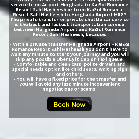
service from Airport Hurghada to KaiSol Romance
Resort Sahl Hasheesh or from KaiSol Romance
Resort Sahl Hasheesh to Hurghada Airport HRG?
The private transfer or private shuttle car service
is the best and fastest transportation service
between Hurghada Airport and KaiSol Romance
Resort Sahl Hasheesh, because:
- With a private transfer Hurghada Airport - KaiSol
Romance Resort Sahl Hasheesh you don't have to
wait any minute to start your journey and you will
skip any possible Uber Lyft Cab or Taxi queue.
- Comfortable and clean cars, polite drivers and
special needs option like child seats, waiting sign
and others.
- You will have a fixed price for the transfer and
you will avoid any last minute inconvenient
negotiations or scams!