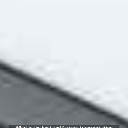
What is the best and fastest transportation