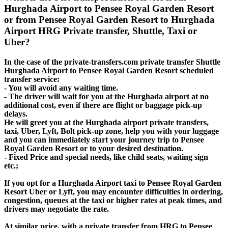
Hurghada Airport to Pensee Royal Garden Resort
or from Pensee Royal Garden Resort to Hurghada
Airport HRG Private transfer, Shuttle, Taxi or
Uber?
In the case of the private-transfers.com private transfer Shuttle
Hurghada Airport to Pensee Royal Garden Resort scheduled
transfer service:
- You will avoid any waiting time.
- The driver will wait for you at the Hurghada airport at no
additional cost, even if there are flight or baggage pick-up
delays.
He will greet you at the Hurghada airport private transfers,
taxi, Uber, Lyft, Bolt pick-up zone, help you with your luggage
and you can immediately start your journey trip to Pensee
Royal Garden Resort or to your desired destination.
- Fixed Price and special needs, like child seats, waiting sign
etc.;
If you opt for a Hurghada Airport taxi to Pensee Royal Garden
Resort Uber or Lyft, you may encounter difficulties in ordering,
congestion, queues at the taxi or higher rates at peak times, and
drivers may negotiate the rate.
At similar price, with a private transfer from HRG to Pensee