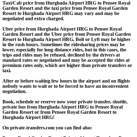
Taxi/Cab price from Hurghada Airport HRG to Pensee Royal
Garden Resort and the taxi price from Pensee Royal Garden
Resort to Hurghada Airport HRG may vary and may be
negotiated and extra charged.
Uber price from Hurghada Airport HRG to Pensee Royal
Garden Resort and the Uber price from Pensee Royal Garden
Resort to Hurghada Airport HRG, Bolt or Lyft may be higher
in the rush hours. Sometimes the ridesharing prices may be
lower, especially for long distance rides, but in this cases, the
trips and rides may be refused, declined by the drivers at
standard rates or negotiated and may be accepted the rides at
premium rates only, which are higher than private transfers or
taxi.
After or before waiting few hours in the airport and on flights
nobody wants to wait or to be forced to have an inconvenient
negotiation.
Book, schedule or reserve now your private transfer, shuttle,
private bus from Hurghada Airport HRG to Pensee Royal
Garden Resort or from Pensee Royal Garden Resort to
Hurghada Airport HRG!
On private-transfers.com you can find also: