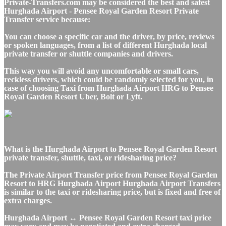
Private-Transfers.com may be considered the best and safest
Hurghada Airport - Pensee Royal Garden Resort Private
Transfer service because:
You can choose a specific car and the driver, by price, reviews
or spoken languages, from a list of different Hurghada local
private transfer or shuttle companies and drivers.
This way you will avoid any uncomfortable or small cars,
reckless drivers, which could be randomly selected for you, in
case of choosing Taxi from Hurghada Airport HRG to Pensee
Royal Garden Resort Uber, Bolt or Lyft.
What is the Hurghada Airport to Pensee Royal Garden Resort
private transfer, shuttle, taxi, or ridesharing price?
The Private Airport Transfer price from Pensee Royal Garden
Resort to HRG Hurghada Airport Hurghada Airport Transfers
is similar to the taxi or ridesharing price, but is fixed and free of
extra charges.
Hurghada Airport ↔ Pensee Royal Garden Resort taxi price