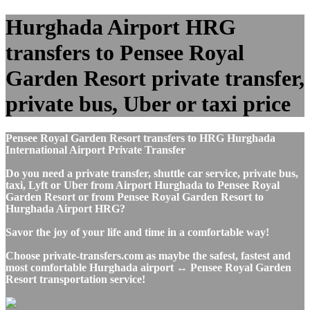
Hurghada Airport HRG
transfers to Pensee Royal
Garden Resort private transfer,
private bus, Uber or taxi price
Pensee Royal Garden Resort transfers to HRG Hurghada
International Airport Private Transfer
Do you need a private transfer, shuttle car service, private bus,
taxi, Lyft or Uber from Airport Hurghada to Pensee Royal
Garden Resort or from Pensee Royal Garden Resort to
Hurghada Airport HRG?
Savor the joy of your life and time in a comfortable way!
Choose private-transfers.com as maybe the safest, fastest and
most comfortable Hurghada airport ↔ Pensee Royal Garden
Resort transportation service!