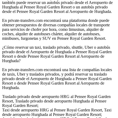
también puede reservar un autobús privado desde el Aeropuerto de
Hurghada al Pensee Royal Garden Resort o un autobús privado
desde el Pensee Royal Garden Resort al Aeropuerto de Hurghada.
En private-transfers.com encontrará una plataforma donde puede
obtener presupuestos de diversas compañías locales de transporte
para servicios de chofer por hora, como limusinas, alquiler de
coches, alquiler de autobuses chárter, alquiler de autobuses,
minibuses, furgonetas y SUV en Pensee Royal Garden Resort.
¿Cómo reservar un taxi, traslado privado, shuttle, Uber o autobús
privado desde el Aeropuerto de Hurghada a Pensee Royal Garden
Resort o desde Pensee Royal Garden Resort al Aeropuerto de
Hurghada?
En private-transfers.com encontrará una lista de compañías locales
de taxis, Uber y traslados privados, y podrá reservar su traslado
privado desde el Aeropuerto de Hurghada a Pensee Royal Garden
Resort o desde Pensee Royal Garden Resort al Aeropuerto de
Hurghada.
Traslado privado desde aeropuerto HRG al Pensee Royal Garden
Resort, Traslado privado desde aeropuerto Hurghada al Pensee
Royal Garden Resort;
Taxi desde aeropuerto HRG al Pensee Royal Garden Resort, Taxi
desde aeropuerto Hurghada al Pensee Royal Garden Resort;