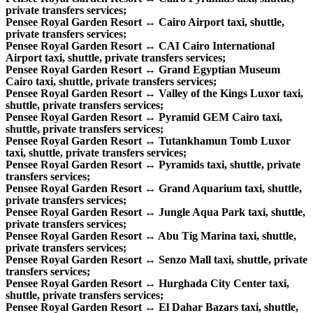
private transfers services;
Pensee Royal Garden Resort ↔ Cairo Airport taxi, shuttle,
private transfers services;
Pensee Royal Garden Resort ↔ CAI Cairo International
Airport taxi, shuttle, private transfers services;
Pensee Royal Garden Resort ↔ Grand Egyptian Museum
Cairo taxi, shuttle, private transfers services;
Pensee Royal Garden Resort ↔ Valley of the Kings Luxor taxi,
shuttle, private transfers services;
Pensee Royal Garden Resort ↔ Pyramid GEM Cairo taxi,
shuttle, private transfers services;
Pensee Royal Garden Resort ↔ Tutankhamun Tomb Luxor
taxi, shuttle, private transfers services;
Pensee Royal Garden Resort ↔ Pyramids taxi, shuttle, private
transfers services;
Pensee Royal Garden Resort ↔ Grand Aquarium taxi, shuttle,
private transfers services;
Pensee Royal Garden Resort ↔ Jungle Aqua Park taxi, shuttle,
private transfers services;
Pensee Royal Garden Resort ↔ Abu Tig Marina taxi, shuttle,
private transfers services;
Pensee Royal Garden Resort ↔ Senzo Mall taxi, shuttle, private
transfers services;
Pensee Royal Garden Resort ↔ Hurghada City Center taxi,
shuttle, private transfers services;
Pensee Royal Garden Resort ↔ El Dahar Bazars taxi, shuttle,