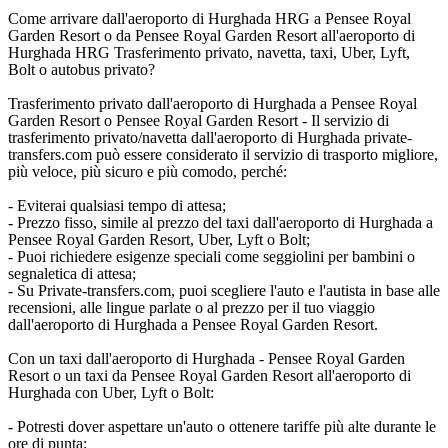
Come arrivare dall'aeroporto di Hurghada HRG a Pensee Royal
Garden Resort o da Pensee Royal Garden Resort all'aeroporto di
Hurghada HRG Trasferimento privato, navetta, taxi, Uber, Lyft,
Bolt o autobus privato?
Trasferimento privato dall'aeroporto di Hurghada a Pensee Royal
Garden Resort o Pensee Royal Garden Resort - Il servizio di
trasferimento privato/navetta dall'aeroporto di Hurghada private-
transfers.com può essere considerato il servizio di trasporto migliore,
più veloce, più sicuro e più comodo, perché:
- Eviterai qualsiasi tempo di attesa;
- Prezzo fisso, simile al prezzo del taxi dall'aeroporto di Hurghada a
Pensee Royal Garden Resort, Uber, Lyft o Bolt;
- Puoi richiedere esigenze speciali come seggiolini per bambini o
segnaletica di attesa;
- Su Private-transfers.com, puoi scegliere l'auto e l'autista in base alle
recensioni, alle lingue parlate o al prezzo per il tuo viaggio
dall'aeroporto di Hurghada a Pensee Royal Garden Resort.
Con un taxi dall'aeroporto di Hurghada - Pensee Royal Garden
Resort o un taxi da Pensee Royal Garden Resort all'aeroporto di
Hurghada con Uber, Lyft o Bolt:
- Potresti dover aspettare un'auto o ottenere tariffe più alte durante le
ore di punta;