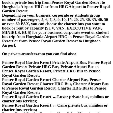
book a private bus trip from Pensee Royal Garden Resort to
Hurghada Airport HRG or from HRG Airport to Pensee Royal
Garden Resort.
Depending on your business, corporate or students group
number of passengers, 5, 6, 7, 8, 9, 10, 15, 20, 25, 30, 35, 40, 50
or even 60 PAX, you can choose the charter bus you want to
book or rent by capacity (SUV, VAN, EXECUTIVE VAN,
MINIBUS, BUS) for your business, corporate event or student
bus trip from Hurghada Airport HRG to Pensee Royal Garden
Resort or from Pensee Royal Garden Resort to Hurghada
Airport.
On private-transfers.com you can find also:
Pensee Royal Garden Resort Private Airport Bus, Pensee Royal
Garden Resort Private HRG Bus, Private Airport Bus to
Pensee Royal Garden Resort, Private HRG Bus to Pensee
Royal Garden Resort;
Pensee Royal Garden Resort Charter Airport Bus, Pensee
Royal Garden Resort Charter HRG Bus, Charter Airport Bus
to Pensee Royal Garden Resort, Charter HRG Bus to Pensee
Royal Garden Resort;
Pensee Royal Garden Resort ↔ Luxor private bus, minibus or
charter bus services;
Pensee Royal Garden Resort ↔ Cairo private bus, minibus or
charter bus services;