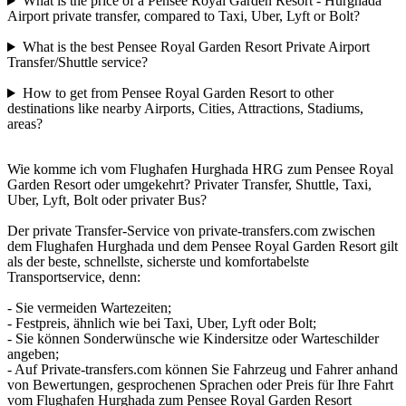
What is the price of a Pensee Royal Garden Resort - Hurghada
Airport private transfer, compared to Taxi, Uber, Lyft or Bolt?
What is the best Pensee Royal Garden Resort Private Airport
Transfer/Shuttle service?
How to get from Pensee Royal Garden Resort to other
destinations like nearby Airports, Cities, Attractions, Stadiums,
areas?
Wie komme ich vom Flughafen Hurghada HRG zum Pensee Royal
Garden Resort oder umgekehrt? Privater Transfer, Shuttle, Taxi,
Uber, Lyft, Bolt oder privater Bus?
Der private Transfer-Service von private-transfers.com zwischen
dem Flughafen Hurghada und dem Pensee Royal Garden Resort gilt
als der beste, schnellste, sicherste und komfortabelste
Transportservice, denn:
- Sie vermeiden Wartezeiten;
- Festpreis, ähnlich wie bei Taxi, Uber, Lyft oder Bolt;
- Sie können Sonderwünsche wie Kindersitze oder Warteschilder
angeben;
- Auf Private-transfers.com können Sie Fahrzeug und Fahrer anhand
von Bewertungen, gesprochenen Sprachen oder Preis für Ihre Fahrt
vom Flughafen Hurghada zum Pensee Royal Garden Resort