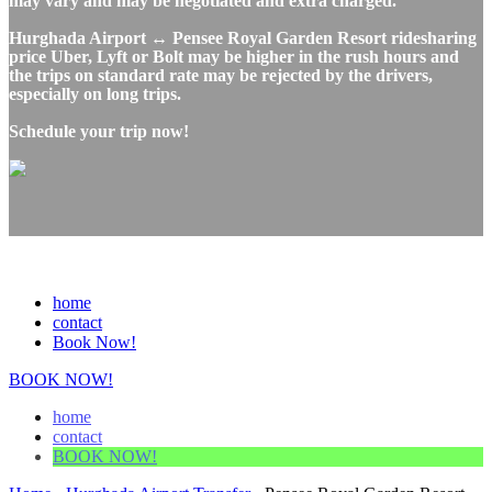
may vary and may be negotiated and extra charged.
Hurghada Airport ↔ Pensee Royal Garden Resort ridesharing
price Uber, Lyft or Bolt may be higher in the rush hours and
the trips on standard rate may be rejected by the drivers,
especially on long trips.
Schedule your trip now!
home
contact
Book Now!
BOOK NOW!
home
contact
BOOK NOW!