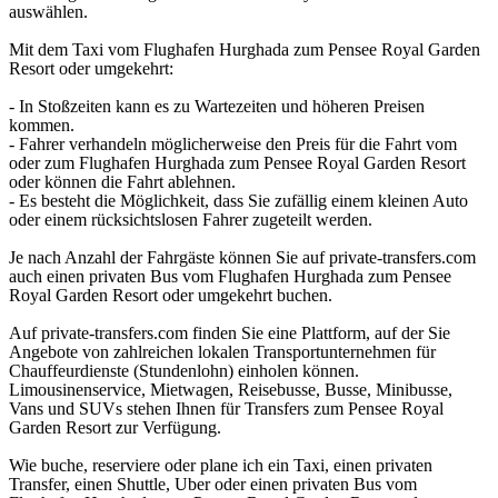
auswählen.
Mit dem Taxi vom Flughafen Hurghada zum Pensee Royal Garden
Resort oder umgekehrt:
- In Stoßzeiten kann es zu Wartezeiten und höheren Preisen
kommen.
- Fahrer verhandeln möglicherweise den Preis für die Fahrt vom
oder zum Flughafen Hurghada zum Pensee Royal Garden Resort
oder können die Fahrt ablehnen.
- Es besteht die Möglichkeit, dass Sie zufällig einem kleinen Auto
oder einem rücksichtslosen Fahrer zugeteilt werden.
Je nach Anzahl der Fahrgäste können Sie auf private-transfers.com
auch einen privaten Bus vom Flughafen Hurghada zum Pensee
Royal Garden Resort oder umgekehrt buchen.
Auf private-transfers.com finden Sie eine Plattform, auf der Sie
Angebote von zahlreichen lokalen Transportunternehmen für
Chauffeurdienste (Stundenlohn) einholen können.
Limousinenservice, Mietwagen, Reisebusse, Busse, Minibusse,
Vans und SUVs stehen Ihnen für Transfers zum Pensee Royal
Garden Resort zur Verfügung.
Wie buche, reserviere oder plane ich ein Taxi, einen privaten
Transfer, einen Shuttle, Uber oder einen privaten Bus vom