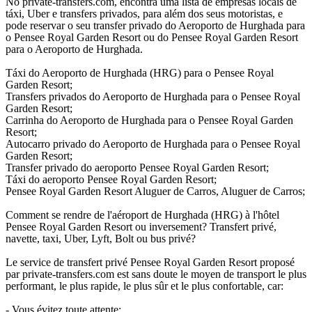
No private-transfers.com, encontra uma lista de empresas locais de
táxi, Uber e transfers privados, para além dos seus motoristas, e
pode reservar o seu transfer privado do Aeroporto de Hurghada para
o Pensee Royal Garden Resort ou do Pensee Royal Garden Resort
para o Aeroporto de Hurghada.
Táxi do Aeroporto de Hurghada (HRG) para o Pensee Royal
Garden Resort;
Transfers privados do Aeroporto de Hurghada para o Pensee Royal
Garden Resort;
Carrinha do Aeroporto de Hurghada para o Pensee Royal Garden
Resort;
Autocarro privado do Aeroporto de Hurghada para o Pensee Royal
Garden Resort;
Transfer privado do aeroporto Pensee Royal Garden Resort;
Táxi do aeroporto Pensee Royal Garden Resort;
Pensee Royal Garden Resort Aluguer de Carros, Aluguer de Carros;
Comment se rendre de l'aéroport de Hurghada (HRG) à l'hôtel
Pensee Royal Garden Resort ou inversement? Transfert privé,
navette, taxi, Uber, Lyft, Bolt ou bus privé?
Le service de transfert privé Pensee Royal Garden Resort proposé
par private-transfers.com est sans doute le moyen de transport le plus
performant, le plus rapide, le plus sûr et le plus confortable, car:
- Vous évitez toute attente;