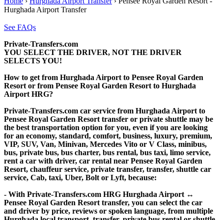
Home
›
Hurghada Airport Transfer
›
Pensee Royal Garden Resort -
Hurghada Airport Transfer
See FAQs
Private-Transfers.com
YOU SELECT THE DRIVER, NOT THE DRIVER
SELECTS YOU!
How to get from Hurghada Airport to Pensee Royal Garden
Resort or from Pensee Royal Garden Resort to Hurghada
Airport HRG?
Private-Transfers.com car service from Hurghada Airport to
Pensee Royal Garden Resort transfer or private shuttle may be
the best transportation option for you, even if you are looking
for an economy, standard, comfort, business, luxury, premium,
VIP, SUV, Van, Minivan, Mercedes Vito or V Class, minibus,
bus, private bus, bus charter, bus rental, bus taxi, limo service,
rent a car with driver, car rental near Pensee Royal Garden
Resort, chauffeur service, private transfer, transfer, shuttle car
service, Cab, taxi, Uber, Bolt or Lyft, because:
- With Private-Transfers.com HRG Hurghada Airport ↔
Pensee Royal Garden Resort transfer, you can select the car
and driver by price, reviews or spoken language, from multiple
Hurghada local transport, transfer, private bus rental or shuttle