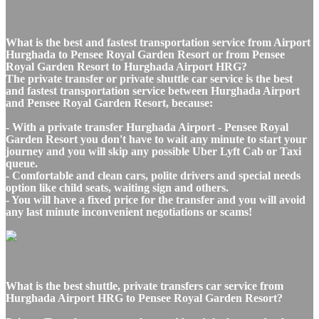
What is the best and fastest transportation service from Airport
Hurghada to Pensee Royal Garden Resort or from Pensee
Royal Garden Resort to Hurghada Airport HRG?
The private transfer or private shuttle car service is the best
and fastest transportation service between Hurghada Airport
and Pensee Royal Garden Resort, because:
- With a private transfer Hurghada Airport - Pensee Royal
Garden Resort you don't have to wait any minute to start your
journey and you will skip any possible Uber Lyft Cab or Taxi
queue.
- Comfortable and clean cars, polite drivers and special needs
option like child seats, waiting sign and others.
- You will have a fixed price for the transfer and you will avoid
any last minute inconvenient negotiations or scams!
What is the best shuttle, private transfers car service from
Hurghada Airport HRG to Pensee Royal Garden Resort?