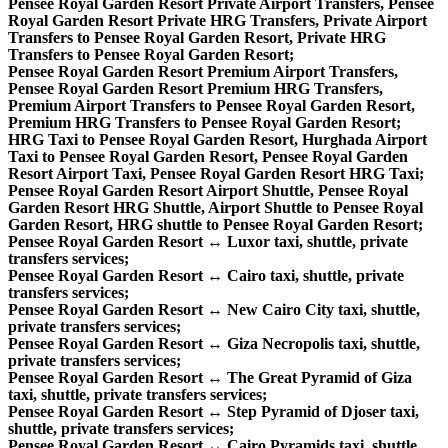
Pensee Royal Garden Resort Private Airport Transfers, Pensee
Royal Garden Resort Private HRG Transfers, Private Airport
Transfers to Pensee Royal Garden Resort, Private HRG
Transfers to Pensee Royal Garden Resort;
Pensee Royal Garden Resort Premium Airport Transfers,
Pensee Royal Garden Resort Premium HRG Transfers,
Premium Airport Transfers to Pensee Royal Garden Resort,
Premium HRG Transfers to Pensee Royal Garden Resort;
HRG Taxi to Pensee Royal Garden Resort, Hurghada Airport
Taxi to Pensee Royal Garden Resort, Pensee Royal Garden
Resort Airport Taxi, Pensee Royal Garden Resort HRG Taxi;
Pensee Royal Garden Resort Airport Shuttle, Pensee Royal
Garden Resort HRG Shuttle, Airport Shuttle to Pensee Royal
Garden Resort, HRG shuttle to Pensee Royal Garden Resort;
Pensee Royal Garden Resort ↔ Luxor taxi, shuttle, private
transfers services;
Pensee Royal Garden Resort ↔ Cairo taxi, shuttle, private
transfers services;
Pensee Royal Garden Resort ↔ New Cairo City taxi, shuttle,
private transfers services;
Pensee Royal Garden Resort ↔ Giza Necropolis taxi, shuttle,
private transfers services;
Pensee Royal Garden Resort ↔ The Great Pyramid of Giza
taxi, shuttle, private transfers services;
Pensee Royal Garden Resort ↔ Step Pyramid of Djoser taxi,
shuttle, private transfers services;
Pensee Royal Garden Resort ↔ Cairo Pyramids taxi, shuttle,