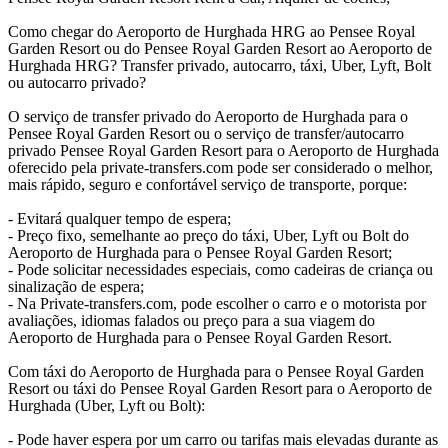
Como chegar do Aeroporto de Hurghada HRG ao Pensee Royal
Garden Resort ou do Pensee Royal Garden Resort ao Aeroporto de
Hurghada HRG? Transfer privado, autocarro, táxi, Uber, Lyft, Bolt
ou autocarro privado?
O serviço de transfer privado do Aeroporto de Hurghada para o
Pensee Royal Garden Resort ou o serviço de transfer/autocarro
privado Pensee Royal Garden Resort para o Aeroporto de Hurghada
oferecido pela private-transfers.com pode ser considerado o melhor,
mais rápido, seguro e confortável serviço de transporte, porque:
- Evitará qualquer tempo de espera;
- Preço fixo, semelhante ao preço do táxi, Uber, Lyft ou Bolt do
Aeroporto de Hurghada para o Pensee Royal Garden Resort;
- Pode solicitar necessidades especiais, como cadeiras de criança ou
sinalização de espera;
- Na Private-transfers.com, pode escolher o carro e o motorista por
avaliações, idiomas falados ou preço para a sua viagem do
Aeroporto de Hurghada para o Pensee Royal Garden Resort.
Com táxi do Aeroporto de Hurghada para o Pensee Royal Garden
Resort ou táxi do Pensee Royal Garden Resort para o Aeroporto de
Hurghada (Uber, Lyft ou Bolt):
- Pode haver espera por um carro ou tarifas mais elevadas durante as