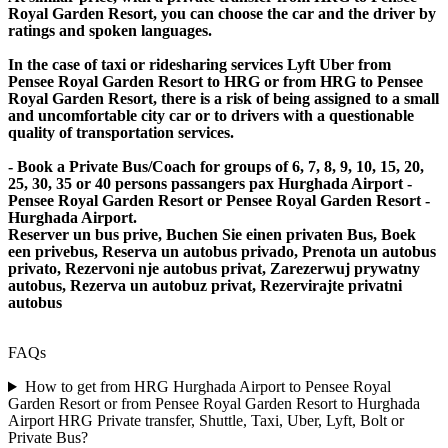
Royal Garden Resort, you can choose the car and the driver by
ratings and spoken languages.
In the case of taxi or ridesharing services Lyft Uber from
Pensee Royal Garden Resort to HRG or from HRG to Pensee
Royal Garden Resort, there is a risk of being assigned to a small
and uncomfortable city car or to drivers with a questionable
quality of transportation services.
- Book a Private Bus/Coach for groups of 6, 7, 8, 9, 10, 15, 20,
25, 30, 35 or 40 persons passangers pax Hurghada Airport -
Pensee Royal Garden Resort or Pensee Royal Garden Resort -
Hurghada Airport.
Reserver un bus prive, Buchen Sie einen privaten Bus, Boek
een privebus, Reserva un autobus privado, Prenota un autobus
privato, Rezervoni nje autobus privat, Zarezerwuj prywatny
autobus, Rezerva un autobuz privat, Rezervirajte privatni
autobus
FAQs
How to get from HRG Hurghada Airport to Pensee Royal
Garden Resort or from Pensee Royal Garden Resort to Hurghada
Airport HRG Private transfer, Shuttle, Taxi, Uber, Lyft, Bolt or
Private Bus?