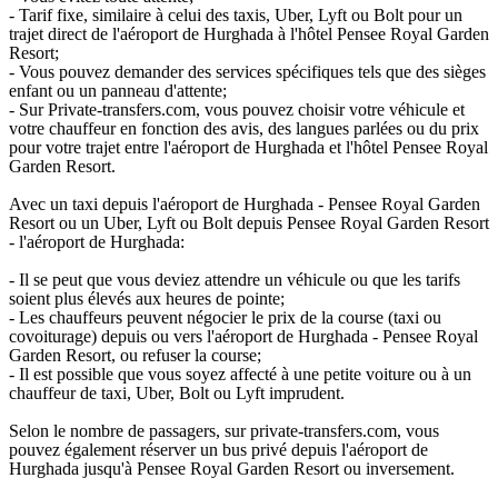
- Tarif fixe, similaire à celui des taxis, Uber, Lyft ou Bolt pour un
trajet direct de l'aéroport de Hurghada à l'hôtel Pensee Royal Garden
Resort;
- Vous pouvez demander des services spécifiques tels que des sièges
enfant ou un panneau d'attente;
- Sur Private-transfers.com, vous pouvez choisir votre véhicule et
votre chauffeur en fonction des avis, des langues parlées ou du prix
pour votre trajet entre l'aéroport de Hurghada et l'hôtel Pensee Royal
Garden Resort.
Avec un taxi depuis l'aéroport de Hurghada - Pensee Royal Garden
Resort ou un Uber, Lyft ou Bolt depuis Pensee Royal Garden Resort
- l'aéroport de Hurghada:
- Il se peut que vous deviez attendre un véhicule ou que les tarifs
soient plus élevés aux heures de pointe;
- Les chauffeurs peuvent négocier le prix de la course (taxi ou
covoiturage) depuis ou vers l'aéroport de Hurghada - Pensee Royal
Garden Resort, ou refuser la course;
- Il est possible que vous soyez affecté à une petite voiture ou à un
chauffeur de taxi, Uber, Bolt ou Lyft imprudent.
Selon le nombre de passagers, sur private-transfers.com, vous
pouvez également réserver un bus privé depuis l'aéroport de
Hurghada jusqu'à Pensee Royal Garden Resort ou inversement.