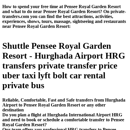
How to spend your free time at Pensee Royal Garden Resort
and what to do near Pensee Royal Garden Resort? On private-
transfers.com you can find the best attractions, activities,
experiences, shows, tours, massage, sightseeing and restaurants
near Pensee Royal Garden Resort:
Shuttle Pensee Royal Garden
Resort - Hurghada Airport HRG
transfers private transfer price
uber taxi lyft bolt car rental
private bus
Reliable, Comfortable, Fast and Safe transfers from Hurghada
Airport to Pensee Royal Garden Resort or any other
destination
Do you plan a flight at Hurghada International Airport HRG
and need to book or schedule a comfortable transfer to Pensee
Royal Garden Resort?
Our team offers you professional HRG transfers to Pensee