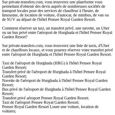
Sur private-transfers.com, vous trouverez une plateforme vous
permettant d'obtenir des devis auprès de nombreuses sociétés de
transport locales pour des services de chauffeur à l'heure, de
limousine, de location de voiture, d'autocar, de minibus, de van ou
de SUV au départ de l'hôtel Pensee Royal Garden Resort.
Comment réserver un taxi, un transfert privé, une navette, un Uber
ou un bus privé entre l'aéroport de Hurghada et l'hôtel Pensee Royal
Garden Resort?
Sur private-transfers.com, vous trouverez une liste de taxis, d'Uber
et de chauffeurs locaux, et vous pourrez réserver votre transfert privé
entre l'aéroport de Hurghada et l'hôtel Pensee Royal Garden Resort.
Taxi de l'aéroport de Hurghada (HRG) à l'hôtel Pensee Royal
Garden Resort;
Transfert privé de l'aéroport de Hurghada à l'hôtel Pensee Royal
Garden Resort;
Navette de l'aéroport de Hurghada à l'hôtel Pensee Royal Garden
Resort;
Bus privé de l'aéroport de Hurghada à l'hôtel Pensee Royal Garden
Resort;
Transfert privé aéroport Pensee Royal Garden Resort;
Taxi de l'aéroport Pensee Royal Garden Resort;
Pensee Royal Garden Resort Louer une voiture, location de
voitures;