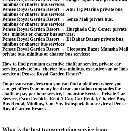
minibus or charter bus services;
Pensee Royal Garden Resort ↔ Abu Tig Marina private bus,
minibus or charter bus services;
Pensee Royal Garden Resort ↔ Senzo Mall private bus,
minibus or charter bus services;
Pensee Royal Garden Resort ↔ Hurghada City Center private
bus, minibus or charter bus services;
Pensee Royal Garden Resort ↔ El Dahar Bazars private bus,
minibus or charter bus services;
Pensee Royal Garden Resort ↔ Cleopatra Bazar Mamsha Mall
private bus, minibus or charter bus services;
How to find premium executive chaffeur service, private car
service, private bus, charter bus, minibus, executive van or limo
service at Pensee Royal Garden Resort?
On private-transfers.com you can find a platform where you
can get offers from many local transportation companies for
chaffeur pay per hour service, Limousine Service, Private Car
Service, Escort Vehicle, Rent A Car, Car Rental, Charter Bus,
Bus Rental, Minibus, Van, Suv transportation service at Pensee
Royal Garden Resort.
What is the best transportation service from