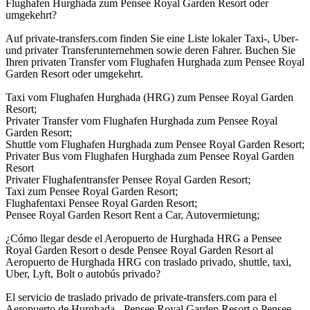
Flughafen Hurghada zum Pensee Royal Garden Resort oder
umgekehrt?
Auf private-transfers.com finden Sie eine Liste lokaler Taxi-, Uber-
und privater Transferunternehmen sowie deren Fahrer. Buchen Sie
Ihren privaten Transfer vom Flughafen Hurghada zum Pensee Royal
Garden Resort oder umgekehrt.
Taxi vom Flughafen Hurghada (HRG) zum Pensee Royal Garden
Resort;
Privater Transfer vom Flughafen Hurghada zum Pensee Royal
Garden Resort;
Shuttle vom Flughafen Hurghada zum Pensee Royal Garden Resort;
Privater Bus vom Flughafen Hurghada zum Pensee Royal Garden
Resort
Privater Flughafentransfer Pensee Royal Garden Resort;
Taxi zum Pensee Royal Garden Resort;
Flughafentaxi Pensee Royal Garden Resort;
Pensee Royal Garden Resort Rent a Car, Autovermietung;
¿Cómo llegar desde el Aeropuerto de Hurghada HRG a Pensee
Royal Garden Resort o desde Pensee Royal Garden Resort al
Aeropuerto de Hurghada HRG con traslado privado, shuttle, taxi,
Uber, Lyft, Bolt o autobús privado?
El servicio de traslado privado de private-transfers.com para el
Aeropuerto de Hurghada - Pensee Royal Garden Resort o Pensee