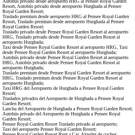
Autobús privado desde aeropuerto HRG al Pensee Royal Garden
Resort, Autobús privado desde aeropuerto Hurghada al Pensee
Royal Garden Resort;
Traslado premium desde aeropuerto HRG al Pensee Royal Garden
Resort, Traslado premium desde aeropuerto Hurghada al Pensee
Royal Garden Resort;
Traslado privado desde Pensee Royal Garden Resort al aeropuerto
HRG, Traslado privado desde Pensee Royal Garden Resort al
aeropuerto Hurghada;
Taxi desde Pensee Royal Garden Resort al aeropuerto HRG, Taxi
desde Pensee Royal Garden Resort al aeropuerto Hurghada;
Autobús privado desde Pensee Royal Garden Resort al aeropuerto
HRG, Autobús privado desde Pensee Royal Garden Resort al
aeropuerto Hurghada;
Traslado premium desde Pensee Royal Garden Resort al aeropuerto
HRG, Traslado premium desde Pensee Royal Garden Resort al
aeropuerto Hurghada;
Taxi HRG del Aeropuerto de Hurghada a Pensee Royal Garden
Resort;
Traslados privados del Aeropuerto de Hurghada a Pensee Royal
Garden Resort;
Lancha del Aeropuerto de Hurghada a Pensee Royal Garden Resort;
Autobús privado del Aeropuerto de Hurghada a Pensee Royal
Garden Resort;
Pensee Royal Garden Resort Traslado privado al aeropuerto;
Taxi del aeropuerto Pensee Royal Garden Resort;
Pensee Royal Garden Resort Rent a Car, Alquiler de coches;