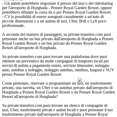
- Gli autisti potrebbero negoziare il prezzo del taxi o del ridesharing
per l'aeroporto di Hurghada - Pensee Royal Garden Resort, oppure
potrebbero rifiutare la corsa da o per Pensee Royal Garden Resort;
- C'è la possibilità di essere assegnati casualmente a un'auto di
piccole dimensioni o a un autista di taxi, Uber, Bolt o Lyft poco
professionale.
A seconda del numero di passeggeri, su private-transfers.com puoi
prenotare anche un bus privato dall'aeroporto di Hurghada a Pensee
Royal Garden Resort o un bus privato da Pensee Royal Garden
Resort all'aeroporto di Hurghada.
Su private-transfers.com puoi trovare una piattaforma dove puoi
ottenere un preventivo da molte compagnie di trasporto locali per
servizi di autista a pagamento orario, servizio limousine, noleggio
auto, autobus a noleggio, noleggio autobus, minibus, furgoni e SUV
presso Pensee Royal Garden Resort.
Come prenotare, riservare o programmare un taxi, un trasferimento
privato, una navetta, un Uber o un autobus privato dall'aeroporto di
Hurghada a Pensee Royal Garden Resort o da Pensee Royal Garden
Resort all'aeroporto di Hurghada?
Su private-transfers.com puoi trovare un elenco di compagnie di
taxi, Uber, trasferimenti privati e autisti locali e puoi prenotare il tuo
trasferimento privato dall'aeroporto di Hurghada a Pensee Royal