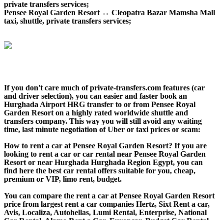
private transfers services;
Pensee Royal Garden Resort ↔ Cleopatra Bazar Mamsha Mall
taxi, shuttle, private transfers services;
If you don't care much of private-transfers.com features (car
and driver selection), you can easier and faster book an
Hurghada Airport HRG transfer to or from Pensee Royal
Garden Resort on a highly rated worldwide shuttle and
transfers company. This way you will still avoid any waiting
time, last minute negotiation of Uber or taxi prices or scam:
How to rent a car at Pensee Royal Garden Resort? If you are
looking to rent a car or car rental near Pensee Royal Garden
Resort or near Hurghada Hurghada Region Egypt, you can
find here the best car rental offers suitable for you, cheap,
premium or VIP, limo rent, budget.
You can compare the rent a car at Pensee Royal Garden Resort
price from largest rent a car companies Hertz, Sixt Rent a car,
Avis, Localiza, Autohellas, Lumi Rental, Enterprise, National