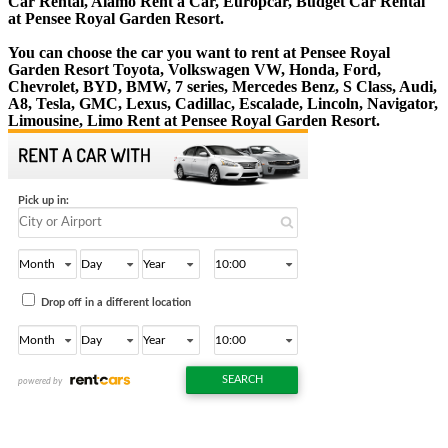
Car Rental, Alamo Rent a Car, Europcar, Budget Car Rental
at Pensee Royal Garden Resort.
You can choose the car you want to rent at Pensee Royal
Garden Resort Toyota, Volkswagen VW, Honda, Ford,
Chevrolet, BYD, BMW, 7 series, Mercedes Benz, S Class, Audi,
A8, Tesla, GMC, Lexus, Cadillac, Escalade, Lincoln, Navigator,
Limousine, Limo Rent at Pensee Royal Garden Resort.