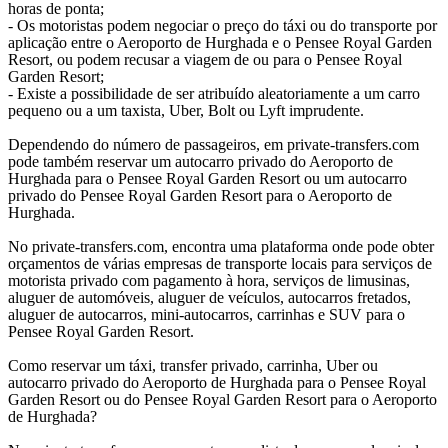
horas de ponta;
- Os motoristas podem negociar o preço do táxi ou do transporte por
aplicação entre o Aeroporto de Hurghada e o Pensee Royal Garden
Resort, ou podem recusar a viagem de ou para o Pensee Royal
Garden Resort;
- Existe a possibilidade de ser atribuído aleatoriamente a um carro
pequeno ou a um taxista, Uber, Bolt ou Lyft imprudente.
Dependendo do número de passageiros, em private-transfers.com
pode também reservar um autocarro privado do Aeroporto de
Hurghada para o Pensee Royal Garden Resort ou um autocarro
privado do Pensee Royal Garden Resort para o Aeroporto de
Hurghada.
No private-transfers.com, encontra uma plataforma onde pode obter
orçamentos de várias empresas de transporte locais para serviços de
motorista privado com pagamento à hora, serviços de limusinas,
aluguer de automóveis, aluguer de veículos, autocarros fretados,
aluguer de autocarros, mini-autocarros, carrinhas e SUV para o
Pensee Royal Garden Resort.
Como reservar um táxi, transfer privado, carrinha, Uber ou
autocarro privado do Aeroporto de Hurghada para o Pensee Royal
Garden Resort ou do Pensee Royal Garden Resort para o Aeroporto
de Hurghada?