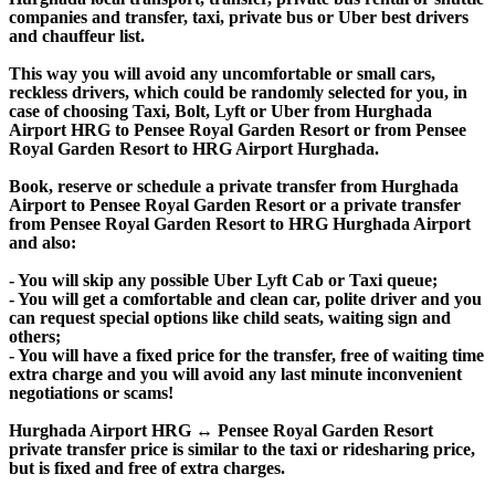
companies and transfer, taxi, private bus or Uber best drivers
and chauffeur list.
This way you will avoid any uncomfortable or small cars,
reckless drivers, which could be randomly selected for you, in
case of choosing Taxi, Bolt, Lyft or Uber from Hurghada
Airport HRG to Pensee Royal Garden Resort or from Pensee
Royal Garden Resort to HRG Airport Hurghada.
Book, reserve or schedule a private transfer from Hurghada
Airport to Pensee Royal Garden Resort or a private transfer
from Pensee Royal Garden Resort to HRG Hurghada Airport
and also:
- You will skip any possible Uber Lyft Cab or Taxi queue;
- You will get a comfortable and clean car, polite driver and you
can request special options like child seats, waiting sign and
others;
- You will have a fixed price for the transfer, free of waiting time
extra charge and you will avoid any last minute inconvenient
negotiations or scams!
Hurghada Airport HRG ↔ Pensee Royal Garden Resort
private transfer price is similar to the taxi or ridesharing price,
but is fixed and free of extra charges.