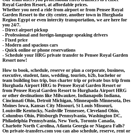
Royal Garden Resort, at affordable prices.
Whether you need a ride from airport or from Pensee Royal
Garden Resort to the city center, another town in Hurghada
Region Egypt or even intercity transportation, we are here for
you 24/7.
- Direct airport pickup
- Professional and foreign-language speaking drivers
- Fixed price
- Modern and spacious cars
- Quick online or phone reservations
- Schedule your HRG private transfer to Pensee Royal Garden
Resort now!
How to book, schedule, reserve or plan a corporate, business,
executive, student, fans, wedding, tourists, b2b, bachelor or
team building bus trip, bus charter trip or private bus trip from
Hurghada Airport HRG to Pensee Royal Garden Resort or
from Pensee Royal Garden Resort to Hurghada Airport HRG
or other destinations like Milwaukee, Indianapolis Indiana,
Cincinnati Ohio, Detroit Michigan, Minneapolis Minnesota, Des
Moines Iowa, Kansas City Missouri, St Louis Missouri,
Louisville Kentucky, Nashville Tennessee, Cleveland Ohio,
Columbus Ohio, Pittsburgh Pennsylvania, Washington DC,
Philadelphia Pennsylvania, New York, Toronto Canada,
Charlotte North Carolina, Atlanta Georgia or Niagara Falls?
On private-transfers.com you can also schedule, reserve, rent or