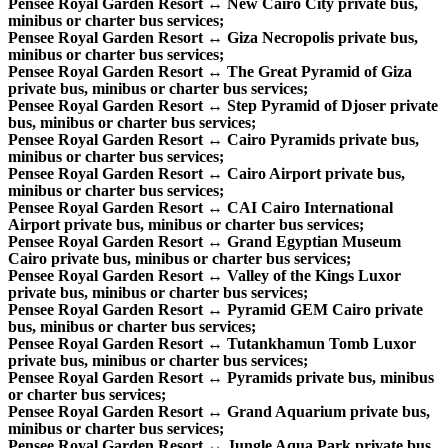
Pensee Royal Garden Resort ↔ New Cairo City private bus,
minibus or charter bus services;
Pensee Royal Garden Resort ↔ Giza Necropolis private bus,
minibus or charter bus services;
Pensee Royal Garden Resort ↔ The Great Pyramid of Giza
private bus, minibus or charter bus services;
Pensee Royal Garden Resort ↔ Step Pyramid of Djoser private
bus, minibus or charter bus services;
Pensee Royal Garden Resort ↔ Cairo Pyramids private bus,
minibus or charter bus services;
Pensee Royal Garden Resort ↔ Cairo Airport private bus,
minibus or charter bus services;
Pensee Royal Garden Resort ↔ CAI Cairo International
Airport private bus, minibus or charter bus services;
Pensee Royal Garden Resort ↔ Grand Egyptian Museum
Cairo private bus, minibus or charter bus services;
Pensee Royal Garden Resort ↔ Valley of the Kings Luxor
private bus, minibus or charter bus services;
Pensee Royal Garden Resort ↔ Pyramid GEM Cairo private
bus, minibus or charter bus services;
Pensee Royal Garden Resort ↔ Tutankhamun Tomb Luxor
private bus, minibus or charter bus services;
Pensee Royal Garden Resort ↔ Pyramids private bus, minibus
or charter bus services;
Pensee Royal Garden Resort ↔ Grand Aquarium private bus,
minibus or charter bus services;
Pensee Royal Garden Resort ↔ Jungle Aqua Park private bus,