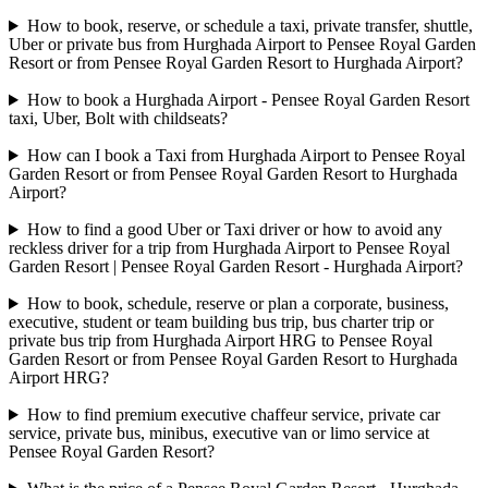
How to book, reserve, or schedule a taxi, private transfer, shuttle,
Uber or private bus from Hurghada Airport to Pensee Royal Garden
Resort or from Pensee Royal Garden Resort to Hurghada Airport?
How to book a Hurghada Airport - Pensee Royal Garden Resort
taxi, Uber, Bolt with childseats?
How can I book a Taxi from Hurghada Airport to Pensee Royal
Garden Resort or from Pensee Royal Garden Resort to Hurghada
Airport?
How to find a good Uber or Taxi driver or how to avoid any
reckless driver for a trip from Hurghada Airport to Pensee Royal
Garden Resort | Pensee Royal Garden Resort - Hurghada Airport?
How to book, schedule, reserve or plan a corporate, business,
executive, student or team building bus trip, bus charter trip or
private bus trip from Hurghada Airport HRG to Pensee Royal
Garden Resort or from Pensee Royal Garden Resort to Hurghada
Airport HRG?
How to find premium executive chaffeur service, private car
service, private bus, minibus, executive van or limo service at
Pensee Royal Garden Resort?