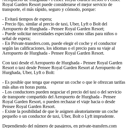
Royal Garden Resort puede considerarse el mejor servicio de
transporte, el más rápido, seguro y cómodo, porque:
- Evitará tiempos de espera;
- Precio fijo, similar al precio de taxi, Uber, Lyft o Bolt del
Aeropuerto de Hurghada - Pensee Royal Garden Resort;
- Puede solicitar necesidades especiales como sillas para niños o
señal de espera;
- En Private-transfers.com, puede elegir el coche y el conductor
según las calificaciones, los idiomas o el precio para su viaje al
Aeropuerto de Hurghada - Pensee Royal Garden Resort.
Con taxi desde el Aeropuerto de Hurghada - Pensee Royal Garden
Resort o taxi desde Pensee Royal Garden Resort al Aeropuerto de
Hurghada, Uber, Lyft o Bolt:
- Es posible que tenga que esperar un coche o que le ofrezcan tarifas
más altas en horas punta.
- Los conductores pueden negociar el precio del taxi o del servicio
de transporte compartido del Aeropuerto de Hurghada - Pensee
Royal Garden Resort, o pueden rechazar el viaje hacia o desde
Pensee Royal Garden Resort.
- Existe la posibilidad de que le asignen aleatoriamente un coche
pequeño o un conductor de taxi, Uber, Bolt o Lyft imprudente.
Dependiendo del número de pasajeros, en private-transfers.com