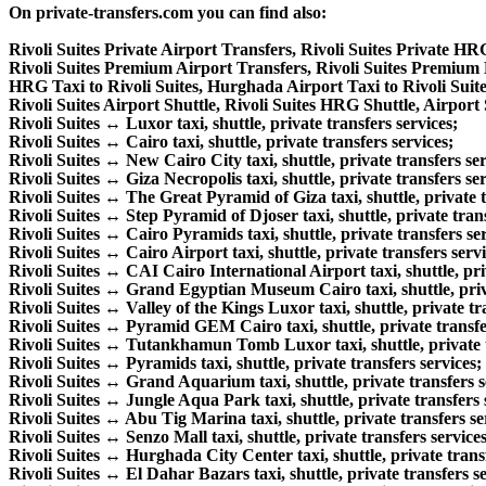
On private-transfers.com you can find also:
Rivoli Suites Private Airport Transfers, Rivoli Suites Private HR
Rivoli Suites Premium Airport Transfers, Rivoli Suites Premium
HRG Taxi to Rivoli Suites, Hurghada Airport Taxi to Rivoli Suite
Rivoli Suites Airport Shuttle, Rivoli Suites HRG Shuttle, Airport S
Rivoli Suites ↔ Luxor taxi, shuttle, private transfers services;
Rivoli Suites ↔ Cairo taxi, shuttle, private transfers services;
Rivoli Suites ↔ New Cairo City taxi, shuttle, private transfers ser
Rivoli Suites ↔ Giza Necropolis taxi, shuttle, private transfers ser
Rivoli Suites ↔ The Great Pyramid of Giza taxi, shuttle, private t
Rivoli Suites ↔ Step Pyramid of Djoser taxi, shuttle, private trans
Rivoli Suites ↔ Cairo Pyramids taxi, shuttle, private transfers ser
Rivoli Suites ↔ Cairo Airport taxi, shuttle, private transfers servi
Rivoli Suites ↔ CAI Cairo International Airport taxi, shuttle, pri
Rivoli Suites ↔ Grand Egyptian Museum Cairo taxi, shuttle, priva
Rivoli Suites ↔ Valley of the Kings Luxor taxi, shuttle, private tr
Rivoli Suites ↔ Pyramid GEM Cairo taxi, shuttle, private transfe
Rivoli Suites ↔ Tutankhamun Tomb Luxor taxi, shuttle, private t
Rivoli Suites ↔ Pyramids taxi, shuttle, private transfers services;
Rivoli Suites ↔ Grand Aquarium taxi, shuttle, private transfers s
Rivoli Suites ↔ Jungle Aqua Park taxi, shuttle, private transfers 
Rivoli Suites ↔ Abu Tig Marina taxi, shuttle, private transfers se
Rivoli Suites ↔ Senzo Mall taxi, shuttle, private transfers services
Rivoli Suites ↔ Hurghada City Center taxi, shuttle, private transf
Rivoli Suites ↔ El Dahar Bazars taxi, shuttle, private transfers se