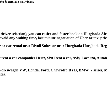
e transfers services;
d driver selection), you can easier and faster book an Hurghada Air
avoid any waiting time, last minute negotiation of Uber or taxi pri
car or car rental near Rivoli Suites or near Hurghada Hurghada Regio
t rent a car companies Hertz, Sixt Rent a car, Avis, Localiza, Aut
a, Volkswagen VW, Honda, Ford, Chevrolet, BYD, BMW, 7 series, M
tes.