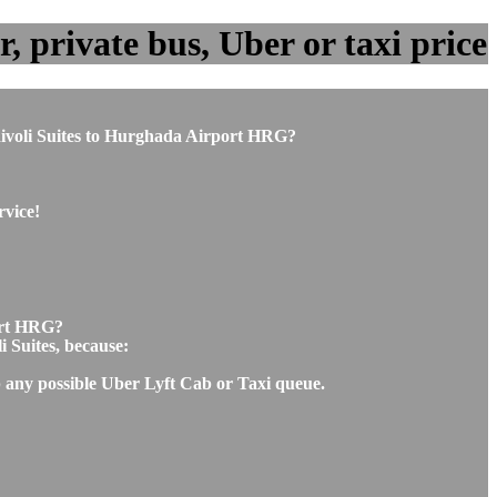
, private bus, Uber or taxi price
m Rivoli Suites to Hurghada Airport HRG?
rvice!
port HRG?
i Suites, because:
ip any possible Uber Lyft Cab or Taxi queue.