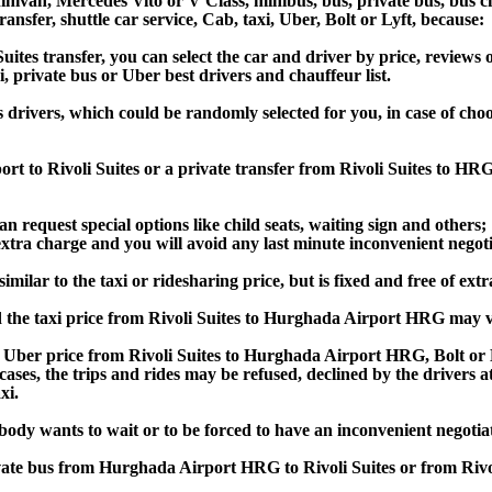
van, Mercedes Vito or V Class, minibus, bus, private bus, bus chart
transfer, shuttle car service, Cab, taxi, Uber, Bolt or Lyft, because:
es transfer, you can select the car and driver by price, reviews 
i, private bus or Uber best drivers and chauffeur list.
s drivers, which could be randomly selected for you, in case of c
rt to Rivoli Suites or a private transfer from Rivoli Suites to H
an request special options like child seats, waiting sign and others;
e extra charge and you will avoid any last minute inconvenient negot
ilar to the taxi or ridesharing price, but is fixed and free of extr
 the taxi price from Rivoli Suites to Hurghada Airport HRG may 
Uber price from Rivoli Suites to Hurghada Airport HRG, Bolt or L
s cases, the trips and rides may be refused, declined by the drivers
xi.
obody wants to wait or to be forced to have an inconvenient negotia
rivate bus from Hurghada Airport HRG to Rivoli Suites or from Ri