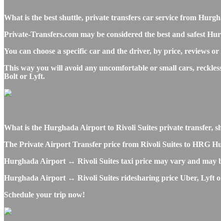
What is the best shuttle, private transfers car service from Hur
Private-Transfers.com may be considered the best and safest Hurg
You can choose a specific car and the driver, by price, reviews or
This way you will avoid any uncomfortable or small cars, reckles
Bolt or Lyft.
What is the Hurghada Airport to Rivoli Suites private transfer, sh
The Private Airport Transfer price from Rivoli Suites to HRG Hurg
Hurghada Airport ↔ Rivoli Suites taxi price may vary and may b
Hurghada Airport ↔ Rivoli Suites ridesharing price Uber, Lyft or 
Schedule your trip now!