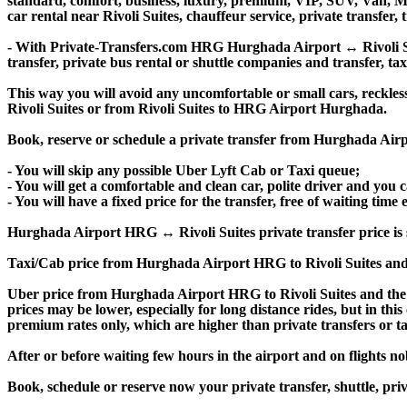
standard, comfort, business, luxury, premium, VIP, SUV, Van, Mini
car rental near Rivoli Suites, chauffeur service, private transfer, 
- With Private-Transfers.com HRG Hurghada Airport ↔ Rivoli Suit
transfer, private bus rental or shuttle companies and transfer, tax
This way you will avoid any uncomfortable or small cars, reckles
Rivoli Suites or from Rivoli Suites to HRG Airport Hurghada.
Book, reserve or schedule a private transfer from Hurghada Airpo
- You will skip any possible Uber Lyft Cab or Taxi queue;
- You will get a comfortable and clean car, polite driver and you c
- You will have a fixed price for the transfer, free of waiting tim
Hurghada Airport HRG ↔ Rivoli Suites private transfer price is sim
Taxi/Cab price from Hurghada Airport HRG to Rivoli Suites and
Uber price from Hurghada Airport HRG to Rivoli Suites and the 
prices may be lower, especially for long distance rides, but in thi
premium rates only, which are higher than private transfers or ta
After or before waiting few hours in the airport and on flights n
Book, schedule or reserve now your private transfer, shuttle, p