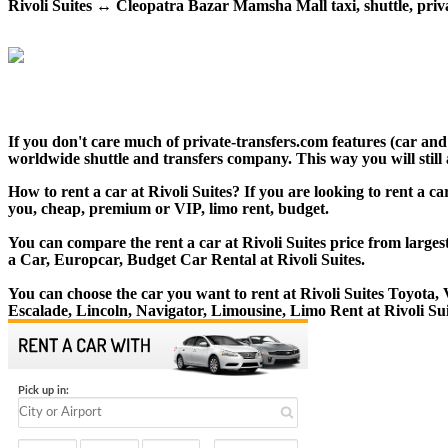
Rivoli Suites ↔ Cleopatra Bazar Mamsha Mall taxi, shuttle, privat
If you don't care much of private-transfers.com features (car an
worldwide shuttle and transfers company. This way you will still 
How to rent a car at Rivoli Suites? If you are looking to rent a 
you, cheap, premium or VIP, limo rent, budget.
You can compare the rent a car at Rivoli Suites price from larges
a Car, Europcar, Budget Car Rental at Rivoli Suites.
You can choose the car you want to rent at Rivoli Suites Toyot
Escalade, Lincoln, Navigator, Limousine, Limo Rent at Rivoli Sui