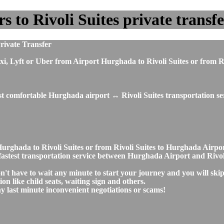
o Rivoli Suites private transfer
rivate Transfer
, taxi, Lyft or Uber from Airport Hurghada to Rivoli Suites or fro
st comfortable Hurghada airport ↔ Rivoli Suites transportation se
t Hurghada to Rivoli Suites or from Rivoli Suites to Hurghada Air
d fastest transportation service between Hurghada Airport and Rivol
on't have to wait any minute to start your journey and you will sk
on like child seats, waiting sign and others.
any last minute inconvenient negotiations or scams!