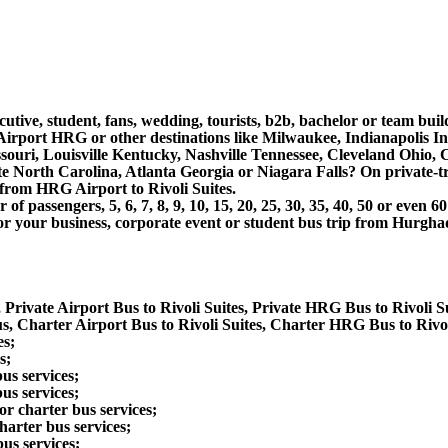
cutive, student, fans, wedding, tourists, b2b, bachelor or team bui
Airport HRG or other destinations like Milwaukee, Indianapolis I
souri, Louisville Kentucky, Nashville Tennessee, Cleveland Ohio
North Carolina, Atlanta Georgia or Niagara Falls? On private-tra
from HRG Airport to Rivoli Suites.
 passengers, 5, 6, 7, 8, 9, 10, 15, 20, 25, 30, 35, 40, 50 or even
 business, corporate event or student bus trip from Hurghada A
 Private Airport Bus to Rivoli Suites, Private HRG Bus to Rivoli Su
s, Charter Airport Bus to Rivoli Suites, Charter HRG Bus to Rivol
es;
s;
us services;
us services;
r charter bus services;
harter bus services;
us services;