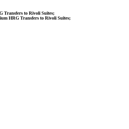
G Transfers to Rivoli Suites;
ium HRG Transfers to Rivoli Suites;