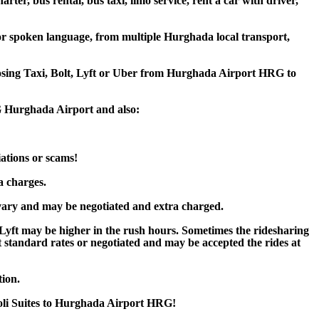
er, bus rental, bus taxi, limo service, rent a car with driver,
or spoken language, from multiple Hurghada local transport,
hoosing Taxi, Bolt, Lyft or Uber from Hurghada Airport HRG to
RG Hurghada Airport and also:
iations or scams!
a charges.
vary and may be negotiated and extra charged.
yft may be higher in the rush hours. Sometimes the ridesharing
 at standard rates or negotiated and may be accepted the rides at
tion.
voli Suites to Hurghada Airport HRG!