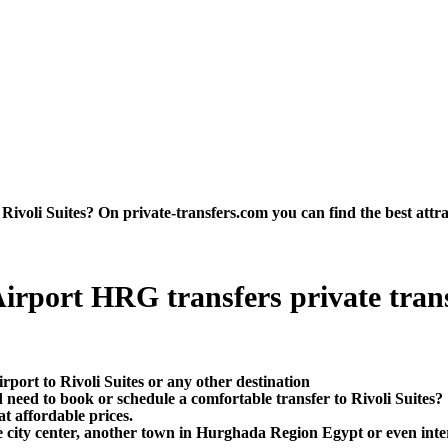
ivoli Suites? On private-transfers.com you can find the best attract
irport HRG transfers private transf
port to Rivoli Suites or any other destination
need to book or schedule a comfortable transfer to Rivoli Suites?
t affordable prices.
e city center, another town in Hurghada Region Egypt or even inter