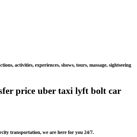
ions, activities, experiences, shows, tours, massage, sightseeing
er price uber taxi lyft bolt car
city transportation, we are here for you 24/7.