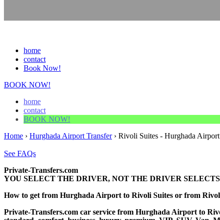
home
contact
Book Now!
BOOK NOW!
home
contact
BOOK NOW!
Home
›
Hurghada Airport Transfer
›
Rivoli Suites - Hurghada Airport
See FAQs
Private-Transfers.com
YOU SELECT THE DRIVER, NOT THE DRIVER SELECTS
How to get from Hurghada Airport to Rivoli Suites or from Riv
Private-Transfers.com car service from Hurghada Airport to Rivoli