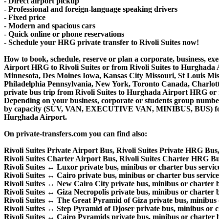
- Direct airport pickup
- Professional and foreign-language speaking drivers
- Fixed price
- Modern and spacious cars
- Quick online or phone reservations
- Schedule your HRG private transfer to Rivoli Suites now!
How to book, schedule, reserve or plan a corporate, business, exe
Airport HRG to Rivoli Suites or from Rivoli Suites to Hurghada 
Minnesota, Des Moines Iowa, Kansas City Missouri, St Louis Mis
Philadelphia Pennsylvania, New York, Toronto Canada, Charlotte 
private bus trip from Rivoli Suites to Hurghada Airport HRG or 
Depending on your business, corporate or students group number of
by capacity (SUV, VAN, EXECUTIVE VAN, MINIBUS, BUS) for your
Hurghada Airport.
On private-transfers.com you can find also:
Rivoli Suites Private Airport Bus, Rivoli Suites Private HRG Bus,
Rivoli Suites Charter Airport Bus, Rivoli Suites Charter HRG Bu
Rivoli Suites ↔ Luxor private bus, minibus or charter bus servic
Rivoli Suites ↔ Cairo private bus, minibus or charter bus service
Rivoli Suites ↔ New Cairo City private bus, minibus or charter b
Rivoli Suites ↔ Giza Necropolis private bus, minibus or charter b
Rivoli Suites ↔ The Great Pyramid of Giza private bus, minibus o
Rivoli Suites ↔ Step Pyramid of Djoser private bus, minibus or c
Rivoli Suites ↔ Cairo Pyramids private bus, minibus or charter b