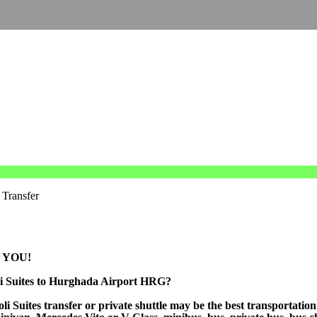
 Transfer
 YOU!
oli Suites to Hurghada Airport HRG?
 Suites transfer or private shuttle may be the best transportation