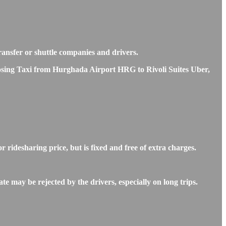
transfer or shuttle companies and drivers.
hoosing Taxi from Hurghada Airport HRG to Rivoli Suites Uber,
ridesharing price, but is fixed and free of extra charges.
e may be rejected by the drivers, especially on long trips.