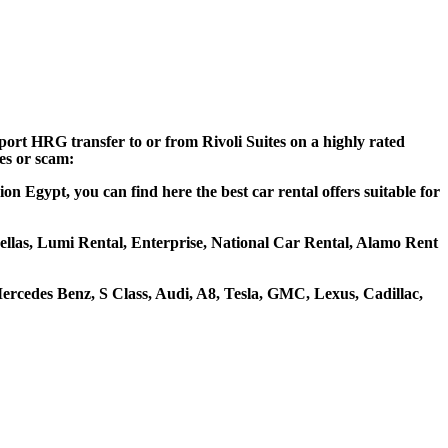
port HRG transfer to or from Rivoli Suites on a highly rated
ces or scam:
n Egypt, you can find here the best car rental offers suitable for
ohellas, Lumi Rental, Enterprise, National Car Rental, Alamo Rent
ercedes Benz, S Class, Audi, A8, Tesla, GMC, Lexus, Cadillac,