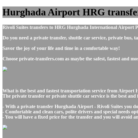
Hurghada Airport HRG transfers t
Rivoli Suites transfers to HRG Hurghada International Airport P
Do you need a private transfer, shuttle car service, private bus
Savor the joy of your life and time in a comfortable way!
Choose private-transfers.com as maybe the safest, fastest and mo
What is the best and fastest transportation service from Airpor
The private transfer or private shuttle car service is the best an
- With a private transfer Hurghada Airport - Rivoli Suites you d
- Comfortable and clean cars, polite drivers and special needs opti
- You will have a fixed price for the transfer and you will avoid 