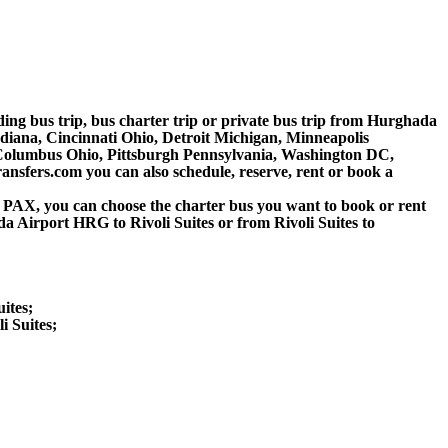
lding bus trip, bus charter trip or private bus trip from Hurghada
ndiana, Cincinnati Ohio, Detroit Michigan, Minneapolis
, Columbus Ohio, Pittsburgh Pennsylvania, Washington DC,
nsfers.com you can also schedule, reserve, rent or book a
 60 PAX, you can choose the charter bus you want to book or rent
irport HRG to Rivoli Suites or from Rivoli Suites to
ites;
i Suites;