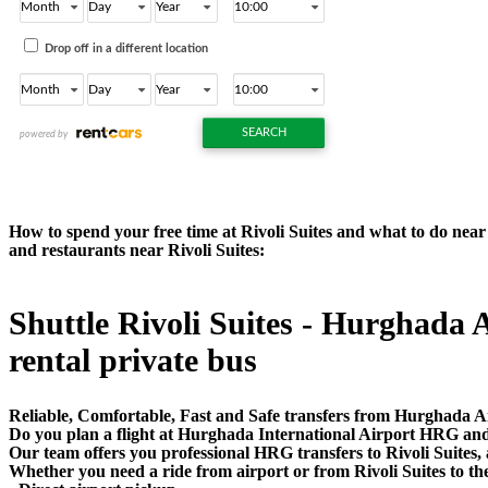
How to spend your free time at Rivoli Suites and what to do near R
and restaurants near Rivoli Suites:
Shuttle Rivoli Suites - Hurghada A
rental private bus
Reliable, Comfortable, Fast and Safe transfers from Hurghada Air
Do you plan a flight at Hurghada International Airport HRG and 
Our team offers you professional HRG transfers to Rivoli Suites, a
Whether you need a ride from airport or from Rivoli Suites to th