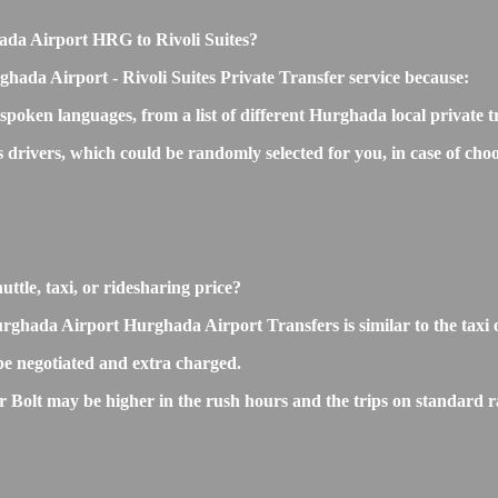
ghada Airport HRG to Rivoli Suites?
hada Airport - Rivoli Suites Private Transfer service because:
 spoken languages, from a list of different Hurghada local private 
s drivers, which could be randomly selected for you, in case of c
uttle, taxi, or ridesharing price?
hada Airport Hurghada Airport Transfers is similar to the taxi or 
e negotiated and extra charged.
Bolt may be higher in the rush hours and the trips on standard rat