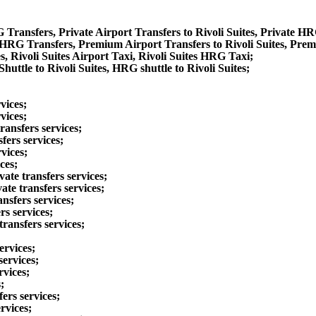
G Transfers, Private Airport Transfers to Rivoli Suites, Private HR
 HRG Transfers, Premium Airport Transfers to Rivoli Suites, Prem
s, Rivoli Suites Airport Taxi, Rivoli Suites HRG Taxi;
huttle to Rivoli Suites, HRG shuttle to Rivoli Suites;
vices;
vices;
ransfers services;
fers services;
vices;
ces;
vate transfers services;
te transfers services;
ansfers services;
rs services;
ransfers services;
ervices;
services;
rvices;
;
ers services;
rvices;