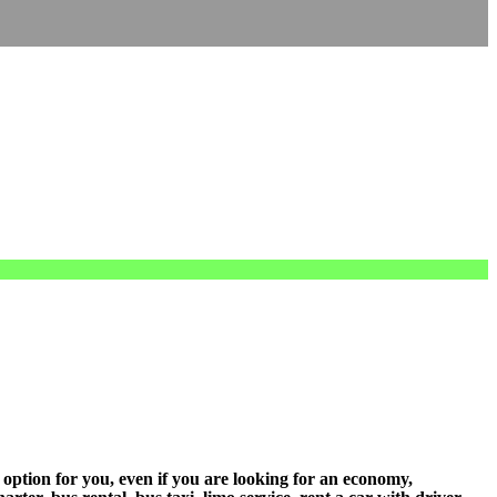
 option for you, even if you are looking for an economy,