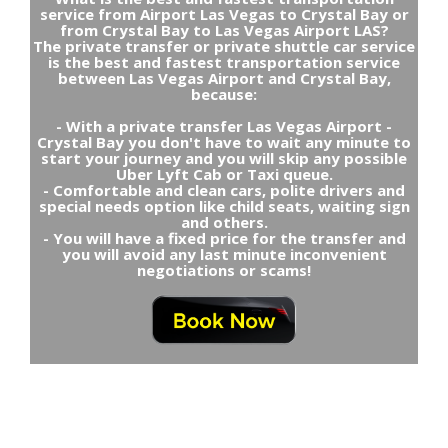
service from Airport Las Vegas to Crystal Bay or
from Crystal Bay to Las Vegas Airport LAS?
The private transfer or private shuttle car service
is the best and fastest transportation service
between Las Vegas Airport and Crystal Bay,
because:
- With a private transfer Las Vegas Airport -
Crystal Bay you don't have to wait any minute to
start your journey and you will skip any possible
Uber Lyft Cab or Taxi queue.
- Comfortable and clean cars, polite drivers and
special needs option like child seats, waiting sign
and others.
- You will have a fixed price for the transfer and
you will avoid any last minute inconvenient
negotiations or scams!