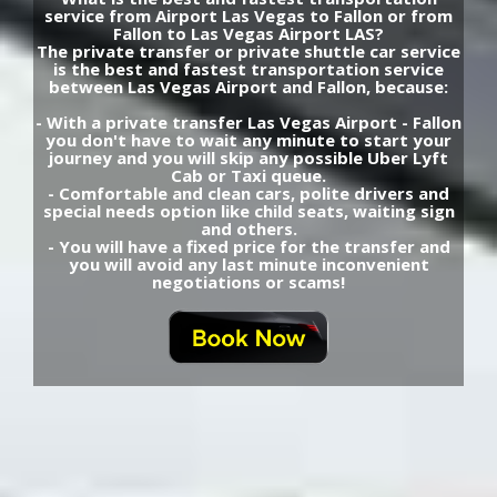
service from Airport Las Vegas to Fallon or from
Fallon to Las Vegas Airport LAS?
The private transfer or private shuttle car service
is the best and fastest transportation service
between Las Vegas Airport and Fallon, because:
- With a private transfer Las Vegas Airport - Fallon
you don't have to wait any minute to start your
journey and you will skip any possible Uber Lyft
Cab or Taxi queue.
- Comfortable and clean cars, polite drivers and
special needs option like child seats, waiting sign
and others.
- You will have a fixed price for the transfer and
you will avoid any last minute inconvenient
negotiations or scams!