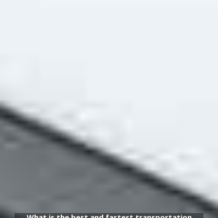
What is the best and fastest transportation