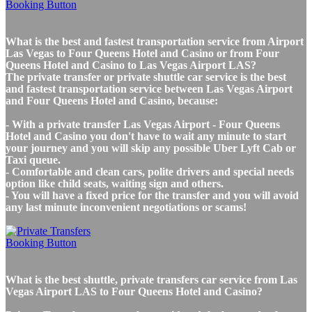
What is the best and fastest transportation service from Airport
Las Vegas to Four Queens Hotel and Casino or from Four
Queens Hotel and Casino to Las Vegas Airport LAS?
The private transfer or private shuttle car service is the best
and fastest transportation service between Las Vegas Airport
and Four Queens Hotel and Casino, because:
- With a private transfer Las Vegas Airport - Four Queens
Hotel and Casino you don't have to wait any minute to start
your journey and you will skip any possible Uber Lyft Cab or
Taxi queue.
- Comfortable and clean cars, polite drivers and special needs
option like child seats, waiting sign and others.
- You will have a fixed price for the transfer and you will avoid
any last minute inconvenient negotiations or scams!
What is the best shuttle, private transfers car service from Las
Vegas Airport LAS to Four Queens Hotel and Casino?