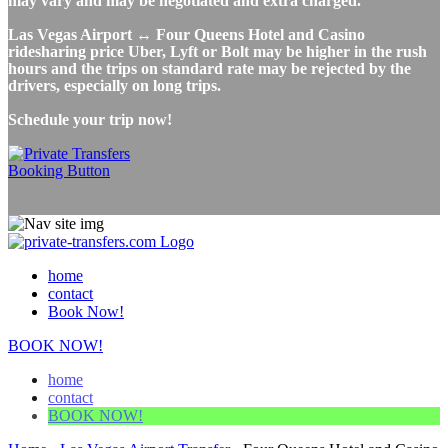
may vary and may be negotiated and extra charged.
Las Vegas Airport ↔ Four Queens Hotel and Casino
ridesharing price Uber, Lyft or Bolt may be higher in the rush
hours and the trips on standard rate may be rejected by the
drivers, especially on long trips.
Schedule your trip now!
home
contact
Book Now!
BOOK NOW!
home
contact
BOOK NOW!