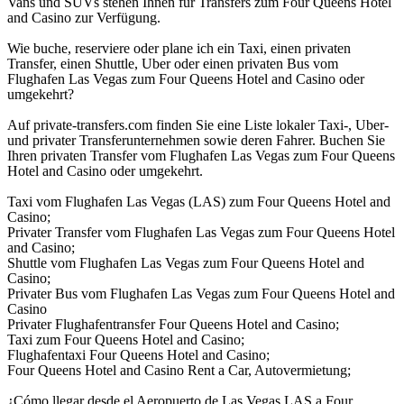
Vans und SUVs stehen Ihnen für Transfers zum Four Queens Hotel
and Casino zur Verfügung.
Wie buche, reserviere oder plane ich ein Taxi, einen privaten
Transfer, einen Shuttle, Uber oder einen privaten Bus vom
Flughafen Las Vegas zum Four Queens Hotel and Casino oder
umgekehrt?
Auf private-transfers.com finden Sie eine Liste lokaler Taxi-, Uber-
und privater Transferunternehmen sowie deren Fahrer. Buchen Sie
Ihren privaten Transfer vom Flughafen Las Vegas zum Four Queens
Hotel and Casino oder umgekehrt.
Taxi vom Flughafen Las Vegas (LAS) zum Four Queens Hotel and
Casino;
Privater Transfer vom Flughafen Las Vegas zum Four Queens Hotel
and Casino;
Shuttle vom Flughafen Las Vegas zum Four Queens Hotel and
Casino;
Privater Bus vom Flughafen Las Vegas zum Four Queens Hotel and
Casino
Privater Flughafentransfer Four Queens Hotel and Casino;
Taxi zum Four Queens Hotel and Casino;
Flughafentaxi Four Queens Hotel and Casino;
Four Queens Hotel and Casino Rent a Car, Autovermietung;
¿Cómo llegar desde el Aeropuerto de Las Vegas LAS a Four