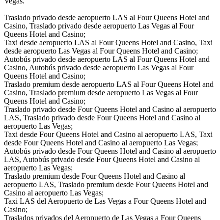
Vegas.
Traslado privado desde aeropuerto LAS al Four Queens Hotel and
Casino, Traslado privado desde aeropuerto Las Vegas al Four
Queens Hotel and Casino;
Taxi desde aeropuerto LAS al Four Queens Hotel and Casino, Taxi
desde aeropuerto Las Vegas al Four Queens Hotel and Casino;
Autobús privado desde aeropuerto LAS al Four Queens Hotel and
Casino, Autobús privado desde aeropuerto Las Vegas al Four
Queens Hotel and Casino;
Traslado premium desde aeropuerto LAS al Four Queens Hotel and
Casino, Traslado premium desde aeropuerto Las Vegas al Four
Queens Hotel and Casino;
Traslado privado desde Four Queens Hotel and Casino al aeropuerto
LAS, Traslado privado desde Four Queens Hotel and Casino al
aeropuerto Las Vegas;
Taxi desde Four Queens Hotel and Casino al aeropuerto LAS, Taxi
desde Four Queens Hotel and Casino al aeropuerto Las Vegas;
Autobús privado desde Four Queens Hotel and Casino al aeropuerto
LAS, Autobús privado desde Four Queens Hotel and Casino al
aeropuerto Las Vegas;
Traslado premium desde Four Queens Hotel and Casino al
aeropuerto LAS, Traslado premium desde Four Queens Hotel and
Casino al aeropuerto Las Vegas;
Taxi LAS del Aeropuerto de Las Vegas a Four Queens Hotel and
Casino;
Traslados privados del Aeropuerto de Las Vegas a Four Queens