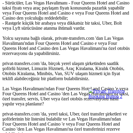
- Sürücüler, Las Vegas Havalimanı - Four Queens Hotel and Casino
taksi fiyatı veya araç paylaşım fiyatı konusunda pazarlık yapabilir
veya Four Queens Hotel and Casino e veya Four Queens Hotel and
Casino den yolculuğu reddedebilir;
- Rastgele küçük bir arabaya veya dikkatsiz bir taksi, Uber, Bolt
veya Lyft sürücüsüne atanma ihtimali vardır.
Yolcu sayısına bağlı olarak, private-transfers.com 'dan Las Vegas
Havalimanı'ndan Four Queens Hotel and Casino e veya Four
Queens Hotel and Casino den Las Vegas Havalimanı'na özel otobüs
rezervasyonu da yapabilirsiniz.
privat-transfers.com 'da, birçok yerel ulaşım şirketinden saatlik
şoförlü hizmet, Limuzin Hizmeti, Araç Kiralama, Kiralık Otobüs,
Otobüs Kiralama, Minibüs, Van, SUV ulaşım hizmeti için fiyat
teklifi alabileceğiniz bir platform bulabilirsiniz.
Las Vegas Havalimanı'ndan Four Queens Hotel and Casino 'e veya
Four Queens Hotel and Casino 'den Las Vegas Havalimanı'na taksi,
özel transfer, servis, Uber veya özel otobüs rezervasyonu nasıl
yapılır veya planlanır?
privat-transfers.com 'da, yerel taksi, Uber, özel transfer şirketleri ve
şoförlerinin bir listesini bulabilir ve Las Vegas Havalimanı'ndan
Four Queens Hotel and Casino 'e veya Four Queens Hotel and
Casino 'den Las Vegas Havalimanı'na özel transferinizi rezerve