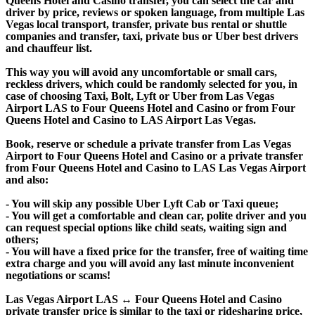
Queens Hotel and Casino transfer, you can select the car and
driver by price, reviews or spoken language, from multiple Las
Vegas local transport, transfer, private bus rental or shuttle
companies and transfer, taxi, private bus or Uber best drivers
and chauffeur list.
This way you will avoid any uncomfortable or small cars,
reckless drivers, which could be randomly selected for you, in
case of choosing Taxi, Bolt, Lyft or Uber from Las Vegas
Airport LAS to Four Queens Hotel and Casino or from Four
Queens Hotel and Casino to LAS Airport Las Vegas.
Book, reserve or schedule a private transfer from Las Vegas
Airport to Four Queens Hotel and Casino or a private transfer
from Four Queens Hotel and Casino to LAS Las Vegas Airport
and also:
- You will skip any possible Uber Lyft Cab or Taxi queue;
- You will get a comfortable and clean car, polite driver and you
can request special options like child seats, waiting sign and
others;
- You will have a fixed price for the transfer, free of waiting time
extra charge and you will avoid any last minute inconvenient
negotiations or scams!
Las Vegas Airport LAS ↔ Four Queens Hotel and Casino
private transfer price is similar to the taxi or ridesharing price,