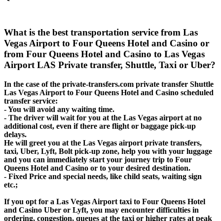
What is the best transportation service from Las
Vegas Airport to Four Queens Hotel and Casino or
from Four Queens Hotel and Casino to Las Vegas
Airport LAS Private transfer, Shuttle, Taxi or Uber?
In the case of the private-transfers.com private transfer Shuttle
Las Vegas Airport to Four Queens Hotel and Casino scheduled
transfer service:
- You will avoid any waiting time.
- The driver will wait for you at the Las Vegas airport at no
additional cost, even if there are flight or baggage pick-up
delays.
He will greet you at the Las Vegas airport private transfers,
taxi, Uber, Lyft, Bolt pick-up zone, help you with your luggage
and you can immediately start your journey trip to Four
Queens Hotel and Casino or to your desired destination.
- Fixed Price and special needs, like child seats, waiting sign
etc.;
If you opt for a Las Vegas Airport taxi to Four Queens Hotel
and Casino Uber or Lyft, you may encounter difficulties in
ordering, congestion, queues at the taxi or higher rates at peak