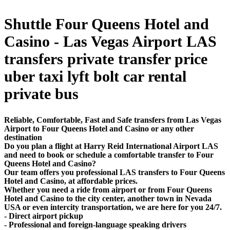
Shuttle Four Queens Hotel and
Casino - Las Vegas Airport LAS
transfers private transfer price
uber taxi lyft bolt car rental
private bus
Reliable, Comfortable, Fast and Safe transfers from Las Vegas
Airport to Four Queens Hotel and Casino or any other
destination
Do you plan a flight at Harry Reid International Airport LAS
and need to book or schedule a comfortable transfer to Four
Queens Hotel and Casino?
Our team offers you professional LAS transfers to Four Queens
Hotel and Casino, at affordable prices.
Whether you need a ride from airport or from Four Queens
Hotel and Casino to the city center, another town in Nevada
USA or even intercity transportation, we are here for you 24/7.
- Direct airport pickup
- Professional and foreign-language speaking drivers