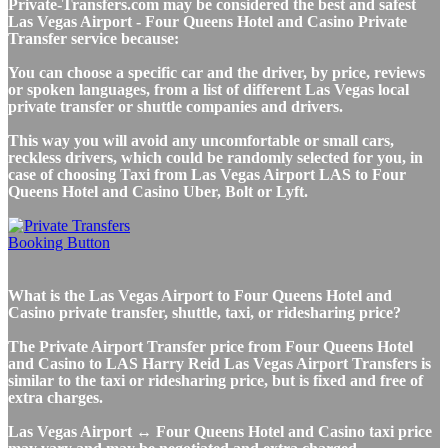
Private-Transfers.com may be considered the best and safest
Las Vegas Airport - Four Queens Hotel and Casino Private
Transfer service because:
You can choose a specific car and the driver, by price, reviews
or spoken languages, from a list of different Las Vegas local
private transfer or shuttle companies and drivers.
This way you will avoid any uncomfortable or small cars,
reckless drivers, which could be randomly selected for you, in
case of choosing Taxi from Las Vegas Airport LAS to Four
Queens Hotel and Casino Uber, Bolt or Lyft.
What is the Las Vegas Airport to Four Queens Hotel and
Casino private transfer, shuttle, taxi, or ridesharing price?
The Private Airport Transfer price from Four Queens Hotel
and Casino to LAS Harry Reid Las Vegas Airport Transfers is
similar to the taxi or ridesharing price, but is fixed and free of
extra charges.
Las Vegas Airport ↔ Four Queens Hotel and Casino taxi price