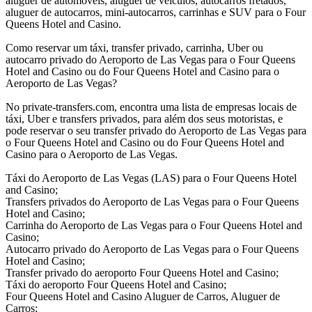
aluguer de automóveis, aluguer de veículos, autocarros fretados,
aluguer de autocarros, mini-autocarros, carrinhas e SUV para o Four
Queens Hotel and Casino.
Como reservar um táxi, transfer privado, carrinha, Uber ou
autocarro privado do Aeroporto de Las Vegas para o Four Queens
Hotel and Casino ou do Four Queens Hotel and Casino para o
Aeroporto de Las Vegas?
No private-transfers.com, encontra uma lista de empresas locais de
táxi, Uber e transfers privados, para além dos seus motoristas, e
pode reservar o seu transfer privado do Aeroporto de Las Vegas para
o Four Queens Hotel and Casino ou do Four Queens Hotel and
Casino para o Aeroporto de Las Vegas.
Táxi do Aeroporto de Las Vegas (LAS) para o Four Queens Hotel
and Casino;
Transfers privados do Aeroporto de Las Vegas para o Four Queens
Hotel and Casino;
Carrinha do Aeroporto de Las Vegas para o Four Queens Hotel and
Casino;
Autocarro privado do Aeroporto de Las Vegas para o Four Queens
Hotel and Casino;
Transfer privado do aeroporto Four Queens Hotel and Casino;
Táxi do aeroporto Four Queens Hotel and Casino;
Four Queens Hotel and Casino Aluguer de Carros, Aluguer de
Carros;