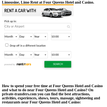
Limousine, Limo Rent at Four Queens Hotel and Casino.
How to spend your free time at Four Queens Hotel and Casino
and what to do near Four Queens Hotel and Casino? On
private-transfers.com you can find the best attractions,
activities, experiences, shows, tours, massage, sightseeing and
restaurants near Four Queens Hotel and Casino: