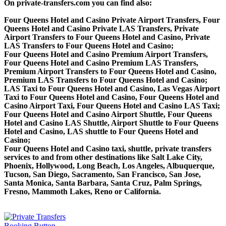
On private-transfers.com you can find also:
Four Queens Hotel and Casino Private Airport Transfers, Four
Queens Hotel and Casino Private LAS Transfers, Private
Airport Transfers to Four Queens Hotel and Casino, Private
LAS Transfers to Four Queens Hotel and Casino;
Four Queens Hotel and Casino Premium Airport Transfers,
Four Queens Hotel and Casino Premium LAS Transfers,
Premium Airport Transfers to Four Queens Hotel and Casino,
Premium LAS Transfers to Four Queens Hotel and Casino;
LAS Taxi to Four Queens Hotel and Casino, Las Vegas Airport
Taxi to Four Queens Hotel and Casino, Four Queens Hotel and
Casino Airport Taxi, Four Queens Hotel and Casino LAS Taxi;
Four Queens Hotel and Casino Airport Shuttle, Four Queens
Hotel and Casino LAS Shuttle, Airport Shuttle to Four Queens
Hotel and Casino, LAS shuttle to Four Queens Hotel and
Casino;
Four Queens Hotel and Casino taxi, shuttle, private transfers
services to and from other destinations like Salt Lake City,
Phoenix, Hollywood, Long Beach, Los Angeles, Albuquerque,
Tucson, San Diego, Sacramento, San Francisco, San Jose,
Santa Monica, Santa Barbara, Santa Cruz, Palm Springs,
Fresno, Mammoth Lakes, Reno or California.