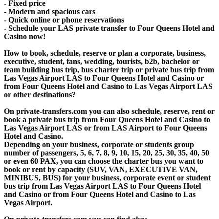
- Fixed price
- Modern and spacious cars
- Quick online or phone reservations
- Schedule your LAS private transfer to Four Queens Hotel and
Casino now!
How to book, schedule, reserve or plan a corporate, business,
executive, student, fans, wedding, tourists, b2b, bachelor or
team building bus trip, bus charter trip or private bus trip from
Las Vegas Airport LAS to Four Queens Hotel and Casino or
from Four Queens Hotel and Casino to Las Vegas Airport LAS
or other destinations?
On private-transfers.com you can also schedule, reserve, rent or
book a private bus trip from Four Queens Hotel and Casino to
Las Vegas Airport LAS or from LAS Airport to Four Queens
Hotel and Casino.
Depending on your business, corporate or students group
number of passengers, 5, 6, 7, 8, 9, 10, 15, 20, 25, 30, 35, 40, 50
or even 60 PAX, you can choose the charter bus you want to
book or rent by capacity (SUV, VAN, EXECUTIVE VAN,
MINIBUS, BUS) for your business, corporate event or student
bus trip from Las Vegas Airport LAS to Four Queens Hotel
and Casino or from Four Queens Hotel and Casino to Las
Vegas Airport.