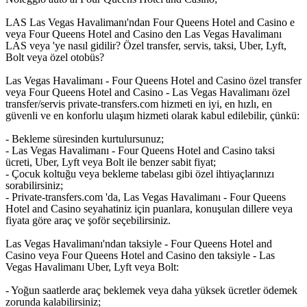
LAS Las Vegas Havalimanı'ndan Four Queens Hotel and Casino e
veya Four Queens Hotel and Casino den Las Vegas Havalimanı
LAS veya 'ye nasıl gidilir? Özel transfer, servis, taksi, Uber, Lyft,
Bolt veya özel otobüs?
Las Vegas Havalimanı - Four Queens Hotel and Casino özel transfer
veya Four Queens Hotel and Casino - Las Vegas Havalimanı özel
transfer/servis private-transfers.com hizmeti en iyi, en hızlı, en
güvenli ve en konforlu ulaşım hizmeti olarak kabul edilebilir, çünkü:
- Bekleme süresinden kurtulursunuz;
- Las Vegas Havalimanı - Four Queens Hotel and Casino taksi
ücreti, Uber, Lyft veya Bolt ile benzer sabit fiyat;
- Çocuk koltuğu veya bekleme tabelası gibi özel ihtiyaçlarınızı
sorabilirsiniz;
- Private-transfers.com 'da, Las Vegas Havalimanı - Four Queens
Hotel and Casino seyahatiniz için puanlara, konuşulan dillere veya
fiyata göre araç ve şoför seçebilirsiniz.
Las Vegas Havalimanı'ndan taksiyle - Four Queens Hotel and
Casino veya Four Queens Hotel and Casino den taksiyle - Las
Vegas Havalimanı Uber, Lyft veya Bolt:
- Yoğun saatlerde araç beklemek veya daha yüksek ücretler ödemek
zorunda kalabilirsiniz;