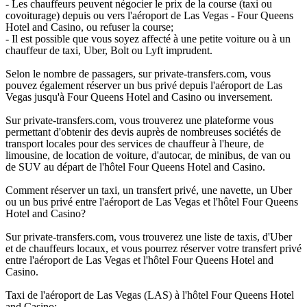
- Les chauffeurs peuvent négocier le prix de la course (taxi ou
covoiturage) depuis ou vers l'aéroport de Las Vegas - Four Queens
Hotel and Casino, ou refuser la course;
- Il est possible que vous soyez affecté à une petite voiture ou à un
chauffeur de taxi, Uber, Bolt ou Lyft imprudent.
Selon le nombre de passagers, sur private-transfers.com, vous
pouvez également réserver un bus privé depuis l'aéroport de Las
Vegas jusqu'à Four Queens Hotel and Casino ou inversement.
Sur private-transfers.com, vous trouverez une plateforme vous
permettant d'obtenir des devis auprès de nombreuses sociétés de
transport locales pour des services de chauffeur à l'heure, de
limousine, de location de voiture, d'autocar, de minibus, de van ou
de SUV au départ de l'hôtel Four Queens Hotel and Casino.
Comment réserver un taxi, un transfert privé, une navette, un Uber
ou un bus privé entre l'aéroport de Las Vegas et l'hôtel Four Queens
Hotel and Casino?
Sur private-transfers.com, vous trouverez une liste de taxis, d'Uber
et de chauffeurs locaux, et vous pourrez réserver votre transfert privé
entre l'aéroport de Las Vegas et l'hôtel Four Queens Hotel and
Casino.
Taxi de l'aéroport de Las Vegas (LAS) à l'hôtel Four Queens Hotel
and Casino;