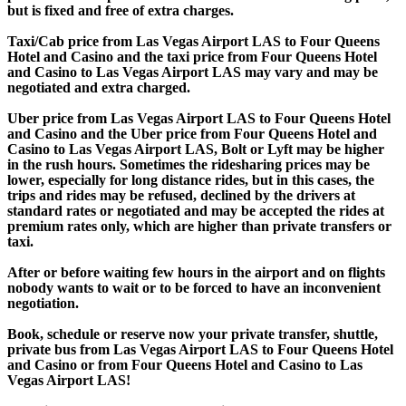
but is fixed and free of extra charges.
Taxi/Cab price from Las Vegas Airport LAS to Four Queens
Hotel and Casino and the taxi price from Four Queens Hotel
and Casino to Las Vegas Airport LAS may vary and may be
negotiated and extra charged.
Uber price from Las Vegas Airport LAS to Four Queens Hotel
and Casino and the Uber price from Four Queens Hotel and
Casino to Las Vegas Airport LAS, Bolt or Lyft may be higher
in the rush hours. Sometimes the ridesharing prices may be
lower, especially for long distance rides, but in this cases, the
trips and rides may be refused, declined by the drivers at
standard rates or negotiated and may be accepted the rides at
premium rates only, which are higher than private transfers or
taxi.
After or before waiting few hours in the airport and on flights
nobody wants to wait or to be forced to have an inconvenient
negotiation.
Book, schedule or reserve now your private transfer, shuttle,
private bus from Las Vegas Airport LAS to Four Queens Hotel
and Casino or from Four Queens Hotel and Casino to Las
Vegas Airport LAS!