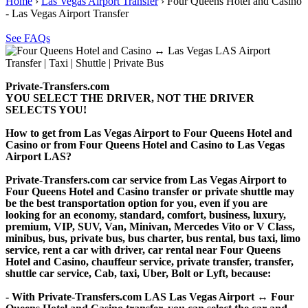
Home
›
Las Vegas Airport Transfer
›
Four Queens Hotel and Casino
- Las Vegas Airport Transfer
See FAQs
Private-Transfers.com
YOU SELECT THE DRIVER, NOT THE DRIVER
SELECTS YOU!
How to get from Las Vegas Airport to Four Queens Hotel and
Casino or from Four Queens Hotel and Casino to Las Vegas
Airport LAS?
Private-Transfers.com car service from Las Vegas Airport to
Four Queens Hotel and Casino transfer or private shuttle may
be the best transportation option for you, even if you are
looking for an economy, standard, comfort, business, luxury,
premium, VIP, SUV, Van, Minivan, Mercedes Vito or V Class,
minibus, bus, private bus, bus charter, bus rental, bus taxi, limo
service, rent a car with driver, car rental near Four Queens
Hotel and Casino, chauffeur service, private transfer, transfer,
shuttle car service, Cab, taxi, Uber, Bolt or Lyft, because:
- With Private-Transfers.com LAS Las Vegas Airport ↔ Four