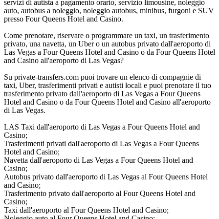
servizi di autista a pagamento orario, servizio limousine, noleggio
auto, autobus a noleggio, noleggio autobus, minibus, furgoni e SUV
presso Four Queens Hotel and Casino.
Come prenotare, riservare o programmare un taxi, un trasferimento
privato, una navetta, un Uber o un autobus privato dall'aeroporto di
Las Vegas a Four Queens Hotel and Casino o da Four Queens Hotel
and Casino all'aeroporto di Las Vegas?
Su private-transfers.com puoi trovare un elenco di compagnie di
taxi, Uber, trasferimenti privati e autisti locali e puoi prenotare il tuo
trasferimento privato dall'aeroporto di Las Vegas a Four Queens
Hotel and Casino o da Four Queens Hotel and Casino all'aeroporto
di Las Vegas.
LAS Taxi dall'aeroporto di Las Vegas a Four Queens Hotel and
Casino;
Trasferimenti privati dall'aeroporto di Las Vegas a Four Queens
Hotel and Casino;
Navetta dall'aeroporto di Las Vegas a Four Queens Hotel and
Casino;
Autobus privato dall'aeroporto di Las Vegas al Four Queens Hotel
and Casino;
Trasferimento privato dall'aeroporto al Four Queens Hotel and
Casino;
Taxi dall'aeroporto al Four Queens Hotel and Casino;
Noleggio auto al Four Queens Hotel and Casino;