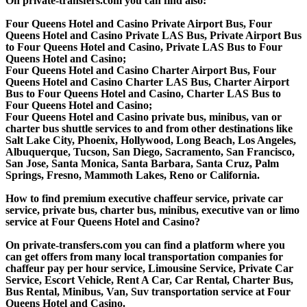
On private-transfers.com you can find also:
Four Queens Hotel and Casino Private Airport Bus, Four
Queens Hotel and Casino Private LAS Bus, Private Airport Bus
to Four Queens Hotel and Casino, Private LAS Bus to Four
Queens Hotel and Casino;
Four Queens Hotel and Casino Charter Airport Bus, Four
Queens Hotel and Casino Charter LAS Bus, Charter Airport
Bus to Four Queens Hotel and Casino, Charter LAS Bus to
Four Queens Hotel and Casino;
Four Queens Hotel and Casino private bus, minibus, van or
charter bus shuttle services to and from other destinations like
Salt Lake City, Phoenix, Hollywood, Long Beach, Los Angeles,
Albuquerque, Tucson, San Diego, Sacramento, San Francisco,
San Jose, Santa Monica, Santa Barbara, Santa Cruz, Palm
Springs, Fresno, Mammoth Lakes, Reno or California.
How to find premium executive chaffeur service, private car
service, private bus, charter bus, minibus, executive van or limo
service at Four Queens Hotel and Casino?
On private-transfers.com you can find a platform where you
can get offers from many local transportation companies for
chaffeur pay per hour service, Limousine Service, Private Car
Service, Escort Vehicle, Rent A Car, Car Rental, Charter Bus,
Bus Rental, Minibus, Van, Suv transportation service at Four
Queens Hotel and Casino.