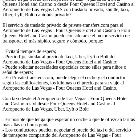
Queens Hotel and Casino o desde Four Queens Hotel and Casino al
Aeropuerto de Las Vegas LAS con traslado privado, shuttle, taxi,
Uber, Lyft, Bolt o autobús privado?
El servicio de traslado privado de private-transfers.com para el
Aeropuerto de Las Vegas - Four Queens Hotel and Casino o Four
Queens Hotel and Casino puede considerarse el mejor servicio de
transporte, el más rápido, seguro y cómodo, porque:
- Evitará tiempos de espera;
- Precio fijo, similar al precio de taxi, Uber, Lyft o Bolt del
Aeropuerto de Las Vegas - Four Queens Hotel and Casino;
- Puede solicitar necesidades especiales como sillas para niños o
señal de espera;
- En Private-transfers.com, puede elegir el coche y el conductor
según las calificaciones, los idiomas o el precio para su viaje al
Aeropuerto de Las Vegas - Four Queens Hotel and Casino.
Con taxi desde el Aeropuerto de Las Vegas - Four Queens Hotel
and Casino o taxi desde Four Queens Hotel and Casino al
Aeropuerto de Las Vegas, Uber, Lyft o Bolt:
- Es posible que tenga que esperar un coche o que le ofrezcan tarifas
más altas en horas punta.
- Los conductores pueden negociar el precio del taxi o del servicio
de transporte compartido del Aeropuerto de Las Vegas - Four