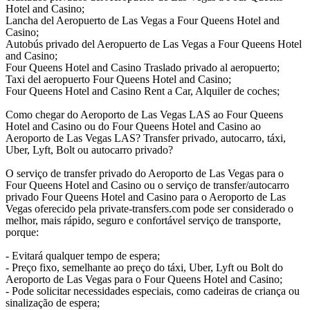
Hotel and Casino;
Lancha del Aeropuerto de Las Vegas a Four Queens Hotel and
Casino;
Autobús privado del Aeropuerto de Las Vegas a Four Queens Hotel
and Casino;
Four Queens Hotel and Casino Traslado privado al aeropuerto;
Taxi del aeropuerto Four Queens Hotel and Casino;
Four Queens Hotel and Casino Rent a Car, Alquiler de coches;
Como chegar do Aeroporto de Las Vegas LAS ao Four Queens
Hotel and Casino ou do Four Queens Hotel and Casino ao
Aeroporto de Las Vegas LAS? Transfer privado, autocarro, táxi,
Uber, Lyft, Bolt ou autocarro privado?
O serviço de transfer privado do Aeroporto de Las Vegas para o
Four Queens Hotel and Casino ou o serviço de transfer/autocarro
privado Four Queens Hotel and Casino para o Aeroporto de Las
Vegas oferecido pela private-transfers.com pode ser considerado o
melhor, mais rápido, seguro e confortável serviço de transporte,
porque:
- Evitará qualquer tempo de espera;
- Preço fixo, semelhante ao preço do táxi, Uber, Lyft ou Bolt do
Aeroporto de Las Vegas para o Four Queens Hotel and Casino;
- Pode solicitar necessidades especiais, como cadeiras de criança ou
sinalização de espera;