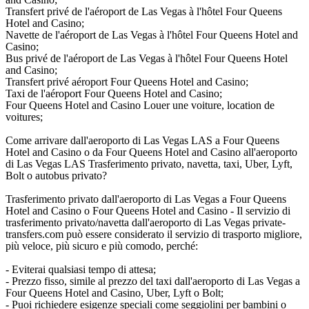
Transfert privé de l'aéroport de Las Vegas à l'hôtel Four Queens
Hotel and Casino;
Navette de l'aéroport de Las Vegas à l'hôtel Four Queens Hotel and
Casino;
Bus privé de l'aéroport de Las Vegas à l'hôtel Four Queens Hotel
and Casino;
Transfert privé aéroport Four Queens Hotel and Casino;
Taxi de l'aéroport Four Queens Hotel and Casino;
Four Queens Hotel and Casino Louer une voiture, location de
voitures;
Come arrivare dall'aeroporto di Las Vegas LAS a Four Queens
Hotel and Casino o da Four Queens Hotel and Casino all'aeroporto
di Las Vegas LAS Trasferimento privato, navetta, taxi, Uber, Lyft,
Bolt o autobus privato?
Trasferimento privato dall'aeroporto di Las Vegas a Four Queens
Hotel and Casino o Four Queens Hotel and Casino - Il servizio di
trasferimento privato/navetta dall'aeroporto di Las Vegas private-
transfers.com può essere considerato il servizio di trasporto migliore,
più veloce, più sicuro e più comodo, perché:
- Eviterai qualsiasi tempo di attesa;
- Prezzo fisso, simile al prezzo del taxi dall'aeroporto di Las Vegas a
Four Queens Hotel and Casino, Uber, Lyft o Bolt;
- Puoi richiedere esigenze speciali come seggiolini per bambini o