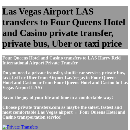
Las Vegas Airport LAS
transfers to Four Queens Hotel
and Casino private transfer,
private bus, Uber or taxi price
Four Queens Hotel and Casino transfers to LAS Harry Reid
International Airport Private Transfer
Do you need a private transfer, shuttle car service, private bus,
taxi, Lyft or Uber from Airport Las Vegas to Four Queens
Hotel and Casino or from Four Queens Hotel and Casino to Las
Vegas Airport LAS?
Savor the joy of your life and time in a comfortable way!
Choose private-transfers.com as maybe the safest, fastest and
most comfortable Las Vegas airport ↔ Four Queens Hotel and
Casino transportation service!