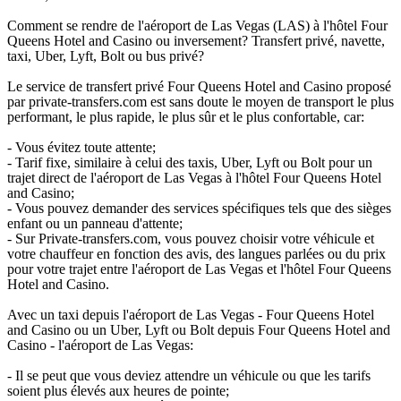
Comment se rendre de l'aéroport de Las Vegas (LAS) à l'hôtel Four
Queens Hotel and Casino ou inversement? Transfert privé, navette,
taxi, Uber, Lyft, Bolt ou bus privé?
Le service de transfert privé Four Queens Hotel and Casino proposé
par private-transfers.com est sans doute le moyen de transport le plus
performant, le plus rapide, le plus sûr et le plus confortable, car:
- Vous évitez toute attente;
- Tarif fixe, similaire à celui des taxis, Uber, Lyft ou Bolt pour un
trajet direct de l'aéroport de Las Vegas à l'hôtel Four Queens Hotel
and Casino;
- Vous pouvez demander des services spécifiques tels que des sièges
enfant ou un panneau d'attente;
- Sur Private-transfers.com, vous pouvez choisir votre véhicule et
votre chauffeur en fonction des avis, des langues parlées ou du prix
pour votre trajet entre l'aéroport de Las Vegas et l'hôtel Four Queens
Hotel and Casino.
Avec un taxi depuis l'aéroport de Las Vegas - Four Queens Hotel
and Casino ou un Uber, Lyft ou Bolt depuis Four Queens Hotel and
Casino - l'aéroport de Las Vegas:
- Il se peut que vous deviez attendre un véhicule ou que les tarifs
soient plus élevés aux heures de pointe;