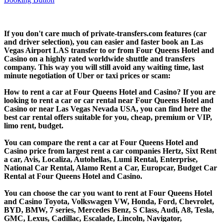
If you don't care much of private-transfers.com features (car
and driver selection), you can easier and faster book an Las
Vegas Airport LAS transfer to or from Four Queens Hotel and
Casino on a highly rated worldwide shuttle and transfers
company. This way you will still avoid any waiting time, last
minute negotiation of Uber or taxi prices or scam:
How to rent a car at Four Queens Hotel and Casino? If you are
looking to rent a car or car rental near Four Queens Hotel and
Casino or near Las Vegas Nevada USA, you can find here the
best car rental offers suitable for you, cheap, premium or VIP,
limo rent, budget.
You can compare the rent a car at Four Queens Hotel and
Casino price from largest rent a car companies Hertz, Sixt Rent
a car, Avis, Localiza, Autohellas, Lumi Rental, Enterprise,
National Car Rental, Alamo Rent a Car, Europcar, Budget Car
Rental at Four Queens Hotel and Casino.
You can choose the car you want to rent at Four Queens Hotel
and Casino Toyota, Volkswagen VW, Honda, Ford, Chevrolet,
BYD, BMW, 7 series, Mercedes Benz, S Class, Audi, A8, Tesla,
GMC, Lexus, Cadillac, Escalade, Lincoln, Navigator,