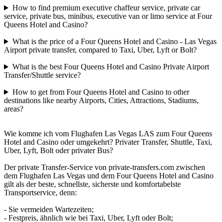
How to find premium executive chaffeur service, private car
service, private bus, minibus, executive van or limo service at Four
Queens Hotel and Casino?
What is the price of a Four Queens Hotel and Casino - Las Vegas
Airport private transfer, compared to Taxi, Uber, Lyft or Bolt?
What is the best Four Queens Hotel and Casino Private Airport
Transfer/Shuttle service?
How to get from Four Queens Hotel and Casino to other
destinations like nearby Airports, Cities, Attractions, Stadiums,
areas?
Wie komme ich vom Flughafen Las Vegas LAS zum Four Queens
Hotel and Casino oder umgekehrt? Privater Transfer, Shuttle, Taxi,
Uber, Lyft, Bolt oder privater Bus?
Der private Transfer-Service von private-transfers.com zwischen
dem Flughafen Las Vegas und dem Four Queens Hotel and Casino
gilt als der beste, schnellste, sicherste und komfortabelste
Transportservice, denn:
- Sie vermeiden Wartezeiten;
- Festpreis, ähnlich wie bei Taxi, Uber, Lyft oder Bolt;