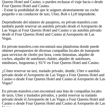
Queens Hotel and Casino, o pueden rechazar el viaje hacia o desde
Four Queens Hotel and Casino.
- Existe la posibilidad de que le asignen aleatoriamente un coche
pequeño o un conductor de taxi, Uber, Bolt o Lyft imprudente.
Dependiendo del número de pasajeros, en private-transfers.com
también puede reservar un autobús privado desde el Aeropuerto de
Las Vegas al Four Queens Hotel and Casino o un autobús privado
desde el Four Queens Hotel and Casino al Aeropuerto de Las
Vegas.
En private-transfers.com encontrará una plataforma donde puede
obtener presupuestos de diversas compañías locales de transporte
para servicios de chofer por hora, como limusinas, alquiler de
coches, alquiler de autobuses chárter, alquiler de autobuses,
minibuses, furgonetas y SUV en Four Queens Hotel and Casino.
¿Cómo reservar un taxi, traslado privado, shuttle, Uber o autobús
privado desde el Aeropuerto de Las Vegas a Four Queens Hotel and
Casino o desde Four Queens Hotel and Casino al Aeropuerto de Las
Vegas?
En private-transfers.com encontrará una lista de compañías locales
de taxis, Uber y traslados privados, y podrá reservar su traslado
privado desde el Aeropuerto de Las Vegas a Four Queens Hotel and
Casino o desde Four Queens Hotel and Casino al Aeropuerto de Las