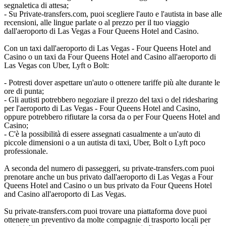
segnaletica di attesa;
- Su Private-transfers.com, puoi scegliere l'auto e l'autista in base alle
recensioni, alle lingue parlate o al prezzo per il tuo viaggio
dall'aeroporto di Las Vegas a Four Queens Hotel and Casino.
Con un taxi dall'aeroporto di Las Vegas - Four Queens Hotel and
Casino o un taxi da Four Queens Hotel and Casino all'aeroporto di
Las Vegas con Uber, Lyft o Bolt:
- Potresti dover aspettare un'auto o ottenere tariffe più alte durante le
ore di punta;
- Gli autisti potrebbero negoziare il prezzo del taxi o del ridesharing
per l'aeroporto di Las Vegas - Four Queens Hotel and Casino,
oppure potrebbero rifiutare la corsa da o per Four Queens Hotel and
Casino;
- C'è la possibilità di essere assegnati casualmente a un'auto di
piccole dimensioni o a un autista di taxi, Uber, Bolt o Lyft poco
professionale.
A seconda del numero di passeggeri, su private-transfers.com puoi
prenotare anche un bus privato dall'aeroporto di Las Vegas a Four
Queens Hotel and Casino o un bus privato da Four Queens Hotel
and Casino all'aeroporto di Las Vegas.
Su private-transfers.com puoi trovare una piattaforma dove puoi
ottenere un preventivo da molte compagnie di trasporto locali per