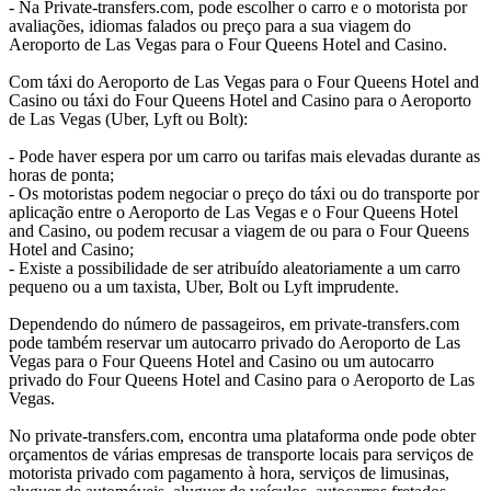
- Na Private-transfers.com, pode escolher o carro e o motorista por
avaliações, idiomas falados ou preço para a sua viagem do
Aeroporto de Las Vegas para o Four Queens Hotel and Casino.
Com táxi do Aeroporto de Las Vegas para o Four Queens Hotel and
Casino ou táxi do Four Queens Hotel and Casino para o Aeroporto
de Las Vegas (Uber, Lyft ou Bolt):
- Pode haver espera por um carro ou tarifas mais elevadas durante as
horas de ponta;
- Os motoristas podem negociar o preço do táxi ou do transporte por
aplicação entre o Aeroporto de Las Vegas e o Four Queens Hotel
and Casino, ou podem recusar a viagem de ou para o Four Queens
Hotel and Casino;
- Existe a possibilidade de ser atribuído aleatoriamente a um carro
pequeno ou a um taxista, Uber, Bolt ou Lyft imprudente.
Dependendo do número de passageiros, em private-transfers.com
pode também reservar um autocarro privado do Aeroporto de Las
Vegas para o Four Queens Hotel and Casino ou um autocarro
privado do Four Queens Hotel and Casino para o Aeroporto de Las
Vegas.
No private-transfers.com, encontra uma plataforma onde pode obter
orçamentos de várias empresas de transporte locais para serviços de
motorista privado com pagamento à hora, serviços de limusinas,