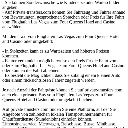
- Sie können Sonderwünsche wie Kindersitze oder Warteschilder
angeben;
- Auf Private-transfers.com können Sie Fahrzeug und Fahrer anhand
von Bewertungen, gesprochenen Sprachen oder Preis für Ihre Fahrt
vom Flughafen Las Vegas zum Four Queens Hotel and Casino
auswählen.
Mit dem Taxi vom Flughafen Las Vegas zum Four Queens Hotel
and Casino oder umgekehrt:
- In Stoßzeiten kann es zu Wartezeiten und höheren Preisen
kommen.
- Fahrer verhandeln möglicherweise den Preis für die Fahrt vom
oder zum Flughafen Las Vegas zum Four Queens Hotel and Casino
oder können die Fahrt ablehnen.
- Es besteht die Möglichkeit, dass Sie zufällig einem kleinen Auto
oder einem rücksichtslosen Fahrer zugeteilt werden.
Je nach Anzahl der Fahrgäste können Sie auf private-transfers.com
auch einen privaten Bus vom Flughafen Las Vegas zum Four
Queens Hotel and Casino oder umgekehrt buchen.
Auf private-transfers.com finden Sie eine Plattform, auf der Sie
Angebote von zahlreichen lokalen Transportunternehmen für
Chauffeurdienste (Stundenlohn) einholen können.
Limousinenservice, Mietwagen, Reisebusse, Busse, Minibusse,