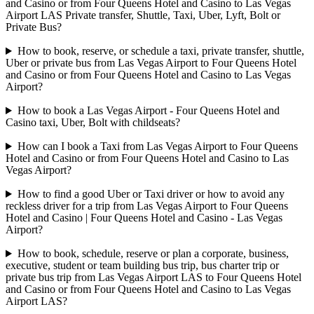
and Casino or from Four Queens Hotel and Casino to Las Vegas
Airport LAS Private transfer, Shuttle, Taxi, Uber, Lyft, Bolt or
Private Bus?
How to book, reserve, or schedule a taxi, private transfer, shuttle,
Uber or private bus from Las Vegas Airport to Four Queens Hotel
and Casino or from Four Queens Hotel and Casino to Las Vegas
Airport?
How to book a Las Vegas Airport - Four Queens Hotel and
Casino taxi, Uber, Bolt with childseats?
How can I book a Taxi from Las Vegas Airport to Four Queens
Hotel and Casino or from Four Queens Hotel and Casino to Las
Vegas Airport?
How to find a good Uber or Taxi driver or how to avoid any
reckless driver for a trip from Las Vegas Airport to Four Queens
Hotel and Casino | Four Queens Hotel and Casino - Las Vegas
Airport?
How to book, schedule, reserve or plan a corporate, business,
executive, student or team building bus trip, bus charter trip or
private bus trip from Las Vegas Airport LAS to Four Queens Hotel
and Casino or from Four Queens Hotel and Casino to Las Vegas
Airport LAS?