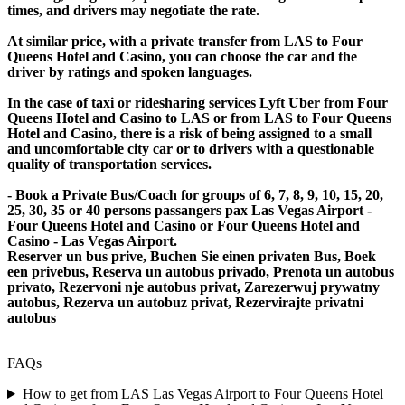
times, and drivers may negotiate the rate.
At similar price, with a private transfer from LAS to Four
Queens Hotel and Casino, you can choose the car and the
driver by ratings and spoken languages.
In the case of taxi or ridesharing services Lyft Uber from Four
Queens Hotel and Casino to LAS or from LAS to Four Queens
Hotel and Casino, there is a risk of being assigned to a small
and uncomfortable city car or to drivers with a questionable
quality of transportation services.
- Book a Private Bus/Coach for groups of 6, 7, 8, 9, 10, 15, 20,
25, 30, 35 or 40 persons passangers pax Las Vegas Airport -
Four Queens Hotel and Casino or Four Queens Hotel and
Casino - Las Vegas Airport.
Reserver un bus prive, Buchen Sie einen privaten Bus, Boek
een privebus, Reserva un autobus privado, Prenota un autobus
privato, Rezervoni nje autobus privat, Zarezerwuj prywatny
autobus, Rezerva un autobuz privat, Rezervirajte privatni
autobus
FAQs
How to get from LAS Las Vegas Airport to Four Queens Hotel