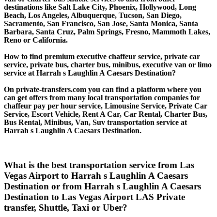
destinations like Salt Lake City, Phoenix, Hollywood, Long
Beach, Los Angeles, Albuquerque, Tucson, San Diego,
Sacramento, San Francisco, San Jose, Santa Monica, Santa
Barbara, Santa Cruz, Palm Springs, Fresno, Mammoth Lakes,
Reno or California.
How to find premium executive chaffeur service, private car
service, private bus, charter bus, minibus, executive van or limo
service at Harrah s Laughlin A Caesars Destination?
On private-transfers.com you can find a platform where you
can get offers from many local transportation companies for
chaffeur pay per hour service, Limousine Service, Private Car
Service, Escort Vehicle, Rent A Car, Car Rental, Charter Bus,
Bus Rental, Minibus, Van, Suv transportation service at
Harrah s Laughlin A Caesars Destination.
What is the best transportation service from Las
Vegas Airport to Harrah s Laughlin A Caesars
Destination or from Harrah s Laughlin A Caesars
Destination to Las Vegas Airport LAS Private
transfer, Shuttle, Taxi or Uber?