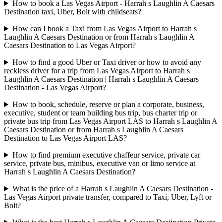
How to book a Las Vegas Airport - Harrah s Laughlin A Caesars
Destination taxi, Uber, Bolt with childseats?
How can I book a Taxi from Las Vegas Airport to Harrah s
Laughlin A Caesars Destination or from Harrah s Laughlin A
Caesars Destination to Las Vegas Airport?
How to find a good Uber or Taxi driver or how to avoid any
reckless driver for a trip from Las Vegas Airport to Harrah s
Laughlin A Caesars Destination | Harrah s Laughlin A Caesars
Destination - Las Vegas Airport?
How to book, schedule, reserve or plan a corporate, business,
executive, student or team building bus trip, bus charter trip or
private bus trip from Las Vegas Airport LAS to Harrah s Laughlin A
Caesars Destination or from Harrah s Laughlin A Caesars
Destination to Las Vegas Airport LAS?
How to find premium executive chaffeur service, private car
service, private bus, minibus, executive van or limo service at
Harrah s Laughlin A Caesars Destination?
What is the price of a Harrah s Laughlin A Caesars Destination -
Las Vegas Airport private transfer, compared to Taxi, Uber, Lyft or
Bolt?