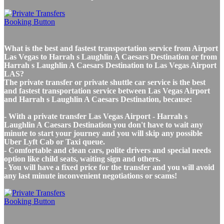
What is the best and fastest transportation service from Airport
Las Vegas to Harrah s Laughlin A Caesars Destination or from
Harrah s Laughlin A Caesars Destination to Las Vegas Airport
LAS?
The private transfer or private shuttle car service is the best
and fastest transportation service between Las Vegas Airport
and Harrah s Laughlin A Caesars Destination, because:
- With a private transfer Las Vegas Airport - Harrah s
Laughlin A Caesars Destination you don't have to wait any
minute to start your journey and you will skip any possible
Uber Lyft Cab or Taxi queue.
- Comfortable and clean cars, polite drivers and special needs
option like child seats, waiting sign and others.
- You will have a fixed price for the transfer and you will avoid
any last minute inconvenient negotiations or scams!