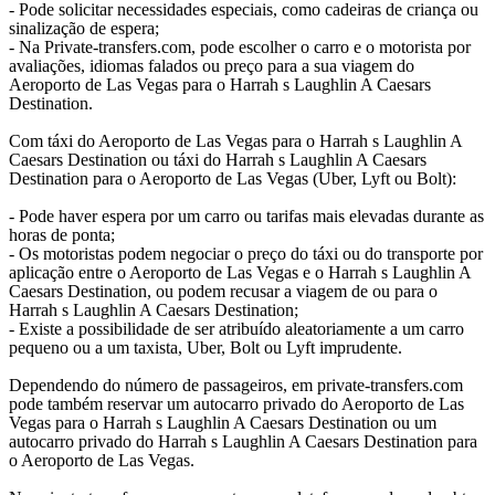
- Pode solicitar necessidades especiais, como cadeiras de criança ou
sinalização de espera;
- Na Private-transfers.com, pode escolher o carro e o motorista por
avaliações, idiomas falados ou preço para a sua viagem do
Aeroporto de Las Vegas para o Harrah s Laughlin A Caesars
Destination.
Com táxi do Aeroporto de Las Vegas para o Harrah s Laughlin A
Caesars Destination ou táxi do Harrah s Laughlin A Caesars
Destination para o Aeroporto de Las Vegas (Uber, Lyft ou Bolt):
- Pode haver espera por um carro ou tarifas mais elevadas durante as
horas de ponta;
- Os motoristas podem negociar o preço do táxi ou do transporte por
aplicação entre o Aeroporto de Las Vegas e o Harrah s Laughlin A
Caesars Destination, ou podem recusar a viagem de ou para o
Harrah s Laughlin A Caesars Destination;
- Existe a possibilidade de ser atribuído aleatoriamente a um carro
pequeno ou a um taxista, Uber, Bolt ou Lyft imprudente.
Dependendo do número de passageiros, em private-transfers.com
pode também reservar um autocarro privado do Aeroporto de Las
Vegas para o Harrah s Laughlin A Caesars Destination ou um
autocarro privado do Harrah s Laughlin A Caesars Destination para
o Aeroporto de Las Vegas.