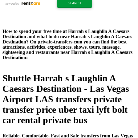
How to spend your free time at Harrah s Laughlin A Caesars
Destination and what to do near Harrah s Laughlin A Caesars
Destination? On private-transfers.com you can find the best
attractions, activities, experiences, shows, tours, massage,
sightseeing and restaurants near Harrah s Laughlin A Caesars
Destination:
Shuttle Harrah s Laughlin A
Caesars Destination - Las Vegas
Airport LAS transfers private
transfer price uber taxi lyft bolt
car rental private bus
Reliable, Comfortable, Fast and Safe transfers from Las Vegas