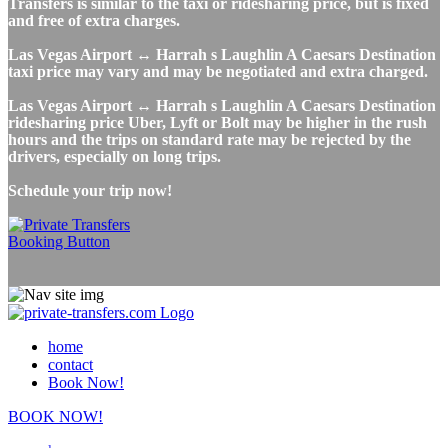
Transfers is similar to the taxi or ridesharing price, but is fixed
and free of extra charges.
Las Vegas Airport ↔ Harrah s Laughlin A Caesars Destination
taxi price may vary and may be negotiated and extra charged.
Las Vegas Airport ↔ Harrah s Laughlin A Caesars Destination
ridesharing price Uber, Lyft or Bolt may be higher in the rush
hours and the trips on standard rate may be rejected by the
drivers, especially on long trips.
Schedule your trip now!
home
contact
Book Now!
BOOK NOW!