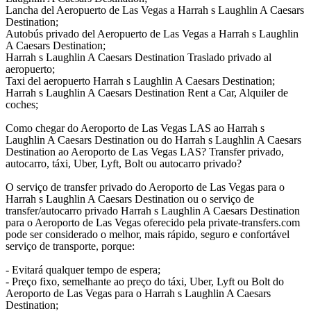
Lancha del Aeropuerto de Las Vegas a Harrah s Laughlin A Caesars
Destination;
Autobús privado del Aeropuerto de Las Vegas a Harrah s Laughlin
A Caesars Destination;
Harrah s Laughlin A Caesars Destination Traslado privado al
aeropuerto;
Taxi del aeropuerto Harrah s Laughlin A Caesars Destination;
Harrah s Laughlin A Caesars Destination Rent a Car, Alquiler de
coches;
Como chegar do Aeroporto de Las Vegas LAS ao Harrah s
Laughlin A Caesars Destination ou do Harrah s Laughlin A Caesars
Destination ao Aeroporto de Las Vegas LAS? Transfer privado,
autocarro, táxi, Uber, Lyft, Bolt ou autocarro privado?
O serviço de transfer privado do Aeroporto de Las Vegas para o
Harrah s Laughlin A Caesars Destination ou o serviço de
transfer/autocarro privado Harrah s Laughlin A Caesars Destination
para o Aeroporto de Las Vegas oferecido pela private-transfers.com
pode ser considerado o melhor, mais rápido, seguro e confortável
serviço de transporte, porque:
- Evitará qualquer tempo de espera;
- Preço fixo, semelhante ao preço do táxi, Uber, Lyft ou Bolt do
Aeroporto de Las Vegas para o Harrah s Laughlin A Caesars
Destination;