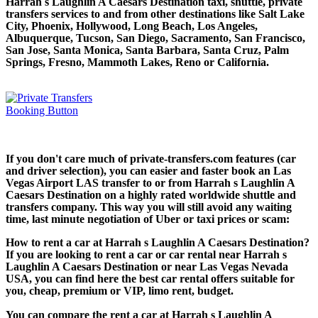
Harrah s Laughlin A Caesars Destination taxi, shuttle, private
transfers services to and from other destinations like Salt Lake
City, Phoenix, Hollywood, Long Beach, Los Angeles,
Albuquerque, Tucson, San Diego, Sacramento, San Francisco,
San Jose, Santa Monica, Santa Barbara, Santa Cruz, Palm
Springs, Fresno, Mammoth Lakes, Reno or California.
If you don't care much of private-transfers.com features (car
and driver selection), you can easier and faster book an Las
Vegas Airport LAS transfer to or from Harrah s Laughlin A
Caesars Destination on a highly rated worldwide shuttle and
transfers company. This way you will still avoid any waiting
time, last minute negotiation of Uber or taxi prices or scam:
How to rent a car at Harrah s Laughlin A Caesars Destination?
If you are looking to rent a car or car rental near Harrah s
Laughlin A Caesars Destination or near Las Vegas Nevada
USA, you can find here the best car rental offers suitable for
you, cheap, premium or VIP, limo rent, budget.
You can compare the rent a car at Harrah s Laughlin A