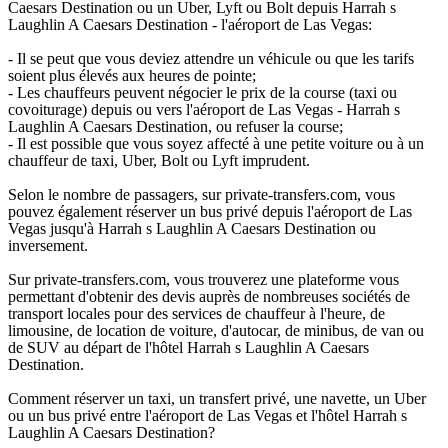
Caesars Destination ou un Uber, Lyft ou Bolt depuis Harrah s
Laughlin A Caesars Destination - l'aéroport de Las Vegas:
- Il se peut que vous deviez attendre un véhicule ou que les tarifs
soient plus élevés aux heures de pointe;
- Les chauffeurs peuvent négocier le prix de la course (taxi ou
covoiturage) depuis ou vers l'aéroport de Las Vegas - Harrah s
Laughlin A Caesars Destination, ou refuser la course;
- Il est possible que vous soyez affecté à une petite voiture ou à un
chauffeur de taxi, Uber, Bolt ou Lyft imprudent.
Selon le nombre de passagers, sur private-transfers.com, vous
pouvez également réserver un bus privé depuis l'aéroport de Las
Vegas jusqu'à Harrah s Laughlin A Caesars Destination ou
inversement.
Sur private-transfers.com, vous trouverez une plateforme vous
permettant d'obtenir des devis auprès de nombreuses sociétés de
transport locales pour des services de chauffeur à l'heure, de
limousine, de location de voiture, d'autocar, de minibus, de van ou
de SUV au départ de l'hôtel Harrah s Laughlin A Caesars
Destination.
Comment réserver un taxi, un transfert privé, une navette, un Uber
ou un bus privé entre l'aéroport de Las Vegas et l'hôtel Harrah s
Laughlin A Caesars Destination?