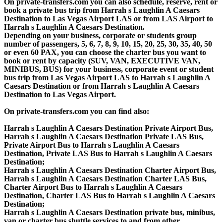
On private-transfers.com you can also schedule, reserve, rent or
book a private bus trip from Harrah s Laughlin A Caesars
Destination to Las Vegas Airport LAS or from LAS Airport to
Harrah s Laughlin A Caesars Destination.
Depending on your business, corporate or students group
number of passengers, 5, 6, 7, 8, 9, 10, 15, 20, 25, 30, 35, 40, 50
or even 60 PAX, you can choose the charter bus you want to
book or rent by capacity (SUV, VAN, EXECUTIVE VAN,
MINIBUS, BUS) for your business, corporate event or student
bus trip from Las Vegas Airport LAS to Harrah s Laughlin A
Caesars Destination or from Harrah s Laughlin A Caesars
Destination to Las Vegas Airport.
On private-transfers.com you can find also:
Harrah s Laughlin A Caesars Destination Private Airport Bus,
Harrah s Laughlin A Caesars Destination Private LAS Bus,
Private Airport Bus to Harrah s Laughlin A Caesars
Destination, Private LAS Bus to Harrah s Laughlin A Caesars
Destination;
Harrah s Laughlin A Caesars Destination Charter Airport Bus,
Harrah s Laughlin A Caesars Destination Charter LAS Bus,
Charter Airport Bus to Harrah s Laughlin A Caesars
Destination, Charter LAS Bus to Harrah s Laughlin A Caesars
Destination;
Harrah s Laughlin A Caesars Destination private bus, minibus,
van or charter bus shuttle services to and from other