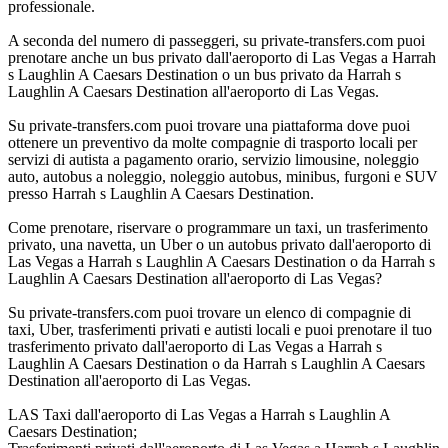
professionale.
A seconda del numero di passeggeri, su private-transfers.com puoi
prenotare anche un bus privato dall'aeroporto di Las Vegas a Harrah
s Laughlin A Caesars Destination o un bus privato da Harrah s
Laughlin A Caesars Destination all'aeroporto di Las Vegas.
Su private-transfers.com puoi trovare una piattaforma dove puoi
ottenere un preventivo da molte compagnie di trasporto locali per
servizi di autista a pagamento orario, servizio limousine, noleggio
auto, autobus a noleggio, noleggio autobus, minibus, furgoni e SUV
presso Harrah s Laughlin A Caesars Destination.
Come prenotare, riservare o programmare un taxi, un trasferimento
privato, una navetta, un Uber o un autobus privato dall'aeroporto di
Las Vegas a Harrah s Laughlin A Caesars Destination o da Harrah s
Laughlin A Caesars Destination all'aeroporto di Las Vegas?
Su private-transfers.com puoi trovare un elenco di compagnie di
taxi, Uber, trasferimenti privati e autisti locali e puoi prenotare il tuo
trasferimento privato dall'aeroporto di Las Vegas a Harrah s
Laughlin A Caesars Destination o da Harrah s Laughlin A Caesars
Destination all'aeroporto di Las Vegas.
LAS Taxi dall'aeroporto di Las Vegas a Harrah s Laughlin A
Caesars Destination;