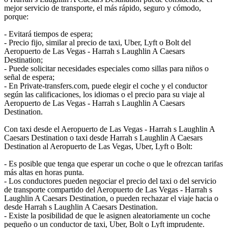
mejor servicio de transporte, el más rápido, seguro y cómodo,
porque:
- Evitará tiempos de espera;
- Precio fijo, similar al precio de taxi, Uber, Lyft o Bolt del
Aeropuerto de Las Vegas - Harrah s Laughlin A Caesars
Destination;
- Puede solicitar necesidades especiales como sillas para niños o
señal de espera;
- En Private-transfers.com, puede elegir el coche y el conductor
según las calificaciones, los idiomas o el precio para su viaje al
Aeropuerto de Las Vegas - Harrah s Laughlin A Caesars
Destination.
Con taxi desde el Aeropuerto de Las Vegas - Harrah s Laughlin A
Caesars Destination o taxi desde Harrah s Laughlin A Caesars
Destination al Aeropuerto de Las Vegas, Uber, Lyft o Bolt:
- Es posible que tenga que esperar un coche o que le ofrezcan tarifas
más altas en horas punta.
- Los conductores pueden negociar el precio del taxi o del servicio
de transporte compartido del Aeropuerto de Las Vegas - Harrah s
Laughlin A Caesars Destination, o pueden rechazar el viaje hacia o
desde Harrah s Laughlin A Caesars Destination.
- Existe la posibilidad de que le asignen aleatoriamente un coche
pequeño o un conductor de taxi, Uber, Bolt o Lyft imprudente.