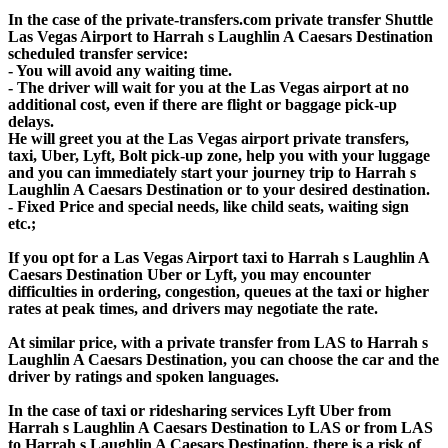
In the case of the private-transfers.com private transfer Shuttle
Las Vegas Airport to Harrah s Laughlin A Caesars Destination
scheduled transfer service:
- You will avoid any waiting time.
- The driver will wait for you at the Las Vegas airport at no
additional cost, even if there are flight or baggage pick-up
delays.
He will greet you at the Las Vegas airport private transfers,
taxi, Uber, Lyft, Bolt pick-up zone, help you with your luggage
and you can immediately start your journey trip to Harrah s
Laughlin A Caesars Destination or to your desired destination.
- Fixed Price and special needs, like child seats, waiting sign
etc.;
If you opt for a Las Vegas Airport taxi to Harrah s Laughlin A
Caesars Destination Uber or Lyft, you may encounter
difficulties in ordering, congestion, queues at the taxi or higher
rates at peak times, and drivers may negotiate the rate.
At similar price, with a private transfer from LAS to Harrah s
Laughlin A Caesars Destination, you can choose the car and the
driver by ratings and spoken languages.
In the case of taxi or ridesharing services Lyft Uber from
Harrah s Laughlin A Caesars Destination to LAS or from LAS
to Harrah s Laughlin A Caesars Destination, there is a risk of