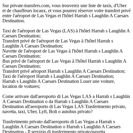
Sur private-transfers.com, vous trouverez une liste de taxis, d'Uber
et de chauffeurs locaux, et vous pourrez réserver votre transfert privé
entre l'aéroport de Las Vegas et l'hôtel Harrah s Laughlin A Caesars
Destination.
Taxi de l'aéroport de Las Vegas (LAS) à l'hôtel Harrah s Laughlin A
Caesars Destination;
Transfert privé de l'aéroport de Las Vegas à l'hôtel Harrah s
Laughlin A Caesars Destination;
Navette de l'aéroport de Las Vegas à l'hôtel Harrah s Laughlin A
Caesars Destination;
Bus privé de l'aéroport de Las Vegas à l'hôtel Harrah s Laughlin A
Caesars Destination;
Transfert privé aéroport Harrah s Laughlin A Caesars Destination;
Taxi de l'aéroport Harrah s Laughlin A Caesars Destination;
Harrah s Laughlin A Caesars Destination Louer une voiture,
location de voitures;
Come arrivare dall'aeroporto di Las Vegas LAS a Harrah s Laughlin
A Caesars Destination o da Harrah s Laughlin A Caesars
Destination all'aeroporto di Las Vegas LAS Trasferimento privato,
navetta, taxi, Uber, Lyft, Bolt o autobus privato?
Trasferimento privato dall'aeroporto di Las Vegas a Harrah s
Laughlin A Caesars Destination o Harrah s Laughlin A Caesars
Destination - Il servizio di trasferimento privato/navetta