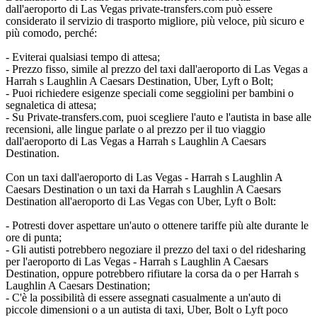
dall'aeroporto di Las Vegas private-transfers.com può essere
considerato il servizio di trasporto migliore, più veloce, più sicuro e
più comodo, perché:
- Eviterai qualsiasi tempo di attesa;
- Prezzo fisso, simile al prezzo del taxi dall'aeroporto di Las Vegas a
Harrah s Laughlin A Caesars Destination, Uber, Lyft o Bolt;
- Puoi richiedere esigenze speciali come seggiolini per bambini o
segnaletica di attesa;
- Su Private-transfers.com, puoi scegliere l'auto e l'autista in base alle
recensioni, alle lingue parlate o al prezzo per il tuo viaggio
dall'aeroporto di Las Vegas a Harrah s Laughlin A Caesars
Destination.
Con un taxi dall'aeroporto di Las Vegas - Harrah s Laughlin A
Caesars Destination o un taxi da Harrah s Laughlin A Caesars
Destination all'aeroporto di Las Vegas con Uber, Lyft o Bolt:
- Potresti dover aspettare un'auto o ottenere tariffe più alte durante le
ore di punta;
- Gli autisti potrebbero negoziare il prezzo del taxi o del ridesharing
per l'aeroporto di Las Vegas - Harrah s Laughlin A Caesars
Destination, oppure potrebbero rifiutare la corsa da o per Harrah s
Laughlin A Caesars Destination;
- C'è la possibilità di essere assegnati casualmente a un'auto di
piccole dimensioni o a un autista di taxi, Uber, Bolt o Lyft poco