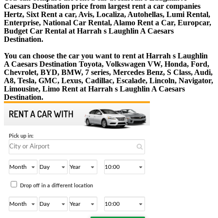
Caesars Destination price from largest rent a car companies
Hertz, Sixt Rent a car, Avis, Localiza, Autohellas, Lumi Rental,
Enterprise, National Car Rental, Alamo Rent a Car, Europcar,
Budget Car Rental at Harrah s Laughlin A Caesars
Destination.
You can choose the car you want to rent at Harrah s Laughlin
A Caesars Destination Toyota, Volkswagen VW, Honda, Ford,
Chevrolet, BYD, BMW, 7 series, Mercedes Benz, S Class, Audi,
A8, Tesla, GMC, Lexus, Cadillac, Escalade, Lincoln, Navigator,
Limousine, Limo Rent at Harrah s Laughlin A Caesars
Destination.