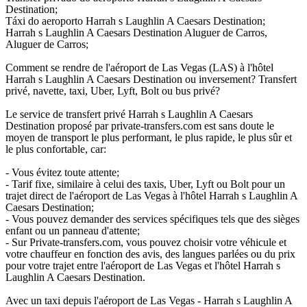
Destination;
Táxi do aeroporto Harrah s Laughlin A Caesars Destination;
Harrah s Laughlin A Caesars Destination Aluguer de Carros,
Aluguer de Carros;
Comment se rendre de l'aéroport de Las Vegas (LAS) à l'hôtel
Harrah s Laughlin A Caesars Destination ou inversement? Transfert
privé, navette, taxi, Uber, Lyft, Bolt ou bus privé?
Le service de transfert privé Harrah s Laughlin A Caesars
Destination proposé par private-transfers.com est sans doute le
moyen de transport le plus performant, le plus rapide, le plus sûr et
le plus confortable, car:
- Vous évitez toute attente;
- Tarif fixe, similaire à celui des taxis, Uber, Lyft ou Bolt pour un
trajet direct de l'aéroport de Las Vegas à l'hôtel Harrah s Laughlin A
Caesars Destination;
- Vous pouvez demander des services spécifiques tels que des sièges
enfant ou un panneau d'attente;
- Sur Private-transfers.com, vous pouvez choisir votre véhicule et
votre chauffeur en fonction des avis, des langues parlées ou du prix
pour votre trajet entre l'aéroport de Las Vegas et l'hôtel Harrah s
Laughlin A Caesars Destination.
Avec un taxi depuis l'aéroport de Las Vegas - Harrah s Laughlin A