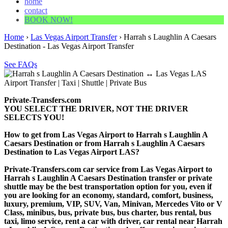
home
contact
BOOK NOW!
Home
›
Las Vegas Airport Transfer
›
Harrah s Laughlin A Caesars
Destination - Las Vegas Airport Transfer
See FAQs
Private-Transfers.com
YOU SELECT THE DRIVER, NOT THE DRIVER
SELECTS YOU!
How to get from Las Vegas Airport to Harrah s Laughlin A
Caesars Destination or from Harrah s Laughlin A Caesars
Destination to Las Vegas Airport LAS?
Private-Transfers.com car service from Las Vegas Airport to
Harrah s Laughlin A Caesars Destination transfer or private
shuttle may be the best transportation option for you, even if
you are looking for an economy, standard, comfort, business,
luxury, premium, VIP, SUV, Van, Minivan, Mercedes Vito or V
Class, minibus, bus, private bus, bus charter, bus rental, bus
taxi, limo service, rent a car with driver, car rental near Harrah