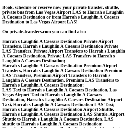
Book, schedule or reserve now your private transfer, shuttle,
private bus from Las Vegas Airport LAS to Harrah s Laughlin
A Caesars Destination or from Harrah s Laughlin A Caesars
Destination to Las Vegas Airport LAS!
On private-transfers.com you can find also:
Harrah s Laughlin A Caesars Destination Private Airport
Transfers, Harrah s Laughlin A Caesars Destination Private
LAS Transfers, Private Airport Transfers to Harrah s Laughlin
A Caesars Destination, Private LAS Transfers to Harrah s
Laughlin A Caesars Destination;
Harrah s Laughlin A Caesars Destination Premium Airport
Transfers, Harrah s Laughlin A Caesars Destination Premium
LAS Transfers, Premium Airport Transfers to Harrah s
Laughlin A Caesars Destination, Premium LAS Transfers to
Harrah s Laughlin A Caesars Destination;
LAS Taxi to Harrah s Laughlin A Caesars Destination, Las
Vegas Airport Taxi to Harrah s Laughlin A Caesars
Destination, Harrah s Laughlin A Caesars Destination Airport
Taxi, Harrah s Laughlin A Caesars Destination LAS Taxi;
Harrah s Laughlin A Caesars Destination Airport Shuttle,
Harrah s Laughlin A Caesars Destination LAS Shuttle, Airport
Shuttle to Harrah s Laughlin A Caesars Destination, LAS
shuttle to Harrah s Laughlin A Caesars Destination;