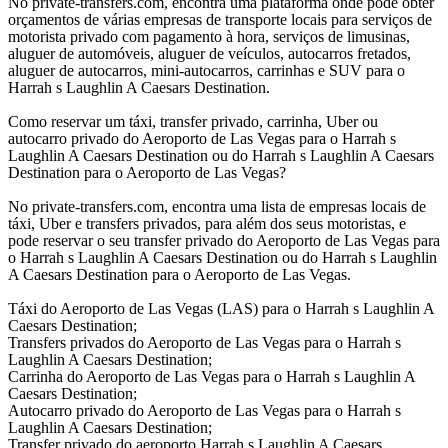
No private-transfers.com, encontra uma plataforma onde pode obter
orçamentos de várias empresas de transporte locais para serviços de
motorista privado com pagamento à hora, serviços de limusinas,
aluguer de automóveis, aluguer de veículos, autocarros fretados,
aluguer de autocarros, mini-autocarros, carrinhas e SUV para o
Harrah s Laughlin A Caesars Destination.
Como reservar um táxi, transfer privado, carrinha, Uber ou
autocarro privado do Aeroporto de Las Vegas para o Harrah s
Laughlin A Caesars Destination ou do Harrah s Laughlin A Caesars
Destination para o Aeroporto de Las Vegas?
No private-transfers.com, encontra uma lista de empresas locais de
táxi, Uber e transfers privados, para além dos seus motoristas, e
pode reservar o seu transfer privado do Aeroporto de Las Vegas para
o Harrah s Laughlin A Caesars Destination ou do Harrah s Laughlin
A Caesars Destination para o Aeroporto de Las Vegas.
Táxi do Aeroporto de Las Vegas (LAS) para o Harrah s Laughlin A
Caesars Destination;
Transfers privados do Aeroporto de Las Vegas para o Harrah s
Laughlin A Caesars Destination;
Carrinha do Aeroporto de Las Vegas para o Harrah s Laughlin A
Caesars Destination;
Autocarro privado do Aeroporto de Las Vegas para o Harrah s
Laughlin A Caesars Destination;
Transfer privado do aeroporto Harrah s Laughlin A Caesars