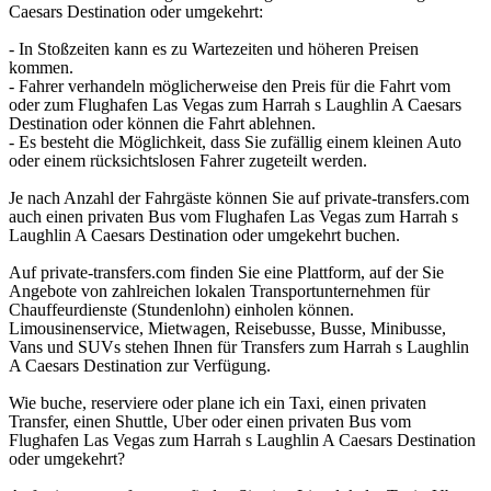
Caesars Destination oder umgekehrt:
- In Stoßzeiten kann es zu Wartezeiten und höheren Preisen
kommen.
- Fahrer verhandeln möglicherweise den Preis für die Fahrt vom
oder zum Flughafen Las Vegas zum Harrah s Laughlin A Caesars
Destination oder können die Fahrt ablehnen.
- Es besteht die Möglichkeit, dass Sie zufällig einem kleinen Auto
oder einem rücksichtslosen Fahrer zugeteilt werden.
Je nach Anzahl der Fahrgäste können Sie auf private-transfers.com
auch einen privaten Bus vom Flughafen Las Vegas zum Harrah s
Laughlin A Caesars Destination oder umgekehrt buchen.
Auf private-transfers.com finden Sie eine Plattform, auf der Sie
Angebote von zahlreichen lokalen Transportunternehmen für
Chauffeurdienste (Stundenlohn) einholen können.
Limousinenservice, Mietwagen, Reisebusse, Busse, Minibusse,
Vans und SUVs stehen Ihnen für Transfers zum Harrah s Laughlin
A Caesars Destination zur Verfügung.
Wie buche, reserviere oder plane ich ein Taxi, einen privaten
Transfer, einen Shuttle, Uber oder einen privaten Bus vom
Flughafen Las Vegas zum Harrah s Laughlin A Caesars Destination
oder umgekehrt?