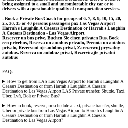
being assigned to a small and uncomfortable city car or to
drivers with a questionable quality of transportation services.
- Book a Private Bus/Coach for groups of 6, 7, 8, 9, 10, 15, 20,
25, 30, 35 or 40 persons passangers pax Las Vegas Airport -
Harrah s Laughlin A Caesars Destination or Harrah s Laughlin
A Caesars Destination - Las Vegas Airport.
Reserver un bus prive, Buchen Sie einen privaten Bus, Boek
een privebus, Reserva un autobus privado, Prenota un autobus
privato, Rezervoni nje autobus privat, Zarezerwuj prywatny
autobus, Rezerva un autobuz privat, Rezervirajte privatni
autobus
FAQs
How to get from LAS Las Vegas Airport to Harrah s Laughlin A
Caesars Destination or from Harrah s Laughlin A Caesars
Destination to Las Vegas Airport LAS Private transfer, Shuttle, Taxi,
Uber, Lyft, Bolt or Private Bus?
How to book, reserve, or schedule a taxi, private transfer, shuttle,
Uber or private bus from Las Vegas Airport to Harrah s Laughlin A
Caesars Destination or from Harrah s Laughlin A Caesars
Destination to Las Vegas Airport?