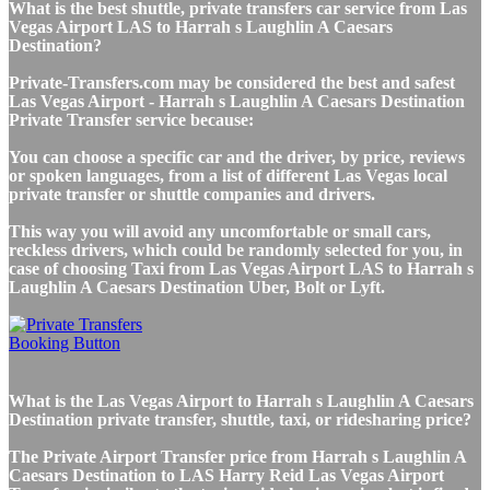
What is the best shuttle, private transfers car service from Las
Vegas Airport LAS to Harrah s Laughlin A Caesars
Destination?
Private-Transfers.com may be considered the best and safest
Las Vegas Airport - Harrah s Laughlin A Caesars Destination
Private Transfer service because:
You can choose a specific car and the driver, by price, reviews
or spoken languages, from a list of different Las Vegas local
private transfer or shuttle companies and drivers.
This way you will avoid any uncomfortable or small cars,
reckless drivers, which could be randomly selected for you, in
case of choosing Taxi from Las Vegas Airport LAS to Harrah s
Laughlin A Caesars Destination Uber, Bolt or Lyft.
What is the Las Vegas Airport to Harrah s Laughlin A Caesars
Destination private transfer, shuttle, taxi, or ridesharing price?
The Private Airport Transfer price from Harrah s Laughlin A
Caesars Destination to LAS Harry Reid Las Vegas Airport