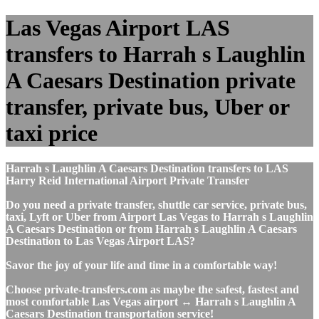
Las Vegas Airport LAS
transfers to Harrah s Laughlin
A Caesars Destination private
transfer, private bus, Uber or
taxi price
Harrah s Laughlin A Caesars Destination transfers to LAS
Harry Reid International Airport Private Transfer
Do you need a private transfer, shuttle car service, private bus,
taxi, Lyft or Uber from Airport Las Vegas to Harrah s Laughlin
A Caesars Destination or from Harrah s Laughlin A Caesars
Destination to Las Vegas Airport LAS?
Savor the joy of your life and time in a comfortable way!
Choose private-transfers.com as maybe the safest, fastest and
most comfortable Las Vegas airport ↔ Harrah s Laughlin A
Caesars Destination transportation service!