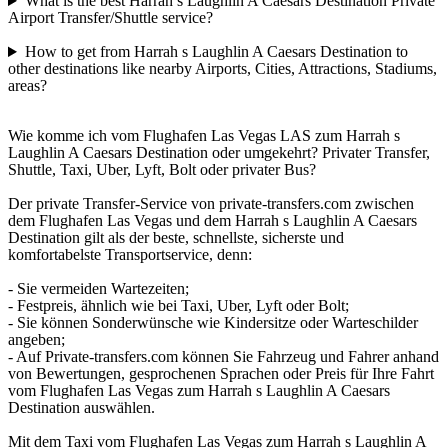
What is the best Harrah s Laughlin A Caesars Destination Private
Airport Transfer/Shuttle service?
How to get from Harrah s Laughlin A Caesars Destination to
other destinations like nearby Airports, Cities, Attractions, Stadiums,
areas?
Wie komme ich vom Flughafen Las Vegas LAS zum Harrah s
Laughlin A Caesars Destination oder umgekehrt? Privater Transfer,
Shuttle, Taxi, Uber, Lyft, Bolt oder privater Bus?
Der private Transfer-Service von private-transfers.com zwischen
dem Flughafen Las Vegas und dem Harrah s Laughlin A Caesars
Destination gilt als der beste, schnellste, sicherste und
komfortabelste Transportservice, denn:
- Sie vermeiden Wartezeiten;
- Festpreis, ähnlich wie bei Taxi, Uber, Lyft oder Bolt;
- Sie können Sonderwünsche wie Kindersitze oder Warteschilder
angeben;
- Auf Private-transfers.com können Sie Fahrzeug und Fahrer anhand
von Bewertungen, gesprochenen Sprachen oder Preis für Ihre Fahrt
vom Flughafen Las Vegas zum Harrah s Laughlin A Caesars
Destination auswählen.
Mit dem Taxi vom Flughafen Las Vegas zum Harrah s Laughlin A