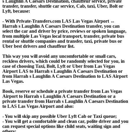
s Laughlin A Caesars Destination, chauffeur service, private
transfer, transfer, shuttle car service, Cab, taxi, Uber, Bolt or
Lyft, because:
- With Private-Transfers.com LAS Las Vegas Airport ↔
Harrah s Laughlin A Caesars Destination transfer, you can
select the car and driver by price, reviews or spoken language,
from multiple Las Vegas local transport, transfer, private bus
rental or shuttle companies and transfer, taxi, private bus or
Uber best drivers and chauffeur list.
This way you will avoid any uncomfortable or small cars,
reckless drivers, which could be randomly selected for you, in
case of choosing Taxi, Bolt, Lyft or Uber from Las Vegas
Airport LAS to Harrah s Laughlin A Caesars Destination or
from Harrah s Laughlin A Caesars Destination to LAS Airport
Las Vegas.
Book, reserve or schedule a private transfer from Las Vegas
Airport to Harrah s Laughlin A Caesars Destination or a
private transfer from Harrah s Laughlin A Caesars Destination
to LAS Las Vegas Airport and also:
- You will skip any possible Uber Lyft Cab or Taxi queue;
- You will get a comfortable and clean car, polite driver and you
can request special options like child seats, waiting sign and
others;