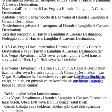
Trasferimenti privati dall'aeroporto di Las Vegas a Harrah s Laughlin
A Caesars Destination;
Navetta dall'aeroporto di Las Vegas a Harrah s Laughlin A Caesars
Destination;
Autobus privato dall'aeroporto di Las Vegas al Harrah s Laughlin A
Caesars Destination;
Trasferimento privato dall'aeroporto al Harrah s Laughlin A Caesars
Destination;
Taxi dall'aeroporto al Harrah s Laughlin A Caesars Destination;
Noleggio auto al Harrah s Laughlin A Caesars Destination;
LAS Las Vegas Havalimanı'ndan Harrah s Laughlin A Caesars
Destination e veya Harrah s Laughlin A Caesars Destination den
Las Vegas Havalimanı LAS veya 'ye nasıl gidilir? Özel transfer,
servis, taksi, Uber, Lyft, Bolt veya özel otobüs?
Las Vegas Havalimanı - Harrah s Laughlin A Caesars Destination
özel transfer veya Harrah s Laughlin A Caesars Destination - Las
Vegas Havalimanı özel transfer/servis private-transfers.com hizmeti
en iyi, en hızlı, en güvenli ve en konforlu ulaşım hizmeti olarak
kabul edilebilir, çünkü:
- Bekleme süresinden kurtulursunuz;
- Las Vegas Havalimanı - Harrah s Laughlin A Caesars Destination
taksi ücreti, Uber, Lyft veya Bolt ile benzer sabit fiyat;
- Çocuk koltuğu veya bekleme tabelası gibi özel ihtiyaçlarınızı
sorabilirsiniz;