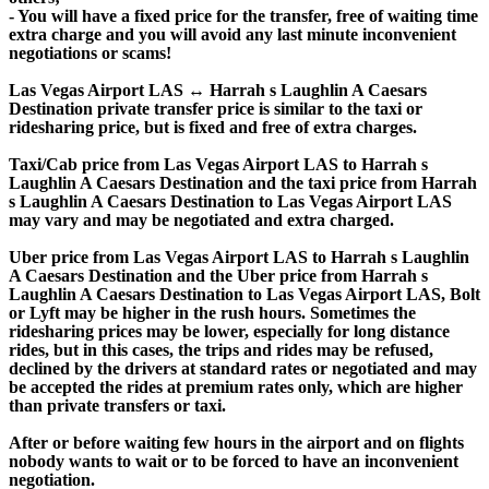
- You will have a fixed price for the transfer, free of waiting time
extra charge and you will avoid any last minute inconvenient
negotiations or scams!
Las Vegas Airport LAS ↔ Harrah s Laughlin A Caesars
Destination private transfer price is similar to the taxi or
ridesharing price, but is fixed and free of extra charges.
Taxi/Cab price from Las Vegas Airport LAS to Harrah s
Laughlin A Caesars Destination and the taxi price from Harrah
s Laughlin A Caesars Destination to Las Vegas Airport LAS
may vary and may be negotiated and extra charged.
Uber price from Las Vegas Airport LAS to Harrah s Laughlin
A Caesars Destination and the Uber price from Harrah s
Laughlin A Caesars Destination to Las Vegas Airport LAS, Bolt
or Lyft may be higher in the rush hours. Sometimes the
ridesharing prices may be lower, especially for long distance
rides, but in this cases, the trips and rides may be refused,
declined by the drivers at standard rates or negotiated and may
be accepted the rides at premium rates only, which are higher
than private transfers or taxi.
After or before waiting few hours in the airport and on flights
nobody wants to wait or to be forced to have an inconvenient
negotiation.