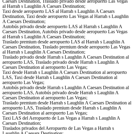
Caesars Destination, Traslado privado desde aeropuerto Las Vegas
al Harrah s Laughlin A Caesars Destination;
Taxi desde aeropuerto LAS al Harrah s Laughlin A Caesars
Destination, Taxi desde aeropuerto Las Vegas al Harrah s Laughlin
A Caesars Destination;
Autobús privado desde aeropuerto LAS al Harrah s Laughlin A
Caesars Destination, Autobús privado desde aeropuerto Las Vegas
al Harrah s Laughlin A Caesars Destination;
Traslado premium desde aeropuerto LAS al Harrah s Laughlin A
Caesars Destination, Traslado premium desde aeropuerto Las Vegas
al Harrah s Laughlin A Caesars Destination;
Traslado privado desde Harrah s Laughlin A Caesars Destination al
aeropuerto LAS, Traslado privado desde Harrah s Laughlin A
Caesars Destination al aeropuerto Las Vegas;
Taxi desde Harrah s Laughlin A Caesars Destination al aeropuerto
LAS, Taxi desde Harrah s Laughlin A Caesars Destination al
aeropuerto Las Vegas;
Autobús privado desde Harrah s Laughlin A Caesars Destination al
aeropuerto LAS, Autobús privado desde Harrah s Laughlin A
Caesars Destination al aeropuerto Las Vegas;
Traslado premium desde Harrah s Laughlin A Caesars Destination al
aeropuerto LAS, Traslado premium desde Harrah s Laughlin A
Caesars Destination al aeropuerto Las Vegas;
Taxi LAS del Aeropuerto de Las Vegas a Harrah s Laughlin A
Caesars Destination;
Traslados privados del Aeropuerto de Las Vegas a Harrah s
Laughlin A Caesars Destination;