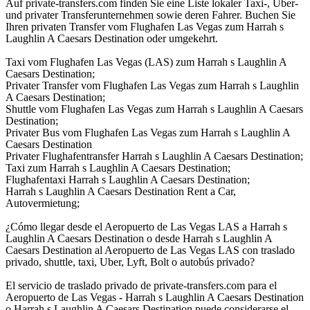
Auf private-transfers.com finden Sie eine Liste lokaler Taxi-, Uber-
und privater Transferunternehmen sowie deren Fahrer. Buchen Sie
Ihren privaten Transfer vom Flughafen Las Vegas zum Harrah s
Laughlin A Caesars Destination oder umgekehrt.
Taxi vom Flughafen Las Vegas (LAS) zum Harrah s Laughlin A
Caesars Destination;
Privater Transfer vom Flughafen Las Vegas zum Harrah s Laughlin
A Caesars Destination;
Shuttle vom Flughafen Las Vegas zum Harrah s Laughlin A Caesars
Destination;
Privater Bus vom Flughafen Las Vegas zum Harrah s Laughlin A
Caesars Destination
Privater Flughafentransfer Harrah s Laughlin A Caesars Destination;
Taxi zum Harrah s Laughlin A Caesars Destination;
Flughafentaxi Harrah s Laughlin A Caesars Destination;
Harrah s Laughlin A Caesars Destination Rent a Car,
Autovermietung;
¿Cómo llegar desde el Aeropuerto de Las Vegas LAS a Harrah s
Laughlin A Caesars Destination o desde Harrah s Laughlin A
Caesars Destination al Aeropuerto de Las Vegas LAS con traslado
privado, shuttle, taxi, Uber, Lyft, Bolt o autobús privado?
El servicio de traslado privado de private-transfers.com para el
Aeropuerto de Las Vegas - Harrah s Laughlin A Caesars Destination
o Harrah s Laughlin A Caesars Destination puede considerarse el