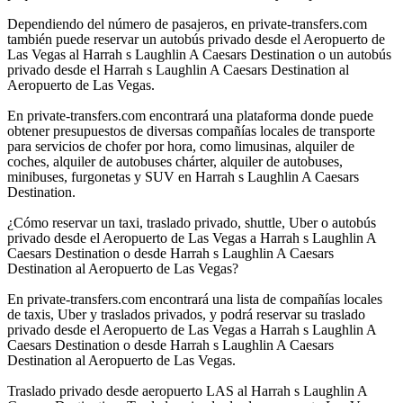
Dependiendo del número de pasajeros, en private-transfers.com
también puede reservar un autobús privado desde el Aeropuerto de
Las Vegas al Harrah s Laughlin A Caesars Destination o un autobús
privado desde el Harrah s Laughlin A Caesars Destination al
Aeropuerto de Las Vegas.
En private-transfers.com encontrará una plataforma donde puede
obtener presupuestos de diversas compañías locales de transporte
para servicios de chofer por hora, como limusinas, alquiler de
coches, alquiler de autobuses chárter, alquiler de autobuses,
minibuses, furgonetas y SUV en Harrah s Laughlin A Caesars
Destination.
¿Cómo reservar un taxi, traslado privado, shuttle, Uber o autobús
privado desde el Aeropuerto de Las Vegas a Harrah s Laughlin A
Caesars Destination o desde Harrah s Laughlin A Caesars
Destination al Aeropuerto de Las Vegas?
En private-transfers.com encontrará una lista de compañías locales
de taxis, Uber y traslados privados, y podrá reservar su traslado
privado desde el Aeropuerto de Las Vegas a Harrah s Laughlin A
Caesars Destination o desde Harrah s Laughlin A Caesars
Destination al Aeropuerto de Las Vegas.
Traslado privado desde aeropuerto LAS al Harrah s Laughlin A