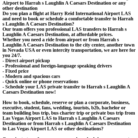
Airport to Harrah s Laughlin A Caesars Destination or any
other destination
Do you plan a flight at Harry Reid International Airport LAS
and need to book or schedule a comfortable transfer to Harrah
s Laughlin A Caesars Destination?
Our team offers you professional LAS transfers to Harrah s
Laughlin A Caesars Destination, at affordable prices.
Whether you need a ride from airport or from Harrah s
Laughlin A Caesars Destination to the city center, another town
in Nevada USA or even intercity transportation, we are here for
you 24/7.
- Direct airport pickup
- Professional and foreign-language speaking drivers
- Fixed price
- Modern and spacious cars
- Quick online or phone reservations
- Schedule your LAS private transfer to Harrah s Laughlin A
Caesars Destination now!
How to book, schedule, reserve or plan a corporate, business,
executive, student, fans, wedding, tourists, b2b, bachelor or
team building bus trip, bus charter trip or private bus trip from
Las Vegas Airport LAS to Harrah s Laughlin A Caesars
Destination or from Harrah s Laughlin A Caesars Destination
to Las Vegas Airport LAS or other destinations?