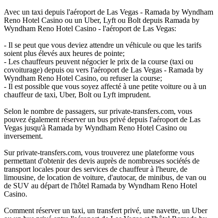
Avec un taxi depuis l'aéroport de Las Vegas - Ramada by Wyndham
Reno Hotel Casino ou un Uber, Lyft ou Bolt depuis Ramada by
Wyndham Reno Hotel Casino - l'aéroport de Las Vegas:
- Il se peut que vous deviez attendre un véhicule ou que les tarifs
soient plus élevés aux heures de pointe;
- Les chauffeurs peuvent négocier le prix de la course (taxi ou
covoiturage) depuis ou vers l'aéroport de Las Vegas - Ramada by
Wyndham Reno Hotel Casino, ou refuser la course;
- Il est possible que vous soyez affecté à une petite voiture ou à un
chauffeur de taxi, Uber, Bolt ou Lyft imprudent.
Selon le nombre de passagers, sur private-transfers.com, vous
pouvez également réserver un bus privé depuis l'aéroport de Las
Vegas jusqu'à Ramada by Wyndham Reno Hotel Casino ou
inversement.
Sur private-transfers.com, vous trouverez une plateforme vous
permettant d'obtenir des devis auprès de nombreuses sociétés de
transport locales pour des services de chauffeur à l'heure, de
limousine, de location de voiture, d'autocar, de minibus, de van ou
de SUV au départ de l'hôtel Ramada by Wyndham Reno Hotel
Casino.
Comment réserver un taxi, un transfert privé, une navette, un Uber