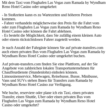
Mit dem Taxi vom Flughafen Las Vegas zum Ramada by Wyndham
Reno Hotel Casino oder umgekehrt:
- In Stoßzeiten kann es zu Wartezeiten und höheren Preisen
kommen.
- Fahrer verhandeln möglicherweise den Preis für die Fahrt vom
oder zum Flughafen Las Vegas zum Ramada by Wyndham Reno
Hotel Casino oder können die Fahrt ablehnen.
- Es besteht die Möglichkeit, dass Sie zufällig einem kleinen Auto
oder einem rücksichtslosen Fahrer zugeteilt werden.
Je nach Anzahl der Fahrgäste können Sie auf private-transfers.com
auch einen privaten Bus vom Flughafen Las Vegas zum Ramada by
Wyndham Reno Hotel Casino oder umgekehrt buchen.
Auf private-transfers.com finden Sie eine Plattform, auf der Sie
Angebote von zahlreichen lokalen Transportunternehmen für
Chauffeurdienste (Stundenlohn) einholen können.
Limousinenservice, Mietwagen, Reisebusse, Busse, Minibusse,
Vans und SUVs stehen Ihnen für Transfers zum Ramada by
Wyndham Reno Hotel Casino zur Verfügung.
Wie buche, reserviere oder plane ich ein Taxi, einen privaten
Transfer, einen Shuttle, Uber oder einen privaten Bus vom
Flughafen Las Vegas zum Ramada by Wyndham Reno Hotel
Casino oder umgekehrt?