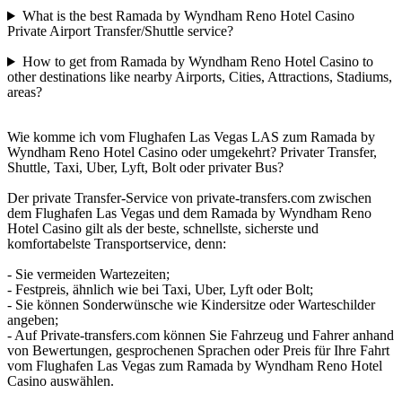
What is the best Ramada by Wyndham Reno Hotel Casino
Private Airport Transfer/Shuttle service?
How to get from Ramada by Wyndham Reno Hotel Casino to
other destinations like nearby Airports, Cities, Attractions, Stadiums,
areas?
Wie komme ich vom Flughafen Las Vegas LAS zum Ramada by
Wyndham Reno Hotel Casino oder umgekehrt? Privater Transfer,
Shuttle, Taxi, Uber, Lyft, Bolt oder privater Bus?
Der private Transfer-Service von private-transfers.com zwischen
dem Flughafen Las Vegas und dem Ramada by Wyndham Reno
Hotel Casino gilt als der beste, schnellste, sicherste und
komfortabelste Transportservice, denn:
- Sie vermeiden Wartezeiten;
- Festpreis, ähnlich wie bei Taxi, Uber, Lyft oder Bolt;
- Sie können Sonderwünsche wie Kindersitze oder Warteschilder
angeben;
- Auf Private-transfers.com können Sie Fahrzeug und Fahrer anhand
von Bewertungen, gesprochenen Sprachen oder Preis für Ihre Fahrt
vom Flughafen Las Vegas zum Ramada by Wyndham Reno Hotel
Casino auswählen.