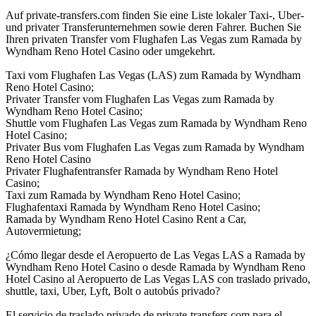
Auf private-transfers.com finden Sie eine Liste lokaler Taxi-, Uber-
und privater Transferunternehmen sowie deren Fahrer. Buchen Sie
Ihren privaten Transfer vom Flughafen Las Vegas zum Ramada by
Wyndham Reno Hotel Casino oder umgekehrt.
Taxi vom Flughafen Las Vegas (LAS) zum Ramada by Wyndham
Reno Hotel Casino;
Privater Transfer vom Flughafen Las Vegas zum Ramada by
Wyndham Reno Hotel Casino;
Shuttle vom Flughafen Las Vegas zum Ramada by Wyndham Reno
Hotel Casino;
Privater Bus vom Flughafen Las Vegas zum Ramada by Wyndham
Reno Hotel Casino
Privater Flughafentransfer Ramada by Wyndham Reno Hotel
Casino;
Taxi zum Ramada by Wyndham Reno Hotel Casino;
Flughafentaxi Ramada by Wyndham Reno Hotel Casino;
Ramada by Wyndham Reno Hotel Casino Rent a Car,
Autovermietung;
¿Cómo llegar desde el Aeropuerto de Las Vegas LAS a Ramada by
Wyndham Reno Hotel Casino o desde Ramada by Wyndham Reno
Hotel Casino al Aeropuerto de Las Vegas LAS con traslado privado,
shuttle, taxi, Uber, Lyft, Bolt o autobús privado?
El servicio de traslado privado de private-transfers.com para el