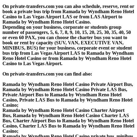
On private-transfers.com you can also schedule, reserve, rent or
book a private bus trip from Ramada by Wyndham Reno Hotel
Casino to Las Vegas Airport LAS or from LAS Airport to
Ramada by Wyndham Reno Hotel Casino.
Depending on your business, corporate or students group
number of passengers, 5, 6, 7, 8, 9, 10, 15, 20, 25, 30, 35, 40, 50
or even 60 PAX, you can choose the charter bus you want to
book or rent by capacity (SUV, VAN, EXECUTIVE VAN,
MINIBUS, BUS) for your business, corporate event or student
bus trip from Las Vegas Airport LAS to Ramada by Wyndham
Reno Hotel Casino or from Ramada by Wyndham Reno Hotel
Casino to Las Vegas Airport.
On private-transfers.com you can find also:
Ramada by Wyndham Reno Hotel Casino Private Airport Bus,
Ramada by Wyndham Reno Hotel Casino Private LAS Bus,
Private Airport Bus to Ramada by Wyndham Reno Hotel
Casino, Private LAS Bus to Ramada by Wyndham Reno Hotel
Casino;
Ramada by Wyndham Reno Hotel Casino Charter Airport
Bus, Ramada by Wyndham Reno Hotel Casino Charter LAS
Bus, Charter Airport Bus to Ramada by Wyndham Reno Hotel
Casino, Charter LAS Bus to Ramada by Wyndham Reno Hotel
Casino;
Ramada by Wyndham Reno Hotel Casino private bus, minibus,