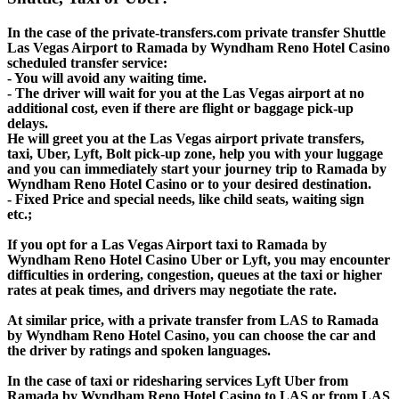
In the case of the private-transfers.com private transfer Shuttle
Las Vegas Airport to Ramada by Wyndham Reno Hotel Casino
scheduled transfer service:
- You will avoid any waiting time.
- The driver will wait for you at the Las Vegas airport at no
additional cost, even if there are flight or baggage pick-up
delays.
He will greet you at the Las Vegas airport private transfers,
taxi, Uber, Lyft, Bolt pick-up zone, help you with your luggage
and you can immediately start your journey trip to Ramada by
Wyndham Reno Hotel Casino or to your desired destination.
- Fixed Price and special needs, like child seats, waiting sign
etc.;
If you opt for a Las Vegas Airport taxi to Ramada by
Wyndham Reno Hotel Casino Uber or Lyft, you may encounter
difficulties in ordering, congestion, queues at the taxi or higher
rates at peak times, and drivers may negotiate the rate.
At similar price, with a private transfer from LAS to Ramada
by Wyndham Reno Hotel Casino, you can choose the car and
the driver by ratings and spoken languages.
In the case of taxi or ridesharing services Lyft Uber from
Ramada by Wyndham Reno Hotel Casino to LAS or from LAS