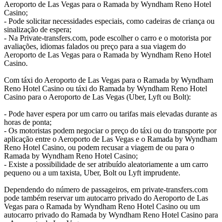
Aeroporto de Las Vegas para o Ramada by Wyndham Reno Hotel
Casino;
- Pode solicitar necessidades especiais, como cadeiras de criança ou
sinalização de espera;
- Na Private-transfers.com, pode escolher o carro e o motorista por
avaliações, idiomas falados ou preço para a sua viagem do
Aeroporto de Las Vegas para o Ramada by Wyndham Reno Hotel
Casino.
Com táxi do Aeroporto de Las Vegas para o Ramada by Wyndham
Reno Hotel Casino ou táxi do Ramada by Wyndham Reno Hotel
Casino para o Aeroporto de Las Vegas (Uber, Lyft ou Bolt):
- Pode haver espera por um carro ou tarifas mais elevadas durante as
horas de ponta;
- Os motoristas podem negociar o preço do táxi ou do transporte por
aplicação entre o Aeroporto de Las Vegas e o Ramada by Wyndham
Reno Hotel Casino, ou podem recusar a viagem de ou para o
Ramada by Wyndham Reno Hotel Casino;
- Existe a possibilidade de ser atribuído aleatoriamente a um carro
pequeno ou a um taxista, Uber, Bolt ou Lyft imprudente.
Dependendo do número de passageiros, em private-transfers.com
pode também reservar um autocarro privado do Aeroporto de Las
Vegas para o Ramada by Wyndham Reno Hotel Casino ou um
autocarro privado do Ramada by Wyndham Reno Hotel Casino para