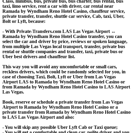
Class, minibus, bus, private bus, bus charter, bus rental, bus
taxi, limo service, rent a car with driver, car rental near
Ramada by Wyndham Reno Hotel Casino, chauffeur service,
private transfer, transfer, shuttle car service, Cab, taxi, Uber,
Bolt or Lyft, because:
- With Private-Transfers.com LAS Las Vegas Airport ↔
Ramada by Wyndham Reno Hotel Casino transfer, you can
select the car and driver by price, reviews or spoken language,
from multiple Las Vegas local transport, transfer, private bus
rental or shuttle companies and transfer, taxi, private bus or
Uber best drivers and chauffeur list.
This way you will avoid any uncomfortable or small cars,
reckless drivers, which could be randomly selected for you, in
case of choosing Taxi, Bolt, Lyft or Uber from Las Vegas
Airport LAS to Ramada by Wyndham Reno Hotel Casino or
from Ramada by Wyndham Reno Hotel Casino to LAS Airport
Las Vegas.
Book, reserve or schedule a private transfer from Las Vegas
Airport to Ramada by Wyndham Reno Hotel Casino or a
private transfer from Ramada by Wyndham Reno Hotel Casino
to LAS Las Vegas Airport and also:
- You will skip any possible Uber Lyft Cab or Taxi queue;
- You will get a comfortable and clean car, polite driver and you