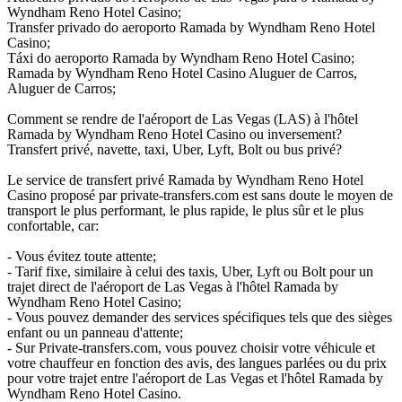
Wyndham Reno Hotel Casino;
Transfer privado do aeroporto Ramada by Wyndham Reno Hotel
Casino;
Táxi do aeroporto Ramada by Wyndham Reno Hotel Casino;
Ramada by Wyndham Reno Hotel Casino Aluguer de Carros,
Aluguer de Carros;
Comment se rendre de l'aéroport de Las Vegas (LAS) à l'hôtel
Ramada by Wyndham Reno Hotel Casino ou inversement?
Transfert privé, navette, taxi, Uber, Lyft, Bolt ou bus privé?
Le service de transfert privé Ramada by Wyndham Reno Hotel
Casino proposé par private-transfers.com est sans doute le moyen de
transport le plus performant, le plus rapide, le plus sûr et le plus
confortable, car:
- Vous évitez toute attente;
- Tarif fixe, similaire à celui des taxis, Uber, Lyft ou Bolt pour un
trajet direct de l'aéroport de Las Vegas à l'hôtel Ramada by
Wyndham Reno Hotel Casino;
- Vous pouvez demander des services spécifiques tels que des sièges
enfant ou un panneau d'attente;
- Sur Private-transfers.com, vous pouvez choisir votre véhicule et
votre chauffeur en fonction des avis, des langues parlées ou du prix
pour votre trajet entre l'aéroport de Las Vegas et l'hôtel Ramada by
Wyndham Reno Hotel Casino.