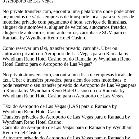
o Aeroporto de Las Vegas.
No private-transfers.com, encontra uma plataforma onde pode obter
orçamentos de várias empresas de transporte locais para serviços de
motorista privado com pagamento à hora, serviços de limusinas,
aluguer de automóveis, aluguer de veículos, autocarros fretados,
aluguer de autocarros, mini-autocarros, carrinhas e SUV para o
Ramada by Wyndham Reno Hotel Casino.
Como reservar um táxi, transfer privado, carrinha, Uber ou
autocarro privado do Aeroporto de Las Vegas para o Ramada by
Wyndham Reno Hotel Casino ou do Ramada by Wyndham Reno
Hotel Casino para o Aeroporto de Las Vegas?
No private-transfers.com, encontra uma lista de empresas locais de
táxi, Uber e transfers privados, para além dos seus motoristas, e
pode reservar o seu transfer privado do Aeroporto de Las Vegas para
o Ramada by Wyndham Reno Hotel Casino ou do Ramada by
Wyndham Reno Hotel Casino para o Aeroporto de Las Vegas.
Táxi do Aeroporto de Las Vegas (LAS) para o Ramada by
Wyndham Reno Hotel Casino;
Transfers privados do Aeroporto de Las Vegas para o Ramada by
Wyndham Reno Hotel Casino;
Carrinha do Aeroporto de Las Vegas para o Ramada by Wyndham
Reno Hotel Casino;
Autocarro privado do Aeroporto de Las Vegas para o Ramada by