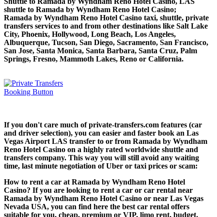
Shuttle to Ramada by Wyndham Reno Hotel Casino, LAS
shuttle to Ramada by Wyndham Reno Hotel Casino;
Ramada by Wyndham Reno Hotel Casino taxi, shuttle, private
transfers services to and from other destinations like Salt Lake
City, Phoenix, Hollywood, Long Beach, Los Angeles,
Albuquerque, Tucson, San Diego, Sacramento, San Francisco,
San Jose, Santa Monica, Santa Barbara, Santa Cruz, Palm
Springs, Fresno, Mammoth Lakes, Reno or California.
If you don't care much of private-transfers.com features (car
and driver selection), you can easier and faster book an Las
Vegas Airport LAS transfer to or from Ramada by Wyndham
Reno Hotel Casino on a highly rated worldwide shuttle and
transfers company. This way you will still avoid any waiting
time, last minute negotiation of Uber or taxi prices or scam:
How to rent a car at Ramada by Wyndham Reno Hotel
Casino? If you are looking to rent a car or car rental near
Ramada by Wyndham Reno Hotel Casino or near Las Vegas
Nevada USA, you can find here the best car rental offers
suitable for you, cheap, premium or VIP, limo rent, budget.