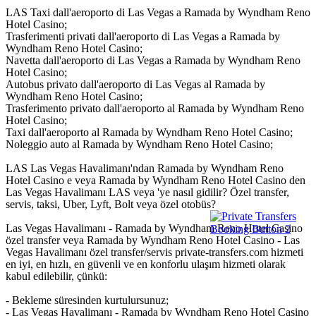
LAS Taxi dall'aeroporto di Las Vegas a Ramada by Wyndham Reno
Hotel Casino;
Trasferimenti privati dall'aeroporto di Las Vegas a Ramada by
Wyndham Reno Hotel Casino;
Navetta dall'aeroporto di Las Vegas a Ramada by Wyndham Reno
Hotel Casino;
Autobus privato dall'aeroporto di Las Vegas al Ramada by
Wyndham Reno Hotel Casino;
Trasferimento privato dall'aeroporto al Ramada by Wyndham Reno
Hotel Casino;
Taxi dall'aeroporto al Ramada by Wyndham Reno Hotel Casino;
Noleggio auto al Ramada by Wyndham Reno Hotel Casino;
LAS Las Vegas Havalimanı'ndan Ramada by Wyndham Reno
Hotel Casino e veya Ramada by Wyndham Reno Hotel Casino den
Las Vegas Havalimanı LAS veya 'ye nasıl gidilir? Özel transfer,
servis, taksi, Uber, Lyft, Bolt veya özel otobüs?
Las Vegas Havalimanı - Ramada by Wyndham Reno Hotel Casino
özel transfer veya Ramada by Wyndham Reno Hotel Casino - Las
Vegas Havalimanı özel transfer/servis private-transfers.com hizmeti
en iyi, en hızlı, en güvenli ve en konforlu ulaşım hizmeti olarak
kabul edilebilir, çünkü:
- Bekleme süresinden kurtulursunuz;
- Las Vegas Havalimanı - Ramada by Wyndham Reno Hotel Casino