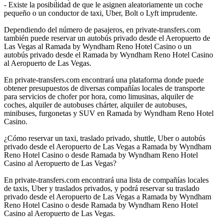
- Existe la posibilidad de que le asignen aleatoriamente un coche
pequeño o un conductor de taxi, Uber, Bolt o Lyft imprudente.
Dependiendo del número de pasajeros, en private-transfers.com
también puede reservar un autobús privado desde el Aeropuerto de
Las Vegas al Ramada by Wyndham Reno Hotel Casino o un
autobús privado desde el Ramada by Wyndham Reno Hotel Casino
al Aeropuerto de Las Vegas.
En private-transfers.com encontrará una plataforma donde puede
obtener presupuestos de diversas compañías locales de transporte
para servicios de chofer por hora, como limusinas, alquiler de
coches, alquiler de autobuses chárter, alquiler de autobuses,
minibuses, furgonetas y SUV en Ramada by Wyndham Reno Hotel
Casino.
¿Cómo reservar un taxi, traslado privado, shuttle, Uber o autobús
privado desde el Aeropuerto de Las Vegas a Ramada by Wyndham
Reno Hotel Casino o desde Ramada by Wyndham Reno Hotel
Casino al Aeropuerto de Las Vegas?
En private-transfers.com encontrará una lista de compañías locales
de taxis, Uber y traslados privados, y podrá reservar su traslado
privado desde el Aeropuerto de Las Vegas a Ramada by Wyndham
Reno Hotel Casino o desde Ramada by Wyndham Reno Hotel
Casino al Aeropuerto de Las Vegas.