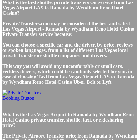
What is the best shuttle, private transfers car service from Las
Vegas Airport LAS to Ramada by Wyndham Reno Hotel
Casino?
Private-Transfers.com may be considered the best and safest
Las Vegas Airport - Ramada by Wyndham Reno Hotel Casino
Private Transfer service because:
You can choose a specific car and the driver, by price, reviews
or spoken languages, from a list of different Las Vegas local
private transfer or shuttle companies and drivers.
This way you will avoid any uncomfortable or small cars,
reckless drivers, which could be randomly selected for you, in
case of choosing Taxi from Las Vegas Airport LAS to Ramada
by Wyndham Reno Hotel Casino Uber, Bolt or Lyft.
What is the Las Vegas Airport to Ramada by Wyndham Reno
Hotel Casino private transfer, shuttle, taxi, or ridesharing
price?
The Private Airport Transfer price from Ramada by Wyndham