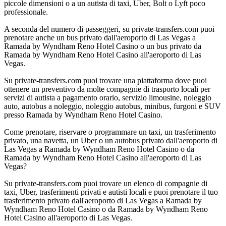
piccole dimensioni o a un autista di taxi, Uber, Bolt o Lyft poco
professionale.
A seconda del numero di passeggeri, su private-transfers.com puoi
prenotare anche un bus privato dall'aeroporto di Las Vegas a
Ramada by Wyndham Reno Hotel Casino o un bus privato da
Ramada by Wyndham Reno Hotel Casino all'aeroporto di Las
Vegas.
Su private-transfers.com puoi trovare una piattaforma dove puoi
ottenere un preventivo da molte compagnie di trasporto locali per
servizi di autista a pagamento orario, servizio limousine, noleggio
auto, autobus a noleggio, noleggio autobus, minibus, furgoni e SUV
presso Ramada by Wyndham Reno Hotel Casino.
Come prenotare, riservare o programmare un taxi, un trasferimento
privato, una navetta, un Uber o un autobus privato dall'aeroporto di
Las Vegas a Ramada by Wyndham Reno Hotel Casino o da
Ramada by Wyndham Reno Hotel Casino all'aeroporto di Las
Vegas?
Su private-transfers.com puoi trovare un elenco di compagnie di
taxi, Uber, trasferimenti privati e autisti locali e puoi prenotare il tuo
trasferimento privato dall'aeroporto di Las Vegas a Ramada by
Wyndham Reno Hotel Casino o da Ramada by Wyndham Reno
Hotel Casino all'aeroporto di Las Vegas.