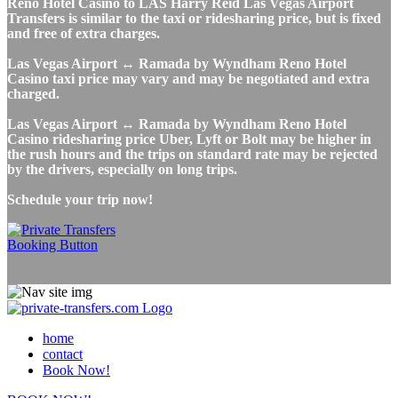
Reno Hotel Casino to LAS Harry Reid Las Vegas Airport
Transfers is similar to the taxi or ridesharing price, but is fixed
and free of extra charges.
Las Vegas Airport ↔ Ramada by Wyndham Reno Hotel
Casino taxi price may vary and may be negotiated and extra
charged.
Las Vegas Airport ↔ Ramada by Wyndham Reno Hotel
Casino ridesharing price Uber, Lyft or Bolt may be higher in
the rush hours and the trips on standard rate may be rejected
by the drivers, especially on long trips.
Schedule your trip now!
home
contact
Book Now!