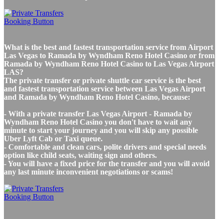
What is the best and fastest transportation service from Airport
Las Vegas to Ramada by Wyndham Reno Hotel Casino or from
Ramada by Wyndham Reno Hotel Casino to Las Vegas Airport
LAS?
The private transfer or private shuttle car service is the best
and fastest transportation service between Las Vegas Airport
and Ramada by Wyndham Reno Hotel Casino, because:
- With a private transfer Las Vegas Airport - Ramada by
Wyndham Reno Hotel Casino you don't have to wait any
minute to start your journey and you will skip any possible
Uber Lyft Cab or Taxi queue.
- Comfortable and clean cars, polite drivers and special needs
option like child seats, waiting sign and others.
- You will have a fixed price for the transfer and you will avoid
any last minute inconvenient negotiations or scams!