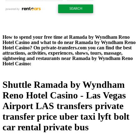
How to spend your free time at Ramada by Wyndham Reno
Hotel Casino and what to do near Ramada by Wyndham Reno
Hotel Casino? On private-transfers.com you can find the best
attractions, activities, experiences, shows, tours, massage,
sightseeing and restaurants near Ramada by Wyndham Reno
Hotel Casino:
Shuttle Ramada by Wyndham
Reno Hotel Casino - Las Vegas
Airport LAS transfers private
transfer price uber taxi lyft bolt
car rental private bus