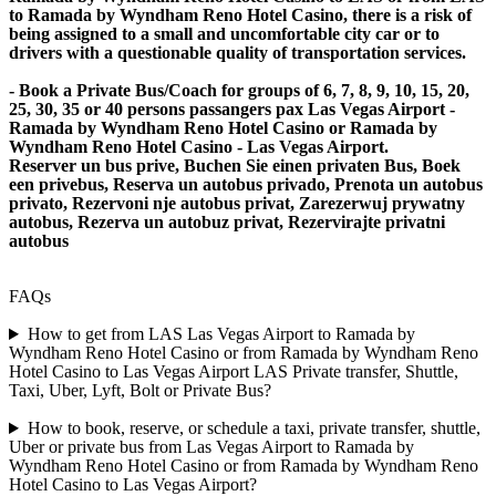
to Ramada by Wyndham Reno Hotel Casino, there is a risk of
being assigned to a small and uncomfortable city car or to
drivers with a questionable quality of transportation services.
- Book a Private Bus/Coach for groups of 6, 7, 8, 9, 10, 15, 20,
25, 30, 35 or 40 persons passangers pax Las Vegas Airport -
Ramada by Wyndham Reno Hotel Casino or Ramada by
Wyndham Reno Hotel Casino - Las Vegas Airport.
Reserver un bus prive, Buchen Sie einen privaten Bus, Boek
een privebus, Reserva un autobus privado, Prenota un autobus
privato, Rezervoni nje autobus privat, Zarezerwuj prywatny
autobus, Rezerva un autobuz privat, Rezervirajte privatni
autobus
FAQs
How to get from LAS Las Vegas Airport to Ramada by
Wyndham Reno Hotel Casino or from Ramada by Wyndham Reno
Hotel Casino to Las Vegas Airport LAS Private transfer, Shuttle,
Taxi, Uber, Lyft, Bolt or Private Bus?
How to book, reserve, or schedule a taxi, private transfer, shuttle,
Uber or private bus from Las Vegas Airport to Ramada by
Wyndham Reno Hotel Casino or from Ramada by Wyndham Reno
Hotel Casino to Las Vegas Airport?