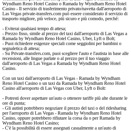
Wyndham Reno Hotel Casino o Ramada by Wyndham Reno Hotel
Casino - Il servizio di trasferimento privato/navetta dall'aeroporto di
Las Vegas private-transfers.com può essere considerato il servizio di
trasporto migliore, più veloce, più sicuro e più comodo, perché:
- Eviterai qualsiasi tempo di attesa;
- Prezzo fisso, simile al prezzo del taxi dall'aeroporto di Las Vegas a
Ramada by Wyndham Reno Hotel Casino, Uber, Lyft o Bolt;
- Puoi richiedere esigenze speciali come seggiolini per bambini o
segnaletica di attesa;
- Su Private-transfers.com, puoi scegliere l'auto e l'autista in base alle
recensioni, alle lingue parlate o al prezzo per il tuo viaggio
dall'aeroporto di Las Vegas a Ramada by Wyndham Reno Hotel
Casino.
Con un taxi dall'aeroporto di Las Vegas - Ramada by Wyndham
Reno Hotel Casino o un taxi da Ramada by Wyndham Reno Hotel
Casino all'aeroporto di Las Vegas con Uber, Lyft o Bolt:
- Potresti dover aspettare un'auto o ottenere tariffe più alte durante le
ore di punta;
- Gli autisti potrebbero negoziare il prezzo del taxi o del ridesharing
per l'aeroporto di Las Vegas - Ramada by Wyndham Reno Hotel
Casino, oppure potrebbero rifiutare la corsa da o per Ramada by
Wyndham Reno Hotel Casino;
- C'è la possibilità di essere assegnati casualmente a un'auto di