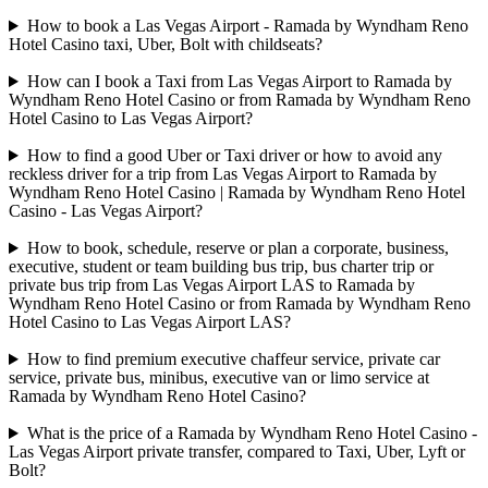
How to book a Las Vegas Airport - Ramada by Wyndham Reno
Hotel Casino taxi, Uber, Bolt with childseats?
How can I book a Taxi from Las Vegas Airport to Ramada by
Wyndham Reno Hotel Casino or from Ramada by Wyndham Reno
Hotel Casino to Las Vegas Airport?
How to find a good Uber or Taxi driver or how to avoid any
reckless driver for a trip from Las Vegas Airport to Ramada by
Wyndham Reno Hotel Casino | Ramada by Wyndham Reno Hotel
Casino - Las Vegas Airport?
How to book, schedule, reserve or plan a corporate, business,
executive, student or team building bus trip, bus charter trip or
private bus trip from Las Vegas Airport LAS to Ramada by
Wyndham Reno Hotel Casino or from Ramada by Wyndham Reno
Hotel Casino to Las Vegas Airport LAS?
How to find premium executive chaffeur service, private car
service, private bus, minibus, executive van or limo service at
Ramada by Wyndham Reno Hotel Casino?
What is the price of a Ramada by Wyndham Reno Hotel Casino -
Las Vegas Airport private transfer, compared to Taxi, Uber, Lyft or
Bolt?