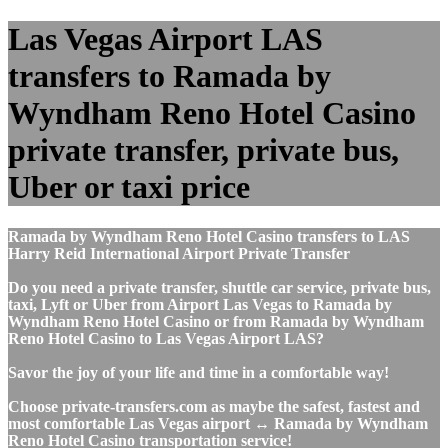
Las Vegas Airport LAS
transfers to Ramada by
Wyndham Reno Hotel Casino
private transfer, private bus,
Uber or taxi price
Ramada by Wyndham Reno Hotel Casino transfers to LAS
Harry Reid International Airport Private Transfer
Do you need a private transfer, shuttle car service, private bus,
taxi, Lyft or Uber from Airport Las Vegas to Ramada by
Wyndham Reno Hotel Casino or from Ramada by Wyndham
Reno Hotel Casino to Las Vegas Airport LAS?
Savor the joy of your life and time in a comfortable way!
Choose private-transfers.com as maybe the safest, fastest and
most comfortable Las Vegas airport ↔ Ramada by Wyndham
Reno Hotel Casino transportation service!