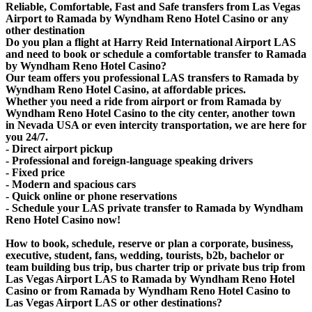
Reliable, Comfortable, Fast and Safe transfers from Las Vegas
Airport to Ramada by Wyndham Reno Hotel Casino or any
other destination
Do you plan a flight at Harry Reid International Airport LAS
and need to book or schedule a comfortable transfer to Ramada
by Wyndham Reno Hotel Casino?
Our team offers you professional LAS transfers to Ramada by
Wyndham Reno Hotel Casino, at affordable prices.
Whether you need a ride from airport or from Ramada by
Wyndham Reno Hotel Casino to the city center, another town
in Nevada USA or even intercity transportation, we are here for
you 24/7.
- Direct airport pickup
- Professional and foreign-language speaking drivers
- Fixed price
- Modern and spacious cars
- Quick online or phone reservations
- Schedule your LAS private transfer to Ramada by Wyndham
Reno Hotel Casino now!
How to book, schedule, reserve or plan a corporate, business,
executive, student, fans, wedding, tourists, b2b, bachelor or
team building bus trip, bus charter trip or private bus trip from
Las Vegas Airport LAS to Ramada by Wyndham Reno Hotel
Casino or from Ramada by Wyndham Reno Hotel Casino to
Las Vegas Airport LAS or other destinations?