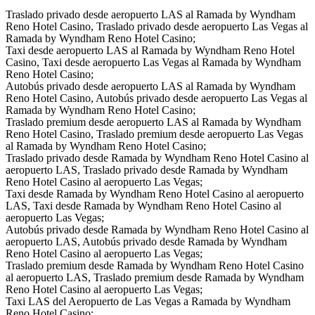
Traslado privado desde aeropuerto LAS al Ramada by Wyndham
Reno Hotel Casino, Traslado privado desde aeropuerto Las Vegas al
Ramada by Wyndham Reno Hotel Casino;
Taxi desde aeropuerto LAS al Ramada by Wyndham Reno Hotel
Casino, Taxi desde aeropuerto Las Vegas al Ramada by Wyndham
Reno Hotel Casino;
Autobús privado desde aeropuerto LAS al Ramada by Wyndham
Reno Hotel Casino, Autobús privado desde aeropuerto Las Vegas al
Ramada by Wyndham Reno Hotel Casino;
Traslado premium desde aeropuerto LAS al Ramada by Wyndham
Reno Hotel Casino, Traslado premium desde aeropuerto Las Vegas
al Ramada by Wyndham Reno Hotel Casino;
Traslado privado desde Ramada by Wyndham Reno Hotel Casino al
aeropuerto LAS, Traslado privado desde Ramada by Wyndham
Reno Hotel Casino al aeropuerto Las Vegas;
Taxi desde Ramada by Wyndham Reno Hotel Casino al aeropuerto
LAS, Taxi desde Ramada by Wyndham Reno Hotel Casino al
aeropuerto Las Vegas;
Autobús privado desde Ramada by Wyndham Reno Hotel Casino al
aeropuerto LAS, Autobús privado desde Ramada by Wyndham
Reno Hotel Casino al aeropuerto Las Vegas;
Traslado premium desde Ramada by Wyndham Reno Hotel Casino
al aeropuerto LAS, Traslado premium desde Ramada by Wyndham
Reno Hotel Casino al aeropuerto Las Vegas;
Taxi LAS del Aeropuerto de Las Vegas a Ramada by Wyndham
Reno Hotel Casino;