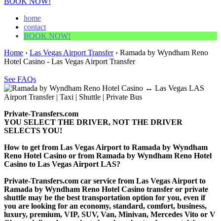
BOOK NOW!
home
contact
BOOK NOW!
Home
›
Las Vegas Airport Transfer
›
Ramada by Wyndham Reno
Hotel Casino - Las Vegas Airport Transfer
See FAQs
Private-Transfers.com
YOU SELECT THE DRIVER, NOT THE DRIVER
SELECTS YOU!
How to get from Las Vegas Airport to Ramada by Wyndham
Reno Hotel Casino or from Ramada by Wyndham Reno Hotel
Casino to Las Vegas Airport LAS?
Private-Transfers.com car service from Las Vegas Airport to
Ramada by Wyndham Reno Hotel Casino transfer or private
shuttle may be the best transportation option for you, even if
you are looking for an economy, standard, comfort, business,
luxury, premium, VIP, SUV, Van, Minivan, Mercedes Vito or V