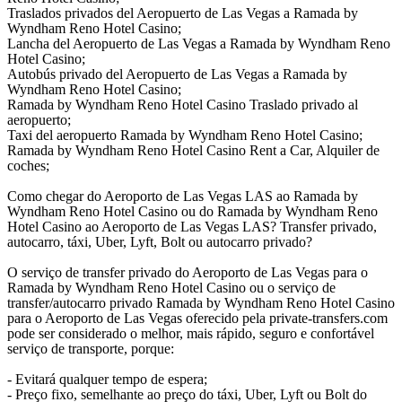
Traslados privados del Aeropuerto de Las Vegas a Ramada by
Wyndham Reno Hotel Casino;
Lancha del Aeropuerto de Las Vegas a Ramada by Wyndham Reno
Hotel Casino;
Autobús privado del Aeropuerto de Las Vegas a Ramada by
Wyndham Reno Hotel Casino;
Ramada by Wyndham Reno Hotel Casino Traslado privado al
aeropuerto;
Taxi del aeropuerto Ramada by Wyndham Reno Hotel Casino;
Ramada by Wyndham Reno Hotel Casino Rent a Car, Alquiler de
coches;
Como chegar do Aeroporto de Las Vegas LAS ao Ramada by
Wyndham Reno Hotel Casino ou do Ramada by Wyndham Reno
Hotel Casino ao Aeroporto de Las Vegas LAS? Transfer privado,
autocarro, táxi, Uber, Lyft, Bolt ou autocarro privado?
O serviço de transfer privado do Aeroporto de Las Vegas para o
Ramada by Wyndham Reno Hotel Casino ou o serviço de
transfer/autocarro privado Ramada by Wyndham Reno Hotel Casino
para o Aeroporto de Las Vegas oferecido pela private-transfers.com
pode ser considerado o melhor, mais rápido, seguro e confortável
serviço de transporte, porque:
- Evitará qualquer tempo de espera;
- Preço fixo, semelhante ao preço do táxi, Uber, Lyft ou Bolt do