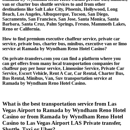
van or charter bus shuttle services to and from other
destinations like Salt Lake City, Phoenix, Hollywood, Long
Beach, Los Angeles, Albuquerque, Tucson, San Diego,
Sacramento, San Francisco, San Jose, Santa Monica, Santa
Barbara, Santa Cruz, Palm Springs, Fresno, Mammoth Lakes,
Reno or California.
How to find premium executive chaffeur service, private car
service, private bus, charter bus, minibus, executive van or limo
service at Ramada by Wyndham Reno Hotel Casino?
On private-transfers.com you can find a platform where you
can get offers from many local transportation companies for
chaffeur pay per hour service, Limousine Service, Private Car
Service, Escort Vehicle, Rent A Car, Car Rental, Charter Bus,
Bus Rental, Minibus, Van, Suv transportation service at
Ramada by Wyndham Reno Hotel Casino.
What is the best transportation service from Las
Vegas Airport to Ramada by Wyndham Reno Hotel
Casino or from Ramada by Wyndham Reno Hotel
Casino to Las Vegas Airport LAS Private transfer,
Shuttle, Taxi or Uber?