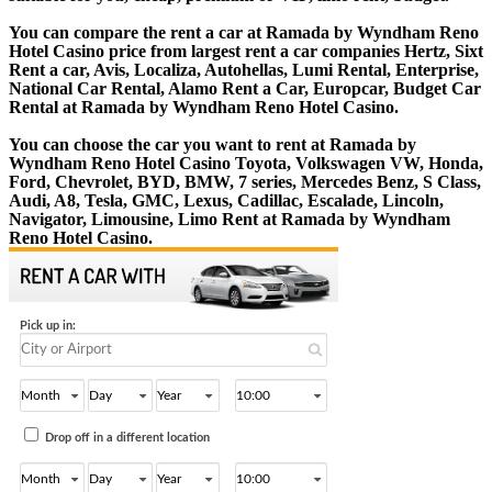
You can compare the rent a car at Ramada by Wyndham Reno
Hotel Casino price from largest rent a car companies Hertz, Sixt
Rent a car, Avis, Localiza, Autohellas, Lumi Rental, Enterprise,
National Car Rental, Alamo Rent a Car, Europcar, Budget Car
Rental at Ramada by Wyndham Reno Hotel Casino.
You can choose the car you want to rent at Ramada by
Wyndham Reno Hotel Casino Toyota, Volkswagen VW, Honda,
Ford, Chevrolet, BYD, BMW, 7 series, Mercedes Benz, S Class,
Audi, A8, Tesla, GMC, Lexus, Cadillac, Escalade, Lincoln,
Navigator, Limousine, Limo Rent at Ramada by Wyndham
Reno Hotel Casino.