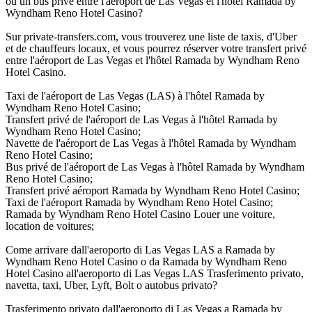
ou un bus privé entre l'aéroport de Las Vegas et l'hôtel Ramada by
Wyndham Reno Hotel Casino?
Sur private-transfers.com, vous trouverez une liste de taxis, d'Uber
et de chauffeurs locaux, et vous pourrez réserver votre transfert privé
entre l'aéroport de Las Vegas et l'hôtel Ramada by Wyndham Reno
Hotel Casino.
Taxi de l'aéroport de Las Vegas (LAS) à l'hôtel Ramada by
Wyndham Reno Hotel Casino;
Transfert privé de l'aéroport de Las Vegas à l'hôtel Ramada by
Wyndham Reno Hotel Casino;
Navette de l'aéroport de Las Vegas à l'hôtel Ramada by Wyndham
Reno Hotel Casino;
Bus privé de l'aéroport de Las Vegas à l'hôtel Ramada by Wyndham
Reno Hotel Casino;
Transfert privé aéroport Ramada by Wyndham Reno Hotel Casino;
Taxi de l'aéroport Ramada by Wyndham Reno Hotel Casino;
Ramada by Wyndham Reno Hotel Casino Louer une voiture,
location de voitures;
Come arrivare dall'aeroporto di Las Vegas LAS a Ramada by
Wyndham Reno Hotel Casino o da Ramada by Wyndham Reno
Hotel Casino all'aeroporto di Las Vegas LAS Trasferimento privato,
navetta, taxi, Uber, Lyft, Bolt o autobus privato?
Trasferimento privato dall'aeroporto di Las Vegas a Ramada by