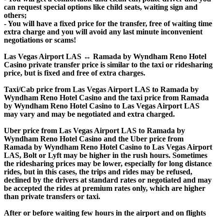
can request special options like child seats, waiting sign and
others;
- You will have a fixed price for the transfer, free of waiting time
extra charge and you will avoid any last minute inconvenient
negotiations or scams!
Las Vegas Airport LAS ↔ Ramada by Wyndham Reno Hotel
Casino private transfer price is similar to the taxi or ridesharing
price, but is fixed and free of extra charges.
Taxi/Cab price from Las Vegas Airport LAS to Ramada by
Wyndham Reno Hotel Casino and the taxi price from Ramada
by Wyndham Reno Hotel Casino to Las Vegas Airport LAS
may vary and may be negotiated and extra charged.
Uber price from Las Vegas Airport LAS to Ramada by
Wyndham Reno Hotel Casino and the Uber price from
Ramada by Wyndham Reno Hotel Casino to Las Vegas Airport
LAS, Bolt or Lyft may be higher in the rush hours. Sometimes
the ridesharing prices may be lower, especially for long distance
rides, but in this cases, the trips and rides may be refused,
declined by the drivers at standard rates or negotiated and may
be accepted the rides at premium rates only, which are higher
than private transfers or taxi.
After or before waiting few hours in the airport and on flights