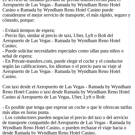
Aeropuerto de Las Vegas - Ramada by Wyndham Reno Hotel
Casino o Ramada by Wyndham Reno Hotel Casino puede
considerarse el mejor servicio de transporte, el más rápido, seguro y
cómodo, porque:
- Evitará tiempos de espera;
- Precio fijo, similar al precio de taxi, Uber, Lyft o Bolt del
Aeropuerto de Las Vegas - Ramada by Wyndham Reno Hotel
Casino;
- Puede solicitar necesidades especiales como sillas para niños o
señal de espera;
- En Private-transfers.com, puede elegir el coche y el conductor
según las calificaciones, los idiomas o el precio para su viaje al
Aeropuerto de Las Vegas - Ramada by Wyndham Reno Hotel
Casino.
Con taxi desde el Aeropuerto de Las Vegas - Ramada by Wyndham
Reno Hotel Casino o taxi desde Ramada by Wyndham Reno Hotel
Casino al Aeropuerto de Las Vegas, Uber, Lyft o Bolt:
- Es posible que tenga que esperar un coche o que le ofrezcan tarifas
más altas en horas punta.
- Los conductores pueden negociar el precio del taxi o del servicio
de transporte compartido del Aeropuerto de Las Vegas - Ramada by
Wyndham Reno Hotel Casino, o pueden rechazar el viaje hacia o
desde Ramada by Wyndham Reno Hotel Casino.