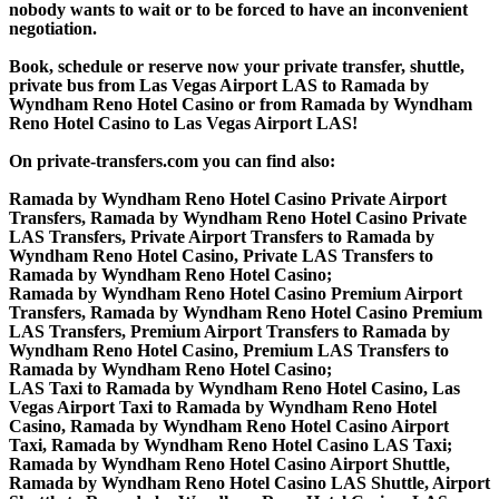
nobody wants to wait or to be forced to have an inconvenient
negotiation.
Book, schedule or reserve now your private transfer, shuttle,
private bus from Las Vegas Airport LAS to Ramada by
Wyndham Reno Hotel Casino or from Ramada by Wyndham
Reno Hotel Casino to Las Vegas Airport LAS!
On private-transfers.com you can find also:
Ramada by Wyndham Reno Hotel Casino Private Airport
Transfers, Ramada by Wyndham Reno Hotel Casino Private
LAS Transfers, Private Airport Transfers to Ramada by
Wyndham Reno Hotel Casino, Private LAS Transfers to
Ramada by Wyndham Reno Hotel Casino;
Ramada by Wyndham Reno Hotel Casino Premium Airport
Transfers, Ramada by Wyndham Reno Hotel Casino Premium
LAS Transfers, Premium Airport Transfers to Ramada by
Wyndham Reno Hotel Casino, Premium LAS Transfers to
Ramada by Wyndham Reno Hotel Casino;
LAS Taxi to Ramada by Wyndham Reno Hotel Casino, Las
Vegas Airport Taxi to Ramada by Wyndham Reno Hotel
Casino, Ramada by Wyndham Reno Hotel Casino Airport
Taxi, Ramada by Wyndham Reno Hotel Casino LAS Taxi;
Ramada by Wyndham Reno Hotel Casino Airport Shuttle,
Ramada by Wyndham Reno Hotel Casino LAS Shuttle, Airport