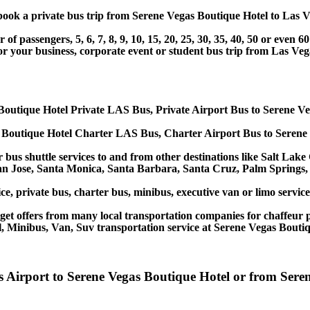
r book a private bus trip from Serene Vegas Boutique Hotel to La
 passengers, 5, 6, 7, 8, 9, 10, 15, 20, 25, 30, 35, 40, 50 or even
r business, corporate event or student bus trip from Las Vega
Boutique Hotel Private LAS Bus, Private Airport Bus to Serene V
 Boutique Hotel Charter LAS Bus, Charter Airport Bus to Serene
 bus shuttle services to and from other destinations like Salt Lak
an Jose, Santa Monica, Santa Barbara, Santa Cruz, Palm Springs
ce, private bus, charter bus, minibus, executive van or limo servi
et offers from many local transportation companies for chaffeur p
, Minibus, Van, Suv transportation service at Serene Vegas Boutiq
as Airport to Serene Vegas Boutique Hotel or from Ser