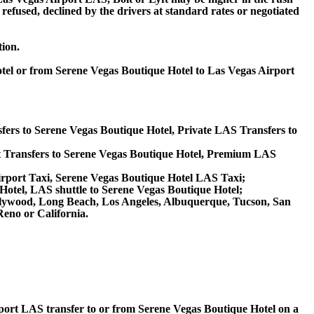
 refused, declined by the drivers at standard rates or negotiated
tion.
otel or from Serene Vegas Boutique Hotel to Las Vegas Airport
fers to Serene Vegas Boutique Hotel, Private LAS Transfers to
 Transfers to Serene Vegas Boutique Hotel, Premium LAS
irport Taxi, Serene Vegas Boutique Hotel LAS Taxi;
Hotel, LAS shuttle to Serene Vegas Boutique Hotel;
 Hollywood, Long Beach, Los Angeles, Albuquerque, Tucson, San
eno or California.
irport LAS transfer to or from Serene Vegas Boutique Hotel on a