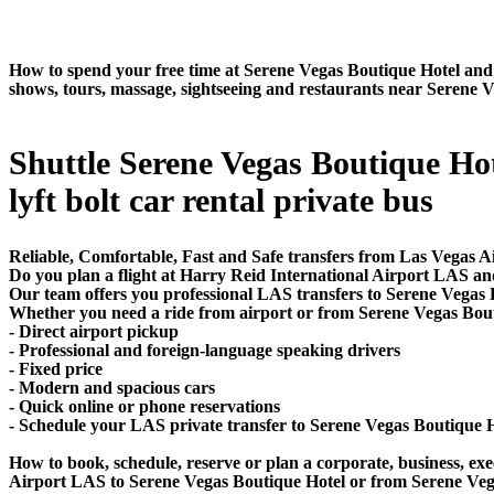
How to spend your free time at Serene Vegas Boutique Hotel and w
shows, tours, massage, sightseeing and restaurants near Serene 
Shuttle Serene Vegas Boutique Hote
lyft bolt car rental private bus
Reliable, Comfortable, Fast and Safe transfers from Las Vegas A
Do you plan a flight at Harry Reid International Airport LAS an
Our team offers you professional LAS transfers to Serene Vegas B
Whether you need a ride from airport or from Serene Vegas Boutiq
- Direct airport pickup
- Professional and foreign-language speaking drivers
- Fixed price
- Modern and spacious cars
- Quick online or phone reservations
- Schedule your LAS private transfer to Serene Vegas Boutique 
How to book, schedule, reserve or plan a corporate, business, exec
Airport LAS to Serene Vegas Boutique Hotel or from Serene Vega