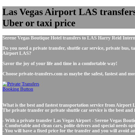
Las Vegas Airport LAS transfers
Uber or taxi price
Serene Vegas Boutique Hotel transfers to LAS Harry Reid Intern
Do you need a private transfer, shuttle car service, private bus
Airport LAS?
Savor the joy of your life and time in a comfortable way!
Choose private-transfers.com as maybe the safest, fastest and m
What is the best and fastest transportation service from Airpor
The private transfer or private shuttle car service is the best a
- With a private transfer Las Vegas Airport - Serene Vegas Bouti
- Comfortable and clean cars, polite drivers and special needs opti
- You will have a fixed price for the transfer and you will avoid 