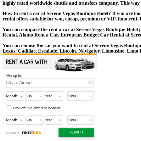
highly rated worldwide shuttle and transfers company. This way yo
How to rent a car at Serene Vegas Boutique Hotel? If you are lo
rental offers suitable for you, cheap, premium or VIP, limo rent,
You can compare the rent a car at Serene Vegas Boutique Hotel pr
Rental, Alamo Rent a Car, Europcar, Budget Car Rental at Sere
You can choose the car you want to rent at Serene Vegas Bouti
Lexus, Cadillac, Escalade, Lincoln, Navigator, Limousine, Limo 