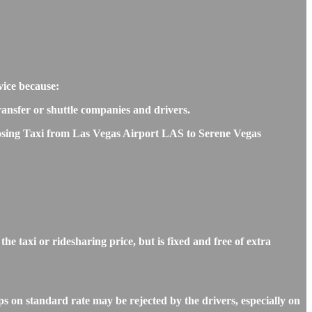
vice because:
transfer or shuttle companies and drivers.
hoosing Taxi from Las Vegas Airport LAS to Serene Vegas
 taxi or ridesharing price, but is fixed and free of extra
s on standard rate may be rejected by the drivers, especially on