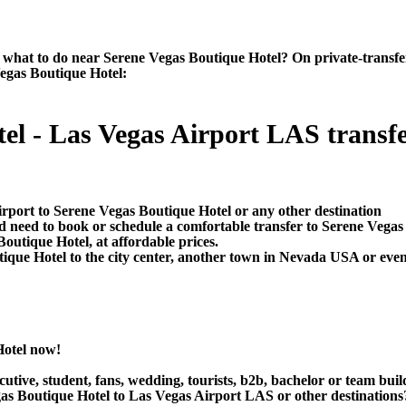
hat to do near Serene Vegas Boutique Hotel? On private-transfers.c
Vegas Boutique Hotel:
l - Las Vegas Airport LAS transfer
irport to Serene Vegas Boutique Hotel or any other destination
d need to book or schedule a comfortable transfer to Serene Vegas
outique Hotel, at affordable prices.
ue Hotel to the city center, another town in Nevada USA or even i
Hotel now!
utive, student, fans, wedding, tourists, b2b, bachelor or team buil
s Boutique Hotel to Las Vegas Airport LAS or other destinations