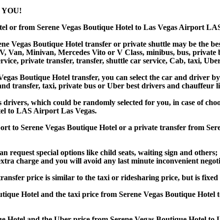
 YOU!
tel or from Serene Vegas Boutique Hotel to Las Vegas Airport LA
e Vegas Boutique Hotel transfer or private shuttle may be the best
Van, Minivan, Mercedes Vito or V Class, minibus, bus, private bus,
ice, private transfer, transfer, shuttle car service, Cab, taxi, Uber
as Boutique Hotel transfer, you can select the car and driver by
and transfer, taxi, private bus or Uber best drivers and chauffeur li
s drivers, which could be randomly selected for you, in case of ch
el to LAS Airport Las Vegas.
port to Serene Vegas Boutique Hotel or a private transfer from Se
an request special options like child seats, waiting sign and others;
e extra charge and you will avoid any last minute inconvenient negot
er price is similar to the taxi or ridesharing price, but is fixed 
tique Hotel and the taxi price from Serene Vegas Boutique Hotel
 Hotel and the Uber price from Serene Vegas Boutique Hotel to L