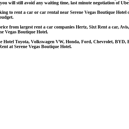
u will still avoid any waiting time, last minute negotiation of Uber
oking to rent a car or car rental near Serene Vegas Boutique Hotel
 budget.
ice from largest rent a car companies Hertz, Sixt Rent a car, Avis
ne Vegas Boutique Hotel.
que Hotel Toyota, Volkswagen VW, Honda, Ford, Chevrolet, BYD, B
Rent at Serene Vegas Boutique Hotel.