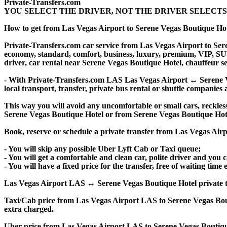
Private-Transfers.com
YOU SELECT THE DRIVER, NOT THE DRIVER SELECTS
How to get from Las Vegas Airport to Serene Vegas Boutique Ho
Private-Transfers.com car service from Las Vegas Airport to Seren
economy, standard, comfort, business, luxury, premium, VIP, SUV, 
driver, car rental near Serene Vegas Boutique Hotel, chauffeur serv
- With Private-Transfers.com LAS Las Vegas Airport ↔ Serene Veg
local transport, transfer, private bus rental or shuttle companies 
This way you will avoid any uncomfortable or small cars, reckles
Serene Vegas Boutique Hotel or from Serene Vegas Boutique Hot
Book, reserve or schedule a private transfer from Las Vegas Air
- You will skip any possible Uber Lyft Cab or Taxi queue;
- You will get a comfortable and clean car, polite driver and you c
- You will have a fixed price for the transfer, free of waiting tim
Las Vegas Airport LAS ↔ Serene Vegas Boutique Hotel private transf
Taxi/Cab price from Las Vegas Airport LAS to Serene Vegas Bou
extra charged.
Uber price from Las Vegas Airport LAS to Serene Vegas Boutique