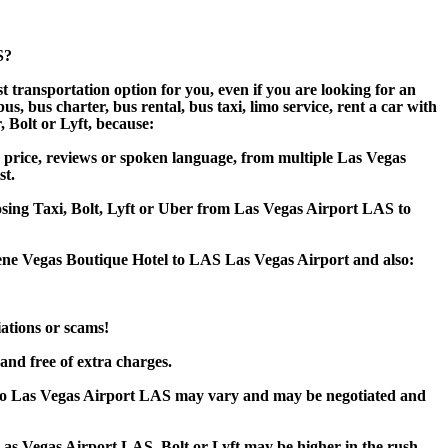
S?
 transportation option for you, even if you are looking for an
 bus charter, bus rental, bus taxi, limo service, rent a car with
, Bolt or Lyft, because:
 price, reviews or spoken language, from multiple Las Vegas
st.
oosing Taxi, Bolt, Lyft or Uber from Las Vegas Airport LAS to
rene Vegas Boutique Hotel to LAS Las Vegas Airport and also:
iations or scams!
and free of extra charges.
 to Las Vegas Airport LAS may vary and may be negotiated and
as Vegas Airport LAS, Bolt or Lyft may be higher in the rush