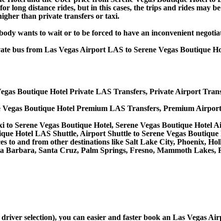
or long distance rides, but in this cases, the trips and rides may be
gher than private transfers or taxi.
obody wants to wait or to be forced to have an inconvenient negotia
rivate bus from Las Vegas Airport LAS to Serene Vegas Boutique H
egas Boutique Hotel Private LAS Transfers, Private Airport Trans
e Vegas Boutique Hotel Premium LAS Transfers, Premium Airport
i to Serene Vegas Boutique Hotel, Serene Vegas Boutique Hotel A
que Hotel LAS Shuttle, Airport Shuttle to Serene Vegas Boutique 
vices to and from other destinations like Salt Lake City, Phoenix,
ta Barbara, Santa Cruz, Palm Springs, Fresno, Mammoth Lakes, R
d driver selection), you can easier and faster book an Las Vegas A