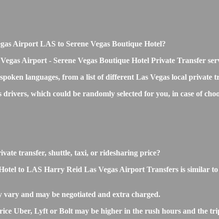
 Vegas Airport LAS to Serene Vegas Boutique Hotel?
 Vegas Airport - Serene Vegas Boutique Hotel Private Transfer ser
 spoken languages, from a list of different Las Vegas local private 
s drivers, which could be randomly selected for you, in case of c
ate transfer, shuttle, taxi, or ridesharing price?
el to LAS Harry Reid Las Vegas Airport Transfers is similar to the
y vary and may be negotiated and extra charged.
e Uber, Lyft or Bolt may be higher in the rush hours and the trip