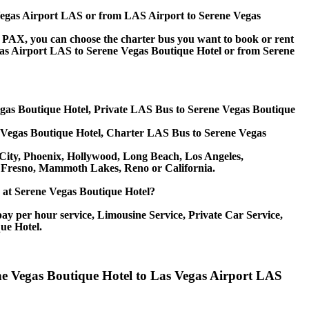
s Vegas Airport LAS or from LAS Airport to Serene Vegas
 60 PAX, you can choose the charter bus you want to book or rent
s Airport LAS to Serene Vegas Boutique Hotel or from Serene
egas Boutique Hotel, Private LAS Bus to Serene Vegas Boutique
 Vegas Boutique Hotel, Charter LAS Bus to Serene Vegas
e City, Phoenix, Hollywood, Long Beach, Los Angeles,
, Fresno, Mammoth Lakes, Reno or California.
ce at Serene Vegas Boutique Hotel?
ay per hour service, Limousine Service, Private Car Service,
ue Hotel.
ene Vegas Boutique Hotel to Las Vegas Airport LAS