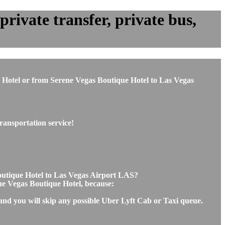
rivate transfer, private bus,
ue Hotel or from Serene Vegas Boutique Hotel to Las Vegas
ransportation service!
Boutique Hotel to Las Vegas Airport LAS?
ene Vegas Boutique Hotel, because:
 and you will skip any possible Uber Lyft Cab or Taxi queue.