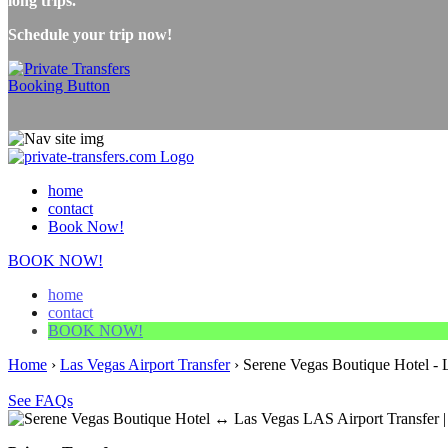
long trips.
Schedule your trip now!
home
contact
Book Now!
BOOK NOW!
home
contact
BOOK NOW!
Home
›
Las Vegas Airport Transfer
›
Serene Vegas Boutique Hotel - L
See FAQs