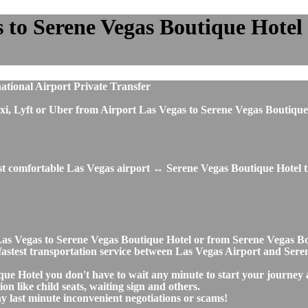
 to Serene Vegas Boutique Hotel p
ational Airport Private Transfer
, taxi, Lyft or Uber from Airport Las Vegas to Serene Vegas Boutiq
ost comfortable Las Vegas airport ↔ Serene Vegas Boutique Hotel t
t Las Vegas to Serene Vegas Boutique Hotel or from Serene Vegas 
nd fastest transportation service between Las Vegas Airport and Ser
que Hotel you don't have to wait any minute to start your journey
on like child seats, waiting sign and others.
any last minute inconvenient negotiations or scams!