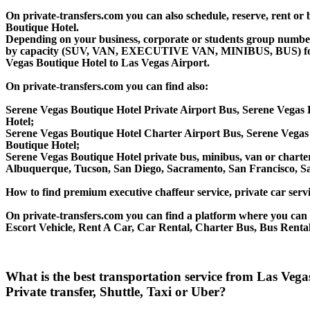
On private-transfers.com you can also schedule, reserve, rent o
Boutique Hotel.
Depending on your business, corporate or students group number of
by capacity (SUV, VAN, EXECUTIVE VAN, MINIBUS, BUS) for you
Vegas Boutique Hotel to Las Vegas Airport.
On private-transfers.com you can find also:
Serene Vegas Boutique Hotel Private Airport Bus, Serene Vegas 
Hotel;
Serene Vegas Boutique Hotel Charter Airport Bus, Serene Vegas
Boutique Hotel;
Serene Vegas Boutique Hotel private bus, minibus, van or charter
Albuquerque, Tucson, San Diego, Sacramento, San Francisco, S
How to find premium executive chaffeur service, private car servi
On private-transfers.com you can find a platform where you can g
Escort Vehicle, Rent A Car, Car Rental, Charter Bus, Bus Rental
What is the best transportation service from Las Veg
Private transfer, Shuttle, Taxi or Uber?