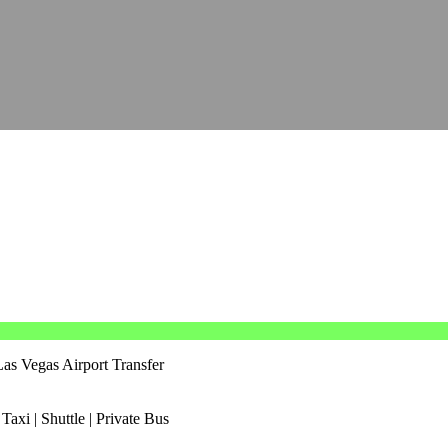
as Vegas Airport Transfer