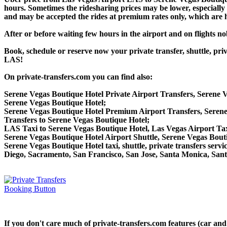
hours. Sometimes the ridesharing prices may be lower, especially f
and may be accepted the rides at premium rates only, which are hi
After or before waiting few hours in the airport and on flights n
Book, schedule or reserve now your private transfer, shuttle, p
LAS!
On private-transfers.com you can find also:
Serene Vegas Boutique Hotel Private Airport Transfers, Serene V
Serene Vegas Boutique Hotel;
Serene Vegas Boutique Hotel Premium Airport Transfers, Seren
Transfers to Serene Vegas Boutique Hotel;
LAS Taxi to Serene Vegas Boutique Hotel, Las Vegas Airport Tax
Serene Vegas Boutique Hotel Airport Shuttle, Serene Vegas Bouti
Serene Vegas Boutique Hotel taxi, shuttle, private transfers ser
Diego, Sacramento, San Francisco, San Jose, Santa Monica, San
If you don't care much of private-transfers.com features (car an