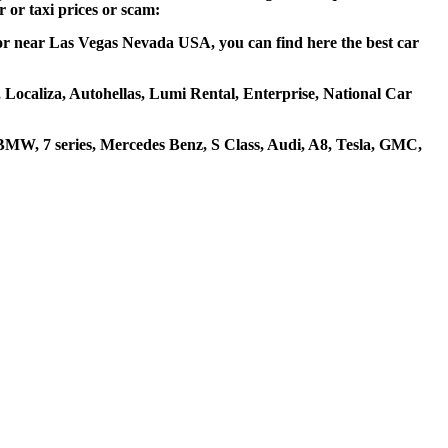
 or taxi prices or scam:
 or near Las Vegas Nevada USA, you can find here the best car
, Localiza, Autohellas, Lumi Rental, Enterprise, National Car
MW, 7 series, Mercedes Benz, S Class, Audi, A8, Tesla, GMC,