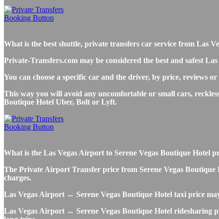
What is the best shuttle, private transfers car service from Las
Private-Transfers.com may be considered the best and safest Las
You can choose a specific car and the driver, by price, reviews or
This way you will avoid any uncomfortable or small cars, reckles
Boutique Hotel Uber, Bolt or Lyft.
What is the Las Vegas Airport to Serene Vegas Boutique Hotel priv
The Private Airport Transfer price from Serene Vegas Boutique Hot
charges.
Las Vegas Airport ↔ Serene Vegas Boutique Hotel taxi price ma
Las Vegas Airport ↔ Serene Vegas Boutique Hotel ridesharing pric