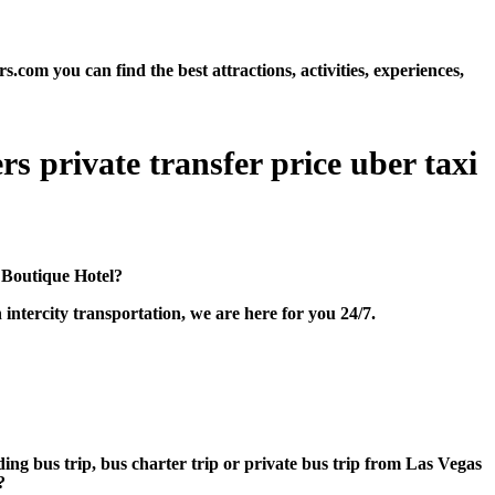
om you can find the best attractions, activities, experiences,
s private transfer price uber taxi
 Boutique Hotel?
ntercity transportation, we are here for you 24/7.
ding bus trip, bus charter trip or private bus trip from Las Vegas
?