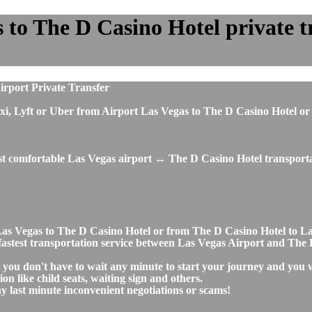
to The D Casino Hotel private tr
irport Private Transfer
, taxi, Lyft or Uber from Airport Las Vegas to The D Casino Hotel
ost comfortable Las Vegas airport ↔ The D Casino Hotel transporta
t Las Vegas to The D Casino Hotel or from The D Casino Hotel to 
nd fastest transportation service between Las Vegas Airport and The
 you don't have to wait any minute to start your journey and you 
on like child seats, waiting sign and others.
any last minute inconvenient negotiations or scams!