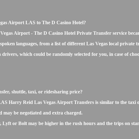
 Vegas Airport LAS to The D Casino Hotel?
 Vegas Airport - The D Casino Hotel Private Transfer service beca
 spoken languages, from a list of different Las Vegas local private 
ss drivers, which could be randomly selected for you, in case of c
er, shuttle, taxi, or ridesharing price?
 Harry Reid Las Vegas Airport Transfers is similar to the taxi or 
d may be negotiated and extra charged.
yft or Bolt may be higher in the rush hours and the trips on stand