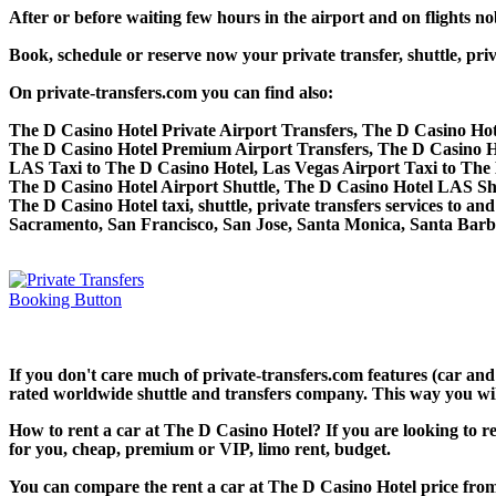
After or before waiting few hours in the airport and on flights n
Book, schedule or reserve now your private transfer, shuttle, 
On private-transfers.com you can find also:
The D Casino Hotel Private Airport Transfers, The D Casino Hot
The D Casino Hotel Premium Airport Transfers, The D Casino H
LAS Taxi to The D Casino Hotel, Las Vegas Airport Taxi to The
The D Casino Hotel Airport Shuttle, The D Casino Hotel LAS Shu
The D Casino Hotel taxi, shuttle, private transfers services to 
Sacramento, San Francisco, San Jose, Santa Monica, Santa Bar
If you don't care much of private-transfers.com features (car an
rated worldwide shuttle and transfers company. This way you will 
How to rent a car at The D Casino Hotel? If you are looking to r
for you, cheap, premium or VIP, limo rent, budget.
You can compare the rent a car at The D Casino Hotel price from 