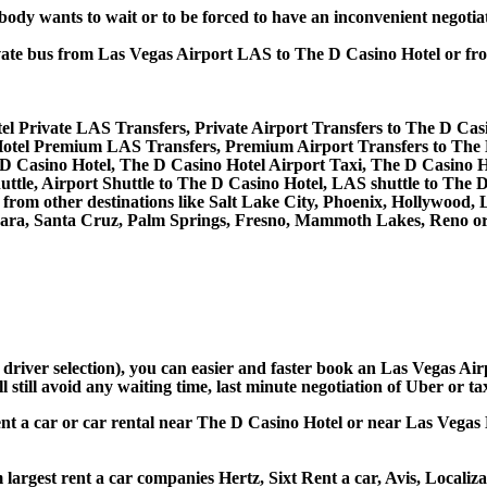
obody wants to wait or to be forced to have an inconvenient negotia
private bus from Las Vegas Airport LAS to The D Casino Hotel or 
el Private LAS Transfers, Private Airport Transfers to The D Cas
otel Premium LAS Transfers, Premium Airport Transfers to The 
 D Casino Hotel, The D Casino Hotel Airport Taxi, The D Casino 
ttle, Airport Shuttle to The D Casino Hotel, LAS shuttle to The 
and from other destinations like Salt Lake City, Phoenix, Hollywoo
bara, Santa Cruz, Palm Springs, Fresno, Mammoth Lakes, Reno or 
d driver selection), you can easier and faster book an Las Vegas A
still avoid any waiting time, last minute negotiation of Uber or ta
ent a car or car rental near The D Casino Hotel or near Las Vegas 
largest rent a car companies Hertz, Sixt Rent a car, Avis, Localiz