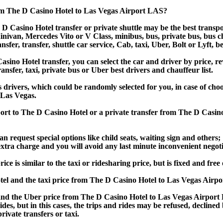
om The D Casino Hotel to Las Vegas Airport LAS?
D Casino Hotel transfer or private shuttle may be the best transpo
van, Mercedes Vito or V Class, minibus, bus, private bus, bus chart
sfer, transfer, shuttle car service, Cab, taxi, Uber, Bolt or Lyft, b
no Hotel transfer, you can select the car and driver by price, re
ansfer, taxi, private bus or Uber best drivers and chauffeur list.
s drivers, which could be randomly selected for you, in case of ch
 Las Vegas.
port to The D Casino Hotel or a private transfer from The D Casin
an request special options like child seats, waiting sign and others;
e extra charge and you will avoid any last minute inconvenient negot
is similar to the taxi or ridesharing price, but is fixed and free 
el and the taxi price from The D Casino Hotel to Las Vegas Airp
d the Uber price from The D Casino Hotel to Las Vegas Airport L
rides, but in this cases, the trips and rides may be refused, decline
ivate transfers or taxi.