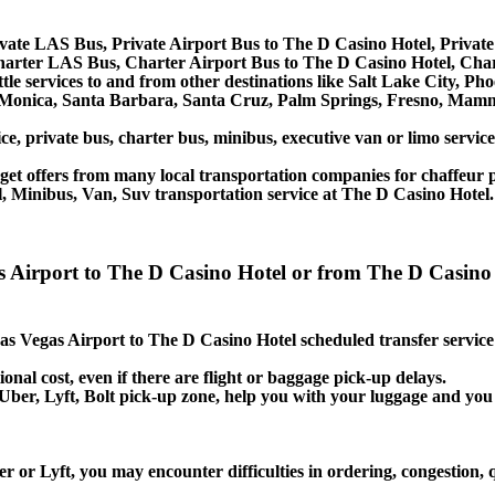
vate LAS Bus, Private Airport Bus to The D Casino Hotel, Privat
harter LAS Bus, Charter Airport Bus to The D Casino Hotel, Cha
tle services to and from other destinations like Salt Lake City, 
 Monica, Santa Barbara, Santa Cruz, Palm Springs, Fresno, Mamm
ce, private bus, charter bus, minibus, executive van or limo servi
et offers from many local transportation companies for chaffeur p
, Minibus, Van, Suv transportation service at The D Casino Hotel.
as Airport to The D Casino Hotel or from The D Casino 
 Las Vegas Airport to The D Casino Hotel scheduled transfer service
ional cost, even if there are flight or baggage pick-up delays.
i, Uber, Lyft, Bolt pick-up zone, help you with your luggage and y
r or Lyft, you may encounter difficulties in ordering, congestion, 