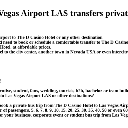
egas Airport LAS transfers private 
irport to The D Casino Hotel or any other destination
d need to book or schedule a comfortable transfer to The D Casin
otel, at affordable prices.
to the city center, another town in Nevada USA or even intercity 
!
utive, student, fans, wedding, tourists, b2b, bachelor or team buil
to Las Vegas Airport LAS or other destinations?
r book a private bus trip from The D Casino Hotel to Las Vegas A
 passengers, 5, 6, 7, 8, 9, 10, 15, 20, 25, 30, 35, 40, 50 or even
r business, corporate event or student bus trip from Las Vega