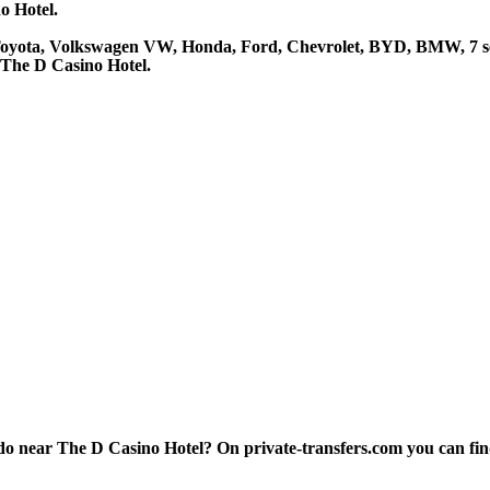
o Hotel.
 Toyota, Volkswagen VW, Honda, Ford, Chevrolet, BYD, BMW, 7 se
 The D Casino Hotel.
 near The D Casino Hotel? On private-transfers.com you can find th