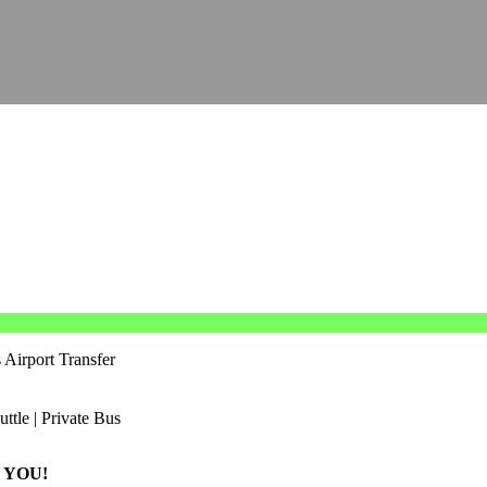
 Airport Transfer
 YOU!