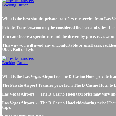
What is the best shuttle, private transfers car service from Las
Private-Transfers.com may be considered the best and safest Las
You can choose a specific car and the driver, by price, reviews or
This way you will avoid any uncomfortable or small cars, reckle
Uber, Bolt or Lyft.
What is the Las Vegas Airport to The D Casino Hotel private transf
The Private Airport Transfer price from The D Casino Hotel to LAS
Las Vegas Airport ↔ The D Casino Hotel taxi price may vary an
Las Vegas Airport ↔ The D Casino Hotel ridesharing price Uber, L
trips.