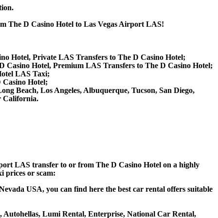
tion.
from The D Casino Hotel to Las Vegas Airport LAS!
ino Hotel, Private LAS Transfers to The D Casino Hotel;
D Casino Hotel, Premium LAS Transfers to The D Casino Hotel;
Hotel LAS Taxi;
D Casino Hotel;
d, Long Beach, Los Angeles, Albuquerque, Tucson, San Diego,
California.
irport LAS transfer to or from The D Casino Hotel on a highly
xi prices or scam:
Nevada USA, you can find here the best car rental offers suitable
a, Autohellas, Lumi Rental, Enterprise, National Car Rental,