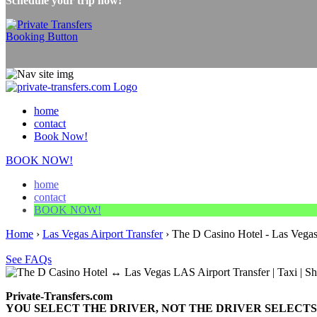
Schedule your trip now!
home
contact
Book Now!
BOOK NOW!
home
contact
BOOK NOW!
Home
›
Las Vegas Airport Transfer
›
The D Casino Hotel - Las Vegas
See FAQs
Private-Transfers.com
YOU SELECT THE DRIVER, NOT THE DRIVER SELECTS