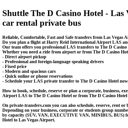
Shuttle The D Casino Hotel - Las V
car rental private bus
Reliable, Comfortable, Fast and Safe transfers from Las Vegas A
Do you plan a flight at Harry Reid International Airport LAS an
Our team offers you professional LAS transfers to The D Casino H
Whether you need a ride from airport or from The D Casino Hotel 
- Direct airport pickup
- Professional and foreign-language speaking drivers
- Fixed price
- Modern and spacious cars
- Quick online or phone reservations
- Schedule your LAS private transfer to The D Casino Hotel now
How to book, schedule, reserve or plan a corporate, business, exec
Airport LAS to The D Casino Hotel or from The D Casino Hotel 
On private-transfers.com you can also schedule, reserve, rent o
Depending on your business, corporate or students group number of
by capacity (SUV, VAN, EXECUTIVE VAN, MINIBUS, BUS) for you
Hotel to Las Vegas Airport.