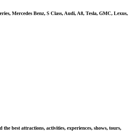
ries, Mercedes Benz, S Class, Audi, A8, Tesla, GMC, Lexus,
e best attractions, activities, experiences, shows, tours,