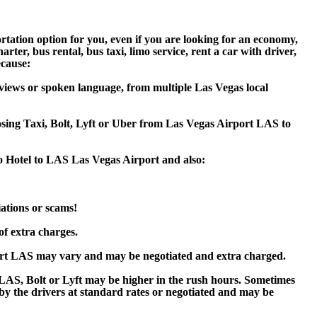
rtation option for you, even if you are looking for an economy,
er, bus rental, bus taxi, limo service, rent a car with driver,
ecause:
views or spoken language, from multiple Las Vegas local
oosing Taxi, Bolt, Lyft or Uber from Las Vegas Airport LAS to
o Hotel to LAS Las Vegas Airport and also:
iations or scams!
of extra charges.
ort LAS may vary and may be negotiated and extra charged.
AS, Bolt or Lyft may be higher in the rush hours. Sometimes
d by the drivers at standard rates or negotiated and may be