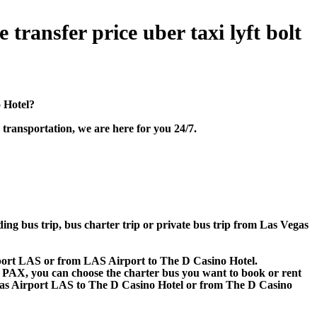
transfer price uber taxi lyft bolt
o Hotel?
transportation, we are here for you 24/7.
ding bus trip, bus charter trip or private bus trip from Las Vegas
irport LAS or from LAS Airport to The D Casino Hotel.
 60 PAX, you can choose the charter bus you want to book or rent
s Airport LAS to The D Casino Hotel or from The D Casino