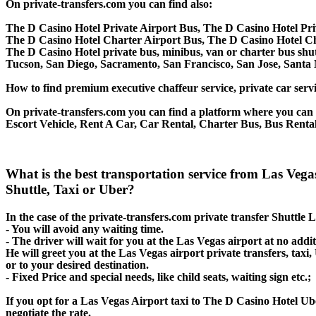
On private-transfers.com you can find also:
The D Casino Hotel Private Airport Bus, The D Casino Hotel Pri
The D Casino Hotel Charter Airport Bus, The D Casino Hotel C
The D Casino Hotel private bus, minibus, van or charter bus shut
Tucson, San Diego, Sacramento, San Francisco, San Jose, Santa
How to find premium executive chaffeur service, private car servi
On private-transfers.com you can find a platform where you can g
Escort Vehicle, Rent A Car, Car Rental, Charter Bus, Bus Rental
What is the best transportation service from Las Veg
Shuttle, Taxi or Uber?
In the case of the private-transfers.com private transfer Shuttle
- You will avoid any waiting time.
- The driver will wait for you at the Las Vegas airport at no addit
He will greet you at the Las Vegas airport private transfers, tax
or to your desired destination.
- Fixed Price and special needs, like child seats, waiting sign etc.;
If you opt for a Las Vegas Airport taxi to The D Casino Hotel Ube
negotiate the rate.