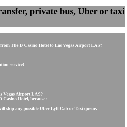
ansfer, private bus, Uber or taxi
 or from The D Casino Hotel to Las Vegas Airport LAS?
tion service!
Las Vegas Airport LAS?
 D Casino Hotel, because:
will skip any possible Uber Lyft Cab or Taxi queue.