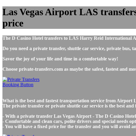
Las Vegas Airport LAS transfers 
price
The D Casino Hotel transfers to LAS Harry Reid International A
Do you need a private transfer, shuttle car service, private bus
Savor the joy of your life and time in a comfortable way!
Choose private-transfers.com as maybe the safest, fastest and m
What is the best and fastest transportation service from Airpor
The private transfer or private shuttle car service is the best a
- With a private transfer Las Vegas Airport - The D Casino Hotel
- Comfortable and clean cars, polite drivers and special needs opti
- You will have a fixed price for the transfer and you will avoid 