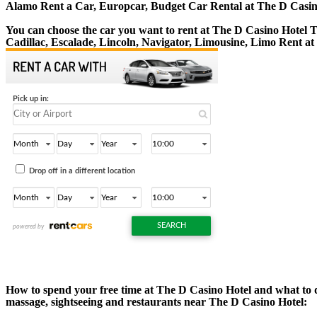
Alamo Rent a Car, Europcar, Budget Car Rental at The D Casin
You can choose the car you want to rent at The D Casino Hotel
Cadillac, Escalade, Lincoln, Navigator, Limousine, Limo Rent at
How to spend your free time at The D Casino Hotel and what to do
massage, sightseeing and restaurants near The D Casino Hotel: