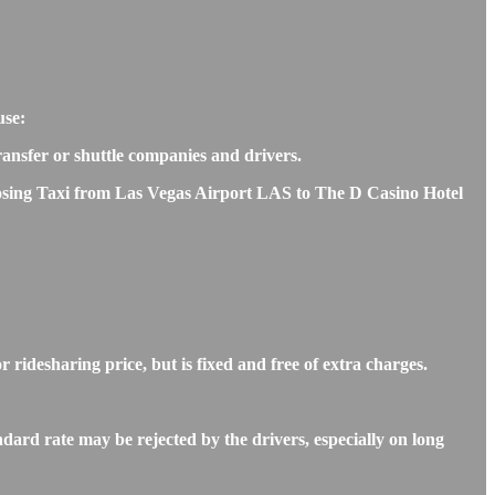
use:
transfer or shuttle companies and drivers.
hoosing Taxi from Las Vegas Airport LAS to The D Casino Hotel
ridesharing price, but is fixed and free of extra charges.
ard rate may be rejected by the drivers, especially on long