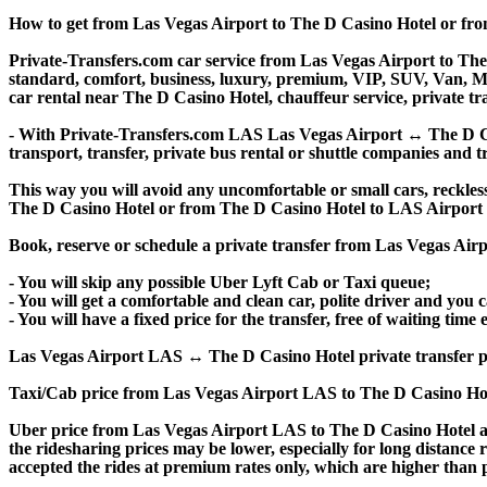
How to get from Las Vegas Airport to The D Casino Hotel or fr
Private-Transfers.com car service from Las Vegas Airport to The 
standard, comfort, business, luxury, premium, VIP, SUV, Van, Mini
car rental near The D Casino Hotel, chauffeur service, private tran
- With Private-Transfers.com LAS Las Vegas Airport ↔ The D Casi
transport, transfer, private bus rental or shuttle companies and tr
This way you will avoid any uncomfortable or small cars, reckles
The D Casino Hotel or from The D Casino Hotel to LAS Airport
Book, reserve or schedule a private transfer from Las Vegas Air
- You will skip any possible Uber Lyft Cab or Taxi queue;
- You will get a comfortable and clean car, polite driver and you c
- You will have a fixed price for the transfer, free of waiting tim
Las Vegas Airport LAS ↔ The D Casino Hotel private transfer price 
Taxi/Cab price from Las Vegas Airport LAS to The D Casino Hot
Uber price from Las Vegas Airport LAS to The D Casino Hotel an
the ridesharing prices may be lower, especially for long distance 
accepted the rides at premium rates only, which are higher than pr