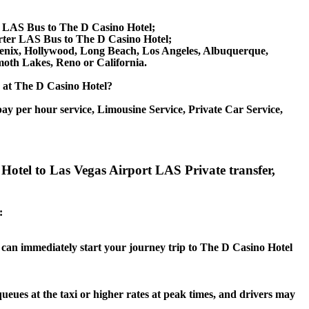
e LAS Bus to The D Casino Hotel;
rter LAS Bus to The D Casino Hotel;
Phoenix, Hollywood, Long Beach, Los Angeles, Albuquerque,
oth Lakes, Reno or California.
ce at The D Casino Hotel?
ay per hour service, Limousine Service, Private Car Service,
Hotel to Las Vegas Airport LAS Private transfer,
:
ou can immediately start your journey trip to The D Casino Hotel
queues at the taxi or higher rates at peak times, and drivers may