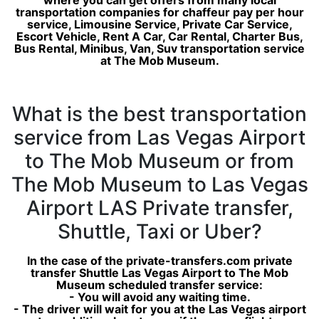
where you can get offers from many local
transportation companies for chaffeur pay per hour
service, Limousine Service, Private Car Service,
Escort Vehicle, Rent A Car, Car Rental, Charter Bus,
Bus Rental, Minibus, Van, Suv transportation service
at The Mob Museum.
What is the best transportation
service from Las Vegas Airport
to The Mob Museum or from
The Mob Museum to Las Vegas
Airport LAS Private transfer,
Shuttle, Taxi or Uber?
In the case of the private-transfers.com private
transfer Shuttle Las Vegas Airport to The Mob
Museum scheduled transfer service:
- You will avoid any waiting time.
- The driver will wait for you at the Las Vegas airport