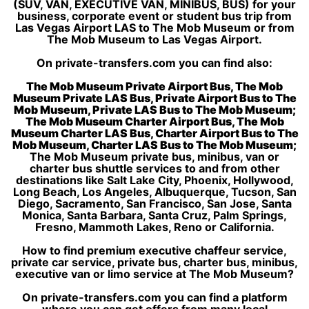
(SUV, VAN, EXECUTIVE VAN, MINIBUS, BUS) for your
business, corporate event or student bus trip from
Las Vegas Airport LAS to The Mob Museum or from
The Mob Museum to Las Vegas Airport.
On private-transfers.com you can find also:
The Mob Museum Private Airport Bus, The Mob
Museum Private LAS Bus, Private Airport Bus to The
Mob Museum, Private LAS Bus to The Mob Museum;
The Mob Museum Charter Airport Bus, The Mob
Museum Charter LAS Bus, Charter Airport Bus to The
Mob Museum, Charter LAS Bus to The Mob Museum;
The Mob Museum private bus, minibus, van or
charter bus shuttle services to and from other
destinations like Salt Lake City, Phoenix, Hollywood,
Long Beach, Los Angeles, Albuquerque, Tucson, San
Diego, Sacramento, San Francisco, San Jose, Santa
Monica, Santa Barbara, Santa Cruz, Palm Springs,
Fresno, Mammoth Lakes, Reno or California.
How to find premium executive chaffeur service,
private car service, private bus, charter bus, minibus,
executive van or limo service at The Mob Museum?
On private-transfers.com you can find a platform