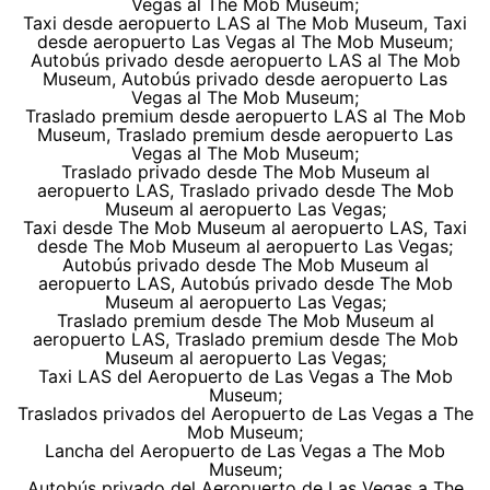
Vegas al The Mob Museum;
Taxi desde aeropuerto LAS al The Mob Museum, Taxi
desde aeropuerto Las Vegas al The Mob Museum;
Autobús privado desde aeropuerto LAS al The Mob
Museum, Autobús privado desde aeropuerto Las
Vegas al The Mob Museum;
Traslado premium desde aeropuerto LAS al The Mob
Museum, Traslado premium desde aeropuerto Las
Vegas al The Mob Museum;
Traslado privado desde The Mob Museum al
aeropuerto LAS, Traslado privado desde The Mob
Museum al aeropuerto Las Vegas;
Taxi desde The Mob Museum al aeropuerto LAS, Taxi
desde The Mob Museum al aeropuerto Las Vegas;
Autobús privado desde The Mob Museum al
aeropuerto LAS, Autobús privado desde The Mob
Museum al aeropuerto Las Vegas;
Traslado premium desde The Mob Museum al
aeropuerto LAS, Traslado premium desde The Mob
Museum al aeropuerto Las Vegas;
Taxi LAS del Aeropuerto de Las Vegas a The Mob
Museum;
Traslados privados del Aeropuerto de Las Vegas a The
Mob Museum;
Lancha del Aeropuerto de Las Vegas a The Mob
Museum;
Autobús privado del Aeropuerto de Las Vegas a The