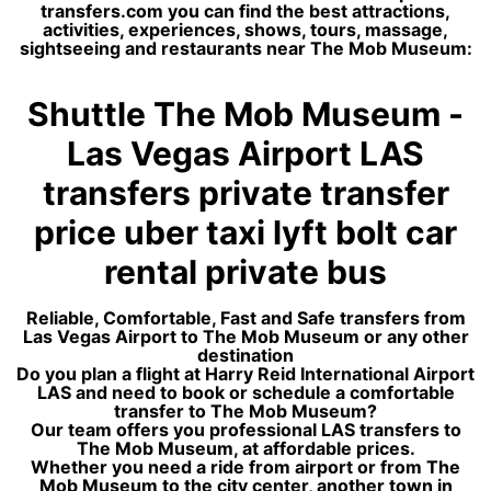
transfers.com you can find the best attractions,
activities, experiences, shows, tours, massage,
sightseeing and restaurants near The Mob Museum:
Shuttle The Mob Museum -
Las Vegas Airport LAS
transfers private transfer
price uber taxi lyft bolt car
rental private bus
Reliable, Comfortable, Fast and Safe transfers from
Las Vegas Airport to The Mob Museum or any other
destination
Do you plan a flight at Harry Reid International Airport
LAS and need to book or schedule a comfortable
transfer to The Mob Museum?
Our team offers you professional LAS transfers to
The Mob Museum, at affordable prices.
Whether you need a ride from airport or from The
Mob Museum to the city center, another town in