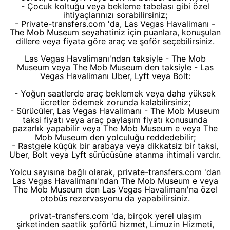
- Çocuk koltuğu veya bekleme tabelası gibi özel
ihtiyaçlarınızı sorabilirsiniz;
- Private-transfers.com 'da, Las Vegas Havalimanı -
The Mob Museum seyahatiniz için puanlara, konuşulan
dillere veya fiyata göre araç ve şoför seçebilirsiniz.
Las Vegas Havalimanı'ndan taksiyle - The Mob
Museum veya The Mob Museum den taksiyle - Las
Vegas Havalimanı Uber, Lyft veya Bolt:
- Yoğun saatlerde araç beklemek veya daha yüksek
ücretler ödemek zorunda kalabilirsiniz;
- Sürücüler, Las Vegas Havalimanı - The Mob Museum
taksi fiyatı veya araç paylaşım fiyatı konusunda
pazarlık yapabilir veya The Mob Museum e veya The
Mob Museum den yolculuğu reddedebilir;
- Rastgele küçük bir arabaya veya dikkatsiz bir taksi,
Uber, Bolt veya Lyft sürücüsüne atanma ihtimali vardır.
Yolcu sayısına bağlı olarak, private-transfers.com 'dan
Las Vegas Havalimanı'ndan The Mob Museum e veya
The Mob Museum den Las Vegas Havalimanı'na özel
otobüs rezervasyonu da yapabilirsiniz.
privat-transfers.com 'da, birçok yerel ulaşım
şirketinden saatlik şoförlü hizmet, Limuzin Hizmeti,