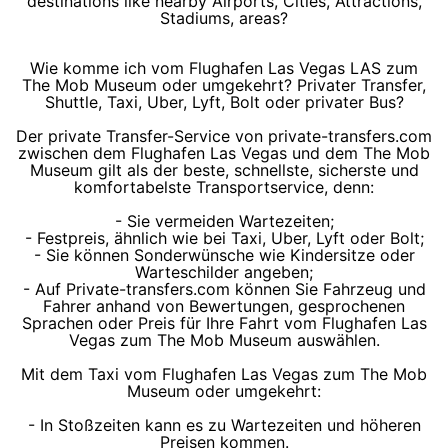
destinations like nearby Airports, Cities, Attractions,
Stadiums, areas?
Wie komme ich vom Flughafen Las Vegas LAS zum
The Mob Museum oder umgekehrt? Privater Transfer,
Shuttle, Taxi, Uber, Lyft, Bolt oder privater Bus?
Der private Transfer-Service von private-transfers.com
zwischen dem Flughafen Las Vegas und dem The Mob
Museum gilt als der beste, schnellste, sicherste und
komfortabelste Transportservice, denn:
- Sie vermeiden Wartezeiten;
- Festpreis, ähnlich wie bei Taxi, Uber, Lyft oder Bolt;
- Sie können Sonderwünsche wie Kindersitze oder
Warteschilder angeben;
- Auf Private-transfers.com können Sie Fahrzeug und
Fahrer anhand von Bewertungen, gesprochenen
Sprachen oder Preis für Ihre Fahrt vom Flughafen Las
Vegas zum The Mob Museum auswählen.
Mit dem Taxi vom Flughafen Las Vegas zum The Mob
Museum oder umgekehrt:
- In Stoßzeiten kann es zu Wartezeiten und höheren
Preisen kommen.