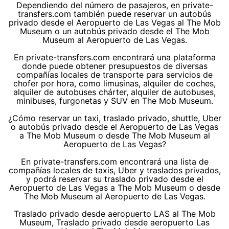
Dependiendo del número de pasajeros, en private-
transfers.com también puede reservar un autobús
privado desde el Aeropuerto de Las Vegas al The Mob
Museum o un autobús privado desde el The Mob
Museum al Aeropuerto de Las Vegas.
En private-transfers.com encontrará una plataforma
donde puede obtener presupuestos de diversas
compañías locales de transporte para servicios de
chofer por hora, como limusinas, alquiler de coches,
alquiler de autobuses chárter, alquiler de autobuses,
minibuses, furgonetas y SUV en The Mob Museum.
¿Cómo reservar un taxi, traslado privado, shuttle, Uber
o autobús privado desde el Aeropuerto de Las Vegas
a The Mob Museum o desde The Mob Museum al
Aeropuerto de Las Vegas?
En private-transfers.com encontrará una lista de
compañías locales de taxis, Uber y traslados privados,
y podrá reservar su traslado privado desde el
Aeropuerto de Las Vegas a The Mob Museum o desde
The Mob Museum al Aeropuerto de Las Vegas.
Traslado privado desde aeropuerto LAS al The Mob
Museum, Traslado privado desde aeropuerto Las