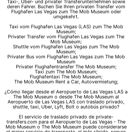
Taxi-, Uber- und privater Transferunternehmen sowie
deren Fahrer. Buchen Sie Ihren privaten Transfer vom
Flughafen Las Vegas zum The Mob Museum oder
umgekehrt.
Taxi vom Flughafen Las Vegas (LAS) zum The Mob
Museum;
Privater Transfer vom Flughafen Las Vegas zum The
Mob Museum;
Shuttle vom Flughafen Las Vegas zum The Mob
Museum;
Privater Bus vom Flughafen Las Vegas zum The Mob
Museum
Privater Flughafentransfer The Mob Museum;
Taxi zum The Mob Museum;
Flughafentaxi The Mob Museum;
The Mob Museum Rent a Car, Autovermietung;
¿Cómo llegar desde el Aeropuerto de Las Vegas LAS a
The Mob Museum o desde The Mob Museum al
Aeropuerto de Las Vegas LAS con traslado privado,
shuttle, taxi, Uber, Lyft, Bolt o autobús privado?
El servicio de traslado privado de private-
transfers.com para el Aeropuerto de Las Vegas - The
Mob Museum o The Mob Museum puede considerarse
el mejor servicio de transporte, el más rápido, seguro