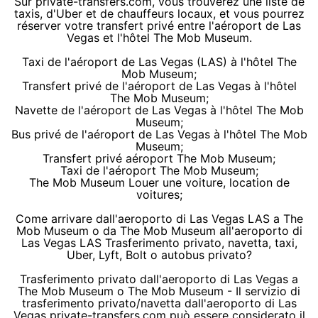
Sur private-transfers.com, vous trouverez une liste de
taxis, d'Uber et de chauffeurs locaux, et vous pourrez
réserver votre transfert privé entre l'aéroport de Las
Vegas et l'hôtel The Mob Museum.
Taxi de l'aéroport de Las Vegas (LAS) à l'hôtel The
Mob Museum;
Transfert privé de l'aéroport de Las Vegas à l'hôtel
The Mob Museum;
Navette de l'aéroport de Las Vegas à l'hôtel The Mob
Museum;
Bus privé de l'aéroport de Las Vegas à l'hôtel The Mob
Museum;
Transfert privé aéroport The Mob Museum;
Taxi de l'aéroport The Mob Museum;
The Mob Museum Louer une voiture, location de
voitures;
Come arrivare dall'aeroporto di Las Vegas LAS a The
Mob Museum o da The Mob Museum all'aeroporto di
Las Vegas LAS Trasferimento privato, navetta, taxi,
Uber, Lyft, Bolt o autobus privato?
Trasferimento privato dall'aeroporto di Las Vegas a
The Mob Museum o The Mob Museum - Il servizio di
trasferimento privato/navetta dall'aeroporto di Las
Vegas private-transfers.com può essere considerato il