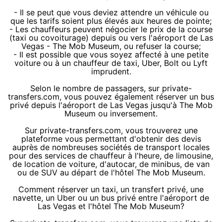
- Il se peut que vous deviez attendre un véhicule ou
que les tarifs soient plus élevés aux heures de pointe;
- Les chauffeurs peuvent négocier le prix de la course
(taxi ou covoiturage) depuis ou vers l'aéroport de Las
Vegas - The Mob Museum, ou refuser la course;
- Il est possible que vous soyez affecté à une petite
voiture ou à un chauffeur de taxi, Uber, Bolt ou Lyft
imprudent.
Selon le nombre de passagers, sur private-
transfers.com, vous pouvez également réserver un bus
privé depuis l'aéroport de Las Vegas jusqu'à The Mob
Museum ou inversement.
Sur private-transfers.com, vous trouverez une
plateforme vous permettant d'obtenir des devis
auprès de nombreuses sociétés de transport locales
pour des services de chauffeur à l'heure, de limousine,
de location de voiture, d'autocar, de minibus, de van
ou de SUV au départ de l'hôtel The Mob Museum.
Comment réserver un taxi, un transfert privé, une
navette, un Uber ou un bus privé entre l'aéroport de
Las Vegas et l'hôtel The Mob Museum?