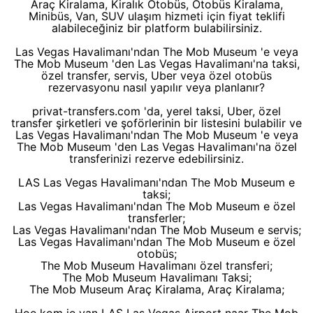
Araç Kiralama, Kiralık Otobüs, Otobüs Kiralama,
Minibüs, Van, SUV ulaşım hizmeti için fiyat teklifi
alabileceğiniz bir platform bulabilirsiniz.
Las Vegas Havalimanı'ndan The Mob Museum 'e veya
The Mob Museum 'den Las Vegas Havalimanı'na taksi,
özel transfer, servis, Uber veya özel otobüs
rezervasyonu nasıl yapılır veya planlanır?
privat-transfers.com 'da, yerel taksi, Uber, özel
transfer şirketleri ve şoförlerinin bir listesini bulabilir ve
Las Vegas Havalimanı'ndan The Mob Museum 'e veya
The Mob Museum 'den Las Vegas Havalimanı'na özel
transferinizi rezerve edebilirsiniz.
LAS Las Vegas Havalimanı'ndan The Mob Museum e
taksi;
Las Vegas Havalimanı'ndan The Mob Museum e özel
transferler;
Las Vegas Havalimanı'ndan The Mob Museum e servis;
Las Vegas Havalimanı'ndan The Mob Museum e özel
otobüs;
The Mob Museum Havalimanı özel transferi;
The Mob Museum Havalimanı Taksi;
The Mob Museum Araç Kiralama, Araç Kiralama;