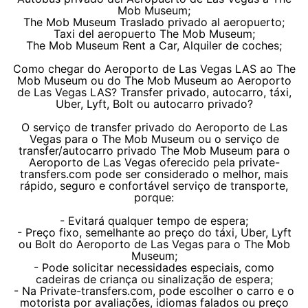
Mob Museum;
The Mob Museum Traslado privado al aeropuerto;
Taxi del aeropuerto The Mob Museum;
The Mob Museum Rent a Car, Alquiler de coches;
Como chegar do Aeroporto de Las Vegas LAS ao The
Mob Museum ou do The Mob Museum ao Aeroporto
de Las Vegas LAS? Transfer privado, autocarro, táxi,
Uber, Lyft, Bolt ou autocarro privado?
O serviço de transfer privado do Aeroporto de Las
Vegas para o The Mob Museum ou o serviço de
transfer/autocarro privado The Mob Museum para o
Aeroporto de Las Vegas oferecido pela private-
transfers.com pode ser considerado o melhor, mais
rápido, seguro e confortável serviço de transporte,
porque:
- Evitará qualquer tempo de espera;
- Preço fixo, semelhante ao preço do táxi, Uber, Lyft
ou Bolt do Aeroporto de Las Vegas para o The Mob
Museum;
- Pode solicitar necessidades especiais, como
cadeiras de criança ou sinalização de espera;
- Na Private-transfers.com, pode escolher o carro e o
motorista por avaliações, idiomas falados ou preço