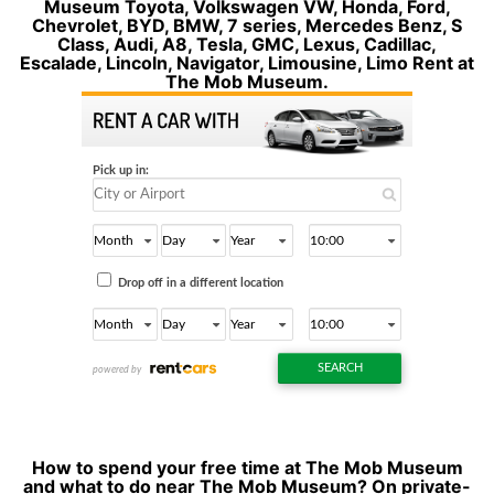
Museum Toyota, Volkswagen VW, Honda, Ford,
Chevrolet, BYD, BMW, 7 series, Mercedes Benz, S
Class, Audi, A8, Tesla, GMC, Lexus, Cadillac,
Escalade, Lincoln, Navigator, Limousine, Limo Rent at
The Mob Museum.
How to spend your free time at The Mob Museum
and what to do near The Mob Museum? On private-