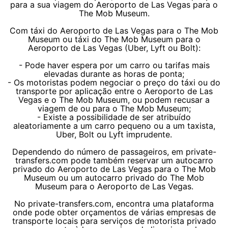
para a sua viagem do Aeroporto de Las Vegas para o
The Mob Museum.
Com táxi do Aeroporto de Las Vegas para o The Mob
Museum ou táxi do The Mob Museum para o
Aeroporto de Las Vegas (Uber, Lyft ou Bolt):
- Pode haver espera por um carro ou tarifas mais
elevadas durante as horas de ponta;
- Os motoristas podem negociar o preço do táxi ou do
transporte por aplicação entre o Aeroporto de Las
Vegas e o The Mob Museum, ou podem recusar a
viagem de ou para o The Mob Museum;
- Existe a possibilidade de ser atribuído
aleatoriamente a um carro pequeno ou a um taxista,
Uber, Bolt ou Lyft imprudente.
Dependendo do número de passageiros, em private-
transfers.com pode também reservar um autocarro
privado do Aeroporto de Las Vegas para o The Mob
Museum ou um autocarro privado do The Mob
Museum para o Aeroporto de Las Vegas.
No private-transfers.com, encontra uma plataforma
onde pode obter orçamentos de várias empresas de
transporte locais para serviços de motorista privado