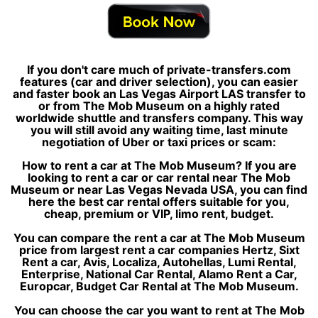
If you don't care much of private-transfers.com
features (car and driver selection), you can easier
and faster book an Las Vegas Airport LAS transfer to
or from The Mob Museum on a highly rated
worldwide shuttle and transfers company. This way
you will still avoid any waiting time, last minute
negotiation of Uber or taxi prices or scam:
How to rent a car at The Mob Museum? If you are
looking to rent a car or car rental near The Mob
Museum or near Las Vegas Nevada USA, you can find
here the best car rental offers suitable for you,
cheap, premium or VIP, limo rent, budget.
You can compare the rent a car at The Mob Museum
price from largest rent a car companies Hertz, Sixt
Rent a car, Avis, Localiza, Autohellas, Lumi Rental,
Enterprise, National Car Rental, Alamo Rent a Car,
Europcar, Budget Car Rental at The Mob Museum.
You can choose the car you want to rent at The Mob