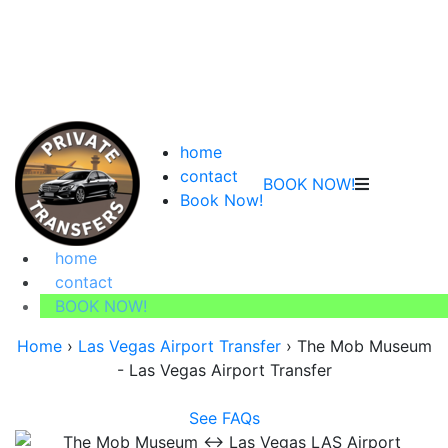
home
contact
BOOK NOW!
Book Now!
home
contact
BOOK NOW!
Home
›
Las Vegas Airport Transfer
›
The Mob Museum
- Las Vegas Airport Transfer
See FAQs