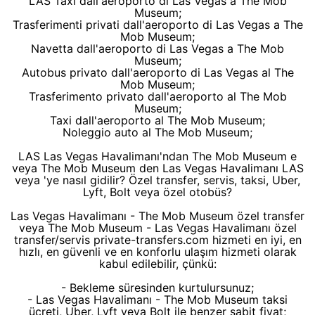
LAS Taxi dall'aeroporto di Las Vegas a The Mob
Museum;
Trasferimenti privati dall'aeroporto di Las Vegas a The
Mob Museum;
Navetta dall'aeroporto di Las Vegas a The Mob
Museum;
Autobus privato dall'aeroporto di Las Vegas al The
Mob Museum;
Trasferimento privato dall'aeroporto al The Mob
Museum;
Taxi dall'aeroporto al The Mob Museum;
Noleggio auto al The Mob Museum;
LAS Las Vegas Havalimanı'ndan The Mob Museum e
veya The Mob Museum den Las Vegas Havalimanı LAS
veya 'ye nasıl gidilir? Özel transfer, servis, taksi, Uber,
Lyft, Bolt veya özel otobüs?
Las Vegas Havalimanı - The Mob Museum özel transfer
veya The Mob Museum - Las Vegas Havalimanı özel
transfer/servis private-transfers.com hizmeti en iyi, en
hızlı, en güvenli ve en konforlu ulaşım hizmeti olarak
kabul edilebilir, çünkü:
- Bekleme süresinden kurtulursunuz;
- Las Vegas Havalimanı - The Mob Museum taksi
ücreti, Uber, Lyft veya Bolt ile benzer sabit fiyat;