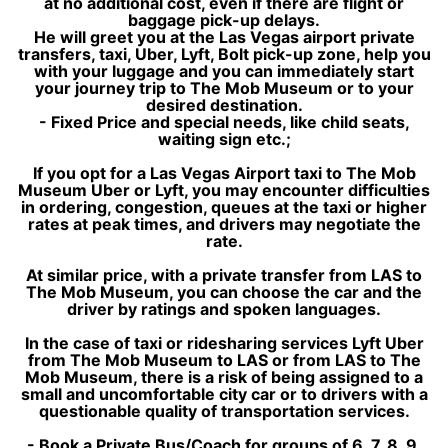
at no additional cost, even if there are flight or
baggage pick-up delays.
He will greet you at the Las Vegas airport private
transfers, taxi, Uber, Lyft, Bolt pick-up zone, help you
with your luggage and you can immediately start
your journey trip to The Mob Museum or to your
desired destination.
- Fixed Price and special needs, like child seats,
waiting sign etc.;
If you opt for a Las Vegas Airport taxi to The Mob
Museum Uber or Lyft, you may encounter difficulties
in ordering, congestion, queues at the taxi or higher
rates at peak times, and drivers may negotiate the
rate.
At similar price, with a private transfer from LAS to
The Mob Museum, you can choose the car and the
driver by ratings and spoken languages.
In the case of taxi or ridesharing services Lyft Uber
from The Mob Museum to LAS or from LAS to The
Mob Museum, there is a risk of being assigned to a
small and uncomfortable city car or to drivers with a
questionable quality of transportation services.
- Book a Private Bus/Coach for groups of 6, 7, 8, 9,