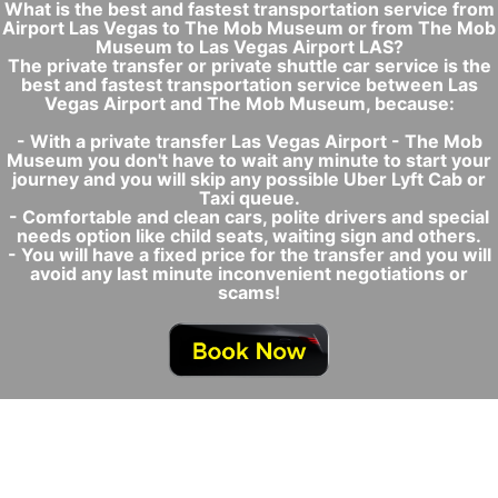
What is the best and fastest transportation service from
Airport Las Vegas to The Mob Museum or from The Mob
Museum to Las Vegas Airport LAS?
The private transfer or private shuttle car service is the
best and fastest transportation service between Las
Vegas Airport and The Mob Museum, because:
- With a private transfer Las Vegas Airport - The Mob
Museum you don't have to wait any minute to start your
journey and you will skip any possible Uber Lyft Cab or
Taxi queue.
- Comfortable and clean cars, polite drivers and special
needs option like child seats, waiting sign and others.
- You will have a fixed price for the transfer and you will
avoid any last minute inconvenient negotiations or
scams!