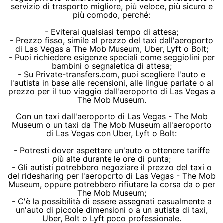
servizio di trasporto migliore, più veloce, più sicuro e
più comodo, perché:
- Eviterai qualsiasi tempo di attesa;
- Prezzo fisso, simile al prezzo del taxi dall'aeroporto
di Las Vegas a The Mob Museum, Uber, Lyft o Bolt;
- Puoi richiedere esigenze speciali come seggiolini per
bambini o segnaletica di attesa;
- Su Private-transfers.com, puoi scegliere l'auto e
l'autista in base alle recensioni, alle lingue parlate o al
prezzo per il tuo viaggio dall'aeroporto di Las Vegas a
The Mob Museum.
Con un taxi dall'aeroporto di Las Vegas - The Mob
Museum o un taxi da The Mob Museum all'aeroporto
di Las Vegas con Uber, Lyft o Bolt:
- Potresti dover aspettare un'auto o ottenere tariffe
più alte durante le ore di punta;
- Gli autisti potrebbero negoziare il prezzo del taxi o
del ridesharing per l'aeroporto di Las Vegas - The Mob
Museum, oppure potrebbero rifiutare la corsa da o per
The Mob Museum;
- C'è la possibilità di essere assegnati casualmente a
un'auto di piccole dimensioni o a un autista di taxi,
Uber, Bolt o Lyft poco professionale.