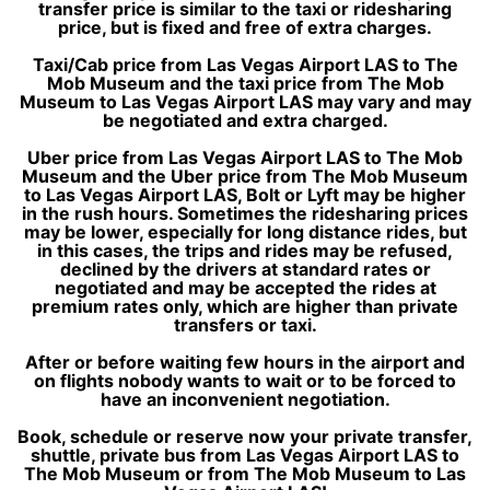
transfer price is similar to the taxi or ridesharing
price, but is fixed and free of extra charges.
Taxi/Cab price from Las Vegas Airport LAS to The
Mob Museum and the taxi price from The Mob
Museum to Las Vegas Airport LAS may vary and may
be negotiated and extra charged.
Uber price from Las Vegas Airport LAS to The Mob
Museum and the Uber price from The Mob Museum
to Las Vegas Airport LAS, Bolt or Lyft may be higher
in the rush hours. Sometimes the ridesharing prices
may be lower, especially for long distance rides, but
in this cases, the trips and rides may be refused,
declined by the drivers at standard rates or
negotiated and may be accepted the rides at
premium rates only, which are higher than private
transfers or taxi.
After or before waiting few hours in the airport and
on flights nobody wants to wait or to be forced to
have an inconvenient negotiation.
Book, schedule or reserve now your private transfer,
shuttle, private bus from Las Vegas Airport LAS to
The Mob Museum or from The Mob Museum to Las