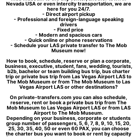
Nevada USA or even intercity transportation, we are
here for you 24/7.
- Direct airport pickup
- Professional and foreign-language speaking
drivers
- Fixed price
- Modern and spacious cars
- Quick online or phone reservations
- Schedule your LAS private transfer to The Mob
Museum now!
How to book, schedule, reserve or plan a corporate,
business, executive, student, fans, wedding, tourists,
b2b, bachelor or team building bus trip, bus charter
trip or private bus trip from Las Vegas Airport LAS to
The Mob Museum or from The Mob Museum to Las
Vegas Airport LAS or other destinations?
On private-transfers.com you can also schedule,
reserve, rent or book a private bus trip from The
Mob Museum to Las Vegas Airport LAS or from LAS
Airport to The Mob Museum.
Depending on your business, corporate or students
group number of passengers, 5, 6, 7, 8, 9, 10, 15, 20,
25, 30, 35, 40, 50 or even 60 PAX, you can choose
the charter bus you want to book or rent by capacity