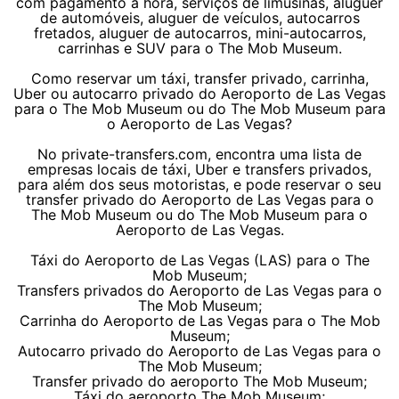
com pagamento à hora, serviços de limusinas, aluguer
de automóveis, aluguer de veículos, autocarros
fretados, aluguer de autocarros, mini-autocarros,
carrinhas e SUV para o The Mob Museum.
Como reservar um táxi, transfer privado, carrinha,
Uber ou autocarro privado do Aeroporto de Las Vegas
para o The Mob Museum ou do The Mob Museum para
o Aeroporto de Las Vegas?
No private-transfers.com, encontra uma lista de
empresas locais de táxi, Uber e transfers privados,
para além dos seus motoristas, e pode reservar o seu
transfer privado do Aeroporto de Las Vegas para o
The Mob Museum ou do The Mob Museum para o
Aeroporto de Las Vegas.
Táxi do Aeroporto de Las Vegas (LAS) para o The
Mob Museum;
Transfers privados do Aeroporto de Las Vegas para o
The Mob Museum;
Carrinha do Aeroporto de Las Vegas para o The Mob
Museum;
Autocarro privado do Aeroporto de Las Vegas para o
The Mob Museum;
Transfer privado do aeroporto The Mob Museum;
Táxi do aeroporto The Mob Museum;