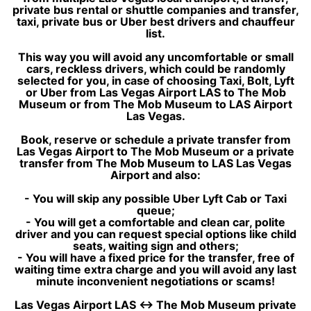
private bus rental or shuttle companies and transfer,
taxi, private bus or Uber best drivers and chauffeur
list.
This way you will avoid any uncomfortable or small
cars, reckless drivers, which could be randomly
selected for you, in case of choosing Taxi, Bolt, Lyft
or Uber from Las Vegas Airport LAS to The Mob
Museum or from The Mob Museum to LAS Airport
Las Vegas.
Book, reserve or schedule a private transfer from
Las Vegas Airport to The Mob Museum or a private
transfer from The Mob Museum to LAS Las Vegas
Airport and also:
- You will skip any possible Uber Lyft Cab or Taxi
queue;
- You will get a comfortable and clean car, polite
driver and you can request special options like child
seats, waiting sign and others;
- You will have a fixed price for the transfer, free of
waiting time extra charge and you will avoid any last
minute inconvenient negotiations or scams!
Las Vegas Airport LAS ↔ The Mob Museum private