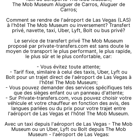
The Mob Museum Aluguer de Carros, Aluguer de
Carros;
Comment se rendre de l'aéroport de Las Vegas (LAS)
à l'hôtel The Mob Museum ou inversement? Transfert
privé, navette, taxi, Uber, Lyft, Bolt ou bus privé?
Le service de transfert privé The Mob Museum
proposé par private-transfers.com est sans doute le
moyen de transport le plus performant, le plus rapide,
le plus sûr et le plus confortable, car:
- Vous évitez toute attente;
- Tarif fixe, similaire à celui des taxis, Uber, Lyft ou
Bolt pour un trajet direct de l'aéroport de Las Vegas à
l'hôtel The Mob Museum;
- Vous pouvez demander des services spécifiques tels
que des sièges enfant ou un panneau d'attente;
- Sur Private-transfers.com, vous pouvez choisir votre
véhicule et votre chauffeur en fonction des avis, des
langues parlées ou du prix pour votre trajet entre
l'aéroport de Las Vegas et l'hôtel The Mob Museum.
Avec un taxi depuis l'aéroport de Las Vegas - The Mob
Museum ou un Uber, Lyft ou Bolt depuis The Mob
Museum - l'aéroport de Las Vegas: