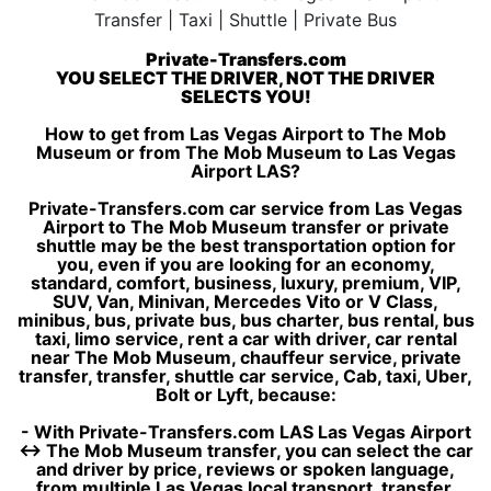
Private-Transfers.com
YOU SELECT THE DRIVER, NOT THE DRIVER
SELECTS YOU!
How to get from Las Vegas Airport to The Mob
Museum or from The Mob Museum to Las Vegas
Airport LAS?
Private-Transfers.com car service from Las Vegas
Airport to The Mob Museum transfer or private
shuttle may be the best transportation option for
you, even if you are looking for an economy,
standard, comfort, business, luxury, premium, VIP,
SUV, Van, Minivan, Mercedes Vito or V Class,
minibus, bus, private bus, bus charter, bus rental, bus
taxi, limo service, rent a car with driver, car rental
near The Mob Museum, chauffeur service, private
transfer, transfer, shuttle car service, Cab, taxi, Uber,
Bolt or Lyft, because:
- With Private-Transfers.com LAS Las Vegas Airport
↔ The Mob Museum transfer, you can select the car
and driver by price, reviews or spoken language,
from multiple Las Vegas local transport, transfer,