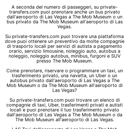
A seconda del numero di passeggeri, su private-
transfers.com puoi prenotare anche un bus privato
dall'aeroporto di Las Vegas a The Mob Museum o un
bus privato da The Mob Museum all'aeroporto di Las
Vegas.
Su private-transfers.com puoi trovare una piattaforma
dove puoi ottenere un preventivo da molte compagnie
di trasporto locali per servizi di autista a pagamento
orario, servizio limousine, noleggio auto, autobus a
noleggio, noleggio autobus, minibus, furgoni e SUV
presso The Mob Museum.
Come prenotare, riservare o programmare un taxi, un
trasferimento privato, una navetta, un Uber o un
autobus privato dall'aeroporto di Las Vegas a The
Mob Museum o da The Mob Museum all'aeroporto di
Las Vegas?
Su private-transfers.com puoi trovare un elenco di
compagnie di taxi, Uber, trasferimenti privati e autisti
locali e puoi prenotare il tuo trasferimento privato
dall'aeroporto di Las Vegas a The Mob Museum o da
The Mob Museum all'aeroporto di Las Vegas.