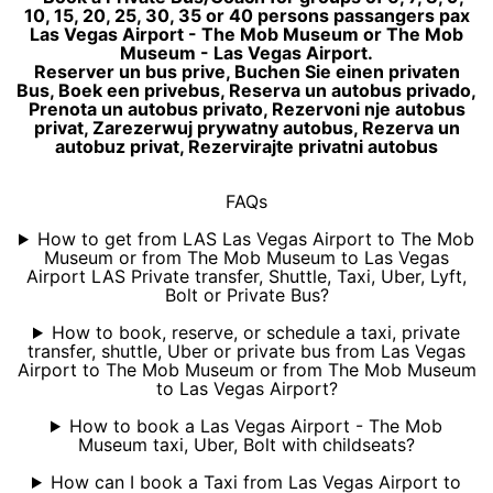
10, 15, 20, 25, 30, 35 or 40 persons passangers pax
Las Vegas Airport - The Mob Museum or The Mob
Museum - Las Vegas Airport.
Reserver un bus prive, Buchen Sie einen privaten
Bus, Boek een privebus, Reserva un autobus privado,
Prenota un autobus privato, Rezervoni nje autobus
privat, Zarezerwuj prywatny autobus, Rezerva un
autobuz privat, Rezervirajte privatni autobus
FAQs
How to get from LAS Las Vegas Airport to The Mob
Museum or from The Mob Museum to Las Vegas
Airport LAS Private transfer, Shuttle, Taxi, Uber, Lyft,
Bolt or Private Bus?
How to book, reserve, or schedule a taxi, private
transfer, shuttle, Uber or private bus from Las Vegas
Airport to The Mob Museum or from The Mob Museum
to Las Vegas Airport?
How to book a Las Vegas Airport - The Mob
Museum taxi, Uber, Bolt with childseats?
How can I book a Taxi from Las Vegas Airport to