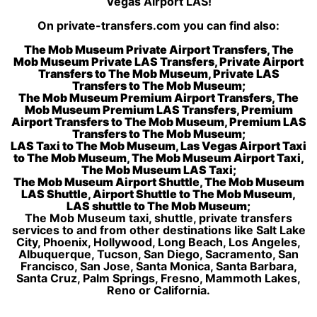
Vegas Airport LAS!
On private-transfers.com you can find also:
The Mob Museum Private Airport Transfers, The
Mob Museum Private LAS Transfers, Private Airport
Transfers to The Mob Museum, Private LAS
Transfers to The Mob Museum;
The Mob Museum Premium Airport Transfers, The
Mob Museum Premium LAS Transfers, Premium
Airport Transfers to The Mob Museum, Premium LAS
Transfers to The Mob Museum;
LAS Taxi to The Mob Museum, Las Vegas Airport Taxi
to The Mob Museum, The Mob Museum Airport Taxi,
The Mob Museum LAS Taxi;
The Mob Museum Airport Shuttle, The Mob Museum
LAS Shuttle, Airport Shuttle to The Mob Museum,
LAS shuttle to The Mob Museum;
The Mob Museum taxi, shuttle, private transfers
services to and from other destinations like Salt Lake
City, Phoenix, Hollywood, Long Beach, Los Angeles,
Albuquerque, Tucson, San Diego, Sacramento, San
Francisco, San Jose, Santa Monica, Santa Barbara,
Santa Cruz, Palm Springs, Fresno, Mammoth Lakes,
Reno or California.