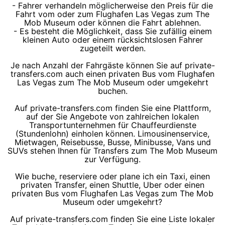
- Fahrer verhandeln möglicherweise den Preis für die
Fahrt vom oder zum Flughafen Las Vegas zum The
Mob Museum oder können die Fahrt ablehnen.
- Es besteht die Möglichkeit, dass Sie zufällig einem
kleinen Auto oder einem rücksichtslosen Fahrer
zugeteilt werden.
Je nach Anzahl der Fahrgäste können Sie auf private-
transfers.com auch einen privaten Bus vom Flughafen
Las Vegas zum The Mob Museum oder umgekehrt
buchen.
Auf private-transfers.com finden Sie eine Plattform,
auf der Sie Angebote von zahlreichen lokalen
Transportunternehmen für Chauffeurdienste
(Stundenlohn) einholen können. Limousinenservice,
Mietwagen, Reisebusse, Busse, Minibusse, Vans und
SUVs stehen Ihnen für Transfers zum The Mob Museum
zur Verfügung.
Wie buche, reserviere oder plane ich ein Taxi, einen
privaten Transfer, einen Shuttle, Uber oder einen
privaten Bus vom Flughafen Las Vegas zum The Mob
Museum oder umgekehrt?
Auf private-transfers.com finden Sie eine Liste lokaler