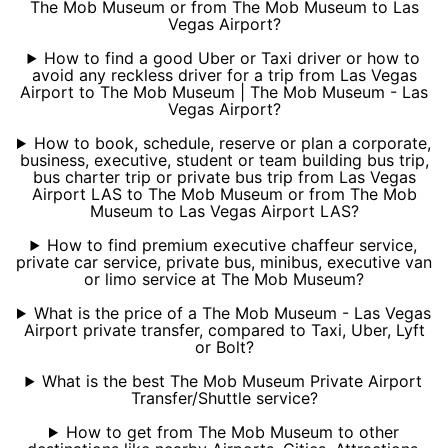
The Mob Museum or from The Mob Museum to Las
Vegas Airport?
How to find a good Uber or Taxi driver or how to
avoid any reckless driver for a trip from Las Vegas
Airport to The Mob Museum | The Mob Museum - Las
Vegas Airport?
How to book, schedule, reserve or plan a corporate,
business, executive, student or team building bus trip,
bus charter trip or private bus trip from Las Vegas
Airport LAS to The Mob Museum or from The Mob
Museum to Las Vegas Airport LAS?
How to find premium executive chaffeur service,
private car service, private bus, minibus, executive van
or limo service at The Mob Museum?
What is the price of a The Mob Museum - Las Vegas
Airport private transfer, compared to Taxi, Uber, Lyft
or Bolt?
What is the best The Mob Museum Private Airport
Transfer/Shuttle service?
How to get from The Mob Museum to other