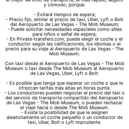
y cómodo, porque:
- Evitará tiempos de espera;
- Precio fijo, similar al precio de taxi, Uber, Lyft o Bolt
del Aeropuerto de Las Vegas - The Mob Museum;
- Puede solicitar necesidades especiales como sillas
para niños o señal de espera;
- En Private-transfers.com, puede elegir el coche y el
conductor según las calificaciones, los idiomas o el
precio para su viaje al Aeropuerto de Las Vegas - The
Mob Museum.
Con taxi desde el Aeropuerto de Las Vegas - The Mob
Museum o taxi desde The Mob Museum al Aeropuerto
de Las Vegas, Uber, Lyft o Bolt:
- Es posible que tenga que esperar un coche o que le
ofrezcan tarifas más altas en horas punta.
- Los conductores pueden negociar el precio del taxi o
del servicio de transporte compartido del Aeropuerto
de Las Vegas - The Mob Museum, o pueden rechazar
el viaje hacia o desde The Mob Museum.
- Existe la posibilidad de que le asignen
aleatoriamente un coche pequeño o un conductor de
taxi, Uber, Bolt o Lyft imprudente.