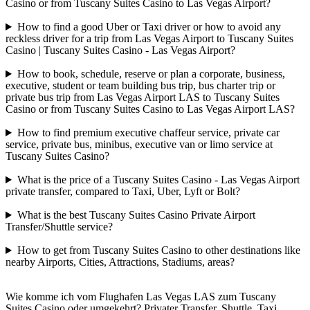
Casino or from Tuscany Suites Casino to Las Vegas Airport?
How to find a good Uber or Taxi driver or how to avoid any
reckless driver for a trip from Las Vegas Airport to Tuscany Suites
Casino | Tuscany Suites Casino - Las Vegas Airport?
How to book, schedule, reserve or plan a corporate, business,
executive, student or team building bus trip, bus charter trip or
private bus trip from Las Vegas Airport LAS to Tuscany Suites
Casino or from Tuscany Suites Casino to Las Vegas Airport LAS?
How to find premium executive chaffeur service, private car
service, private bus, minibus, executive van or limo service at
Tuscany Suites Casino?
What is the price of a Tuscany Suites Casino - Las Vegas Airport
private transfer, compared to Taxi, Uber, Lyft or Bolt?
What is the best Tuscany Suites Casino Private Airport
Transfer/Shuttle service?
How to get from Tuscany Suites Casino to other destinations like
nearby Airports, Cities, Attractions, Stadiums, areas?
Wie komme ich vom Flughafen Las Vegas LAS zum Tuscany
Suites Casino oder umgekehrt? Privater Transfer, Shuttle, Taxi,