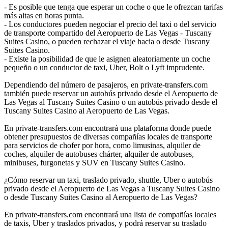
- Es posible que tenga que esperar un coche o que le ofrezcan tarifas
más altas en horas punta.
- Los conductores pueden negociar el precio del taxi o del servicio
de transporte compartido del Aeropuerto de Las Vegas - Tuscany
Suites Casino, o pueden rechazar el viaje hacia o desde Tuscany
Suites Casino.
- Existe la posibilidad de que le asignen aleatoriamente un coche
pequeño o un conductor de taxi, Uber, Bolt o Lyft imprudente.
Dependiendo del número de pasajeros, en private-transfers.com
también puede reservar un autobús privado desde el Aeropuerto de
Las Vegas al Tuscany Suites Casino o un autobús privado desde el
Tuscany Suites Casino al Aeropuerto de Las Vegas.
En private-transfers.com encontrará una plataforma donde puede
obtener presupuestos de diversas compañías locales de transporte
para servicios de chofer por hora, como limusinas, alquiler de
coches, alquiler de autobuses chárter, alquiler de autobuses,
minibuses, furgonetas y SUV en Tuscany Suites Casino.
¿Cómo reservar un taxi, traslado privado, shuttle, Uber o autobús
privado desde el Aeropuerto de Las Vegas a Tuscany Suites Casino
o desde Tuscany Suites Casino al Aeropuerto de Las Vegas?
En private-transfers.com encontrará una lista de compañías locales
de taxis, Uber y traslados privados, y podrá reservar su traslado