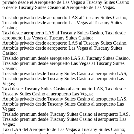
privado desde el Aeropuerto de Las Vegas a Tuscany Suites Casino
o desde Tuscany Suites Casino al Aeropuerto de Las Vegas.
Traslado privado desde aeropuerto LAS al Tuscany Suites Casino,
Traslado privado desde aeropuerto Las Vegas al Tuscany Suites
Casino;
Taxi desde aeropuerto LAS al Tuscany Suites Casino, Taxi desde
aeropuerto Las Vegas al Tuscany Suites Casino;
Autobús privado desde aeropuerto LAS al Tuscany Suites Casino,
Autobús privado desde aeropuerto Las Vegas al Tuscany Suites
Casino;
Traslado premium desde aeropuerto LAS al Tuscany Suites Casino,
Traslado premium desde aeropuerto Las Vegas al Tuscany Suites
Casino;
Traslado privado desde Tuscany Suites Casino al aeropuerto LAS,
Traslado privado desde Tuscany Suites Casino al aeropuerto Las
Vegas;
Taxi desde Tuscany Suites Casino al aeropuerto LAS, Taxi desde
Tuscany Suites Casino al aeropuerto Las Vegas;
Autobús privado desde Tuscany Suites Casino al aeropuerto LAS,
Autobús privado desde Tuscany Suites Casino al aeropuerto Las
Vegas;
Traslado premium desde Tuscany Suites Casino al aeropuerto LAS,
Traslado premium desde Tuscany Suites Casino al aeropuerto Las
Vegas;
Taxi LAS del Aeropuerto de Las Vegas a Tuscany Suites Casino;