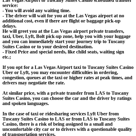
Las Vegas Airport to Tuscany Suites Casino scheduled transfer
service:
- You will avoid any waiting time.
- The driver will wait for you at the Las Vegas airport at no
additional cost, even if there are flight or baggage pick-up
delays.
He will greet you at the Las Vegas airport private transfers,
taxi, Uber, Lyft, Bolt pick-up zone, help you with your luggage
and you can immediately start your journey trip to Tuscany
Suites Casino or to your desired destination.
- Fixed Price and special needs, like child seats, waiting sign
etc.;
If you opt for a Las Vegas Airport taxi to Tuscany Suites Casino
Uber or Lyft, you may encounter difficulties in ordering,
congestion, queues at the taxi or higher rates at peak times, and
drivers may negotiate the rate.
At similar price, with a private transfer from LAS to Tuscany
Suites Casino, you can choose the car and the driver by ratings
and spoken languages.
In the case of taxi or ridesharing services Lyft Uber from
Tuscany Suites Casino to LAS or from LAS to Tuscany Suites
Casino, there is a risk of being assigned to a small and
uncomfortable city car or to drivers with a questionable quality
of transportation services.