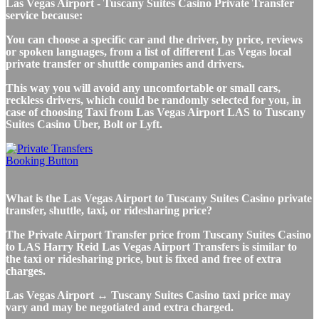
Las Vegas Airport - Tuscany Suites Casino Private Transfer
service because:
You can choose a specific car and the driver, by price, reviews
or spoken languages, from a list of different Las Vegas local
private transfer or shuttle companies and drivers.
This way you will avoid any uncomfortable or small cars,
reckless drivers, which could be randomly selected for you, in
case of choosing Taxi from Las Vegas Airport LAS to Tuscany
Suites Casino Uber, Bolt or Lyft.
What is the Las Vegas Airport to Tuscany Suites Casino private
transfer, shuttle, taxi, or ridesharing price?
The Private Airport Transfer price from Tuscany Suites Casino
to LAS Harry Reid Las Vegas Airport Transfers is similar to
the taxi or ridesharing price, but is fixed and free of extra
charges.
Las Vegas Airport ↔ Tuscany Suites Casino taxi price may
vary and may be negotiated and extra charged.