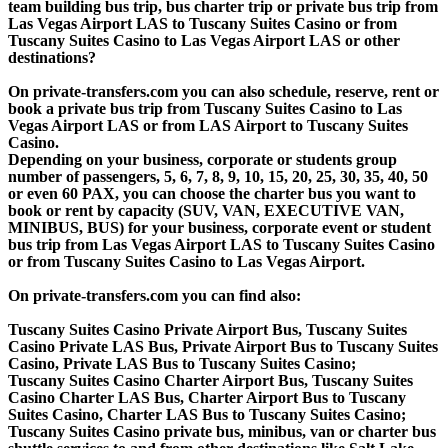
team building bus trip, bus charter trip or private bus trip from
Las Vegas Airport LAS to Tuscany Suites Casino or from
Tuscany Suites Casino to Las Vegas Airport LAS or other
destinations?
On private-transfers.com you can also schedule, reserve, rent or
book a private bus trip from Tuscany Suites Casino to Las
Vegas Airport LAS or from LAS Airport to Tuscany Suites
Casino.
Depending on your business, corporate or students group
number of passengers, 5, 6, 7, 8, 9, 10, 15, 20, 25, 30, 35, 40, 50
or even 60 PAX, you can choose the charter bus you want to
book or rent by capacity (SUV, VAN, EXECUTIVE VAN,
MINIBUS, BUS) for your business, corporate event or student
bus trip from Las Vegas Airport LAS to Tuscany Suites Casino
or from Tuscany Suites Casino to Las Vegas Airport.
On private-transfers.com you can find also:
Tuscany Suites Casino Private Airport Bus, Tuscany Suites
Casino Private LAS Bus, Private Airport Bus to Tuscany Suites
Casino, Private LAS Bus to Tuscany Suites Casino;
Tuscany Suites Casino Charter Airport Bus, Tuscany Suites
Casino Charter LAS Bus, Charter Airport Bus to Tuscany
Suites Casino, Charter LAS Bus to Tuscany Suites Casino;
Tuscany Suites Casino private bus, minibus, van or charter bus