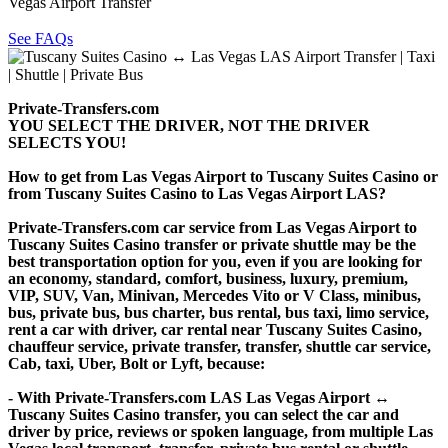
Vegas Airport Transfer
See FAQs
Private-Transfers.com
YOU SELECT THE DRIVER, NOT THE DRIVER
SELECTS YOU!
How to get from Las Vegas Airport to Tuscany Suites Casino or
from Tuscany Suites Casino to Las Vegas Airport LAS?
Private-Transfers.com car service from Las Vegas Airport to
Tuscany Suites Casino transfer or private shuttle may be the
best transportation option for you, even if you are looking for
an economy, standard, comfort, business, luxury, premium,
VIP, SUV, Van, Minivan, Mercedes Vito or V Class, minibus,
bus, private bus, bus charter, bus rental, bus taxi, limo service,
rent a car with driver, car rental near Tuscany Suites Casino,
chauffeur service, private transfer, transfer, shuttle car service,
Cab, taxi, Uber, Bolt or Lyft, because:
- With Private-Transfers.com LAS Las Vegas Airport ↔
Tuscany Suites Casino transfer, you can select the car and
driver by price, reviews or spoken language, from multiple Las