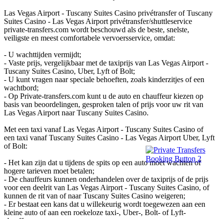
Las Vegas Airport - Tuscany Suites Casino privétransfer of Tuscany
Suites Casino - Las Vegas Airport privétransfer/shuttleservice
private-transfers.com wordt beschouwd als de beste, snelste,
veiligste en meest comfortabele vervoersservice, omdat:
- U wachttijden vermijdt;
- Vaste prijs, vergelijkbaar met de taxiprijs van Las Vegas Airport -
Tuscany Suites Casino, Uber, Lyft of Bolt;
- U kunt vragen naar speciale behoeften, zoals kinderzitjes of een
wachtbord;
- Op Private-transfers.com kunt u de auto en chauffeur kiezen op
basis van beoordelingen, gesproken talen of prijs voor uw rit van
Las Vegas Airport naar Tuscany Suites Casino.
Met een taxi vanaf Las Vegas Airport - Tuscany Suites Casino of
een taxi vanaf Tuscany Suites Casino - Las Vegas Airport Uber, Lyft
of Bolt:
- Het kan zijn dat u tijdens de spits op een auto moet wachten of
hogere tarieven moet betalen;
- De chauffeurs kunnen onderhandelen over de taxiprijs of de prijs
voor een deelrit van Las Vegas Airport - Tuscany Suites Casino, of
kunnen de rit van of naar Tuscany Suites Casino weigeren;
- Er bestaat een kans dat u willekeurig wordt toegewezen aan een
kleine auto of aan een roekeloze taxi-, Uber-, Bolt- of Lyft-