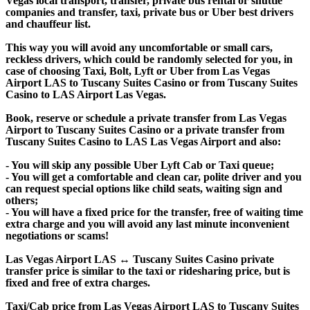
Vegas local transport, transfer, private bus rental or shuttle
companies and transfer, taxi, private bus or Uber best drivers
and chauffeur list.
This way you will avoid any uncomfortable or small cars,
reckless drivers, which could be randomly selected for you, in
case of choosing Taxi, Bolt, Lyft or Uber from Las Vegas
Airport LAS to Tuscany Suites Casino or from Tuscany Suites
Casino to LAS Airport Las Vegas.
Book, reserve or schedule a private transfer from Las Vegas
Airport to Tuscany Suites Casino or a private transfer from
Tuscany Suites Casino to LAS Las Vegas Airport and also:
- You will skip any possible Uber Lyft Cab or Taxi queue;
- You will get a comfortable and clean car, polite driver and you
can request special options like child seats, waiting sign and
others;
- You will have a fixed price for the transfer, free of waiting time
extra charge and you will avoid any last minute inconvenient
negotiations or scams!
Las Vegas Airport LAS ↔ Tuscany Suites Casino private
transfer price is similar to the taxi or ridesharing price, but is
fixed and free of extra charges.
Taxi/Cab price from Las Vegas Airport LAS to Tuscany Suites