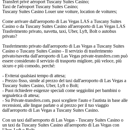
Transfert privé aéroport Tuscany Suites Casino;
Taxi de l'aéroport Tuscany Suites Casino;
Tuscany Suites Casino Louer une voiture, location de voitures;
Come arrivare dall'aeroporto di Las Vegas LAS a Tuscany Suites
Casino o da Tuscany Suites Casino all'aeroporto di Las Vegas LAS
Trasferimento privato, navetta, taxi, Uber, Lyft, Bolt o autobus
privato?
Trasferimento privato dall'aeroporto di Las Vegas a Tuscany Suites
Casino o Tuscany Suites Casino - Il servizio di trasferimento
privato/navetta dall'aeroporto di Las Vegas private-transfers.com può
essere considerato il servizio di trasporto migliore, più veloce, più
sicuro e più comodo, perché:
- Eviterai qualsiasi tempo di attesa;
- Prezzo fisso, simile al prezzo del taxi dall'aeroporto di Las Vegas a
Tuscany Suites Casino, Uber, Lyft o Bolt;
- Puoi richiedere esigenze speciali come seggiolini per bambini o
segnaletica di attesa;
- Su Private-transfers.com, puoi scegliere l'auto e l'autista in base alle
recensioni, alle lingue parlate o al prezzo per il tuo viaggio
dall'aeroporto di Las Vegas a Tuscany Suites Casino.
Con un taxi dall'aeroporto di Las Vegas - Tuscany Suites Casino o
un taxi da Tuscany Suites Casino all'aeroporto di Las Vegas con
Uber, Lyft o Bolt: