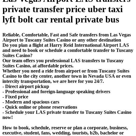
private transfer price uber taxi
lyft bolt car rental private bus
Reliable, Comfortable, Fast and Safe transfers from Las Vegas
Airport to Tuscany Suites Casino or any other destination
Do you plan a flight at Harry Reid International Airport LAS
and need to book or schedule a comfortable transfer to Tuscany
Suites Casino?
Our team offers you professional LAS transfers to Tuscany
Suites Casino, at affordable prices.
Whether you need a ride from airport or from Tuscany Suites
Casino to the city center, another town in Nevada USA or even
intercity transportation, we are here for you 24/7.
- Direct airport pickup
- Professional and foreign-language speaking drivers
- Fixed price
- Modern and spacious cars
- Quick online or phone reservations
- Schedule your LAS private transfer to Tuscany Suites Casino
now!
How to book, schedule, reserve or plan a corporate, business,
executive, student, fans, wedding, tourists, b2b, bachelor or