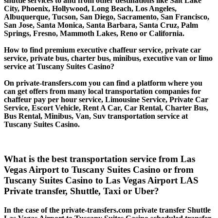
shuttle services to and from other destinations like Salt Lake
City, Phoenix, Hollywood, Long Beach, Los Angeles,
Albuquerque, Tucson, San Diego, Sacramento, San Francisco,
San Jose, Santa Monica, Santa Barbara, Santa Cruz, Palm
Springs, Fresno, Mammoth Lakes, Reno or California.
How to find premium executive chaffeur service, private car
service, private bus, charter bus, minibus, executive van or limo
service at Tuscany Suites Casino?
On private-transfers.com you can find a platform where you
can get offers from many local transportation companies for
chaffeur pay per hour service, Limousine Service, Private Car
Service, Escort Vehicle, Rent A Car, Car Rental, Charter Bus,
Bus Rental, Minibus, Van, Suv transportation service at
Tuscany Suites Casino.
What is the best transportation service from Las
Vegas Airport to Tuscany Suites Casino or from
Tuscany Suites Casino to Las Vegas Airport LAS
Private transfer, Shuttle, Taxi or Uber?
In the case of the private-transfers.com private transfer Shuttle