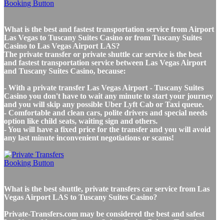
What is the best and fastest transportation service from Airport
Las Vegas to Tuscany Suites Casino or from Tuscany Suites
Casino to Las Vegas Airport LAS?
The private transfer or private shuttle car service is the best
and fastest transportation service between Las Vegas Airport
and Tuscany Suites Casino, because:
- With a private transfer Las Vegas Airport - Tuscany Suites
Casino you don't have to wait any minute to start your journey
and you will skip any possible Uber Lyft Cab or Taxi queue.
- Comfortable and clean cars, polite drivers and special needs
option like child seats, waiting sign and others.
- You will have a fixed price for the transfer and you will avoid
any last minute inconvenient negotiations or scams!
What is the best shuttle, private transfers car service from Las
Vegas Airport LAS to Tuscany Suites Casino?
Private-Transfers.com may be considered the best and safest