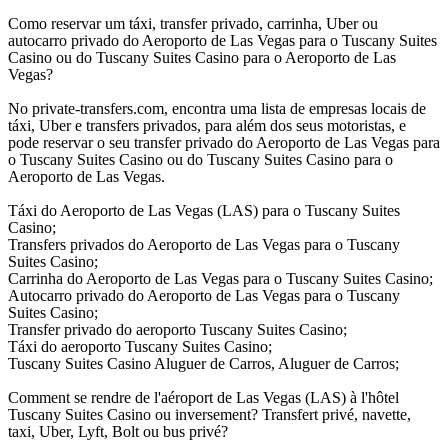
Como reservar um táxi, transfer privado, carrinha, Uber ou
autocarro privado do Aeroporto de Las Vegas para o Tuscany Suites
Casino ou do Tuscany Suites Casino para o Aeroporto de Las
Vegas?
No private-transfers.com, encontra uma lista de empresas locais de
táxi, Uber e transfers privados, para além dos seus motoristas, e
pode reservar o seu transfer privado do Aeroporto de Las Vegas para
o Tuscany Suites Casino ou do Tuscany Suites Casino para o
Aeroporto de Las Vegas.
Táxi do Aeroporto de Las Vegas (LAS) para o Tuscany Suites
Casino;
Transfers privados do Aeroporto de Las Vegas para o Tuscany
Suites Casino;
Carrinha do Aeroporto de Las Vegas para o Tuscany Suites Casino;
Autocarro privado do Aeroporto de Las Vegas para o Tuscany
Suites Casino;
Transfer privado do aeroporto Tuscany Suites Casino;
Táxi do aeroporto Tuscany Suites Casino;
Tuscany Suites Casino Aluguer de Carros, Aluguer de Carros;
Comment se rendre de l'aéroport de Las Vegas (LAS) à l'hôtel
Tuscany Suites Casino ou inversement? Transfert privé, navette,
taxi, Uber, Lyft, Bolt ou bus privé?