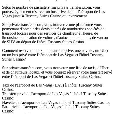
Selon le nombre de passagers, sur private-transfers.com, vous
pouvez également réserver un bus privé depuis l'aéroport de Las
Vegas jusqu'à Tuscany Suites Casino ou inversement.
Sur private-transfers.com, vous trouverez une plateforme vous
permettant d'obtenir des devis auprès de nombreuses sociétés de
transport locales pour des services de chauffeur à l'heure, de
limousine, de location de voiture, d'autocar, de minibus, de van ou
de SUV au départ de l'hôtel Tuscany Suites Casino.
Comment réserver un taxi, un transfert privé, une navette, un Uber
ou un bus privé entre l'aéroport de Las Vegas et l'hôtel Tuscany
Suites Casino?
Sur private-transfers.com, vous trouverez une liste de taxis, d'Uber
et de chauffeurs locaux, et vous pourrez réserver votre transfert privé
entre l'aéroport de Las Vegas et l'hôtel Tuscany Suites Casino.
Taxi de l'aéroport de Las Vegas (LAS) à l'hôtel Tuscany Suites
Casino;
Transfert privé de l'aéroport de Las Vegas à l'hôtel Tuscany Suites
Casino;
Navette de l'aéroport de Las Vegas à l'hôtel Tuscany Suites Casino;
Bus privé de l'aéroport de Las Vegas à l'hôtel Tuscany Suites
Casino;