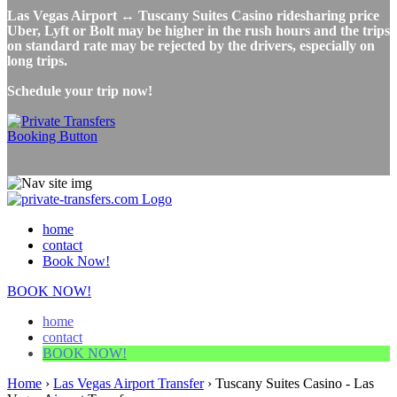
Las Vegas Airport ↔ Tuscany Suites Casino ridesharing price
Uber, Lyft or Bolt may be higher in the rush hours and the trips
on standard rate may be rejected by the drivers, especially on
long trips.
Schedule your trip now!
home
contact
Book Now!
BOOK NOW!
home
contact
BOOK NOW!
Home
›
Las Vegas Airport Transfer
›
Tuscany Suites Casino - Las