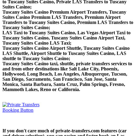
to Tuscany Suites Casino, Private LAS Transfers to Tuscany
Suites Casino;
Tuscany Suites Casino Premium Airport Transfers, Tuscany
Suites Casino Premium LAS Transfers, Premium Airport
Transfers to Tuscany Suites Casino, Premium LAS Transfers to
Tuscany Suites Casino;
LAS Taxi to Tuscany Suites Casino, Las Vegas Airport Taxi to
Tuscany Suites Casino, Tuscany Suites Casino Airport Taxi,
Tuscany Suites Casino LAS Taxi;
Tuscany Suites Casino Airport Shuttle, Tuscany Suites Casino
LAS Shuttle, Airport Shuttle to Tuscany Suites Casino, LAS
shuttle to Tuscany Suites Casino;
Tuscany Suites Casino taxi, shuttle, private transfers services to
and from other destinations like Salt Lake City, Phoenix,
Hollywood, Long Beach, Los Angeles, Albuquerque, Tucson,
San Diego, Sacramento, San Francisco, San Jose, Santa
Monica, Santa Barbara, Santa Cruz, Palm Springs, Fresno,
Mammoth Lakes, Reno or California.
If you don't care much of private-transfers.com features (car
and driver selection), you can easier and faster book an Las