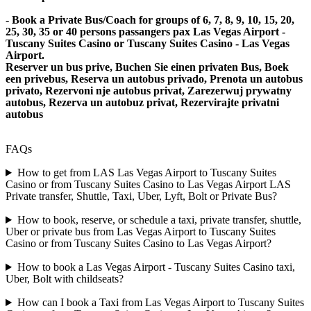
- Book a Private Bus/Coach for groups of 6, 7, 8, 9, 10, 15, 20,
25, 30, 35 or 40 persons passangers pax Las Vegas Airport -
Tuscany Suites Casino or Tuscany Suites Casino - Las Vegas
Airport.
Reserver un bus prive, Buchen Sie einen privaten Bus, Boek
een privebus, Reserva un autobus privado, Prenota un autobus
privato, Rezervoni nje autobus privat, Zarezerwuj prywatny
autobus, Rezerva un autobuz privat, Rezervirajte privatni
autobus
FAQs
How to get from LAS Las Vegas Airport to Tuscany Suites
Casino or from Tuscany Suites Casino to Las Vegas Airport LAS
Private transfer, Shuttle, Taxi, Uber, Lyft, Bolt or Private Bus?
How to book, reserve, or schedule a taxi, private transfer, shuttle,
Uber or private bus from Las Vegas Airport to Tuscany Suites
Casino or from Tuscany Suites Casino to Las Vegas Airport?
How to book a Las Vegas Airport - Tuscany Suites Casino taxi,
Uber, Bolt with childseats?
How can I book a Taxi from Las Vegas Airport to Tuscany Suites