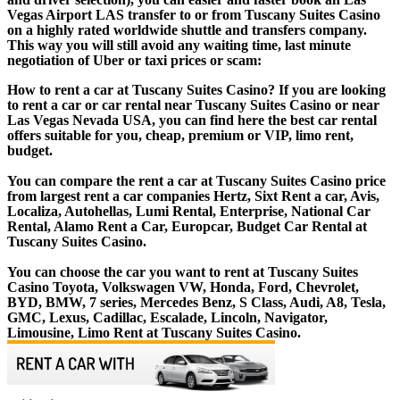
Vegas Airport LAS transfer to or from Tuscany Suites Casino
on a highly rated worldwide shuttle and transfers company.
This way you will still avoid any waiting time, last minute
negotiation of Uber or taxi prices or scam:
How to rent a car at Tuscany Suites Casino? If you are looking
to rent a car or car rental near Tuscany Suites Casino or near
Las Vegas Nevada USA, you can find here the best car rental
offers suitable for you, cheap, premium or VIP, limo rent,
budget.
You can compare the rent a car at Tuscany Suites Casino price
from largest rent a car companies Hertz, Sixt Rent a car, Avis,
Localiza, Autohellas, Lumi Rental, Enterprise, National Car
Rental, Alamo Rent a Car, Europcar, Budget Car Rental at
Tuscany Suites Casino.
You can choose the car you want to rent at Tuscany Suites
Casino Toyota, Volkswagen VW, Honda, Ford, Chevrolet,
BYD, BMW, 7 series, Mercedes Benz, S Class, Audi, A8, Tesla,
GMC, Lexus, Cadillac, Escalade, Lincoln, Navigator,
Limousine, Limo Rent at Tuscany Suites Casino.