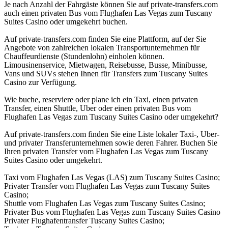
Je nach Anzahl der Fahrgäste können Sie auf private-transfers.com
auch einen privaten Bus vom Flughafen Las Vegas zum Tuscany
Suites Casino oder umgekehrt buchen.
Auf private-transfers.com finden Sie eine Plattform, auf der Sie
Angebote von zahlreichen lokalen Transportunternehmen für
Chauffeurdienste (Stundenlohn) einholen können.
Limousinenservice, Mietwagen, Reisebusse, Busse, Minibusse,
Vans und SUVs stehen Ihnen für Transfers zum Tuscany Suites
Casino zur Verfügung.
Wie buche, reserviere oder plane ich ein Taxi, einen privaten
Transfer, einen Shuttle, Uber oder einen privaten Bus vom
Flughafen Las Vegas zum Tuscany Suites Casino oder umgekehrt?
Auf private-transfers.com finden Sie eine Liste lokaler Taxi-, Uber-
und privater Transferunternehmen sowie deren Fahrer. Buchen Sie
Ihren privaten Transfer vom Flughafen Las Vegas zum Tuscany
Suites Casino oder umgekehrt.
Taxi vom Flughafen Las Vegas (LAS) zum Tuscany Suites Casino;
Privater Transfer vom Flughafen Las Vegas zum Tuscany Suites
Casino;
Shuttle vom Flughafen Las Vegas zum Tuscany Suites Casino;
Privater Bus vom Flughafen Las Vegas zum Tuscany Suites Casino
Privater Flughafentransfer Tuscany Suites Casino;