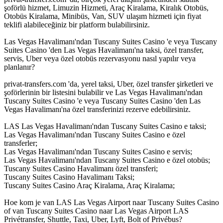
şoförlü hizmet, Limuzin Hizmeti, Araç Kiralama, Kiralık Otobüs,
Otobüs Kiralama, Minibüs, Van, SUV ulaşım hizmeti için fiyat
teklifi alabileceğiniz bir platform bulabilirsiniz.
Las Vegas Havalimanı'ndan Tuscany Suites Casino 'e veya Tuscany
Suites Casino 'den Las Vegas Havalimanı'na taksi, özel transfer,
servis, Uber veya özel otobüs rezervasyonu nasıl yapılır veya
planlanır?
privat-transfers.com 'da, yerel taksi, Uber, özel transfer şirketleri ve
şoförlerinin bir listesini bulabilir ve Las Vegas Havalimanı'ndan
Tuscany Suites Casino 'e veya Tuscany Suites Casino 'den Las
Vegas Havalimanı'na özel transferinizi rezerve edebilirsiniz.
LAS Las Vegas Havalimanı'ndan Tuscany Suites Casino e taksi;
Las Vegas Havalimanı'ndan Tuscany Suites Casino e özel
transferler;
Las Vegas Havalimanı'ndan Tuscany Suites Casino e servis;
Las Vegas Havalimanı'ndan Tuscany Suites Casino e özel otobüs;
Tuscany Suites Casino Havalimanı özel transferi;
Tuscany Suites Casino Havalimanı Taksi;
Tuscany Suites Casino Araç Kiralama, Araç Kiralama;
Hoe kom je van LAS Las Vegas Airport naar Tuscany Suites Casino
of van Tuscany Suites Casino naar Las Vegas Airport LAS
Privétransfer, Shuttle, Taxi, Uber, Lyft, Bolt of Privébus?