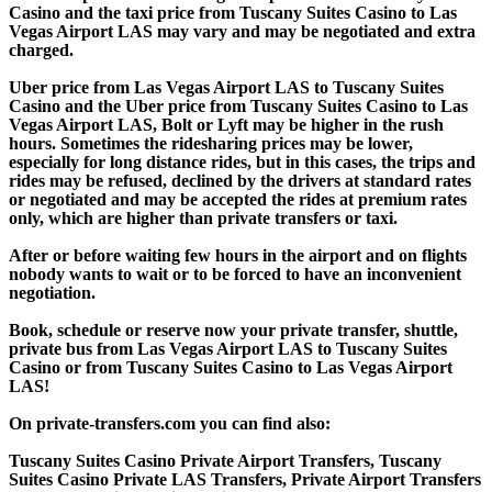
Casino and the taxi price from Tuscany Suites Casino to Las
Vegas Airport LAS may vary and may be negotiated and extra
charged.
Uber price from Las Vegas Airport LAS to Tuscany Suites
Casino and the Uber price from Tuscany Suites Casino to Las
Vegas Airport LAS, Bolt or Lyft may be higher in the rush
hours. Sometimes the ridesharing prices may be lower,
especially for long distance rides, but in this cases, the trips and
rides may be refused, declined by the drivers at standard rates
or negotiated and may be accepted the rides at premium rates
only, which are higher than private transfers or taxi.
After or before waiting few hours in the airport and on flights
nobody wants to wait or to be forced to have an inconvenient
negotiation.
Book, schedule or reserve now your private transfer, shuttle,
private bus from Las Vegas Airport LAS to Tuscany Suites
Casino or from Tuscany Suites Casino to Las Vegas Airport
LAS!
On private-transfers.com you can find also:
Tuscany Suites Casino Private Airport Transfers, Tuscany
Suites Casino Private LAS Transfers, Private Airport Transfers