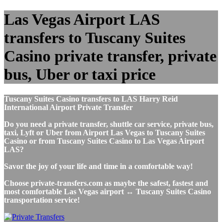
Las Vegas Airport LAS
transfers to Tuscany Suites
Casino private transfer, private
bus, Uber or taxi price
Tuscany Suites Casino transfers to LAS Harry Reid
International Airport Private Transfer
Do you need a private transfer, shuttle car service, private bus,
taxi, Lyft or Uber from Airport Las Vegas to Tuscany Suites
Casino or from Tuscany Suites Casino to Las Vegas Airport
LAS?
Savor the joy of your life and time in a comfortable way!
Choose private-transfers.com as maybe the safest, fastest and
most comfortable Las Vegas airport ↔ Tuscany Suites Casino
transportation service!