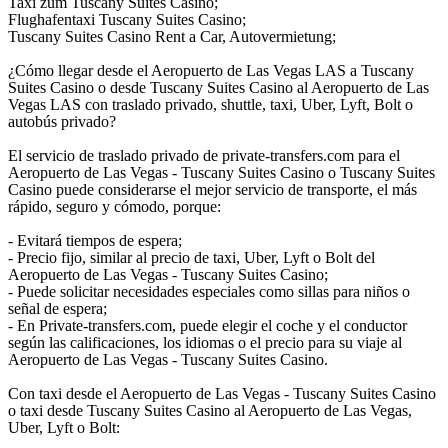
Taxi zum Tuscany Suites Casino;
Flughafentaxi Tuscany Suites Casino;
Tuscany Suites Casino Rent a Car, Autovermietung;
¿Cómo llegar desde el Aeropuerto de Las Vegas LAS a Tuscany
Suites Casino o desde Tuscany Suites Casino al Aeropuerto de Las
Vegas LAS con traslado privado, shuttle, taxi, Uber, Lyft, Bolt o
autobús privado?
El servicio de traslado privado de private-transfers.com para el
Aeropuerto de Las Vegas - Tuscany Suites Casino o Tuscany Suites
Casino puede considerarse el mejor servicio de transporte, el más
rápido, seguro y cómodo, porque:
- Evitará tiempos de espera;
- Precio fijo, similar al precio de taxi, Uber, Lyft o Bolt del
Aeropuerto de Las Vegas - Tuscany Suites Casino;
- Puede solicitar necesidades especiales como sillas para niños o
señal de espera;
- En Private-transfers.com, puede elegir el coche y el conductor
según las calificaciones, los idiomas o el precio para su viaje al
Aeropuerto de Las Vegas - Tuscany Suites Casino.
Con taxi desde el Aeropuerto de Las Vegas - Tuscany Suites Casino
o taxi desde Tuscany Suites Casino al Aeropuerto de Las Vegas,
Uber, Lyft o Bolt: