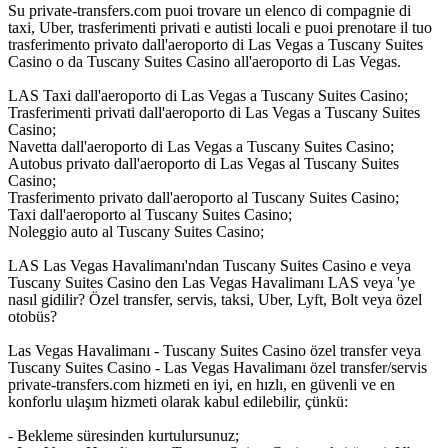
Su private-transfers.com puoi trovare un elenco di compagnie di
taxi, Uber, trasferimenti privati e autisti locali e puoi prenotare il tuo
trasferimento privato dall'aeroporto di Las Vegas a Tuscany Suites
Casino o da Tuscany Suites Casino all'aeroporto di Las Vegas.
LAS Taxi dall'aeroporto di Las Vegas a Tuscany Suites Casino;
Trasferimenti privati dall'aeroporto di Las Vegas a Tuscany Suites
Casino;
Navetta dall'aeroporto di Las Vegas a Tuscany Suites Casino;
Autobus privato dall'aeroporto di Las Vegas al Tuscany Suites
Casino;
Trasferimento privato dall'aeroporto al Tuscany Suites Casino;
Taxi dall'aeroporto al Tuscany Suites Casino;
Noleggio auto al Tuscany Suites Casino;
LAS Las Vegas Havalimanı'ndan Tuscany Suites Casino e veya
Tuscany Suites Casino den Las Vegas Havalimanı LAS veya 'ye
nasıl gidilir? Özel transfer, servis, taksi, Uber, Lyft, Bolt veya özel
otobüs?
Las Vegas Havalimanı - Tuscany Suites Casino özel transfer veya
Tuscany Suites Casino - Las Vegas Havalimanı özel transfer/servis
private-transfers.com hizmeti en iyi, en hızlı, en güvenli ve en
konforlu ulaşım hizmeti olarak kabul edilebilir, çünkü:
- Bekleme süresinden kurtulursunuz;