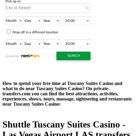
How to spend your free time at Tuscany Suites Casino and
what to do near Tuscany Suites Casino? On private-
transfers.com you can find the best attractions, activities,
experiences, shows, tours, massage, sightseeing and restaurants
near Tuscany Suites Casino:
Shuttle Tuscany Suites Casino -
Las Vegas Airport LAS transfers