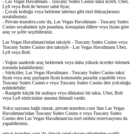
- Las Vegas Havalimanı - Tuscany Suites Casino taksi ücreti, Uber,
Lyft veya Bolt ile benzer sabit fiyat;
- Çocuk koltuğu veya bekleme tabelası gibi özel ihtiyaçlarınızı
sorabilirsiniz;
- Private-transfers.com 'da, Las Vegas Havalimanı - Tuscany Suites
Casino seyahatiniz için puanlara, konuşulan dillere veya fiyata göre
araç ve şoför seçebilirsiniz.
Las Vegas Havalimanı'ndan taksiyle - Tuscany Suites Casino veya
Tuscany Suites Casino den taksiyle - Las Vegas Havalimanı Uber,
Lyft veya Bolt:
- Yoğun saatlerde araç beklemek veya daha yüksek ücretler ödemek
zorunda kalabilirsiniz;
- Sürücüler, Las Vegas Havalimanı - Tuscany Suites Casino taksi
fiyatı veya araç paylaşım fiyatı konusunda pazarlık yapabilir veya
Tuscany Suites Casino e veya Tuscany Suites Casino den yolculuğu
reddedebilir;
- Rastgele küçük bir arabaya veya dikkatsiz bir taksi, Uber, Bolt
veya Lyft sürücüsüne atanma ihtimali vardır.
Yolcu sayısına bağlı olarak, private-transfers.com 'dan Las Vegas
Havalimanı'ndan Tuscany Suites Casino e veya Tuscany Suites
Casino den Las Vegas Havalimanı'na özel otobüs rezervasyonu da
yapabilirsiniz.
privat-transfers.com 'da, birçok yerel ulaşım şirketinden saatlik