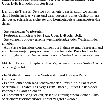
Uber, Lyft, Bolt oder privater Bus?
Der private Transfer-Service von private-transfers.com zwischen
dem Flughafen Las Vegas und dem Tuscany Suites Casino gilt als
der beste, schnellste, sicherste und komfortabelste Transportservice,
denn:
- Sie vermeiden Wartezeiten;
- Festpreis, ähnlich wie bei Taxi, Uber, Lyft oder Bolt;
- Sie können Sonderwünsche wie Kindersitze oder Warteschilder
angeben;
- Auf Private-transfers.com können Sie Fahrzeug und Fahrer anhand
von Bewertungen, gesprochenen Sprachen oder Preis für Ihre Fahrt
vom Flughafen Las Vegas zum Tuscany Suites Casino auswählen.
Mit dem Taxi vom Flughafen Las Vegas zum Tuscany Suites Casino
oder umgekehrt:
- In Stoßzeiten kann es zu Wartezeiten und höheren Preisen
kommen.
- Fahrer verhandeln möglicherweise den Preis für die Fahrt vom
oder zum Flughafen Las Vegas zum Tuscany Suites Casino oder
können die Fahrt ablehnen.
- Es besteht die Möglichkeit, dass Sie zufällig einem kleinen Auto
oder einem rücksichtslosen Fahrer zugeteilt werden.