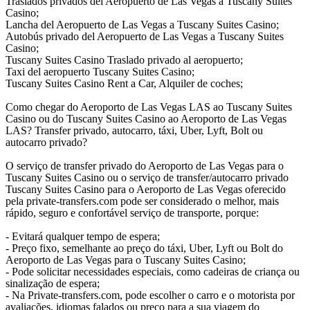
Traslados privados del Aeropuerto de Las Vegas a Tuscany Suites
Casino;
Lancha del Aeropuerto de Las Vegas a Tuscany Suites Casino;
Autobús privado del Aeropuerto de Las Vegas a Tuscany Suites
Casino;
Tuscany Suites Casino Traslado privado al aeropuerto;
Taxi del aeropuerto Tuscany Suites Casino;
Tuscany Suites Casino Rent a Car, Alquiler de coches;
Como chegar do Aeroporto de Las Vegas LAS ao Tuscany Suites
Casino ou do Tuscany Suites Casino ao Aeroporto de Las Vegas
LAS? Transfer privado, autocarro, táxi, Uber, Lyft, Bolt ou
autocarro privado?
O serviço de transfer privado do Aeroporto de Las Vegas para o
Tuscany Suites Casino ou o serviço de transfer/autocarro privado
Tuscany Suites Casino para o Aeroporto de Las Vegas oferecido
pela private-transfers.com pode ser considerado o melhor, mais
rápido, seguro e confortável serviço de transporte, porque:
- Evitará qualquer tempo de espera;
- Preço fixo, semelhante ao preço do táxi, Uber, Lyft ou Bolt do
Aeroporto de Las Vegas para o Tuscany Suites Casino;
- Pode solicitar necessidades especiais, como cadeiras de criança ou
sinalização de espera;
- Na Private-transfers.com, pode escolher o carro e o motorista por
avaliações, idiomas falados ou preço para a sua viagem do