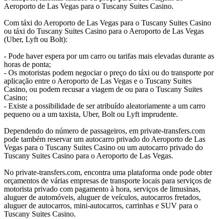
Aeroporto de Las Vegas para o Tuscany Suites Casino.
Com táxi do Aeroporto de Las Vegas para o Tuscany Suites Casino
ou táxi do Tuscany Suites Casino para o Aeroporto de Las Vegas
(Uber, Lyft ou Bolt):
- Pode haver espera por um carro ou tarifas mais elevadas durante as
horas de ponta;
- Os motoristas podem negociar o preço do táxi ou do transporte por
aplicação entre o Aeroporto de Las Vegas e o Tuscany Suites
Casino, ou podem recusar a viagem de ou para o Tuscany Suites
Casino;
- Existe a possibilidade de ser atribuído aleatoriamente a um carro
pequeno ou a um taxista, Uber, Bolt ou Lyft imprudente.
Dependendo do número de passageiros, em private-transfers.com
pode também reservar um autocarro privado do Aeroporto de Las
Vegas para o Tuscany Suites Casino ou um autocarro privado do
Tuscany Suites Casino para o Aeroporto de Las Vegas.
No private-transfers.com, encontra uma plataforma onde pode obter
orçamentos de várias empresas de transporte locais para serviços de
motorista privado com pagamento à hora, serviços de limusinas,
aluguer de automóveis, aluguer de veículos, autocarros fretados,
aluguer de autocarros, mini-autocarros, carrinhas e SUV para o
Tuscany Suites Casino.