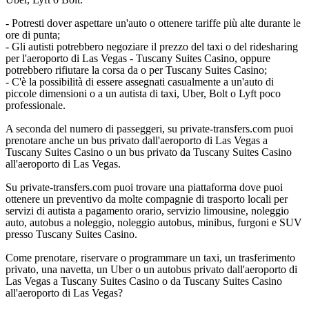
- Potresti dover aspettare un'auto o ottenere tariffe più alte durante le
ore di punta;
- Gli autisti potrebbero negoziare il prezzo del taxi o del ridesharing
per l'aeroporto di Las Vegas - Tuscany Suites Casino, oppure
potrebbero rifiutare la corsa da o per Tuscany Suites Casino;
- C'è la possibilità di essere assegnati casualmente a un'auto di
piccole dimensioni o a un autista di taxi, Uber, Bolt o Lyft poco
professionale.
A seconda del numero di passeggeri, su private-transfers.com puoi
prenotare anche un bus privato dall'aeroporto di Las Vegas a
Tuscany Suites Casino o un bus privato da Tuscany Suites Casino
all'aeroporto di Las Vegas.
Su private-transfers.com puoi trovare una piattaforma dove puoi
ottenere un preventivo da molte compagnie di trasporto locali per
servizi di autista a pagamento orario, servizio limousine, noleggio
auto, autobus a noleggio, noleggio autobus, minibus, furgoni e SUV
presso Tuscany Suites Casino.
Come prenotare, riservare o programmare un taxi, un trasferimento
privato, una navetta, un Uber o un autobus privato dall'aeroporto di
Las Vegas a Tuscany Suites Casino o da Tuscany Suites Casino
all'aeroporto di Las Vegas?