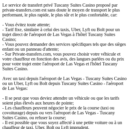
Le service de transfert privé Tuscany Suites Casino proposé par
private-transfers.com est sans doute le moyen de transport le plus
performant, le plus rapide, le plus sûr et le plus confortable, car:
- Vous évitez toute attente;
- Tarif fixe, similaire à celui des taxis, Uber, Lyft ou Bolt pour un
trajet direct de l'aéroport de Las Vegas à l'hôtel Tuscany Suites
Casino;
- Vous pouvez demander des services spécifiques tels que des sièges
enfant ou un panneau d'attente;
- Sur Private-transfers.com, vous pouvez choisir votre véhicule et
votre chauffeur en fonction des avis, des langues parlées ou du prix
pour votre trajet entre l'aéroport de Las Vegas et l'hôtel Tuscany
Suites Casino.
Avec un taxi depuis l'aéroport de Las Vegas - Tuscany Suites Casino
ou un Uber, Lyft ou Bolt depuis Tuscany Suites Casino - l'aéroport
de Las Vegas:
- Il se peut que vous deviez attendre un véhicule ou que les tarifs
soient plus élevés aux heures de pointe;
- Les chauffeurs peuvent négocier le prix de la course (taxi ou
covoiturage) depuis ou vers l'aéroport de Las Vegas - Tuscany
Suites Casino, ou refuser la course;
- Il est possible que vous soyez affecté à une petite voiture ou à un
chauffeur de taxi, Uber, Bolt ou Lyft imprudent.