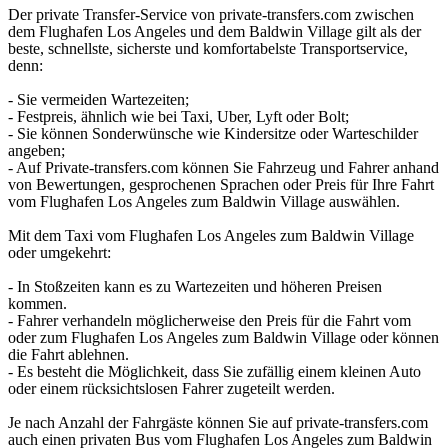
Der private Transfer-Service von private-transfers.com zwischen
dem Flughafen Los Angeles und dem Baldwin Village gilt als der
beste, schnellste, sicherste und komfortabelste Transportservice,
denn:
- Sie vermeiden Wartezeiten;
- Festpreis, ähnlich wie bei Taxi, Uber, Lyft oder Bolt;
- Sie können Sonderwünsche wie Kindersitze oder Warteschilder
angeben;
- Auf Private-transfers.com können Sie Fahrzeug und Fahrer anhand
von Bewertungen, gesprochenen Sprachen oder Preis für Ihre Fahrt
vom Flughafen Los Angeles zum Baldwin Village auswählen.
Mit dem Taxi vom Flughafen Los Angeles zum Baldwin Village
oder umgekehrt:
- In Stoßzeiten kann es zu Wartezeiten und höheren Preisen
kommen.
- Fahrer verhandeln möglicherweise den Preis für die Fahrt vom
oder zum Flughafen Los Angeles zum Baldwin Village oder können
die Fahrt ablehnen.
- Es besteht die Möglichkeit, dass Sie zufällig einem kleinen Auto
oder einem rücksichtslosen Fahrer zugeteilt werden.
Je nach Anzahl der Fahrgäste können Sie auf private-transfers.com
auch einen privaten Bus vom Flughafen Los Angeles zum Baldwin