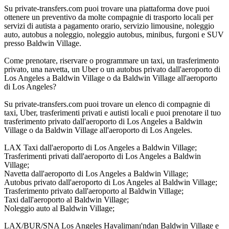
Su private-transfers.com puoi trovare una piattaforma dove puoi
ottenere un preventivo da molte compagnie di trasporto locali per
servizi di autista a pagamento orario, servizio limousine, noleggio
auto, autobus a noleggio, noleggio autobus, minibus, furgoni e SUV
presso Baldwin Village.
Come prenotare, riservare o programmare un taxi, un trasferimento
privato, una navetta, un Uber o un autobus privato dall'aeroporto di
Los Angeles a Baldwin Village o da Baldwin Village all'aeroporto
di Los Angeles?
Su private-transfers.com puoi trovare un elenco di compagnie di
taxi, Uber, trasferimenti privati e autisti locali e puoi prenotare il tuo
trasferimento privato dall'aeroporto di Los Angeles a Baldwin
Village o da Baldwin Village all'aeroporto di Los Angeles.
LAX Taxi dall'aeroporto di Los Angeles a Baldwin Village;
Trasferimenti privati dall'aeroporto di Los Angeles a Baldwin
Village;
Navetta dall'aeroporto di Los Angeles a Baldwin Village;
Autobus privato dall'aeroporto di Los Angeles al Baldwin Village;
Trasferimento privato dall'aeroporto al Baldwin Village;
Taxi dall'aeroporto al Baldwin Village;
Noleggio auto al Baldwin Village;
LAX/BUR/SNA Los Angeles Havalimanı'ndan Baldwin Village e