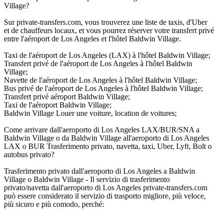
Village?
Sur private-transfers.com, vous trouverez une liste de taxis, d'Uber
et de chauffeurs locaux, et vous pourrez réserver votre transfert privé
entre l'aéroport de Los Angeles et l'hôtel Baldwin Village.
Taxi de l'aéroport de Los Angeles (LAX) à l'hôtel Baldwin Village;
Transfert privé de l'aéroport de Los Angeles à l'hôtel Baldwin
Village;
Navette de l'aéroport de Los Angeles à l'hôtel Baldwin Village;
Bus privé de l'aéroport de Los Angeles à l'hôtel Baldwin Village;
Transfert privé aéroport Baldwin Village;
Taxi de l'aéroport Baldwin Village;
Baldwin Village Louer une voiture, location de voitures;
Come arrivare dall'aeroporto di Los Angeles LAX/BUR/SNA a
Baldwin Village o da Baldwin Village all'aeroporto di Los Angeles
LAX o BUR Trasferimento privato, navetta, taxi, Uber, Lyft, Bolt o
autobus privato?
Trasferimento privato dall'aeroporto di Los Angeles a Baldwin
Village o Baldwin Village - Il servizio di trasferimento
privato/navetta dall'aeroporto di Los Angeles private-transfers.com
può essere considerato il servizio di trasporto migliore, più veloce,
più sicuro e più comodo, perché: