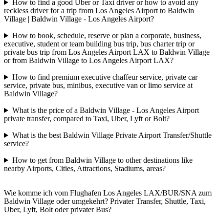
How to find a good Uber or Taxi driver or how to avoid any
reckless driver for a trip from Los Angeles Airport to Baldwin
Village | Baldwin Village - Los Angeles Airport?
How to book, schedule, reserve or plan a corporate, business,
executive, student or team building bus trip, bus charter trip or
private bus trip from Los Angeles Airport LAX to Baldwin Village
or from Baldwin Village to Los Angeles Airport LAX?
How to find premium executive chaffeur service, private car
service, private bus, minibus, executive van or limo service at
Baldwin Village?
What is the price of a Baldwin Village - Los Angeles Airport
private transfer, compared to Taxi, Uber, Lyft or Bolt?
What is the best Baldwin Village Private Airport Transfer/Shuttle
service?
How to get from Baldwin Village to other destinations like
nearby Airports, Cities, Attractions, Stadiums, areas?
Wie komme ich vom Flughafen Los Angeles LAX/BUR/SNA zum
Baldwin Village oder umgekehrt? Privater Transfer, Shuttle, Taxi,
Uber, Lyft, Bolt oder privater Bus?