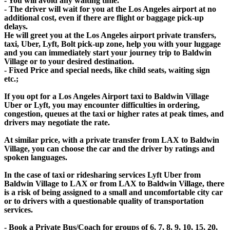
- You will avoid any waiting time.
- The driver will wait for you at the Los Angeles airport at no
additional cost, even if there are flight or baggage pick-up
delays.
He will greet you at the Los Angeles airport private transfers,
taxi, Uber, Lyft, Bolt pick-up zone, help you with your luggage
and you can immediately start your journey trip to Baldwin
Village or to your desired destination.
- Fixed Price and special needs, like child seats, waiting sign
etc.;
If you opt for a Los Angeles Airport taxi to Baldwin Village
Uber or Lyft, you may encounter difficulties in ordering,
congestion, queues at the taxi or higher rates at peak times, and
drivers may negotiate the rate.
At similar price, with a private transfer from LAX to Baldwin
Village, you can choose the car and the driver by ratings and
spoken languages.
In the case of taxi or ridesharing services Lyft Uber from
Baldwin Village to LAX or from LAX to Baldwin Village, there
is a risk of being assigned to a small and uncomfortable city car
or to drivers with a questionable quality of transportation
services.
- Book a Private Bus/Coach for groups of 6, 7, 8, 9, 10, 15, 20,