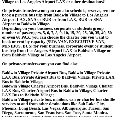
Village to Los Angeles Airport LAX or other destinations?
On private-transfers.com you can also schedule, reserve, rent or
book a private bus trip from Baldwin Village to Los Angeles
Airport LAX, SNA or BUR or from LAX, BUR or SNA
Airport to Baldwin Village.
Depending on your business, corporate or students group
number of passengers, 5, 6, 7, 8, 9, 10, 15, 20, 25, 30, 35, 40, 50
or even 60 PAX, you can choose the charter bus you want to
book or rent by capacity (SUV, VAN, EXECUTIVE VAN,
MINIBUS, BUS) for your business, corporate event or student
bus trip from Los Angeles Airport LAX to Baldwin Village or
from Baldwin Village to Los Angeles Airport.
On private-transfers.com you can find also:
Baldwin Village Private Airport Bus, Baldwin Village Private
LAX Bus, Private Airport Bus to Baldwin Village, Private LAX
Bus to Baldwin Village;
Baldwin Village Charter Airport Bus, Baldwin Village Charter
LAX Bus, Charter Airport Bus to Baldwin Village, Charter
LAX Bus to Baldwin Village;
Baldwin Village private bus, minibus, van or charter bus shuttle
services to and from other destinations like Salt Lake City,
Phoenix, Long Beach, Las Vegas, Albuquerque, Tucson, San
Diego, Sacramento, San Francisco, San Jose, Santa Monica,