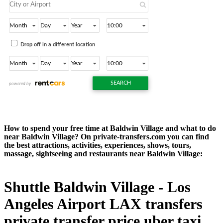
How to spend your free time at Baldwin Village and what to do
near Baldwin Village? On private-transfers.com you can find
the best attractions, activities, experiences, shows, tours,
massage, sightseeing and restaurants near Baldwin Village:
Shuttle Baldwin Village - Los
Angeles Airport LAX transfers
private transfer price uber taxi