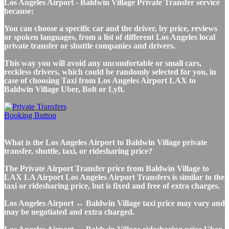
Los Angeles Airport - Baldwin Village Private Transfer service
because:
You can choose a specific car and the driver, by price, reviews
or spoken languages, from a list of different Los Angeles local
private transfer or shuttle companies and drivers.
This way you will avoid any uncomfortable or small cars,
reckless drivers, which could be randomly selected for you, in
case of choosing Taxi from Los Angeles Airport LAX to
Baldwin Village Uber, Bolt or Lyft.
What is the Los Angeles Airport to Baldwin Village private
transfer, shuttle, taxi, or ridesharing price?
The Private Airport Transfer price from Baldwin Village to
LAX LA Airport Los Angeles Airport Transfers is similar to the
taxi or ridesharing price, but is fixed and free of extra charges.
Los Angeles Airport ↔ Baldwin Village taxi price may vary and
may be negotiated and extra charged.