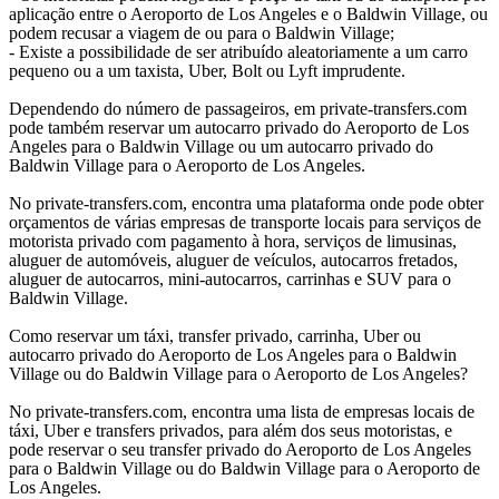
aplicação entre o Aeroporto de Los Angeles e o Baldwin Village, ou
podem recusar a viagem de ou para o Baldwin Village;
- Existe a possibilidade de ser atribuído aleatoriamente a um carro
pequeno ou a um taxista, Uber, Bolt ou Lyft imprudente.
Dependendo do número de passageiros, em private-transfers.com
pode também reservar um autocarro privado do Aeroporto de Los
Angeles para o Baldwin Village ou um autocarro privado do
Baldwin Village para o Aeroporto de Los Angeles.
No private-transfers.com, encontra uma plataforma onde pode obter
orçamentos de várias empresas de transporte locais para serviços de
motorista privado com pagamento à hora, serviços de limusinas,
aluguer de automóveis, aluguer de veículos, autocarros fretados,
aluguer de autocarros, mini-autocarros, carrinhas e SUV para o
Baldwin Village.
Como reservar um táxi, transfer privado, carrinha, Uber ou
autocarro privado do Aeroporto de Los Angeles para o Baldwin
Village ou do Baldwin Village para o Aeroporto de Los Angeles?
No private-transfers.com, encontra uma lista de empresas locais de
táxi, Uber e transfers privados, para além dos seus motoristas, e
pode reservar o seu transfer privado do Aeroporto de Los Angeles
para o Baldwin Village ou do Baldwin Village para o Aeroporto de
Los Angeles.