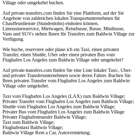
Village oder umgekehrt buchen.
Auf private-transfers.com finden Sie eine Plattform, auf der Sie
Angebote von zahlreichen lokalen Transportunternehmen für
Chauffeurdienste (Stundenlohn) einholen können.
Limousinenservice, Mietwagen, Reisebusse, Busse, Minibusse,
Vans und SUVs stehen Ihnen für Transfers zum Baldwin Village zur
Verfügung.
Wie buche, reserviere oder plane ich ein Taxi, einen privaten
Transfer, einen Shuttle, Uber oder einen privaten Bus vom
Flughafen Los Angeles zum Baldwin Village oder umgekehrt?
Auf private-transfers.com finden Sie eine Liste lokaler Taxi-, Uber-
und privater Transferunternehmen sowie deren Fahrer. Buchen Sie
Ihren privaten Transfer vom Flughafen Los Angeles zum Baldwin
Village oder umgekehrt.
Taxi vom Flughafen Los Angeles (LAX) zum Baldwin Village;
Privater Transfer vom Flughafen Los Angeles zum Baldwin Village;
Shuttle vom Flughafen Los Angeles zum Baldwin Village;
Privater Bus vom Flughafen Los Angeles zum Baldwin Village
Privater Flughafentransfer Baldwin Village;
Taxi zum Baldwin Village;
Flughafentaxi Baldwin Village;
Baldwin Village Rent a Car, Autovermietung;