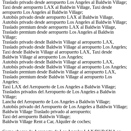
Traslado privado desde aeropuerto Los Angeles al Baldwin Village;
Taxi desde aeropuerto LAX al Baldwin Village, Taxi desde
aeropuerto Los Angeles al Baldwin Village;
Autobús privado desde aeropuerto LAX al Baldwin Village,
Autobús privado desde aeropuerto Los Angeles al Baldwin Village;
Traslado premium desde aeropuerto LAX al Baldwin Village,
Traslado premium desde aeropuerto Los Angeles al Baldwin
Village;
Traslado privado desde Baldwin Village al aeropuerto LAX,
Traslado privado desde Baldwin Village al aeropuerto Los Angeles;
Taxi desde Baldwin Village al aeropuerto LAX, Taxi desde
Baldwin Village al aeropuerto Los Angeles;
Autobús privado desde Baldwin Village al aeropuerto LAX,
Autobús privado desde Baldwin Village al aeropuerto Los Angeles;
Traslado premium desde Baldwin Village al aeropuerto LAX,
Traslado premium desde Baldwin Village al aeropuerto Los
Angeles;
Taxi LAX del Aeropuerto de Los Angeles a Baldwin Village;
Traslados privados del Aeropuerto de Los Angeles a Baldwin
Village;
Lancha del Aeropuerto de Los Angeles a Baldwin Village;
Autobús privado del Aeropuerto de Los Angeles a Baldwin Village;
Baldwin Village Traslado privado al aeropuerto;
Taxi del aeropuerto Baldwin Village;
Baldwin Village Rent a Car, Alquiler de coches;