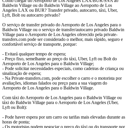
Como chegar do Aeroporto de Los Angeles LAX/BUR/SNA ao
Baldwin Village ou do Baldwin Village ao Aeroporto de Los
Angeles LAX ou BUR? Transfer privado, autocarro, táxi, Uber,
Lyft, Bolt ou autocarro privado?
O serviço de transfer privado do Aeroporto de Los Angeles para o
Baldwin Village ou o serviço de transfer/autocarro privado Baldwin
Village para o Aeroporto de Los Angeles oferecido pela private-
transfers.com pode ser considerado o melhor, mais rápido, seguro e
confortável serviço de transporte, porque:
- Evitará qualquer tempo de espera;
- Preço fixo, semelhante ao preço do táxi, Uber, Lyft ou Bolt do
Aeroporto de Los Angeles para o Baldwin Village;
- Pode solicitar necessidades especiais, como cadeiras de criança ou
sinalização de espera;
- Na Private-transfers.com, pode escolher o carro e o motorista por
avaliações, idiomas falados ou preço para a sua viagem do
Aeroporto de Los Angeles para o Baldwin Village.
Com táxi do Aeroporto de Los Angeles para o Baldwin Village ou
táxi do Baldwin Village para o Aeroporto de Los Angeles (Uber,
Lyft ou Bolt):
- Pode haver espera por um carro ou tarifas mais elevadas durante as
horas de ponta;
- Os motoristas podem negociar o preço do táxi ou do transporte por