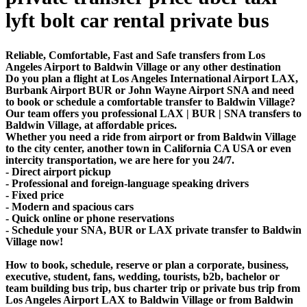
lyft bolt car rental private bus
Reliable, Comfortable, Fast and Safe transfers from Los
Angeles Airport to Baldwin Village or any other destination
Do you plan a flight at Los Angeles International Airport LAX,
Burbank Airport BUR or John Wayne Airport SNA and need
to book or schedule a comfortable transfer to Baldwin Village?
Our team offers you professional LAX | BUR | SNA transfers to
Baldwin Village, at affordable prices.
Whether you need a ride from airport or from Baldwin Village
to the city center, another town in California CA USA or even
intercity transportation, we are here for you 24/7.
- Direct airport pickup
- Professional and foreign-language speaking drivers
- Fixed price
- Modern and spacious cars
- Quick online or phone reservations
- Schedule your SNA, BUR or LAX private transfer to Baldwin
Village now!
How to book, schedule, reserve or plan a corporate, business,
executive, student, fans, wedding, tourists, b2b, bachelor or
team building bus trip, bus charter trip or private bus trip from
Los Angeles Airport LAX to Baldwin Village or from Baldwin