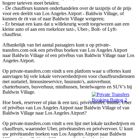
hogere tarieven moet betalen;
- De chauffeurs kunnen onderhandelen over de taxiprijs of de prijs
voor een deelrit van Los Angeles Airport - Baldwin Village, of
kunnen de rit van of naar Baldwin Village weigeren;
- Er bestaat een kans dat u willekeurig wordt toegewezen aan een
kleine auto of aan een roekeloze taxi-, Uber-, Bolt- of Lyft-
chauffeur.
Afhankelijk van het aantal passagiers kunt u op private-
transfers.com ook een privébus boeken van Los Angeles Airport
naar Baldwin Village of een privébus van Baldwin Village naar Los
Angeles Airport.
Op private-transfers.com vindt u een platform waar u offertes kunt
aanvragen bij vele lokale vervoersbedrijven voor chauffeursdiensten
met uurtarief, limousineservice, huurauto's, autoverhuur,
charterbussen, busverhuur, minibussen, bestelwagens en SUV's bij
Baldwin Village.
Hoe boek, reserveer of plan ik een taxi, privétransfer, shuttle, Uber
of privébus van Los Angeles Airport naar Baldwin Village of van
Baldwin Village naar Los Angeles Airport?
Op private-transfers.com vindt u een lijst met lokale taxibedrijven en
chauffeurs, waaronder Uber, privétransfers en privévervoer. U kunt
uw privétransfer boeken van Los Angeles Airport naar Baldwin