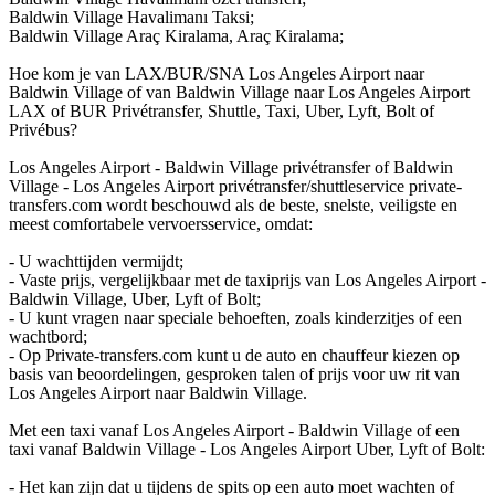
Baldwin Village Havalimanı Taksi;
Baldwin Village Araç Kiralama, Araç Kiralama;
Hoe kom je van LAX/BUR/SNA Los Angeles Airport naar
Baldwin Village of van Baldwin Village naar Los Angeles Airport
LAX of BUR Privétransfer, Shuttle, Taxi, Uber, Lyft, Bolt of
Privébus?
Los Angeles Airport - Baldwin Village privétransfer of Baldwin
Village - Los Angeles Airport privétransfer/shuttleservice private-
transfers.com wordt beschouwd als de beste, snelste, veiligste en
meest comfortabele vervoersservice, omdat:
- U wachttijden vermijdt;
- Vaste prijs, vergelijkbaar met de taxiprijs van Los Angeles Airport -
Baldwin Village, Uber, Lyft of Bolt;
- U kunt vragen naar speciale behoeften, zoals kinderzitjes of een
wachtbord;
- Op Private-transfers.com kunt u de auto en chauffeur kiezen op
basis van beoordelingen, gesproken talen of prijs voor uw rit van
Los Angeles Airport naar Baldwin Village.
Met een taxi vanaf Los Angeles Airport - Baldwin Village of een
taxi vanaf Baldwin Village - Los Angeles Airport Uber, Lyft of Bolt:
- Het kan zijn dat u tijdens de spits op een auto moet wachten of