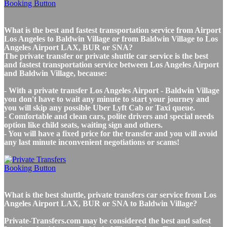
What is the best and fastest transportation service from Airport
Los Angeles to Baldwin Village or from Baldwin Village to Los
Angeles Airport LAX, BUR or SNA?
The private transfer or private shuttle car service is the best
and fastest transportation service between Los Angeles Airport
and Baldwin Village, because:
- With a private transfer Los Angeles Airport - Baldwin Village
you don't have to wait any minute to start your journey and
you will skip any possible Uber Lyft Cab or Taxi queue.
- Comfortable and clean cars, polite drivers and special needs
option like child seats, waiting sign and others.
- You will have a fixed price for the transfer and you will avoid
any last minute inconvenient negotiations or scams!
What is the best shuttle, private transfers car service from Los
Angeles Airport LAX, BUR or SNA to Baldwin Village?
Private-Transfers.com may be considered the best and safest