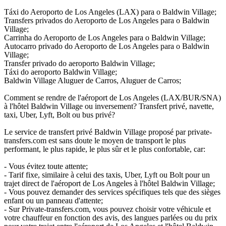
Táxi do Aeroporto de Los Angeles (LAX) para o Baldwin Village;
Transfers privados do Aeroporto de Los Angeles para o Baldwin
Village;
Carrinha do Aeroporto de Los Angeles para o Baldwin Village;
Autocarro privado do Aeroporto de Los Angeles para o Baldwin
Village;
Transfer privado do aeroporto Baldwin Village;
Táxi do aeroporto Baldwin Village;
Baldwin Village Aluguer de Carros, Aluguer de Carros;
Comment se rendre de l'aéroport de Los Angeles (LAX/BUR/SNA)
à l'hôtel Baldwin Village ou inversement? Transfert privé, navette,
taxi, Uber, Lyft, Bolt ou bus privé?
Le service de transfert privé Baldwin Village proposé par private-
transfers.com est sans doute le moyen de transport le plus
performant, le plus rapide, le plus sûr et le plus confortable, car:
- Vous évitez toute attente;
- Tarif fixe, similaire à celui des taxis, Uber, Lyft ou Bolt pour un
trajet direct de l'aéroport de Los Angeles à l'hôtel Baldwin Village;
- Vous pouvez demander des services spécifiques tels que des sièges
enfant ou un panneau d'attente;
- Sur Private-transfers.com, vous pouvez choisir votre véhicule et
votre chauffeur en fonction des avis, des langues parlées ou du prix