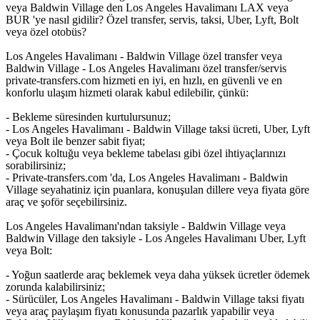
veya Baldwin Village den Los Angeles Havalimanı LAX veya
BUR 'ye nasıl gidilir? Özel transfer, servis, taksi, Uber, Lyft, Bolt
veya özel otobüs?
Los Angeles Havalimanı - Baldwin Village özel transfer veya
Baldwin Village - Los Angeles Havalimanı özel transfer/servis
private-transfers.com hizmeti en iyi, en hızlı, en güvenli ve en
konforlu ulaşım hizmeti olarak kabul edilebilir, çünkü:
- Bekleme süresinden kurtulursunuz;
- Los Angeles Havalimanı - Baldwin Village taksi ücreti, Uber, Lyft
veya Bolt ile benzer sabit fiyat;
- Çocuk koltuğu veya bekleme tabelası gibi özel ihtiyaçlarınızı
sorabilirsiniz;
- Private-transfers.com 'da, Los Angeles Havalimanı - Baldwin
Village seyahatiniz için puanlara, konuşulan dillere veya fiyata göre
araç ve şoför seçebilirsiniz.
Los Angeles Havalimanı'ndan taksiyle - Baldwin Village veya
Baldwin Village den taksiyle - Los Angeles Havalimanı Uber, Lyft
veya Bolt:
- Yoğun saatlerde araç beklemek veya daha yüksek ücretler ödemek
zorunda kalabilirsiniz;
- Sürücüler, Los Angeles Havalimanı - Baldwin Village taksi fiyatı
veya araç paylaşım fiyatı konusunda pazarlık yapabilir veya