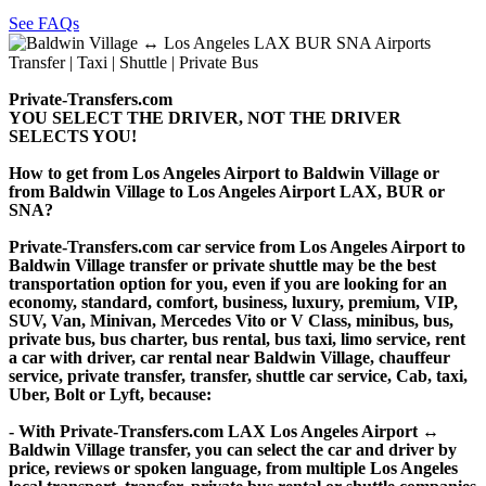
See FAQs
Private-Transfers.com
YOU SELECT THE DRIVER, NOT THE DRIVER
SELECTS YOU!
How to get from Los Angeles Airport to Baldwin Village or
from Baldwin Village to Los Angeles Airport LAX, BUR or
SNA?
Private-Transfers.com car service from Los Angeles Airport to
Baldwin Village transfer or private shuttle may be the best
transportation option for you, even if you are looking for an
economy, standard, comfort, business, luxury, premium, VIP,
SUV, Van, Minivan, Mercedes Vito or V Class, minibus, bus,
private bus, bus charter, bus rental, bus taxi, limo service, rent
a car with driver, car rental near Baldwin Village, chauffeur
service, private transfer, transfer, shuttle car service, Cab, taxi,
Uber, Bolt or Lyft, because:
- With Private-Transfers.com LAX Los Angeles Airport ↔
Baldwin Village transfer, you can select the car and driver by
price, reviews or spoken language, from multiple Los Angeles