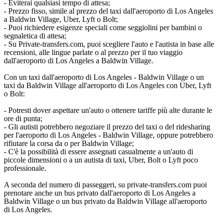
- Eviterai qualsiasi tempo di attesa;
- Prezzo fisso, simile al prezzo del taxi dall'aeroporto di Los Angeles
a Baldwin Village, Uber, Lyft o Bolt;
- Puoi richiedere esigenze speciali come seggiolini per bambini o
segnaletica di attesa;
- Su Private-transfers.com, puoi scegliere l'auto e l'autista in base alle
recensioni, alle lingue parlate o al prezzo per il tuo viaggio
dall'aeroporto di Los Angeles a Baldwin Village.
Con un taxi dall'aeroporto di Los Angeles - Baldwin Village o un
taxi da Baldwin Village all'aeroporto di Los Angeles con Uber, Lyft
o Bolt:
- Potresti dover aspettare un'auto o ottenere tariffe più alte durante le
ore di punta;
- Gli autisti potrebbero negoziare il prezzo del taxi o del ridesharing
per l'aeroporto di Los Angeles - Baldwin Village, oppure potrebbero
rifiutare la corsa da o per Baldwin Village;
- C'è la possibilità di essere assegnati casualmente a un'auto di
piccole dimensioni o a un autista di taxi, Uber, Bolt o Lyft poco
professionale.
A seconda del numero di passeggeri, su private-transfers.com puoi
prenotare anche un bus privato dall'aeroporto di Los Angeles a
Baldwin Village o un bus privato da Baldwin Village all'aeroporto
di Los Angeles.