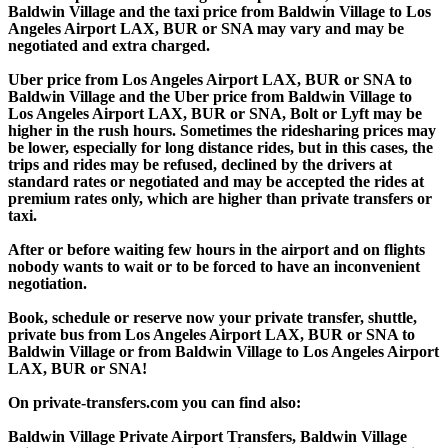
Baldwin Village and the taxi price from Baldwin Village to Los
Angeles Airport LAX, BUR or SNA may vary and may be
negotiated and extra charged.
Uber price from Los Angeles Airport LAX, BUR or SNA to
Baldwin Village and the Uber price from Baldwin Village to
Los Angeles Airport LAX, BUR or SNA, Bolt or Lyft may be
higher in the rush hours. Sometimes the ridesharing prices may
be lower, especially for long distance rides, but in this cases, the
trips and rides may be refused, declined by the drivers at
standard rates or negotiated and may be accepted the rides at
premium rates only, which are higher than private transfers or
taxi.
After or before waiting few hours in the airport and on flights
nobody wants to wait or to be forced to have an inconvenient
negotiation.
Book, schedule or reserve now your private transfer, shuttle,
private bus from Los Angeles Airport LAX, BUR or SNA to
Baldwin Village or from Baldwin Village to Los Angeles Airport
LAX, BUR or SNA!
On private-transfers.com you can find also:
Baldwin Village Private Airport Transfers, Baldwin Village