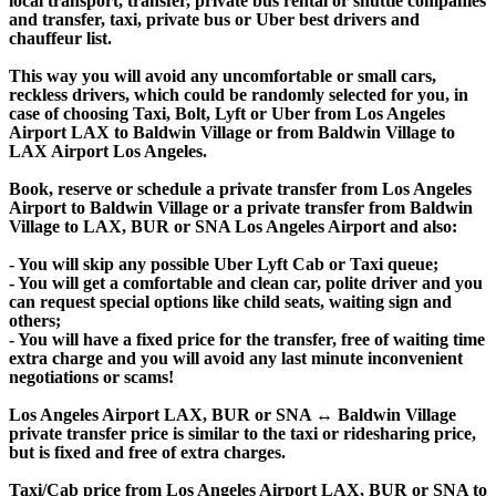
local transport, transfer, private bus rental or shuttle companies
and transfer, taxi, private bus or Uber best drivers and
chauffeur list.
This way you will avoid any uncomfortable or small cars,
reckless drivers, which could be randomly selected for you, in
case of choosing Taxi, Bolt, Lyft or Uber from Los Angeles
Airport LAX to Baldwin Village or from Baldwin Village to
LAX Airport Los Angeles.
Book, reserve or schedule a private transfer from Los Angeles
Airport to Baldwin Village or a private transfer from Baldwin
Village to LAX, BUR or SNA Los Angeles Airport and also:
- You will skip any possible Uber Lyft Cab or Taxi queue;
- You will get a comfortable and clean car, polite driver and you
can request special options like child seats, waiting sign and
others;
- You will have a fixed price for the transfer, free of waiting time
extra charge and you will avoid any last minute inconvenient
negotiations or scams!
Los Angeles Airport LAX, BUR or SNA ↔ Baldwin Village
private transfer price is similar to the taxi or ridesharing price,
but is fixed and free of extra charges.
Taxi/Cab price from Los Angeles Airport LAX, BUR or SNA to