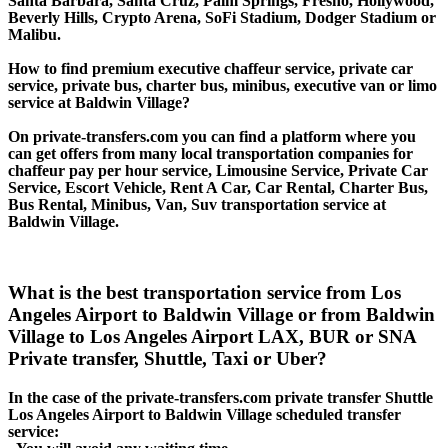
Santa Barbara, Santa Cruz, Palm Springs, Fresno, Hollywood,
Beverly Hills, Crypto Arena, SoFi Stadium, Dodger Stadium or
Malibu.
How to find premium executive chaffeur service, private car
service, private bus, charter bus, minibus, executive van or limo
service at Baldwin Village?
On private-transfers.com you can find a platform where you
can get offers from many local transportation companies for
chaffeur pay per hour service, Limousine Service, Private Car
Service, Escort Vehicle, Rent A Car, Car Rental, Charter Bus,
Bus Rental, Minibus, Van, Suv transportation service at
Baldwin Village.
What is the best transportation service from Los
Angeles Airport to Baldwin Village or from Baldwin
Village to Los Angeles Airport LAX, BUR or SNA
Private transfer, Shuttle, Taxi or Uber?
In the case of the private-transfers.com private transfer Shuttle
Los Angeles Airport to Baldwin Village scheduled transfer
service: