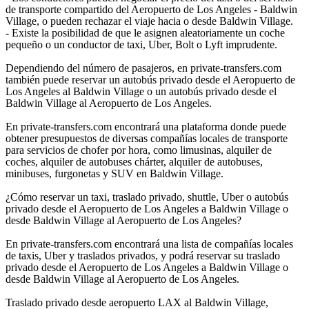
de transporte compartido del Aeropuerto de Los Angeles - Baldwin
Village, o pueden rechazar el viaje hacia o desde Baldwin Village.
- Existe la posibilidad de que le asignen aleatoriamente un coche
pequeño o un conductor de taxi, Uber, Bolt o Lyft imprudente.
Dependiendo del número de pasajeros, en private-transfers.com
también puede reservar un autobús privado desde el Aeropuerto de
Los Angeles al Baldwin Village o un autobús privado desde el
Baldwin Village al Aeropuerto de Los Angeles.
En private-transfers.com encontrará una plataforma donde puede
obtener presupuestos de diversas compañías locales de transporte
para servicios de chofer por hora, como limusinas, alquiler de
coches, alquiler de autobuses chárter, alquiler de autobuses,
minibuses, furgonetas y SUV en Baldwin Village.
¿Cómo reservar un taxi, traslado privado, shuttle, Uber o autobús
privado desde el Aeropuerto de Los Angeles a Baldwin Village o
desde Baldwin Village al Aeropuerto de Los Angeles?
En private-transfers.com encontrará una lista de compañías locales
de taxis, Uber y traslados privados, y podrá reservar su traslado
privado desde el Aeropuerto de Los Angeles a Baldwin Village o
desde Baldwin Village al Aeropuerto de Los Angeles.
Traslado privado desde aeropuerto LAX al Baldwin Village,