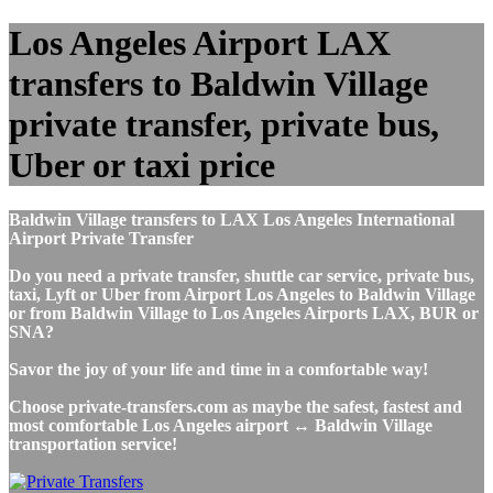
Los Angeles Airport LAX
transfers to Baldwin Village
private transfer, private bus,
Uber or taxi price
Baldwin Village transfers to LAX Los Angeles International
Airport Private Transfer
Do you need a private transfer, shuttle car service, private bus,
taxi, Lyft or Uber from Airport Los Angeles to Baldwin Village
or from Baldwin Village to Los Angeles Airports LAX, BUR or
SNA?
Savor the joy of your life and time in a comfortable way!
Choose private-transfers.com as maybe the safest, fastest and
most comfortable Los Angeles airport ↔ Baldwin Village
transportation service!