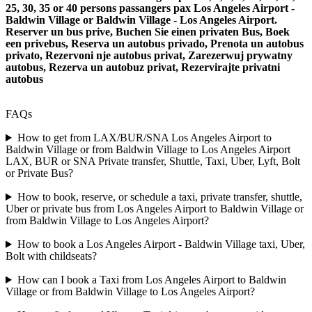
25, 30, 35 or 40 persons passangers pax Los Angeles Airport -
Baldwin Village or Baldwin Village - Los Angeles Airport.
Reserver un bus prive, Buchen Sie einen privaten Bus, Boek
een privebus, Reserva un autobus privado, Prenota un autobus
privato, Rezervoni nje autobus privat, Zarezerwuj prywatny
autobus, Rezerva un autobuz privat, Rezervirajte privatni
autobus
FAQs
How to get from LAX/BUR/SNA Los Angeles Airport to
Baldwin Village or from Baldwin Village to Los Angeles Airport
LAX, BUR or SNA Private transfer, Shuttle, Taxi, Uber, Lyft, Bolt
or Private Bus?
How to book, reserve, or schedule a taxi, private transfer, shuttle,
Uber or private bus from Los Angeles Airport to Baldwin Village or
from Baldwin Village to Los Angeles Airport?
How to book a Los Angeles Airport - Baldwin Village taxi, Uber,
Bolt with childseats?
How can I book a Taxi from Los Angeles Airport to Baldwin
Village or from Baldwin Village to Los Angeles Airport?