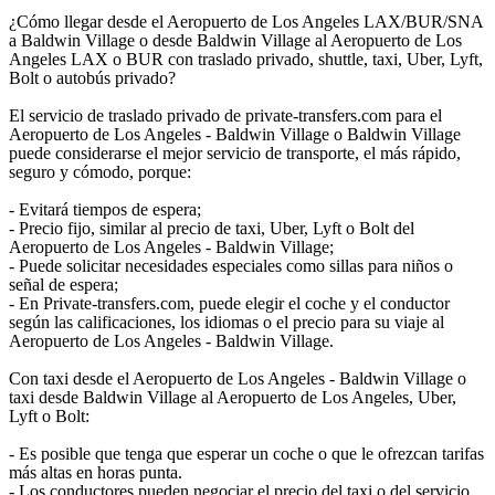
¿Cómo llegar desde el Aeropuerto de Los Angeles LAX/BUR/SNA
a Baldwin Village o desde Baldwin Village al Aeropuerto de Los
Angeles LAX o BUR con traslado privado, shuttle, taxi, Uber, Lyft,
Bolt o autobús privado?
El servicio de traslado privado de private-transfers.com para el
Aeropuerto de Los Angeles - Baldwin Village o Baldwin Village
puede considerarse el mejor servicio de transporte, el más rápido,
seguro y cómodo, porque:
- Evitará tiempos de espera;
- Precio fijo, similar al precio de taxi, Uber, Lyft o Bolt del
Aeropuerto de Los Angeles - Baldwin Village;
- Puede solicitar necesidades especiales como sillas para niños o
señal de espera;
- En Private-transfers.com, puede elegir el coche y el conductor
según las calificaciones, los idiomas o el precio para su viaje al
Aeropuerto de Los Angeles - Baldwin Village.
Con taxi desde el Aeropuerto de Los Angeles - Baldwin Village o
taxi desde Baldwin Village al Aeropuerto de Los Angeles, Uber,
Lyft o Bolt:
- Es posible que tenga que esperar un coche o que le ofrezcan tarifas
más altas en horas punta.
- Los conductores pueden negociar el precio del taxi o del servicio