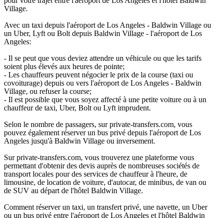
pour votre trajet entre l'aéroport de Los Angeles et l'hôtel Baldwin
Village.
Avec un taxi depuis l'aéroport de Los Angeles - Baldwin Village ou
un Uber, Lyft ou Bolt depuis Baldwin Village - l'aéroport de Los
Angeles:
- Il se peut que vous deviez attendre un véhicule ou que les tarifs
soient plus élevés aux heures de pointe;
- Les chauffeurs peuvent négocier le prix de la course (taxi ou
covoiturage) depuis ou vers l'aéroport de Los Angeles - Baldwin
Village, ou refuser la course;
- Il est possible que vous soyez affecté à une petite voiture ou à un
chauffeur de taxi, Uber, Bolt ou Lyft imprudent.
Selon le nombre de passagers, sur private-transfers.com, vous
pouvez également réserver un bus privé depuis l'aéroport de Los
Angeles jusqu'à Baldwin Village ou inversement.
Sur private-transfers.com, vous trouverez une plateforme vous
permettant d'obtenir des devis auprès de nombreuses sociétés de
transport locales pour des services de chauffeur à l'heure, de
limousine, de location de voiture, d'autocar, de minibus, de van ou
de SUV au départ de l'hôtel Baldwin Village.
Comment réserver un taxi, un transfert privé, une navette, un Uber
ou un bus privé entre l'aéroport de Los Angeles et l'hôtel Baldwin