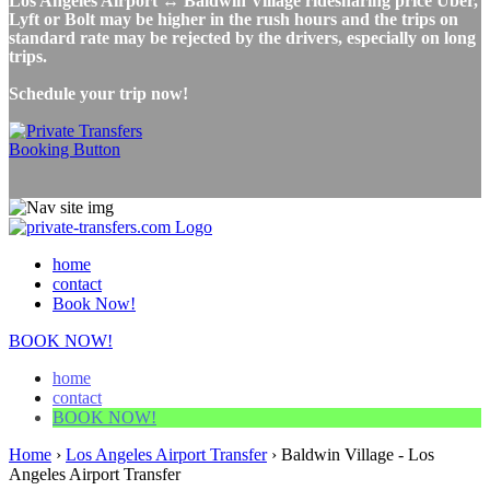
Los Angeles Airport ↔ Baldwin Village ridesharing price Uber,
Lyft or Bolt may be higher in the rush hours and the trips on
standard rate may be rejected by the drivers, especially on long
trips.
Schedule your trip now!
home
contact
Book Now!
BOOK NOW!
home
contact
BOOK NOW!
Home
›
Los Angeles Airport Transfer
›
Baldwin Village - Los
Angeles Airport Transfer