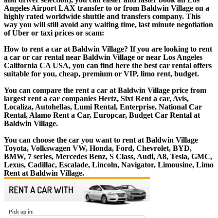
Angeles Airport LAX transfer to or from Baldwin Village on a
highly rated worldwide shuttle and transfers company. This
way you will still avoid any waiting time, last minute negotiation
of Uber or taxi prices or scam:
How to rent a car at Baldwin Village? If you are looking to rent
a car or car rental near Baldwin Village or near Los Angeles
California CA USA, you can find here the best car rental offers
suitable for you, cheap, premium or VIP, limo rent, budget.
You can compare the rent a car at Baldwin Village price from
largest rent a car companies Hertz, Sixt Rent a car, Avis,
Localiza, Autohellas, Lumi Rental, Enterprise, National Car
Rental, Alamo Rent a Car, Europcar, Budget Car Rental at
Baldwin Village.
You can choose the car you want to rent at Baldwin Village
Toyota, Volkswagen VW, Honda, Ford, Chevrolet, BYD,
BMW, 7 series, Mercedes Benz, S Class, Audi, A8, Tesla, GMC,
Lexus, Cadillac, Escalade, Lincoln, Navigator, Limousine, Limo
Rent at Baldwin Village.