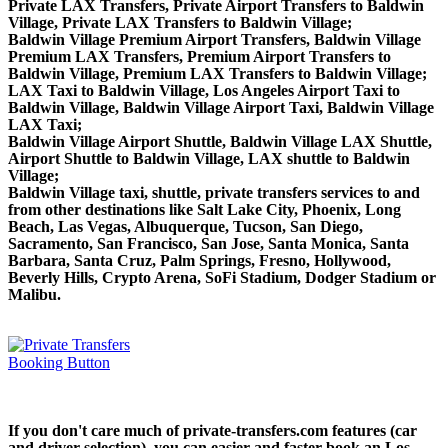
Private LAX Transfers, Private Airport Transfers to Baldwin
Village, Private LAX Transfers to Baldwin Village;
Baldwin Village Premium Airport Transfers, Baldwin Village
Premium LAX Transfers, Premium Airport Transfers to
Baldwin Village, Premium LAX Transfers to Baldwin Village;
LAX Taxi to Baldwin Village, Los Angeles Airport Taxi to
Baldwin Village, Baldwin Village Airport Taxi, Baldwin Village
LAX Taxi;
Baldwin Village Airport Shuttle, Baldwin Village LAX Shuttle,
Airport Shuttle to Baldwin Village, LAX shuttle to Baldwin
Village;
Baldwin Village taxi, shuttle, private transfers services to and
from other destinations like Salt Lake City, Phoenix, Long
Beach, Las Vegas, Albuquerque, Tucson, San Diego,
Sacramento, San Francisco, San Jose, Santa Monica, Santa
Barbara, Santa Cruz, Palm Springs, Fresno, Hollywood,
Beverly Hills, Crypto Arena, SoFi Stadium, Dodger Stadium or
Malibu.
If you don't care much of private-transfers.com features (car
and driver selection), you can easier and faster book an Los