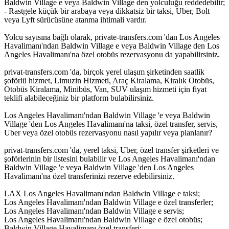
Baldwin Village e veya Baldwin Village den yolculuğu reddedebilir;
- Rastgele küçük bir arabaya veya dikkatsiz bir taksi, Uber, Bolt
veya Lyft sürücüsüne atanma ihtimali vardır.
Yolcu sayısına bağlı olarak, private-transfers.com 'dan Los Angeles
Havalimanı'ndan Baldwin Village e veya Baldwin Village den Los
Angeles Havalimanı'na özel otobüs rezervasyonu da yapabilirsiniz.
privat-transfers.com 'da, birçok yerel ulaşım şirketinden saatlik
şoförlü hizmet, Limuzin Hizmeti, Araç Kiralama, Kiralık Otobüs,
Otobüs Kiralama, Minibüs, Van, SUV ulaşım hizmeti için fiyat
teklifi alabileceğiniz bir platform bulabilirsiniz.
Los Angeles Havalimanı'ndan Baldwin Village 'e veya Baldwin
Village 'den Los Angeles Havalimanı'na taksi, özel transfer, servis,
Uber veya özel otobüs rezervasyonu nasıl yapılır veya planlanır?
privat-transfers.com 'da, yerel taksi, Uber, özel transfer şirketleri ve
şoförlerinin bir listesini bulabilir ve Los Angeles Havalimanı'ndan
Baldwin Village 'e veya Baldwin Village 'den Los Angeles
Havalimanı'na özel transferinizi rezerve edebilirsiniz.
LAX Los Angeles Havalimanı'ndan Baldwin Village e taksi;
Los Angeles Havalimanı'ndan Baldwin Village e özel transferler;
Los Angeles Havalimanı'ndan Baldwin Village e servis;
Los Angeles Havalimanı'ndan Baldwin Village e özel otobüs;
Baldwin Village Havalimanı özel transferi;