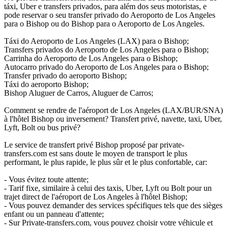
táxi, Uber e transfers privados, para além dos seus motoristas, e
pode reservar o seu transfer privado do Aeroporto de Los Angeles
para o Bishop ou do Bishop para o Aeroporto de Los Angeles.
Táxi do Aeroporto de Los Angeles (LAX) para o Bishop;
Transfers privados do Aeroporto de Los Angeles para o Bishop;
Carrinha do Aeroporto de Los Angeles para o Bishop;
Autocarro privado do Aeroporto de Los Angeles para o Bishop;
Transfer privado do aeroporto Bishop;
Táxi do aeroporto Bishop;
Bishop Aluguer de Carros, Aluguer de Carros;
Comment se rendre de l'aéroport de Los Angeles (LAX/BUR/SNA)
à l'hôtel Bishop ou inversement? Transfert privé, navette, taxi, Uber,
Lyft, Bolt ou bus privé?
Le service de transfert privé Bishop proposé par private-
transfers.com est sans doute le moyen de transport le plus
performant, le plus rapide, le plus sûr et le plus confortable, car:
- Vous évitez toute attente;
- Tarif fixe, similaire à celui des taxis, Uber, Lyft ou Bolt pour un
trajet direct de l'aéroport de Los Angeles à l'hôtel Bishop;
- Vous pouvez demander des services spécifiques tels que des sièges
enfant ou un panneau d'attente;
- Sur Private-transfers.com, vous pouvez choisir votre véhicule et