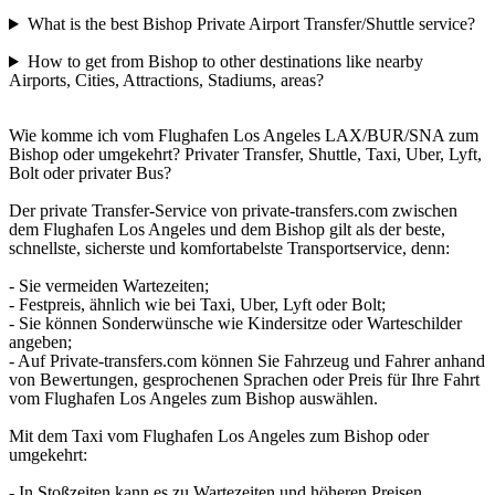
What is the best Bishop Private Airport Transfer/Shuttle service?
How to get from Bishop to other destinations like nearby
Airports, Cities, Attractions, Stadiums, areas?
Wie komme ich vom Flughafen Los Angeles LAX/BUR/SNA zum
Bishop oder umgekehrt? Privater Transfer, Shuttle, Taxi, Uber, Lyft,
Bolt oder privater Bus?
Der private Transfer-Service von private-transfers.com zwischen
dem Flughafen Los Angeles und dem Bishop gilt als der beste,
schnellste, sicherste und komfortabelste Transportservice, denn:
- Sie vermeiden Wartezeiten;
- Festpreis, ähnlich wie bei Taxi, Uber, Lyft oder Bolt;
- Sie können Sonderwünsche wie Kindersitze oder Warteschilder
angeben;
- Auf Private-transfers.com können Sie Fahrzeug und Fahrer anhand
von Bewertungen, gesprochenen Sprachen oder Preis für Ihre Fahrt
vom Flughafen Los Angeles zum Bishop auswählen.
Mit dem Taxi vom Flughafen Los Angeles zum Bishop oder
umgekehrt:
- In Stoßzeiten kann es zu Wartezeiten und höheren Preisen