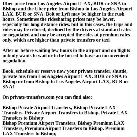
Uber price from Los Angeles Airport LAX, BUR or SNA to
Bishop and the Uber price from Bishop to Los Angeles Airport
LAX, BUR or SNA, Bolt or Lyft may be higher in the rush
hours. Sometimes the ridesharing prices may be lower,
especially for long distance rides, but in this cases, the trips and
rides may be refused, declined by the drivers at standard rates
or negotiated and may be accepted the rides at premium rates
only, which are higher than private transfers or taxi.
After or before waiting few hours in the airport and on flights
nobody wants to wait or to be forced to have an inconvenient
negotiation.
Book, schedule or reserve now your private transfer, shuttle,
private bus from Los Angeles Airport LAX, BUR or SNA to
Bishop or from Bishop to Los Angeles Airport LAX, BUR or
SNA!
On private-transfers.com you can find also:
Bishop Private Airport Transfers, Bishop Private LAX
Transfers, Private Airport Transfers to Bishop, Private LAX
Transfers to Bishop;
Bishop Premium Airport Transfers, Bishop Premium LAX
Transfers, Premium Airport Transfers to Bishop, Premium
LAX Transfers to Bishop;