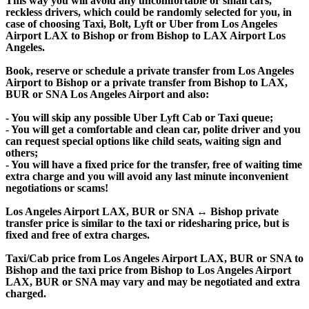
This way you will avoid any uncomfortable or small cars,
reckless drivers, which could be randomly selected for you, in
case of choosing Taxi, Bolt, Lyft or Uber from Los Angeles
Airport LAX to Bishop or from Bishop to LAX Airport Los
Angeles.
Book, reserve or schedule a private transfer from Los Angeles
Airport to Bishop or a private transfer from Bishop to LAX,
BUR or SNA Los Angeles Airport and also:
- You will skip any possible Uber Lyft Cab or Taxi queue;
- You will get a comfortable and clean car, polite driver and you
can request special options like child seats, waiting sign and
others;
- You will have a fixed price for the transfer, free of waiting time
extra charge and you will avoid any last minute inconvenient
negotiations or scams!
Los Angeles Airport LAX, BUR or SNA ↔ Bishop private
transfer price is similar to the taxi or ridesharing price, but is
fixed and free of extra charges.
Taxi/Cab price from Los Angeles Airport LAX, BUR or SNA to
Bishop and the taxi price from Bishop to Los Angeles Airport
LAX, BUR or SNA may vary and may be negotiated and extra
charged.