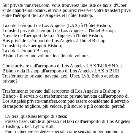
Sur private-transfers.com, vous trouverez une liste de taxis, d'Uber
et de chauffeurs locaux, et vous pourrez réserver votre transfert privé
entre l'aéroport de Los Angeles et l'hôtel Bishop.
Taxi de l'aéroport de Los Angeles (LAX) à l'hôtel Bishop;
Transfert privé de l'aéroport de Los Angeles à l'hôtel Bishop;
Navette de l'aéroport de Los Angeles à l'hôtel Bishop;
Bus privé de l'aéroport de Los Angeles à l'hôtel Bishop;
Transfert privé aéroport Bishop;
Taxi de l'aéroport Bishop;
Bishop Louer une voiture, location de voitures;
Come arrivare dall'aeroporto di Los Angeles LAX/BUR/SNA a
Bishop o da Bishop all'aeroporto di Los Angeles LAX o BUR
Trasferimento privato, navetta, taxi, Uber, Lyft, Bolt o autobus
privato?
Trasferimento privato dall'aeroporto di Los Angeles a Bishop o
Bishop - Il servizio di trasferimento privato/navetta dall'aeroporto di
Los Angeles private-transfers.com può essere considerato il servizio
di trasporto migliore, più veloce, più sicuro e più comodo, perché:
- Eviterai qualsiasi tempo di attesa;
- Prezzo fisso, simile al prezzo del taxi dall'aeroporto di Los Angeles
a Bishop, Uber, Lyft o Bolt;
- Puoi richiedere esigenze speciali come seggiolini per bambini o