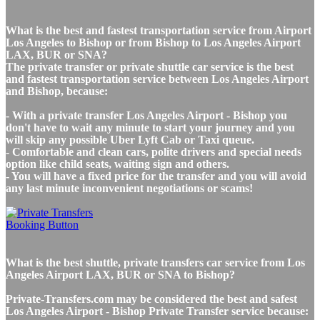
What is the best and fastest transportation service from Airport
Los Angeles to Bishop or from Bishop to Los Angeles Airport
LAX, BUR or SNA?
The private transfer or private shuttle car service is the best
and fastest transportation service between Los Angeles Airport
and Bishop, because:
- With a private transfer Los Angeles Airport - Bishop you
don't have to wait any minute to start your journey and you
will skip any possible Uber Lyft Cab or Taxi queue.
- Comfortable and clean cars, polite drivers and special needs
option like child seats, waiting sign and others.
- You will have a fixed price for the transfer and you will avoid
any last minute inconvenient negotiations or scams!
What is the best shuttle, private transfers car service from Los
Angeles Airport LAX, BUR or SNA to Bishop?
Private-Transfers.com may be considered the best and safest
Los Angeles Airport - Bishop Private Transfer service because: