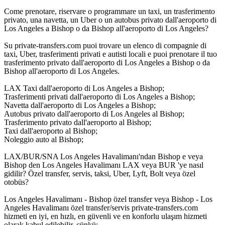
Come prenotare, riservare o programmare un taxi, un trasferimento
privato, una navetta, un Uber o un autobus privato dall'aeroporto di
Los Angeles a Bishop o da Bishop all'aeroporto di Los Angeles?
Su private-transfers.com puoi trovare un elenco di compagnie di
taxi, Uber, trasferimenti privati e autisti locali e puoi prenotare il tuo
trasferimento privato dall'aeroporto di Los Angeles a Bishop o da
Bishop all'aeroporto di Los Angeles.
LAX Taxi dall'aeroporto di Los Angeles a Bishop;
Trasferimenti privati dall'aeroporto di Los Angeles a Bishop;
Navetta dall'aeroporto di Los Angeles a Bishop;
Autobus privato dall'aeroporto di Los Angeles al Bishop;
Trasferimento privato dall'aeroporto al Bishop;
Taxi dall'aeroporto al Bishop;
Noleggio auto al Bishop;
LAX/BUR/SNA Los Angeles Havalimanı'ndan Bishop e veya
Bishop den Los Angeles Havalimanı LAX veya BUR 'ye nasıl
gidilir? Özel transfer, servis, taksi, Uber, Lyft, Bolt veya özel
otobüs?
Los Angeles Havalimanı - Bishop özel transfer veya Bishop - Los
Angeles Havalimanı özel transfer/servis private-transfers.com
hizmeti en iyi, en hızlı, en güvenli ve en konforlu ulaşım hizmeti
olarak kabul edilebilir, çünkü: