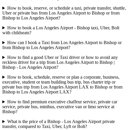
How to book, reserve, or schedule a taxi, private transfer, shuttle,
Uber or private bus from Los Angeles Airport to Bishop or from
Bishop to Los Angeles Airport?
How to book a Los Angeles Airport - Bishop taxi, Uber, Bolt
with childseats?
How can I book a Taxi from Los Angeles Airport to Bishop or
from Bishop to Los Angeles Airport?
How to find a good Uber or Taxi driver or how to avoid any
reckless driver for a trip from Los Angeles Airport to Bishop |
Bishop - Los Angeles Airport?
How to book, schedule, reserve or plan a corporate, business,
executive, student or team building bus trip, bus charter trip or
private bus trip from Los Angeles Airport LAX to Bishop or from
Bishop to Los Angeles Airport LAX?
How to find premium executive chaffeur service, private car
service, private bus, minibus, executive van or limo service at
Bishop?
What is the price of a Bishop - Los Angeles Airport private
transfer, compared to Taxi, Uber, Lyft or Bolt?