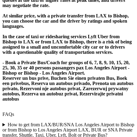
queues at the taxi or higher rates at peak times, and drivers
may negotiate the rate.
At similar price, with a private transfer from LAX to Bishop,
you can choose the car and the driver by ratings and spoken
languages.
In the case of taxi or ridesharing services Lyft Uber from
Bishop to LAX or from LAX to Bishop, there is a risk of being
assigned to a small and uncomfortable city car or to drivers
with a questionable quality of transportation services.
- Book a Private Bus/Coach for groups of 6, 7, 8, 9, 10, 15, 20,
25, 30, 35 or 40 persons passangers pax Los Angeles Airport -
Bishop or Bishop - Los Angeles Airport.
Reserver un bus prive, Buchen Sie einen privaten Bus, Boek
een privebus, Reserva un autobus privado, Prenota un autobus
privato, Rezervoni nje autobus privat, Zarezerwuj prywatny
autobus, Rezerva un autobuz privat, Rezervirajte privatni
autobus
FAQs
How to get from LAX/BUR/SNA Los Angeles Airport to Bishop
or from Bishop to Los Angeles Airport LAX, BUR or SNA Private
transfer, Shuttle, Taxi, Uber, Lyft, Bolt or Private Bus?