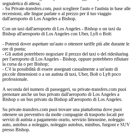
segnaletica di attesa;
- Su Private-transfers.com, puoi scegliere l'auto e l'autista in base alle
recensioni, alle lingue parlate o al prezzo per il tuo viaggio
dall'aeroporto di Los Angeles a Bishop.
Con un taxi dall'aeroporto di Los Angeles - Bishop o un taxi da
Bishop all'aeroporto di Los Angeles con Uber, Lyft o Bolt:
- Potresti dover aspettare un'auto o ottenere tariffe più alte durante le
ore di punta;
- Gli autisti potrebbero negoziare il prezzo del taxi o del ridesharing
per l'aeroporto di Los Angeles - Bishop, oppure potrebbero rifiutare
la corsa da o per Bishop;
- C'è la possibilità di essere assegnati casualmente a un'auto di
piccole dimensioni o a un autista di taxi, Uber, Bolt o Lyft poco
professionale.
A seconda del numero di passeggeri, su private-transfers.com puoi
prenotare anche un bus privato dall'aeroporto di Los Angeles a
Bishop o un bus privato da Bishop all'aeroporto di Los Angeles.
Su private-transfers.com puoi trovare una piattaforma dove puoi
ottenere un preventivo da molte compagnie di trasporto locali per
servizi di autista a pagamento orario, servizio limousine, noleggio
auto, autobus a noleggio, noleggio autobus, minibus, furgoni e SUV
presso Bishop.