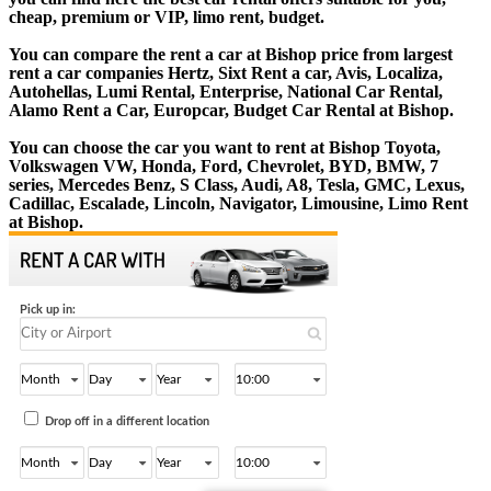
cheap, premium or VIP, limo rent, budget.
You can compare the rent a car at Bishop price from largest
rent a car companies Hertz, Sixt Rent a car, Avis, Localiza,
Autohellas, Lumi Rental, Enterprise, National Car Rental,
Alamo Rent a Car, Europcar, Budget Car Rental at Bishop.
You can choose the car you want to rent at Bishop Toyota,
Volkswagen VW, Honda, Ford, Chevrolet, BYD, BMW, 7
series, Mercedes Benz, S Class, Audi, A8, Tesla, GMC, Lexus,
Cadillac, Escalade, Lincoln, Navigator, Limousine, Limo Rent
at Bishop.