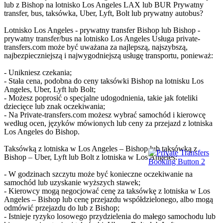
lub z Bishop na lotnisko Los Angeles LAX lub BUR Prywatny
transfer, bus, taksówka, Uber, Lyft, Bolt lub prywatny autobus?
Lotnisko Los Angeles - prywatny transfer Bishop lub Bishop -
prywatny transfer/bus na lotnisko Los Angeles Usługa private-
transfers.com może być uważana za najlepszą, najszybszą,
najbezpieczniejszą i najwygodniejszą usługę transportu, ponieważ:
- Unikniesz czekania;
- Stała cena, podobna do ceny taksówki Bishop na lotnisku Los
Angeles, Uber, Lyft lub Bolt;
- Możesz poprosić o specjalne udogodnienia, takie jak foteliki
dziecięce lub znak oczekiwania;
- Na Private-transfers.com możesz wybrać samochód i kierowcę
według ocen, języków mówionych lub ceny za przejazd z lotniska
Los Angeles do Bishop.
Taksówką z lotniska w Los Angeles – Bishop lub taksówką z
Bishop – Uber, Lyft lub Bolt z lotniska w Los Angeles:
- W godzinach szczytu może być konieczne oczekiwanie na
samochód lub uzyskanie wyższych stawek;
- Kierowcy mogą negocjować cenę za taksówkę z lotniska w Los
Angeles – Bishop lub cenę przejazdu współdzielonego, albo mogą
odmówić przejazdu do lub z Bishop;
- Istnieje ryzyko losowego przydzielenia do małego samochodu lub