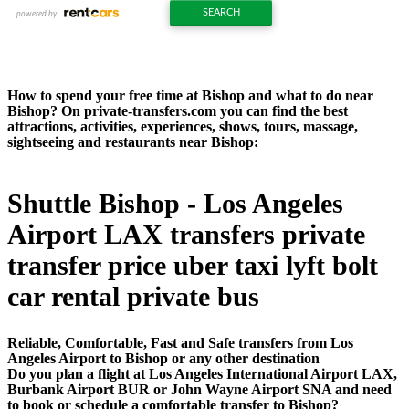
How to spend your free time at Bishop and what to do near
Bishop? On private-transfers.com you can find the best
attractions, activities, experiences, shows, tours, massage,
sightseeing and restaurants near Bishop:
Shuttle Bishop - Los Angeles
Airport LAX transfers private
transfer price uber taxi lyft bolt
car rental private bus
Reliable, Comfortable, Fast and Safe transfers from Los
Angeles Airport to Bishop or any other destination
Do you plan a flight at Los Angeles International Airport LAX,
Burbank Airport BUR or John Wayne Airport SNA and need
to book or schedule a comfortable transfer to Bishop?