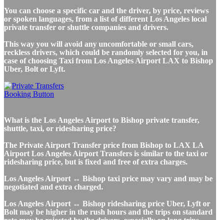
You can choose a specific car and the driver, by price, reviews
or spoken languages, from a list of different Los Angeles local
private transfer or shuttle companies and drivers.
This way you will avoid any uncomfortable or small cars,
reckless drivers, which could be randomly selected for you, in
case of choosing Taxi from Los Angeles Airport LAX to Bishop
Uber, Bolt or Lyft.
What is the Los Angeles Airport to Bishop private transfer,
shuttle, taxi, or ridesharing price?
The Private Airport Transfer price from Bishop to LAX LA
Airport Los Angeles Airport Transfers is similar to the taxi or
ridesharing price, but is fixed and free of extra charges.
Los Angeles Airport ↔ Bishop taxi price may vary and may be
negotiated and extra charged.
Los Angeles Airport ↔ Bishop ridesharing price Uber, Lyft or
Bolt may be higher in the rush hours and the trips on standard