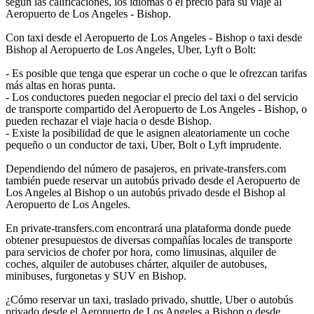
según las calificaciones, los idiomas o el precio para su viaje al
Aeropuerto de Los Angeles - Bishop.
Con taxi desde el Aeropuerto de Los Angeles - Bishop o taxi desde
Bishop al Aeropuerto de Los Angeles, Uber, Lyft o Bolt:
- Es posible que tenga que esperar un coche o que le ofrezcan tarifas
más altas en horas punta.
- Los conductores pueden negociar el precio del taxi o del servicio
de transporte compartido del Aeropuerto de Los Angeles - Bishop, o
pueden rechazar el viaje hacia o desde Bishop.
- Existe la posibilidad de que le asignen aleatoriamente un coche
pequeño o un conductor de taxi, Uber, Bolt o Lyft imprudente.
Dependiendo del número de pasajeros, en private-transfers.com
también puede reservar un autobús privado desde el Aeropuerto de
Los Angeles al Bishop o un autobús privado desde el Bishop al
Aeropuerto de Los Angeles.
En private-transfers.com encontrará una plataforma donde puede
obtener presupuestos de diversas compañías locales de transporte
para servicios de chofer por hora, como limusinas, alquiler de
coches, alquiler de autobuses chárter, alquiler de autobuses,
minibuses, furgonetas y SUV en Bishop.
¿Cómo reservar un taxi, traslado privado, shuttle, Uber o autobús
privado desde el Aeropuerto de Los Angeles a Bishop o desde