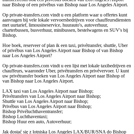
naar Bishop of een privébus van Bishop naar Los Angeles Airport.
Op private-transfers.com vindt u een platform waar u offertes kunt
aanvragen bij vele lokale vervoersbedrijven voor chauffeursdiensten
met uurtarief, limousineservice, huurauto's, autoverhuur,
charterbussen, busverhuur, minibussen, bestelwagens en SUV's bij
Bishop.
Hoe boek, reserveer of plan ik een taxi, privétransfer, shuttle, Uber
of privébus van Los Angeles Airport naar Bishop of van Bishop
naar Los Angeles Airport?
Op private-transfers.com vindt u een lijst met lokale taxibedrijven en
chauffeurs, waaronder Uber, privétransfers en privévervoer. U kunt
uw privétransfer boeken van Los Angeles Airport naar Bishop of
van Bishop naar Los Angeles Airport.
LAX taxi van Los Angeles Airport naar Bishop;
Privétransfers van Los Angeles Airport naar Bishop;
Shuttle van Los Angeles Airport naar Bishop;
Privébus van Los Angeles Airport naar Bishop;
Bishop Privéluchthaventransfer;
Bishop Luchthaventaxi;
Bishop Huur een auto, Autoverhuur;
Jak dostać się z lotniska Los Angeles LAX/BUR/SNA do Bishop