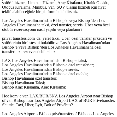
şoförlü hizmet, Limuzin Hizmeti, Araç Kiralama, Kiralık Otobüs,
Otobüs Kiralama, Minibüs, Van, SUV ulaşım hizmeti için fiyat
teklifi alabileceğiniz bir platform bulabilirsiniz.
Los Angeles Havalimanı'ndan Bishop 'e veya Bishop 'den Los
Angeles Havalimanı'na taksi, özel transfer, servis, Uber veya özel
otobüs rezervasyonu nasıl yapılır veya planlanır?
privat-transfers.com 'da, yerel taksi, Uber, özel transfer şirketleri ve
şoförlerinin bir listesini bulabilir ve Los Angeles Havalimanı'ndan
Bishop 'e veya Bishop 'den Los Angeles Havalimanı'na özel
transferinizi rezerve edebilirsiniz.
LAX Los Angeles Havalimanı'ndan Bishop e taksi;
Los Angeles Havalimanı'ndan Bishop e özel transferler;
Los Angeles Havalimanı'ndan Bishop e servis;
Los Angeles Havalimanı'ndan Bishop e özel otobüs;
Bishop Havalimanı özel transferi;
Bishop Havalimanı Taksi;
Bishop Araç Kiralama, Araç Kiralama;
Hoe kom je van LAX/BUR/SNA Los Angeles Airport naar Bishop
of van Bishop naar Los Angeles Airport LAX of BUR Privétransfer,
Shuttle, Taxi, Uber, Lyft, Bolt of Privébus?
Los Angeles Airport - Bishop privétransfer of Bishop - Los Angeles