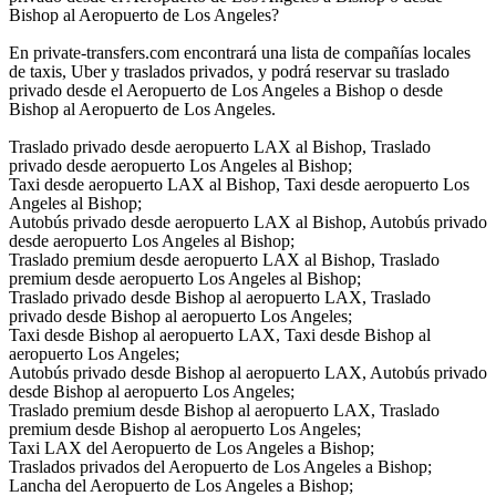
Bishop al Aeropuerto de Los Angeles?
En private-transfers.com encontrará una lista de compañías locales
de taxis, Uber y traslados privados, y podrá reservar su traslado
privado desde el Aeropuerto de Los Angeles a Bishop o desde
Bishop al Aeropuerto de Los Angeles.
Traslado privado desde aeropuerto LAX al Bishop, Traslado
privado desde aeropuerto Los Angeles al Bishop;
Taxi desde aeropuerto LAX al Bishop, Taxi desde aeropuerto Los
Angeles al Bishop;
Autobús privado desde aeropuerto LAX al Bishop, Autobús privado
desde aeropuerto Los Angeles al Bishop;
Traslado premium desde aeropuerto LAX al Bishop, Traslado
premium desde aeropuerto Los Angeles al Bishop;
Traslado privado desde Bishop al aeropuerto LAX, Traslado
privado desde Bishop al aeropuerto Los Angeles;
Taxi desde Bishop al aeropuerto LAX, Taxi desde Bishop al
aeropuerto Los Angeles;
Autobús privado desde Bishop al aeropuerto LAX, Autobús privado
desde Bishop al aeropuerto Los Angeles;
Traslado premium desde Bishop al aeropuerto LAX, Traslado
premium desde Bishop al aeropuerto Los Angeles;
Taxi LAX del Aeropuerto de Los Angeles a Bishop;
Traslados privados del Aeropuerto de Los Angeles a Bishop;
Lancha del Aeropuerto de Los Angeles a Bishop;