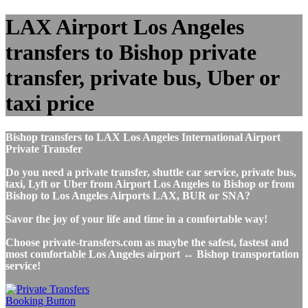
LAX Airport Los Angeles
transfers to Bishop private
transfer, private bus, Uber or
taxi price
Bishop transfers to LAX Los Angeles International Airport
Private Transfer
Do you need a private transfer, shuttle car service, private bus,
taxi, Lyft or Uber from Airport Los Angeles to Bishop or from
Bishop to Los Angeles Airports LAX, BUR or SNA?
Savor the joy of your life and time in a comfortable way!
Choose private-transfers.com as maybe the safest, fastest and
most comfortable Los Angeles airport ↔ Bishop transportation
service!