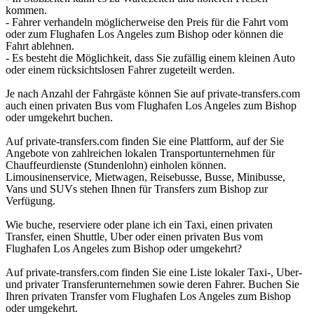
kommen.
- Fahrer verhandeln möglicherweise den Preis für die Fahrt vom
oder zum Flughafen Los Angeles zum Bishop oder können die
Fahrt ablehnen.
- Es besteht die Möglichkeit, dass Sie zufällig einem kleinen Auto
oder einem rücksichtslosen Fahrer zugeteilt werden.
Je nach Anzahl der Fahrgäste können Sie auf private-transfers.com
auch einen privaten Bus vom Flughafen Los Angeles zum Bishop
oder umgekehrt buchen.
Auf private-transfers.com finden Sie eine Plattform, auf der Sie
Angebote von zahlreichen lokalen Transportunternehmen für
Chauffeurdienste (Stundenlohn) einholen können.
Limousinenservice, Mietwagen, Reisebusse, Busse, Minibusse,
Vans und SUVs stehen Ihnen für Transfers zum Bishop zur
Verfügung.
Wie buche, reserviere oder plane ich ein Taxi, einen privaten
Transfer, einen Shuttle, Uber oder einen privaten Bus vom
Flughafen Los Angeles zum Bishop oder umgekehrt?
Auf private-transfers.com finden Sie eine Liste lokaler Taxi-, Uber-
und privater Transferunternehmen sowie deren Fahrer. Buchen Sie
Ihren privaten Transfer vom Flughafen Los Angeles zum Bishop
oder umgekehrt.