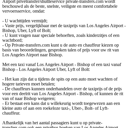
Airport privétransfer/shuttleservice private-transfers.com wordt
beschouwd als de beste, snelste, veiligste en meest comfortabele
vervoersservice, omdat:
- U wachttijden vermijdt;
- Vaste prijs, vergelijkbaar met de taxiprijs van Los Angeles Airport -
Bishop, Uber, Lyft of Bolt;
- U kunt vragen naar speciale behoeften, zoals kinderzitjes of een
wachtbord;
- Op Private-transfers.com kunt u de auto en chauffeur kiezen op
basis van beoordelingen, gesproken talen of prijs voor uw rit van
Los Angeles Airport naar Bishop.
Met een taxi vanaf Los Angeles Airport - Bishop of een taxi vanaf
Bishop - Los Angeles Airport Uber, Lyft of Bolt:
- Het kan zijn dat u tijdens de spits op een auto moet wachten of
hogere tarieven moet betalen;
- De chauffeurs kunnen onderhandelen over de taxiprijs of de prijs
voor een deelrit van Los Angeles Airport - Bishop, of kunnen de rit
van of naar Bishop weigeren;
- Er bestaat een kans dat u willekeurig wordt toegewezen aan een
kleine auto of aan een roekeloze taxi-, Uber-, Bolt- of Lyft-
chauffeur.
Afhankelijk van het aantal passagiers kunt u op private-
transfers.com ook een privébus boeken van Los Angeles Airport