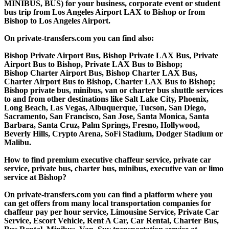
MINIBUS, BUS) for your business, corporate event or student
bus trip from Los Angeles Airport LAX to Bishop or from
Bishop to Los Angeles Airport.
On private-transfers.com you can find also:
Bishop Private Airport Bus, Bishop Private LAX Bus, Private
Airport Bus to Bishop, Private LAX Bus to Bishop;
Bishop Charter Airport Bus, Bishop Charter LAX Bus,
Charter Airport Bus to Bishop, Charter LAX Bus to Bishop;
Bishop private bus, minibus, van or charter bus shuttle services
to and from other destinations like Salt Lake City, Phoenix,
Long Beach, Las Vegas, Albuquerque, Tucson, San Diego,
Sacramento, San Francisco, San Jose, Santa Monica, Santa
Barbara, Santa Cruz, Palm Springs, Fresno, Hollywood,
Beverly Hills, Crypto Arena, SoFi Stadium, Dodger Stadium or
Malibu.
How to find premium executive chaffeur service, private car
service, private bus, charter bus, minibus, executive van or limo
service at Bishop?
On private-transfers.com you can find a platform where you
can get offers from many local transportation companies for
chaffeur pay per hour service, Limousine Service, Private Car
Service, Escort Vehicle, Rent A Car, Car Rental, Charter Bus,