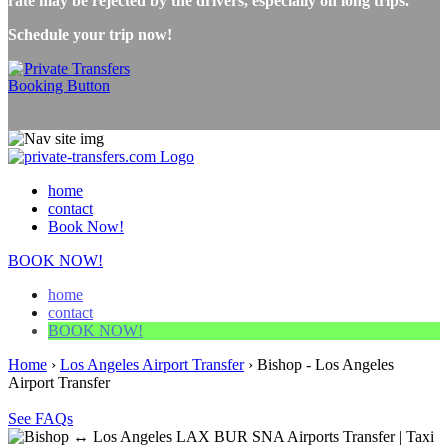
rate may be rejected by the drivers, especially on long trips.
Schedule your trip now!
home
contact
Book Now!
BOOK NOW!
home
contact
BOOK NOW!
Home
›
Los Angeles Airport Transfer
›
Bishop - Los Angeles
Airport Transfer
See FAQs