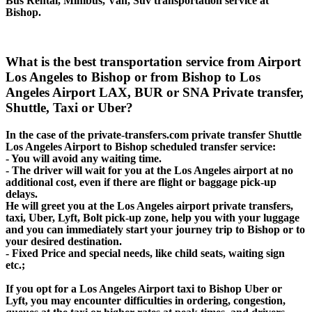
Bus Rental, Minibus, Van, Suv transportation service at
Bishop.
What is the best transportation service from Airport
Los Angeles to Bishop or from Bishop to Los
Angeles Airport LAX, BUR or SNA Private transfer,
Shuttle, Taxi or Uber?
In the case of the private-transfers.com private transfer Shuttle
Los Angeles Airport to Bishop scheduled transfer service:
- You will avoid any waiting time.
- The driver will wait for you at the Los Angeles airport at no
additional cost, even if there are flight or baggage pick-up
delays.
He will greet you at the Los Angeles airport private transfers,
taxi, Uber, Lyft, Bolt pick-up zone, help you with your luggage
and you can immediately start your journey trip to Bishop or to
your desired destination.
- Fixed Price and special needs, like child seats, waiting sign
etc.;
If you opt for a Los Angeles Airport taxi to Bishop Uber or
Lyft, you may encounter difficulties in ordering, congestion,