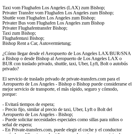
Taxi vom Flughafen Los Angeles (LAX) zum Bishop;
Privater Transfer vom Flughafen Los Angeles zum Bishop;
Shuttle vom Flughafen Los Angeles zum Bishop;
Privater Bus vom Flughafen Los Angeles zum Bishop
Privater Flughafentransfer Bishop;
Taxi zum Bishop;
Flughafentaxi Bishop;
Bishop Rent a Car, Autovermietung;
¿Cómo llegar desde el Aeropuerto de Los Angeles LAX/BUR/SNA
a Bishop o desde Bishop al Aeropuerto de Los Angeles LAX o
BUR con traslado privado, shuttle, taxi, Uber, Lyft, Bolt o autobús
privado?
El servicio de traslado privado de private-transfers.com para el
Aeropuerto de Los Angeles - Bishop o Bishop puede considerarse el
mejor servicio de transporte, el más rápido, seguro y cómodo,
porque:
- Evitará tiempos de espera;
- Precio fijo, similar al precio de taxi, Uber, Lyft o Bolt del
Aeropuerto de Los Angeles - Bishop;
- Puede solicitar necesidades especiales como sillas para niños o
señal de espera;
- En Private-transfers.com, puede elegir el coche y el conductor