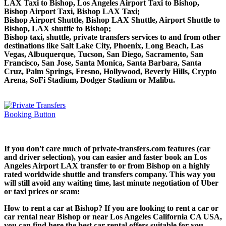
LAX Taxi to Bishop, Los Angeles Airport Taxi to Bishop,
Bishop Airport Taxi, Bishop LAX Taxi;
Bishop Airport Shuttle, Bishop LAX Shuttle, Airport Shuttle to
Bishop, LAX shuttle to Bishop;
Bishop taxi, shuttle, private transfers services to and from other
destinations like Salt Lake City, Phoenix, Long Beach, Las
Vegas, Albuquerque, Tucson, San Diego, Sacramento, San
Francisco, San Jose, Santa Monica, Santa Barbara, Santa
Cruz, Palm Springs, Fresno, Hollywood, Beverly Hills, Crypto
Arena, SoFi Stadium, Dodger Stadium or Malibu.
If you don't care much of private-transfers.com features (car
and driver selection), you can easier and faster book an Los
Angeles Airport LAX transfer to or from Bishop on a highly
rated worldwide shuttle and transfers company. This way you
will still avoid any waiting time, last minute negotiation of Uber
or taxi prices or scam:
How to rent a car at Bishop? If you are looking to rent a car or
car rental near Bishop or near Los Angeles California CA USA,
you can find here the best car rental offers suitable for you,