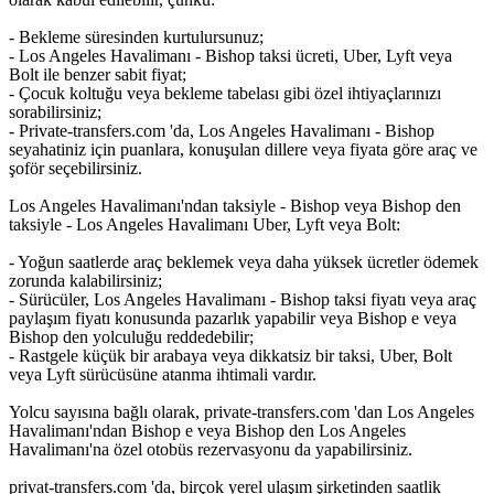
- Bekleme süresinden kurtulursunuz;
- Los Angeles Havalimanı - Bishop taksi ücreti, Uber, Lyft veya
Bolt ile benzer sabit fiyat;
- Çocuk koltuğu veya bekleme tabelası gibi özel ihtiyaçlarınızı
sorabilirsiniz;
- Private-transfers.com 'da, Los Angeles Havalimanı - Bishop
seyahatiniz için puanlara, konuşulan dillere veya fiyata göre araç ve
şoför seçebilirsiniz.
Los Angeles Havalimanı'ndan taksiyle - Bishop veya Bishop den
taksiyle - Los Angeles Havalimanı Uber, Lyft veya Bolt:
- Yoğun saatlerde araç beklemek veya daha yüksek ücretler ödemek
zorunda kalabilirsiniz;
- Sürücüler, Los Angeles Havalimanı - Bishop taksi fiyatı veya araç
paylaşım fiyatı konusunda pazarlık yapabilir veya Bishop e veya
Bishop den yolculuğu reddedebilir;
- Rastgele küçük bir arabaya veya dikkatsiz bir taksi, Uber, Bolt
veya Lyft sürücüsüne atanma ihtimali vardır.
Yolcu sayısına bağlı olarak, private-transfers.com 'dan Los Angeles
Havalimanı'ndan Bishop e veya Bishop den Los Angeles
Havalimanı'na özel otobüs rezervasyonu da yapabilirsiniz.
privat-transfers.com 'da, birçok yerel ulaşım şirketinden saatlik