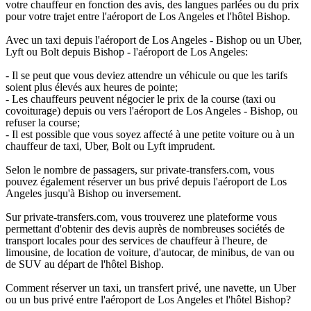
votre chauffeur en fonction des avis, des langues parlées ou du prix
pour votre trajet entre l'aéroport de Los Angeles et l'hôtel Bishop.
Avec un taxi depuis l'aéroport de Los Angeles - Bishop ou un Uber,
Lyft ou Bolt depuis Bishop - l'aéroport de Los Angeles:
- Il se peut que vous deviez attendre un véhicule ou que les tarifs
soient plus élevés aux heures de pointe;
- Les chauffeurs peuvent négocier le prix de la course (taxi ou
covoiturage) depuis ou vers l'aéroport de Los Angeles - Bishop, ou
refuser la course;
- Il est possible que vous soyez affecté à une petite voiture ou à un
chauffeur de taxi, Uber, Bolt ou Lyft imprudent.
Selon le nombre de passagers, sur private-transfers.com, vous
pouvez également réserver un bus privé depuis l'aéroport de Los
Angeles jusqu'à Bishop ou inversement.
Sur private-transfers.com, vous trouverez une plateforme vous
permettant d'obtenir des devis auprès de nombreuses sociétés de
transport locales pour des services de chauffeur à l'heure, de
limousine, de location de voiture, d'autocar, de minibus, de van ou
de SUV au départ de l'hôtel Bishop.
Comment réserver un taxi, un transfert privé, une navette, un Uber
ou un bus privé entre l'aéroport de Los Angeles et l'hôtel Bishop?