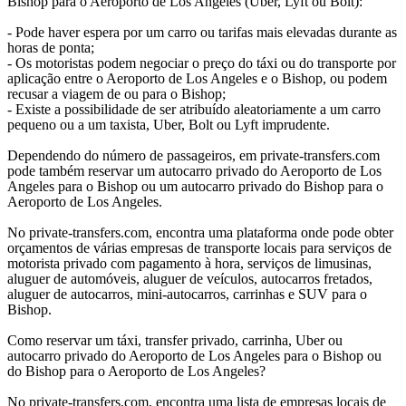
Bishop para o Aeroporto de Los Angeles (Uber, Lyft ou Bolt):
- Pode haver espera por um carro ou tarifas mais elevadas durante as
horas de ponta;
- Os motoristas podem negociar o preço do táxi ou do transporte por
aplicação entre o Aeroporto de Los Angeles e o Bishop, ou podem
recusar a viagem de ou para o Bishop;
- Existe a possibilidade de ser atribuído aleatoriamente a um carro
pequeno ou a um taxista, Uber, Bolt ou Lyft imprudente.
Dependendo do número de passageiros, em private-transfers.com
pode também reservar um autocarro privado do Aeroporto de Los
Angeles para o Bishop ou um autocarro privado do Bishop para o
Aeroporto de Los Angeles.
No private-transfers.com, encontra uma plataforma onde pode obter
orçamentos de várias empresas de transporte locais para serviços de
motorista privado com pagamento à hora, serviços de limusinas,
aluguer de automóveis, aluguer de veículos, autocarros fretados,
aluguer de autocarros, mini-autocarros, carrinhas e SUV para o
Bishop.
Como reservar um táxi, transfer privado, carrinha, Uber ou
autocarro privado do Aeroporto de Los Angeles para o Bishop ou
do Bishop para o Aeroporto de Los Angeles?
No private-transfers.com, encontra uma lista de empresas locais de