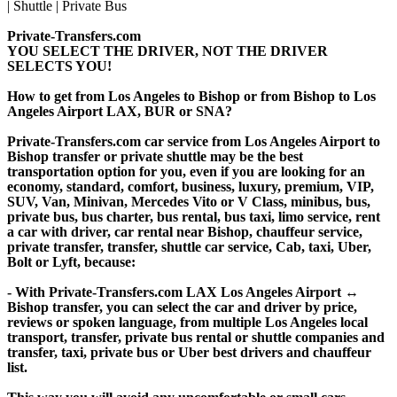
Private-Transfers.com
YOU SELECT THE DRIVER, NOT THE DRIVER
SELECTS YOU!
How to get from Los Angeles to Bishop or from Bishop to Los
Angeles Airport LAX, BUR or SNA?
Private-Transfers.com car service from Los Angeles Airport to
Bishop transfer or private shuttle may be the best
transportation option for you, even if you are looking for an
economy, standard, comfort, business, luxury, premium, VIP,
SUV, Van, Minivan, Mercedes Vito or V Class, minibus, bus,
private bus, bus charter, bus rental, bus taxi, limo service, rent
a car with driver, car rental near Bishop, chauffeur service,
private transfer, transfer, shuttle car service, Cab, taxi, Uber,
Bolt or Lyft, because:
- With Private-Transfers.com LAX Los Angeles Airport ↔
Bishop transfer, you can select the car and driver by price,
reviews or spoken language, from multiple Los Angeles local
transport, transfer, private bus rental or shuttle companies and
transfer, taxi, private bus or Uber best drivers and chauffeur
list.