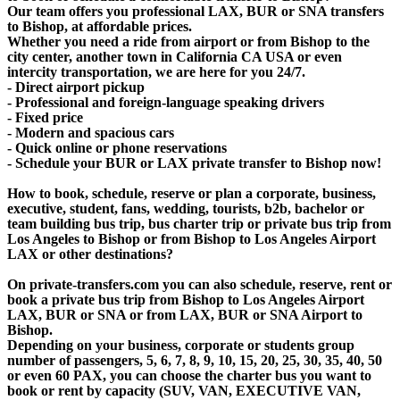
Our team offers you professional LAX, BUR or SNA transfers
to Bishop, at affordable prices.
Whether you need a ride from airport or from Bishop to the
city center, another town in California CA USA or even
intercity transportation, we are here for you 24/7.
- Direct airport pickup
- Professional and foreign-language speaking drivers
- Fixed price
- Modern and spacious cars
- Quick online or phone reservations
- Schedule your BUR or LAX private transfer to Bishop now!
How to book, schedule, reserve or plan a corporate, business,
executive, student, fans, wedding, tourists, b2b, bachelor or
team building bus trip, bus charter trip or private bus trip from
Los Angeles to Bishop or from Bishop to Los Angeles Airport
LAX or other destinations?
On private-transfers.com you can also schedule, reserve, rent or
book a private bus trip from Bishop to Los Angeles Airport
LAX, BUR or SNA or from LAX, BUR or SNA Airport to
Bishop.
Depending on your business, corporate or students group
number of passengers, 5, 6, 7, 8, 9, 10, 15, 20, 25, 30, 35, 40, 50
or even 60 PAX, you can choose the charter bus you want to
book or rent by capacity (SUV, VAN, EXECUTIVE VAN,