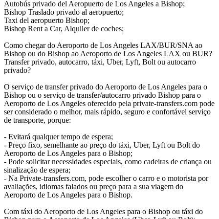
Autobús privado del Aeropuerto de Los Angeles a Bishop;
Bishop Traslado privado al aeropuerto;
Taxi del aeropuerto Bishop;
Bishop Rent a Car, Alquiler de coches;
Como chegar do Aeroporto de Los Angeles LAX/BUR/SNA ao
Bishop ou do Bishop ao Aeroporto de Los Angeles LAX ou BUR?
Transfer privado, autocarro, táxi, Uber, Lyft, Bolt ou autocarro
privado?
O serviço de transfer privado do Aeroporto de Los Angeles para o
Bishop ou o serviço de transfer/autocarro privado Bishop para o
Aeroporto de Los Angeles oferecido pela private-transfers.com pode
ser considerado o melhor, mais rápido, seguro e confortável serviço
de transporte, porque:
- Evitará qualquer tempo de espera;
- Preço fixo, semelhante ao preço do táxi, Uber, Lyft ou Bolt do
Aeroporto de Los Angeles para o Bishop;
- Pode solicitar necessidades especiais, como cadeiras de criança ou
sinalização de espera;
- Na Private-transfers.com, pode escolher o carro e o motorista por
avaliações, idiomas falados ou preço para a sua viagem do
Aeroporto de Los Angeles para o Bishop.
Com táxi do Aeroporto de Los Angeles para o Bishop ou táxi do