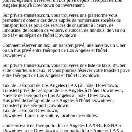
pouvez également réserver un bus privé depuis l'aéroport de Los
Angeles jusqu'à Downtown ou inversement.
Sur private-transfers.com, vous trouverez une plateforme vous
permettant d'obtenir des devis auprès de nombreuses sociétés de
transport locales pour des services de chauffeur à l'heure, de
limousine, de location de voiture, d'autocar, de minibus, de van ou
de SUV au départ de l'hôtel Downtown.
Comment réserver un taxi, un transfert privé, une navette, un Uber
ou un bus privé entre l'aéroport de Los Angeles et l'hôtel
Downtown?
Sur private-transfers.com, vous trouverez une liste de taxis, d'Uber
et de chauffeurs locaux, et vous pourrez réserver votre transfert privé
entre l'aéroport de Los Angeles et l'hôtel Downtown.
Taxi de l'aéroport de Los Angeles (LAX) à l'hôtel Downtown;
Transfert privé de l'aéroport de Los Angeles à l'hôtel Downtown;
Navette de l'aéroport de Los Angeles à l'hôtel Downtown;
Bus privé de l'aéroport de Los Angeles à l'hôtel Downtown;
Transfert privé aéroport Downtown;
Taxi de l'aéroport Downtown;
Downtown Louer une voiture, location de voitures;
Come arrivare dall'aeroporto di Los Angeles LAX/BUR/SNA a
Downtown o da Downtown all'aeroporto di Los Angeles LAX o