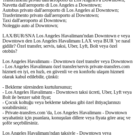
Navetta dall'aeroporto di Los Angeles a Downtown;
Autobus privato dall'aeroporto di Los Angeles al Downtown;
Trasferimento privato dall'aeroporto al Downtown;
Taxi dall'aeroporto al Downtown;
Noleggio auto al Downtown;
LAX/BUR/SNA Los Angeles Havalimanı'ndan Downtown e veya
Downtown den Los Angeles Havalimanı LAX veya BUR 'ye nasıl
gidilir? Özel transfer, servis, taksi, Uber, Lyft, Bolt veya özel
otobüs?
Los Angeles Havalimanı - Downtown özel transfer veya Downtown
- Los Angeles Havalimanı özel transfer/servis private-transfers.com
hizmeti en iyi, en hızlı, en güvenli ve en konforlu ulaşım hizmeti
olarak kabul edilebilir, çünkü:
- Bekleme süresinden kurtulursunuz;
- Los Angeles Havalimanı - Downtown taksi ücreti, Uber, Lyft veya
Bolt ile benzer sabit fiyat;
- Çocuk koltuğu veya bekleme tabelası gibi özel ihtiyaçlarınızı
sorabilirsiniz;
- Private-transfers.com 'da, Los Angeles Havalimanı - Downtown
seyahatiniz için puanlara, konuşulan dillere veya fiyata göre araç ve
şoför seçebilirsiniz.
Los Angeles Havalimanı'ndan taksiyle - Downtown veya