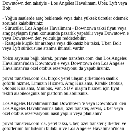
Downtown den taksiyle - Los Angeles Havalimanı Uber, Lyft veya
Bolt:
- Yoğun saatlerde araç beklemek veya daha yüksek ücretler ödemek
zorunda kalabilirsiniz;
- Sürücüler, Los Angeles Havalimanı - Downtown taksi fiyatı veya
araç paylaşım fiyatı konusunda pazarlık yapabilir veya Downtown e
veya Downtown den yolculuğu reddedebilir;
- Rastgele küçük bir arabaya veya dikkatsiz bir taksi, Uber, Bolt
veya Lyft sürücüsüne atanma ihtimali vardır.
Yolcu sayısına bağlı olarak, private-transfers.com 'dan Los Angeles
Havalimanı'ndan Downtown e veya Downtown den Los Angeles
Havalimanı'na özel otobüs rezervasyonu da yapabilirsiniz.
privat-transfers.com 'da, birçok yerel ulaşım şirketinden saatlik
şoförlü hizmet, Limuzin Hizmeti, Araç Kiralama, Kiralık Otobüs,
Otobüs Kiralama, Minibüs, Van, SUV ulaşım hizmeti için fiyat
teklifi alabileceğiniz bir platform bulabilirsiniz.
Los Angeles Havalimanı'ndan Downtown 'e veya Downtown 'den
Los Angeles Havalimanı'na taksi, özel transfer, servis, Uber veya
özel otobüs rezervasyonu nasıl yapılır veya planlanır?
privat-transfers.com 'da, yerel taksi, Uber, özel transfer şirketleri ve
şoförlerinin bir listesini bulabilir ve Los Angeles Havalimanı'ndan