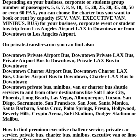
Depending on your business, corporate or students group
number of passengers, 5, 6, 7, 8, 9, 10, 15, 20, 25, 30, 35, 40, 50
or even 60 PAX, you can choose the charter bus you want to
book or rent by capacity (SUV, VAN, EXECUTIVE VAN,
MINIBUS, BUS) for your business, corporate event or student
bus trip from Los Angeles Airport LAX to Downtown or from
Downtown to Los Angeles Airport.
On private-transfers.com you can find also:
Downtown Private Airport Bus, Downtown Private LAX Bus,
Private Airport Bus to Downtown, Private LAX Bus to
Downtown;
Downtown Charter Airport Bus, Downtown Charter LAX
Bus, Charter Airport Bus to Downtown, Charter LAX Bus to
Downtown;
Downtown private bus, minibus, van or charter bus shuttle
services to and from other destinations like Salt Lake City,
Phoenix, Long Beach, Las Vegas, Albuquerque, Tucson, San
Diego, Sacramento, San Francisco, San Jose, Santa Monica,
Santa Barbara, Santa Cruz, Palm Springs, Fresno, Hollywood,
Beverly Hills, Crypto Arena, SoFi Stadium, Dodger Stadium or
Malibu.
How to find premium executive chaffeur service, private car
service, private bus, charter bus, minibus, executive van or limo