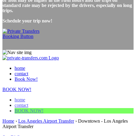
or Bolt may be higher in the rush hours and the trips on
standard rate may be rejected by the drivers, especially on long
trips.
Schedule your trip now!
home
contact
Book Now!
BOOK NOW!
home
contact
BOOK NOW!
Home
›
Los Angeles Airport Transfer
›
Downtown - Los Angeles
Airport Transfer