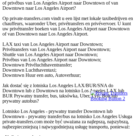
of privébus van Los Angeles Airport naar Downtown of van
Downtown naar Los Angeles Airport?
Op private-transfers.com vindt u een lijst met lokale taxibedrijven en
chauffeurs, waaronder Uber, privétransfers en privévervoer. U kunt
uw privétransfer boeken van Los Angeles Airport naar Downtown
of van Downtown naar Los Angeles Airport.
LAX taxi van Los Angeles Airport naar Downtown;
Privétransfers van Los Angeles Airport naar Downtown;
Shuttle van Los Angeles Airport naar Downtown;
Privébus van Los Angeles Airport naar Downtown;
Downtown Privéluchthaventransfer;
Downtown Luchthaventaxi;
Downtown Huur een auto, Autoverhuur;
Jak dostać się z lotniska Los Angeles LAX/BUR/SNA do
Downtown lub z Downtown na lotnisko Los Angeles LAX lub
BUR Prywatny transfer, bus, taksówka, Uber, Lyft, Bolt lub
prywatny autobus?
Lotnisko Los Angeles - prywatny transfer Downtown lub
Downtown - prywatny transfer/bus na lotnisko Los Angeles Usługa
private-transfers.com może być uważana za najlepszą, najszybszą,
najbezpieczniejszą i najwygodniejszą usługę transportu, ponieważ: