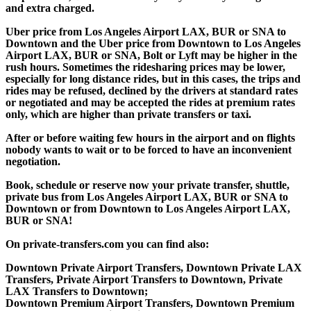
and extra charged.
Uber price from Los Angeles Airport LAX, BUR or SNA to
Downtown and the Uber price from Downtown to Los Angeles
Airport LAX, BUR or SNA, Bolt or Lyft may be higher in the
rush hours. Sometimes the ridesharing prices may be lower,
especially for long distance rides, but in this cases, the trips and
rides may be refused, declined by the drivers at standard rates
or negotiated and may be accepted the rides at premium rates
only, which are higher than private transfers or taxi.
After or before waiting few hours in the airport and on flights
nobody wants to wait or to be forced to have an inconvenient
negotiation.
Book, schedule or reserve now your private transfer, shuttle,
private bus from Los Angeles Airport LAX, BUR or SNA to
Downtown or from Downtown to Los Angeles Airport LAX,
BUR or SNA!
On private-transfers.com you can find also:
Downtown Private Airport Transfers, Downtown Private LAX
Transfers, Private Airport Transfers to Downtown, Private
LAX Transfers to Downtown;
Downtown Premium Airport Transfers, Downtown Premium