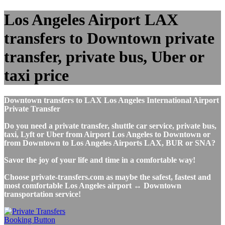
Los Angeles Airport LAX
transfers to Downtown private
transfer, private bus, Uber or
taxi price
Downtown transfers to LAX Los Angeles International Airport
Private Transfer
Do you need a private transfer, shuttle car service, private bus,
taxi, Lyft or Uber from Airport Los Angeles to Downtown or
from Downtown to Los Angeles Airports LAX, BUR or SNA?
Savor the joy of your life and time in a comfortable way!
Choose private-transfers.com as maybe the safest, fastest and
most comfortable Los Angeles airport ↔ Downtown
transportation service!