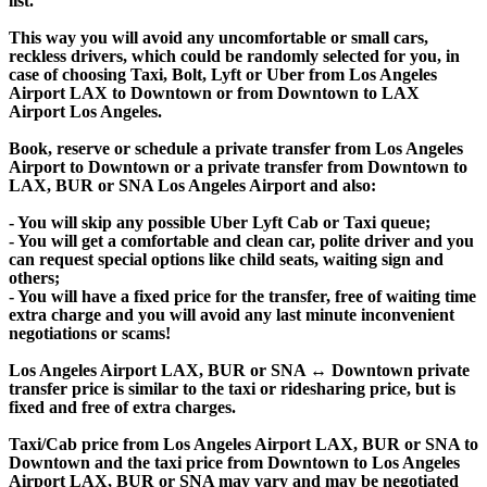
list.
This way you will avoid any uncomfortable or small cars,
reckless drivers, which could be randomly selected for you, in
case of choosing Taxi, Bolt, Lyft or Uber from Los Angeles
Airport LAX to Downtown or from Downtown to LAX
Airport Los Angeles.
Book, reserve or schedule a private transfer from Los Angeles
Airport to Downtown or a private transfer from Downtown to
LAX, BUR or SNA Los Angeles Airport and also:
- You will skip any possible Uber Lyft Cab or Taxi queue;
- You will get a comfortable and clean car, polite driver and you
can request special options like child seats, waiting sign and
others;
- You will have a fixed price for the transfer, free of waiting time
extra charge and you will avoid any last minute inconvenient
negotiations or scams!
Los Angeles Airport LAX, BUR or SNA ↔ Downtown private
transfer price is similar to the taxi or ridesharing price, but is
fixed and free of extra charges.
Taxi/Cab price from Los Angeles Airport LAX, BUR or SNA to
Downtown and the taxi price from Downtown to Los Angeles
Airport LAX, BUR or SNA may vary and may be negotiated