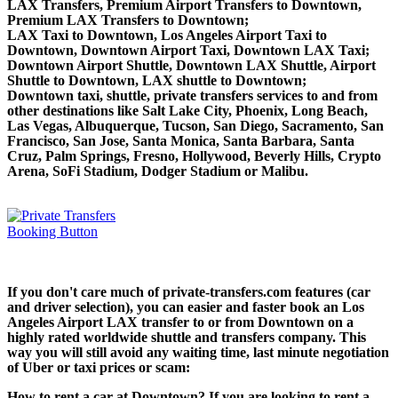
LAX Transfers, Premium Airport Transfers to Downtown,
Premium LAX Transfers to Downtown;
LAX Taxi to Downtown, Los Angeles Airport Taxi to
Downtown, Downtown Airport Taxi, Downtown LAX Taxi;
Downtown Airport Shuttle, Downtown LAX Shuttle, Airport
Shuttle to Downtown, LAX shuttle to Downtown;
Downtown taxi, shuttle, private transfers services to and from
other destinations like Salt Lake City, Phoenix, Long Beach,
Las Vegas, Albuquerque, Tucson, San Diego, Sacramento, San
Francisco, San Jose, Santa Monica, Santa Barbara, Santa
Cruz, Palm Springs, Fresno, Hollywood, Beverly Hills, Crypto
Arena, SoFi Stadium, Dodger Stadium or Malibu.
If you don't care much of private-transfers.com features (car
and driver selection), you can easier and faster book an Los
Angeles Airport LAX transfer to or from Downtown on a
highly rated worldwide shuttle and transfers company. This
way you will still avoid any waiting time, last minute negotiation
of Uber or taxi prices or scam:
How to rent a car at Downtown? If you are looking to rent a