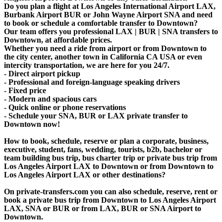
Do you plan a flight at Los Angeles International Airport LAX,
Burbank Airport BUR or John Wayne Airport SNA and need
to book or schedule a comfortable transfer to Downtown?
Our team offers you professional LAX | BUR | SNA transfers to
Downtown, at affordable prices.
Whether you need a ride from airport or from Downtown to
the city center, another town in California CA USA or even
intercity transportation, we are here for you 24/7.
- Direct airport pickup
- Professional and foreign-language speaking drivers
- Fixed price
- Modern and spacious cars
- Quick online or phone reservations
- Schedule your SNA, BUR or LAX private transfer to
Downtown now!
How to book, schedule, reserve or plan a corporate, business,
executive, student, fans, wedding, tourists, b2b, bachelor or
team building bus trip, bus charter trip or private bus trip from
Los Angeles Airport LAX to Downtown or from Downtown to
Los Angeles Airport LAX or other destinations?
On private-transfers.com you can also schedule, reserve, rent or
book a private bus trip from Downtown to Los Angeles Airport
LAX, SNA or BUR or from LAX, BUR or SNA Airport to
Downtown.