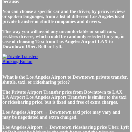
because:
You can choose a specific car and the driver, by price, reviews
or spoken languages, from a list of different Los Angeles local
private transfer or shuttle companies and drivers.
This way you will avoid any uncomfortable or small cars,
reckless drivers, which could be randomly selected for you, in
case of choosing Taxi from Los Angeles Airport LAX to
Downtown Uber, Bolt or Lyft.
What is the Los Angeles Airport to Downtown private transfer,
shuttle, taxi, or ridesharing price?
The Private Airport Transfer price from Downtown to LAX
LA Airport Los Angeles Airport Transfers is similar to the taxi
or ridesharing price, but is fixed and free of extra charges.
Los Angeles Airport ↔ Downtown taxi price may vary and
may be negotiated and extra charged.
Los Angeles Airport ↔ Downtown ridesharing price Uber, Lyft