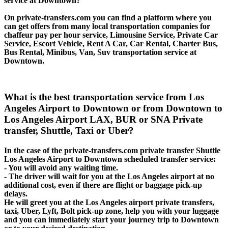
service at Downtown?
On private-transfers.com you can find a platform where you
can get offers from many local transportation companies for
chaffeur pay per hour service, Limousine Service, Private Car
Service, Escort Vehicle, Rent A Car, Car Rental, Charter Bus,
Bus Rental, Minibus, Van, Suv transportation service at
Downtown.
What is the best transportation service from Los
Angeles Airport to Downtown or from Downtown to
Los Angeles Airport LAX, BUR or SNA Private
transfer, Shuttle, Taxi or Uber?
In the case of the private-transfers.com private transfer Shuttle
Los Angeles Airport to Downtown scheduled transfer service:
- You will avoid any waiting time.
- The driver will wait for you at the Los Angeles airport at no
additional cost, even if there are flight or baggage pick-up
delays.
He will greet you at the Los Angeles airport private transfers,
taxi, Uber, Lyft, Bolt pick-up zone, help you with your luggage
and you can immediately start your journey trip to Downtown