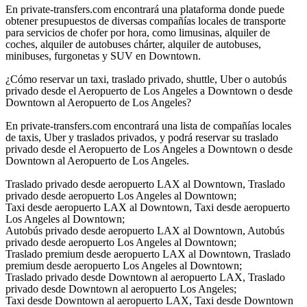
En private-transfers.com encontrará una plataforma donde puede
obtener presupuestos de diversas compañías locales de transporte
para servicios de chofer por hora, como limusinas, alquiler de
coches, alquiler de autobuses chárter, alquiler de autobuses,
minibuses, furgonetas y SUV en Downtown.
¿Cómo reservar un taxi, traslado privado, shuttle, Uber o autobús
privado desde el Aeropuerto de Los Angeles a Downtown o desde
Downtown al Aeropuerto de Los Angeles?
En private-transfers.com encontrará una lista de compañías locales
de taxis, Uber y traslados privados, y podrá reservar su traslado
privado desde el Aeropuerto de Los Angeles a Downtown o desde
Downtown al Aeropuerto de Los Angeles.
Traslado privado desde aeropuerto LAX al Downtown, Traslado
privado desde aeropuerto Los Angeles al Downtown;
Taxi desde aeropuerto LAX al Downtown, Taxi desde aeropuerto
Los Angeles al Downtown;
Autobús privado desde aeropuerto LAX al Downtown, Autobús
privado desde aeropuerto Los Angeles al Downtown;
Traslado premium desde aeropuerto LAX al Downtown, Traslado
premium desde aeropuerto Los Angeles al Downtown;
Traslado privado desde Downtown al aeropuerto LAX, Traslado
privado desde Downtown al aeropuerto Los Angeles;
Taxi desde Downtown al aeropuerto LAX, Taxi desde Downtown