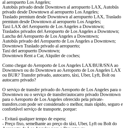
al aeropuerto Los Angeles;
Autobús privado desde Downtown al aeropuerto LAX, Autobús
privado desde Downtown al aeropuerto Los Angeles;
Traslado premium desde Downtown al aeropuerto LAX, Traslado
premium desde Downtown al aeropuerto Los Angeles;
Taxi LAX del Aeropuerto de Los Angeles a Downtown;
Traslados privados del Aeropuerto de Los Angeles a Downtown;
Lancha del Aeropuerto de Los Angeles a Downtown;
Autobús privado del Aeropuerto de Los Angeles a Downtown;
Downtown Traslado privado al aeropuerto;
Taxi del aeropuerto Downtown;
Downtown Rent a Car, Alquiler de coches;
Como chegar do Aeroporto de Los Angeles LAX/BUR/SNA ao
Downtown ou do Downtown ao Aeroporto de Los Angeles LAX
ou BUR? Transfer privado, autocarro, táxi, Uber, Lyft, Bolt ou
autocarro privado?
O serviço de transfer privado do Aeroporto de Los Angeles para o
Downtown ou o serviço de transfer/autocarro privado Downtown
para o Aeroporto de Los Angeles oferecido pela private-
transfers.com pode ser considerado o melhor, mais rápido, seguro e
confortável serviço de transporte, porque:
- Evitará qualquer tempo de espera;
- Preço fixo, semelhante ao preço do táxi, Uber, Lyft ou Bolt do