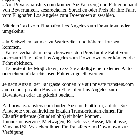
- Auf Private-transfers.com können Sie Fahrzeug und Fahrer anhand
von Bewertungen, gesprochenen Sprachen oder Preis für Ihre Fahrt
vom Flughafen Los Angeles zum Downtown auswählen.
Mit dem Taxi vom Flughafen Los Angeles zum Downtown oder
umgekehrt:
- In Stoßzeiten kann es zu Wartezeiten und höheren Preisen
kommen.
- Fahrer verhandeln möglicherweise den Preis für die Fahrt vom
oder zum Flughafen Los Angeles zum Downtown oder können die
Fahrt ablehnen.
- Es besteht die Möglichkeit, dass Sie zufällig einem kleinen Auto
oder einem rücksichtslosen Fahrer zugeteilt werden.
Je nach Anzahl der Fahrgäste können Sie auf private-transfers.com
auch einen privaten Bus vom Flughafen Los Angeles zum
Downtown oder umgekehrt buchen.
Auf private-transfers.com finden Sie eine Plattform, auf der Sie
Angebote von zahlreichen lokalen Transportunternehmen für
Chauffeurdienste (Stundenlohn) einholen können.
Limousinenservice, Mietwagen, Reisebusse, Busse, Minibusse,
Vans und SUVs stehen Ihnen für Transfers zum Downtown zur
Verfügung.