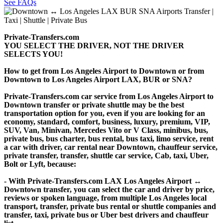
See FAQs
Private-Transfers.com
YOU SELECT THE DRIVER, NOT THE DRIVER
SELECTS YOU!
How to get from Los Angeles Airport to Downtown or from
Downtown to Los Angeles Airport LAX, BUR or SNA?
Private-Transfers.com car service from Los Angeles Airport to
Downtown transfer or private shuttle may be the best
transportation option for you, even if you are looking for an
economy, standard, comfort, business, luxury, premium, VIP,
SUV, Van, Minivan, Mercedes Vito or V Class, minibus, bus,
private bus, bus charter, bus rental, bus taxi, limo service, rent
a car with driver, car rental near Downtown, chauffeur service,
private transfer, transfer, shuttle car service, Cab, taxi, Uber,
Bolt or Lyft, because:
- With Private-Transfers.com LAX Los Angeles Airport ↔
Downtown transfer, you can select the car and driver by price,
reviews or spoken language, from multiple Los Angeles local
transport, transfer, private bus rental or shuttle companies and
transfer, taxi, private bus or Uber best drivers and chauffeur