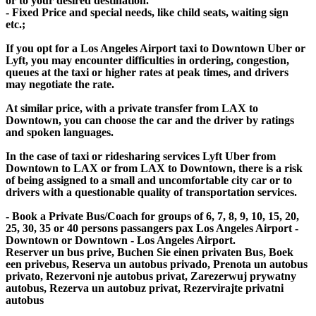
or to your desired destination.
- Fixed Price and special needs, like child seats, waiting sign
etc.;
If you opt for a Los Angeles Airport taxi to Downtown Uber or
Lyft, you may encounter difficulties in ordering, congestion,
queues at the taxi or higher rates at peak times, and drivers
may negotiate the rate.
At similar price, with a private transfer from LAX to
Downtown, you can choose the car and the driver by ratings
and spoken languages.
In the case of taxi or ridesharing services Lyft Uber from
Downtown to LAX or from LAX to Downtown, there is a risk
of being assigned to a small and uncomfortable city car or to
drivers with a questionable quality of transportation services.
- Book a Private Bus/Coach for groups of 6, 7, 8, 9, 10, 15, 20,
25, 30, 35 or 40 persons passangers pax Los Angeles Airport -
Downtown or Downtown - Los Angeles Airport.
Reserver un bus prive, Buchen Sie einen privaten Bus, Boek
een privebus, Reserva un autobus privado, Prenota un autobus
privato, Rezervoni nje autobus privat, Zarezerwuj prywatny
autobus, Rezerva un autobuz privat, Rezervirajte privatni
autobus