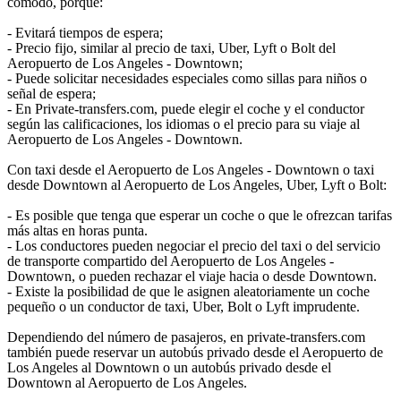
cómodo, porque:
- Evitará tiempos de espera;
- Precio fijo, similar al precio de taxi, Uber, Lyft o Bolt del
Aeropuerto de Los Angeles - Downtown;
- Puede solicitar necesidades especiales como sillas para niños o
señal de espera;
- En Private-transfers.com, puede elegir el coche y el conductor
según las calificaciones, los idiomas o el precio para su viaje al
Aeropuerto de Los Angeles - Downtown.
Con taxi desde el Aeropuerto de Los Angeles - Downtown o taxi
desde Downtown al Aeropuerto de Los Angeles, Uber, Lyft o Bolt:
- Es posible que tenga que esperar un coche o que le ofrezcan tarifas
más altas en horas punta.
- Los conductores pueden negociar el precio del taxi o del servicio
de transporte compartido del Aeropuerto de Los Angeles -
Downtown, o pueden rechazar el viaje hacia o desde Downtown.
- Existe la posibilidad de que le asignen aleatoriamente un coche
pequeño o un conductor de taxi, Uber, Bolt o Lyft imprudente.
Dependiendo del número de pasajeros, en private-transfers.com
también puede reservar un autobús privado desde el Aeropuerto de
Los Angeles al Downtown o un autobús privado desde el
Downtown al Aeropuerto de Los Angeles.