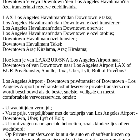
Downtown 'e veya Downtown 'den Los Angeles Havalimanı'na
özel transferinizi rezerve edebilirsiniz.
LAX Los Angeles Havalimanı'ndan Downtown e taksi;
Los Angeles Havalimanı'ndan Downtown e özel transferler;
Los Angeles Havalimanı'ndan Downtown e servis;
Los Angeles Havalimanı'ndan Downtown e özel otobüs;
Downtown Havalimanı özel transferi;
Downtown Havalimanı Taksi;
Downtown Araç Kiralama, Araç Kiralama;
Hoe kom je van LAX/BUR/SNA Los Angeles Airport naar
Downtown of van Downtown naar Los Angeles Airport LAX of
BUR Privétransfer, Shuttle, Taxi, Uber, Lyft, Bolt of Privébus?
Los Angeles Airport - Downtown privétransfer of Downtown - Los
Angeles Airport privétransfer/shuttleservice private-transfers.com
wordt beschouwd als de beste, snelste, veiligste en meest
comfortabele vervoersservice, omdat:
- U wachttijden vermijdt;
- Vaste prijs, vergelijkbaar met de taxiprijs van Los Angeles Airport -
Downtown, Uber, Lyft of Bolt;
- U kunt vragen naar speciale behoeften, zoals kinderzitjes of een
wachtbord;
- Op Private-transfers.com kunt u de auto en chauffeur kiezen op
basis van beoordelingen, gesproken talen of prijs voor uw rit van