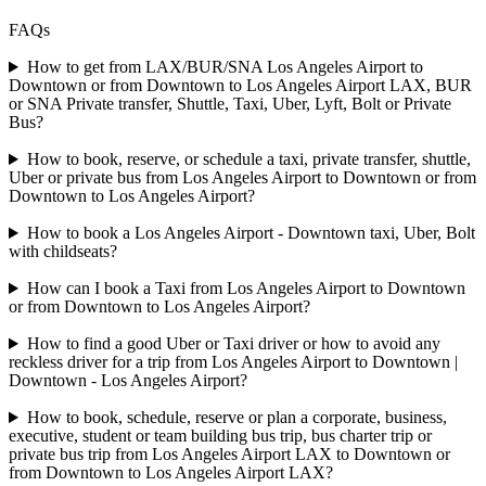
FAQs
How to get from LAX/BUR/SNA Los Angeles Airport to
Downtown or from Downtown to Los Angeles Airport LAX, BUR
or SNA Private transfer, Shuttle, Taxi, Uber, Lyft, Bolt or Private
Bus?
How to book, reserve, or schedule a taxi, private transfer, shuttle,
Uber or private bus from Los Angeles Airport to Downtown or from
Downtown to Los Angeles Airport?
How to book a Los Angeles Airport - Downtown taxi, Uber, Bolt
with childseats?
How can I book a Taxi from Los Angeles Airport to Downtown
or from Downtown to Los Angeles Airport?
How to find a good Uber or Taxi driver or how to avoid any
reckless driver for a trip from Los Angeles Airport to Downtown |
Downtown - Los Angeles Airport?
How to book, schedule, reserve or plan a corporate, business,
executive, student or team building bus trip, bus charter trip or
private bus trip from Los Angeles Airport LAX to Downtown or
from Downtown to Los Angeles Airport LAX?