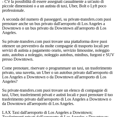
- C'è la possibilità di essere assegnati casualmente a un'auto di
piccole dimensioni o a un autista di taxi, Uber, Bolt o Lyft poco
professionale.
A seconda del numero di passeggeri, su private-transfers.com puoi
prenotare anche un bus privato dall'aeroporto di Los Angeles a
Downtown o un bus privato da Downtown all'aeroporto di Los
Angeles.
Su private-transfers.com puoi trovare una piattaforma dove puoi
ottenere un preventivo da molte compagnie di trasporto locali per
servizi di autista a pagamento orario, servizio limousine, noleggio
auto, autobus a noleggio, noleggio autobus, minibus, furgoni e SUV
presso Downtown.
Come prenotare, riservare o programmare un taxi, un trasferimento
privato, una navetta, un Uber o un autobus privato dall'aeroporto di
Los Angeles a Downtown o da Downtown all'aeroporto di Los
Angeles?
Su private-transfers.com puoi trovare un elenco di compagnie di
taxi, Uber, trasferimenti privati e autisti locali e puoi prenotare il tuo
trasferimento privato dall'aeroporto di Los Angeles a Downtown o
da Downtown all'aeroporto di Los Angeles.
LAX Taxi dall'aeroporto di Los Angeles a Downtown;
Trasferimenti privati dall'aeroporto di Los Angeles a Downtown;