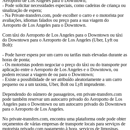
Aeroporto de Los Angeles para o Downtown;
- Pode solicitar necessidades especiais, como cadeiras de criança ou
sinalização de espera;
- Na Private-transfers.com, pode escolher o carro e o motorista por
avaliações, idiomas falados ou preço para a sua viagem do
Aeroporto de Los Angeles para o Downtown.
Com táxi do Aeroporto de Los Angeles para o Downtown ou táxi
do Downtown para o Aeroporto de Los Angeles (Uber, Lyft ou
Bolt):
- Pode haver espera por um carro ou tarifas mais elevadas durante as
horas de ponta;
- Os motoristas podem negociar o preço do táxi ou do transporte por
aplicação entre o Aeroporto de Los Angeles e o Downtown, ou
podem recusar a viagem de ou para o Downtown;
- Existe a possibilidade de ser atribuído aleatoriamente a um carro
pequeno ou a um taxista, Uber, Bolt ou Lyft imprudente.
Dependendo do número de passageiros, em private-transfers.com
pode também reservar um autocarro privado do Aeroporto de Los
Angeles para o Downtown ou um autocarro privado do Downtown
para o Aeroporto de Los Angeles.
No private-transfers.com, encontra uma plataforma onde pode obter
orçamentos de várias empresas de transporte locais para serviços de
motorista privado com pagamento à hora, serviços de limusinas,