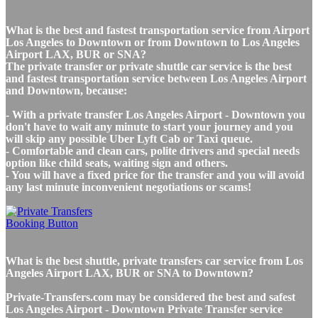
What is the best and fastest transportation service from Airport
Los Angeles to Downtown or from Downtown to Los Angeles
Airport LAX, BUR or SNA?
The private transfer or private shuttle car service is the best
and fastest transportation service between Los Angeles Airport
and Downtown, because:
- With a private transfer Los Angeles Airport - Downtown you
don't have to wait any minute to start your journey and you
will skip any possible Uber Lyft Cab or Taxi queue.
- Comfortable and clean cars, polite drivers and special needs
option like child seats, waiting sign and others.
- You will have a fixed price for the transfer and you will avoid
any last minute inconvenient negotiations or scams!
What is the best shuttle, private transfers car service from Los
Angeles Airport LAX, BUR or SNA to Downtown?
Private-Transfers.com may be considered the best and safest
Los Angeles Airport - Downtown Private Transfer service