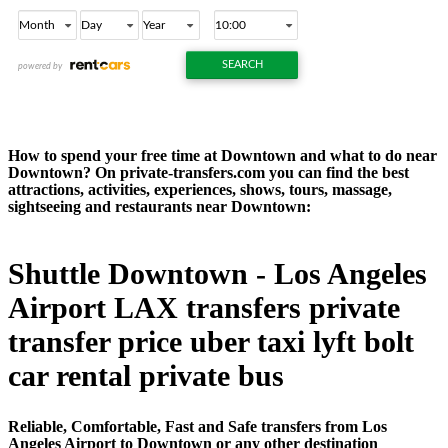
How to spend your free time at Downtown and what to do near
Downtown? On private-transfers.com you can find the best
attractions, activities, experiences, shows, tours, massage,
sightseeing and restaurants near Downtown:
Shuttle Downtown - Los Angeles
Airport LAX transfers private
transfer price uber taxi lyft bolt
car rental private bus
Reliable, Comfortable, Fast and Safe transfers from Los
Angeles Airport to Downtown or any other destination