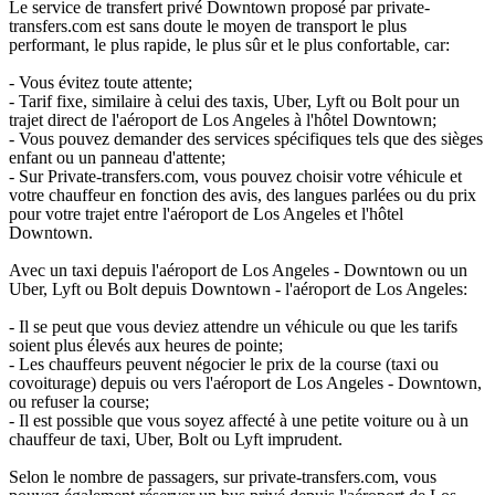
Le service de transfert privé Downtown proposé par private-
transfers.com est sans doute le moyen de transport le plus
performant, le plus rapide, le plus sûr et le plus confortable, car:
- Vous évitez toute attente;
- Tarif fixe, similaire à celui des taxis, Uber, Lyft ou Bolt pour un
trajet direct de l'aéroport de Los Angeles à l'hôtel Downtown;
- Vous pouvez demander des services spécifiques tels que des sièges
enfant ou un panneau d'attente;
- Sur Private-transfers.com, vous pouvez choisir votre véhicule et
votre chauffeur en fonction des avis, des langues parlées ou du prix
pour votre trajet entre l'aéroport de Los Angeles et l'hôtel
Downtown.
Avec un taxi depuis l'aéroport de Los Angeles - Downtown ou un
Uber, Lyft ou Bolt depuis Downtown - l'aéroport de Los Angeles:
- Il se peut que vous deviez attendre un véhicule ou que les tarifs
soient plus élevés aux heures de pointe;
- Les chauffeurs peuvent négocier le prix de la course (taxi ou
covoiturage) depuis ou vers l'aéroport de Los Angeles - Downtown,
ou refuser la course;
- Il est possible que vous soyez affecté à une petite voiture ou à un
chauffeur de taxi, Uber, Bolt ou Lyft imprudent.
Selon le nombre de passagers, sur private-transfers.com, vous