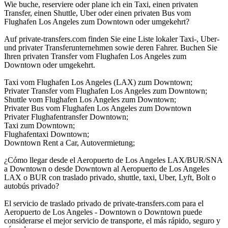
Wie buche, reserviere oder plane ich ein Taxi, einen privaten
Transfer, einen Shuttle, Uber oder einen privaten Bus vom
Flughafen Los Angeles zum Downtown oder umgekehrt?
Auf private-transfers.com finden Sie eine Liste lokaler Taxi-, Uber-
und privater Transferunternehmen sowie deren Fahrer. Buchen Sie
Ihren privaten Transfer vom Flughafen Los Angeles zum
Downtown oder umgekehrt.
Taxi vom Flughafen Los Angeles (LAX) zum Downtown;
Privater Transfer vom Flughafen Los Angeles zum Downtown;
Shuttle vom Flughafen Los Angeles zum Downtown;
Privater Bus vom Flughafen Los Angeles zum Downtown
Privater Flughafentransfer Downtown;
Taxi zum Downtown;
Flughafentaxi Downtown;
Downtown Rent a Car, Autovermietung;
¿Cómo llegar desde el Aeropuerto de Los Angeles LAX/BUR/SNA
a Downtown o desde Downtown al Aeropuerto de Los Angeles
LAX o BUR con traslado privado, shuttle, taxi, Uber, Lyft, Bolt o
autobús privado?
El servicio de traslado privado de private-transfers.com para el
Aeropuerto de Los Angeles - Downtown o Downtown puede
considerarse el mejor servicio de transporte, el más rápido, seguro y