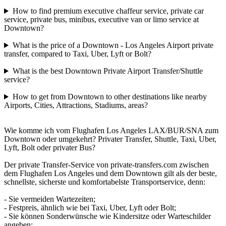
How to find premium executive chaffeur service, private car
service, private bus, minibus, executive van or limo service at
Downtown?
What is the price of a Downtown - Los Angeles Airport private
transfer, compared to Taxi, Uber, Lyft or Bolt?
What is the best Downtown Private Airport Transfer/Shuttle
service?
How to get from Downtown to other destinations like nearby
Airports, Cities, Attractions, Stadiums, areas?
Wie komme ich vom Flughafen Los Angeles LAX/BUR/SNA zum
Downtown oder umgekehrt? Privater Transfer, Shuttle, Taxi, Uber,
Lyft, Bolt oder privater Bus?
Der private Transfer-Service von private-transfers.com zwischen
dem Flughafen Los Angeles und dem Downtown gilt als der beste,
schnellste, sicherste und komfortabelste Transportservice, denn:
- Sie vermeiden Wartezeiten;
- Festpreis, ähnlich wie bei Taxi, Uber, Lyft oder Bolt;
- Sie können Sonderwünsche wie Kindersitze oder Warteschilder
angeben;