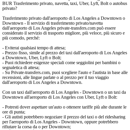
BUR Trasferimento privato, navetta, taxi, Uber, Lyft, Bolt o autobus
privato?
Trasferimento privato dall'aeroporto di Los Angeles a Downtown o
Downtown - Il servizio di trasferimento privato/navetta
dall'aeroporto di Los Angeles private-transfers.com può essere
considerato il servizio di trasporto migliore, più veloce, più sicuro e
più comodo, perché:
- Eviterai qualsiasi tempo di attesa;
- Prezzo fisso, simile al prezzo del taxi dall'aeroporto di Los Angeles
a Downtown, Uber, Lyft o Bolt;
- Puoi richiedere esigenze speciali come seggiolini per bambini o
segnaletica di attesa;
- Su Private-transfers.com, puoi scegliere l'auto e l'autista in base alle
recensioni, alle lingue parlate o al prezzo per il tuo viaggio
dall'aeroporto di Los Angeles a Downtown.
Con un taxi dall'aeroporto di Los Angeles - Downtown o un taxi da
Downtown all'aeroporto di Los Angeles con Uber, Lyft o Bolt:
- Potresti dover aspettare un'auto o ottenere tariffe più alte durante le
ore di punta;
- Gli autisti potrebbero negoziare il prezzo del taxi o del ridesharing
per l'aeroporto di Los Angeles - Downtown, oppure potrebbero
rifiutare la corsa da o per Downtown;