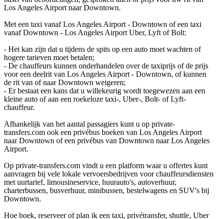
Los Angeles Airport naar Downtown.
Met een taxi vanaf Los Angeles Airport - Downtown of een taxi
vanaf Downtown - Los Angeles Airport Uber, Lyft of Bolt:
- Het kan zijn dat u tijdens de spits op een auto moet wachten of
hogere tarieven moet betalen;
- De chauffeurs kunnen onderhandelen over de taxiprijs of de prijs
voor een deelrit van Los Angeles Airport - Downtown, of kunnen
de rit van of naar Downtown weigeren;
- Er bestaat een kans dat u willekeurig wordt toegewezen aan een
kleine auto of aan een roekeloze taxi-, Uber-, Bolt- of Lyft-
chauffeur.
Afhankelijk van het aantal passagiers kunt u op private-
transfers.com ook een privébus boeken van Los Angeles Airport
naar Downtown of een privébus van Downtown naar Los Angeles
Airport.
Op private-transfers.com vindt u een platform waar u offertes kunt
aanvragen bij vele lokale vervoersbedrijven voor chauffeursdiensten
met uurtarief, limousineservice, huurauto's, autoverhuur,
charterbussen, busverhuur, minibussen, bestelwagens en SUV's bij
Downtown.
Hoe boek, reserveer of plan ik een taxi, privétransfer, shuttle, Uber