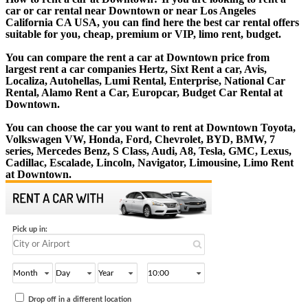
car or car rental near Downtown or near Los Angeles
California CA USA, you can find here the best car rental offers
suitable for you, cheap, premium or VIP, limo rent, budget.
You can compare the rent a car at Downtown price from
largest rent a car companies Hertz, Sixt Rent a car, Avis,
Localiza, Autohellas, Lumi Rental, Enterprise, National Car
Rental, Alamo Rent a Car, Europcar, Budget Car Rental at
Downtown.
You can choose the car you want to rent at Downtown Toyota,
Volkswagen VW, Honda, Ford, Chevrolet, BYD, BMW, 7
series, Mercedes Benz, S Class, Audi, A8, Tesla, GMC, Lexus,
Cadillac, Escalade, Lincoln, Navigator, Limousine, Limo Rent
at Downtown.