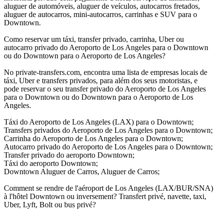
aluguer de automóveis, aluguer de veículos, autocarros fretados,
aluguer de autocarros, mini-autocarros, carrinhas e SUV para o
Downtown.
Como reservar um táxi, transfer privado, carrinha, Uber ou
autocarro privado do Aeroporto de Los Angeles para o Downtown
ou do Downtown para o Aeroporto de Los Angeles?
No private-transfers.com, encontra uma lista de empresas locais de
táxi, Uber e transfers privados, para além dos seus motoristas, e
pode reservar o seu transfer privado do Aeroporto de Los Angeles
para o Downtown ou do Downtown para o Aeroporto de Los
Angeles.
Táxi do Aeroporto de Los Angeles (LAX) para o Downtown;
Transfers privados do Aeroporto de Los Angeles para o Downtown;
Carrinha do Aeroporto de Los Angeles para o Downtown;
Autocarro privado do Aeroporto de Los Angeles para o Downtown;
Transfer privado do aeroporto Downtown;
Táxi do aeroporto Downtown;
Downtown Aluguer de Carros, Aluguer de Carros;
Comment se rendre de l'aéroport de Los Angeles (LAX/BUR/SNA)
à l'hôtel Downtown ou inversement? Transfert privé, navette, taxi,
Uber, Lyft, Bolt ou bus privé?