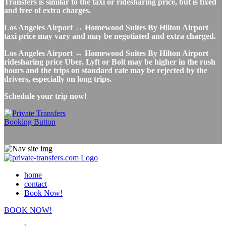
Transfers is similar to the taxi or ridesharing price, but is fixed
and free of extra charges.
Los Angeles Airport ↔ Homewood Suites By Hilton Airport
taxi price may vary and may be negotiated and extra charged.
Los Angeles Airport ↔ Homewood Suites By Hilton Airport
ridesharing price Uber, Lyft or Bolt may be higher in the rush
hours and the trips on standard rate may be rejected by the
drivers, especially on long trips.
Schedule your trip now!
home
contact
Book Now!
BOOK NOW!