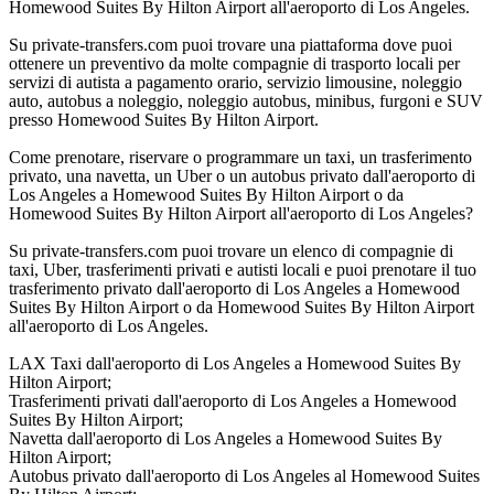
Homewood Suites By Hilton Airport all'aeroporto di Los Angeles.
Su private-transfers.com puoi trovare una piattaforma dove puoi
ottenere un preventivo da molte compagnie di trasporto locali per
servizi di autista a pagamento orario, servizio limousine, noleggio
auto, autobus a noleggio, noleggio autobus, minibus, furgoni e SUV
presso Homewood Suites By Hilton Airport.
Come prenotare, riservare o programmare un taxi, un trasferimento
privato, una navetta, un Uber o un autobus privato dall'aeroporto di
Los Angeles a Homewood Suites By Hilton Airport o da
Homewood Suites By Hilton Airport all'aeroporto di Los Angeles?
Su private-transfers.com puoi trovare un elenco di compagnie di
taxi, Uber, trasferimenti privati e autisti locali e puoi prenotare il tuo
trasferimento privato dall'aeroporto di Los Angeles a Homewood
Suites By Hilton Airport o da Homewood Suites By Hilton Airport
all'aeroporto di Los Angeles.
LAX Taxi dall'aeroporto di Los Angeles a Homewood Suites By
Hilton Airport;
Trasferimenti privati dall'aeroporto di Los Angeles a Homewood
Suites By Hilton Airport;
Navetta dall'aeroporto di Los Angeles a Homewood Suites By
Hilton Airport;
Autobus privato dall'aeroporto di Los Angeles al Homewood Suites