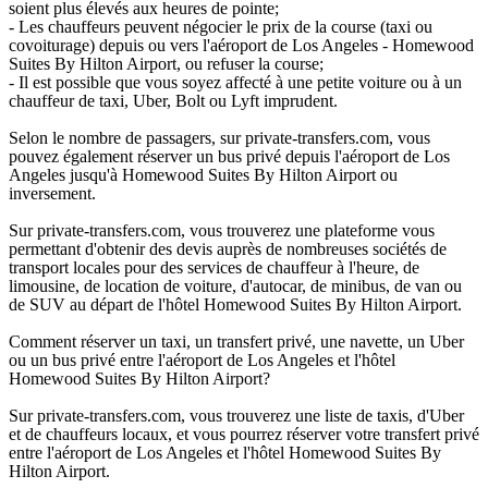
soient plus élevés aux heures de pointe;
- Les chauffeurs peuvent négocier le prix de la course (taxi ou
covoiturage) depuis ou vers l'aéroport de Los Angeles - Homewood
Suites By Hilton Airport, ou refuser la course;
- Il est possible que vous soyez affecté à une petite voiture ou à un
chauffeur de taxi, Uber, Bolt ou Lyft imprudent.
Selon le nombre de passagers, sur private-transfers.com, vous
pouvez également réserver un bus privé depuis l'aéroport de Los
Angeles jusqu'à Homewood Suites By Hilton Airport ou
inversement.
Sur private-transfers.com, vous trouverez une plateforme vous
permettant d'obtenir des devis auprès de nombreuses sociétés de
transport locales pour des services de chauffeur à l'heure, de
limousine, de location de voiture, d'autocar, de minibus, de van ou
de SUV au départ de l'hôtel Homewood Suites By Hilton Airport.
Comment réserver un taxi, un transfert privé, une navette, un Uber
ou un bus privé entre l'aéroport de Los Angeles et l'hôtel
Homewood Suites By Hilton Airport?
Sur private-transfers.com, vous trouverez une liste de taxis, d'Uber
et de chauffeurs locaux, et vous pourrez réserver votre transfert privé
entre l'aéroport de Los Angeles et l'hôtel Homewood Suites By
Hilton Airport.