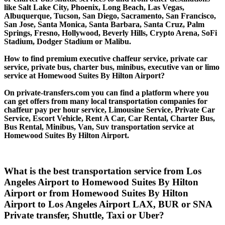
like Salt Lake City, Phoenix, Long Beach, Las Vegas,
Albuquerque, Tucson, San Diego, Sacramento, San Francisco,
San Jose, Santa Monica, Santa Barbara, Santa Cruz, Palm
Springs, Fresno, Hollywood, Beverly Hills, Crypto Arena, SoFi
Stadium, Dodger Stadium or Malibu.
How to find premium executive chaffeur service, private car
service, private bus, charter bus, minibus, executive van or limo
service at Homewood Suites By Hilton Airport?
On private-transfers.com you can find a platform where you
can get offers from many local transportation companies for
chaffeur pay per hour service, Limousine Service, Private Car
Service, Escort Vehicle, Rent A Car, Car Rental, Charter Bus,
Bus Rental, Minibus, Van, Suv transportation service at
Homewood Suites By Hilton Airport.
What is the best transportation service from Los
Angeles Airport to Homewood Suites By Hilton
Airport or from Homewood Suites By Hilton
Airport to Los Angeles Airport LAX, BUR or SNA
Private transfer, Shuttle, Taxi or Uber?