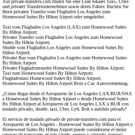
Auf private-transfers.com finden Sie eine Liste lokaler Taxi-, Uber-
und privater Transferunternehmen sowie deren Fahrer. Buchen Sie
Ihren privaten Transfer vom Flughafen Los Angeles zum
Homewood Suites By Hilton Airport oder umgekehrt.
Taxi vom Flughafen Los Angeles (LAX) zum Homewood Suites
By Hilton Airport;
Privater Transfer vom Flughafen Los Angeles zum Homewood
Suites By Hilton Airport;
Shuttle vom Flughafen Los Angeles zum Homewood Suites By
Hilton Airport;
Privater Bus vom Flughafen Los Angeles zum Homewood Suites
By Hilton Airport
Privater Flughafentransfer Homewood Suites By Hilton Airport;
Taxi zum Homewood Suites By Hilton Airport;
Flughafentaxi Homewood Suites By Hilton Airport;
Homewood Suites By Hilton Airport Rent a Car, Autovermietung;
¿Cómo llegar desde el Aeropuerto de Los Angeles LAX/BUR/SNA
a Homewood Suites By Hilton Airport o desde Homewood Suites
By Hilton Airport al Aeropuerto de Los Angeles LAX o BUR con
traslado privado, shuttle, taxi, Uber, Lyft, Bolt o autobús privado?
El servicio de traslado privado de private-transfers.com para el
Aeropuerto de Los Angeles - Homewood Suites By Hilton Airport o
Homewood Suites By Hilton Airport puede considerarse el mejor
servicio de transporte, el más rápido, seguro y cómodo, porque: