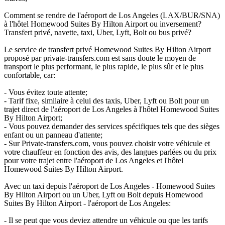
Comment se rendre de l'aéroport de Los Angeles (LAX/BUR/SNA)
à l'hôtel Homewood Suites By Hilton Airport ou inversement?
Transfert privé, navette, taxi, Uber, Lyft, Bolt ou bus privé?
Le service de transfert privé Homewood Suites By Hilton Airport
proposé par private-transfers.com est sans doute le moyen de
transport le plus performant, le plus rapide, le plus sûr et le plus
confortable, car:
- Vous évitez toute attente;
- Tarif fixe, similaire à celui des taxis, Uber, Lyft ou Bolt pour un
trajet direct de l'aéroport de Los Angeles à l'hôtel Homewood Suites
By Hilton Airport;
- Vous pouvez demander des services spécifiques tels que des sièges
enfant ou un panneau d'attente;
- Sur Private-transfers.com, vous pouvez choisir votre véhicule et
votre chauffeur en fonction des avis, des langues parlées ou du prix
pour votre trajet entre l'aéroport de Los Angeles et l'hôtel
Homewood Suites By Hilton Airport.
Avec un taxi depuis l'aéroport de Los Angeles - Homewood Suites
By Hilton Airport ou un Uber, Lyft ou Bolt depuis Homewood
Suites By Hilton Airport - l'aéroport de Los Angeles:
- Il se peut que vous deviez attendre un véhicule ou que les tarifs