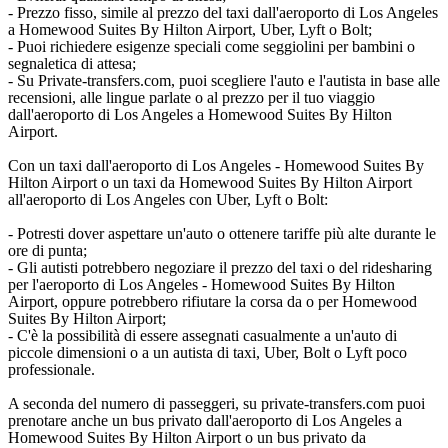
- Prezzo fisso, simile al prezzo del taxi dall'aeroporto di Los Angeles
a Homewood Suites By Hilton Airport, Uber, Lyft o Bolt;
- Puoi richiedere esigenze speciali come seggiolini per bambini o
segnaletica di attesa;
- Su Private-transfers.com, puoi scegliere l'auto e l'autista in base alle
recensioni, alle lingue parlate o al prezzo per il tuo viaggio
dall'aeroporto di Los Angeles a Homewood Suites By Hilton
Airport.
Con un taxi dall'aeroporto di Los Angeles - Homewood Suites By
Hilton Airport o un taxi da Homewood Suites By Hilton Airport
all'aeroporto di Los Angeles con Uber, Lyft o Bolt:
- Potresti dover aspettare un'auto o ottenere tariffe più alte durante le
ore di punta;
- Gli autisti potrebbero negoziare il prezzo del taxi o del ridesharing
per l'aeroporto di Los Angeles - Homewood Suites By Hilton
Airport, oppure potrebbero rifiutare la corsa da o per Homewood
Suites By Hilton Airport;
- C'è la possibilità di essere assegnati casualmente a un'auto di
piccole dimensioni o a un autista di taxi, Uber, Bolt o Lyft poco
professionale.
A seconda del numero di passeggeri, su private-transfers.com puoi
prenotare anche un bus privato dall'aeroporto di Los Angeles a
Homewood Suites By Hilton Airport o un bus privato da