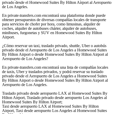
privado desde el Homewood Suites By Hilton Airport al Aeropuerto
de Los Angeles.
En private-transfers.com encontrará una plataforma donde puede
obtener presupuestos de diversas compañías locales de transporte
para servicios de chofer por hora, como limusinas, alquiler de
coches, alquiler de autobuses chárter, alquiler de autobuses,
minibuses, furgonetas y SUV en Homewood Suites By Hilton
Airport.
¿Cómo reservar un taxi, traslado privado, shuttle, Uber o autobús
privado desde el Aeropuerto de Los Angeles a Homewood Suites
By Hilton Airport o desde Homewood Suites By Hilton Airport al
Aeropuerto de Los Angeles?
En private-transfers.com encontrará una lista de compañías locales
de taxis, Uber y traslados privados, y podrá reservar su traslado
privado desde el Aeropuerto de Los Angeles a Homewood Suites
By Hilton Airport o desde Homewood Suites By Hilton Airport al
Aeropuerto de Los Angeles.
Traslado privado desde aeropuerto LAX al Homewood Suites By
Hilton Airport, Traslado privado desde aeropuerto Los Angeles al
Homewood Suites By Hilton Airport;
Taxi desde aeropuerto LAX al Homewood Suites By Hilton
Airport, Taxi desde aeropuerto Los Angeles al Homewood Suites