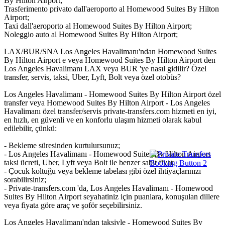
By Hilton Airport;
Trasferimento privato dall'aeroporto al Homewood Suites By Hilton
Airport;
Taxi dall'aeroporto al Homewood Suites By Hilton Airport;
Noleggio auto al Homewood Suites By Hilton Airport;
LAX/BUR/SNA Los Angeles Havalimanı'ndan Homewood Suites
By Hilton Airport e veya Homewood Suites By Hilton Airport den
Los Angeles Havalimanı LAX veya BUR 'ye nasıl gidilir? Özel
transfer, servis, taksi, Uber, Lyft, Bolt veya özel otobüs?
Los Angeles Havalimanı - Homewood Suites By Hilton Airport özel
transfer veya Homewood Suites By Hilton Airport - Los Angeles
Havalimanı özel transfer/servis private-transfers.com hizmeti en iyi,
en hızlı, en güvenli ve en konforlu ulaşım hizmeti olarak kabul
edilebilir, çünkü:
- Bekleme süresinden kurtulursunuz;
- Los Angeles Havalimanı - Homewood Suites By Hilton Airport
taksi ücreti, Uber, Lyft veya Bolt ile benzer sabit fiyat;
- Çocuk koltuğu veya bekleme tabelası gibi özel ihtiyaçlarınızı
sorabilirsiniz;
- Private-transfers.com 'da, Los Angeles Havalimanı - Homewood
Suites By Hilton Airport seyahatiniz için puanlara, konuşulan dillere
veya fiyata göre araç ve şoför seçebilirsiniz.
Los Angeles Havalimanı'ndan taksiyle - Homewood Suites By