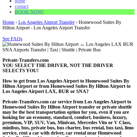
home
contact
BOOK NOW!
Home
›
Los Angeles Airport Transfer
›
Homewood Suites By
Hilton Airport - Los Angeles Airport Transfer
See FAQs
Private-Transfers.com
YOU SELECT THE DRIVER, NOT THE DRIVER
SELECTS YOU!
How to get from Los Angeles Airport to Homewood Suites By
Hilton Airport or from Homewood Suites By Hilton Airport to
Los Angeles Airport LAX, BUR or SNA?
Private-Transfers.com car service from Los Angeles Airport to
Homewood Suites By Hilton Airport transfer or private shuttle
may be the best transportation option for you, even if you are
looking for an economy, standard, comfort, business, luxury,
premium, VIP, SUV, Van, Minivan, Mercedes Vito or V Class,
minibus, bus, private bus, bus charter, bus rental, bus taxi, limo
service, rent a car with driver, car rental near Homewood