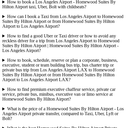
How to book a Los Angeles Airport - Homewood Suites By
Hilton Airport taxi, Uber, Bolt with childseats?
How can I book a Taxi from Los Angeles Airport to Homewood
Suites By Hilton Airport or from Homewood Suites By Hilton
Airport to Los Angeles Airport?
How to find a good Uber or Taxi driver or how to avoid any
reckless driver for a trip from Los Angeles Airport to Homewood
Suites By Hilton Airport | Homewood Suites By Hilton Airport -
Los Angeles Airport?
How to book, schedule, reserve or plan a corporate, business,
executive, student or team building bus trip, bus charter trip or
private bus trip from Los Angeles Airport LAX to Homewood
Suites By Hilton Airport or from Homewood Suites By Hilton
Airport to Los Angeles Airport LAX?
How to find premium executive chaffeur service, private car
service, private bus, minibus, executive van or limo service at
Homewood Suites By Hilton Airport?
What is the price of a Homewood Suites By Hilton Airport - Los
Angeles Airport private transfer, compared to Taxi, Uber, Lyft or
Bolt?