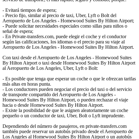
- Evitará tiempos de espera;
- Precio fijo, similar al precio de taxi, Uber, Lyft o Bolt del
Aeropuerto de Los Angeles - Homewood Suites By Hilton Airport;
- Puede solicitar necesidades especiales como sillas para niños o
señal de espera;
- En Private-transfers.com, puede elegir el coche y el conductor
según las calificaciones, los idiomas o el precio para su viaje al
Aeropuerto de Los Angeles - Homewood Suites By Hilton Airport.
Con taxi desde el Aeropuerto de Los Angeles - Homewood Suites
By Hilton Airport o taxi desde Homewood Suites By Hilton Airport
al Aeropuerto de Los Angeles, Uber, Lyft o Bolt:
- Es posible que tenga que esperar un coche o que le ofrezcan tarifas
más altas en horas punta.
- Los conductores pueden negociar el precio del taxi o del servicio
de transporte compartido del Aeropuerto de Los Angeles -
Homewood Suites By Hilton Airport, o pueden rechazar el viaje
hacia o desde Homewood Suites By Hilton Airport.
- Existe la posibilidad de que le asignen aleatoriamente un coche
pequeño o un conductor de taxi, Uber, Bolt o Lyft imprudente.
Dependiendo del número de pasajeros, en private-transfers.com
también puede reservar un autobús privado desde el Aeropuerto de
Los Angeles al Homewood Suites By Hilton Airport o un autobús