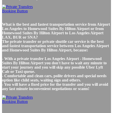
What is the best and fastest transportation service from Airport
Los Angeles to Homewood Suites By Hilton Airport or from
Homewood Suites By Hilton Airport to Los Angeles Airport
LAX, BUR or SNA?
The private transfer or private shuttle car service is the best
and fastest transportation service between Los Angeles Airport
and Homewood Suites By Hilton Airport, because:
- With a private transfer Los Angeles Airport - Homewood
Suites By Hilton Airport you don't have to wait any minute to
start your journey and you will skip any possible Uber Lyft
Cab or Taxi queue.
- Comfortable and clean cars, polite drivers and special needs
option like child seats, waiting sign and others.
- You will have a fixed price for the transfer and you will avoid
any last minute inconvenient negotiations or scams!