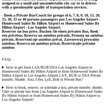
assigned to a small and uncomfortable city car or to drivers
with a questionable quality of transportation services.
- Book a Private Bus/Coach for groups of 6, 7, 8, 9, 10, 15, 20,
25, 30, 35 or 40 persons passangers pax Los Angeles Airport -
Homewood Suites By Hilton Airport or Homewood Suites By
Hilton Airport - Los Angeles Airport.
Reserver un bus prive, Buchen Sie einen privaten Bus, Boek
een privebus, Reserva un autobus privado, Prenota un autobus
privato, Rezervoni nje autobus privat, Zarezerwuj prywatny
autobus, Rezerva un autobuz privat, Rezervirajte privatni
autobus
FAQs
How to get from LAX/BUR/SNA Los Angeles Airport to
Homewood Suites By Hilton Airport or from Homewood Suites By
Hilton Airport to Los Angeles Airport LAX, BUR or SNA Private
transfer, Shuttle, Taxi, Uber, Lyft, Bolt or Private Bus?
How to book, reserve, or schedule a taxi, private transfer, shuttle,
Uber or private bus from Los Angeles Airport to Homewood Suites
By Hilton Airport or from Homewood Suites By Hilton Airport to
Los Angeles Airport?