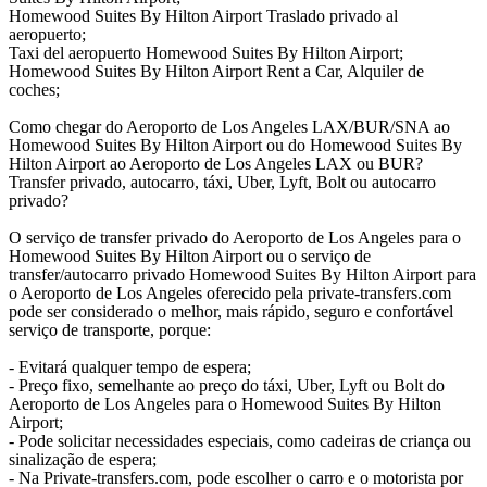
Homewood Suites By Hilton Airport Traslado privado al
aeropuerto;
Taxi del aeropuerto Homewood Suites By Hilton Airport;
Homewood Suites By Hilton Airport Rent a Car, Alquiler de
coches;
Como chegar do Aeroporto de Los Angeles LAX/BUR/SNA ao
Homewood Suites By Hilton Airport ou do Homewood Suites By
Hilton Airport ao Aeroporto de Los Angeles LAX ou BUR?
Transfer privado, autocarro, táxi, Uber, Lyft, Bolt ou autocarro
privado?
O serviço de transfer privado do Aeroporto de Los Angeles para o
Homewood Suites By Hilton Airport ou o serviço de
transfer/autocarro privado Homewood Suites By Hilton Airport para
o Aeroporto de Los Angeles oferecido pela private-transfers.com
pode ser considerado o melhor, mais rápido, seguro e confortável
serviço de transporte, porque:
- Evitará qualquer tempo de espera;
- Preço fixo, semelhante ao preço do táxi, Uber, Lyft ou Bolt do
Aeroporto de Los Angeles para o Homewood Suites By Hilton
Airport;
- Pode solicitar necessidades especiais, como cadeiras de criança ou
sinalização de espera;
- Na Private-transfers.com, pode escolher o carro e o motorista por