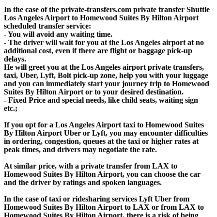
In the case of the private-transfers.com private transfer Shuttle
Los Angeles Airport to Homewood Suites By Hilton Airport
scheduled transfer service:
- You will avoid any waiting time.
- The driver will wait for you at the Los Angeles airport at no
additional cost, even if there are flight or baggage pick-up
delays.
He will greet you at the Los Angeles airport private transfers,
taxi, Uber, Lyft, Bolt pick-up zone, help you with your luggage
and you can immediately start your journey trip to Homewood
Suites By Hilton Airport or to your desired destination.
- Fixed Price and special needs, like child seats, waiting sign
etc.;
If you opt for a Los Angeles Airport taxi to Homewood Suites
By Hilton Airport Uber or Lyft, you may encounter difficulties
in ordering, congestion, queues at the taxi or higher rates at
peak times, and drivers may negotiate the rate.
At similar price, with a private transfer from LAX to
Homewood Suites By Hilton Airport, you can choose the car
and the driver by ratings and spoken languages.
In the case of taxi or ridesharing services Lyft Uber from
Homewood Suites By Hilton Airport to LAX or from LAX to
Homewood Suites By Hilton Airport, there is a risk of being