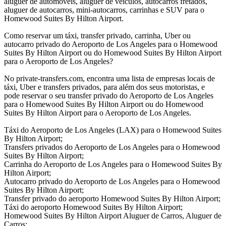
aluguer de automóveis, aluguer de veículos, autocarros fretados,
aluguer de autocarros, mini-autocarros, carrinhas e SUV para o
Homewood Suites By Hilton Airport.
Como reservar um táxi, transfer privado, carrinha, Uber ou
autocarro privado do Aeroporto de Los Angeles para o Homewood
Suites By Hilton Airport ou do Homewood Suites By Hilton Airport
para o Aeroporto de Los Angeles?
No private-transfers.com, encontra uma lista de empresas locais de
táxi, Uber e transfers privados, para além dos seus motoristas, e
pode reservar o seu transfer privado do Aeroporto de Los Angeles
para o Homewood Suites By Hilton Airport ou do Homewood
Suites By Hilton Airport para o Aeroporto de Los Angeles.
Táxi do Aeroporto de Los Angeles (LAX) para o Homewood Suites
By Hilton Airport;
Transfers privados do Aeroporto de Los Angeles para o Homewood
Suites By Hilton Airport;
Carrinha do Aeroporto de Los Angeles para o Homewood Suites By
Hilton Airport;
Autocarro privado do Aeroporto de Los Angeles para o Homewood
Suites By Hilton Airport;
Transfer privado do aeroporto Homewood Suites By Hilton Airport;
Táxi do aeroporto Homewood Suites By Hilton Airport;
Homewood Suites By Hilton Airport Aluguer de Carros, Aluguer de
Carros;