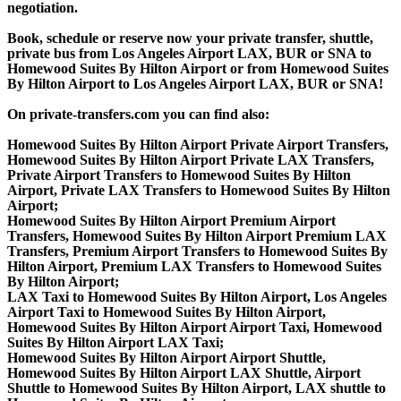
negotiation.
Book, schedule or reserve now your private transfer, shuttle,
private bus from Los Angeles Airport LAX, BUR or SNA to
Homewood Suites By Hilton Airport or from Homewood Suites
By Hilton Airport to Los Angeles Airport LAX, BUR or SNA!
On private-transfers.com you can find also:
Homewood Suites By Hilton Airport Private Airport Transfers,
Homewood Suites By Hilton Airport Private LAX Transfers,
Private Airport Transfers to Homewood Suites By Hilton
Airport, Private LAX Transfers to Homewood Suites By Hilton
Airport;
Homewood Suites By Hilton Airport Premium Airport
Transfers, Homewood Suites By Hilton Airport Premium LAX
Transfers, Premium Airport Transfers to Homewood Suites By
Hilton Airport, Premium LAX Transfers to Homewood Suites
By Hilton Airport;
LAX Taxi to Homewood Suites By Hilton Airport, Los Angeles
Airport Taxi to Homewood Suites By Hilton Airport,
Homewood Suites By Hilton Airport Airport Taxi, Homewood
Suites By Hilton Airport LAX Taxi;
Homewood Suites By Hilton Airport Airport Shuttle,
Homewood Suites By Hilton Airport LAX Shuttle, Airport
Shuttle to Homewood Suites By Hilton Airport, LAX shuttle to