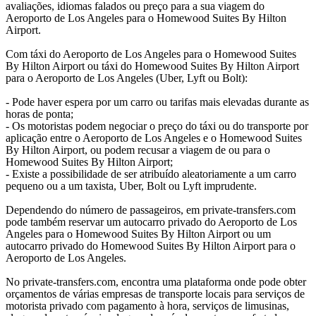
avaliações, idiomas falados ou preço para a sua viagem do
Aeroporto de Los Angeles para o Homewood Suites By Hilton
Airport.
Com táxi do Aeroporto de Los Angeles para o Homewood Suites
By Hilton Airport ou táxi do Homewood Suites By Hilton Airport
para o Aeroporto de Los Angeles (Uber, Lyft ou Bolt):
- Pode haver espera por um carro ou tarifas mais elevadas durante as
horas de ponta;
- Os motoristas podem negociar o preço do táxi ou do transporte por
aplicação entre o Aeroporto de Los Angeles e o Homewood Suites
By Hilton Airport, ou podem recusar a viagem de ou para o
Homewood Suites By Hilton Airport;
- Existe a possibilidade de ser atribuído aleatoriamente a um carro
pequeno ou a um taxista, Uber, Bolt ou Lyft imprudente.
Dependendo do número de passageiros, em private-transfers.com
pode também reservar um autocarro privado do Aeroporto de Los
Angeles para o Homewood Suites By Hilton Airport ou um
autocarro privado do Homewood Suites By Hilton Airport para o
Aeroporto de Los Angeles.
No private-transfers.com, encontra uma plataforma onde pode obter
orçamentos de várias empresas de transporte locais para serviços de
motorista privado com pagamento à hora, serviços de limusinas,