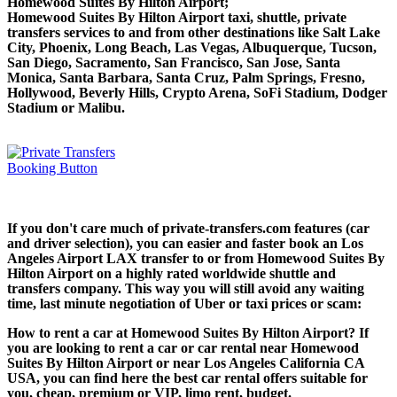
Homewood Suites By Hilton Airport;
Homewood Suites By Hilton Airport taxi, shuttle, private
transfers services to and from other destinations like Salt Lake
City, Phoenix, Long Beach, Las Vegas, Albuquerque, Tucson,
San Diego, Sacramento, San Francisco, San Jose, Santa
Monica, Santa Barbara, Santa Cruz, Palm Springs, Fresno,
Hollywood, Beverly Hills, Crypto Arena, SoFi Stadium, Dodger
Stadium or Malibu.
If you don't care much of private-transfers.com features (car
and driver selection), you can easier and faster book an Los
Angeles Airport LAX transfer to or from Homewood Suites By
Hilton Airport on a highly rated worldwide shuttle and
transfers company. This way you will still avoid any waiting
time, last minute negotiation of Uber or taxi prices or scam:
How to rent a car at Homewood Suites By Hilton Airport? If
you are looking to rent a car or car rental near Homewood
Suites By Hilton Airport or near Los Angeles California CA
USA, you can find here the best car rental offers suitable for
you, cheap, premium or VIP, limo rent, budget.