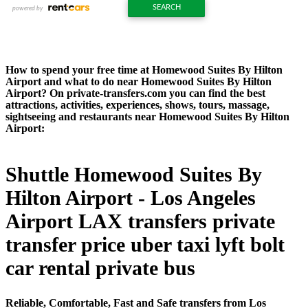
How to spend your free time at Homewood Suites By Hilton
Airport and what to do near Homewood Suites By Hilton
Airport? On private-transfers.com you can find the best
attractions, activities, experiences, shows, tours, massage,
sightseeing and restaurants near Homewood Suites By Hilton
Airport:
Shuttle Homewood Suites By
Hilton Airport - Los Angeles
Airport LAX transfers private
transfer price uber taxi lyft bolt
car rental private bus
Reliable, Comfortable, Fast and Safe transfers from Los