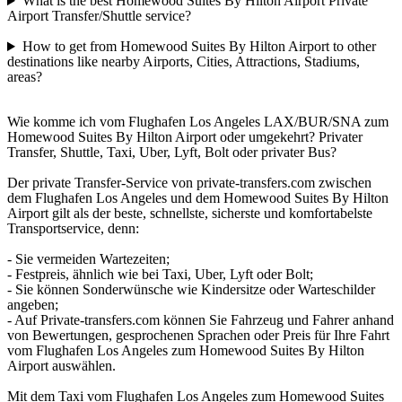
What is the best Homewood Suites By Hilton Airport Private
Airport Transfer/Shuttle service?
How to get from Homewood Suites By Hilton Airport to other
destinations like nearby Airports, Cities, Attractions, Stadiums,
areas?
Wie komme ich vom Flughafen Los Angeles LAX/BUR/SNA zum
Homewood Suites By Hilton Airport oder umgekehrt? Privater
Transfer, Shuttle, Taxi, Uber, Lyft, Bolt oder privater Bus?
Der private Transfer-Service von private-transfers.com zwischen
dem Flughafen Los Angeles und dem Homewood Suites By Hilton
Airport gilt als der beste, schnellste, sicherste und komfortabelste
Transportservice, denn:
- Sie vermeiden Wartezeiten;
- Festpreis, ähnlich wie bei Taxi, Uber, Lyft oder Bolt;
- Sie können Sonderwünsche wie Kindersitze oder Warteschilder
angeben;
- Auf Private-transfers.com können Sie Fahrzeug und Fahrer anhand
von Bewertungen, gesprochenen Sprachen oder Preis für Ihre Fahrt
vom Flughafen Los Angeles zum Homewood Suites By Hilton
Airport auswählen.
Mit dem Taxi vom Flughafen Los Angeles zum Homewood Suites