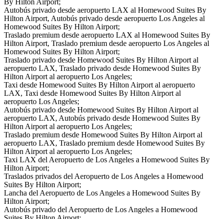
By Hilton Airport;
Autobús privado desde aeropuerto LAX al Homewood Suites By
Hilton Airport, Autobús privado desde aeropuerto Los Angeles al
Homewood Suites By Hilton Airport;
Traslado premium desde aeropuerto LAX al Homewood Suites By
Hilton Airport, Traslado premium desde aeropuerto Los Angeles al
Homewood Suites By Hilton Airport;
Traslado privado desde Homewood Suites By Hilton Airport al
aeropuerto LAX, Traslado privado desde Homewood Suites By
Hilton Airport al aeropuerto Los Angeles;
Taxi desde Homewood Suites By Hilton Airport al aeropuerto
LAX, Taxi desde Homewood Suites By Hilton Airport al
aeropuerto Los Angeles;
Autobús privado desde Homewood Suites By Hilton Airport al
aeropuerto LAX, Autobús privado desde Homewood Suites By
Hilton Airport al aeropuerto Los Angeles;
Traslado premium desde Homewood Suites By Hilton Airport al
aeropuerto LAX, Traslado premium desde Homewood Suites By
Hilton Airport al aeropuerto Los Angeles;
Taxi LAX del Aeropuerto de Los Angeles a Homewood Suites By
Hilton Airport;
Traslados privados del Aeropuerto de Los Angeles a Homewood
Suites By Hilton Airport;
Lancha del Aeropuerto de Los Angeles a Homewood Suites By
Hilton Airport;
Autobús privado del Aeropuerto de Los Angeles a Homewood
Suites By Hilton Airport;