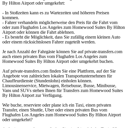
By Hilton Airport oder umgekehrt:
- In Stoßzeiten kann es zu Wartezeiten und höheren Preisen
kommen.
- Fahrer verhandeln möglicherweise den Preis für die Fahrt vom
oder zum Flughafen Los Angeles zum Homewood Suites By Hilton
Airport oder können die Fahrt ablehnen.
- Es besteht die Möglichkeit, dass Sie zufällig einem kleinen Auto
oder einem rücksichtslosen Fahrer zugeteilt werden.
Je nach Anzahl der Fahrgäste können Sie auf private-transfers.com
auch einen privaten Bus vom Flughafen Los Angeles zum
Homewood Suites By Hilton Airport oder umgekehrt buchen.
Auf private-transfers.com finden Sie eine Plattform, auf der Sie
Angebote von zahlreichen lokalen Transportunternehmen für
Chauffeurdienste (Stundenlohn) einholen können.
Limousinenservice, Mietwagen, Reisebusse, Busse, Minibusse,
Vans und SUVs stehen Ihnen für Transfers zum Homewood Suites
By Hilton Airport zur Verfügung.
Wie buche, reserviere oder plane ich ein Taxi, einen privaten
Transfer, einen Shuttle, Uber oder einen privaten Bus vom
Flughafen Los Angeles zum Homewood Suites By Hilton Airport
oder umgekehrt?