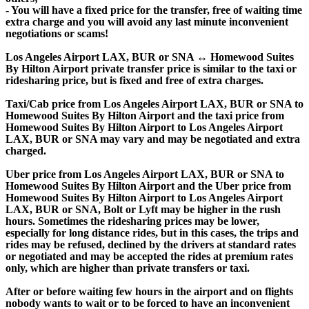
- You will have a fixed price for the transfer, free of waiting time
extra charge and you will avoid any last minute inconvenient
negotiations or scams!
Los Angeles Airport LAX, BUR or SNA ↔ Homewood Suites
By Hilton Airport private transfer price is similar to the taxi or
ridesharing price, but is fixed and free of extra charges.
Taxi/Cab price from Los Angeles Airport LAX, BUR or SNA to
Homewood Suites By Hilton Airport and the taxi price from
Homewood Suites By Hilton Airport to Los Angeles Airport
LAX, BUR or SNA may vary and may be negotiated and extra
charged.
Uber price from Los Angeles Airport LAX, BUR or SNA to
Homewood Suites By Hilton Airport and the Uber price from
Homewood Suites By Hilton Airport to Los Angeles Airport
LAX, BUR or SNA, Bolt or Lyft may be higher in the rush
hours. Sometimes the ridesharing prices may be lower,
especially for long distance rides, but in this cases, the trips and
rides may be refused, declined by the drivers at standard rates
or negotiated and may be accepted the rides at premium rates
only, which are higher than private transfers or taxi.
After or before waiting few hours in the airport and on flights
nobody wants to wait or to be forced to have an inconvenient