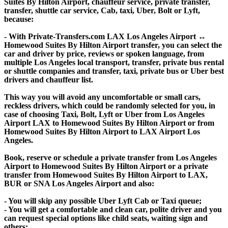
Suites By Hilton Airport, chauffeur service, private transfer,
transfer, shuttle car service, Cab, taxi, Uber, Bolt or Lyft,
because:
- With Private-Transfers.com LAX Los Angeles Airport ↔
Homewood Suites By Hilton Airport transfer, you can select the
car and driver by price, reviews or spoken language, from
multiple Los Angeles local transport, transfer, private bus rental
or shuttle companies and transfer, taxi, private bus or Uber best
drivers and chauffeur list.
This way you will avoid any uncomfortable or small cars,
reckless drivers, which could be randomly selected for you, in
case of choosing Taxi, Bolt, Lyft or Uber from Los Angeles
Airport LAX to Homewood Suites By Hilton Airport or from
Homewood Suites By Hilton Airport to LAX Airport Los
Angeles.
Book, reserve or schedule a private transfer from Los Angeles
Airport to Homewood Suites By Hilton Airport or a private
transfer from Homewood Suites By Hilton Airport to LAX,
BUR or SNA Los Angeles Airport and also:
- You will skip any possible Uber Lyft Cab or Taxi queue;
- You will get a comfortable and clean car, polite driver and you
can request special options like child seats, waiting sign and
others;