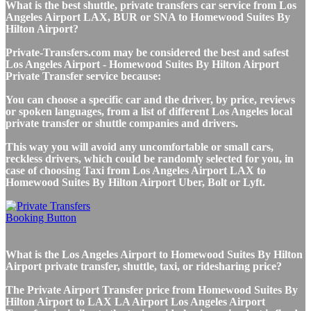
What is the best shuttle, private transfers car service from Los
Angeles Airport LAX, BUR or SNA to Homewood Suites By
Hilton Airport?
Private-Transfers.com may be considered the best and safest
Los Angeles Airport - Homewood Suites By Hilton Airport
Private Transfer service because:
You can choose a specific car and the driver, by price, reviews
or spoken languages, from a list of different Los Angeles local
private transfer or shuttle companies and drivers.
This way you will avoid any uncomfortable or small cars,
reckless drivers, which could be randomly selected for you, in
case of choosing Taxi from Los Angeles Airport LAX to
Homewood Suites By Hilton Airport Uber, Bolt or Lyft.
What is the Los Angeles Airport to Homewood Suites By Hilton
Airport private transfer, shuttle, taxi, or ridesharing price?
The Private Airport Transfer price from Homewood Suites By
Hilton Airport to LAX LA Airport Los Angeles Airport