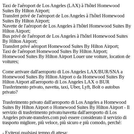
Taxi de l'aéroport de Los Angeles (LAX) à l'hôtel Homewood
Suites By Hilton Airport;
Transfert privé de l'aéroport de Los Angeles à l'hôtel Homewood
Suites By Hilton Airport;
Navette de l'aéroport de Los Angeles à l'hôtel Homewood Suites By
Hilton Airport;
Bus privé de l'aéroport de Los Angeles à l'hôtel Homewood Suites
By Hilton Airport;
Transfert privé aéroport Homewood Suites By Hilton Airport;
Taxi de l'aéroport Homewood Suites By Hilton Airport;
Homewood Suites By Hilton Airport Louer une voiture, location de
voitures;
Come arrivare dall'aeroporto di Los Angeles LAX/BUR/SNA a
Homewood Suites By Hilton Airport o da Homewood Suites By
Hilton Airport all'aeroporto di Los Angeles LAX o BUR
Trasferimento privato, navetta, taxi, Uber, Lyft, Bolt o autobus
privato?
Trasferimento privato dall'aeroporto di Los Angeles a Homewood
Suites By Hilton Airport o Homewood Suites By Hilton Airport - Il
servizio di trasferimento privato/navetta dall'aeroporto di Los
Angeles private-transfers.com può essere considerato il servizio di
trasporto migliore, più veloce, più sicuro e più comodo, perché:
- Eviterai qualsiasi tempo di attesa;