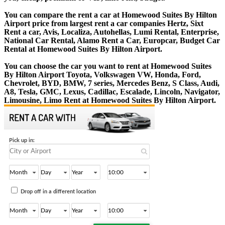
You can compare the rent a car at Homewood Suites By Hilton
Airport price from largest rent a car companies Hertz, Sixt
Rent a car, Avis, Localiza, Autohellas, Lumi Rental, Enterprise,
National Car Rental, Alamo Rent a Car, Europcar, Budget Car
Rental at Homewood Suites By Hilton Airport.
You can choose the car you want to rent at Homewood Suites
By Hilton Airport Toyota, Volkswagen VW, Honda, Ford,
Chevrolet, BYD, BMW, 7 series, Mercedes Benz, S Class, Audi,
A8, Tesla, GMC, Lexus, Cadillac, Escalade, Lincoln, Navigator,
Limousine, Limo Rent at Homewood Suites By Hilton Airport.