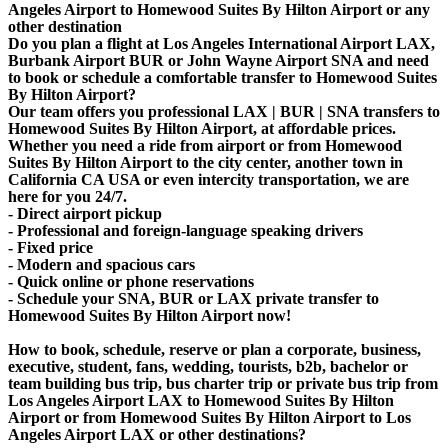
Angeles Airport to Homewood Suites By Hilton Airport or any
other destination
Do you plan a flight at Los Angeles International Airport LAX,
Burbank Airport BUR or John Wayne Airport SNA and need
to book or schedule a comfortable transfer to Homewood Suites
By Hilton Airport?
Our team offers you professional LAX | BUR | SNA transfers to
Homewood Suites By Hilton Airport, at affordable prices.
Whether you need a ride from airport or from Homewood
Suites By Hilton Airport to the city center, another town in
California CA USA or even intercity transportation, we are
here for you 24/7.
- Direct airport pickup
- Professional and foreign-language speaking drivers
- Fixed price
- Modern and spacious cars
- Quick online or phone reservations
- Schedule your SNA, BUR or LAX private transfer to
Homewood Suites By Hilton Airport now!
How to book, schedule, reserve or plan a corporate, business,
executive, student, fans, wedding, tourists, b2b, bachelor or
team building bus trip, bus charter trip or private bus trip from
Los Angeles Airport LAX to Homewood Suites By Hilton
Airport or from Homewood Suites By Hilton Airport to Los
Angeles Airport LAX or other destinations?