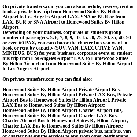
On private-transfers.com you can also schedule, reserve, rent or
book a private bus trip from Homewood Suites By Hilton
Airport to Los Angeles Airport LAX, SNA or BUR or from
LAX, BUR or SNA Airport to Homewood Suites By Hilton
Airport.
Depending on your business, corporate or students group
number of passengers, 5, 6, 7, 8, 9, 10, 15, 20, 25, 30, 35, 40, 50
or even 60 PAX, you can choose the charter bus you want to
book or rent by capacity (SUV, VAN, EXECUTIVE VAN,
MINIBUS, BUS) for your business, corporate event or student
bus trip from Los Angeles Airport LAX to Homewood Suites
By Hilton Airport or from Homewood Suites By Hilton Airport
to Los Angeles Airport.
On private-transfers.com you can find also:
Homewood Suites By Hilton Airport Private Airport Bus,
Homewood Suites By Hilton Airport Private LAX Bus, Private
Airport Bus to Homewood Suites By Hilton Airport, Private
LAX Bus to Homewood Suites By Hilton Airport;
Homewood Suites By Hilton Airport Charter Airport Bus,
Homewood Suites By Hilton Airport Charter LAX Bus,
Charter Airport Bus to Homewood Suites By Hilton Airport,
Charter LAX Bus to Homewood Suites By Hilton Airport;
Homewood Suites By Hilton Airport private bus, minibus, van
or charter bus shuttle services to and from other destinations