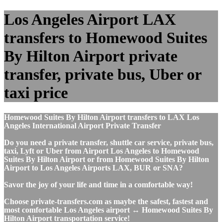
Los Angeles Airport LAX
transfers to Homewood Suites
By Hilton Airport private
transfer, private bus, Uber or
taxi price
Homewood Suites By Hilton Airport transfers to LAX Los
Angeles International Airport Private Transfer
Do you need a private transfer, shuttle car service, private bus,
taxi, Lyft or Uber from Airport Los Angeles to Homewood
Suites By Hilton Airport or from Homewood Suites By Hilton
Airport to Los Angeles Airports LAX, BUR or SNA?
Savor the joy of your life and time in a comfortable way!
Choose private-transfers.com as maybe the safest, fastest and
most comfortable Los Angeles airport ↔ Homewood Suites By
Hilton Airport transportation service!