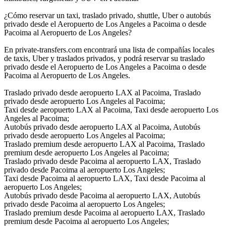
¿Cómo reservar un taxi, traslado privado, shuttle, Uber o autobús
privado desde el Aeropuerto de Los Angeles a Pacoima o desde
Pacoima al Aeropuerto de Los Angeles?
En private-transfers.com encontrará una lista de compañías locales
de taxis, Uber y traslados privados, y podrá reservar su traslado
privado desde el Aeropuerto de Los Angeles a Pacoima o desde
Pacoima al Aeropuerto de Los Angeles.
Traslado privado desde aeropuerto LAX al Pacoima, Traslado
privado desde aeropuerto Los Angeles al Pacoima;
Taxi desde aeropuerto LAX al Pacoima, Taxi desde aeropuerto Los
Angeles al Pacoima;
Autobús privado desde aeropuerto LAX al Pacoima, Autobús
privado desde aeropuerto Los Angeles al Pacoima;
Traslado premium desde aeropuerto LAX al Pacoima, Traslado
premium desde aeropuerto Los Angeles al Pacoima;
Traslado privado desde Pacoima al aeropuerto LAX, Traslado
privado desde Pacoima al aeropuerto Los Angeles;
Taxi desde Pacoima al aeropuerto LAX, Taxi desde Pacoima al
aeropuerto Los Angeles;
Autobús privado desde Pacoima al aeropuerto LAX, Autobús
privado desde Pacoima al aeropuerto Los Angeles;
Traslado premium desde Pacoima al aeropuerto LAX, Traslado
premium desde Pacoima al aeropuerto Los Angeles;