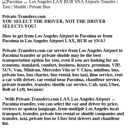
Private-Transfers.com
YOU SELECT THE DRIVER, NOT THE DRIVER
SELECTS YOU!
How to get from Los Angeles Airport to Pacoima or from
Pacoima to Los Angeles Airport LAX, BUR or SNA?
Private-Transfers.com car service from Los Angeles Airport to
Pacoima transfer or private shuttle may be the best
transportation option for you, even if you are looking for an
economy, standard, comfort, business, luxury, premium, VIP,
SUV, Van, Minivan, Mercedes Vito or V Class, minibus, bus,
private bus, bus charter, bus rental, bus taxi, limo service, rent
a car with driver, car rental near Pacoima, chauffeur service,
private transfer, transfer, shuttle car service, Cab, taxi, Uber,
Bolt or Lyft, because:
- With Private-Transfers.com LAX Los Angeles Airport ↔
Pacoima transfer, you can select the car and driver by price,
reviews or spoken language, from multiple Los Angeles local
transport, transfer, private bus rental or shuttle companies and
transfer, taxi, private bus or Uber best drivers and chauffeur
list.