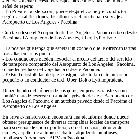
- Puede solicitar necesidades especiales como sillas para niños o
señal de espera;
- En Private-transfers.com, puede elegir el coche y el conductor
según las calificaciones, los idiomas o el precio para su viaje al
Aeropuerto de Los Angeles - Pacoima.
Con taxi desde el Aeropuerto de Los Angeles - Pacoima o taxi desde
Pacoima al Aeropuerto de Los Angeles, Uber, Lyft o Bolt:
- Es posible que tenga que esperar un coche o que le ofrezcan tarifas
más altas en horas punta.
- Los conductores pueden negociar el precio del taxi o del servicio
de transporte compartido del Aeropuerto de Los Angeles - Pacoima,
o pueden rechazar el viaje hacia o desde Pacoima.
- Existe la posibilidad de que le asignen aleatoriamente un coche
pequeño o un conductor de taxi, Uber, Bolt o Lyft imprudente.
Dependiendo del número de pasajeros, en private-transfers.com
también puede reservar un autobús privado desde el Aeropuerto de
Los Angeles al Pacoima o un autobús privado desde el Pacoima al
Aeropuerto de Los Angeles.
En private-transfers.com encontrará una plataforma donde puede
obtener presupuestos de diversas compañías locales de transporte
para servicios de chofer por hora, como limusinas, alquiler de
coches, alquiler de autobuses chárter, alquiler de autobuses,
minibuses, furgonetas y SUV en Pacoima.