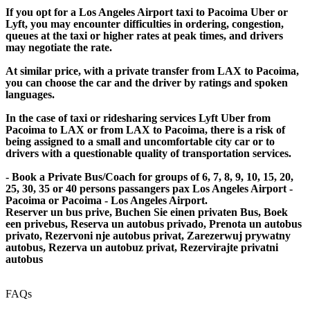
If you opt for a Los Angeles Airport taxi to Pacoima Uber or
Lyft, you may encounter difficulties in ordering, congestion,
queues at the taxi or higher rates at peak times, and drivers
may negotiate the rate.
At similar price, with a private transfer from LAX to Pacoima,
you can choose the car and the driver by ratings and spoken
languages.
In the case of taxi or ridesharing services Lyft Uber from
Pacoima to LAX or from LAX to Pacoima, there is a risk of
being assigned to a small and uncomfortable city car or to
drivers with a questionable quality of transportation services.
- Book a Private Bus/Coach for groups of 6, 7, 8, 9, 10, 15, 20,
25, 30, 35 or 40 persons passangers pax Los Angeles Airport -
Pacoima or Pacoima - Los Angeles Airport.
Reserver un bus prive, Buchen Sie einen privaten Bus, Boek
een privebus, Reserva un autobus privado, Prenota un autobus
privato, Rezervoni nje autobus privat, Zarezerwuj prywatny
autobus, Rezerva un autobuz privat, Rezervirajte privatni
autobus
FAQs