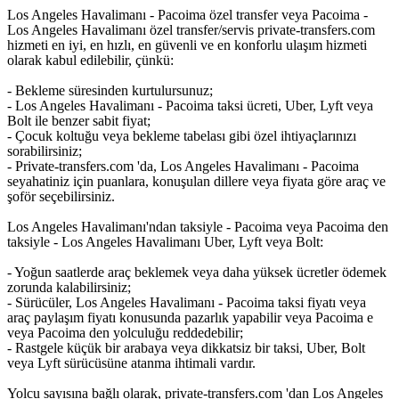
Los Angeles Havalimanı - Pacoima özel transfer veya Pacoima -
Los Angeles Havalimanı özel transfer/servis private-transfers.com
hizmeti en iyi, en hızlı, en güvenli ve en konforlu ulaşım hizmeti
olarak kabul edilebilir, çünkü:
- Bekleme süresinden kurtulursunuz;
- Los Angeles Havalimanı - Pacoima taksi ücreti, Uber, Lyft veya
Bolt ile benzer sabit fiyat;
- Çocuk koltuğu veya bekleme tabelası gibi özel ihtiyaçlarınızı
sorabilirsiniz;
- Private-transfers.com 'da, Los Angeles Havalimanı - Pacoima
seyahatiniz için puanlara, konuşulan dillere veya fiyata göre araç ve
şoför seçebilirsiniz.
Los Angeles Havalimanı'ndan taksiyle - Pacoima veya Pacoima den
taksiyle - Los Angeles Havalimanı Uber, Lyft veya Bolt:
- Yoğun saatlerde araç beklemek veya daha yüksek ücretler ödemek
zorunda kalabilirsiniz;
- Sürücüler, Los Angeles Havalimanı - Pacoima taksi fiyatı veya
araç paylaşım fiyatı konusunda pazarlık yapabilir veya Pacoima e
veya Pacoima den yolculuğu reddedebilir;
- Rastgele küçük bir arabaya veya dikkatsiz bir taksi, Uber, Bolt
veya Lyft sürücüsüne atanma ihtimali vardır.
Yolcu sayısına bağlı olarak, private-transfers.com 'dan Los Angeles