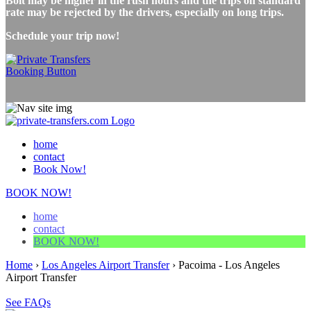
Bolt may be higher in the rush hours and the trips on standard
rate may be rejected by the drivers, especially on long trips.
Schedule your trip now!
home
contact
Book Now!
BOOK NOW!
home
contact
BOOK NOW!
Home
›
Los Angeles Airport Transfer
›
Pacoima - Los Angeles
Airport Transfer
See FAQs