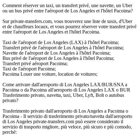
Comment réserver un taxi, un transfert privé, une navette, un Uber
ou un bus privé entre l'aéroport de Los Angeles et l'hôtel Pacoima?
Sur private-transfers.com, vous trouverez une liste de taxis, d'Uber
et de chauffeurs locaux, et vous pourrez réserver votre transfert privé
entre l'aéroport de Los Angeles et l'hôtel Pacoima.
Taxi de l'aéroport de Los Angeles (LAX) à l'hôtel Pacoima;
Transfert privé de l'aéroport de Los Angeles à l'hôtel Pacoima;
Navette de l'aéroport de Los Angeles à l'hôtel Pacoima;
Bus privé de l'aéroport de Los Angeles à l'hôtel Pacoima;
Transfert privé aéroport Pacoima;
Taxi de l'aéroport Pacoima;
Pacoima Louer une voiture, location de voitures;
Come arrivare dall'aeroporto di Los Angeles LAX/BUR/SNA a
Pacoima o da Pacoima all'aeroporto di Los Angeles LAX o BUR
Trasferimento privato, navetta, taxi, Uber, Lyft, Bolt o autobus
privato?
Trasferimento privato dall'aeroporto di Los Angeles a Pacoima o
Pacoima - Il servizio di trasferimento privato/navetta dall'aeroporto
di Los Angeles private-transfers.com può essere considerato il
servizio di trasporto migliore, più veloce, più sicuro e più comodo,
perché: