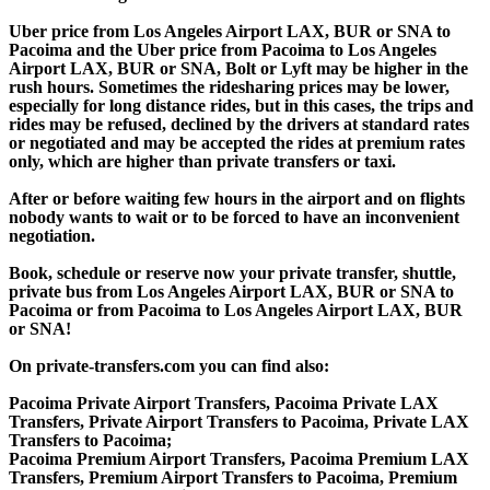
Uber price from Los Angeles Airport LAX, BUR or SNA to
Pacoima and the Uber price from Pacoima to Los Angeles
Airport LAX, BUR or SNA, Bolt or Lyft may be higher in the
rush hours. Sometimes the ridesharing prices may be lower,
especially for long distance rides, but in this cases, the trips and
rides may be refused, declined by the drivers at standard rates
or negotiated and may be accepted the rides at premium rates
only, which are higher than private transfers or taxi.
After or before waiting few hours in the airport and on flights
nobody wants to wait or to be forced to have an inconvenient
negotiation.
Book, schedule or reserve now your private transfer, shuttle,
private bus from Los Angeles Airport LAX, BUR or SNA to
Pacoima or from Pacoima to Los Angeles Airport LAX, BUR
or SNA!
On private-transfers.com you can find also:
Pacoima Private Airport Transfers, Pacoima Private LAX
Transfers, Private Airport Transfers to Pacoima, Private LAX
Transfers to Pacoima;
Pacoima Premium Airport Transfers, Pacoima Premium LAX
Transfers, Premium Airport Transfers to Pacoima, Premium