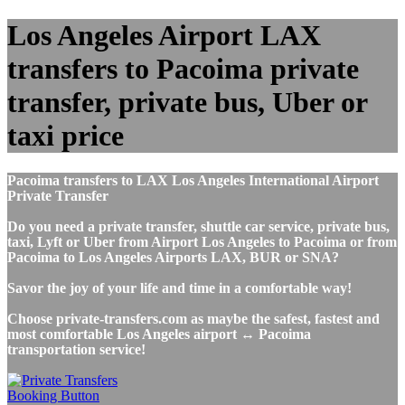
Los Angeles Airport LAX
transfers to Pacoima private
transfer, private bus, Uber or
taxi price
Pacoima transfers to LAX Los Angeles International Airport
Private Transfer
Do you need a private transfer, shuttle car service, private bus,
taxi, Lyft or Uber from Airport Los Angeles to Pacoima or from
Pacoima to Los Angeles Airports LAX, BUR or SNA?
Savor the joy of your life and time in a comfortable way!
Choose private-transfers.com as maybe the safest, fastest and
most comfortable Los Angeles airport ↔ Pacoima
transportation service!