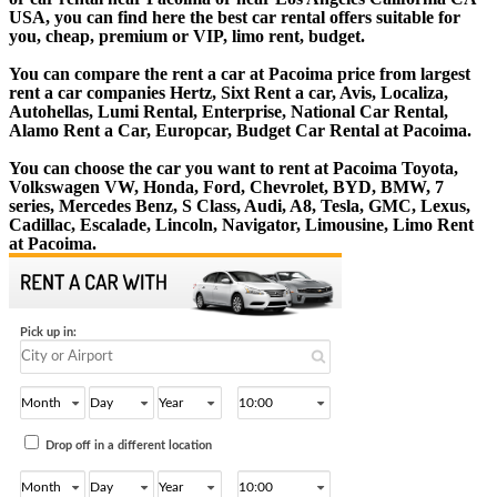
USA, you can find here the best car rental offers suitable for
you, cheap, premium or VIP, limo rent, budget.
You can compare the rent a car at Pacoima price from largest
rent a car companies Hertz, Sixt Rent a car, Avis, Localiza,
Autohellas, Lumi Rental, Enterprise, National Car Rental,
Alamo Rent a Car, Europcar, Budget Car Rental at Pacoima.
You can choose the car you want to rent at Pacoima Toyota,
Volkswagen VW, Honda, Ford, Chevrolet, BYD, BMW, 7
series, Mercedes Benz, S Class, Audi, A8, Tesla, GMC, Lexus,
Cadillac, Escalade, Lincoln, Navigator, Limousine, Limo Rent
at Pacoima.