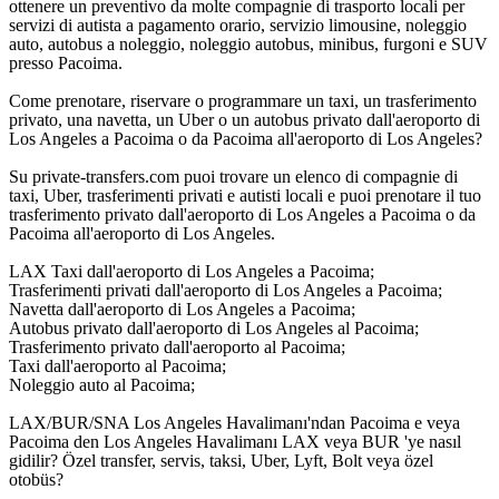
ottenere un preventivo da molte compagnie di trasporto locali per
servizi di autista a pagamento orario, servizio limousine, noleggio
auto, autobus a noleggio, noleggio autobus, minibus, furgoni e SUV
presso Pacoima.
Come prenotare, riservare o programmare un taxi, un trasferimento
privato, una navetta, un Uber o un autobus privato dall'aeroporto di
Los Angeles a Pacoima o da Pacoima all'aeroporto di Los Angeles?
Su private-transfers.com puoi trovare un elenco di compagnie di
taxi, Uber, trasferimenti privati e autisti locali e puoi prenotare il tuo
trasferimento privato dall'aeroporto di Los Angeles a Pacoima o da
Pacoima all'aeroporto di Los Angeles.
LAX Taxi dall'aeroporto di Los Angeles a Pacoima;
Trasferimenti privati dall'aeroporto di Los Angeles a Pacoima;
Navetta dall'aeroporto di Los Angeles a Pacoima;
Autobus privato dall'aeroporto di Los Angeles al Pacoima;
Trasferimento privato dall'aeroporto al Pacoima;
Taxi dall'aeroporto al Pacoima;
Noleggio auto al Pacoima;
LAX/BUR/SNA Los Angeles Havalimanı'ndan Pacoima e veya
Pacoima den Los Angeles Havalimanı LAX veya BUR 'ye nasıl
gidilir? Özel transfer, servis, taksi, Uber, Lyft, Bolt veya özel
otobüs?