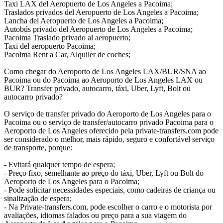
Taxi LAX del Aeropuerto de Los Angeles a Pacoima;
Traslados privados del Aeropuerto de Los Angeles a Pacoima;
Lancha del Aeropuerto de Los Angeles a Pacoima;
Autobús privado del Aeropuerto de Los Angeles a Pacoima;
Pacoima Traslado privado al aeropuerto;
Taxi del aeropuerto Pacoima;
Pacoima Rent a Car, Alquiler de coches;
Como chegar do Aeroporto de Los Angeles LAX/BUR/SNA ao
Pacoima ou do Pacoima ao Aeroporto de Los Angeles LAX ou
BUR? Transfer privado, autocarro, táxi, Uber, Lyft, Bolt ou
autocarro privado?
O serviço de transfer privado do Aeroporto de Los Angeles para o
Pacoima ou o serviço de transfer/autocarro privado Pacoima para o
Aeroporto de Los Angeles oferecido pela private-transfers.com pode
ser considerado o melhor, mais rápido, seguro e confortável serviço
de transporte, porque:
- Evitará qualquer tempo de espera;
- Preço fixo, semelhante ao preço do táxi, Uber, Lyft ou Bolt do
Aeroporto de Los Angeles para o Pacoima;
- Pode solicitar necessidades especiais, como cadeiras de criança ou
sinalização de espera;
- Na Private-transfers.com, pode escolher o carro e o motorista por
avaliações, idiomas falados ou preço para a sua viagem do