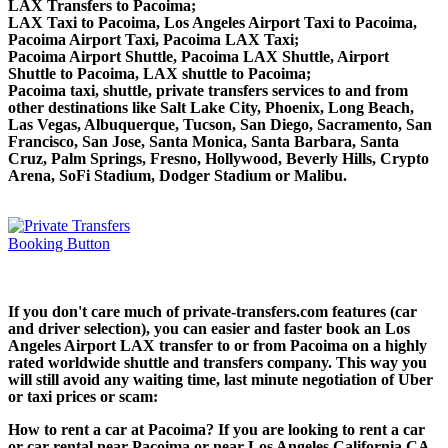
LAX Transfers to Pacoima;
LAX Taxi to Pacoima, Los Angeles Airport Taxi to Pacoima,
Pacoima Airport Taxi, Pacoima LAX Taxi;
Pacoima Airport Shuttle, Pacoima LAX Shuttle, Airport
Shuttle to Pacoima, LAX shuttle to Pacoima;
Pacoima taxi, shuttle, private transfers services to and from
other destinations like Salt Lake City, Phoenix, Long Beach,
Las Vegas, Albuquerque, Tucson, San Diego, Sacramento, San
Francisco, San Jose, Santa Monica, Santa Barbara, Santa
Cruz, Palm Springs, Fresno, Hollywood, Beverly Hills, Crypto
Arena, SoFi Stadium, Dodger Stadium or Malibu.
If you don't care much of private-transfers.com features (car
and driver selection), you can easier and faster book an Los
Angeles Airport LAX transfer to or from Pacoima on a highly
rated worldwide shuttle and transfers company. This way you
will still avoid any waiting time, last minute negotiation of Uber
or taxi prices or scam:
How to rent a car at Pacoima? If you are looking to rent a car
or car rental near Pacoima or near Los Angeles California CA