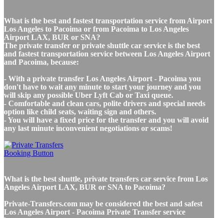
What is the best and fastest transportation service from Airport
Los Angeles to Pacoima or from Pacoima to Los Angeles
Airport LAX, BUR or SNA?
The private transfer or private shuttle car service is the best
and fastest transportation service between Los Angeles Airport
and Pacoima, because:
- With a private transfer Los Angeles Airport - Pacoima you
don't have to wait any minute to start your journey and you
will skip any possible Uber Lyft Cab or Taxi queue.
- Comfortable and clean cars, polite drivers and special needs
option like child seats, waiting sign and others.
- You will have a fixed price for the transfer and you will avoid
any last minute inconvenient negotiations or scams!
What is the best shuttle, private transfers car service from Los
Angeles Airport LAX, BUR or SNA to Pacoima?
Private-Transfers.com may be considered the best and safest
Los Angeles Airport - Pacoima Private Transfer service