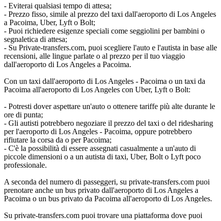
- Eviterai qualsiasi tempo di attesa;
- Prezzo fisso, simile al prezzo del taxi dall'aeroporto di Los Angeles
a Pacoima, Uber, Lyft o Bolt;
- Puoi richiedere esigenze speciali come seggiolini per bambini o
segnaletica di attesa;
- Su Private-transfers.com, puoi scegliere l'auto e l'autista in base alle
recensioni, alle lingue parlate o al prezzo per il tuo viaggio
dall'aeroporto di Los Angeles a Pacoima.
Con un taxi dall'aeroporto di Los Angeles - Pacoima o un taxi da
Pacoima all'aeroporto di Los Angeles con Uber, Lyft o Bolt:
- Potresti dover aspettare un'auto o ottenere tariffe più alte durante le
ore di punta;
- Gli autisti potrebbero negoziare il prezzo del taxi o del ridesharing
per l'aeroporto di Los Angeles - Pacoima, oppure potrebbero
rifiutare la corsa da o per Pacoima;
- C'è la possibilità di essere assegnati casualmente a un'auto di
piccole dimensioni o a un autista di taxi, Uber, Bolt o Lyft poco
professionale.
A seconda del numero di passeggeri, su private-transfers.com puoi
prenotare anche un bus privato dall'aeroporto di Los Angeles a
Pacoima o un bus privato da Pacoima all'aeroporto di Los Angeles.
Su private-transfers.com puoi trovare una piattaforma dove puoi