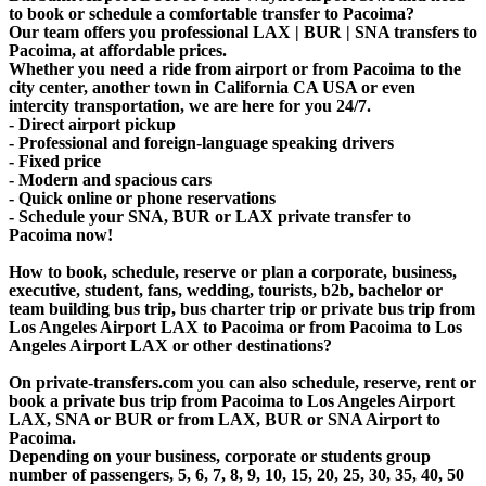
to book or schedule a comfortable transfer to Pacoima?
Our team offers you professional LAX | BUR | SNA transfers to
Pacoima, at affordable prices.
Whether you need a ride from airport or from Pacoima to the
city center, another town in California CA USA or even
intercity transportation, we are here for you 24/7.
- Direct airport pickup
- Professional and foreign-language speaking drivers
- Fixed price
- Modern and spacious cars
- Quick online or phone reservations
- Schedule your SNA, BUR or LAX private transfer to
Pacoima now!
How to book, schedule, reserve or plan a corporate, business,
executive, student, fans, wedding, tourists, b2b, bachelor or
team building bus trip, bus charter trip or private bus trip from
Los Angeles Airport LAX to Pacoima or from Pacoima to Los
Angeles Airport LAX or other destinations?
On private-transfers.com you can also schedule, reserve, rent or
book a private bus trip from Pacoima to Los Angeles Airport
LAX, SNA or BUR or from LAX, BUR or SNA Airport to
Pacoima.
Depending on your business, corporate or students group
number of passengers, 5, 6, 7, 8, 9, 10, 15, 20, 25, 30, 35, 40, 50