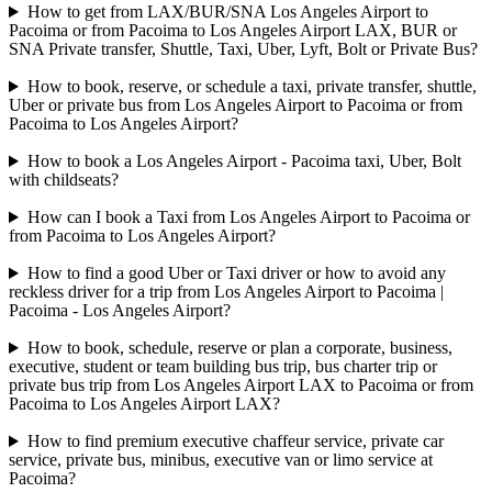
How to get from LAX/BUR/SNA Los Angeles Airport to
Pacoima or from Pacoima to Los Angeles Airport LAX, BUR or
SNA Private transfer, Shuttle, Taxi, Uber, Lyft, Bolt or Private Bus?
How to book, reserve, or schedule a taxi, private transfer, shuttle,
Uber or private bus from Los Angeles Airport to Pacoima or from
Pacoima to Los Angeles Airport?
How to book a Los Angeles Airport - Pacoima taxi, Uber, Bolt
with childseats?
How can I book a Taxi from Los Angeles Airport to Pacoima or
from Pacoima to Los Angeles Airport?
How to find a good Uber or Taxi driver or how to avoid any
reckless driver for a trip from Los Angeles Airport to Pacoima |
Pacoima - Los Angeles Airport?
How to book, schedule, reserve or plan a corporate, business,
executive, student or team building bus trip, bus charter trip or
private bus trip from Los Angeles Airport LAX to Pacoima or from
Pacoima to Los Angeles Airport LAX?
How to find premium executive chaffeur service, private car
service, private bus, minibus, executive van or limo service at
Pacoima?