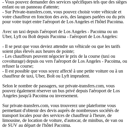
- Vous pouvez demander des services spécifiques tels que des sièges
enfant ou un panneau d'attente;
- Sur Private-transfers.com, vous pouvez choisir votre véhicule et
votre chauffeur en fonction des avis, des langues parlées ou du prix
pour votre trajet entre l'aéroport de Los Angeles et l'hôtel Pacoima.
Avec un taxi depuis l'aéroport de Los Angeles - Pacoima ou un
Uber, Lyft ou Bolt depuis Pacoima - l'aéroport de Los Angeles:
- Il se peut que vous deviez attendre un véhicule ou que les tarifs
soient plus élevés aux heures de pointe;
- Les chauffeurs peuvent négocier le prix de la course (taxi ou
covoiturage) depuis ou vers l'aéroport de Los Angeles - Pacoima, ou
refuser la course;
- Il est possible que vous soyez affecté à une petite voiture ou à un
chauffeur de taxi, Uber, Bolt ou Lyft imprudent.
Selon le nombre de passagers, sur private-transfers.com, vous
pouvez également réserver un bus privé depuis l'aéroport de Los
Angeles jusqu'à Pacoima ou inversement.
Sur private-transfers.com, vous trouverez une plateforme vous
permettant d'obtenir des devis auprès de nombreuses sociétés de
transport locales pour des services de chauffeur à l'heure, de
limousine, de location de voiture, d'autocar, de minibus, de van ou
de SUV au départ de l'hôtel Pacoima.