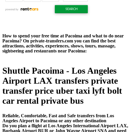
How to spend your free time at Pacoima and what to do near
Pacoima? On private-transfers.com you can find the best
attractions, activities, experiences, shows, tours, massage,
sightseeing and restaurants near Pacoima:
Shuttle Pacoima - Los Angeles
Airport LAX transfers private
transfer price uber taxi lyft bolt
car rental private bus
Reliable, Comfortable, Fast and Safe transfers from Los
Angeles Airport to Pacoima or any other destination
Do you plan a flight at Los Angeles International Airport LAX,
Burbank Airport BUR or John Wayne Airport SNA and need