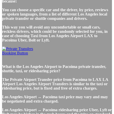
because:
You can choose a specific car and the driver, by price, reviews
or spoken languages, from a list of different Los Angeles local
private transfer or shuttle companies and drivers.
This way you will avoid any uncomfortable or small cars,
reckless drivers, which could be randomly selected for you, in
case of choosing Taxi from Los Angeles Airport LAX to
Pacoima Uber, Bolt or Lyft.
What is the Los Angeles Airport to Pacoima private transfer,
shuttle, taxi, or ridesharing price?
The Private Airport Transfer price from Pacoima to LAX LA
Airport Los Angeles Airport Transfers is similar to the taxi or
ridesharing price, but is fixed and free of extra charges.
Los Angeles Airport ↔ Pacoima taxi price may vary and may
be negotiated and extra charged.
Los Angeles Airport ↔ Pacoima ridesharing price Uber, Lyft or