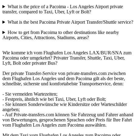
What is the price of a Pacoima - Los Angeles Airport private
transfer, compared to Taxi, Uber, Lyft or Bolt?
What is the best Pacoima Private Airport Transfer/Shuttle service?
How to get from Pacoima to other destinations like nearby
Airports, Cities, Attractions, Stadiums, areas?
Wie komme ich vom Flughafen Los Angeles LAX/BUR/SNA zum
Pacoima oder umgekehrt? Privater Transfer, Shuttle, Taxi, Uber,
Lyft, Bolt oder privater Bus?
Der private Transfer-Service von private-transfers.com zwischen
dem Flughafen Los Angeles und dem Pacoima gilt als der beste,
schnellste, sicherste und komfortabelste Transportservice, denn:
- Sie vermeiden Wartezeiten;
- Festpreis, ähnlich wie bei Taxi, Uber, Lyft oder Bolt;
- Sie können Sonderwünsche wie Kindersitze oder Warteschilder
angeben;
- Auf Private-transfers.com können Sie Fahrzeug und Fahrer anhand
von Bewertungen, gesprochenen Sprachen oder Preis für Ihre Fahrt
vom Flughafen Los Angeles zum Pacoima auswählen.
Mit dem Taxi vom Flughafen Los Angeles zum Pacoima oder