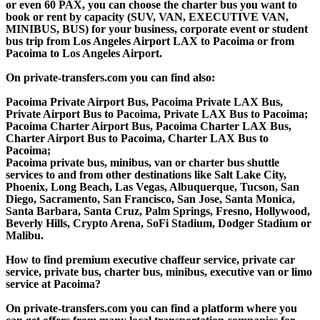
or even 60 PAX, you can choose the charter bus you want to
book or rent by capacity (SUV, VAN, EXECUTIVE VAN,
MINIBUS, BUS) for your business, corporate event or student
bus trip from Los Angeles Airport LAX to Pacoima or from
Pacoima to Los Angeles Airport.
On private-transfers.com you can find also:
Pacoima Private Airport Bus, Pacoima Private LAX Bus,
Private Airport Bus to Pacoima, Private LAX Bus to Pacoima;
Pacoima Charter Airport Bus, Pacoima Charter LAX Bus,
Charter Airport Bus to Pacoima, Charter LAX Bus to
Pacoima;
Pacoima private bus, minibus, van or charter bus shuttle
services to and from other destinations like Salt Lake City,
Phoenix, Long Beach, Las Vegas, Albuquerque, Tucson, San
Diego, Sacramento, San Francisco, San Jose, Santa Monica,
Santa Barbara, Santa Cruz, Palm Springs, Fresno, Hollywood,
Beverly Hills, Crypto Arena, SoFi Stadium, Dodger Stadium or
Malibu.
How to find premium executive chaffeur service, private car
service, private bus, charter bus, minibus, executive van or limo
service at Pacoima?
On private-transfers.com you can find a platform where you