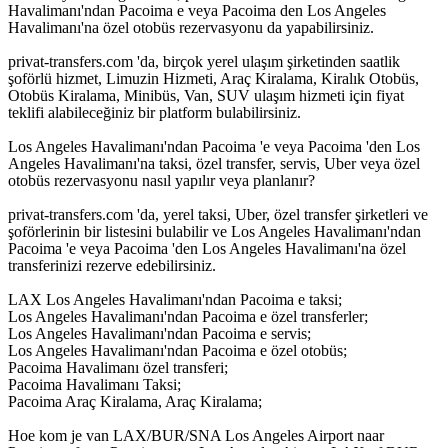
Havalimanı'ndan Pacoima e veya Pacoima den Los Angeles
Havalimanı'na özel otobüs rezervasyonu da yapabilirsiniz.
privat-transfers.com 'da, birçok yerel ulaşım şirketinden saatlik
şoförlü hizmet, Limuzin Hizmeti, Araç Kiralama, Kiralık Otobüs,
Otobüs Kiralama, Minibüs, Van, SUV ulaşım hizmeti için fiyat
teklifi alabileceğiniz bir platform bulabilirsiniz.
Los Angeles Havalimanı'ndan Pacoima 'e veya Pacoima 'den Los
Angeles Havalimanı'na taksi, özel transfer, servis, Uber veya özel
otobüs rezervasyonu nasıl yapılır veya planlanır?
privat-transfers.com 'da, yerel taksi, Uber, özel transfer şirketleri ve
şoförlerinin bir listesini bulabilir ve Los Angeles Havalimanı'ndan
Pacoima 'e veya Pacoima 'den Los Angeles Havalimanı'na özel
transferinizi rezerve edebilirsiniz.
LAX Los Angeles Havalimanı'ndan Pacoima e taksi;
Los Angeles Havalimanı'ndan Pacoima e özel transferler;
Los Angeles Havalimanı'ndan Pacoima e servis;
Los Angeles Havalimanı'ndan Pacoima e özel otobüs;
Pacoima Havalimanı özel transferi;
Pacoima Havalimanı Taksi;
Pacoima Araç Kiralama, Araç Kiralama;
Hoe kom je van LAX/BUR/SNA Los Angeles Airport naar