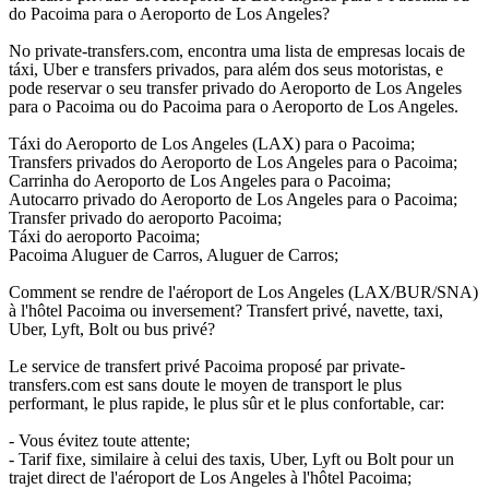
do Pacoima para o Aeroporto de Los Angeles?
No private-transfers.com, encontra uma lista de empresas locais de
táxi, Uber e transfers privados, para além dos seus motoristas, e
pode reservar o seu transfer privado do Aeroporto de Los Angeles
para o Pacoima ou do Pacoima para o Aeroporto de Los Angeles.
Táxi do Aeroporto de Los Angeles (LAX) para o Pacoima;
Transfers privados do Aeroporto de Los Angeles para o Pacoima;
Carrinha do Aeroporto de Los Angeles para o Pacoima;
Autocarro privado do Aeroporto de Los Angeles para o Pacoima;
Transfer privado do aeroporto Pacoima;
Táxi do aeroporto Pacoima;
Pacoima Aluguer de Carros, Aluguer de Carros;
Comment se rendre de l'aéroport de Los Angeles (LAX/BUR/SNA)
à l'hôtel Pacoima ou inversement? Transfert privé, navette, taxi,
Uber, Lyft, Bolt ou bus privé?
Le service de transfert privé Pacoima proposé par private-
transfers.com est sans doute le moyen de transport le plus
performant, le plus rapide, le plus sûr et le plus confortable, car:
- Vous évitez toute attente;
- Tarif fixe, similaire à celui des taxis, Uber, Lyft ou Bolt pour un
trajet direct de l'aéroport de Los Angeles à l'hôtel Pacoima;