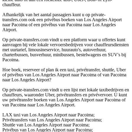
chauffeur.
Afhankelijk van het aantal passagiers kunt u op private-
transfers.com ook een privébus boeken van Los Angeles Airport
naar Pacoima of een privébus van Pacoima naar Los Angeles
Airport.
Op private-transfers.com vindt u een platform waar u offertes kunt
aanvragen bij vele lokale vervoersbedrijven voor chauffeursdiensten
met uurtarief, limousineservice, huurauto's, autoverhuur,
charterbussen, busverhuur, minibussen, bestelwagens en SUV's bij
Pacoima.
Hoe boek, reserveer of plan ik een taxi, privétransfer, shuttle, Uber
of privébus van Los Angeles Airport naar Pacoima of van Pacoima
naar Los Angeles Airport?
Op private-transfers.com vindt u een lijst met lokale taxibedrijven en
chauffeurs, waaronder Uber, privétransfers en privévervoer. U kunt
uw privétransfer boeken van Los Angeles Airport naar Pacoima of
van Pacoima naar Los Angeles Airport.
LAX taxi van Los Angeles Airport naar Pacoima;
Privétransfers van Los Angeles Airport naar Pacoima;
Shuttle van Los Angeles Airport naar Pacoima;
Privébus van Los Angeles Airport naar Pacoima;