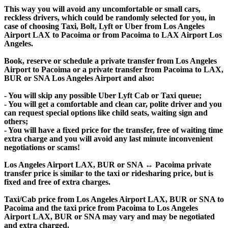
This way you will avoid any uncomfortable or small cars,
reckless drivers, which could be randomly selected for you, in
case of choosing Taxi, Bolt, Lyft or Uber from Los Angeles
Airport LAX to Pacoima or from Pacoima to LAX Airport Los
Angeles.
Book, reserve or schedule a private transfer from Los Angeles
Airport to Pacoima or a private transfer from Pacoima to LAX,
BUR or SNA Los Angeles Airport and also:
- You will skip any possible Uber Lyft Cab or Taxi queue;
- You will get a comfortable and clean car, polite driver and you
can request special options like child seats, waiting sign and
others;
- You will have a fixed price for the transfer, free of waiting time
extra charge and you will avoid any last minute inconvenient
negotiations or scams!
Los Angeles Airport LAX, BUR or SNA ↔ Pacoima private
transfer price is similar to the taxi or ridesharing price, but is
fixed and free of extra charges.
Taxi/Cab price from Los Angeles Airport LAX, BUR or SNA to
Pacoima and the taxi price from Pacoima to Los Angeles
Airport LAX, BUR or SNA may vary and may be negotiated
and extra charged.