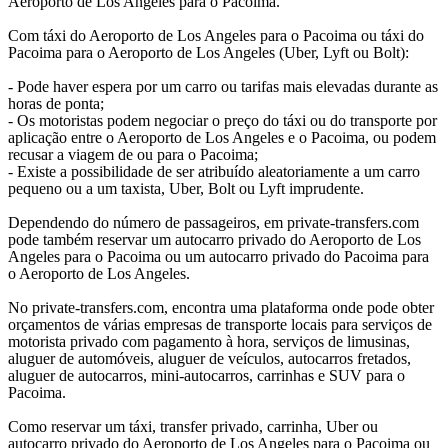
Aeroporto de Los Angeles para o Pacoima.
Com táxi do Aeroporto de Los Angeles para o Pacoima ou táxi do
Pacoima para o Aeroporto de Los Angeles (Uber, Lyft ou Bolt):
- Pode haver espera por um carro ou tarifas mais elevadas durante as
horas de ponta;
- Os motoristas podem negociar o preço do táxi ou do transporte por
aplicação entre o Aeroporto de Los Angeles e o Pacoima, ou podem
recusar a viagem de ou para o Pacoima;
- Existe a possibilidade de ser atribuído aleatoriamente a um carro
pequeno ou a um taxista, Uber, Bolt ou Lyft imprudente.
Dependendo do número de passageiros, em private-transfers.com
pode também reservar um autocarro privado do Aeroporto de Los
Angeles para o Pacoima ou um autocarro privado do Pacoima para
o Aeroporto de Los Angeles.
No private-transfers.com, encontra uma plataforma onde pode obter
orçamentos de várias empresas de transporte locais para serviços de
motorista privado com pagamento à hora, serviços de limusinas,
aluguer de automóveis, aluguer de veículos, autocarros fretados,
aluguer de autocarros, mini-autocarros, carrinhas e SUV para o
Pacoima.
Como reservar um táxi, transfer privado, carrinha, Uber ou
autocarro privado do Aeroporto de Los Angeles para o Pacoima ou