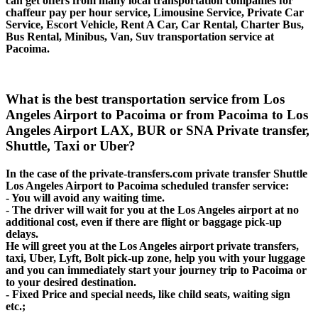
can get offers from many local transportation companies for
chaffeur pay per hour service, Limousine Service, Private Car
Service, Escort Vehicle, Rent A Car, Car Rental, Charter Bus,
Bus Rental, Minibus, Van, Suv transportation service at
Pacoima.
What is the best transportation service from Los
Angeles Airport to Pacoima or from Pacoima to Los
Angeles Airport LAX, BUR or SNA Private transfer,
Shuttle, Taxi or Uber?
In the case of the private-transfers.com private transfer Shuttle
Los Angeles Airport to Pacoima scheduled transfer service:
- You will avoid any waiting time.
- The driver will wait for you at the Los Angeles airport at no
additional cost, even if there are flight or baggage pick-up
delays.
He will greet you at the Los Angeles airport private transfers,
taxi, Uber, Lyft, Bolt pick-up zone, help you with your luggage
and you can immediately start your journey trip to Pacoima or
to your desired destination.
- Fixed Price and special needs, like child seats, waiting sign
etc.;