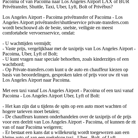
Pacoima of van Pacoima naar Los Angeles Airport LAX of BUR
Privétransfer, Shuttle, Taxi, Uber, Lyft, Bolt of Privébus?
Los Angeles Airport - Pacoima privétransfer of Pacoima - Los
Angeles Airport privétransfer/shuttleservice private-transfers.com
wordt beschouwd als de beste, snelste, veiligste en meest
comfortabele vervoersservice, omdat:
- U wachttijden vermijdt;
- Vaste prijs, vergelijkbaar met de taxiprijs van Los Angeles Airport -
Pacoima, Uber, Lyft of Bolt;
- U kunt vragen naar speciale behoeften, zoals kinderzitjes of een
wachtbord;
- Op Private-transfers.com kunt u de auto en chauffeur kiezen op
basis van beoordelingen, gesproken talen of prijs voor uw rit van
Los Angeles Airport naar Pacoima.
Met een taxi vanaf Los Angeles Airport - Pacoima of een taxi vanaf
Pacoima - Los Angeles Airport Uber, Lyft of Bolt:
- Het kan zijn dat u tijdens de spits op een auto moet wachten of
hogere tarieven moet betalen;
- De chauffeurs kunnen onderhandelen over de taxiprijs of de prijs
voor een deelrit van Los Angeles Airport - Pacoima, of kunnen de rit
van of naar Pacoima weigeren;
- Er bestaat een kans dat u willekeurig wordt toegewezen aan een
kleine auto of aan een roekeloze taxi-, Uber-, Bolt- of Lyft-