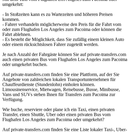
umgekehrt:
- In Stoßzeiten kann es zu Wartezeiten und höheren Preisen
kommen.
- Fahrer verhandeln möglicherweise den Preis für die Fahrt vom
oder zum Flughafen Los Angeles zum Pacoima oder können die
Fahrt ablehnen.
- Es besteht die Möglichkeit, dass Sie zufällig einem kleinen Auto
oder einem rücksichtslosen Fahrer zugeteilt werden.
Je nach Anzahl der Fahrgäste können Sie auf private-transfers.com
auch einen privaten Bus vom Flughafen Los Angeles zum Pacoima
oder umgekehrt buchen.
Auf private-transfers.com finden Sie eine Plattform, auf der Sie
Angebote von zahlreichen lokalen Transportunternehmen für
Chauffeurdienste (Stundenlohn) einholen können.
Limousinenservice, Mietwagen, Reisebusse, Busse, Minibusse,
Vans und SUVs stehen Ihnen für Transfers zum Pacoima zur
Verfügung.
Wie buche, reserviere oder plane ich ein Taxi, einen privaten
Transfer, einen Shuttle, Uber oder einen privaten Bus vom
Flughafen Los Angeles zum Pacoima oder umgekehrt?
Auf private-transfers.com finden Sie eine Liste lokaler Taxi-, Uber-