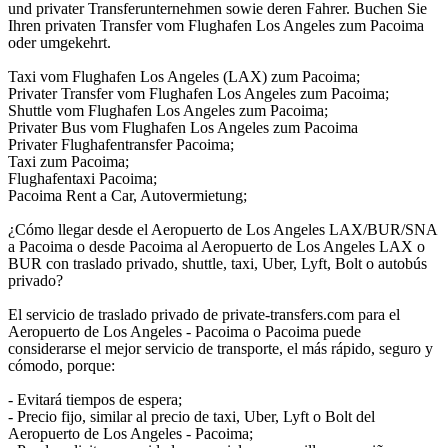
und privater Transferunternehmen sowie deren Fahrer. Buchen Sie
Ihren privaten Transfer vom Flughafen Los Angeles zum Pacoima
oder umgekehrt.
Taxi vom Flughafen Los Angeles (LAX) zum Pacoima;
Privater Transfer vom Flughafen Los Angeles zum Pacoima;
Shuttle vom Flughafen Los Angeles zum Pacoima;
Privater Bus vom Flughafen Los Angeles zum Pacoima
Privater Flughafentransfer Pacoima;
Taxi zum Pacoima;
Flughafentaxi Pacoima;
Pacoima Rent a Car, Autovermietung;
¿Cómo llegar desde el Aeropuerto de Los Angeles LAX/BUR/SNA
a Pacoima o desde Pacoima al Aeropuerto de Los Angeles LAX o
BUR con traslado privado, shuttle, taxi, Uber, Lyft, Bolt o autobús
privado?
El servicio de traslado privado de private-transfers.com para el
Aeropuerto de Los Angeles - Pacoima o Pacoima puede
considerarse el mejor servicio de transporte, el más rápido, seguro y
cómodo, porque:
- Evitará tiempos de espera;
- Precio fijo, similar al precio de taxi, Uber, Lyft o Bolt del
Aeropuerto de Los Angeles - Pacoima;