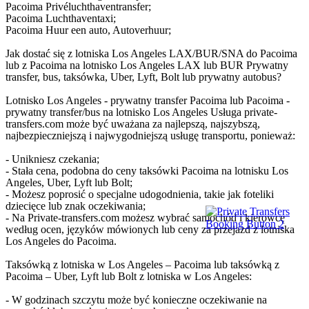
Pacoima Privéluchthaventransfer;
Pacoima Luchthaventaxi;
Pacoima Huur een auto, Autoverhuur;
Jak dostać się z lotniska Los Angeles LAX/BUR/SNA do Pacoima
lub z Pacoima na lotnisko Los Angeles LAX lub BUR Prywatny
transfer, bus, taksówka, Uber, Lyft, Bolt lub prywatny autobus?
Lotnisko Los Angeles - prywatny transfer Pacoima lub Pacoima -
prywatny transfer/bus na lotnisko Los Angeles Usługa private-
transfers.com może być uważana za najlepszą, najszybszą,
najbezpieczniejszą i najwygodniejszą usługę transportu, ponieważ:
- Unikniesz czekania;
- Stała cena, podobna do ceny taksówki Pacoima na lotnisku Los
Angeles, Uber, Lyft lub Bolt;
- Możesz poprosić o specjalne udogodnienia, takie jak foteliki
dziecięce lub znak oczekiwania;
- Na Private-transfers.com możesz wybrać samochód i kierowcę
według ocen, języków mówionych lub ceny za przejazd z lotniska
Los Angeles do Pacoima.
Taksówką z lotniska w Los Angeles – Pacoima lub taksówką z
Pacoima – Uber, Lyft lub Bolt z lotniska w Los Angeles:
- W godzinach szczytu może być konieczne oczekiwanie na