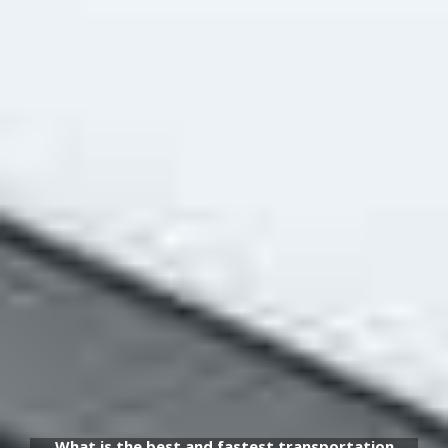
What is the best and fastest transportation