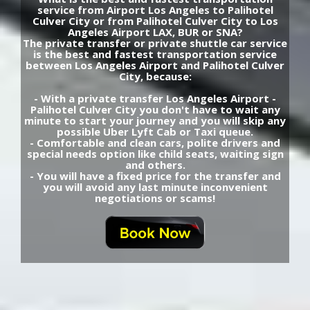
service from Airport Los Angeles to Palihotel
Culver City or from Palihotel Culver City to Los
Angeles Airport LAX, BUR or SNA?
The private transfer or private shuttle car service
is the best and fastest transportation service
between Los Angeles Airport and Palihotel Culver
City, because:
- With a private transfer Los Angeles Airport -
Palihotel Culver City you don't have to wait any
minute to start your journey and you will skip any
possible Uber Lyft Cab or Taxi queue.
- Comfortable and clean cars, polite drivers and
special needs option like child seats, waiting sign
and others.
- You will have a fixed price for the transfer and
you will avoid any last minute inconvenient
negotiations or scams!