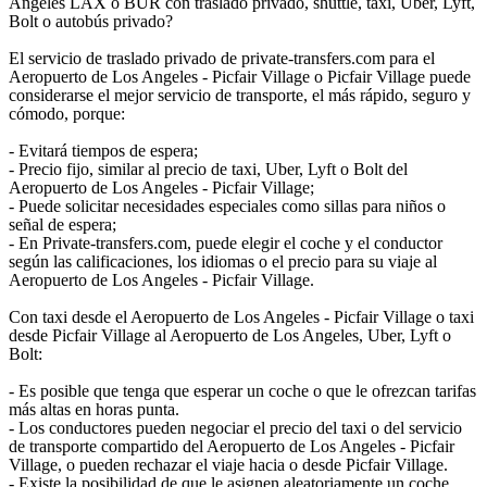
Angeles LAX o BUR con traslado privado, shuttle, taxi, Uber, Lyft,
Bolt o autobús privado?
El servicio de traslado privado de private-transfers.com para el
Aeropuerto de Los Angeles - Picfair Village o Picfair Village puede
considerarse el mejor servicio de transporte, el más rápido, seguro y
cómodo, porque:
- Evitará tiempos de espera;
- Precio fijo, similar al precio de taxi, Uber, Lyft o Bolt del
Aeropuerto de Los Angeles - Picfair Village;
- Puede solicitar necesidades especiales como sillas para niños o
señal de espera;
- En Private-transfers.com, puede elegir el coche y el conductor
según las calificaciones, los idiomas o el precio para su viaje al
Aeropuerto de Los Angeles - Picfair Village.
Con taxi desde el Aeropuerto de Los Angeles - Picfair Village o taxi
desde Picfair Village al Aeropuerto de Los Angeles, Uber, Lyft o
Bolt:
- Es posible que tenga que esperar un coche o que le ofrezcan tarifas
más altas en horas punta.
- Los conductores pueden negociar el precio del taxi o del servicio
de transporte compartido del Aeropuerto de Los Angeles - Picfair
Village, o pueden rechazar el viaje hacia o desde Picfair Village.
- Existe la posibilidad de que le asignen aleatoriamente un coche