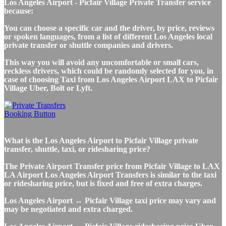
Los Angeles Airport - Picfair Village Private Transfer service
because:
You can choose a specific car and the driver, by price, reviews
or spoken languages, from a list of different Los Angeles local
private transfer or shuttle companies and drivers.
This way you will avoid any uncomfortable or small cars,
reckless drivers, which could be randomly selected for you, in
case of choosing Taxi from Los Angeles Airport LAX to Picfair
Village Uber, Bolt or Lyft.
What is the Los Angeles Airport to Picfair Village private
transfer, shuttle, taxi, or ridesharing price?
The Private Airport Transfer price from Picfair Village to LAX
LA Airport Los Angeles Airport Transfers is similar to the taxi
or ridesharing price, but is fixed and free of extra charges.
Los Angeles Airport ↔ Picfair Village taxi price may vary and
may be negotiated and extra charged.