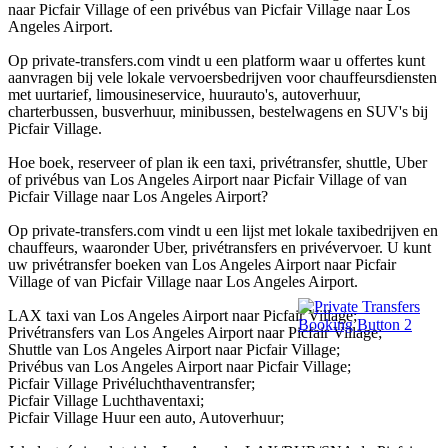
naar Picfair Village of een privébus van Picfair Village naar Los
Angeles Airport.
Op private-transfers.com vindt u een platform waar u offertes kunt
aanvragen bij vele lokale vervoersbedrijven voor chauffeursdiensten
met uurtarief, limousineservice, huurauto's, autoverhuur,
charterbussen, busverhuur, minibussen, bestelwagens en SUV's bij
Picfair Village.
Hoe boek, reserveer of plan ik een taxi, privétransfer, shuttle, Uber
of privébus van Los Angeles Airport naar Picfair Village of van
Picfair Village naar Los Angeles Airport?
Op private-transfers.com vindt u een lijst met lokale taxibedrijven en
chauffeurs, waaronder Uber, privétransfers en privévervoer. U kunt
uw privétransfer boeken van Los Angeles Airport naar Picfair
Village of van Picfair Village naar Los Angeles Airport.
LAX taxi van Los Angeles Airport naar Picfair Village;
Privétransfers van Los Angeles Airport naar Picfair Village;
Shuttle van Los Angeles Airport naar Picfair Village;
Privébus van Los Angeles Airport naar Picfair Village;
Picfair Village Privéluchthaventransfer;
Picfair Village Luchthaventaxi;
Picfair Village Huur een auto, Autoverhuur;