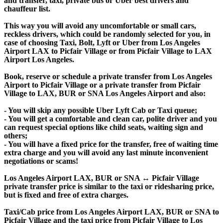
and transfer, taxi, private bus or Uber best drivers and
chauffeur list.
This way you will avoid any uncomfortable or small cars,
reckless drivers, which could be randomly selected for you, in
case of choosing Taxi, Bolt, Lyft or Uber from Los Angeles
Airport LAX to Picfair Village or from Picfair Village to LAX
Airport Los Angeles.
Book, reserve or schedule a private transfer from Los Angeles
Airport to Picfair Village or a private transfer from Picfair
Village to LAX, BUR or SNA Los Angeles Airport and also:
- You will skip any possible Uber Lyft Cab or Taxi queue;
- You will get a comfortable and clean car, polite driver and you
can request special options like child seats, waiting sign and
others;
- You will have a fixed price for the transfer, free of waiting time
extra charge and you will avoid any last minute inconvenient
negotiations or scams!
Los Angeles Airport LAX, BUR or SNA ↔ Picfair Village
private transfer price is similar to the taxi or ridesharing price,
but is fixed and free of extra charges.
Taxi/Cab price from Los Angeles Airport LAX, BUR or SNA to
Picfair Village and the taxi price from Picfair Village to Los