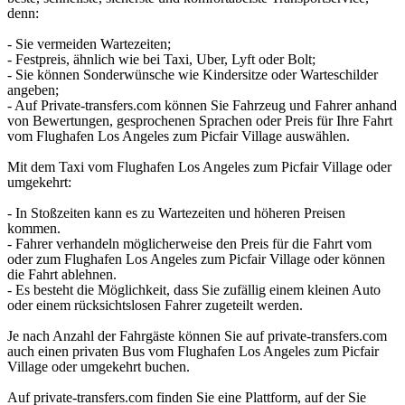
denn:
- Sie vermeiden Wartezeiten;
- Festpreis, ähnlich wie bei Taxi, Uber, Lyft oder Bolt;
- Sie können Sonderwünsche wie Kindersitze oder Warteschilder
angeben;
- Auf Private-transfers.com können Sie Fahrzeug und Fahrer anhand
von Bewertungen, gesprochenen Sprachen oder Preis für Ihre Fahrt
vom Flughafen Los Angeles zum Picfair Village auswählen.
Mit dem Taxi vom Flughafen Los Angeles zum Picfair Village oder
umgekehrt:
- In Stoßzeiten kann es zu Wartezeiten und höheren Preisen
kommen.
- Fahrer verhandeln möglicherweise den Preis für die Fahrt vom
oder zum Flughafen Los Angeles zum Picfair Village oder können
die Fahrt ablehnen.
- Es besteht die Möglichkeit, dass Sie zufällig einem kleinen Auto
oder einem rücksichtslosen Fahrer zugeteilt werden.
Je nach Anzahl der Fahrgäste können Sie auf private-transfers.com
auch einen privaten Bus vom Flughafen Los Angeles zum Picfair
Village oder umgekehrt buchen.
Auf private-transfers.com finden Sie eine Plattform, auf der Sie