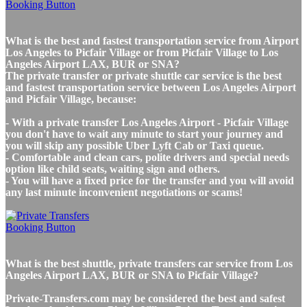
What is the best and fastest transportation service from Airport
Los Angeles to Picfair Village or from Picfair Village to Los
Angeles Airport LAX, BUR or SNA?
The private transfer or private shuttle car service is the best
and fastest transportation service between Los Angeles Airport
and Picfair Village, because:
- With a private transfer Los Angeles Airport - Picfair Village
you don't have to wait any minute to start your journey and
you will skip any possible Uber Lyft Cab or Taxi queue.
- Comfortable and clean cars, polite drivers and special needs
option like child seats, waiting sign and others.
- You will have a fixed price for the transfer and you will avoid
any last minute inconvenient negotiations or scams!
What is the best shuttle, private transfers car service from Los
Angeles Airport LAX, BUR or SNA to Picfair Village?
Private-Transfers.com may be considered the best and safest