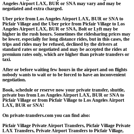
Angeles Airport LAX, BUR or SNA may vary and may be
negotiated and extra charged.
Uber price from Los Angeles Airport LAX, BUR or SNA to
Picfair Village and the Uber price from Picfair Village to Los
Angeles Airport LAX, BUR or SNA, Bolt or Lyft may be
higher in the rush hours. Sometimes the ridesharing prices may
be lower, especially for long distance rides, but in this cases, the
trips and rides may be refused, declined by the drivers at
standard rates or negotiated and may be accepted the rides at
premium rates only, which are higher than private transfers or
taxi.
After or before waiting few hours in the airport and on flights
nobody wants to wait or to be forced to have an inconvenient
negotiation.
Book, schedule or reserve now your private transfer, shuttle,
private bus from Los Angeles Airport LAX, BUR or SNA to
Picfair Village or from Picfair Village to Los Angeles Airport
LAX, BUR or SNA!
On private-transfers.com you can find also:
Picfair Village Private Airport Transfers, Picfair Village Private
LAX Transfers, Private Airport Transfers to Picfair Village,