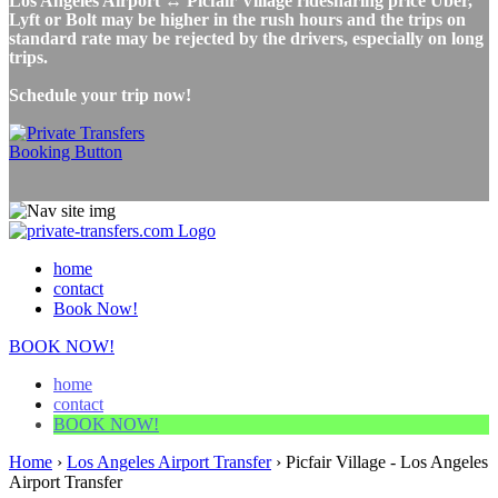
Los Angeles Airport ↔ Picfair Village ridesharing price Uber,
Lyft or Bolt may be higher in the rush hours and the trips on
standard rate may be rejected by the drivers, especially on long
trips.
Schedule your trip now!
home
contact
Book Now!
BOOK NOW!
home
contact
BOOK NOW!
Home
›
Los Angeles Airport Transfer
›
Picfair Village - Los Angeles
Airport Transfer