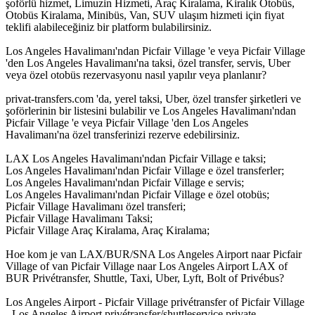
şoförlü hizmet, Limuzin Hizmeti, Araç Kiralama, Kiralık Otobüs,
Otobüs Kiralama, Minibüs, Van, SUV ulaşım hizmeti için fiyat
teklifi alabileceğiniz bir platform bulabilirsiniz.
Los Angeles Havalimanı'ndan Picfair Village 'e veya Picfair Village
'den Los Angeles Havalimanı'na taksi, özel transfer, servis, Uber
veya özel otobüs rezervasyonu nasıl yapılır veya planlanır?
privat-transfers.com 'da, yerel taksi, Uber, özel transfer şirketleri ve
şoförlerinin bir listesini bulabilir ve Los Angeles Havalimanı'ndan
Picfair Village 'e veya Picfair Village 'den Los Angeles
Havalimanı'na özel transferinizi rezerve edebilirsiniz.
LAX Los Angeles Havalimanı'ndan Picfair Village e taksi;
Los Angeles Havalimanı'ndan Picfair Village e özel transferler;
Los Angeles Havalimanı'ndan Picfair Village e servis;
Los Angeles Havalimanı'ndan Picfair Village e özel otobüs;
Picfair Village Havalimanı özel transferi;
Picfair Village Havalimanı Taksi;
Picfair Village Araç Kiralama, Araç Kiralama;
Hoe kom je van LAX/BUR/SNA Los Angeles Airport naar Picfair
Village of van Picfair Village naar Los Angeles Airport LAX of
BUR Privétransfer, Shuttle, Taxi, Uber, Lyft, Bolt of Privébus?
Los Angeles Airport - Picfair Village privétransfer of Picfair Village
- Los Angeles Airport privétransfer/shuttleservice private-