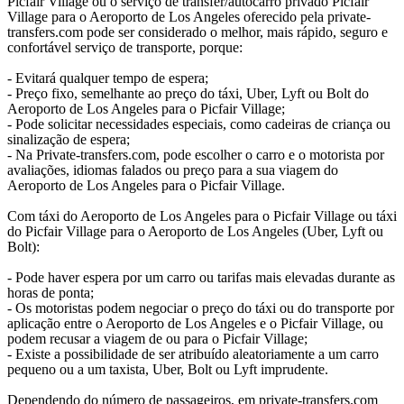
Picfair Village ou o serviço de transfer/autocarro privado Picfair
Village para o Aeroporto de Los Angeles oferecido pela private-
transfers.com pode ser considerado o melhor, mais rápido, seguro e
confortável serviço de transporte, porque:
- Evitará qualquer tempo de espera;
- Preço fixo, semelhante ao preço do táxi, Uber, Lyft ou Bolt do
Aeroporto de Los Angeles para o Picfair Village;
- Pode solicitar necessidades especiais, como cadeiras de criança ou
sinalização de espera;
- Na Private-transfers.com, pode escolher o carro e o motorista por
avaliações, idiomas falados ou preço para a sua viagem do
Aeroporto de Los Angeles para o Picfair Village.
Com táxi do Aeroporto de Los Angeles para o Picfair Village ou táxi
do Picfair Village para o Aeroporto de Los Angeles (Uber, Lyft ou
Bolt):
- Pode haver espera por um carro ou tarifas mais elevadas durante as
horas de ponta;
- Os motoristas podem negociar o preço do táxi ou do transporte por
aplicação entre o Aeroporto de Los Angeles e o Picfair Village, ou
podem recusar a viagem de ou para o Picfair Village;
- Existe a possibilidade de ser atribuído aleatoriamente a um carro
pequeno ou a um taxista, Uber, Bolt ou Lyft imprudente.
Dependendo do número de passageiros, em private-transfers.com