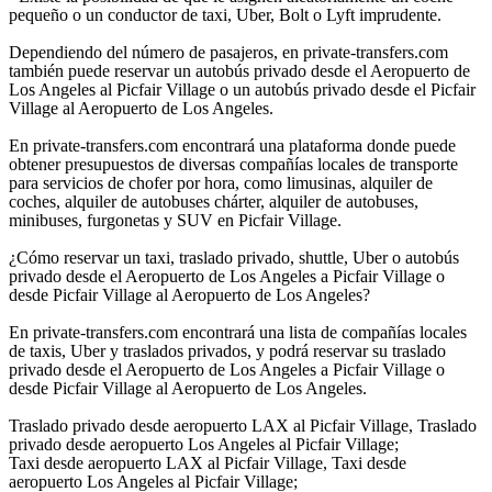
pequeño o un conductor de taxi, Uber, Bolt o Lyft imprudente.
Dependiendo del número de pasajeros, en private-transfers.com
también puede reservar un autobús privado desde el Aeropuerto de
Los Angeles al Picfair Village o un autobús privado desde el Picfair
Village al Aeropuerto de Los Angeles.
En private-transfers.com encontrará una plataforma donde puede
obtener presupuestos de diversas compañías locales de transporte
para servicios de chofer por hora, como limusinas, alquiler de
coches, alquiler de autobuses chárter, alquiler de autobuses,
minibuses, furgonetas y SUV en Picfair Village.
¿Cómo reservar un taxi, traslado privado, shuttle, Uber o autobús
privado desde el Aeropuerto de Los Angeles a Picfair Village o
desde Picfair Village al Aeropuerto de Los Angeles?
En private-transfers.com encontrará una lista de compañías locales
de taxis, Uber y traslados privados, y podrá reservar su traslado
privado desde el Aeropuerto de Los Angeles a Picfair Village o
desde Picfair Village al Aeropuerto de Los Angeles.
Traslado privado desde aeropuerto LAX al Picfair Village, Traslado
privado desde aeropuerto Los Angeles al Picfair Village;
Taxi desde aeropuerto LAX al Picfair Village, Taxi desde
aeropuerto Los Angeles al Picfair Village;