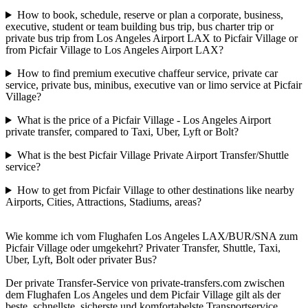
How to book, schedule, reserve or plan a corporate, business,
executive, student or team building bus trip, bus charter trip or
private bus trip from Los Angeles Airport LAX to Picfair Village or
from Picfair Village to Los Angeles Airport LAX?
How to find premium executive chaffeur service, private car
service, private bus, minibus, executive van or limo service at Picfair
Village?
What is the price of a Picfair Village - Los Angeles Airport
private transfer, compared to Taxi, Uber, Lyft or Bolt?
What is the best Picfair Village Private Airport Transfer/Shuttle
service?
How to get from Picfair Village to other destinations like nearby
Airports, Cities, Attractions, Stadiums, areas?
Wie komme ich vom Flughafen Los Angeles LAX/BUR/SNA zum
Picfair Village oder umgekehrt? Privater Transfer, Shuttle, Taxi,
Uber, Lyft, Bolt oder privater Bus?
Der private Transfer-Service von private-transfers.com zwischen
dem Flughafen Los Angeles und dem Picfair Village gilt als der
beste, schnellste, sicherste und komfortabelste Transportservice,