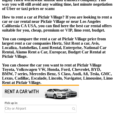
way you will still avoid any waiting time, last minute negotiation
of Uber or taxi prices or scam:
How to rent a car at Picfair Village? If you are looking to rent a
car or car rental near Picfair Village or near Los Angeles
California CA USA, you can find here the best car rental offers
suitable for you, cheap, premium or VIP, limo rent, budget.
You can compare the rent a car at Picfair Village price from
largest rent a car companies Hertz, Sixt Rent a car, Avis,
Localiza, Autohellas, Lumi Rental, Enterprise, National Car
Rental, Alamo Rent a Car, Europcar, Budget Car Rental at
Picfair Village.
You can choose the car you want to rent at Picfair Village
Toyota, Volkswagen VW, Honda, Ford, Chevrolet, BYD,
BMW, 7 series, Mercedes Benz, S Class, Audi, A8, Tesla, GMC,
Lexus, Cadillac, Escalade, Lincoln, Navigator, Limousine, Limo
Rent at Picfair Village.