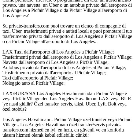
privato, una navetta, un Uber o un autobus privato dall'aeroporto di
Los Angeles a Picfair Village o da Picfair Village all'aeroporto di
Los Angeles?
Su private-transfers.com puoi trovare un elenco di compagnie di
taxi, Uber, trasferimenti privati e autisti locali e puoi prenotare il tuo
trasferimento privato dall'aeroporto di Los Angeles a Picfair Village
o da Picfair Village all'aeroporto di Los Angeles.
LAX Taxi dall'aeroporto di Los Angeles a Picfair Village;
Trasferimenti privati dall'aeroporto di Los Angeles a Picfair Village;
Navetta dall'aeroporto di Los Angeles a Picfair Village;
Autobus privato dall'aeroporto di Los Angeles al Picfair Village;
Trasferimento privato dall'aeroporto al Picfair Village;
Taxi dall'aeroporto al Picfair Village;
Noleggio auto al Picfair Village;
LAX/BUR/SNA Los Angeles Havalimanı'ndan Picfair Village e
veya Picfair Village den Los Angeles Havalimanı LAX veya BUR
'ye nasıl gidilir? Özel transfer, servis, taksi, Uber, Lyft, Bolt veya
özel otobüs?
Los Angeles Havalimanı - Picfair Village özel transfer veya Picfair
Village - Los Angeles Havalimanı özel transfer/servis private-
transfers.com hizmeti en iyi, en hızlı, en güvenli ve en konforlu
ulaşım hizmeti olarak kabul edilebilir, çünkü: