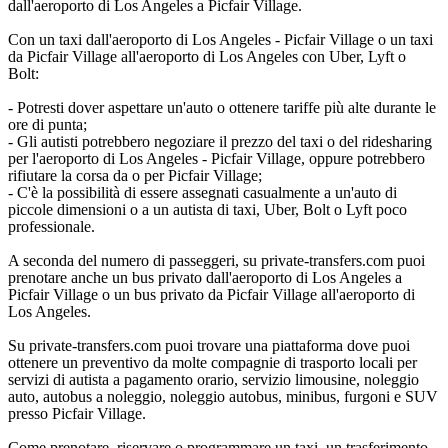
dall'aeroporto di Los Angeles a Picfair Village.
Con un taxi dall'aeroporto di Los Angeles - Picfair Village o un taxi
da Picfair Village all'aeroporto di Los Angeles con Uber, Lyft o
Bolt:
- Potresti dover aspettare un'auto o ottenere tariffe più alte durante le
ore di punta;
- Gli autisti potrebbero negoziare il prezzo del taxi o del ridesharing
per l'aeroporto di Los Angeles - Picfair Village, oppure potrebbero
rifiutare la corsa da o per Picfair Village;
- C'è la possibilità di essere assegnati casualmente a un'auto di
piccole dimensioni o a un autista di taxi, Uber, Bolt o Lyft poco
professionale.
A seconda del numero di passeggeri, su private-transfers.com puoi
prenotare anche un bus privato dall'aeroporto di Los Angeles a
Picfair Village o un bus privato da Picfair Village all'aeroporto di
Los Angeles.
Su private-transfers.com puoi trovare una piattaforma dove puoi
ottenere un preventivo da molte compagnie di trasporto locali per
servizi di autista a pagamento orario, servizio limousine, noleggio
auto, autobus a noleggio, noleggio autobus, minibus, furgoni e SUV
presso Picfair Village.
Come prenotare, riservare o programmare un taxi, un trasferimento