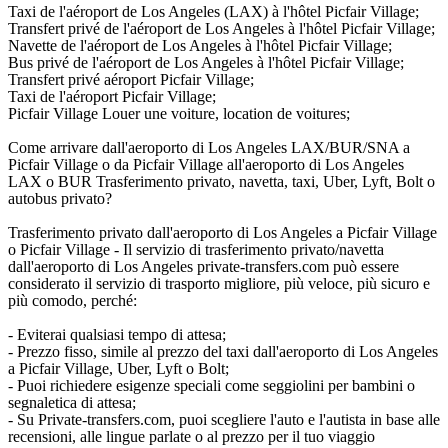
Taxi de l'aéroport de Los Angeles (LAX) à l'hôtel Picfair Village;
Transfert privé de l'aéroport de Los Angeles à l'hôtel Picfair Village;
Navette de l'aéroport de Los Angeles à l'hôtel Picfair Village;
Bus privé de l'aéroport de Los Angeles à l'hôtel Picfair Village;
Transfert privé aéroport Picfair Village;
Taxi de l'aéroport Picfair Village;
Picfair Village Louer une voiture, location de voitures;
Come arrivare dall'aeroporto di Los Angeles LAX/BUR/SNA a
Picfair Village o da Picfair Village all'aeroporto di Los Angeles
LAX o BUR Trasferimento privato, navetta, taxi, Uber, Lyft, Bolt o
autobus privato?
Trasferimento privato dall'aeroporto di Los Angeles a Picfair Village
o Picfair Village - Il servizio di trasferimento privato/navetta
dall'aeroporto di Los Angeles private-transfers.com può essere
considerato il servizio di trasporto migliore, più veloce, più sicuro e
più comodo, perché:
- Eviterai qualsiasi tempo di attesa;
- Prezzo fisso, simile al prezzo del taxi dall'aeroporto di Los Angeles
a Picfair Village, Uber, Lyft o Bolt;
- Puoi richiedere esigenze speciali come seggiolini per bambini o
segnaletica di attesa;
- Su Private-transfers.com, puoi scegliere l'auto e l'autista in base alle
recensioni, alle lingue parlate o al prezzo per il tuo viaggio