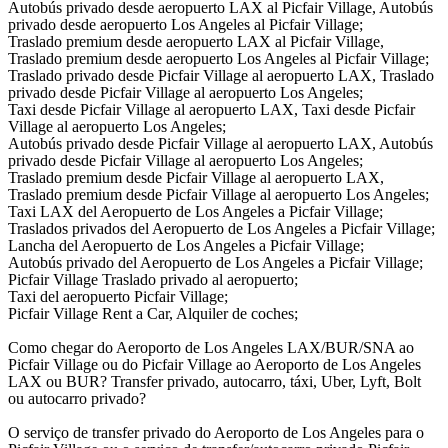
Autobús privado desde aeropuerto LAX al Picfair Village, Autobús
privado desde aeropuerto Los Angeles al Picfair Village;
Traslado premium desde aeropuerto LAX al Picfair Village,
Traslado premium desde aeropuerto Los Angeles al Picfair Village;
Traslado privado desde Picfair Village al aeropuerto LAX, Traslado
privado desde Picfair Village al aeropuerto Los Angeles;
Taxi desde Picfair Village al aeropuerto LAX, Taxi desde Picfair
Village al aeropuerto Los Angeles;
Autobús privado desde Picfair Village al aeropuerto LAX, Autobús
privado desde Picfair Village al aeropuerto Los Angeles;
Traslado premium desde Picfair Village al aeropuerto LAX,
Traslado premium desde Picfair Village al aeropuerto Los Angeles;
Taxi LAX del Aeropuerto de Los Angeles a Picfair Village;
Traslados privados del Aeropuerto de Los Angeles a Picfair Village;
Lancha del Aeropuerto de Los Angeles a Picfair Village;
Autobús privado del Aeropuerto de Los Angeles a Picfair Village;
Picfair Village Traslado privado al aeropuerto;
Taxi del aeropuerto Picfair Village;
Picfair Village Rent a Car, Alquiler de coches;
Como chegar do Aeroporto de Los Angeles LAX/BUR/SNA ao
Picfair Village ou do Picfair Village ao Aeroporto de Los Angeles
LAX ou BUR? Transfer privado, autocarro, táxi, Uber, Lyft, Bolt
ou autocarro privado?
O serviço de transfer privado do Aeroporto de Los Angeles para o