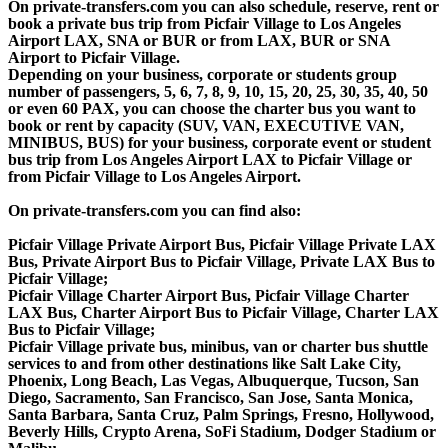
On private-transfers.com you can also schedule, reserve, rent or
book a private bus trip from Picfair Village to Los Angeles
Airport LAX, SNA or BUR or from LAX, BUR or SNA
Airport to Picfair Village.
Depending on your business, corporate or students group
number of passengers, 5, 6, 7, 8, 9, 10, 15, 20, 25, 30, 35, 40, 50
or even 60 PAX, you can choose the charter bus you want to
book or rent by capacity (SUV, VAN, EXECUTIVE VAN,
MINIBUS, BUS) for your business, corporate event or student
bus trip from Los Angeles Airport LAX to Picfair Village or
from Picfair Village to Los Angeles Airport.
On private-transfers.com you can find also:
Picfair Village Private Airport Bus, Picfair Village Private LAX
Bus, Private Airport Bus to Picfair Village, Private LAX Bus to
Picfair Village;
Picfair Village Charter Airport Bus, Picfair Village Charter
LAX Bus, Charter Airport Bus to Picfair Village, Charter LAX
Bus to Picfair Village;
Picfair Village private bus, minibus, van or charter bus shuttle
services to and from other destinations like Salt Lake City,
Phoenix, Long Beach, Las Vegas, Albuquerque, Tucson, San
Diego, Sacramento, San Francisco, San Jose, Santa Monica,
Santa Barbara, Santa Cruz, Palm Springs, Fresno, Hollywood,
Beverly Hills, Crypto Arena, SoFi Stadium, Dodger Stadium or