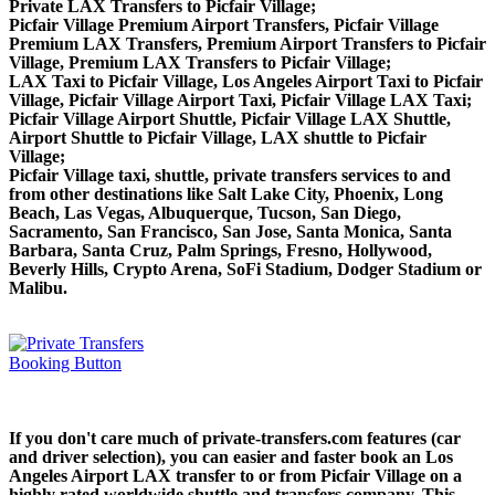
Private LAX Transfers to Picfair Village;
Picfair Village Premium Airport Transfers, Picfair Village
Premium LAX Transfers, Premium Airport Transfers to Picfair
Village, Premium LAX Transfers to Picfair Village;
LAX Taxi to Picfair Village, Los Angeles Airport Taxi to Picfair
Village, Picfair Village Airport Taxi, Picfair Village LAX Taxi;
Picfair Village Airport Shuttle, Picfair Village LAX Shuttle,
Airport Shuttle to Picfair Village, LAX shuttle to Picfair
Village;
Picfair Village taxi, shuttle, private transfers services to and
from other destinations like Salt Lake City, Phoenix, Long
Beach, Las Vegas, Albuquerque, Tucson, San Diego,
Sacramento, San Francisco, San Jose, Santa Monica, Santa
Barbara, Santa Cruz, Palm Springs, Fresno, Hollywood,
Beverly Hills, Crypto Arena, SoFi Stadium, Dodger Stadium or
Malibu.
If you don't care much of private-transfers.com features (car
and driver selection), you can easier and faster book an Los
Angeles Airport LAX transfer to or from Picfair Village on a
highly rated worldwide shuttle and transfers company. This