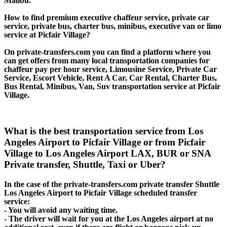
Malibu.
How to find premium executive chaffeur service, private car
service, private bus, charter bus, minibus, executive van or limo
service at Picfair Village?
On private-transfers.com you can find a platform where you
can get offers from many local transportation companies for
chaffeur pay per hour service, Limousine Service, Private Car
Service, Escort Vehicle, Rent A Car, Car Rental, Charter Bus,
Bus Rental, Minibus, Van, Suv transportation service at Picfair
Village.
What is the best transportation service from Los
Angeles Airport to Picfair Village or from Picfair
Village to Los Angeles Airport LAX, BUR or SNA
Private transfer, Shuttle, Taxi or Uber?
In the case of the private-transfers.com private transfer Shuttle
Los Angeles Airport to Picfair Village scheduled transfer
service:
- You will avoid any waiting time.
- The driver will wait for you at the Los Angeles airport at no