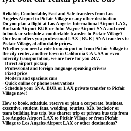
Reliable, Comfortable, Fast and Safe transfers from Los
Angeles Airport to Picfair Village or any other destination
Do you plan a flight at Los Angeles International Airport LAX,
Burbank Airport BUR or John Wayne Airport SNA and need
to book or schedule a comfortable transfer to Picfair Village?
Our team offers you professional LAX | BUR | SNA transfers to
Picfair Village, at affordable prices.
Whether you need a ride from airport or from Picfair Village to
the city center, another town in California CA USA or even
intercity transportation, we are here for you 24/7.
- Direct airport pickup
- Professional and foreign-language speaking drivers
- Fixed price
- Modern and spacious cars
- Quick online or phone reservations
- Schedule your SNA, BUR or LAX private transfer to Picfair
Village now!
How to book, schedule, reserve or plan a corporate, business,
executive, student, fans, wedding, tourists, b2b, bachelor or
team building bus trip, bus charter trip or private bus trip from
Los Angeles Airport LAX to Picfair Village or from Picfair
Village to Los Angeles Airport LAX or other destinations?