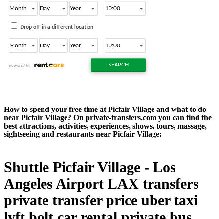
How to spend your free time at Picfair Village and what to do
near Picfair Village? On private-transfers.com you can find the
best attractions, activities, experiences, shows, tours, massage,
sightseeing and restaurants near Picfair Village:
Shuttle Picfair Village - Los
Angeles Airport LAX transfers
private transfer price uber taxi
lyft bolt car rental private bus