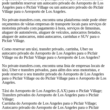
pode também reservar um autocarro privado do Aeroporto de Los
Angeles para o Picfair Village ou um autocarro privado do Picfair
Village para o Aeroporto de Los Angeles.
No private-transfers.com, encontra uma plataforma onde pode obter
orçamentos de várias empresas de transporte locais para serviços de
motorista privado com pagamento à hora, serviços de limusinas,
aluguer de automóveis, aluguer de veículos, autocarros fretados,
aluguer de autocarros, mini-autocarros, carrinhas e SUV para o
Picfair Village.
Como reservar um táxi, transfer privado, carrinha, Uber ou
autocarro privado do Aeroporto de Los Angeles para o Picfair
Village ou do Picfair Village para o Aeroporto de Los Angeles?
No private-transfers.com, encontra uma lista de empresas locais de
táxi, Uber e transfers privados, para além dos seus motoristas, e
pode reservar o seu transfer privado do Aeroporto de Los Angeles
para o Picfair Village ou do Picfair Village para o Aeroporto de Los
Angeles.
Táxi do Aeroporto de Los Angeles (LAX) para o Picfair Village;
Transfers privados do Aeroporto de Los Angeles para o Picfair
Village;
Carrinha do Aeroporto de Los Angeles para o Picfair Village;
Autocarro privado do Aeroporto de Los Angeles para o Picfair