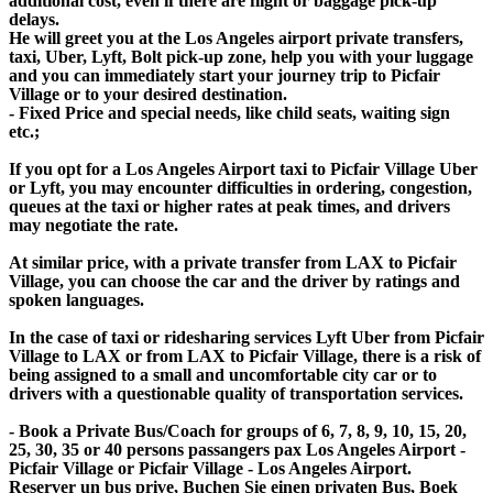
additional cost, even if there are flight or baggage pick-up
delays.
He will greet you at the Los Angeles airport private transfers,
taxi, Uber, Lyft, Bolt pick-up zone, help you with your luggage
and you can immediately start your journey trip to Picfair
Village or to your desired destination.
- Fixed Price and special needs, like child seats, waiting sign
etc.;
If you opt for a Los Angeles Airport taxi to Picfair Village Uber
or Lyft, you may encounter difficulties in ordering, congestion,
queues at the taxi or higher rates at peak times, and drivers
may negotiate the rate.
At similar price, with a private transfer from LAX to Picfair
Village, you can choose the car and the driver by ratings and
spoken languages.
In the case of taxi or ridesharing services Lyft Uber from Picfair
Village to LAX or from LAX to Picfair Village, there is a risk of
being assigned to a small and uncomfortable city car or to
drivers with a questionable quality of transportation services.
- Book a Private Bus/Coach for groups of 6, 7, 8, 9, 10, 15, 20,
25, 30, 35 or 40 persons passangers pax Los Angeles Airport -
Picfair Village or Picfair Village - Los Angeles Airport.
Reserver un bus prive, Buchen Sie einen privaten Bus, Boek