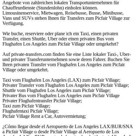
Angebote von zahlreichen lokalen Transportunternehmen für
Chauffeurdienste (Stundenlohn) einholen können.
Limousinenservice, Mietwagen, Reisebusse, Busse, Minibusse,
Vans und SUVs stehen Ihnen für Transfers zum Picfair Village zur
Verfügung.
Wie buche, reserviere oder plane ich ein Taxi, einen privaten
Transfer, einen Shuttle, Uber oder einen privaten Bus vom
Flughafen Los Angeles zum Picfair Village oder umgekehrt?
Auf private-transfers.com finden Sie eine Liste lokaler Taxi-, Uber-
und privater Transferunternehmen sowie deren Fahrer. Buchen Sie
Ihren privaten Transfer vom Flughafen Los Angeles zum Picfair
Village oder umgekehrt.
Taxi vom Flughafen Los Angeles (LAX) zum Picfair Village;
Privater Transfer vom Flughafen Los Angeles zum Picfair Village;
Shuttle vom Flughafen Los Angeles zum Picfair Village;
Privater Bus vom Flughafen Los Angeles zum Picfair Village
Privater Flughafentransfer Picfair Village;
Taxi zum Picfair Village;
Flughafentaxi Picfair Village;
Picfair Village Rent a Car, Autovermietung;
¿Cómo llegar desde el Aeropuerto de Los Angeles LAX/BUR/SNA
a Picfair Village o desde Picfair Village al Aeropuerto de Los