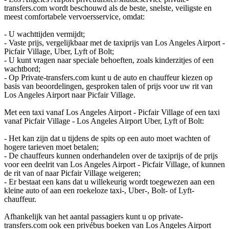
transfers.com wordt beschouwd als de beste, snelste, veiligste en
meest comfortabele vervoersservice, omdat:
- U wachttijden vermijdt;
- Vaste prijs, vergelijkbaar met de taxiprijs van Los Angeles Airport -
Picfair Village, Uber, Lyft of Bolt;
- U kunt vragen naar speciale behoeften, zoals kinderzitjes of een
wachtbord;
- Op Private-transfers.com kunt u de auto en chauffeur kiezen op
basis van beoordelingen, gesproken talen of prijs voor uw rit van
Los Angeles Airport naar Picfair Village.
Met een taxi vanaf Los Angeles Airport - Picfair Village of een taxi
vanaf Picfair Village - Los Angeles Airport Uber, Lyft of Bolt:
- Het kan zijn dat u tijdens de spits op een auto moet wachten of
hogere tarieven moet betalen;
- De chauffeurs kunnen onderhandelen over de taxiprijs of de prijs
voor een deelrit van Los Angeles Airport - Picfair Village, of kunnen
de rit van of naar Picfair Village weigeren;
- Er bestaat een kans dat u willekeurig wordt toegewezen aan een
kleine auto of aan een roekeloze taxi-, Uber-, Bolt- of Lyft-
chauffeur.
Afhankelijk van het aantal passagiers kunt u op private-
transfers.com ook een privébus boeken van Los Angeles Airport