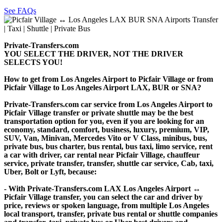
See FAQs
Private-Transfers.com
YOU SELECT THE DRIVER, NOT THE DRIVER
SELECTS YOU!
How to get from Los Angeles Airport to Picfair Village or from
Picfair Village to Los Angeles Airport LAX, BUR or SNA?
Private-Transfers.com car service from Los Angeles Airport to
Picfair Village transfer or private shuttle may be the best
transportation option for you, even if you are looking for an
economy, standard, comfort, business, luxury, premium, VIP,
SUV, Van, Minivan, Mercedes Vito or V Class, minibus, bus,
private bus, bus charter, bus rental, bus taxi, limo service, rent
a car with driver, car rental near Picfair Village, chauffeur
service, private transfer, transfer, shuttle car service, Cab, taxi,
Uber, Bolt or Lyft, because:
- With Private-Transfers.com LAX Los Angeles Airport ↔
Picfair Village transfer, you can select the car and driver by
price, reviews or spoken language, from multiple Los Angeles
local transport, transfer, private bus rental or shuttle companies