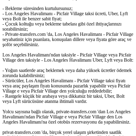
- Bekleme süresinden kurtulursunuz;
- Los Angeles Havalimanı - Picfair Village taksi ücreti, Uber, Lyft
veya Bolt ile benzer sabit fiyat;
- Çocuk koltuğu veya bekleme tabelası gibi özel ihtiyaçlarınızı
sorabilirsiniz;
- Private-transfers.com 'da, Los Angeles Havalimanı - Picfair Village
seyahatiniz için puanlara, konuşulan dillere veya fiyata göre araç ve
şoför seçebilirsiniz.
Los Angeles Havalimanı'ndan taksiyle - Picfair Village veya Picfair
Village den taksiyle - Los Angeles Havalimanı Uber, Lyft veya Bolt:
- Yoğun saatlerde araç beklemek veya daha yüksek ücretler ödemek
zorunda kalabilirsiniz;
- Sürücüler, Los Angeles Havalimanı - Picfair Village taksi fiyatı
veya araç paylaşım fiyatı konusunda pazarlık yapabilir veya Picfair
Village e veya Picfair Village den yolculuğu reddedebilir;
- Rastgele küçük bir arabaya veya dikkatsiz bir taksi, Uber, Bolt
veya Lyft sürücüsüne atanma ihtimali vardır.
Yolcu sayısına bağlı olarak, private-transfers.com 'dan Los Angeles
Havalimanı'ndan Picfair Village e veya Picfair Village den Los
Angeles Havalimanı'na özel otobüs rezervasyonu da yapabilirsiniz.
privat-transfers.com 'da, birçok yerel ulaşım şirketinden saatlik