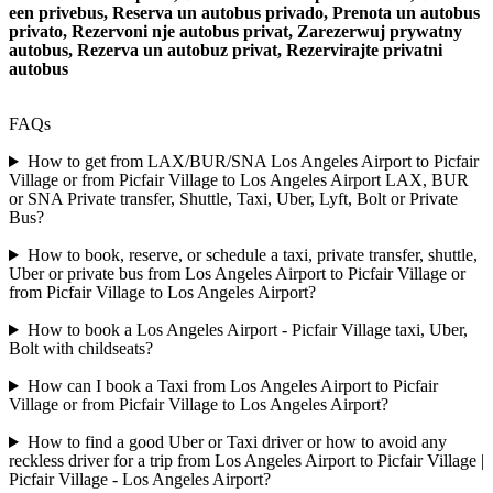
een privebus, Reserva un autobus privado, Prenota un autobus
privato, Rezervoni nje autobus privat, Zarezerwuj prywatny
autobus, Rezerva un autobuz privat, Rezervirajte privatni
autobus
FAQs
How to get from LAX/BUR/SNA Los Angeles Airport to Picfair
Village or from Picfair Village to Los Angeles Airport LAX, BUR
or SNA Private transfer, Shuttle, Taxi, Uber, Lyft, Bolt or Private
Bus?
How to book, reserve, or schedule a taxi, private transfer, shuttle,
Uber or private bus from Los Angeles Airport to Picfair Village or
from Picfair Village to Los Angeles Airport?
How to book a Los Angeles Airport - Picfair Village taxi, Uber,
Bolt with childseats?
How can I book a Taxi from Los Angeles Airport to Picfair
Village or from Picfair Village to Los Angeles Airport?
How to find a good Uber or Taxi driver or how to avoid any
reckless driver for a trip from Los Angeles Airport to Picfair Village |
Picfair Village - Los Angeles Airport?