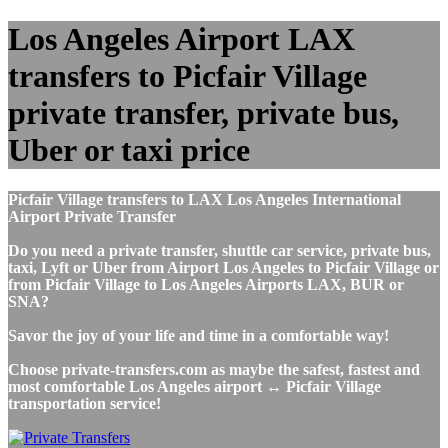
Los Angeles Airport LAX
transfers to Picfair Village
private transfer, private bus,
Uber or taxi price
Picfair Village transfers to LAX Los Angeles International
Airport Private Transfer
Do you need a private transfer, shuttle car service, private bus,
taxi, Lyft or Uber from Airport Los Angeles to Picfair Village or
from Picfair Village to Los Angeles Airports LAX, BUR or
SNA?
Savor the joy of your life and time in a comfortable way!
Choose private-transfers.com as maybe the safest, fastest and
most comfortable Los Angeles airport ↔ Picfair Village
transportation service!