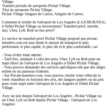
Village;
Transfer privado do aeroporto Picfair Village;
Táxi do aeroporto Picfair Village;
Picfair Village Aluguer de Carros, Aluguer de Carros;
Comment se rendre de l'aéroport de Los Angeles (LAX/BUR/SNA)
à l'hôtel Picfair Village ou inversement? Transfert privé, navette,
taxi, Uber, Lyft, Bolt ou bus privé?
Le service de transfert privé Picfair Village proposé par private-
transfers.com est sans doute le moyen de transport le plus
performant, le plus rapide, le plus sûr et le plus confortable, car:
- Vous évitez toute attente;
- Tarif fixe, similaire à celui des taxis, Uber, Lyft ou Bolt pour un
trajet direct de l'aéroport de Los Angeles à l'hôtel Picfair Village;
- Vous pouvez demander des services spécifiques tels que des sièges
enfant ou un panneau d'attente;
- Sur Private-transfers.com, vous pouvez choisir votre véhicule et
votre chauffeur en fonction des avis, des langues parlées ou du prix
pour votre trajet entre l'aéroport de Los Angeles et l'hôtel Picfair
Village.
Avec un taxi depuis l'aéroport de Los Angeles - Picfair Village ou
un Uber, Lyft ou Bolt depuis Picfair Village - l'aéroport de Los
Angeles: