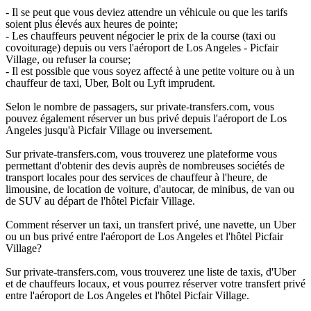
- Il se peut que vous deviez attendre un véhicule ou que les tarifs
soient plus élevés aux heures de pointe;
- Les chauffeurs peuvent négocier le prix de la course (taxi ou
covoiturage) depuis ou vers l'aéroport de Los Angeles - Picfair
Village, ou refuser la course;
- Il est possible que vous soyez affecté à une petite voiture ou à un
chauffeur de taxi, Uber, Bolt ou Lyft imprudent.
Selon le nombre de passagers, sur private-transfers.com, vous
pouvez également réserver un bus privé depuis l'aéroport de Los
Angeles jusqu'à Picfair Village ou inversement.
Sur private-transfers.com, vous trouverez une plateforme vous
permettant d'obtenir des devis auprès de nombreuses sociétés de
transport locales pour des services de chauffeur à l'heure, de
limousine, de location de voiture, d'autocar, de minibus, de van ou
de SUV au départ de l'hôtel Picfair Village.
Comment réserver un taxi, un transfert privé, une navette, un Uber
ou un bus privé entre l'aéroport de Los Angeles et l'hôtel Picfair
Village?
Sur private-transfers.com, vous trouverez une liste de taxis, d'Uber
et de chauffeurs locaux, et vous pourrez réserver votre transfert privé
entre l'aéroport de Los Angeles et l'hôtel Picfair Village.