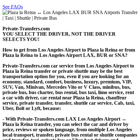
See FAQs
Private-Transfers.com
YOU SELECT THE DRIVER, NOT THE DRIVER
SELECTS YOU!
How to get from Los Angeles Airport to Plaza la Reina or from
Plaza la Reina to Los Angeles Airport LAX, BUR or SNA?
Private-Transfers.com car service from Los Angeles Airport to
Plaza la Reina transfer or private shuttle may be the best
transportation option for you, even if you are looking for an
economy, standard, comfort, business, luxury, premium, VIP,
SUV, Van, Minivan, Mercedes Vito or V Class, minibus, bus,
private bus, bus charter, bus rental, bus taxi, limo service, rent
a car with driver, car rental near Plaza la Reina, chauffeur
service, private transfer, transfer, shuttle car service, Cab, taxi,
Uber, Bolt or Lyft, because:
- With Private-Transfers.com LAX Los Angeles Airport ↔
Plaza la Reina transfer, you can select the car and driver by
price, reviews or spoken language, from multiple Los Angeles
local transport, transfer, private bus rental or shuttle companies