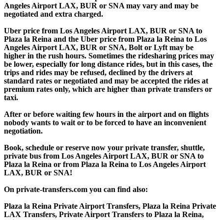
Angeles Airport LAX, BUR or SNA may vary and may be
negotiated and extra charged.
Uber price from Los Angeles Airport LAX, BUR or SNA to
Plaza la Reina and the Uber price from Plaza la Reina to Los
Angeles Airport LAX, BUR or SNA, Bolt or Lyft may be
higher in the rush hours. Sometimes the ridesharing prices may
be lower, especially for long distance rides, but in this cases, the
trips and rides may be refused, declined by the drivers at
standard rates or negotiated and may be accepted the rides at
premium rates only, which are higher than private transfers or
taxi.
After or before waiting few hours in the airport and on flights
nobody wants to wait or to be forced to have an inconvenient
negotiation.
Book, schedule or reserve now your private transfer, shuttle,
private bus from Los Angeles Airport LAX, BUR or SNA to
Plaza la Reina or from Plaza la Reina to Los Angeles Airport
LAX, BUR or SNA!
On private-transfers.com you can find also:
Plaza la Reina Private Airport Transfers, Plaza la Reina Private
LAX Transfers, Private Airport Transfers to Plaza la Reina,