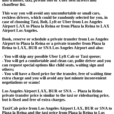
and transfer, taxi, private bus or Uber best drivers and
chauffeur list.
This way you will avoid any uncomfortable or small cars,
reckless drivers, which could be randomly selected for you, in
case of choosing Taxi, Bolt, Lyft or Uber from Los Angeles
Airport LAX to Plaza la Reina or from Plaza la Reina to LAX
Airport Los Angeles.
Book, reserve or schedule a private transfer from Los Angeles
Airport to Plaza la Reina or a private transfer from Plaza la
Reina to LAX, BUR or SNA Los Angeles Airport and also:
- You will skip any possible Uber Lyft Cab or Taxi queue;
- You will get a comfortable and clean car, polite driver and you
can request special options like child seats, waiting sign and
others;
- You will have a fixed price for the transfer, free of waiting time
extra charge and you will avoid any last minute inconvenient
negotiations or scams!
Los Angeles Airport LAX, BUR or SNA ↔ Plaza la Reina
private transfer price is similar to the taxi or ridesharing price,
but is fixed and free of extra charges.
Taxi/Cab price from Los Angeles Airport LAX, BUR or SNA to
Plaza la Reina and the taxi price from Plaza la Reina to Los