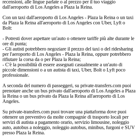
recensioni, alle lingue parlate o al prezzo per il tuo viaggio
dall'aeroporto di Los Angeles a Plaza la Reina.
Con un taxi dall'aeroporto di Los Angeles - Plaza la Reina o un taxi
da Plaza la Reina all'aeroporto di Los Angeles con Uber, Lyft o
Bolt:
- Potresti dover aspettare un'auto o ottenere tariffe più alte durante le
ore di punta;
- Gli autisti potrebbero negoziare il prezzo del taxi o del ridesharing
per l'aeroporto di Los Angeles - Plaza la Reina, oppure potrebbero
rifiutare la corsa da o per Plaza la Reina;
- C'è la possibilità di essere assegnati casualmente a un'auto di
piccole dimensioni o a un autista di taxi, Uber, Bolt o Lyft poco
professionale.
A seconda del numero di passeggeri, su private-transfers.com puoi
prenotare anche un bus privato dall'aeroporto di Los Angeles a Plaza
la Reina o un bus privato da Plaza la Reina all'aeroporto di Los
Angeles.
Su private-transfers.com puoi trovare una piattaforma dove puoi
ottenere un preventivo da molte compagnie di trasporto locali per
servizi di autista a pagamento orario, servizio limousine, noleggio
auto, autobus a noleggio, noleggio autobus, minibus, furgoni e SUV
presso Plaza la Reina.