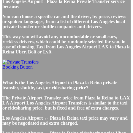
Los Angeles Airport - Plaza la Reina Private Transfer service
because:
You can choose a specific car and the driver, by price, reviews
or spoken languages, from a list of different Los Angeles local
private transfer or shuttle companies and drivers.
This way you will avoid any uncomfortable or small cars,
reckless drivers, which could be randomly selected for you, in
case of choosing Taxi from Los Angeles Airport LAX to Plaza la
Reina Uber, Bolt or Lyft.
What is the Los Angeles Airport to Plaza la Reina private
transfer, shuttle, taxi, or ridesharing price?
The Private Airport Transfer price from Plaza la Reina to LAX
LA Airport Los Angeles Airport Transfers is similar to the taxi
or ridesharing price, but is fixed and free of extra charges.
Los Angeles Airport ↔ Plaza la Reina taxi price may vary and
may be negotiated and extra charged.