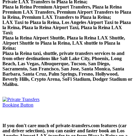
Private LAX Transfers to Plaza la Reina;
Plaza la Reina Premium Airport Transfers, Plaza la Reina
Premium LAX Transfers, Premium Airport Transfers to Plaza
la Reina, Premium LAX Transfers to Plaza la Reina;
LAX Taxi to Plaza la Reina, Los Angeles Airport Taxi to Plaza
la Reina, Plaza la Reina Airport Taxi, Plaza la Reina LAX
Taxi;
Plaza la Reina Airport Shuttle, Plaza la Reina LAX Shuttle,
Airport Shuttle to Plaza la Reina, LAX shuttle to Plaza la
Reina;
Plaza la Reina taxi, shuttle, private transfers services to and
from other destinations like Salt Lake City, Phoenix, Long
Beach, Las Vegas, Albuquerque, Tucson, San Diego,
Sacramento, San Francisco, San Jose, Santa Monica, Santa
Barbara, Santa Cruz, Palm Springs, Fresno, Hollywood,
Beverly Hills, Crypto Arena, SoFi Stadium, Dodger Stadium or
Malibu.
If you don't care much of private-transfers.com features (car
and driver selection), you can easier and faster book an Los
Angeles Airport LAX transfer to or from Plaza la Reina on a