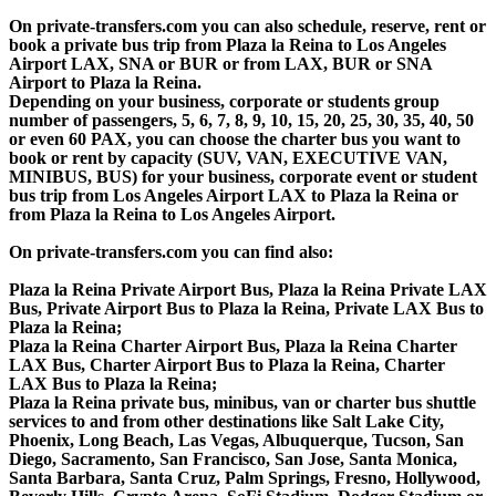
On private-transfers.com you can also schedule, reserve, rent or
book a private bus trip from Plaza la Reina to Los Angeles
Airport LAX, SNA or BUR or from LAX, BUR or SNA
Airport to Plaza la Reina.
Depending on your business, corporate or students group
number of passengers, 5, 6, 7, 8, 9, 10, 15, 20, 25, 30, 35, 40, 50
or even 60 PAX, you can choose the charter bus you want to
book or rent by capacity (SUV, VAN, EXECUTIVE VAN,
MINIBUS, BUS) for your business, corporate event or student
bus trip from Los Angeles Airport LAX to Plaza la Reina or
from Plaza la Reina to Los Angeles Airport.
On private-transfers.com you can find also:
Plaza la Reina Private Airport Bus, Plaza la Reina Private LAX
Bus, Private Airport Bus to Plaza la Reina, Private LAX Bus to
Plaza la Reina;
Plaza la Reina Charter Airport Bus, Plaza la Reina Charter
LAX Bus, Charter Airport Bus to Plaza la Reina, Charter
LAX Bus to Plaza la Reina;
Plaza la Reina private bus, minibus, van or charter bus shuttle
services to and from other destinations like Salt Lake City,
Phoenix, Long Beach, Las Vegas, Albuquerque, Tucson, San
Diego, Sacramento, San Francisco, San Jose, Santa Monica,
Santa Barbara, Santa Cruz, Palm Springs, Fresno, Hollywood,