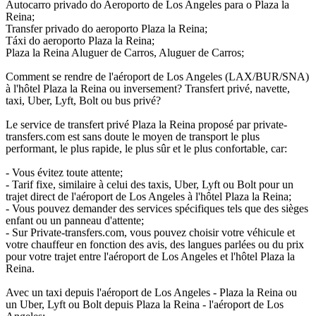
Autocarro privado do Aeroporto de Los Angeles para o Plaza la
Reina;
Transfer privado do aeroporto Plaza la Reina;
Táxi do aeroporto Plaza la Reina;
Plaza la Reina Aluguer de Carros, Aluguer de Carros;
Comment se rendre de l'aéroport de Los Angeles (LAX/BUR/SNA)
à l'hôtel Plaza la Reina ou inversement? Transfert privé, navette,
taxi, Uber, Lyft, Bolt ou bus privé?
Le service de transfert privé Plaza la Reina proposé par private-
transfers.com est sans doute le moyen de transport le plus
performant, le plus rapide, le plus sûr et le plus confortable, car:
- Vous évitez toute attente;
- Tarif fixe, similaire à celui des taxis, Uber, Lyft ou Bolt pour un
trajet direct de l'aéroport de Los Angeles à l'hôtel Plaza la Reina;
- Vous pouvez demander des services spécifiques tels que des sièges
enfant ou un panneau d'attente;
- Sur Private-transfers.com, vous pouvez choisir votre véhicule et
votre chauffeur en fonction des avis, des langues parlées ou du prix
pour votre trajet entre l'aéroport de Los Angeles et l'hôtel Plaza la
Reina.
Avec un taxi depuis l'aéroport de Los Angeles - Plaza la Reina ou
un Uber, Lyft ou Bolt depuis Plaza la Reina - l'aéroport de Los