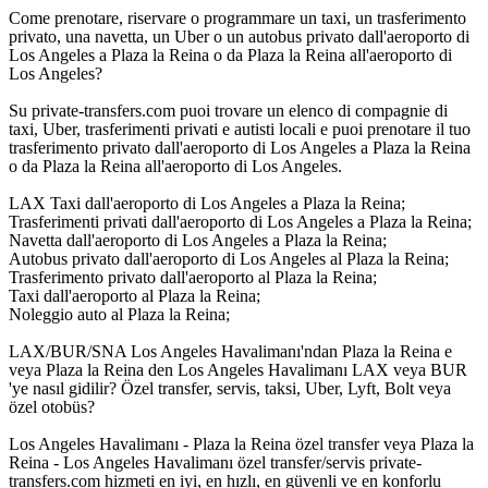
Come prenotare, riservare o programmare un taxi, un trasferimento
privato, una navetta, un Uber o un autobus privato dall'aeroporto di
Los Angeles a Plaza la Reina o da Plaza la Reina all'aeroporto di
Los Angeles?
Su private-transfers.com puoi trovare un elenco di compagnie di
taxi, Uber, trasferimenti privati e autisti locali e puoi prenotare il tuo
trasferimento privato dall'aeroporto di Los Angeles a Plaza la Reina
o da Plaza la Reina all'aeroporto di Los Angeles.
LAX Taxi dall'aeroporto di Los Angeles a Plaza la Reina;
Trasferimenti privati dall'aeroporto di Los Angeles a Plaza la Reina;
Navetta dall'aeroporto di Los Angeles a Plaza la Reina;
Autobus privato dall'aeroporto di Los Angeles al Plaza la Reina;
Trasferimento privato dall'aeroporto al Plaza la Reina;
Taxi dall'aeroporto al Plaza la Reina;
Noleggio auto al Plaza la Reina;
LAX/BUR/SNA Los Angeles Havalimanı'ndan Plaza la Reina e
veya Plaza la Reina den Los Angeles Havalimanı LAX veya BUR
'ye nasıl gidilir? Özel transfer, servis, taksi, Uber, Lyft, Bolt veya
özel otobüs?
Los Angeles Havalimanı - Plaza la Reina özel transfer veya Plaza la
Reina - Los Angeles Havalimanı özel transfer/servis private-
transfers.com hizmeti en iyi, en hızlı, en güvenli ve en konforlu