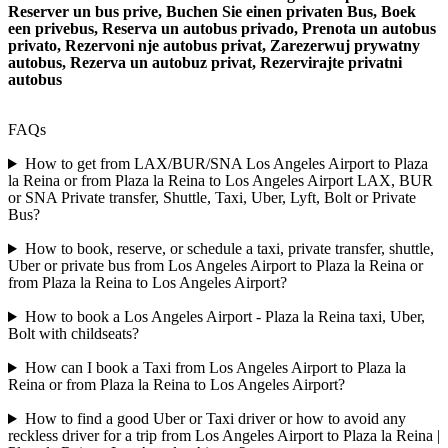
Reserver un bus prive, Buchen Sie einen privaten Bus, Boek
een privebus, Reserva un autobus privado, Prenota un autobus
privato, Rezervoni nje autobus privat, Zarezerwuj prywatny
autobus, Rezerva un autobuz privat, Rezervirajte privatni
autobus
FAQs
How to get from LAX/BUR/SNA Los Angeles Airport to Plaza
la Reina or from Plaza la Reina to Los Angeles Airport LAX, BUR
or SNA Private transfer, Shuttle, Taxi, Uber, Lyft, Bolt or Private
Bus?
How to book, reserve, or schedule a taxi, private transfer, shuttle,
Uber or private bus from Los Angeles Airport to Plaza la Reina or
from Plaza la Reina to Los Angeles Airport?
How to book a Los Angeles Airport - Plaza la Reina taxi, Uber,
Bolt with childseats?
How can I book a Taxi from Los Angeles Airport to Plaza la
Reina or from Plaza la Reina to Los Angeles Airport?
How to find a good Uber or Taxi driver or how to avoid any
reckless driver for a trip from Los Angeles Airport to Plaza la Reina |