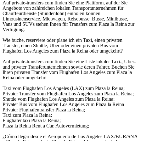
Auf private-transfers.com finden Sie eine Plattform, auf der Sie
Angebote von zahlreichen lokalen Transportunternehmen für
Chauffeurdienste (Stundenlohn) einholen können.
Limousinenservice, Mietwagen, Reisebusse, Busse, Minibusse,
Vans und SUVs stehen Ihnen für Transfers zum Plaza la Reina zur
Verfügung.
Wie buche, reserviere oder plane ich ein Taxi, einen privaten
Transfer, einen Shuttle, Uber oder einen privaten Bus vom
Flughafen Los Angeles zum Plaza la Reina oder umgekehrt?
Auf private-transfers.com finden Sie eine Liste lokaler Taxi-, Uber-
und privater Transferunternehmen sowie deren Fahrer. Buchen Sie
Ihren privaten Transfer vom Flughafen Los Angeles zum Plaza la
Reina oder umgekehrt.
Taxi vom Flughafen Los Angeles (LAX) zum Plaza la Reina;
Privater Transfer vom Flughafen Los Angeles zum Plaza la Reina;
Shuttle vom Flughafen Los Angeles zum Plaza la Reina;
Privater Bus vom Flughafen Los Angeles zum Plaza la Reina
Privater Flughafentransfer Plaza la Reina;
Taxi zum Plaza la Reina;
Flughafentaxi Plaza la Reina;
Plaza la Reina Rent a Car, Autovermietung;
¿Cómo llegar desde el Aeropuerto de Los Angeles LAX/BUR/SNA