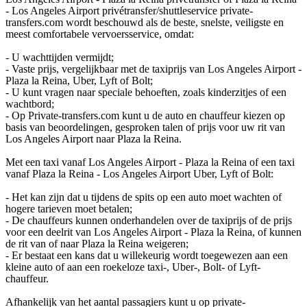
- Los Angeles Airport privétransfer/shuttleservice private-
transfers.com wordt beschouwd als de beste, snelste, veiligste en
meest comfortabele vervoersservice, omdat:
- U wachttijden vermijdt;
- Vaste prijs, vergelijkbaar met de taxiprijs van Los Angeles Airport -
Plaza la Reina, Uber, Lyft of Bolt;
- U kunt vragen naar speciale behoeften, zoals kinderzitjes of een
wachtbord;
- Op Private-transfers.com kunt u de auto en chauffeur kiezen op
basis van beoordelingen, gesproken talen of prijs voor uw rit van
Los Angeles Airport naar Plaza la Reina.
Met een taxi vanaf Los Angeles Airport - Plaza la Reina of een taxi
vanaf Plaza la Reina - Los Angeles Airport Uber, Lyft of Bolt:
- Het kan zijn dat u tijdens de spits op een auto moet wachten of
hogere tarieven moet betalen;
- De chauffeurs kunnen onderhandelen over de taxiprijs of de prijs
voor een deelrit van Los Angeles Airport - Plaza la Reina, of kunnen
de rit van of naar Plaza la Reina weigeren;
- Er bestaat een kans dat u willekeurig wordt toegewezen aan een
kleine auto of aan een roekeloze taxi-, Uber-, Bolt- of Lyft-
chauffeur.
Afhankelijk van het aantal passagiers kunt u op private-