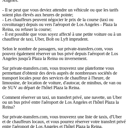
Angeles:
- Il se peut que vous deviez attendre un véhicule ou que les tarifs
soient plus élevés aux heures de pointe;
- Les chauffeurs peuvent négocier le prix de la course (taxi ou
covoiturage) depuis ou vers l'aéroport de Los Angeles - Plaza la
Reina, ou refuser la course;
- Il est possible que vous soyez affecté à une petite voiture ou à un
chauffeur de taxi, Uber, Bolt ou Lyft imprudent.
Selon le nombre de passagers, sur private-transfers.com, vous
pouvez également réserver un bus privé depuis l'aéroport de Los
Angeles jusqu'à Plaza la Reina ou inversement.
Sur private-transfers.com, vous trouverez une plateforme vous
permettant d'obtenir des devis auprès de nombreuses sociétés de
transport locales pour des services de chauffeur à l'heure, de
limousine, de location de voiture, d'autocar, de minibus, de van ou
de SUV au départ de l'hôtel Plaza la Reina.
Comment réserver un taxi, un transfert privé, une navette, un Uber
ou un bus privé entre l'aéroport de Los Angeles et l'hôtel Plaza la
Reina?
Sur private-transfers.com, vous trouverez une liste de taxis, d'Uber
et de chauffeurs locaux, et vous pourrez réserver votre transfert privé
entre l'aéroport de Los Angeles et l'hôtel Plaza la Reina.