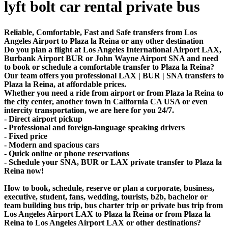
lyft bolt car rental private bus
Reliable, Comfortable, Fast and Safe transfers from Los
Angeles Airport to Plaza la Reina or any other destination
Do you plan a flight at Los Angeles International Airport LAX,
Burbank Airport BUR or John Wayne Airport SNA and need
to book or schedule a comfortable transfer to Plaza la Reina?
Our team offers you professional LAX | BUR | SNA transfers to
Plaza la Reina, at affordable prices.
Whether you need a ride from airport or from Plaza la Reina to
the city center, another town in California CA USA or even
intercity transportation, we are here for you 24/7.
- Direct airport pickup
- Professional and foreign-language speaking drivers
- Fixed price
- Modern and spacious cars
- Quick online or phone reservations
- Schedule your SNA, BUR or LAX private transfer to Plaza la
Reina now!
How to book, schedule, reserve or plan a corporate, business,
executive, student, fans, wedding, tourists, b2b, bachelor or
team building bus trip, bus charter trip or private bus trip from
Los Angeles Airport LAX to Plaza la Reina or from Plaza la
Reina to Los Angeles Airport LAX or other destinations?