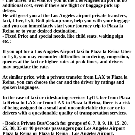
- The driver will wait for you at the Los Angeles airport at no
additional cost, even if there are flight or baggage pick-up
delays.
He will greet you at the Los Angeles airport private transfers,
taxi, Uber, Lyft, Bolt pick-up zone, help you with your luggage
and you can immediately start your journey trip to Plaza la
Reina or to your desired destination.
- Fixed Price and special needs, like child seats, waiting sign
etc.;
If you opt for a Los Angeles Airport taxi to Plaza la Reina Uber
or Lyft, you may encounter difficulties in ordering, congestion,
queues at the taxi or higher rates at peak times, and drivers
may negotiate the rate.
At similar price, with a private transfer from LAX to Plaza la
Reina, you can choose the car and the driver by ratings and
spoken languages.
In the case of taxi or ridesharing services Lyft Uber from Plaza
la Reina to LAX or from LAX to Plaza la Reina, there is a risk
of being assigned to a small and uncomfortable city car or to
drivers with a questionable quality of transportation services.
- Book a Private Bus/Coach for groups of 6, 7, 8, 9, 10, 15, 20,
25, 30, 35 or 40 persons passangers pax Los Angeles Airport -
Plaza la Reina or Plaza la Reina - Los Angeles Airport.