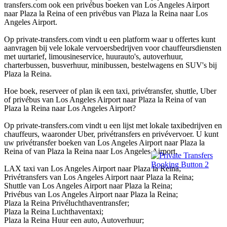
transfers.com ook een privébus boeken van Los Angeles Airport
naar Plaza la Reina of een privébus van Plaza la Reina naar Los
Angeles Airport.
Op private-transfers.com vindt u een platform waar u offertes kunt
aanvragen bij vele lokale vervoersbedrijven voor chauffeursdiensten
met uurtarief, limousineservice, huurauto's, autoverhuur,
charterbussen, busverhuur, minibussen, bestelwagens en SUV's bij
Plaza la Reina.
Hoe boek, reserveer of plan ik een taxi, privétransfer, shuttle, Uber
of privébus van Los Angeles Airport naar Plaza la Reina of van
Plaza la Reina naar Los Angeles Airport?
Op private-transfers.com vindt u een lijst met lokale taxibedrijven en
chauffeurs, waaronder Uber, privétransfers en privévervoer. U kunt
uw privétransfer boeken van Los Angeles Airport naar Plaza la
Reina of van Plaza la Reina naar Los Angeles Airport.
LAX taxi van Los Angeles Airport naar Plaza la Reina;
Privétransfers van Los Angeles Airport naar Plaza la Reina;
Shuttle van Los Angeles Airport naar Plaza la Reina;
Privébus van Los Angeles Airport naar Plaza la Reina;
Plaza la Reina Privéluchthaventransfer;
Plaza la Reina Luchthaventaxi;
Plaza la Reina Huur een auto, Autoverhuur;