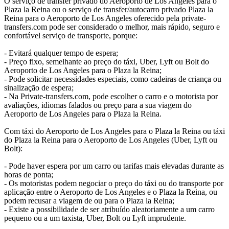
O serviço de transfer privado do Aeroporto de Los Angeles para o
Plaza la Reina ou o serviço de transfer/autocarro privado Plaza la
Reina para o Aeroporto de Los Angeles oferecido pela private-
transfers.com pode ser considerado o melhor, mais rápido, seguro e
confortável serviço de transporte, porque:
- Evitará qualquer tempo de espera;
- Preço fixo, semelhante ao preço do táxi, Uber, Lyft ou Bolt do
Aeroporto de Los Angeles para o Plaza la Reina;
- Pode solicitar necessidades especiais, como cadeiras de criança ou
sinalização de espera;
- Na Private-transfers.com, pode escolher o carro e o motorista por
avaliações, idiomas falados ou preço para a sua viagem do
Aeroporto de Los Angeles para o Plaza la Reina.
Com táxi do Aeroporto de Los Angeles para o Plaza la Reina ou táxi
do Plaza la Reina para o Aeroporto de Los Angeles (Uber, Lyft ou
Bolt):
- Pode haver espera por um carro ou tarifas mais elevadas durante as
horas de ponta;
- Os motoristas podem negociar o preço do táxi ou do transporte por
aplicação entre o Aeroporto de Los Angeles e o Plaza la Reina, ou
podem recusar a viagem de ou para o Plaza la Reina;
- Existe a possibilidade de ser atribuído aleatoriamente a um carro
pequeno ou a um taxista, Uber, Bolt ou Lyft imprudente.