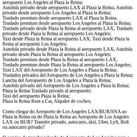
aeropuerto Los Angeles al Plaza la Reina;
Autobús privado desde aeropuerto LAX al Plaza la Reina, Autobús
privado desde aeropuerto Los Angeles al Plaza la Reina;
Traslado premium desde aeropuerto LAX al Plaza la Reina,
Traslado premium desde aeropuerto Los Angeles al Plaza la Reina;
Traslado privado desde Plaza la Reina al aeropuerto LAX, Traslado
privado desde Plaza la Reina al aeropuerto Los Angeles;
Taxi desde Plaza la Reina al aeropuerto LAX, Taxi desde Plaza la
Reina al aeropuerto Los Angeles;
Autobús privado desde Plaza la Reina al aeropuerto LAX, Autobús
privado desde Plaza la Reina al aeropuerto Los Angeles;
Traslado premium desde Plaza la Reina al aeropuerto LAX,
Traslado premium desde Plaza la Reina al aeropuerto Los Angeles;
Taxi LAX del Aeropuerto de Los Angeles a Plaza la Reina;
Traslados privados del Aeropuerto de Los Angeles a Plaza la Reina;
Lancha del Aeropuerto de Los Angeles a Plaza la Reina;
Autobús privado del Aeropuerto de Los Angeles a Plaza la Reina;
Plaza la Reina Traslado privado al aeropuerto;
Taxi del aeropuerto Plaza la Reina;
Plaza la Reina Rent a Car, Alquiler de coches;
Como chegar do Aeroporto de Los Angeles LAX/BUR/SNA ao
Plaza la Reina ou do Plaza la Reina ao Aeroporto de Los Angeles
LAX ou BUR? Transfer privado, autocarro, táxi, Uber, Lyft, Bolt
ou autocarro privado?