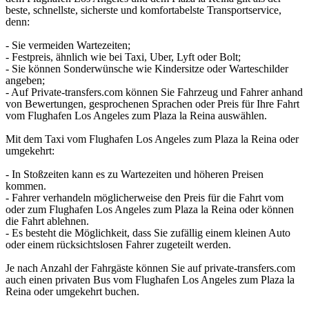
beste, schnellste, sicherste und komfortabelste Transportservice,
denn:
- Sie vermeiden Wartezeiten;
- Festpreis, ähnlich wie bei Taxi, Uber, Lyft oder Bolt;
- Sie können Sonderwünsche wie Kindersitze oder Warteschilder
angeben;
- Auf Private-transfers.com können Sie Fahrzeug und Fahrer anhand
von Bewertungen, gesprochenen Sprachen oder Preis für Ihre Fahrt
vom Flughafen Los Angeles zum Plaza la Reina auswählen.
Mit dem Taxi vom Flughafen Los Angeles zum Plaza la Reina oder
umgekehrt:
- In Stoßzeiten kann es zu Wartezeiten und höheren Preisen
kommen.
- Fahrer verhandeln möglicherweise den Preis für die Fahrt vom
oder zum Flughafen Los Angeles zum Plaza la Reina oder können
die Fahrt ablehnen.
- Es besteht die Möglichkeit, dass Sie zufällig einem kleinen Auto
oder einem rücksichtslosen Fahrer zugeteilt werden.
Je nach Anzahl der Fahrgäste können Sie auf private-transfers.com
auch einen privaten Bus vom Flughafen Los Angeles zum Plaza la
Reina oder umgekehrt buchen.