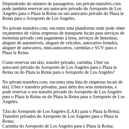
Dependendo do número de passageiros, em private-transfers.com
pode também reservar um autocarro privado do Aeroporto de Los
Angeles para o Plaza la Reina ou um autocarro privado do Plaza la
Reina para o Aeroporto de Los Angeles.
No private-transfers.com, encontra uma plataforma onde pode obter
orçamentos de várias empresas de transporte locais para serviços de
motorista privado com pagamento à hora, serviços de limusinas,
aluguer de automóveis, aluguer de veículos, autocarros fretados,
aluguer de autocarros, mini-autocarros, carrinhas e SUV para o
Plaza la Reina.
Como reservar um táxi, transfer privado, carrinha, Uber ou
autocarro privado do Aeroporto de Los Angeles para o Plaza la
Reina ou do Plaza la Reina para o Aeroporto de Los Angeles?
No private-transfers.com, encontra uma lista de empresas locais de
táxi, Uber e transfers privados, para além dos seus motoristas, e
pode reservar o seu transfer privado do Aeroporto de Los Angeles
para o Plaza la Reina ou do Plaza la Reina para o Aeroporto de Los
Angeles.
Táxi do Aeroporto de Los Angeles (LAX) para o Plaza la Reina;
Transfers privados do Aeroporto de Los Angeles para o Plaza la
Reina;
Carrinha do Aeroporto de Los Angeles para o Plaza la Reina;