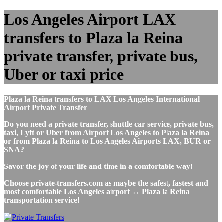
Los Angeles Airport LAX
transfers to Plaza la Reina
private transfer, private bus,
Uber or taxi price
Plaza la Reina transfers to LAX Los Angeles International
Airport Private Transfer
Do you need a private transfer, shuttle car service, private bus,
taxi, Lyft or Uber from Airport Los Angeles to Plaza la Reina
or from Plaza la Reina to Los Angeles Airports LAX, BUR or
SNA?
Savor the joy of your life and time in a comfortable way!
Choose private-transfers.com as maybe the safest, fastest and
most comfortable Los Angeles airport ↔ Plaza la Reina
transportation service!