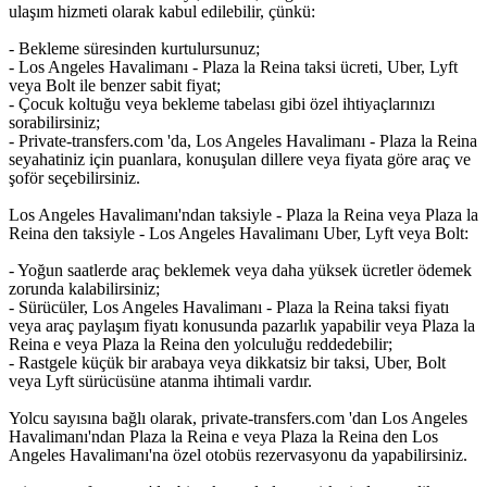
ulaşım hizmeti olarak kabul edilebilir, çünkü:
- Bekleme süresinden kurtulursunuz;
- Los Angeles Havalimanı - Plaza la Reina taksi ücreti, Uber, Lyft
veya Bolt ile benzer sabit fiyat;
- Çocuk koltuğu veya bekleme tabelası gibi özel ihtiyaçlarınızı
sorabilirsiniz;
- Private-transfers.com 'da, Los Angeles Havalimanı - Plaza la Reina
seyahatiniz için puanlara, konuşulan dillere veya fiyata göre araç ve
şoför seçebilirsiniz.
Los Angeles Havalimanı'ndan taksiyle - Plaza la Reina veya Plaza la
Reina den taksiyle - Los Angeles Havalimanı Uber, Lyft veya Bolt:
- Yoğun saatlerde araç beklemek veya daha yüksek ücretler ödemek
zorunda kalabilirsiniz;
- Sürücüler, Los Angeles Havalimanı - Plaza la Reina taksi fiyatı
veya araç paylaşım fiyatı konusunda pazarlık yapabilir veya Plaza la
Reina e veya Plaza la Reina den yolculuğu reddedebilir;
- Rastgele küçük bir arabaya veya dikkatsiz bir taksi, Uber, Bolt
veya Lyft sürücüsüne atanma ihtimali vardır.
Yolcu sayısına bağlı olarak, private-transfers.com 'dan Los Angeles
Havalimanı'ndan Plaza la Reina e veya Plaza la Reina den Los
Angeles Havalimanı'na özel otobüs rezervasyonu da yapabilirsiniz.