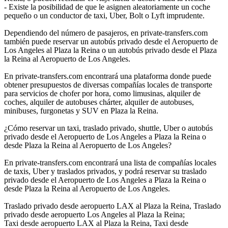
- Existe la posibilidad de que le asignen aleatoriamente un coche
pequeño o un conductor de taxi, Uber, Bolt o Lyft imprudente.
Dependiendo del número de pasajeros, en private-transfers.com
también puede reservar un autobús privado desde el Aeropuerto de
Los Angeles al Plaza la Reina o un autobús privado desde el Plaza
la Reina al Aeropuerto de Los Angeles.
En private-transfers.com encontrará una plataforma donde puede
obtener presupuestos de diversas compañías locales de transporte
para servicios de chofer por hora, como limusinas, alquiler de
coches, alquiler de autobuses chárter, alquiler de autobuses,
minibuses, furgonetas y SUV en Plaza la Reina.
¿Cómo reservar un taxi, traslado privado, shuttle, Uber o autobús
privado desde el Aeropuerto de Los Angeles a Plaza la Reina o
desde Plaza la Reina al Aeropuerto de Los Angeles?
En private-transfers.com encontrará una lista de compañías locales
de taxis, Uber y traslados privados, y podrá reservar su traslado
privado desde el Aeropuerto de Los Angeles a Plaza la Reina o
desde Plaza la Reina al Aeropuerto de Los Angeles.
Traslado privado desde aeropuerto LAX al Plaza la Reina, Traslado
privado desde aeropuerto Los Angeles al Plaza la Reina;
Taxi desde aeropuerto LAX al Plaza la Reina, Taxi desde