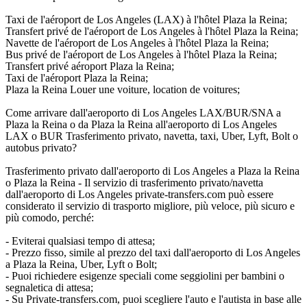
Taxi de l'aéroport de Los Angeles (LAX) à l'hôtel Plaza la Reina;
Transfert privé de l'aéroport de Los Angeles à l'hôtel Plaza la Reina;
Navette de l'aéroport de Los Angeles à l'hôtel Plaza la Reina;
Bus privé de l'aéroport de Los Angeles à l'hôtel Plaza la Reina;
Transfert privé aéroport Plaza la Reina;
Taxi de l'aéroport Plaza la Reina;
Plaza la Reina Louer une voiture, location de voitures;
Come arrivare dall'aeroporto di Los Angeles LAX/BUR/SNA a
Plaza la Reina o da Plaza la Reina all'aeroporto di Los Angeles
LAX o BUR Trasferimento privato, navetta, taxi, Uber, Lyft, Bolt o
autobus privato?
Trasferimento privato dall'aeroporto di Los Angeles a Plaza la Reina
o Plaza la Reina - Il servizio di trasferimento privato/navetta
dall'aeroporto di Los Angeles private-transfers.com può essere
considerato il servizio di trasporto migliore, più veloce, più sicuro e
più comodo, perché:
- Eviterai qualsiasi tempo di attesa;
- Prezzo fisso, simile al prezzo del taxi dall'aeroporto di Los Angeles
a Plaza la Reina, Uber, Lyft o Bolt;
- Puoi richiedere esigenze speciali come seggiolini per bambini o
segnaletica di attesa;
- Su Private-transfers.com, puoi scegliere l'auto e l'autista in base alle