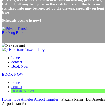
Los Angeles Airport ↔ Plaza la Reina ridesharing price Uber,
Lyft or Bolt may be higher in the rush hours and the trips on
standard rate may be rejected by the drivers, especially on long
trips.
Schedule your trip now!
home
contact
Book Now!
BOOK NOW!
home
contact
BOOK NOW!
Home
›
Los Angeles Airport Transfer
›
Plaza la Reina - Los Angeles
Airport Transfer