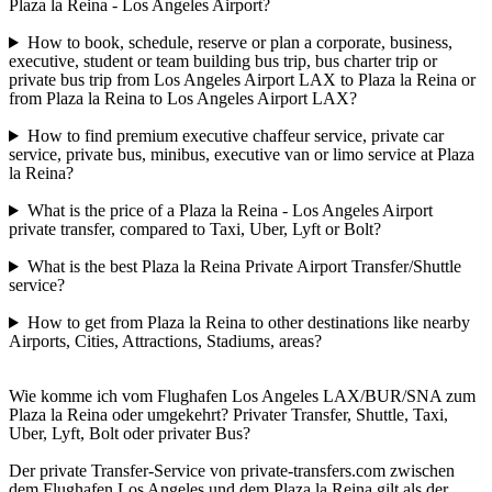
Plaza la Reina - Los Angeles Airport?
How to book, schedule, reserve or plan a corporate, business,
executive, student or team building bus trip, bus charter trip or
private bus trip from Los Angeles Airport LAX to Plaza la Reina or
from Plaza la Reina to Los Angeles Airport LAX?
How to find premium executive chaffeur service, private car
service, private bus, minibus, executive van or limo service at Plaza
la Reina?
What is the price of a Plaza la Reina - Los Angeles Airport
private transfer, compared to Taxi, Uber, Lyft or Bolt?
What is the best Plaza la Reina Private Airport Transfer/Shuttle
service?
How to get from Plaza la Reina to other destinations like nearby
Airports, Cities, Attractions, Stadiums, areas?
Wie komme ich vom Flughafen Los Angeles LAX/BUR/SNA zum
Plaza la Reina oder umgekehrt? Privater Transfer, Shuttle, Taxi,
Uber, Lyft, Bolt oder privater Bus?
Der private Transfer-Service von private-transfers.com zwischen
dem Flughafen Los Angeles und dem Plaza la Reina gilt als der