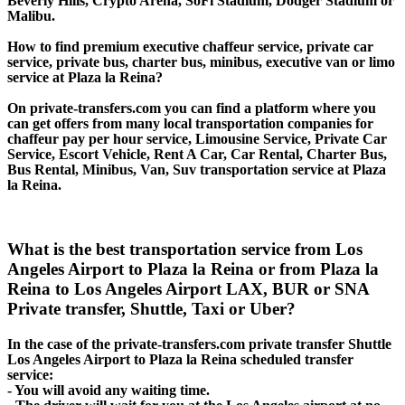
Beverly Hills, Crypto Arena, SoFi Stadium, Dodger Stadium or
Malibu.
How to find premium executive chaffeur service, private car
service, private bus, charter bus, minibus, executive van or limo
service at Plaza la Reina?
On private-transfers.com you can find a platform where you
can get offers from many local transportation companies for
chaffeur pay per hour service, Limousine Service, Private Car
Service, Escort Vehicle, Rent A Car, Car Rental, Charter Bus,
Bus Rental, Minibus, Van, Suv transportation service at Plaza
la Reina.
What is the best transportation service from Los
Angeles Airport to Plaza la Reina or from Plaza la
Reina to Los Angeles Airport LAX, BUR or SNA
Private transfer, Shuttle, Taxi or Uber?
In the case of the private-transfers.com private transfer Shuttle
Los Angeles Airport to Plaza la Reina scheduled transfer
service:
- You will avoid any waiting time.