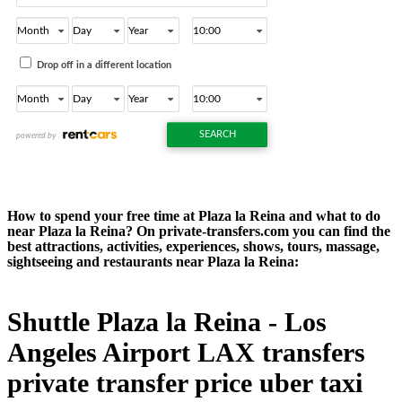
How to spend your free time at Plaza la Reina and what to do
near Plaza la Reina? On private-transfers.com you can find the
best attractions, activities, experiences, shows, tours, massage,
sightseeing and restaurants near Plaza la Reina:
Shuttle Plaza la Reina - Los
Angeles Airport LAX transfers
private transfer price uber taxi