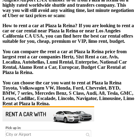
highly rated worldwide shuttle and transfers company. This
way you will still avoid any waiting time, last minute negotiation
of Uber or taxi prices or scam:
How to rent a car at Plaza la Reina? If you are looking to rent a
car or car rental near Plaza la Reina or near Los Angeles
California CA USA, you can find here the best car rental offers
suitable for you, cheap, premium or VIP, limo rent, budget.
You can compare the rent a car at Plaza la Reina price from
largest rent a car companies Hertz, Sixt Rent a car, Avis,
Localiza, Autohellas, Lumi Rental, Enterprise, National Car
Rental, Alamo Rent a Car, Europcar, Budget Car Rental at
Plaza la Reina.
You can choose the car you want to rent at Plaza la Reina
Toyota, Volkswagen VW, Honda, Ford, Chevrolet, BYD,
BMW, 7 series, Mercedes Benz, S Class, Audi, A8, Tesla, GMC,
Lexus, Cadillac, Escalade, Lincoln, Navigator, Limousine, Limo
Rent at Plaza la Reina.