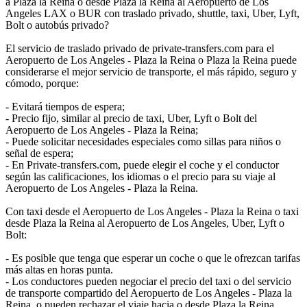
a Plaza la Reina o desde Plaza la Reina al Aeropuerto de Los
Angeles LAX o BUR con traslado privado, shuttle, taxi, Uber, Lyft,
Bolt o autobús privado?
El servicio de traslado privado de private-transfers.com para el
Aeropuerto de Los Angeles - Plaza la Reina o Plaza la Reina puede
considerarse el mejor servicio de transporte, el más rápido, seguro y
cómodo, porque:
- Evitará tiempos de espera;
- Precio fijo, similar al precio de taxi, Uber, Lyft o Bolt del
Aeropuerto de Los Angeles - Plaza la Reina;
- Puede solicitar necesidades especiales como sillas para niños o
señal de espera;
- En Private-transfers.com, puede elegir el coche y el conductor
según las calificaciones, los idiomas o el precio para su viaje al
Aeropuerto de Los Angeles - Plaza la Reina.
Con taxi desde el Aeropuerto de Los Angeles - Plaza la Reina o taxi
desde Plaza la Reina al Aeropuerto de Los Angeles, Uber, Lyft o
Bolt:
- Es posible que tenga que esperar un coche o que le ofrezcan tarifas
más altas en horas punta.
- Los conductores pueden negociar el precio del taxi o del servicio
de transporte compartido del Aeropuerto de Los Angeles - Plaza la
Reina, o pueden rechazar el viaje hacia o desde Plaza la Reina.