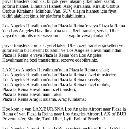
privat-transfers.com 'da, birçok yerel ulaşım şirketinden saatlik
şoförlü hizmet, Limuzin Hizmeti, Araç Kiralama, Kiralık Otobüs,
Otobüs Kiralama, Minibüs, Van, SUV ulaşım hizmeti için fiyat
teklifi alabileceğiniz bir platform bulabilirsiniz.
Los Angeles Havalimanı'ndan Plaza la Reina 'e veya Plaza la Reina
'den Los Angeles Havalimanı'na taksi, özel transfer, servis, Uber
veya özel otobüs rezervasyonu nasıl yapılır veya planlanır?
privat-transfers.com 'da, yerel taksi, Uber, özel transfer şirketleri ve
şoförlerinin bir listesini bulabilir ve Los Angeles Havalimanı'ndan
Plaza la Reina 'e veya Plaza la Reina 'den Los Angeles
Havalimanı'na özel transferinizi rezerve edebilirsiniz.
LAX Los Angeles Havalimanı'ndan Plaza la Reina e taksi;
Los Angeles Havalimanı'ndan Plaza la Reina e özel transferler;
Los Angeles Havalimanı'ndan Plaza la Reina e servis;
Los Angeles Havalimanı'ndan Plaza la Reina e özel otobüs;
Plaza la Reina Havalimanı özel transferi;
Plaza la Reina Havalimanı Taksi;
Plaza la Reina Araç Kiralama, Araç Kiralama;
Hoe kom je van LAX/BUR/SNA Los Angeles Airport naar Plaza la
Reina of van Plaza la Reina naar Los Angeles Airport LAX of BUR
Privétransfer, Shuttle, Taxi, Uber, Lyft, Bolt of Privébus?
Los Angeles Airport - Plaza la Reina privétransfer of Plaza la Reina