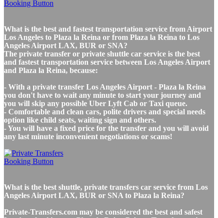
What is the best and fastest transportation service from Airport
Los Angeles to Plaza la Reina or from Plaza la Reina to Los
Angeles Airport LAX, BUR or SNA?
The private transfer or private shuttle car service is the best
and fastest transportation service between Los Angeles Airport
and Plaza la Reina, because:
- With a private transfer Los Angeles Airport - Plaza la Reina
you don't have to wait any minute to start your journey and
you will skip any possible Uber Lyft Cab or Taxi queue.
- Comfortable and clean cars, polite drivers and special needs
option like child seats, waiting sign and others.
- You will have a fixed price for the transfer and you will avoid
any last minute inconvenient negotiations or scams!
What is the best shuttle, private transfers car service from Los
Angeles Airport LAX, BUR or SNA to Plaza la Reina?
Private-Transfers.com may be considered the best and safest