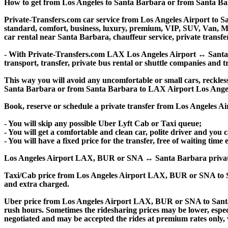
How to get from Los Angeles to Santa Barbara or from Santa 
Private-Transfers.com car service from Los Angeles Airport to Sa
standard, comfort, business, luxury, premium, VIP, SUV, Van, Mini
car rental near Santa Barbara, chauffeur service, private transfer,
- With Private-Transfers.com LAX Los Angeles Airport ↔ Santa Ba
transport, transfer, private bus rental or shuttle companies and tr
This way you will avoid any uncomfortable or small cars, reckles
Santa Barbara or from Santa Barbara to LAX Airport Los Angel
Book, reserve or schedule a private transfer from Los Angeles 
- You will skip any possible Uber Lyft Cab or Taxi queue;
- You will get a comfortable and clean car, polite driver and you c
- You will have a fixed price for the transfer, free of waiting tim
Los Angeles Airport LAX, BUR or SNA ↔ Santa Barbara private tran
Taxi/Cab price from Los Angeles Airport LAX, BUR or SNA to S
and extra charged.
Uber price from Los Angeles Airport LAX, BUR or SNA to Santa
rush hours. Sometimes the ridesharing prices may be lower, especia
negotiated and may be accepted the rides at premium rates only, w