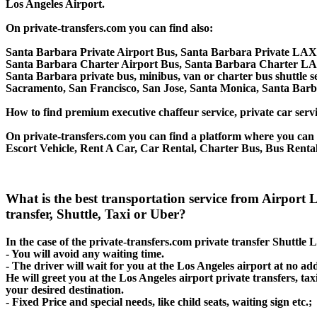
Los Angeles Airport.
On private-transfers.com you can find also:
Santa Barbara Private Airport Bus, Santa Barbara Private LAX 
Santa Barbara Charter Airport Bus, Santa Barbara Charter LA
Santa Barbara private bus, minibus, van or charter bus shuttle s
Sacramento, San Francisco, San Jose, Santa Monica, Santa Barb
How to find premium executive chaffeur service, private car servi
On private-transfers.com you can find a platform where you can g
Escort Vehicle, Rent A Car, Car Rental, Charter Bus, Bus Rental
What is the best transportation service from Airpor
transfer, Shuttle, Taxi or Uber?
In the case of the private-transfers.com private transfer Shuttle
- You will avoid any waiting time.
- The driver will wait for you at the Los Angeles airport at no add
He will greet you at the Los Angeles airport private transfers, t
your desired destination.
- Fixed Price and special needs, like child seats, waiting sign etc.;