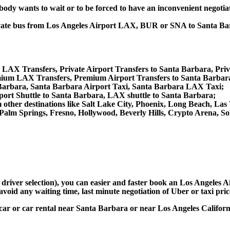
obody wants to wait or to be forced to have an inconvenient negotia
 private bus from Los Angeles Airport LAX, BUR or SNA to Santa
e LAX Transfers, Private Airport Transfers to Santa Barbara, Pri
ium LAX Transfers, Premium Airport Transfers to Santa Barbar
 Barbara, Santa Barbara Airport Taxi, Santa Barbara LAX Taxi;
port Shuttle to Santa Barbara, LAX shuttle to Santa Barbara;
rom other destinations like Salt Lake City, Phoenix, Long Beach, 
 Palm Springs, Fresno, Hollywood, Beverly Hills, Crypto Arena, 
d driver selection), you can easier and faster book an Los Angeles
avoid any waiting time, last minute negotiation of Uber or taxi pri
 car or car rental near Santa Barbara or near Los Angeles Californi