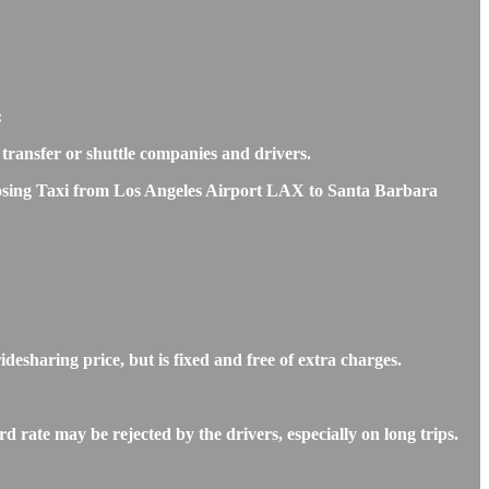
:
e transfer or shuttle companies and drivers.
choosing Taxi from Los Angeles Airport LAX to Santa Barbara
esharing price, but is fixed and free of extra charges.
rate may be rejected by the drivers, especially on long trips.