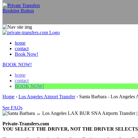
home
contact
Book Now!
BOOK NOW!
home
contact
BOOK NOW!
Home
›
Los Angeles Airport Transfer
›
Santa Barbara - Los Angeles A
See FAQs
Private-Transfers.com
YOU SELECT THE DRIVER, NOT THE DRIVER SELECTS