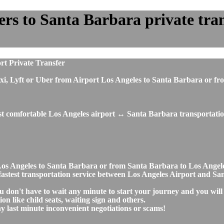
rs to Santa Barbara private trans
rt Private Transfer
s, taxi, Lyft or Uber from Airport Los Angeles to Santa Barbara 
ost comfortable Los Angeles airport ↔ Santa Barbara transportatio
rt Los Angeles to Santa Barbara or from Santa Barbara to Los An
nd fastest transportation service between Los Angeles Airport and S
u don't have to wait any minute to start your journey and you will
on like child seats, waiting sign and others.
any last minute inconvenient negotiations or scams!