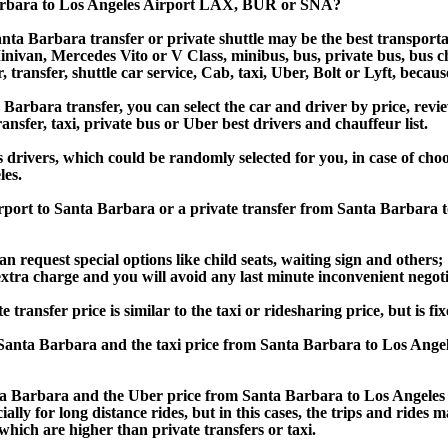
Barbara to Los Angeles Airport LAX, BUR or SNA?
nta Barbara transfer or private shuttle may be the best transporta
van, Mercedes Vito or V Class, minibus, bus, private bus, bus chart
 transfer, shuttle car service, Cab, taxi, Uber, Bolt or Lyft, becaus
rbara transfer, you can select the car and driver by price, revie
ansfer, taxi, private bus or Uber best drivers and chauffeur list.
s drivers, which could be randomly selected for you, in case of ch
es.
Airport to Santa Barbara or a private transfer from Santa Barbar
an request special options like child seats, waiting sign and others;
e extra charge and you will avoid any last minute inconvenient negot
sfer price is similar to the taxi or ridesharing price, but is fix
anta Barbara and the taxi price from Santa Barbara to Los Ang
 Barbara and the Uber price from Santa Barbara to Los Angeles 
lly for long distance rides, but in this cases, the trips and rides m
hich are higher than private transfers or taxi.