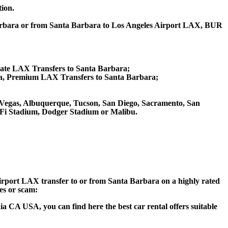
tion.
 Barbara or from Santa Barbara to Los Angeles Airport LAX, BUR
vate LAX Transfers to Santa Barbara;
a, Premium LAX Transfers to Santa Barbara;
Las Vegas, Albuquerque, Tucson, San Diego, Sacramento, San
SoFi Stadium, Dodger Stadium or Malibu.
 Airport LAX transfer to or from Santa Barbara on a highly rated
ces or scam:
a CA USA, you can find here the best car rental offers suitable