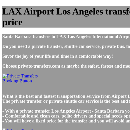
LAX Airport Los Angeles transfe
price
Santa Barbara transfers to LAX Los Angeles International Airpo
Do you need a private transfer, shuttle car service, private bu
Savor the joy of your life and time in a comfortable way!
Choose private-transfers.com as maybe the safest, fastest and m
What is the best and fastest transportation service from Airpo
The private transfer or private shuttle car service is the best a
- With a private transfer Los Angeles Airport - Santa Barbara yo
- Comfortable and clean cars, polite drivers and special needs opti
- You will have a fixed price for the transfer and you will avoid 