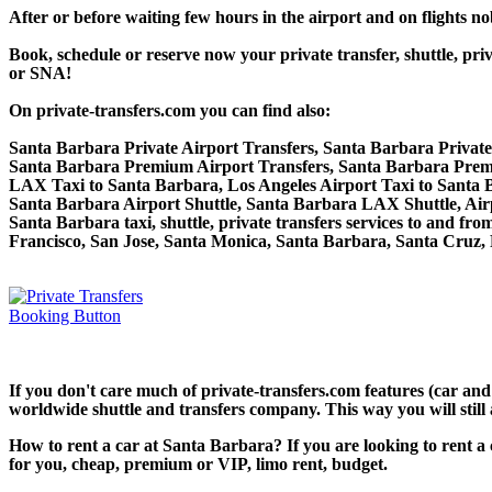
After or before waiting few hours in the airport and on flights n
Book, schedule or reserve now your private transfer, shuttle,
or SNA!
On private-transfers.com you can find also:
Santa Barbara Private Airport Transfers, Santa Barbara Privat
Santa Barbara Premium Airport Transfers, Santa Barbara Prem
LAX Taxi to Santa Barbara, Los Angeles Airport Taxi to Santa
Santa Barbara Airport Shuttle, Santa Barbara LAX Shuttle, Air
Santa Barbara taxi, shuttle, private transfers services to and f
Francisco, San Jose, Santa Monica, Santa Barbara, Santa Cruz,
If you don't care much of private-transfers.com features (car an
worldwide shuttle and transfers company. This way you will still 
How to rent a car at Santa Barbara? If you are looking to rent a
for you, cheap, premium or VIP, limo rent, budget.