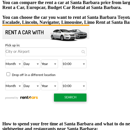
You can compare the rent a car at Santa Barbara price from large
Rent a Car, Europcar, Budget Car Rental at Santa Barbara.
You can choose the car you want to rent at Santa Barbara Toyo
Escalade, Lincoln, Navigator, Limousine, Limo Rent at Santa Ba
How to spend your free time at Santa Barbara and what to do near
sightseeing and restaurants near Santa Barbara: