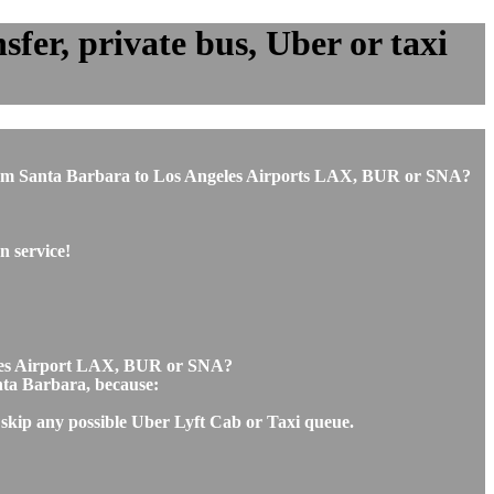
fer, private bus, Uber or taxi
or from Santa Barbara to Los Angeles Airports LAX, BUR or SNA?
n service!
geles Airport LAX, BUR or SNA?
anta Barbara, because:
 skip any possible Uber Lyft Cab or Taxi queue.