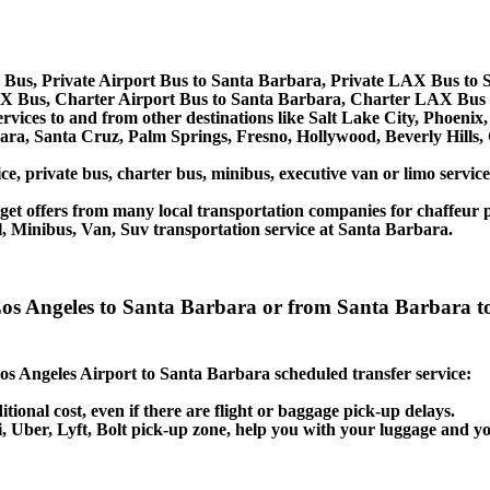
Bus, Private Airport Bus to Santa Barbara, Private LAX Bus to 
X Bus, Charter Airport Bus to Santa Barbara, Charter LAX Bus 
ervices to and from other destinations like Salt Lake City, Phoen
ara, Santa Cruz, Palm Springs, Fresno, Hollywood, Beverly Hills
ce, private bus, charter bus, minibus, executive van or limo servi
et offers from many local transportation companies for chaffeur p
, Minibus, Van, Suv transportation service at Santa Barbara.
t Los Angeles to Santa Barbara or from Santa Barbara
 Los Angeles Airport to Santa Barbara scheduled transfer service:
itional cost, even if there are flight or baggage pick-up delays.
axi, Uber, Lyft, Bolt pick-up zone, help you with your luggage and 