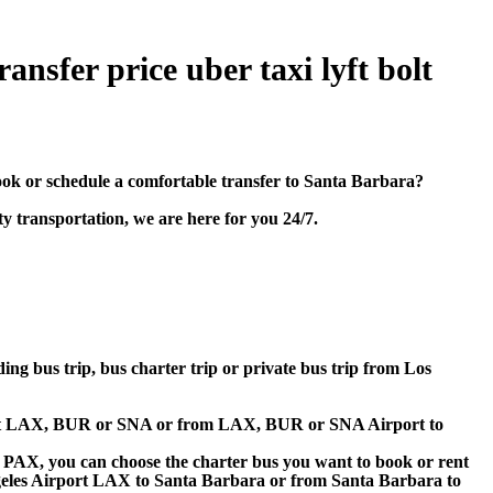
nsfer price uber taxi lyft bolt
k or schedule a comfortable transfer to Santa Barbara?
y transportation, we are here for you 24/7.
ding bus trip, bus charter trip or private bus trip from Los
irport LAX, BUR or SNA or from LAX, BUR or SNA Airport to
 60 PAX, you can choose the charter bus you want to book or rent
les Airport LAX to Santa Barbara or from Santa Barbara to