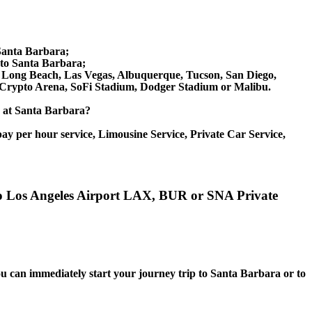
Santa Barbara;
to Santa Barbara;
ix, Long Beach, Las Vegas, Albuquerque, Tucson, San Diego,
, Crypto Arena, SoFi Stadium, Dodger Stadium or Malibu.
ce at Santa Barbara?
ay per hour service, Limousine Service, Private Car Service,
 to Los Angeles Airport LAX, BUR or SNA Private
you can immediately start your journey trip to Santa Barbara or to