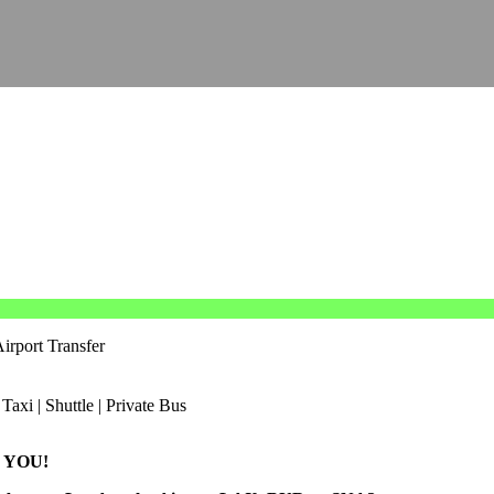
irport Transfer
 YOU!