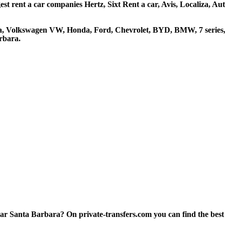
st rent a car companies Hertz, Sixt Rent a car, Avis, Localiza, A
ta, Volkswagen VW, Honda, Ford, Chevrolet, BYD, BMW, 7 series, 
rbara.
 Santa Barbara? On private-transfers.com you can find the best att