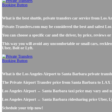
What is the best shuttle, private transfers car service from L
Private-Transfers.com may be considered the best and safest Los
You can choose a specific car and the driver, by price, reviews or
This way you will avoid any uncomfortable or small cars, reckle
Uber, Bolt or Lyft.
What is the Los Angeles Airport to Santa Barbara private transfer,
The Private Airport Transfer price from Santa Barbara to LAX LA A
Los Angeles Airport ↔ Santa Barbara taxi price may vary and m
Los Angeles Airport ↔ Santa Barbara ridesharing price Uber, Lyft
Schedule your trip now!