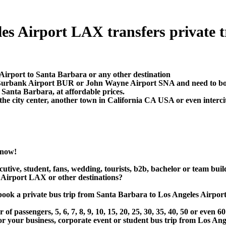
s Airport LAX transfers private tra
 Airport to Santa Barbara or any other destination
, Burbank Airport BUR or John Wayne Airport SNA and need to boo
Santa Barbara, at affordable prices.
e city center, another town in California CA USA or even intercit
 now!
utive, student, fans, wedding, tourists, b2b, bachelor or team buil
 Airport LAX or other destinations?
 or book a private bus trip from Santa Barbara to Los Angeles A
 passengers, 5, 6, 7, 8, 9, 10, 15, 20, 25, 30, 35, 40, 50 or even
r business, corporate event or student bus trip from Los Ange