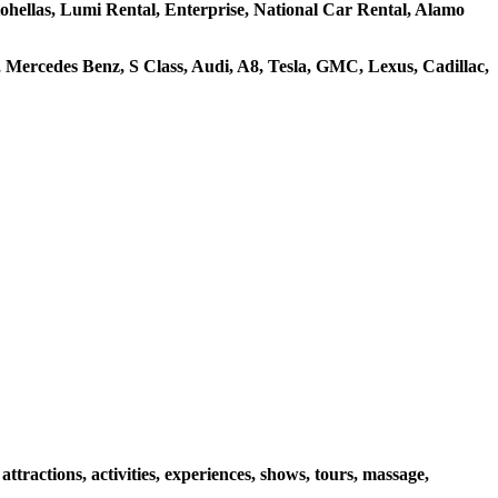
utohellas, Lumi Rental, Enterprise, National Car Rental, Alamo
Mercedes Benz, S Class, Audi, A8, Tesla, GMC, Lexus, Cadillac,
ractions, activities, experiences, shows, tours, massage,