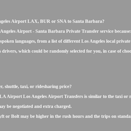
os Angeles Airport LAX, BUR or SNA to Santa Barbara?
 Angeles Airport - Santa Barbara Private Transfer service because
 spoken languages, from a list of different Los Angeles local privat
ss drivers, which could be randomly selected for you, in case of 
 shuttle, taxi, or ridesharing price?
irport Los Angeles Airport Transfers is similar to the taxi or rid
ay be negotiated and extra charged.
 or Bolt may be higher in the rush hours and the trips on standard 