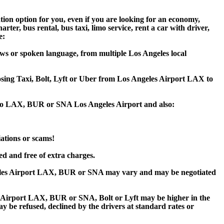
tion option for you, even if you are looking for an economy,
er, bus rental, bus taxi, limo service, rent a car with driver,
e:
ws or spoken language, from multiple Los Angeles local
oosing Taxi, Bolt, Lyft or Uber from Los Angeles Airport LAX to
a to LAX, BUR or SNA Los Angeles Airport and also:
iations or scams!
ed and free of extra charges.
eles Airport LAX, BUR or SNA may vary and may be negotiated
Airport LAX, BUR or SNA, Bolt or Lyft may be higher in the
ay be refused, declined by the drivers at standard rates or