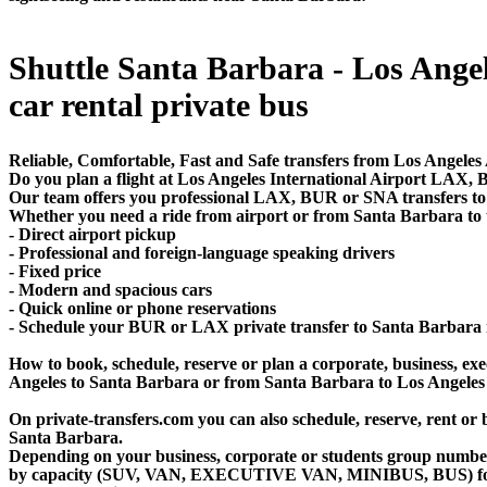
Shuttle Santa Barbara - Los Angele
car rental private bus
Reliable, Comfortable, Fast and Safe transfers from Los Angeles
Do you plan a flight at Los Angeles International Airport LAX
Our team offers you professional LAX, BUR or SNA transfers to 
Whether you need a ride from airport or from Santa Barbara to th
- Direct airport pickup
- Professional and foreign-language speaking drivers
- Fixed price
- Modern and spacious cars
- Quick online or phone reservations
- Schedule your BUR or LAX private transfer to Santa Barbara
How to book, schedule, reserve or plan a corporate, business, exec
Angeles to Santa Barbara or from Santa Barbara to Los Angeles
On private-transfers.com you can also schedule, reserve, rent
Santa Barbara.
Depending on your business, corporate or students group number of
by capacity (SUV, VAN, EXECUTIVE VAN, MINIBUS, BUS) for you