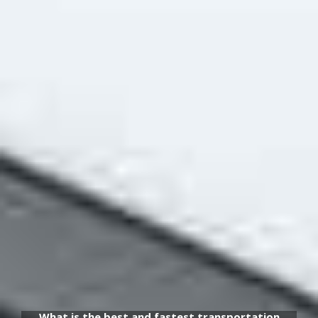
What is the best and fastest transportation