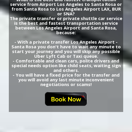
service from Airport Los Angeles to Santa Rosa or
from Santa Rosa to Los Angeles Airport LAX, BUR
or SNA?
The private transfer or private shuttle car service
is the best and fastest transportation service
between Los Angeles Airport and Santa Rosa,
because:
- With a private transfer Los Angeles Airport -
Santa Rosa you don't have to wait any minute to
start your journey and you will skip any possible
Uber Lyft Cab or Taxi queue.
- Comfortable and clean cars, polite drivers and
special needs option like child seats, waiting sign
and others.
- You will have a fixed price for the transfer and
you will avoid any last minute inconvenient
negotiations or scams!