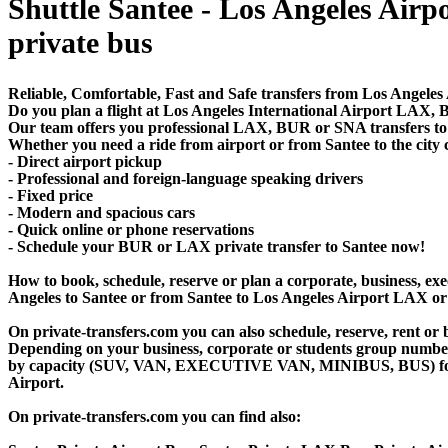
Shuttle Santee - Los Angeles Airpor
private bus
Reliable, Comfortable, Fast and Safe transfers from Los Angeles 
Do you plan a flight at Los Angeles International Airport LAX
Our team offers you professional LAX, BUR or SNA transfers to S
Whether you need a ride from airport or from Santee to the city 
- Direct airport pickup
- Professional and foreign-language speaking drivers
- Fixed price
- Modern and spacious cars
- Quick online or phone reservations
- Schedule your BUR or LAX private transfer to Santee now!
How to book, schedule, reserve or plan a corporate, business, exec
Angeles to Santee or from Santee to Los Angeles Airport LAX or 
On private-transfers.com you can also schedule, reserve, rent 
Depending on your business, corporate or students group number of
by capacity (SUV, VAN, EXECUTIVE VAN, MINIBUS, BUS) for your
Airport.
On private-transfers.com you can find also: