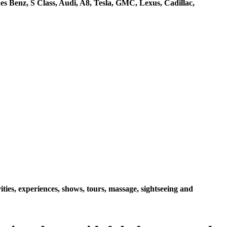
s Benz, S Class, Audi, A8, Tesla, GMC, Lexus, Cadillac,
ties, experiences, shows, tours, massage, sightseeing and