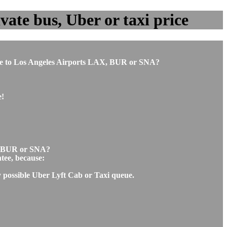
vate bus, Uber or taxi price
antee to Los Angeles Airports LAX, BUR or SNA?
e!
AX, BUR or SNA?
ntee, because:
ny possible Uber Lyft Cab or Taxi queue.