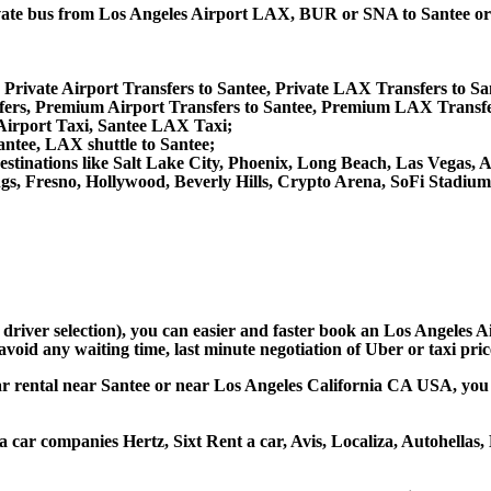
 private bus from Los Angeles Airport LAX, BUR or SNA to Santee
 Private Airport Transfers to Santee, Private LAX Transfers to Sa
rs, Premium Airport Transfers to Santee, Premium LAX Transfer
 Airport Taxi, Santee LAX Taxi;
antee, LAX shuttle to Santee;
er destinations like Salt Lake City, Phoenix, Long Beach, Las Vega
gs, Fresno, Hollywood, Beverly Hills, Crypto Arena, SoFi Stadiu
 driver selection), you can easier and faster book an Los Angeles 
avoid any waiting time, last minute negotiation of Uber or taxi pri
car rental near Santee or near Los Angeles California CA USA, you ca
 a car companies Hertz, Sixt Rent a car, Avis, Localiza, Autohella