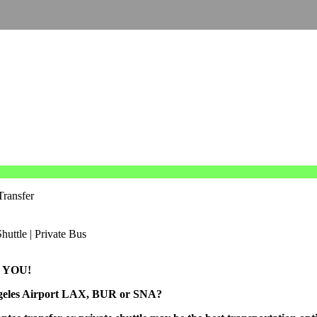
Transfer
 YOU!
Angeles Airport LAX, BUR or SNA?