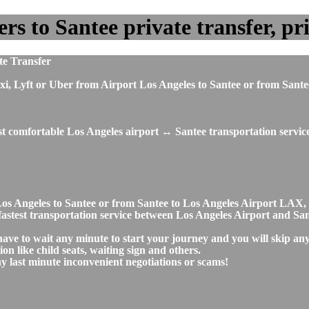
s to Santee private transfer, pri
te Transfer
, taxi, Lyft or Uber from Airport Los Angeles to Santee or from S
st comfortable Los Angeles airport ↔ Santee transportation servic
rt Los Angeles to Santee or from Santee to Los Angeles Airport L
d fastest transportation service between Los Angeles Airport and Sa
 have to wait any minute to start your journey and you will skip a
on like child seats, waiting sign and others.
any last minute inconvenient negotiations or scams!