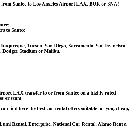
 or from Santee to Los Angeles Airport LAX, BUR or SNA!
ntee;
s to Santee;
s, Albuquerque, Tucson, San Diego, Sacramento, San Francisco,
m, Dodger Stadium or Malibu.
Airport LAX transfer to or from Santee on a highly rated
ces or scam:
n find here the best car rental offers suitable for you, cheap,
s, Lumi Rental, Enterprise, National Car Rental, Alamo Rent a