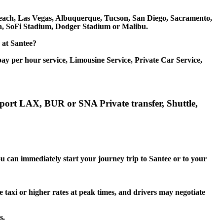
g Beach, Las Vegas, Albuquerque, Tucson, San Diego, Sacramento,
na, SoFi Stadium, Dodger Stadium or Malibu.
e at Santee?
ay per hour service, Limousine Service, Private Car Service,
irport LAX, BUR or SNA Private transfer, Shuttle,
ou can immediately start your journey trip to Santee or to your
e taxi or higher rates at peak times, and drivers may negotiate
s.