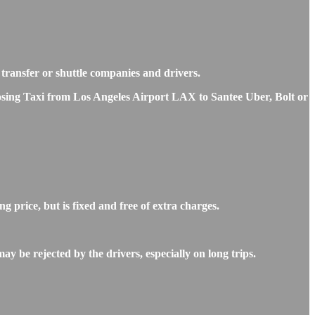
e transfer or shuttle companies and drivers.
hoosing Taxi from Los Angeles Airport LAX to Santee Uber, Bolt or
 price, but is fixed and free of extra charges.
y be rejected by the drivers, especially on long trips.