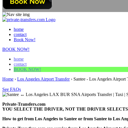
home
contact
Book Now!
BOOK NOW!
home
contact
BOOK NOW!
Home
›
Los Angeles Airport Transfer
›
Santee - Los Angeles Airport 
See FAQs
Private-Transfers.com
YOU SELECT THE DRIVER, NOT THE DRIVER SELECTS
How to get from Los Angeles to Santee or from Santee to Los 