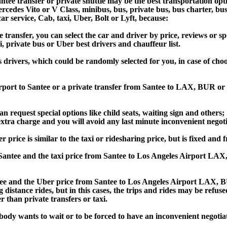
tee transfer or private shuttle may be the best transportation opt
des Vito or V Class, minibus, bus, private bus, bus charter, bus ren
car service, Cab, taxi, Uber, Bolt or Lyft, because:
ansfer, you can select the car and driver by price, reviews or sp
i, private bus or Uber best drivers and chauffeur list.
s drivers, which could be randomly selected for you, in case of ch
irport to Santee or a private transfer from Santee to LAX, BUR o
an request special options like child seats, waiting sign and others;
e extra charge and you will avoid any last minute inconvenient negot
ce is similar to the taxi or ridesharing price, but is fixed and fr
antee and the taxi price from Santee to Los Angeles Airport LA
 and the Uber price from Santee to Los Angeles Airport LAX, BU
 distance rides, but in this cases, the trips and rides may be refus
 than private transfers or taxi.
obody wants to wait or to be forced to have an inconvenient negotia