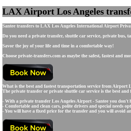
LAX Airport Los Angeles transfer
Santee transfers to LAX Los Angeles International Airport Priva
Do you need a private transfer, shuttle car service, private bus
Savor the joy of your life and time in a comfortable way!
Choose private-transfers.com as maybe the safest, fastest and mo
What is the best and fastest transportation service from Airpo
The private transfer or private shuttle car service is the best an
- With a private transfer Los Angeles Airport - Santee you don't
- Comfortable and clean cars, polite drivers and special needs opti
- You will have a fixed price for the transfer and you will avoid 