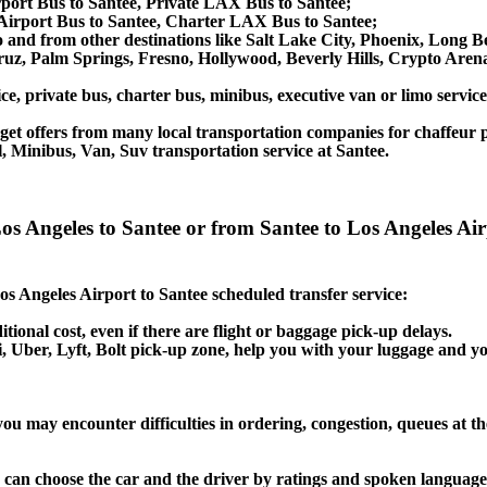
rport Bus to Santee, Private LAX Bus to Santee;
Airport Bus to Santee, Charter LAX Bus to Santee;
 to and from other destinations like Salt Lake City, Phoenix, Lon
ruz, Palm Springs, Fresno, Hollywood, Beverly Hills, Crypto Are
ce, private bus, charter bus, minibus, executive van or limo servic
et offers from many local transportation companies for chaffeur p
, Minibus, Van, Suv transportation service at Santee.
 Los Angeles to Santee or from Santee to Los Angeles A
Los Angeles Airport to Santee scheduled transfer service:
itional cost, even if there are flight or baggage pick-up delays.
axi, Uber, Lyft, Bolt pick-up zone, help you with your luggage and y
you may encounter difficulties in ordering, congestion, queues at th
u can choose the car and the driver by ratings and spoken language