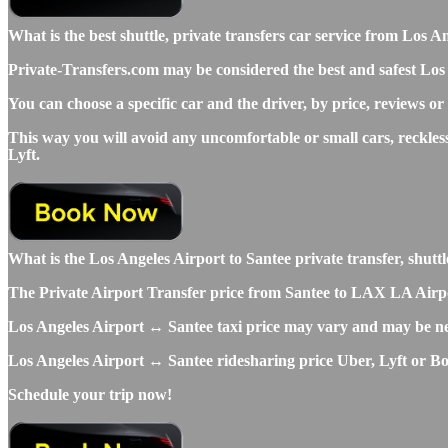
What is the best shuttle, private transfers car service from Lo
Private-Transfers.com may be considered the best and safest Los 
You can choose a specific car and the driver, by price, reviews or
This way you will avoid any uncomfortable or small cars, reckles
Lyft.
What is the Los Angeles Airport to Santee private transfer, shuttle
The Private Airport Transfer price from Santee to LAX LA Airport 
Los Angeles Airport ↔ Santee taxi price may vary and may be ne
Los Angeles Airport ↔ Santee ridesharing price Uber, Lyft or Bolt
Schedule your trip now!