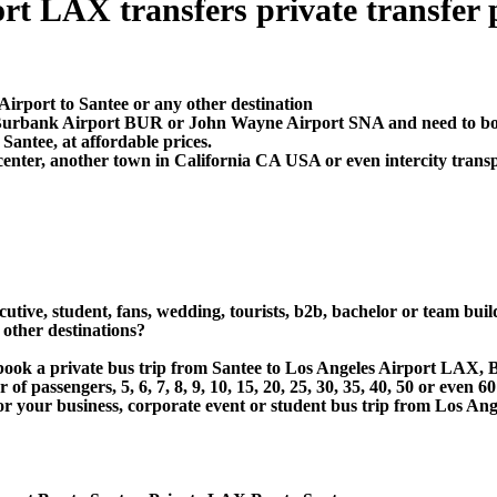
t LAX transfers private transfer pr
Airport to Santee or any other destination
, Burbank Airport BUR or John Wayne Airport SNA and need to boo
antee, at affordable prices.
center, another town in California CA USA or even intercity transp
utive, student, fans, wedding, tourists, b2b, bachelor or team buil
other destinations?
or book a private bus trip from Santee to Los Angeles Airport L
 passengers, 5, 6, 7, 8, 9, 10, 15, 20, 25, 30, 35, 40, 50 or even
 business, corporate event or student bus trip from Los Angel