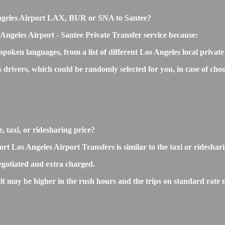
s Angeles Airport LAX, BUR or SNA to Santee?
Angeles Airport - Santee Private Transfer service because:
 spoken languages, from a list of different Los Angeles local privat
s drivers, which could be randomly selected for you, in case of c
, taxi, or ridesharing price?
Los Angeles Airport Transfers is similar to the taxi or ridesharing
gotiated and extra charged.
 may be higher in the rush hours and the trips on standard rate ma