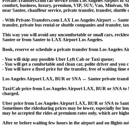
Private-Transfers.com car service from Los Angeles Airport to San
comfort, business, luxury, premium, VIP, SUV, Van, Minivan, Merce
near Santee, chauffeur service, private transfer, transfer, shuttle 
- With Private-Transfers.com LAX Los Angeles Airport ↔ Santee tr
transfer, private bus rental or shuttle companies and transfer, tax
This way you will avoid any uncomfortable or small cars, reckles
Santee or from Santee to LAX Airport Los Angeles.
Book, reserve or schedule a private transfer from Los Angeles A
- You will skip any possible Uber Lyft Cab or Taxi queue;
- You will get a comfortable and clean car, polite driver and you c
- You will have a fixed price for the transfer, free of waiting tim
Los Angeles Airport LAX, BUR or SNA ↔ Santee private transfer pri
Taxi/Cab price from Los Angeles Airport LAX, BUR or SNA to S
charged.
Uber price from Los Angeles Airport LAX, BUR or SNA to Santee
Sometimes the ridesharing prices may be lower, especially for long
may be accepted the rides at premium rates only, which are higher
After or before waiting few hours in the airport and on flights n