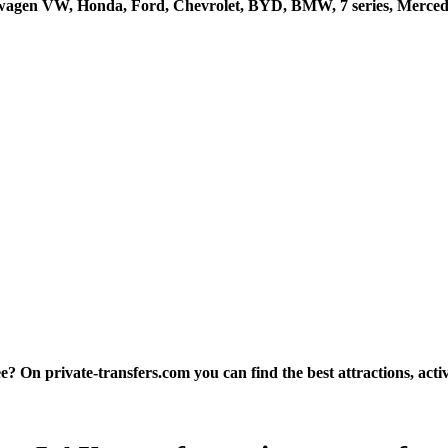
kswagen VW, Honda, Ford, Chevrolet, BYD, BMW, 7 series, Mercede
 On private-transfers.com you can find the best attractions, activi