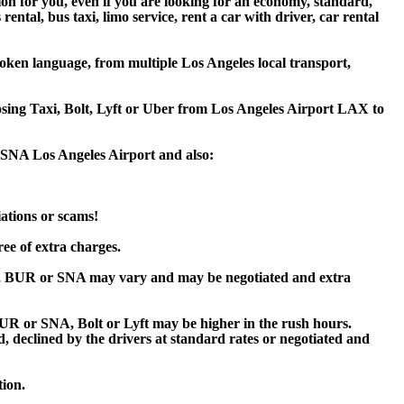
ion for you, even if you are looking for an economy, standard,
tal, bus taxi, limo service, rent a car with driver, car rental
oken language, from multiple Los Angeles local transport,
oosing Taxi, Bolt, Lyft or Uber from Los Angeles Airport LAX to
r SNA Los Angeles Airport and also:
iations or scams!
ee of extra charges.
X, BUR or SNA may vary and may be negotiated and extra
R or SNA, Bolt or Lyft may be higher in the rush hours.
ed, declined by the drivers at standard rates or negotiated and
tion.