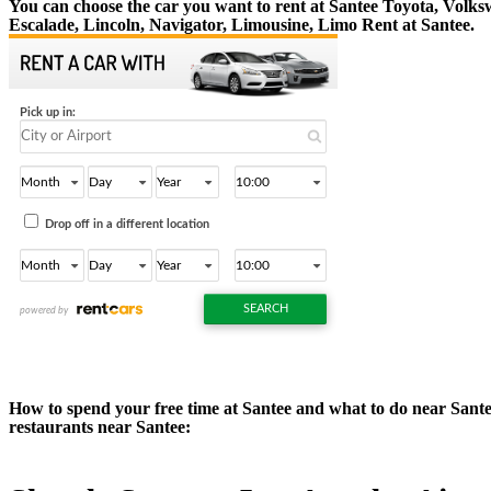
You can choose the car you want to rent at Santee Toyota, Vol
Escalade, Lincoln, Navigator, Limousine, Limo Rent at Santee.
How to spend your free time at Santee and what to do near Santee?
restaurants near Santee: