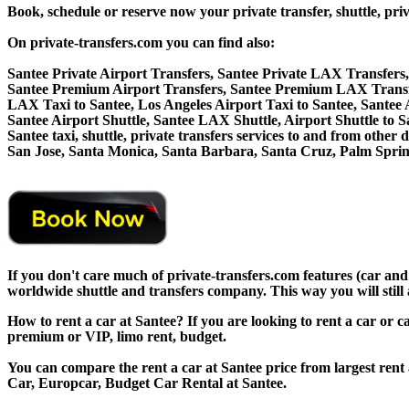
Book, schedule or reserve now your private transfer, shuttle,
On private-transfers.com you can find also:
Santee Private Airport Transfers, Santee Private LAX Transfers,
Santee Premium Airport Transfers, Santee Premium LAX Transfe
LAX Taxi to Santee, Los Angeles Airport Taxi to Santee, Santee
Santee Airport Shuttle, Santee LAX Shuttle, Airport Shuttle to S
Santee taxi, shuttle, private transfers services to and from oth
San Jose, Santa Monica, Santa Barbara, Santa Cruz, Palm Sprin
If you don't care much of private-transfers.com features (car and
worldwide shuttle and transfers company. This way you will still 
How to rent a car at Santee? If you are looking to rent a car or 
premium or VIP, limo rent, budget.
You can compare the rent a car at Santee price from largest rent
Car, Europcar, Budget Car Rental at Santee.