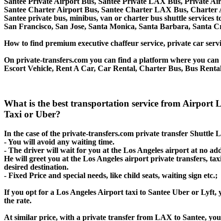
Santee Private Airport Bus, Santee Private LAX Bus, Private Ai
Santee Charter Airport Bus, Santee Charter LAX Bus, Charter 
Santee private bus, minibus, van or charter bus shuttle services
San Francisco, San Jose, Santa Monica, Santa Barbara, Santa C
How to find premium executive chaffeur service, private car servi
On private-transfers.com you can find a platform where you can g
Escort Vehicle, Rent A Car, Car Rental, Charter Bus, Bus Rental
What is the best transportation service from Airport
Taxi or Uber?
In the case of the private-transfers.com private transfer Shuttle 
- You will avoid any waiting time.
- The driver will wait for you at the Los Angeles airport at no add
He will greet you at the Los Angeles airport private transfers, t
desired destination.
- Fixed Price and special needs, like child seats, waiting sign etc.;
If you opt for a Los Angeles Airport taxi to Santee Uber or Lyft, 
the rate.
At similar price, with a private transfer from LAX to Santee, yo