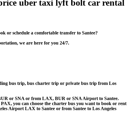
ice uber taxi lyft bolt car rental
k or schedule a comfortable transfer to Santee?
ortation, we are here for you 24/7.
ding bus trip, bus charter trip or private bus trip from Los
AX, BUR or SNA or from LAX, BUR or SNA Airport to Santee.
 60 PAX, you can choose the charter bus you want to book or rent
es Airport LAX to Santee or from Santee to Los Angeles