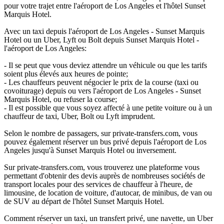
pour votre trajet entre l'aéroport de Los Angeles et l'hôtel Sunset
Marquis Hotel.
Avec un taxi depuis l'aéroport de Los Angeles - Sunset Marquis
Hotel ou un Uber, Lyft ou Bolt depuis Sunset Marquis Hotel -
l'aéroport de Los Angeles:
- Il se peut que vous deviez attendre un véhicule ou que les tarifs
soient plus élevés aux heures de pointe;
- Les chauffeurs peuvent négocier le prix de la course (taxi ou
covoiturage) depuis ou vers l'aéroport de Los Angeles - Sunset
Marquis Hotel, ou refuser la course;
- Il est possible que vous soyez affecté à une petite voiture ou à un
chauffeur de taxi, Uber, Bolt ou Lyft imprudent.
Selon le nombre de passagers, sur private-transfers.com, vous
pouvez également réserver un bus privé depuis l'aéroport de Los
Angeles jusqu'à Sunset Marquis Hotel ou inversement.
Sur private-transfers.com, vous trouverez une plateforme vous
permettant d'obtenir des devis auprès de nombreuses sociétés de
transport locales pour des services de chauffeur à l'heure, de
limousine, de location de voiture, d'autocar, de minibus, de van ou
de SUV au départ de l'hôtel Sunset Marquis Hotel.
Comment réserver un taxi, un transfert privé, une navette, un Uber