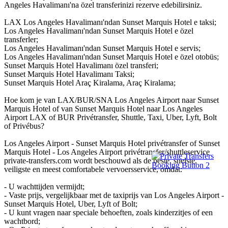
Angeles Havalimanı'na özel transferinizi rezerve edebilirsiniz.
LAX Los Angeles Havalimanı'ndan Sunset Marquis Hotel e taksi;
Los Angeles Havalimanı'ndan Sunset Marquis Hotel e özel
transferler;
Los Angeles Havalimanı'ndan Sunset Marquis Hotel e servis;
Los Angeles Havalimanı'ndan Sunset Marquis Hotel e özel otobüs;
Sunset Marquis Hotel Havalimanı özel transferi;
Sunset Marquis Hotel Havalimanı Taksi;
Sunset Marquis Hotel Araç Kiralama, Araç Kiralama;
Hoe kom je van LAX/BUR/SNA Los Angeles Airport naar Sunset
Marquis Hotel of van Sunset Marquis Hotel naar Los Angeles
Airport LAX of BUR Privétransfer, Shuttle, Taxi, Uber, Lyft, Bolt
of Privébus?
Los Angeles Airport - Sunset Marquis Hotel privétransfer of Sunset
Marquis Hotel - Los Angeles Airport privétransfer/shuttleservice
private-transfers.com wordt beschouwd als de beste, snelste,
veiligste en meest comfortabele vervoersservice, omdat:
- U wachttijden vermijdt;
- Vaste prijs, vergelijkbaar met de taxiprijs van Los Angeles Airport -
Sunset Marquis Hotel, Uber, Lyft of Bolt;
- U kunt vragen naar speciale behoeften, zoals kinderzitjes of een
wachtbord;