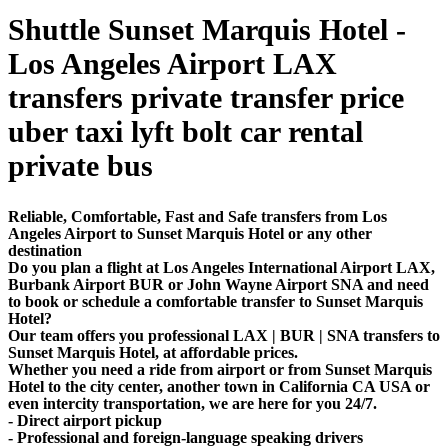
Shuttle Sunset Marquis Hotel -
Los Angeles Airport LAX
transfers private transfer price
uber taxi lyft bolt car rental
private bus
Reliable, Comfortable, Fast and Safe transfers from Los
Angeles Airport to Sunset Marquis Hotel or any other
destination
Do you plan a flight at Los Angeles International Airport LAX,
Burbank Airport BUR or John Wayne Airport SNA and need
to book or schedule a comfortable transfer to Sunset Marquis
Hotel?
Our team offers you professional LAX | BUR | SNA transfers to
Sunset Marquis Hotel, at affordable prices.
Whether you need a ride from airport or from Sunset Marquis
Hotel to the city center, another town in California CA USA or
even intercity transportation, we are here for you 24/7.
- Direct airport pickup
- Professional and foreign-language speaking drivers