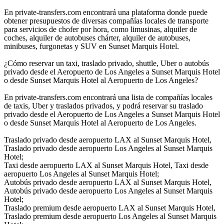
En private-transfers.com encontrará una plataforma donde puede
obtener presupuestos de diversas compañías locales de transporte
para servicios de chofer por hora, como limusinas, alquiler de
coches, alquiler de autobuses chárter, alquiler de autobuses,
minibuses, furgonetas y SUV en Sunset Marquis Hotel.
¿Cómo reservar un taxi, traslado privado, shuttle, Uber o autobús
privado desde el Aeropuerto de Los Angeles a Sunset Marquis Hotel
o desde Sunset Marquis Hotel al Aeropuerto de Los Angeles?
En private-transfers.com encontrará una lista de compañías locales
de taxis, Uber y traslados privados, y podrá reservar su traslado
privado desde el Aeropuerto de Los Angeles a Sunset Marquis Hotel
o desde Sunset Marquis Hotel al Aeropuerto de Los Angeles.
Traslado privado desde aeropuerto LAX al Sunset Marquis Hotel,
Traslado privado desde aeropuerto Los Angeles al Sunset Marquis
Hotel;
Taxi desde aeropuerto LAX al Sunset Marquis Hotel, Taxi desde
aeropuerto Los Angeles al Sunset Marquis Hotel;
Autobús privado desde aeropuerto LAX al Sunset Marquis Hotel,
Autobús privado desde aeropuerto Los Angeles al Sunset Marquis
Hotel;
Traslado premium desde aeropuerto LAX al Sunset Marquis Hotel,
Traslado premium desde aeropuerto Los Angeles al Sunset Marquis