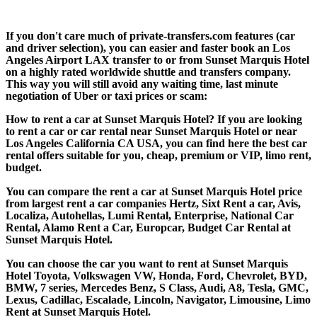
If you don't care much of private-transfers.com features (car
and driver selection), you can easier and faster book an Los
Angeles Airport LAX transfer to or from Sunset Marquis Hotel
on a highly rated worldwide shuttle and transfers company.
This way you will still avoid any waiting time, last minute
negotiation of Uber or taxi prices or scam:
How to rent a car at Sunset Marquis Hotel? If you are looking
to rent a car or car rental near Sunset Marquis Hotel or near
Los Angeles California CA USA, you can find here the best car
rental offers suitable for you, cheap, premium or VIP, limo rent,
budget.
You can compare the rent a car at Sunset Marquis Hotel price
from largest rent a car companies Hertz, Sixt Rent a car, Avis,
Localiza, Autohellas, Lumi Rental, Enterprise, National Car
Rental, Alamo Rent a Car, Europcar, Budget Car Rental at
Sunset Marquis Hotel.
You can choose the car you want to rent at Sunset Marquis
Hotel Toyota, Volkswagen VW, Honda, Ford, Chevrolet, BYD,
BMW, 7 series, Mercedes Benz, S Class, Audi, A8, Tesla, GMC,
Lexus, Cadillac, Escalade, Lincoln, Navigator, Limousine, Limo
Rent at Sunset Marquis Hotel.