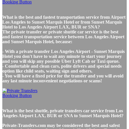
What is the best and fastest transportation service from Airport
Los Angeles to Sunset Marquis Hotel or from Sunset Marquis
Hotel to Los Angeles Airport LAX, BUR or SNA?
The private transfer or private shuttle car service is the best
and fastest transportation service between Los Angeles Airport
and Sunset Marquis Hotel, because:
- With a private transfer Los Angeles Airport - Sunset Marquis
Hotel you don't have to wait any minute to start your journey
and you will skip any possible Uber Lyft Cab or Taxi queue.
- Comfortable and clean cars, polite drivers and special needs
option like child seats, waiting sign and others.
- You will have a fixed price for the transfer and you will avoid
any last minute inconvenient negotiations or scams!
What is the best shuttle, private transfers car service from Los
Angeles Airport LAX, BUR or SNA to Sunset Marquis Hotel?
Private-Transfers.com may be considered the best and safest