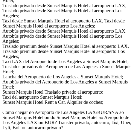
Hotel;
Traslado privado desde Sunset Marquis Hotel al aeropuerto LAX,
Traslado privado desde Sunset Marquis Hotel al aeropuerto Los
Angeles;
Taxi desde Sunset Marquis Hotel al aeropuerto LAX, Taxi desde
Sunset Marquis Hotel al aeropuerto Los Angeles;
Autobús privado desde Sunset Marquis Hotel al aeropuerto LAX,
Autobús privado desde Sunset Marquis Hotel al aeropuerto Los
Angeles;
Traslado premium desde Sunset Marquis Hotel al aeropuerto LAX,
Traslado premium desde Sunset Marquis Hotel al aeropuerto Los
Angeles;
Taxi LAX del Aeropuerto de Los Angeles a Sunset Marquis Hotel;
Traslados privados del Aeropuerto de Los Angeles a Sunset Marquis
Hotel;
Lancha del Aeropuerto de Los Angeles a Sunset Marquis Hotel;
Autobús privado del Aeropuerto de Los Angeles a Sunset Marquis
Hotel;
Sunset Marquis Hotel Traslado privado al aeropuerto;
Taxi del aeropuerto Sunset Marquis Hotel;
Sunset Marquis Hotel Rent a Car, Alquiler de coches;
Como chegar do Aeroporto de Los Angeles LAX/BUR/SNA ao
Sunset Marquis Hotel ou do Sunset Marquis Hotel ao Aeroporto de
Los Angeles LAX ou BUR? Transfer privado, autocarro, táxi, Uber,
Lyft, Bolt ou autocarro privado?