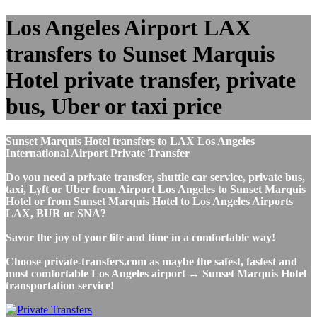
Los Angeles Airport LAX
transfers to Sunset Marquis
Hotel private transfer, private
bus, Uber or taxi price
Sunset Marquis Hotel transfers to LAX Los Angeles
International Airport Private Transfer
Do you need a private transfer, shuttle car service, private bus,
taxi, Lyft or Uber from Airport Los Angeles to Sunset Marquis
Hotel or from Sunset Marquis Hotel to Los Angeles Airports
LAX, BUR or SNA?
Savor the joy of your life and time in a comfortable way!
Choose private-transfers.com as maybe the safest, fastest and
most comfortable Los Angeles airport ↔ Sunset Marquis Hotel
transportation service!