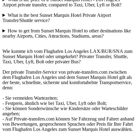
Airport private transfer, compared to Taxi, Uber, Lyft or Bolt?
What is the best Sunset Marquis Hotel Private Airport
Transfer/Shuttle service?
How to get from Sunset Marquis Hotel to other destinations like
nearby Airports, Cities, Attractions, Stadiums, areas?
Wie komme ich vom Flughafen Los Angeles LAX/BUR/SNA zum
Sunset Marquis Hotel oder umgekehrt? Privater Transfer, Shuttle,
Taxi, Uber, Lyft, Bolt oder privater Bus?
Der private Transfer-Service von private-transfers.com zwischen
dem Flughafen Los Angeles und dem Sunset Marquis Hotel gilt als
der beste, schnellste, sicherste und komfortabelste Transportservice,
denn:
- Sie vermeiden Wartezeiten;
- Festpreis, ähnlich wie bei Taxi, Uber, Lyft oder Bolt;
- Sie können Sonderwünsche wie Kindersitze oder Warteschilder
angeben;
- Auf Private-transfers.com können Sie Fahrzeug und Fahrer anhand
von Bewertungen, gesprochenen Sprachen oder Preis für Ihre Fahrt
vom Flughafen Los Angeles zum Sunset Marquis Hotel auswählen.