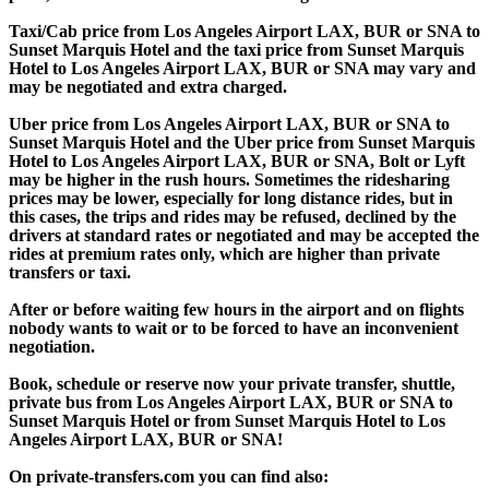
Taxi/Cab price from Los Angeles Airport LAX, BUR or SNA to
Sunset Marquis Hotel and the taxi price from Sunset Marquis
Hotel to Los Angeles Airport LAX, BUR or SNA may vary and
may be negotiated and extra charged.
Uber price from Los Angeles Airport LAX, BUR or SNA to
Sunset Marquis Hotel and the Uber price from Sunset Marquis
Hotel to Los Angeles Airport LAX, BUR or SNA, Bolt or Lyft
may be higher in the rush hours. Sometimes the ridesharing
prices may be lower, especially for long distance rides, but in
this cases, the trips and rides may be refused, declined by the
drivers at standard rates or negotiated and may be accepted the
rides at premium rates only, which are higher than private
transfers or taxi.
After or before waiting few hours in the airport and on flights
nobody wants to wait or to be forced to have an inconvenient
negotiation.
Book, schedule or reserve now your private transfer, shuttle,
private bus from Los Angeles Airport LAX, BUR or SNA to
Sunset Marquis Hotel or from Sunset Marquis Hotel to Los
Angeles Airport LAX, BUR or SNA!
On private-transfers.com you can find also: