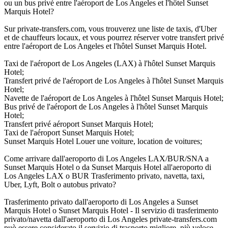
ou un bus privé entre l'aéroport de Los Angeles et l'hôtel Sunset
Marquis Hotel?
Sur private-transfers.com, vous trouverez une liste de taxis, d'Uber
et de chauffeurs locaux, et vous pourrez réserver votre transfert privé
entre l'aéroport de Los Angeles et l'hôtel Sunset Marquis Hotel.
Taxi de l'aéroport de Los Angeles (LAX) à l'hôtel Sunset Marquis
Hotel;
Transfert privé de l'aéroport de Los Angeles à l'hôtel Sunset Marquis
Hotel;
Navette de l'aéroport de Los Angeles à l'hôtel Sunset Marquis Hotel;
Bus privé de l'aéroport de Los Angeles à l'hôtel Sunset Marquis
Hotel;
Transfert privé aéroport Sunset Marquis Hotel;
Taxi de l'aéroport Sunset Marquis Hotel;
Sunset Marquis Hotel Louer une voiture, location de voitures;
Come arrivare dall'aeroporto di Los Angeles LAX/BUR/SNA a
Sunset Marquis Hotel o da Sunset Marquis Hotel all'aeroporto di
Los Angeles LAX o BUR Trasferimento privato, navetta, taxi,
Uber, Lyft, Bolt o autobus privato?
Trasferimento privato dall'aeroporto di Los Angeles a Sunset
Marquis Hotel o Sunset Marquis Hotel - Il servizio di trasferimento
privato/navetta dall'aeroporto di Los Angeles private-transfers.com
può essere considerato il servizio di trasporto migliore, più veloce,