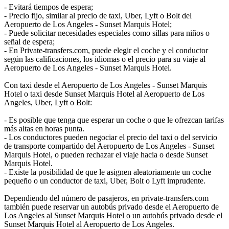
- Evitará tiempos de espera;
- Precio fijo, similar al precio de taxi, Uber, Lyft o Bolt del
Aeropuerto de Los Angeles - Sunset Marquis Hotel;
- Puede solicitar necesidades especiales como sillas para niños o
señal de espera;
- En Private-transfers.com, puede elegir el coche y el conductor
según las calificaciones, los idiomas o el precio para su viaje al
Aeropuerto de Los Angeles - Sunset Marquis Hotel.
Con taxi desde el Aeropuerto de Los Angeles - Sunset Marquis
Hotel o taxi desde Sunset Marquis Hotel al Aeropuerto de Los
Angeles, Uber, Lyft o Bolt:
- Es posible que tenga que esperar un coche o que le ofrezcan tarifas
más altas en horas punta.
- Los conductores pueden negociar el precio del taxi o del servicio
de transporte compartido del Aeropuerto de Los Angeles - Sunset
Marquis Hotel, o pueden rechazar el viaje hacia o desde Sunset
Marquis Hotel.
- Existe la posibilidad de que le asignen aleatoriamente un coche
pequeño o un conductor de taxi, Uber, Bolt o Lyft imprudente.
Dependiendo del número de pasajeros, en private-transfers.com
también puede reservar un autobús privado desde el Aeropuerto de
Los Angeles al Sunset Marquis Hotel o un autobús privado desde el
Sunset Marquis Hotel al Aeropuerto de Los Angeles.