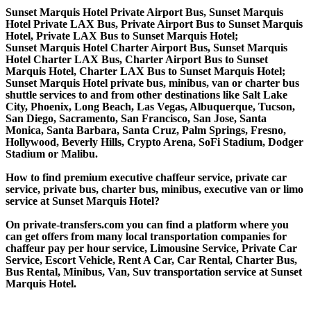
Sunset Marquis Hotel Private Airport Bus, Sunset Marquis
Hotel Private LAX Bus, Private Airport Bus to Sunset Marquis
Hotel, Private LAX Bus to Sunset Marquis Hotel;
Sunset Marquis Hotel Charter Airport Bus, Sunset Marquis
Hotel Charter LAX Bus, Charter Airport Bus to Sunset
Marquis Hotel, Charter LAX Bus to Sunset Marquis Hotel;
Sunset Marquis Hotel private bus, minibus, van or charter bus
shuttle services to and from other destinations like Salt Lake
City, Phoenix, Long Beach, Las Vegas, Albuquerque, Tucson,
San Diego, Sacramento, San Francisco, San Jose, Santa
Monica, Santa Barbara, Santa Cruz, Palm Springs, Fresno,
Hollywood, Beverly Hills, Crypto Arena, SoFi Stadium, Dodger
Stadium or Malibu.
How to find premium executive chaffeur service, private car
service, private bus, charter bus, minibus, executive van or limo
service at Sunset Marquis Hotel?
On private-transfers.com you can find a platform where you
can get offers from many local transportation companies for
chaffeur pay per hour service, Limousine Service, Private Car
Service, Escort Vehicle, Rent A Car, Car Rental, Charter Bus,
Bus Rental, Minibus, Van, Suv transportation service at Sunset
Marquis Hotel.