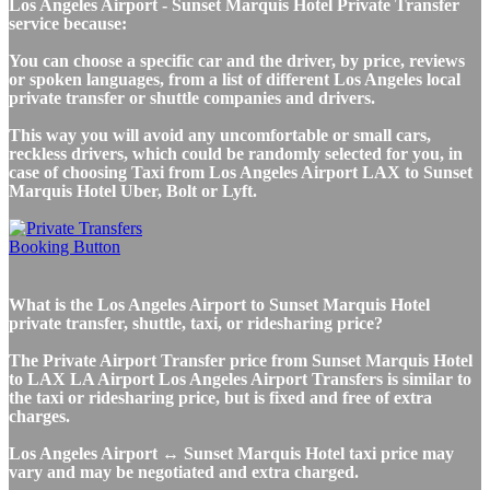
Los Angeles Airport - Sunset Marquis Hotel Private Transfer
service because:
You can choose a specific car and the driver, by price, reviews
or spoken languages, from a list of different Los Angeles local
private transfer or shuttle companies and drivers.
This way you will avoid any uncomfortable or small cars,
reckless drivers, which could be randomly selected for you, in
case of choosing Taxi from Los Angeles Airport LAX to Sunset
Marquis Hotel Uber, Bolt or Lyft.
What is the Los Angeles Airport to Sunset Marquis Hotel
private transfer, shuttle, taxi, or ridesharing price?
The Private Airport Transfer price from Sunset Marquis Hotel
to LAX LA Airport Los Angeles Airport Transfers is similar to
the taxi or ridesharing price, but is fixed and free of extra
charges.
Los Angeles Airport ↔ Sunset Marquis Hotel taxi price may
vary and may be negotiated and extra charged.