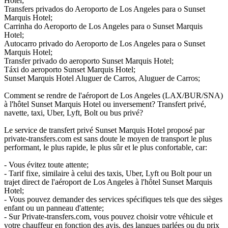
Hotel;
Transfers privados do Aeroporto de Los Angeles para o Sunset
Marquis Hotel;
Carrinha do Aeroporto de Los Angeles para o Sunset Marquis
Hotel;
Autocarro privado do Aeroporto de Los Angeles para o Sunset
Marquis Hotel;
Transfer privado do aeroporto Sunset Marquis Hotel;
Táxi do aeroporto Sunset Marquis Hotel;
Sunset Marquis Hotel Aluguer de Carros, Aluguer de Carros;
Comment se rendre de l'aéroport de Los Angeles (LAX/BUR/SNA)
à l'hôtel Sunset Marquis Hotel ou inversement? Transfert privé,
navette, taxi, Uber, Lyft, Bolt ou bus privé?
Le service de transfert privé Sunset Marquis Hotel proposé par
private-transfers.com est sans doute le moyen de transport le plus
performant, le plus rapide, le plus sûr et le plus confortable, car:
- Vous évitez toute attente;
- Tarif fixe, similaire à celui des taxis, Uber, Lyft ou Bolt pour un
trajet direct de l'aéroport de Los Angeles à l'hôtel Sunset Marquis
Hotel;
- Vous pouvez demander des services spécifiques tels que des sièges
enfant ou un panneau d'attente;
- Sur Private-transfers.com, vous pouvez choisir votre véhicule et
votre chauffeur en fonction des avis, des langues parlées ou du prix