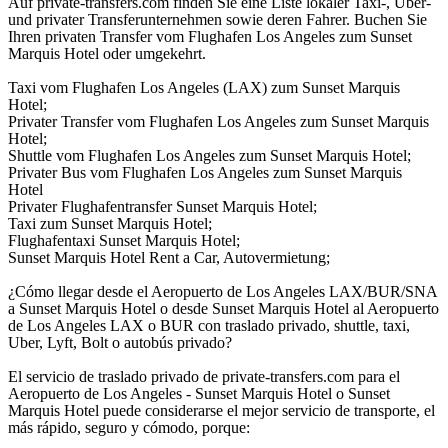
Auf private-transfers.com finden Sie eine Liste lokaler Taxi-, Uber-
und privater Transferunternehmen sowie deren Fahrer. Buchen Sie
Ihren privaten Transfer vom Flughafen Los Angeles zum Sunset
Marquis Hotel oder umgekehrt.
Taxi vom Flughafen Los Angeles (LAX) zum Sunset Marquis
Hotel;
Privater Transfer vom Flughafen Los Angeles zum Sunset Marquis
Hotel;
Shuttle vom Flughafen Los Angeles zum Sunset Marquis Hotel;
Privater Bus vom Flughafen Los Angeles zum Sunset Marquis
Hotel
Privater Flughafentransfer Sunset Marquis Hotel;
Taxi zum Sunset Marquis Hotel;
Flughafentaxi Sunset Marquis Hotel;
Sunset Marquis Hotel Rent a Car, Autovermietung;
¿Cómo llegar desde el Aeropuerto de Los Angeles LAX/BUR/SNA
a Sunset Marquis Hotel o desde Sunset Marquis Hotel al Aeropuerto
de Los Angeles LAX o BUR con traslado privado, shuttle, taxi,
Uber, Lyft, Bolt o autobús privado?
El servicio de traslado privado de private-transfers.com para el
Aeropuerto de Los Angeles - Sunset Marquis Hotel o Sunset
Marquis Hotel puede considerarse el mejor servicio de transporte, el
más rápido, seguro y cómodo, porque: