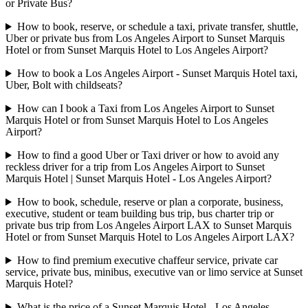
or Private Bus?
How to book, reserve, or schedule a taxi, private transfer, shuttle,
Uber or private bus from Los Angeles Airport to Sunset Marquis
Hotel or from Sunset Marquis Hotel to Los Angeles Airport?
How to book a Los Angeles Airport - Sunset Marquis Hotel taxi,
Uber, Bolt with childseats?
How can I book a Taxi from Los Angeles Airport to Sunset
Marquis Hotel or from Sunset Marquis Hotel to Los Angeles
Airport?
How to find a good Uber or Taxi driver or how to avoid any
reckless driver for a trip from Los Angeles Airport to Sunset
Marquis Hotel | Sunset Marquis Hotel - Los Angeles Airport?
How to book, schedule, reserve or plan a corporate, business,
executive, student or team building bus trip, bus charter trip or
private bus trip from Los Angeles Airport LAX to Sunset Marquis
Hotel or from Sunset Marquis Hotel to Los Angeles Airport LAX?
How to find premium executive chaffeur service, private car
service, private bus, minibus, executive van or limo service at Sunset
Marquis Hotel?
What is the price of a Sunset Marquis Hotel - Los Angeles