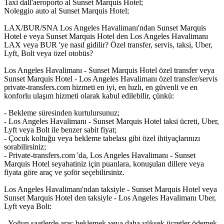
Taxi dall'aeroporto al Sunset Marquis Hotel;
Noleggio auto al Sunset Marquis Hotel;
LAX/BUR/SNA Los Angeles Havalimanı'ndan Sunset Marquis
Hotel e veya Sunset Marquis Hotel den Los Angeles Havalimanı
LAX veya BUR 'ye nasıl gidilir? Özel transfer, servis, taksi, Uber,
Lyft, Bolt veya özel otobüs?
Los Angeles Havalimanı - Sunset Marquis Hotel özel transfer veya
Sunset Marquis Hotel - Los Angeles Havalimanı özel transfer/servis
private-transfers.com hizmeti en iyi, en hızlı, en güvenli ve en
konforlu ulaşım hizmeti olarak kabul edilebilir, çünkü:
- Bekleme süresinden kurtulursunuz;
- Los Angeles Havalimanı - Sunset Marquis Hotel taksi ücreti, Uber,
Lyft veya Bolt ile benzer sabit fiyat;
- Çocuk koltuğu veya bekleme tabelası gibi özel ihtiyaçlarınızı
sorabilirsiniz;
- Private-transfers.com 'da, Los Angeles Havalimanı - Sunset
Marquis Hotel seyahatiniz için puanlara, konuşulan dillere veya
fiyata göre araç ve şoför seçebilirsiniz.
Los Angeles Havalimanı'ndan taksiyle - Sunset Marquis Hotel veya
Sunset Marquis Hotel den taksiyle - Los Angeles Havalimanı Uber,
Lyft veya Bolt:
- Yoğun saatlerde araç beklemek veya daha yüksek ücretler ödemek