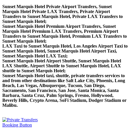
Sunset Marquis Hotel Private Airport Transfers, Sunset
Marquis Hotel Private LAX Transfers, Private Airport
Transfers to Sunset Marquis Hotel, Private LAX Transfers to
Sunset Marquis Hotel;
Sunset Marquis Hotel Premium Airport Transfers, Sunset
Marquis Hotel Premium LAX Transfers, Premium Airport
Transfers to Sunset Marquis Hotel, Premium LAX Transfers to
Sunset Marquis Hotel;
LAX Taxi to Sunset Marquis Hotel, Los Angeles Airport Taxi to
Sunset Marquis Hotel, Sunset Marquis Hotel Airport Taxi,
Sunset Marquis Hotel LAX Taxi;
Sunset Marquis Hotel Airport Shuttle, Sunset Marquis Hotel
LAX Shuttle, Airport Shuttle to Sunset Marquis Hotel, LAX
shuttle to Sunset Marquis Hotel;
Sunset Marquis Hotel taxi, shuttle, private transfers services to
and from other destinations like Salt Lake City, Phoenix, Long
Beach, Las Vegas, Albuquerque, Tucson, San Diego,
Sacramento, San Francisco, San Jose, Santa Monica, Santa
Barbara, Santa Cruz, Palm Springs, Fresno, Hollywood,
Beverly Hills, Crypto Arena, SoFi Stadium, Dodger Stadium or
Malibu.