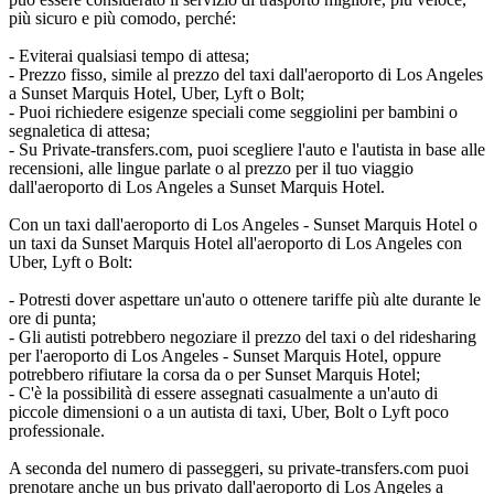
più sicuro e più comodo, perché:
- Eviterai qualsiasi tempo di attesa;
- Prezzo fisso, simile al prezzo del taxi dall'aeroporto di Los Angeles
a Sunset Marquis Hotel, Uber, Lyft o Bolt;
- Puoi richiedere esigenze speciali come seggiolini per bambini o
segnaletica di attesa;
- Su Private-transfers.com, puoi scegliere l'auto e l'autista in base alle
recensioni, alle lingue parlate o al prezzo per il tuo viaggio
dall'aeroporto di Los Angeles a Sunset Marquis Hotel.
Con un taxi dall'aeroporto di Los Angeles - Sunset Marquis Hotel o
un taxi da Sunset Marquis Hotel all'aeroporto di Los Angeles con
Uber, Lyft o Bolt:
- Potresti dover aspettare un'auto o ottenere tariffe più alte durante le
ore di punta;
- Gli autisti potrebbero negoziare il prezzo del taxi o del ridesharing
per l'aeroporto di Los Angeles - Sunset Marquis Hotel, oppure
potrebbero rifiutare la corsa da o per Sunset Marquis Hotel;
- C'è la possibilità di essere assegnati casualmente a un'auto di
piccole dimensioni o a un autista di taxi, Uber, Bolt o Lyft poco
professionale.
A seconda del numero di passeggeri, su private-transfers.com puoi
prenotare anche un bus privato dall'aeroporto di Los Angeles a