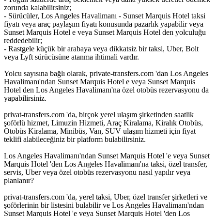
zorunda kalabilirsiniz;
- Sürücüler, Los Angeles Havalimanı - Sunset Marquis Hotel taksi
fiyatı veya araç paylaşım fiyatı konusunda pazarlık yapabilir veya
Sunset Marquis Hotel e veya Sunset Marquis Hotel den yolculuğu
reddedebilir;
- Rastgele küçük bir arabaya veya dikkatsiz bir taksi, Uber, Bolt
veya Lyft sürücüsüne atanma ihtimali vardır.
Yolcu sayısına bağlı olarak, private-transfers.com 'dan Los Angeles
Havalimanı'ndan Sunset Marquis Hotel e veya Sunset Marquis
Hotel den Los Angeles Havalimanı'na özel otobüs rezervasyonu da
yapabilirsiniz.
privat-transfers.com 'da, birçok yerel ulaşım şirketinden saatlik
şoförlü hizmet, Limuzin Hizmeti, Araç Kiralama, Kiralık Otobüs,
Otobüs Kiralama, Minibüs, Van, SUV ulaşım hizmeti için fiyat
teklifi alabileceğiniz bir platform bulabilirsiniz.
Los Angeles Havalimanı'ndan Sunset Marquis Hotel 'e veya Sunset
Marquis Hotel 'den Los Angeles Havalimanı'na taksi, özel transfer,
servis, Uber veya özel otobüs rezervasyonu nasıl yapılır veya
planlanır?
privat-transfers.com 'da, yerel taksi, Uber, özel transfer şirketleri ve
şoförlerinin bir listesini bulabilir ve Los Angeles Havalimanı'ndan
Sunset Marquis Hotel 'e veya Sunset Marquis Hotel 'den Los