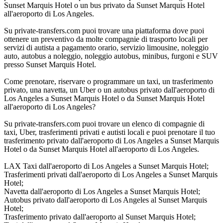
Sunset Marquis Hotel o un bus privato da Sunset Marquis Hotel
all'aeroporto di Los Angeles.
Su private-transfers.com puoi trovare una piattaforma dove puoi
ottenere un preventivo da molte compagnie di trasporto locali per
servizi di autista a pagamento orario, servizio limousine, noleggio
auto, autobus a noleggio, noleggio autobus, minibus, furgoni e SUV
presso Sunset Marquis Hotel.
Come prenotare, riservare o programmare un taxi, un trasferimento
privato, una navetta, un Uber o un autobus privato dall'aeroporto di
Los Angeles a Sunset Marquis Hotel o da Sunset Marquis Hotel
all'aeroporto di Los Angeles?
Su private-transfers.com puoi trovare un elenco di compagnie di
taxi, Uber, trasferimenti privati e autisti locali e puoi prenotare il tuo
trasferimento privato dall'aeroporto di Los Angeles a Sunset Marquis
Hotel o da Sunset Marquis Hotel all'aeroporto di Los Angeles.
LAX Taxi dall'aeroporto di Los Angeles a Sunset Marquis Hotel;
Trasferimenti privati dall'aeroporto di Los Angeles a Sunset Marquis
Hotel;
Navetta dall'aeroporto di Los Angeles a Sunset Marquis Hotel;
Autobus privato dall'aeroporto di Los Angeles al Sunset Marquis
Hotel;
Trasferimento privato dall'aeroporto al Sunset Marquis Hotel;