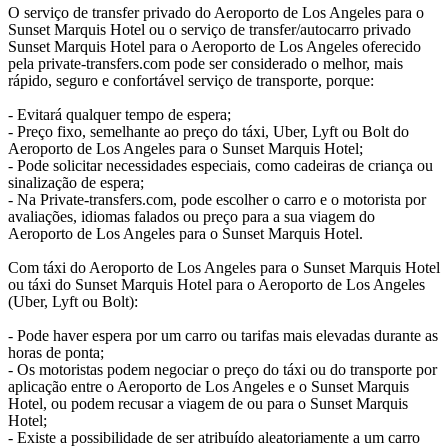
O serviço de transfer privado do Aeroporto de Los Angeles para o
Sunset Marquis Hotel ou o serviço de transfer/autocarro privado
Sunset Marquis Hotel para o Aeroporto de Los Angeles oferecido
pela private-transfers.com pode ser considerado o melhor, mais
rápido, seguro e confortável serviço de transporte, porque:
- Evitará qualquer tempo de espera;
- Preço fixo, semelhante ao preço do táxi, Uber, Lyft ou Bolt do
Aeroporto de Los Angeles para o Sunset Marquis Hotel;
- Pode solicitar necessidades especiais, como cadeiras de criança ou
sinalização de espera;
- Na Private-transfers.com, pode escolher o carro e o motorista por
avaliações, idiomas falados ou preço para a sua viagem do
Aeroporto de Los Angeles para o Sunset Marquis Hotel.
Com táxi do Aeroporto de Los Angeles para o Sunset Marquis Hotel
ou táxi do Sunset Marquis Hotel para o Aeroporto de Los Angeles
(Uber, Lyft ou Bolt):
- Pode haver espera por um carro ou tarifas mais elevadas durante as
horas de ponta;
- Os motoristas podem negociar o preço do táxi ou do transporte por
aplicação entre o Aeroporto de Los Angeles e o Sunset Marquis
Hotel, ou podem recusar a viagem de ou para o Sunset Marquis
Hotel;
- Existe a possibilidade de ser atribuído aleatoriamente a um carro