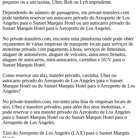
pequeno ou a um taxista, Uber, Bolt ou Lyft imprudente.
Dependendo do número de passageiros, em private-transfers.com
pode também reservar um autocarro privado do Aeroporto de Los
Angeles para o Sunset Marquis Hotel ou um autocarro privado do
Sunset Marquis Hotel para o Aeroporto de Los Angeles.
No private-transfers.com, encontra uma plataforma onde pode obter
orçamentos de várias empresas de transporte locais para serviços de
motorista privado com pagamento à hora, serviços de limusinas,
aluguer de automóveis, aluguer de veículos, autocarros fretados,
aluguer de autocarros, mini-autocarros, carrinhas e SUV para o
Sunset Marquis Hotel.
Como reservar um táxi, transfer privado, carrinha, Uber ou
autocarro privado do Aeroporto de Los Angeles para o Sunset
Marquis Hotel ou do Sunset Marquis Hotel para o Aeroporto de Los
Angeles?
No private-transfers.com, encontra uma lista de empresas locais de
táxi, Uber e transfers privados, para além dos seus motoristas, e
pode reservar o seu transfer privado do Aeroporto de Los Angeles
para o Sunset Marquis Hotel ou do Sunset Marquis Hotel para o
Aeroporto de Los Angeles.
Táxi do Aeroporto de Los Angeles (LAX) para o Sunset Marquis