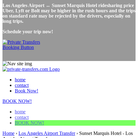
Los Angeles Airport ↔ Sunset Marquis Hotel ridesharing price
Uber, Lyft or Bolt may be higher in the rush hours and the trips
on standard rate may be rejected by the drivers, especially on
long trips.
Schedule your trip now!
home
contact
Book Now!
BOOK NOW!
home
contact
BOOK NOW!
Home
›
Los Angeles Airport Transfer
›
Sunset Marquis Hotel - Los