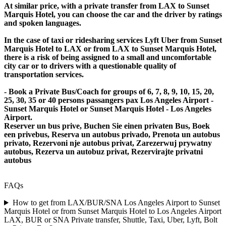
At similar price, with a private transfer from LAX to Sunset
Marquis Hotel, you can choose the car and the driver by ratings
and spoken languages.
In the case of taxi or ridesharing services Lyft Uber from Sunset
Marquis Hotel to LAX or from LAX to Sunset Marquis Hotel,
there is a risk of being assigned to a small and uncomfortable
city car or to drivers with a questionable quality of
transportation services.
- Book a Private Bus/Coach for groups of 6, 7, 8, 9, 10, 15, 20,
25, 30, 35 or 40 persons passangers pax Los Angeles Airport -
Sunset Marquis Hotel or Sunset Marquis Hotel - Los Angeles
Airport.
Reserver un bus prive, Buchen Sie einen privaten Bus, Boek
een privebus, Reserva un autobus privado, Prenota un autobus
privato, Rezervoni nje autobus privat, Zarezerwuj prywatny
autobus, Rezerva un autobuz privat, Rezervirajte privatni
autobus
FAQs
How to get from LAX/BUR/SNA Los Angeles Airport to Sunset
Marquis Hotel or from Sunset Marquis Hotel to Los Angeles Airport
LAX, BUR or SNA Private transfer, Shuttle, Taxi, Uber, Lyft, Bolt