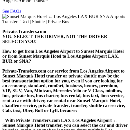
Angeles Airport Transfer
See FAQs
Private-Transfers.com
YOU SELECT THE DRIVER, NOT THE DRIVER
SELECTS YOU!
How to get from Los Angeles Airport to Sunset Marquis Hotel
or from Sunset Marquis Hotel to Los Angeles Airport LAX,
BUR or SNA?
Private-Transfers.com car service from Los Angeles Airport to
Sunset Marquis Hotel transfer or private shuttle may be the
best transportation option for you, even if you are looking for
an economy, standard, comfort, business, luxury, premium,
VIP, SUV, Van, Minivan, Mercedes Vito or V Class, minibus,
bus, private bus, bus charter, bus rental, bus taxi, limo service,
rent a car with driver, car rental near Sunset Marquis Hotel,
chauffeur service, private transfer, transfer, shuttle car service,
Cab, taxi, Uber, Bolt or Lyft, because:
- With Private-Transfers.com LAX Los Angeles Airport ↔
Sunset Marquis Hotel transfer, you can select the car and driver