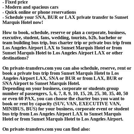
- Fixed price
- Modern and spacious cars
- Quick online or phone reservations
- Schedule your SNA, BUR or LAX private transfer to Sunset
Marquis Hotel now!
How to book, schedule, reserve or plan a corporate, business,
executive, student, fans, wedding, tourists, b2b, bachelor or
team building bus trip, bus charter trip or private bus trip from
Los Angeles Airport LAX to Sunset Marquis Hotel or from
Sunset Marquis Hotel to Los Angeles Airport LAX or other
destinations?
On private-transfers.com you can also schedule, reserve, rent or
book a private bus trip from Sunset Marquis Hotel to Los
Angeles Airport LAX, SNA or BUR or from LAX, BUR or
SNA Airport to Sunset Marquis Hotel.
Depending on your business, corporate or students group
number of passengers, 5, 6, 7, 8, 9, 10, 15, 20, 25, 30, 35, 40, 50
or even 60 PAX, you can choose the charter bus you want to
book or rent by capacity (SUV, VAN, EXECUTIVE VAN,
MINIBUS, BUS) for your business, corporate event or student
bus trip from Los Angeles Airport LAX to Sunset Marquis
Hotel or from Sunset Marquis Hotel to Los Angeles Airport.
On private-transfers.com you can find also: