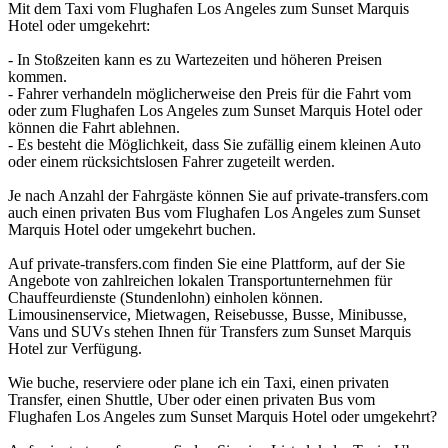
Mit dem Taxi vom Flughafen Los Angeles zum Sunset Marquis
Hotel oder umgekehrt:
- In Stoßzeiten kann es zu Wartezeiten und höheren Preisen
kommen.
- Fahrer verhandeln möglicherweise den Preis für die Fahrt vom
oder zum Flughafen Los Angeles zum Sunset Marquis Hotel oder
können die Fahrt ablehnen.
- Es besteht die Möglichkeit, dass Sie zufällig einem kleinen Auto
oder einem rücksichtslosen Fahrer zugeteilt werden.
Je nach Anzahl der Fahrgäste können Sie auf private-transfers.com
auch einen privaten Bus vom Flughafen Los Angeles zum Sunset
Marquis Hotel oder umgekehrt buchen.
Auf private-transfers.com finden Sie eine Plattform, auf der Sie
Angebote von zahlreichen lokalen Transportunternehmen für
Chauffeurdienste (Stundenlohn) einholen können.
Limousinenservice, Mietwagen, Reisebusse, Busse, Minibusse,
Vans und SUVs stehen Ihnen für Transfers zum Sunset Marquis
Hotel zur Verfügung.
Wie buche, reserviere oder plane ich ein Taxi, einen privaten
Transfer, einen Shuttle, Uber oder einen privaten Bus vom
Flughafen Los Angeles zum Sunset Marquis Hotel oder umgekehrt?