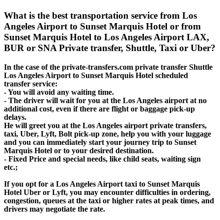
What is the best transportation service from Los
Angeles Airport to Sunset Marquis Hotel or from
Sunset Marquis Hotel to Los Angeles Airport LAX,
BUR or SNA Private transfer, Shuttle, Taxi or Uber?
In the case of the private-transfers.com private transfer Shuttle
Los Angeles Airport to Sunset Marquis Hotel scheduled
transfer service:
- You will avoid any waiting time.
- The driver will wait for you at the Los Angeles airport at no
additional cost, even if there are flight or baggage pick-up
delays.
He will greet you at the Los Angeles airport private transfers,
taxi, Uber, Lyft, Bolt pick-up zone, help you with your luggage
and you can immediately start your journey trip to Sunset
Marquis Hotel or to your desired destination.
- Fixed Price and special needs, like child seats, waiting sign
etc.;
If you opt for a Los Angeles Airport taxi to Sunset Marquis
Hotel Uber or Lyft, you may encounter difficulties in ordering,
congestion, queues at the taxi or higher rates at peak times, and
drivers may negotiate the rate.