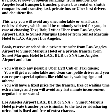
by price, reviews or spoken language, from multiple Los
Angeles local transport, transfer, private bus rental or shuttle
companies and transfer, taxi, private bus or Uber best drivers
and chauffeur list.
This way you will avoid any uncomfortable or small cars,
reckless drivers, which could be randomly selected for you, in
case of choosing Taxi, Bolt, Lyft or Uber from Los Angeles
Airport LAX to Sunset Marquis Hotel or from Sunset Marquis
Hotel to LAX Airport Los Angeles.
Book, reserve or schedule a private transfer from Los Angeles
Airport to Sunset Marquis Hotel or a private transfer from
Sunset Marquis Hotel to LAX, BUR or SNA Los Angeles
Airport and also:
- You will skip any possible Uber Lyft Cab or Taxi queue;
- You will get a comfortable and clean car, polite driver and you
can request special options like child seats, waiting sign and
others;
- You will have a fixed price for the transfer, free of waiting time
extra charge and you will avoid any last minute inconvenient
negotiations or scams!
Los Angeles Airport LAX, BUR or SNA ↔ Sunset Marquis
Hotel private transfer price is similar to the taxi or ridesharing
price, but is fixed and free of extra charges.