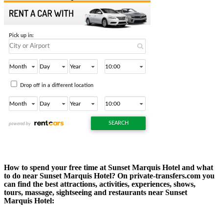
How to spend your free time at Sunset Marquis Hotel and what
to do near Sunset Marquis Hotel? On private-transfers.com you
can find the best attractions, activities, experiences, shows,
tours, massage, sightseeing and restaurants near Sunset
Marquis Hotel: