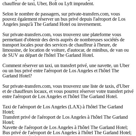
chauffeur de taxi, Uber, Bolt ou Lyft imprudent.
Selon le nombre de passagers, sur private-transfers.com, vous
pouvez également réserver un bus privé depuis l'aéroport de Los
Angeles jusqu'à The Garland Hotel ou inversement.
Sur private-transfers.com, vous trouverez une plateforme vous
permettant d'obtenir des devis auprès de nombreuses sociétés de
transport locales pour des services de chauffeur à l'heure, de
limousine, de location de voiture, d'autocar, de minibus, de van ou
de SUV au départ de l'hôtel The Garland Hotel.
Comment réserver un taxi, un transfert privé, une navette, un Uber
ou un bus privé entre l'aéroport de Los Angeles et l'hôtel The
Garland Hotel?
Sur private-transfers.com, vous trouverez une liste de taxis, d'Uber
et de chauffeurs locaux, et vous pourrez réserver votre transfert privé
entre l'aéroport de Los Angeles et l'hôtel The Garland Hotel.
Taxi de l'aéroport de Los Angeles (LAX) à l'hôtel The Garland
Hotel;
Transfert privé de l'aéroport de Los Angeles à l'hôtel The Garland
Hotel;
Navette de l'aéroport de Los Angeles à l'hôtel The Garland Hotel;
Bus privé de l'aéroport de Los Angeles à l'hôtel The Garland Hotel;