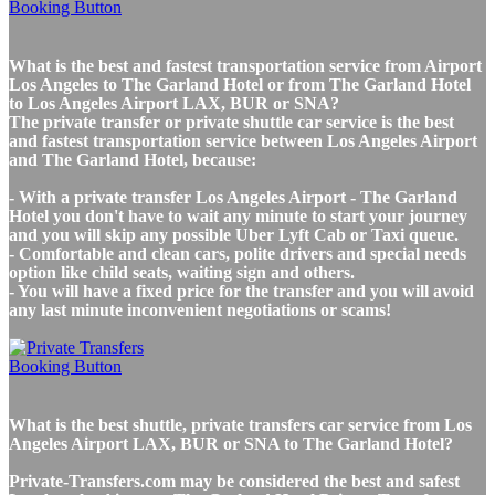
What is the best and fastest transportation service from Airport
Los Angeles to The Garland Hotel or from The Garland Hotel
to Los Angeles Airport LAX, BUR or SNA?
The private transfer or private shuttle car service is the best
and fastest transportation service between Los Angeles Airport
and The Garland Hotel, because:
- With a private transfer Los Angeles Airport - The Garland
Hotel you don't have to wait any minute to start your journey
and you will skip any possible Uber Lyft Cab or Taxi queue.
- Comfortable and clean cars, polite drivers and special needs
option like child seats, waiting sign and others.
- You will have a fixed price for the transfer and you will avoid
any last minute inconvenient negotiations or scams!
What is the best shuttle, private transfers car service from Los
Angeles Airport LAX, BUR or SNA to The Garland Hotel?
Private-Transfers.com may be considered the best and safest