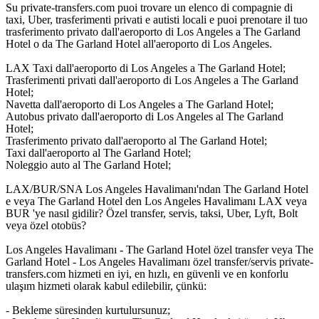
Su private-transfers.com puoi trovare un elenco di compagnie di
taxi, Uber, trasferimenti privati e autisti locali e puoi prenotare il tuo
trasferimento privato dall'aeroporto di Los Angeles a The Garland
Hotel o da The Garland Hotel all'aeroporto di Los Angeles.
LAX Taxi dall'aeroporto di Los Angeles a The Garland Hotel;
Trasferimenti privati dall'aeroporto di Los Angeles a The Garland
Hotel;
Navetta dall'aeroporto di Los Angeles a The Garland Hotel;
Autobus privato dall'aeroporto di Los Angeles al The Garland
Hotel;
Trasferimento privato dall'aeroporto al The Garland Hotel;
Taxi dall'aeroporto al The Garland Hotel;
Noleggio auto al The Garland Hotel;
LAX/BUR/SNA Los Angeles Havalimanı'ndan The Garland Hotel
e veya The Garland Hotel den Los Angeles Havalimanı LAX veya
BUR 'ye nasıl gidilir? Özel transfer, servis, taksi, Uber, Lyft, Bolt
veya özel otobüs?
Los Angeles Havalimanı - The Garland Hotel özel transfer veya The
Garland Hotel - Los Angeles Havalimanı özel transfer/servis private-
transfers.com hizmeti en iyi, en hızlı, en güvenli ve en konforlu
ulaşım hizmeti olarak kabul edilebilir, çünkü:
- Bekleme süresinden kurtulursunuz;