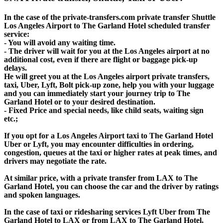
In the case of the private-transfers.com private transfer Shuttle
Los Angeles Airport to The Garland Hotel scheduled transfer
service:
- You will avoid any waiting time.
- The driver will wait for you at the Los Angeles airport at no
additional cost, even if there are flight or baggage pick-up
delays.
He will greet you at the Los Angeles airport private transfers,
taxi, Uber, Lyft, Bolt pick-up zone, help you with your luggage
and you can immediately start your journey trip to The
Garland Hotel or to your desired destination.
- Fixed Price and special needs, like child seats, waiting sign
etc.;
If you opt for a Los Angeles Airport taxi to The Garland Hotel
Uber or Lyft, you may encounter difficulties in ordering,
congestion, queues at the taxi or higher rates at peak times, and
drivers may negotiate the rate.
At similar price, with a private transfer from LAX to The
Garland Hotel, you can choose the car and the driver by ratings
and spoken languages.
In the case of taxi or ridesharing services Lyft Uber from The
Garland Hotel to LAX or from LAX to The Garland Hotel,