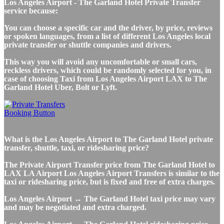
Los Angeles Airport - The Garland Hotel Private Transfer
service because:
You can choose a specific car and the driver, by price, reviews
or spoken languages, from a list of different Los Angeles local
private transfer or shuttle companies and drivers.
This way you will avoid any uncomfortable or small cars,
reckless drivers, which could be randomly selected for you, in
case of choosing Taxi from Los Angeles Airport LAX to The
Garland Hotel Uber, Bolt or Lyft.
What is the Los Angeles Airport to The Garland Hotel private
transfer, shuttle, taxi, or ridesharing price?
The Private Airport Transfer price from The Garland Hotel to
LAX LA Airport Los Angeles Airport Transfers is similar to the
taxi or ridesharing price, but is fixed and free of extra charges.
Los Angeles Airport ↔ The Garland Hotel taxi price may vary
and may be negotiated and extra charged.