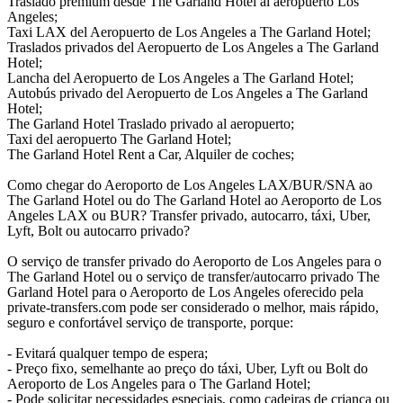
Traslado premium desde The Garland Hotel al aeropuerto Los
Angeles;
Taxi LAX del Aeropuerto de Los Angeles a The Garland Hotel;
Traslados privados del Aeropuerto de Los Angeles a The Garland
Hotel;
Lancha del Aeropuerto de Los Angeles a The Garland Hotel;
Autobús privado del Aeropuerto de Los Angeles a The Garland
Hotel;
The Garland Hotel Traslado privado al aeropuerto;
Taxi del aeropuerto The Garland Hotel;
The Garland Hotel Rent a Car, Alquiler de coches;
Como chegar do Aeroporto de Los Angeles LAX/BUR/SNA ao
The Garland Hotel ou do The Garland Hotel ao Aeroporto de Los
Angeles LAX ou BUR? Transfer privado, autocarro, táxi, Uber,
Lyft, Bolt ou autocarro privado?
O serviço de transfer privado do Aeroporto de Los Angeles para o
The Garland Hotel ou o serviço de transfer/autocarro privado The
Garland Hotel para o Aeroporto de Los Angeles oferecido pela
private-transfers.com pode ser considerado o melhor, mais rápido,
seguro e confortável serviço de transporte, porque:
- Evitará qualquer tempo de espera;
- Preço fixo, semelhante ao preço do táxi, Uber, Lyft ou Bolt do
Aeroporto de Los Angeles para o The Garland Hotel;
- Pode solicitar necessidades especiais, como cadeiras de criança ou