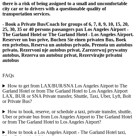
there is a risk of being assigned to a small and uncomfortable
city car or to drivers with a questionable quality of
transportation services.
- Book a Private Bus/Coach for groups of 6, 7, 8, 9, 10, 15, 20,
25, 30, 35 or 40 persons passangers pax Los Angeles Airport -
The Garland Hotel or The Garland Hotel - Los Angeles Airport.
Reserver un bus prive, Buchen Sie einen privaten Bus, Boek
een privebus, Reserva un autobus privado, Prenota un autobus
privato, Rezervoni nje autobus privat, Zarezerwuj prywatny
autobus, Rezerva un autobuz privat, Rezervirajte privatni
autobus
FAQs
How to get from LAX/BUR/SNA Los Angeles Airport to The
Garland Hotel or from The Garland Hotel to Los Angeles Airport
LAX, BUR or SNA Private transfer, Shuttle, Taxi, Uber, Lyft, Bolt
or Private Bus?
How to book, reserve, or schedule a taxi, private transfer, shuttle,
Uber or private bus from Los Angeles Airport to The Garland Hotel
or from The Garland Hotel to Los Angeles Airport?
How to book a Los Angeles Airport - The Garland Hotel taxi,