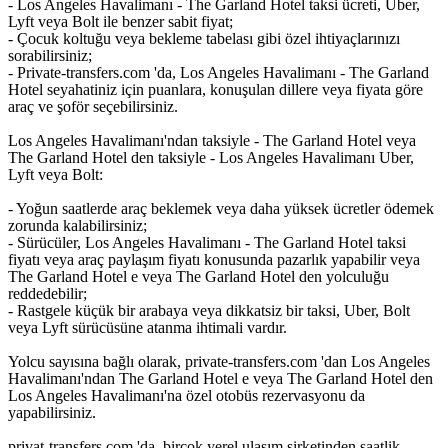
- Los Angeles Havalimanı - The Garland Hotel taksi ücreti, Uber,
Lyft veya Bolt ile benzer sabit fiyat;
- Çocuk koltuğu veya bekleme tabelası gibi özel ihtiyaçlarınızı
sorabilirsiniz;
- Private-transfers.com 'da, Los Angeles Havalimanı - The Garland
Hotel seyahatiniz için puanlara, konuşulan dillere veya fiyata göre
araç ve şoför seçebilirsiniz.
Los Angeles Havalimanı'ndan taksiyle - The Garland Hotel veya
The Garland Hotel den taksiyle - Los Angeles Havalimanı Uber,
Lyft veya Bolt:
- Yoğun saatlerde araç beklemek veya daha yüksek ücretler ödemek
zorunda kalabilirsiniz;
- Sürücüler, Los Angeles Havalimanı - The Garland Hotel taksi
fiyatı veya araç paylaşım fiyatı konusunda pazarlık yapabilir veya
The Garland Hotel e veya The Garland Hotel den yolculuğu
reddedebilir;
- Rastgele küçük bir arabaya veya dikkatsiz bir taksi, Uber, Bolt
veya Lyft sürücüsüne atanma ihtimali vardır.
Yolcu sayısına bağlı olarak, private-transfers.com 'dan Los Angeles
Havalimanı'ndan The Garland Hotel e veya The Garland Hotel den
Los Angeles Havalimanı'na özel otobüs rezervasyonu da
yapabilirsiniz.
privat-transfers.com 'da, birçok yerel ulaşım şirketinden saatlik