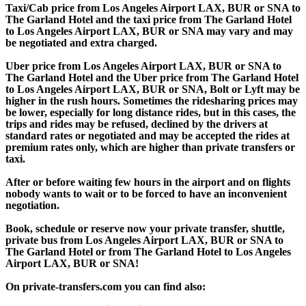
Taxi/Cab price from Los Angeles Airport LAX, BUR or SNA to
The Garland Hotel and the taxi price from The Garland Hotel
to Los Angeles Airport LAX, BUR or SNA may vary and may
be negotiated and extra charged.
Uber price from Los Angeles Airport LAX, BUR or SNA to
The Garland Hotel and the Uber price from The Garland Hotel
to Los Angeles Airport LAX, BUR or SNA, Bolt or Lyft may be
higher in the rush hours. Sometimes the ridesharing prices may
be lower, especially for long distance rides, but in this cases, the
trips and rides may be refused, declined by the drivers at
standard rates or negotiated and may be accepted the rides at
premium rates only, which are higher than private transfers or
taxi.
After or before waiting few hours in the airport and on flights
nobody wants to wait or to be forced to have an inconvenient
negotiation.
Book, schedule or reserve now your private transfer, shuttle,
private bus from Los Angeles Airport LAX, BUR or SNA to
The Garland Hotel or from The Garland Hotel to Los Angeles
Airport LAX, BUR or SNA!
On private-transfers.com you can find also: