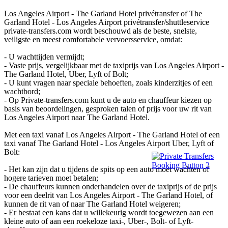
Los Angeles Airport - The Garland Hotel privétransfer of The
Garland Hotel - Los Angeles Airport privétransfer/shuttleservice
private-transfers.com wordt beschouwd als de beste, snelste,
veiligste en meest comfortabele vervoersservice, omdat:
- U wachttijden vermijdt;
- Vaste prijs, vergelijkbaar met de taxiprijs van Los Angeles Airport -
The Garland Hotel, Uber, Lyft of Bolt;
- U kunt vragen naar speciale behoeften, zoals kinderzitjes of een
wachtbord;
- Op Private-transfers.com kunt u de auto en chauffeur kiezen op
basis van beoordelingen, gesproken talen of prijs voor uw rit van
Los Angeles Airport naar The Garland Hotel.
Met een taxi vanaf Los Angeles Airport - The Garland Hotel of een
taxi vanaf The Garland Hotel - Los Angeles Airport Uber, Lyft of
Bolt:
- Het kan zijn dat u tijdens de spits op een auto moet wachten of
hogere tarieven moet betalen;
- De chauffeurs kunnen onderhandelen over de taxiprijs of de prijs
voor een deelrit van Los Angeles Airport - The Garland Hotel, of
kunnen de rit van of naar The Garland Hotel weigeren;
- Er bestaat een kans dat u willekeurig wordt toegewezen aan een
kleine auto of aan een roekeloze taxi-, Uber-, Bolt- of Lyft-