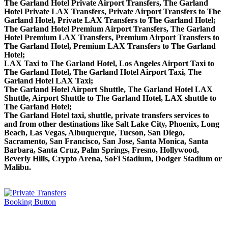
The Garland Hotel Private Airport Transfers, The Garland
Hotel Private LAX Transfers, Private Airport Transfers to The
Garland Hotel, Private LAX Transfers to The Garland Hotel;
The Garland Hotel Premium Airport Transfers, The Garland
Hotel Premium LAX Transfers, Premium Airport Transfers to
The Garland Hotel, Premium LAX Transfers to The Garland
Hotel;
LAX Taxi to The Garland Hotel, Los Angeles Airport Taxi to
The Garland Hotel, The Garland Hotel Airport Taxi, The
Garland Hotel LAX Taxi;
The Garland Hotel Airport Shuttle, The Garland Hotel LAX
Shuttle, Airport Shuttle to The Garland Hotel, LAX shuttle to
The Garland Hotel;
The Garland Hotel taxi, shuttle, private transfers services to
and from other destinations like Salt Lake City, Phoenix, Long
Beach, Las Vegas, Albuquerque, Tucson, San Diego,
Sacramento, San Francisco, San Jose, Santa Monica, Santa
Barbara, Santa Cruz, Palm Springs, Fresno, Hollywood,
Beverly Hills, Crypto Arena, SoFi Stadium, Dodger Stadium or
Malibu.