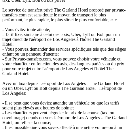
taxi, Uber, Lyft, Bolt ou bus privé?
Le service de transfert privé The Garland Hotel proposé par private-
transfers.com est sans doute le moyen de transport le plus
performant, le plus rapide, le plus sûr et le plus confortable, car:
- Vous évitez toute attente;
- Tarif fixe, similaire à celui des taxis, Uber, Lyft ou Bolt pour un
trajet direct de l'aéroport de Los Angeles à l'hôtel The Garland
Hotel;
- Vous pouvez demander des services spécifiques tels que des sièges
enfant ou un panneau d'attente;
- Sur Private-transfers.com, vous pouvez choisir votre véhicule et
votre chauffeur en fonction des avis, des langues parlées ou du prix
pour votre trajet entre l'aéroport de Los Angeles et l'hôtel The
Garland Hotel.
Avec un taxi depuis l'aéroport de Los Angeles - The Garland Hotel
ou un Uber, Lyft ou Bolt depuis The Garland Hotel - l'aéroport de
Los Angeles:
- Il se peut que vous deviez attendre un véhicule ou que les tarifs
soient plus élevés aux heures de pointe;
- Les chauffeurs peuvent négocier le prix de la course (taxi ou
covoiturage) depuis ou vers l'aéroport de Los Angeles - The Garland
Hotel, ou refuser la course;
- Il est possible que vous soyez affecté à une petite voiture ou à un