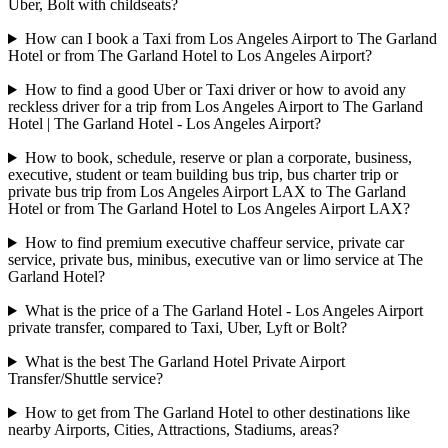
Uber, Bolt with childseats?
How can I book a Taxi from Los Angeles Airport to The Garland
Hotel or from The Garland Hotel to Los Angeles Airport?
How to find a good Uber or Taxi driver or how to avoid any
reckless driver for a trip from Los Angeles Airport to The Garland
Hotel | The Garland Hotel - Los Angeles Airport?
How to book, schedule, reserve or plan a corporate, business,
executive, student or team building bus trip, bus charter trip or
private bus trip from Los Angeles Airport LAX to The Garland
Hotel or from The Garland Hotel to Los Angeles Airport LAX?
How to find premium executive chaffeur service, private car
service, private bus, minibus, executive van or limo service at The
Garland Hotel?
What is the price of a The Garland Hotel - Los Angeles Airport
private transfer, compared to Taxi, Uber, Lyft or Bolt?
What is the best The Garland Hotel Private Airport
Transfer/Shuttle service?
How to get from The Garland Hotel to other destinations like
nearby Airports, Cities, Attractions, Stadiums, areas?