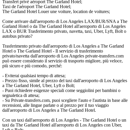
Transfert privé aéroport The Garland Hotel;
Taxi de l'aéroport The Garland Hotel;
The Garland Hotel Louer une voiture, location de voitures;
Come arrivare dall'aeroporto di Los Angeles LAX/BUR/SNA a The
Garland Hotel o da The Garland Hotel all'aeroporto di Los Angeles
LAX o BUR Trasferimento privato, navetta, taxi, Uber, Lyft, Bolt o
autobus privato?
Trasferimento privato dall'aeroporto di Los Angeles a The Garland
Hotel o The Garland Hotel - Il servizio di trasferimento
privato/navetta dall'aeroporto di Los Angeles private-transfers.com
può essere considerato il servizio di trasporto migliore, più veloce,
più sicuro e più comodo, perché:
- Eviterai qualsiasi tempo di attesa;
- Prezzo fisso, simile al prezzo del taxi dall'aeroporto di Los Angeles
a The Garland Hotel, Uber, Lyft o Bolt;
- Puoi richiedere esigenze speciali come seggiolini per bambini o
segnaletica di attesa;
- Su Private-transfers.com, puoi scegliere l'auto e l'autista in base alle
recensioni, alle lingue parlate o al prezzo per il tuo viaggio
dall'aeroporto di Los Angeles a The Garland Hotel.
Con un taxi dall'aeroporto di Los Angeles - The Garland Hotel o un
taxi da The Garland Hotel all'aeroporto di Los Angeles con Uber,
Lyft o Bolt: