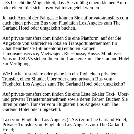
- Es besteht die Möglichkeit, dass Sie zufällig einem kleinen Auto
oder einem rücksichtslosen Fahrer zugeteilt werden.
Je nach Anzahl der Fahrgäste können Sie auf private-transfers.com
auch einen privaten Bus vom Flughafen Los Angeles zum The
Garland Hotel oder umgekehrt buchen.
Auf private-transfers.com finden Sie eine Plattform, auf der Sie
Angebote von zahlreichen lokalen Transportunternehmen für
Chauffeurdienste (Stundenlohn) einholen können.
Limousinenservice, Mietwagen, Reisebusse, Busse, Minibusse,
Vans und SUVs stehen Ihnen für Transfers zum The Garland Hotel
zur Verfügung.
Wie buche, reserviere oder plane ich ein Taxi, einen privaten
Transfer, einen Shuttle, Uber oder einen privaten Bus vom
Flughafen Los Angeles zum The Garland Hotel oder umgekehrt?
Auf private-transfers.com finden Sie eine Liste lokaler Taxi-, Uber-
und privater Transferunternehmen sowie deren Fahrer. Buchen Sie
Ihren privaten Transfer vom Flughafen Los Angeles zum The
Garland Hotel oder umgekehrt.
Taxi vom Flughafen Los Angeles (LAX) zum The Garland Hotel;
Privater Transfer vom Flughafen Los Angeles zum The Garland
Hotel;