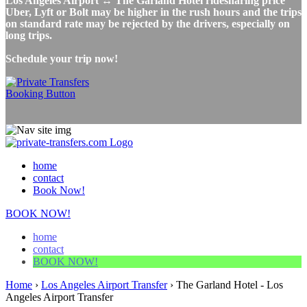
Los Angeles Airport ↔ The Garland Hotel ridesharing price
Uber, Lyft or Bolt may be higher in the rush hours and the trips
on standard rate may be rejected by the drivers, especially on
long trips.
Schedule your trip now!
home
contact
Book Now!
BOOK NOW!
home
contact
BOOK NOW!
Home
›
Los Angeles Airport Transfer
›
The Garland Hotel - Los
Angeles Airport Transfer