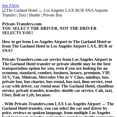
See FAQs
Private-Transfers.com
YOU SELECT THE DRIVER, NOT THE DRIVER
SELECTS YOU!
How to get from Los Angeles Airport to The Garland Hotel or
from The Garland Hotel to Los Angeles Airport LAX, BUR or
SNA?
Private-Transfers.com car service from Los Angeles Airport to
The Garland Hotel transfer or private shuttle may be the best
transportation option for you, even if you are looking for an
economy, standard, comfort, business, luxury, premium, VIP,
SUV, Van, Minivan, Mercedes Vito or V Class, minibus, bus,
private bus, bus charter, bus rental, bus taxi, limo service, rent
a car with driver, car rental near The Garland Hotel, chauffeur
service, private transfer, transfer, shuttle car service, Cab, taxi,
Uber, Bolt or Lyft, because:
- With Private-Transfers.com LAX Los Angeles Airport ↔ The
Garland Hotel transfer, you can select the car and driver by
price, reviews or spoken language, from multiple Los Angeles