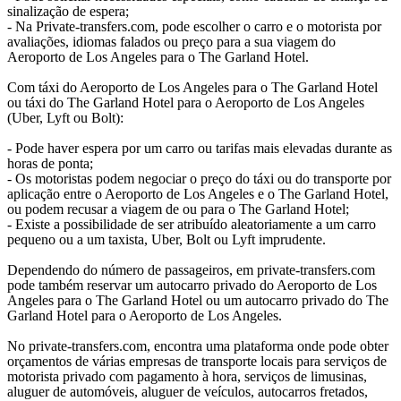
sinalização de espera;
- Na Private-transfers.com, pode escolher o carro e o motorista por
avaliações, idiomas falados ou preço para a sua viagem do
Aeroporto de Los Angeles para o The Garland Hotel.
Com táxi do Aeroporto de Los Angeles para o The Garland Hotel
ou táxi do The Garland Hotel para o Aeroporto de Los Angeles
(Uber, Lyft ou Bolt):
- Pode haver espera por um carro ou tarifas mais elevadas durante as
horas de ponta;
- Os motoristas podem negociar o preço do táxi ou do transporte por
aplicação entre o Aeroporto de Los Angeles e o The Garland Hotel,
ou podem recusar a viagem de ou para o The Garland Hotel;
- Existe a possibilidade de ser atribuído aleatoriamente a um carro
pequeno ou a um taxista, Uber, Bolt ou Lyft imprudente.
Dependendo do número de passageiros, em private-transfers.com
pode também reservar um autocarro privado do Aeroporto de Los
Angeles para o The Garland Hotel ou um autocarro privado do The
Garland Hotel para o Aeroporto de Los Angeles.
No private-transfers.com, encontra uma plataforma onde pode obter
orçamentos de várias empresas de transporte locais para serviços de
motorista privado com pagamento à hora, serviços de limusinas,
aluguer de automóveis, aluguer de veículos, autocarros fretados,