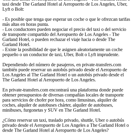
taxi desde The Garland Hotel al Aeropuerto de Los Angeles, Uber,
Lyft o Bolt:
- Es posible que tenga que esperar un coche o que le ofrezcan tarifas
más altas en horas punta.
- Los conductores pueden negociar el precio del taxi o del servicio
de transporte compartido del Aeropuerto de Los Angeles - The
Garland Hotel, o pueden rechazar el viaje hacia o desde The
Garland Hotel.
- Existe la posibilidad de que le asignen aleatoriamente un coche
pequeño o un conductor de taxi, Uber, Bolt o Lyft imprudente.
Dependiendo del número de pasajeros, en private-transfers.com
también puede reservar un autobús privado desde el Aeropuerto de
Los Angeles al The Garland Hotel o un autobús privado desde el
The Garland Hotel al Aeropuerto de Los Angeles.
En private-transfers.com encontrará una plataforma donde puede
obtener presupuestos de diversas compañías locales de transporte
para servicios de chofer por hora, como limusinas, alquiler de
coches, alquiler de autobuses chárter, alquiler de autobuses,
minibuses, furgonetas y SUV en The Garland Hotel.
¿Cómo reservar un taxi, traslado privado, shuttle, Uber o autobús
privado desde el Aeropuerto de Los Angeles a The Garland Hotel o
desde The Garland Hotel al Aeropuerto de Los Angeles?