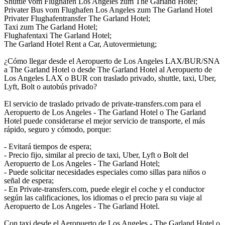
Shuttle vom Flughafen Los Angeles zum The Garland Hotel;
Privater Bus vom Flughafen Los Angeles zum The Garland Hotel
Privater Flughafentransfer The Garland Hotel;
Taxi zum The Garland Hotel;
Flughafentaxi The Garland Hotel;
The Garland Hotel Rent a Car, Autovermietung;
¿Cómo llegar desde el Aeropuerto de Los Angeles LAX/BUR/SNA
a The Garland Hotel o desde The Garland Hotel al Aeropuerto de
Los Angeles LAX o BUR con traslado privado, shuttle, taxi, Uber,
Lyft, Bolt o autobús privado?
El servicio de traslado privado de private-transfers.com para el
Aeropuerto de Los Angeles - The Garland Hotel o The Garland
Hotel puede considerarse el mejor servicio de transporte, el más
rápido, seguro y cómodo, porque:
- Evitará tiempos de espera;
- Precio fijo, similar al precio de taxi, Uber, Lyft o Bolt del
Aeropuerto de Los Angeles - The Garland Hotel;
- Puede solicitar necesidades especiales como sillas para niños o
señal de espera;
- En Private-transfers.com, puede elegir el coche y el conductor
según las calificaciones, los idiomas o el precio para su viaje al
Aeropuerto de Los Angeles - The Garland Hotel.
Con taxi desde el Aeropuerto de Los Angeles - The Garland Hotel o