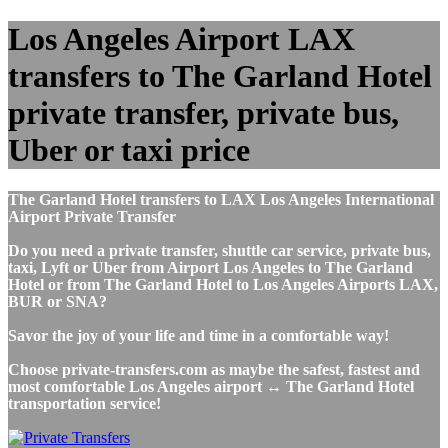
Los Angeles Airport LAX
transfers to The Garland Hotel
private transfer, private bus,
Uber or taxi price
The Garland Hotel transfers to LAX Los Angeles International
Airport Private Transfer
Do you need a private transfer, shuttle car service, private bus,
taxi, Lyft or Uber from Airport Los Angeles to The Garland
Hotel or from The Garland Hotel to Los Angeles Airports LAX,
BUR or SNA?
Savor the joy of your life and time in a comfortable way!
Choose private-transfers.com as maybe the safest, fastest and
most comfortable Los Angeles airport ↔ The Garland Hotel
transportation service!