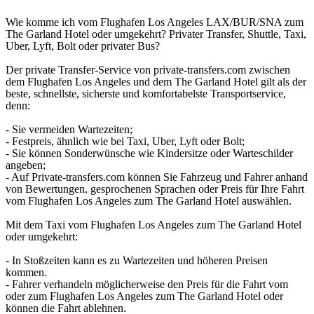
Wie komme ich vom Flughafen Los Angeles LAX/BUR/SNA zum
The Garland Hotel oder umgekehrt? Privater Transfer, Shuttle, Taxi,
Uber, Lyft, Bolt oder privater Bus?
Der private Transfer-Service von private-transfers.com zwischen
dem Flughafen Los Angeles und dem The Garland Hotel gilt als der
beste, schnellste, sicherste und komfortabelste Transportservice,
denn:
- Sie vermeiden Wartezeiten;
- Festpreis, ähnlich wie bei Taxi, Uber, Lyft oder Bolt;
- Sie können Sonderwünsche wie Kindersitze oder Warteschilder
angeben;
- Auf Private-transfers.com können Sie Fahrzeug und Fahrer anhand
von Bewertungen, gesprochenen Sprachen oder Preis für Ihre Fahrt
vom Flughafen Los Angeles zum The Garland Hotel auswählen.
Mit dem Taxi vom Flughafen Los Angeles zum The Garland Hotel
oder umgekehrt:
- In Stoßzeiten kann es zu Wartezeiten und höheren Preisen
kommen.
- Fahrer verhandeln möglicherweise den Preis für die Fahrt vom
oder zum Flughafen Los Angeles zum The Garland Hotel oder
können die Fahrt ablehnen.