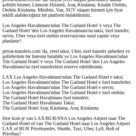
şoförlü hizmet, Limuzin Hizmeti, Araç Kiralama, Kiralık Otobüs,
Otobüs Kiralama, Minibüs, Van, SUV ulaşım hizmeti için fiyat
teklifi alabileceğiniz bir platform bulabilirsiniz.
Los Angeles Havalimanı'ndan The Garland Hotel 'e veya The
Garland Hotel 'den Los Angeles Havalimanı'na taksi, özel transfer,
servis, Uber veya özel otobüs rezervasyonu nasıl yapılır veya
planlanır?
privat-transfers.com 'da, yerel taksi, Uber, özel transfer şirketleri ve
şoförlerinin bir listesini bulabilir ve Los Angeles Havalimanı'ndan
The Garland Hotel 'e veya The Garland Hotel 'den Los Angeles
Havalimanı'na özel transferinizi rezerve edebilirsiniz.
LAX Los Angeles Havalimanı'ndan The Garland Hotel e taksi;
Los Angeles Havalimanı'ndan The Garland Hotel e özel transferler;
Los Angeles Havalimanı'ndan The Garland Hotel e servis;
Los Angeles Havalimanı'ndan The Garland Hotel e özel otobüs;
The Garland Hotel Havalimanı özel transferi;
The Garland Hotel Havalimanı Taksi;
The Garland Hotel Araç Kiralama, Araç Kiralama;
Hoe kom je van LAX/BUR/SNA Los Angeles Airport naar The
Garland Hotel of van The Garland Hotel naar Los Angeles Airport
LAX of BUR Privétransfer, Shuttle, Taxi, Uber, Lyft, Bolt of
Privébus?