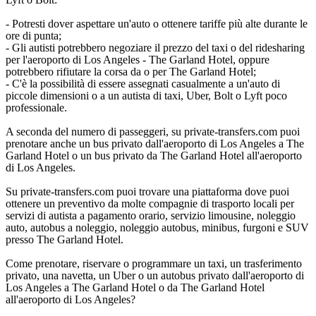
- Potresti dover aspettare un'auto o ottenere tariffe più alte durante le
ore di punta;
- Gli autisti potrebbero negoziare il prezzo del taxi o del ridesharing
per l'aeroporto di Los Angeles - The Garland Hotel, oppure
potrebbero rifiutare la corsa da o per The Garland Hotel;
- C'è la possibilità di essere assegnati casualmente a un'auto di
piccole dimensioni o a un autista di taxi, Uber, Bolt o Lyft poco
professionale.
A seconda del numero di passeggeri, su private-transfers.com puoi
prenotare anche un bus privato dall'aeroporto di Los Angeles a The
Garland Hotel o un bus privato da The Garland Hotel all'aeroporto
di Los Angeles.
Su private-transfers.com puoi trovare una piattaforma dove puoi
ottenere un preventivo da molte compagnie di trasporto locali per
servizi di autista a pagamento orario, servizio limousine, noleggio
auto, autobus a noleggio, noleggio autobus, minibus, furgoni e SUV
presso The Garland Hotel.
Come prenotare, riservare o programmare un taxi, un trasferimento
privato, una navetta, un Uber o un autobus privato dall'aeroporto di
Los Angeles a The Garland Hotel o da The Garland Hotel
all'aeroporto di Los Angeles?