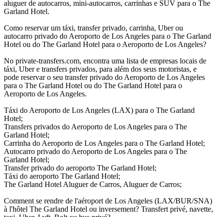
aluguer de autocarros, mini-autocarros, carrinhas e SUV para o The
Garland Hotel.
Como reservar um táxi, transfer privado, carrinha, Uber ou
autocarro privado do Aeroporto de Los Angeles para o The Garland
Hotel ou do The Garland Hotel para o Aeroporto de Los Angeles?
No private-transfers.com, encontra uma lista de empresas locais de
táxi, Uber e transfers privados, para além dos seus motoristas, e
pode reservar o seu transfer privado do Aeroporto de Los Angeles
para o The Garland Hotel ou do The Garland Hotel para o
Aeroporto de Los Angeles.
Táxi do Aeroporto de Los Angeles (LAX) para o The Garland
Hotel;
Transfers privados do Aeroporto de Los Angeles para o The
Garland Hotel;
Carrinha do Aeroporto de Los Angeles para o The Garland Hotel;
Autocarro privado do Aeroporto de Los Angeles para o The
Garland Hotel;
Transfer privado do aeroporto The Garland Hotel;
Táxi do aeroporto The Garland Hotel;
The Garland Hotel Aluguer de Carros, Aluguer de Carros;
Comment se rendre de l'aéroport de Los Angeles (LAX/BUR/SNA)
à l'hôtel The Garland Hotel ou inversement? Transfert privé, navette,