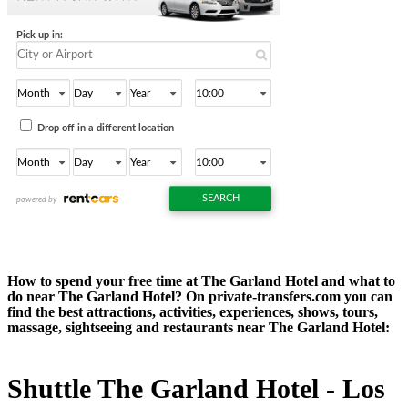
How to spend your free time at The Garland Hotel and what to
do near The Garland Hotel? On private-transfers.com you can
find the best attractions, activities, experiences, shows, tours,
massage, sightseeing and restaurants near The Garland Hotel:
Shuttle The Garland Hotel - Los