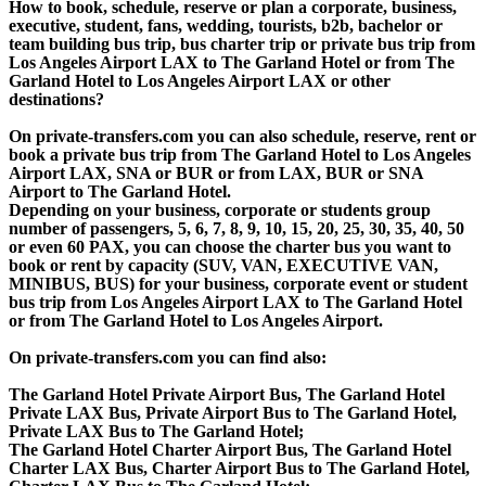
How to book, schedule, reserve or plan a corporate, business,
executive, student, fans, wedding, tourists, b2b, bachelor or
team building bus trip, bus charter trip or private bus trip from
Los Angeles Airport LAX to The Garland Hotel or from The
Garland Hotel to Los Angeles Airport LAX or other
destinations?
On private-transfers.com you can also schedule, reserve, rent or
book a private bus trip from The Garland Hotel to Los Angeles
Airport LAX, SNA or BUR or from LAX, BUR or SNA
Airport to The Garland Hotel.
Depending on your business, corporate or students group
number of passengers, 5, 6, 7, 8, 9, 10, 15, 20, 25, 30, 35, 40, 50
or even 60 PAX, you can choose the charter bus you want to
book or rent by capacity (SUV, VAN, EXECUTIVE VAN,
MINIBUS, BUS) for your business, corporate event or student
bus trip from Los Angeles Airport LAX to The Garland Hotel
or from The Garland Hotel to Los Angeles Airport.
On private-transfers.com you can find also:
The Garland Hotel Private Airport Bus, The Garland Hotel
Private LAX Bus, Private Airport Bus to The Garland Hotel,
Private LAX Bus to The Garland Hotel;
The Garland Hotel Charter Airport Bus, The Garland Hotel
Charter LAX Bus, Charter Airport Bus to The Garland Hotel,