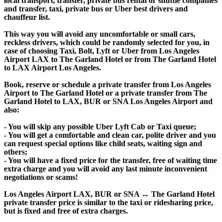
local transport, transfer, private bus rental or shuttle companies
and transfer, taxi, private bus or Uber best drivers and
chauffeur list.
This way you will avoid any uncomfortable or small cars,
reckless drivers, which could be randomly selected for you, in
case of choosing Taxi, Bolt, Lyft or Uber from Los Angeles
Airport LAX to The Garland Hotel or from The Garland Hotel
to LAX Airport Los Angeles.
Book, reserve or schedule a private transfer from Los Angeles
Airport to The Garland Hotel or a private transfer from The
Garland Hotel to LAX, BUR or SNA Los Angeles Airport and
also:
- You will skip any possible Uber Lyft Cab or Taxi queue;
- You will get a comfortable and clean car, polite driver and you
can request special options like child seats, waiting sign and
others;
- You will have a fixed price for the transfer, free of waiting time
extra charge and you will avoid any last minute inconvenient
negotiations or scams!
Los Angeles Airport LAX, BUR or SNA ↔ The Garland Hotel
private transfer price is similar to the taxi or ridesharing price,
but is fixed and free of extra charges.