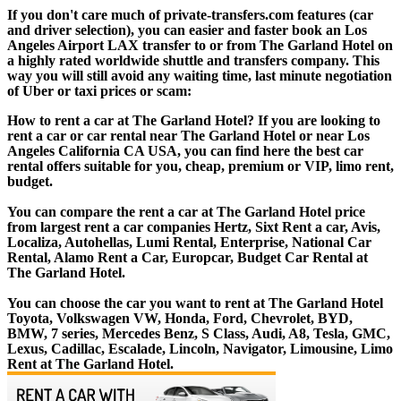
If you don't care much of private-transfers.com features (car
and driver selection), you can easier and faster book an Los
Angeles Airport LAX transfer to or from The Garland Hotel on
a highly rated worldwide shuttle and transfers company. This
way you will still avoid any waiting time, last minute negotiation
of Uber or taxi prices or scam:
How to rent a car at The Garland Hotel? If you are looking to
rent a car or car rental near The Garland Hotel or near Los
Angeles California CA USA, you can find here the best car
rental offers suitable for you, cheap, premium or VIP, limo rent,
budget.
You can compare the rent a car at The Garland Hotel price
from largest rent a car companies Hertz, Sixt Rent a car, Avis,
Localiza, Autohellas, Lumi Rental, Enterprise, National Car
Rental, Alamo Rent a Car, Europcar, Budget Car Rental at
The Garland Hotel.
You can choose the car you want to rent at The Garland Hotel
Toyota, Volkswagen VW, Honda, Ford, Chevrolet, BYD,
BMW, 7 series, Mercedes Benz, S Class, Audi, A8, Tesla, GMC,
Lexus, Cadillac, Escalade, Lincoln, Navigator, Limousine, Limo
Rent at The Garland Hotel.