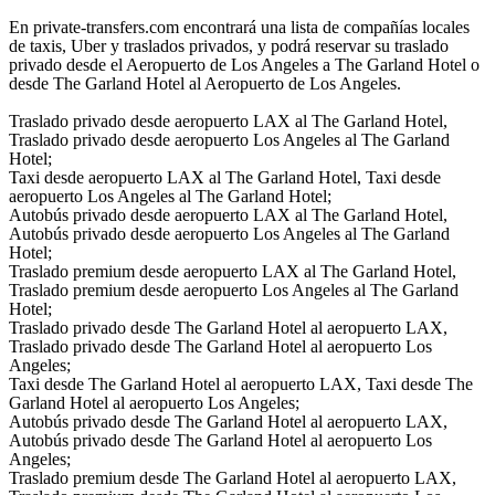
En private-transfers.com encontrará una lista de compañías locales
de taxis, Uber y traslados privados, y podrá reservar su traslado
privado desde el Aeropuerto de Los Angeles a The Garland Hotel o
desde The Garland Hotel al Aeropuerto de Los Angeles.
Traslado privado desde aeropuerto LAX al The Garland Hotel,
Traslado privado desde aeropuerto Los Angeles al The Garland
Hotel;
Taxi desde aeropuerto LAX al The Garland Hotel, Taxi desde
aeropuerto Los Angeles al The Garland Hotel;
Autobús privado desde aeropuerto LAX al The Garland Hotel,
Autobús privado desde aeropuerto Los Angeles al The Garland
Hotel;
Traslado premium desde aeropuerto LAX al The Garland Hotel,
Traslado premium desde aeropuerto Los Angeles al The Garland
Hotel;
Traslado privado desde The Garland Hotel al aeropuerto LAX,
Traslado privado desde The Garland Hotel al aeropuerto Los
Angeles;
Taxi desde The Garland Hotel al aeropuerto LAX, Taxi desde The
Garland Hotel al aeropuerto Los Angeles;
Autobús privado desde The Garland Hotel al aeropuerto LAX,
Autobús privado desde The Garland Hotel al aeropuerto Los
Angeles;
Traslado premium desde The Garland Hotel al aeropuerto LAX,