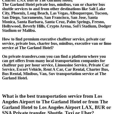
Charter LAX Bus to The Garland Hotel;
The Garland Hotel private bus, minibus, van or charter bus
shuttle services to and from other destinations like Salt Lake
City, Phoenix, Long Beach, Las Vegas, Albuquerque, Tucson,
San Diego, Sacramento, San Francisco, San Jose, Santa
Monica, Santa Barbara, Santa Cruz, Palm Springs, Fresno,
Hollywood, Beverly Hills, Crypto Arena, SoFi Stadium, Dodger
Stadium or Malibu.
How to find premium executive chaffeur service, private car
service, private bus, charter bus, minibus, executive van or limo
service at The Garland Hotel?
On private-transfers.com you can find a platform where you
can get offers from many local transportation companies for
chaffeur pay per hour service, Limousine Service, Private Car
Service, Escort Vehicle, Rent A Car, Car Rental, Charter Bus,
Bus Rental, Minibus, Van, Suv transportation service at The
Garland Hotel.
What is the best transportation service from Los
Angeles Airport to The Garland Hotel or from The
Garland Hotel to Los Angeles Airport LAX, BUR or
SNA Private transfer, Shuttle, Taxi or Uber?