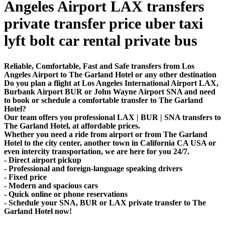
Angeles Airport LAX transfers
private transfer price uber taxi
lyft bolt car rental private bus
Reliable, Comfortable, Fast and Safe transfers from Los
Angeles Airport to The Garland Hotel or any other destination
Do you plan a flight at Los Angeles International Airport LAX,
Burbank Airport BUR or John Wayne Airport SNA and need
to book or schedule a comfortable transfer to The Garland
Hotel?
Our team offers you professional LAX | BUR | SNA transfers to
The Garland Hotel, at affordable prices.
Whether you need a ride from airport or from The Garland
Hotel to the city center, another town in California CA USA or
even intercity transportation, we are here for you 24/7.
- Direct airport pickup
- Professional and foreign-language speaking drivers
- Fixed price
- Modern and spacious cars
- Quick online or phone reservations
- Schedule your SNA, BUR or LAX private transfer to The
Garland Hotel now!