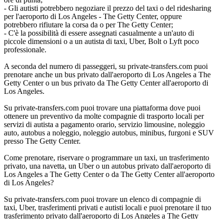
- Gli autisti potrebbero negoziare il prezzo del taxi o del ridesharing
per l'aeroporto di Los Angeles - The Getty Center, oppure
potrebbero rifiutare la corsa da o per The Getty Center;
- C'è la possibilità di essere assegnati casualmente a un'auto di
piccole dimensioni o a un autista di taxi, Uber, Bolt o Lyft poco
professionale.
A seconda del numero di passeggeri, su private-transfers.com puoi
prenotare anche un bus privato dall'aeroporto di Los Angeles a The
Getty Center o un bus privato da The Getty Center all'aeroporto di
Los Angeles.
Su private-transfers.com puoi trovare una piattaforma dove puoi
ottenere un preventivo da molte compagnie di trasporto locali per
servizi di autista a pagamento orario, servizio limousine, noleggio
auto, autobus a noleggio, noleggio autobus, minibus, furgoni e SUV
presso The Getty Center.
Come prenotare, riservare o programmare un taxi, un trasferimento
privato, una navetta, un Uber o un autobus privato dall'aeroporto di
Los Angeles a The Getty Center o da The Getty Center all'aeroporto
di Los Angeles?
Su private-transfers.com puoi trovare un elenco di compagnie di
taxi, Uber, trasferimenti privati e autisti locali e puoi prenotare il tuo
trasferimento privato dall'aeroporto di Los Angeles a The Getty