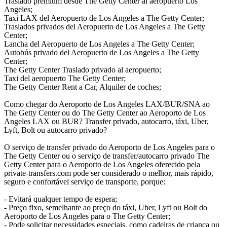
Traslado premium desde The Getty Center al aeropuerto Los
Angeles;
Taxi LAX del Aeropuerto de Los Angeles a The Getty Center;
Traslados privados del Aeropuerto de Los Angeles a The Getty
Center;
Lancha del Aeropuerto de Los Angeles a The Getty Center;
Autobús privado del Aeropuerto de Los Angeles a The Getty
Center;
The Getty Center Traslado privado al aeropuerto;
Taxi del aeropuerto The Getty Center;
The Getty Center Rent a Car, Alquiler de coches;
Como chegar do Aeroporto de Los Angeles LAX/BUR/SNA ao
The Getty Center ou do The Getty Center ao Aeroporto de Los
Angeles LAX ou BUR? Transfer privado, autocarro, táxi, Uber,
Lyft, Bolt ou autocarro privado?
O serviço de transfer privado do Aeroporto de Los Angeles para o
The Getty Center ou o serviço de transfer/autocarro privado The
Getty Center para o Aeroporto de Los Angeles oferecido pela
private-transfers.com pode ser considerado o melhor, mais rápido,
seguro e confortável serviço de transporte, porque:
- Evitará qualquer tempo de espera;
- Preço fixo, semelhante ao preço do táxi, Uber, Lyft ou Bolt do
Aeroporto de Los Angeles para o The Getty Center;
- Pode solicitar necessidades especiais, como cadeiras de criança ou