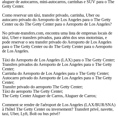
aluguer de autocarros, mini-autocarros, carrinhas e SUV para o The
Getty Center.
Como reservar um táxi, transfer privado, carrinha, Uber ou
autocarro privado do Aeroporto de Los Angeles para o The Getty
Center ou do The Getty Center para o Aeroporto de Los Angeles?
No private-transfers.com, encontra uma lista de empresas locais de
táxi, Uber e transfers privados, para além dos seus motoristas, e
pode reservar o seu transfer privado do Aeroporto de Los Angeles
para o The Getty Center ou do The Getty Center para o Aeroporto
de Los Angeles.
Táxi do Aeroporto de Los Angeles (LAX) para o The Getty Center;
Transfers privados do Aeroporto de Los Angeles para o The Getty
Center;
Carrinha do Aeroporto de Los Angeles para o The Getty Center;
Autocarro privado do Aeroporto de Los Angeles para o The Getty
Center;
Transfer privado do aeroporto The Getty Center;
Táxi do aeroporto The Getty Center;
The Getty Center Aluguer de Carros, Aluguer de Carros;
Comment se rendre de l'aéroport de Los Angeles (LAX/BUR/SNA)
à l'hôtel The Getty Center ou inversement? Transfert privé, navette,
taxi, Uber, Lyft, Bolt ou bus privé?