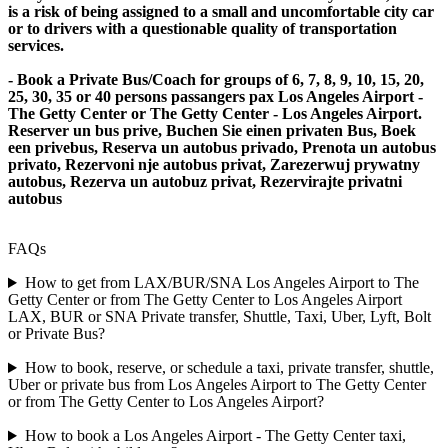
is a risk of being assigned to a small and uncomfortable city car
or to drivers with a questionable quality of transportation
services.
- Book a Private Bus/Coach for groups of 6, 7, 8, 9, 10, 15, 20,
25, 30, 35 or 40 persons passangers pax Los Angeles Airport -
The Getty Center or The Getty Center - Los Angeles Airport.
Reserver un bus prive, Buchen Sie einen privaten Bus, Boek
een privebus, Reserva un autobus privado, Prenota un autobus
privato, Rezervoni nje autobus privat, Zarezerwuj prywatny
autobus, Rezerva un autobuz privat, Rezervirajte privatni
autobus
FAQs
How to get from LAX/BUR/SNA Los Angeles Airport to The
Getty Center or from The Getty Center to Los Angeles Airport
LAX, BUR or SNA Private transfer, Shuttle, Taxi, Uber, Lyft, Bolt
or Private Bus?
How to book, reserve, or schedule a taxi, private transfer, shuttle,
Uber or private bus from Los Angeles Airport to The Getty Center
or from The Getty Center to Los Angeles Airport?
How to book a Los Angeles Airport - The Getty Center taxi,