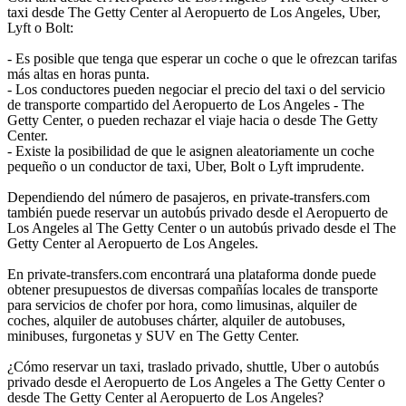
taxi desde The Getty Center al Aeropuerto de Los Angeles, Uber,
Lyft o Bolt:
- Es posible que tenga que esperar un coche o que le ofrezcan tarifas
más altas en horas punta.
- Los conductores pueden negociar el precio del taxi o del servicio
de transporte compartido del Aeropuerto de Los Angeles - The
Getty Center, o pueden rechazar el viaje hacia o desde The Getty
Center.
- Existe la posibilidad de que le asignen aleatoriamente un coche
pequeño o un conductor de taxi, Uber, Bolt o Lyft imprudente.
Dependiendo del número de pasajeros, en private-transfers.com
también puede reservar un autobús privado desde el Aeropuerto de
Los Angeles al The Getty Center o un autobús privado desde el The
Getty Center al Aeropuerto de Los Angeles.
En private-transfers.com encontrará una plataforma donde puede
obtener presupuestos de diversas compañías locales de transporte
para servicios de chofer por hora, como limusinas, alquiler de
coches, alquiler de autobuses chárter, alquiler de autobuses,
minibuses, furgonetas y SUV en The Getty Center.
¿Cómo reservar un taxi, traslado privado, shuttle, Uber o autobús
privado desde el Aeropuerto de Los Angeles a The Getty Center o
desde The Getty Center al Aeropuerto de Los Angeles?