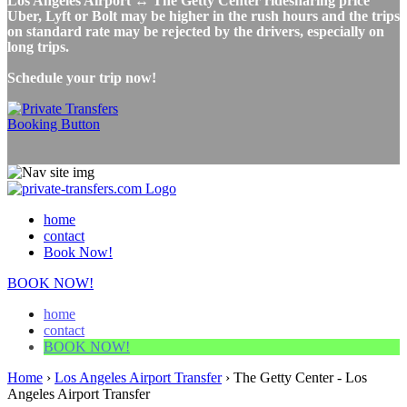
Los Angeles Airport ↔ The Getty Center ridesharing price
Uber, Lyft or Bolt may be higher in the rush hours and the trips
on standard rate may be rejected by the drivers, especially on
long trips.
Schedule your trip now!
home
contact
Book Now!
BOOK NOW!
home
contact
BOOK NOW!
Home
›
Los Angeles Airport Transfer
›
The Getty Center - Los
Angeles Airport Transfer