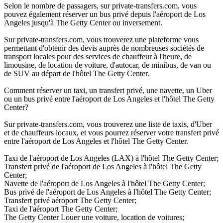
Selon le nombre de passagers, sur private-transfers.com, vous
pouvez également réserver un bus privé depuis l'aéroport de Los
Angeles jusqu'à The Getty Center ou inversement.
Sur private-transfers.com, vous trouverez une plateforme vous
permettant d'obtenir des devis auprès de nombreuses sociétés de
transport locales pour des services de chauffeur à l'heure, de
limousine, de location de voiture, d'autocar, de minibus, de van ou
de SUV au départ de l'hôtel The Getty Center.
Comment réserver un taxi, un transfert privé, une navette, un Uber
ou un bus privé entre l'aéroport de Los Angeles et l'hôtel The Getty
Center?
Sur private-transfers.com, vous trouverez une liste de taxis, d'Uber
et de chauffeurs locaux, et vous pourrez réserver votre transfert privé
entre l'aéroport de Los Angeles et l'hôtel The Getty Center.
Taxi de l'aéroport de Los Angeles (LAX) à l'hôtel The Getty Center;
Transfert privé de l'aéroport de Los Angeles à l'hôtel The Getty
Center;
Navette de l'aéroport de Los Angeles à l'hôtel The Getty Center;
Bus privé de l'aéroport de Los Angeles à l'hôtel The Getty Center;
Transfert privé aéroport The Getty Center;
Taxi de l'aéroport The Getty Center;
The Getty Center Louer une voiture, location de voitures;