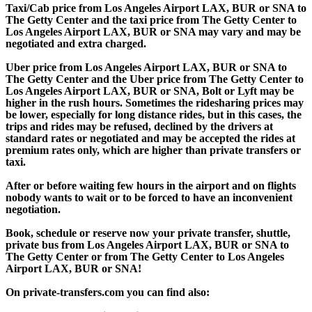
Taxi/Cab price from Los Angeles Airport LAX, BUR or SNA to
The Getty Center and the taxi price from The Getty Center to
Los Angeles Airport LAX, BUR or SNA may vary and may be
negotiated and extra charged.
Uber price from Los Angeles Airport LAX, BUR or SNA to
The Getty Center and the Uber price from The Getty Center to
Los Angeles Airport LAX, BUR or SNA, Bolt or Lyft may be
higher in the rush hours. Sometimes the ridesharing prices may
be lower, especially for long distance rides, but in this cases, the
trips and rides may be refused, declined by the drivers at
standard rates or negotiated and may be accepted the rides at
premium rates only, which are higher than private transfers or
taxi.
After or before waiting few hours in the airport and on flights
nobody wants to wait or to be forced to have an inconvenient
negotiation.
Book, schedule or reserve now your private transfer, shuttle,
private bus from Los Angeles Airport LAX, BUR or SNA to
The Getty Center or from The Getty Center to Los Angeles
Airport LAX, BUR or SNA!
On private-transfers.com you can find also: