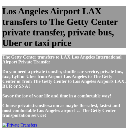
Los Angeles Airport LAX
transfers to The Getty Center
private transfer, private bus,
Uber or taxi price
The Getty Center transfers to LAX Los Angeles International
Airport Private Transfer
Do you need a private transfer, shuttle car service, private bus,
taxi, Lyft or Uber from Airport Los Angeles to The Getty
Center or from The Getty Center to Los Angeles Airports LAX,
BUR or SNA?
Savor the joy of your life and time in a comfortable way!
Choose private-transfers.com as maybe the safest, fastest and
most comfortable Los Angeles airport ↔ The Getty Center
transportation service!