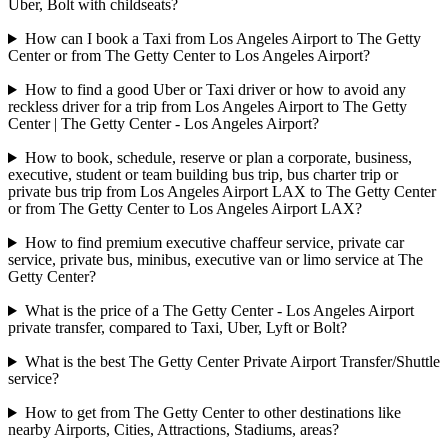
Uber, Bolt with childseats?
How can I book a Taxi from Los Angeles Airport to The Getty
Center or from The Getty Center to Los Angeles Airport?
How to find a good Uber or Taxi driver or how to avoid any
reckless driver for a trip from Los Angeles Airport to The Getty
Center | The Getty Center - Los Angeles Airport?
How to book, schedule, reserve or plan a corporate, business,
executive, student or team building bus trip, bus charter trip or
private bus trip from Los Angeles Airport LAX to The Getty Center
or from The Getty Center to Los Angeles Airport LAX?
How to find premium executive chaffeur service, private car
service, private bus, minibus, executive van or limo service at The
Getty Center?
What is the price of a The Getty Center - Los Angeles Airport
private transfer, compared to Taxi, Uber, Lyft or Bolt?
What is the best The Getty Center Private Airport Transfer/Shuttle
service?
How to get from The Getty Center to other destinations like
nearby Airports, Cities, Attractions, Stadiums, areas?