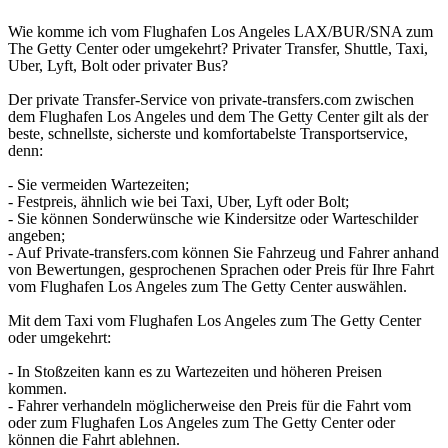
Wie komme ich vom Flughafen Los Angeles LAX/BUR/SNA zum
The Getty Center oder umgekehrt? Privater Transfer, Shuttle, Taxi,
Uber, Lyft, Bolt oder privater Bus?
Der private Transfer-Service von private-transfers.com zwischen
dem Flughafen Los Angeles und dem The Getty Center gilt als der
beste, schnellste, sicherste und komfortabelste Transportservice,
denn:
- Sie vermeiden Wartezeiten;
- Festpreis, ähnlich wie bei Taxi, Uber, Lyft oder Bolt;
- Sie können Sonderwünsche wie Kindersitze oder Warteschilder
angeben;
- Auf Private-transfers.com können Sie Fahrzeug und Fahrer anhand
von Bewertungen, gesprochenen Sprachen oder Preis für Ihre Fahrt
vom Flughafen Los Angeles zum The Getty Center auswählen.
Mit dem Taxi vom Flughafen Los Angeles zum The Getty Center
oder umgekehrt:
- In Stoßzeiten kann es zu Wartezeiten und höheren Preisen
kommen.
- Fahrer verhandeln möglicherweise den Preis für die Fahrt vom
oder zum Flughafen Los Angeles zum The Getty Center oder
können die Fahrt ablehnen.