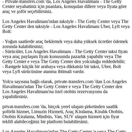
- Private-transfers.com 'da, Los Angeles Havalimanı - The Getty
Center seyahatiniz için puanlara, konuşulan dillere veya fiyata göre
araç ve şoför seçebilirsiniz.
Los Angeles Havalimanı'ndan taksiyle - The Getty Center veya The
Getty Center den taksiyle - Los Angeles Havalimanı Uber, Lyft veya
Bolt:
- Yoğun saatlerde araç beklemek veya daha yüksek ücretler ödemek
zorunda kalabilirsiniz;
- Sürücüler, Los Angeles Havalimanı - The Getty Center taksi fiyatı
veya araç paylaşım fiyatı konusunda pazarlık yapabilir veya The
Getty Center e veya The Getty Center den yolculuğu reddedebilir;
- Rastgele küçük bir arabaya veya dikkatsiz bir taksi, Uber, Bolt
veya Lyft sürücüsüne atanma ihtimali vardır.
Yolcu sayısına bağlı olarak, private-transfers.com 'dan Los Angeles
Havalimanı'ndan The Getty Center e veya The Getty Center den
Los Angeles Havalimanı'na özel otobüs rezervasyonu da
yapabilirsiniz.
privat-transfers.com 'da, birçok yerel ulaşım şirketinden saatlik
şoförlü hizmet, Limuzin Hizmeti, Araç Kiralama, Kiralık Otobüs,
Otobüs Kiralama, Minibüs, Van, SUV ulaşım hizmeti için fiyat
teklifi alabileceğiniz bir platform bulabilirsiniz.
Los Angeles Havalimanı'ndan The Getty Center 'e veya The Getty