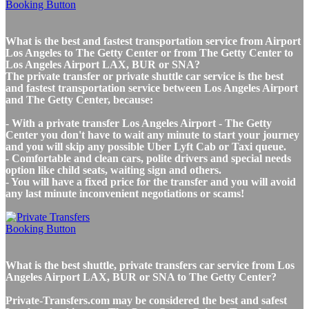
What is the best and fastest transportation service from Airport
Los Angeles to The Getty Center or from The Getty Center to
Los Angeles Airport LAX, BUR or SNA?
The private transfer or private shuttle car service is the best
and fastest transportation service between Los Angeles Airport
and The Getty Center, because:
- With a private transfer Los Angeles Airport - The Getty
Center you don't have to wait any minute to start your journey
and you will skip any possible Uber Lyft Cab or Taxi queue.
- Comfortable and clean cars, polite drivers and special needs
option like child seats, waiting sign and others.
- You will have a fixed price for the transfer and you will avoid
any last minute inconvenient negotiations or scams!
What is the best shuttle, private transfers car service from Los
Angeles Airport LAX, BUR or SNA to The Getty Center?
Private-Transfers.com may be considered the best and safest