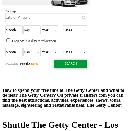
How to spend your free time at The Getty Center and what to
do near The Getty Center? On private-transfers.com you can
find the best attractions, activities, experiences, shows, tours,
massage, sightseeing and restaurants near The Getty Center:
Shuttle The Getty Center - Los