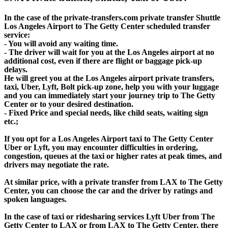
In the case of the private-transfers.com private transfer Shuttle
Los Angeles Airport to The Getty Center scheduled transfer
service:
- You will avoid any waiting time.
- The driver will wait for you at the Los Angeles airport at no
additional cost, even if there are flight or baggage pick-up
delays.
He will greet you at the Los Angeles airport private transfers,
taxi, Uber, Lyft, Bolt pick-up zone, help you with your luggage
and you can immediately start your journey trip to The Getty
Center or to your desired destination.
- Fixed Price and special needs, like child seats, waiting sign
etc.;
If you opt for a Los Angeles Airport taxi to The Getty Center
Uber or Lyft, you may encounter difficulties in ordering,
congestion, queues at the taxi or higher rates at peak times, and
drivers may negotiate the rate.
At similar price, with a private transfer from LAX to The Getty
Center, you can choose the car and the driver by ratings and
spoken languages.
In the case of taxi or ridesharing services Lyft Uber from The
Getty Center to LAX or from LAX to The Getty Center, there