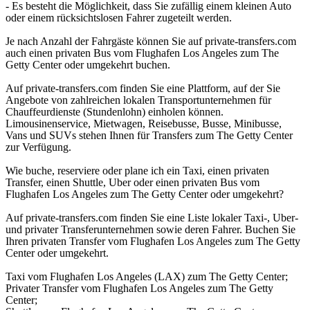
- Es besteht die Möglichkeit, dass Sie zufällig einem kleinen Auto
oder einem rücksichtslosen Fahrer zugeteilt werden.
Je nach Anzahl der Fahrgäste können Sie auf private-transfers.com
auch einen privaten Bus vom Flughafen Los Angeles zum The
Getty Center oder umgekehrt buchen.
Auf private-transfers.com finden Sie eine Plattform, auf der Sie
Angebote von zahlreichen lokalen Transportunternehmen für
Chauffeurdienste (Stundenlohn) einholen können.
Limousinenservice, Mietwagen, Reisebusse, Busse, Minibusse,
Vans und SUVs stehen Ihnen für Transfers zum The Getty Center
zur Verfügung.
Wie buche, reserviere oder plane ich ein Taxi, einen privaten
Transfer, einen Shuttle, Uber oder einen privaten Bus vom
Flughafen Los Angeles zum The Getty Center oder umgekehrt?
Auf private-transfers.com finden Sie eine Liste lokaler Taxi-, Uber-
und privater Transferunternehmen sowie deren Fahrer. Buchen Sie
Ihren privaten Transfer vom Flughafen Los Angeles zum The Getty
Center oder umgekehrt.
Taxi vom Flughafen Los Angeles (LAX) zum The Getty Center;
Privater Transfer vom Flughafen Los Angeles zum The Getty
Center;