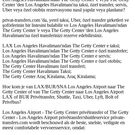
Center 'den Los Angeles Havalimanı'na taksi, özel transfer, servis,
Uber veya özel otobüs rezervasyonu nasıl yapılır veya planlanır?
privat-transfers.com 'da, yerel taksi, Uber, özel transfer şirketleri ve
şoförlerinin bir listesini bulabilir ve Los Angeles Havalimanı'ndan
The Getty Center 'e veya The Getty Center 'den Los Angeles
Havalimanı'na özel transferinizi rezerve edebilirsiniz.
LAX Los Angeles Havalimanı'ndan The Getty Center e taksi;
Los Angeles Havalimanı'ndan The Getty Center e özel transferler;
Los Angeles Havalimanı'ndan The Getty Center e servis;
Los Angeles Havalimanı'ndan The Getty Center e özel otobüs;
The Getty Center Havalimanı özel transferi;
The Getty Center Havalimanı Taksi;
The Getty Center Araç Kiralama, Araç Kiralama;
Hoe kom je van LAX/BUR/SNA Los Angeles Airport naar The
Getty Center of van The Getty Center naar Los Angeles Airport
LAX of BUR Privétransfer, Shuttle, Taxi, Uber, Lyft, Bolt of
Privébus?
Los Angeles Airport - The Getty Center privétransfer of The Getty
Center - Los Angeles Airport privétransfer/shuttleservice private-
transfers.com wordt beschouwd als de beste, snelste, veiligste en
meest comfortabele vervoersservice, omdat: