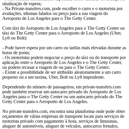
sinalização de espera;
- Na Private-transfers.com, pode escolher o carro e o motorista por
avaliações, idiomas falados ou preço para a sua viagem do
Aeroporto de Los Angeles para o The Getty Center.
Com táxi do Aeroporto de Los Angeles para o The Getty Center ou
táxi do The Getty Center para o Aeroporto de Los Angeles (Uber,
Lyft ou Bolt):
- Pode haver espera por um carro ou tarifas mais elevadas durante as
horas de ponta;
- Os motoristas podem negociar o preço do táxi ou do transporte por
aplicação entre o Aeroporto de Los Angeles e o The Getty Center,
ou podem recusar a viagem de ou para o The Getty Center;
- Existe a possibilidade de ser atribuído aleatoriamente a um carro
pequeno ou a um taxista, Uber, Bolt ou Lyft imprudente.
Dependendo do número de passageiros, em private-transfers.com
pode também reservar um autocarro privado do Aeroporto de Los
Angeles para o The Getty Center ou um autocarro privado do The
Getty Center para o Aeroporto de Los Angeles.
No private-transfers.com, encontra uma plataforma onde pode obter
orçamentos de várias empresas de transporte locais para serviços de
motorista privado com pagamento à hora, serviços de limusinas,
aluguer de automóveis, aluguer de veículos, autocarros fretados,