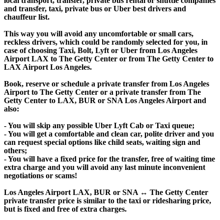
local transport, transfer, private bus rental or shuttle companies
and transfer, taxi, private bus or Uber best drivers and
chauffeur list.
This way you will avoid any uncomfortable or small cars,
reckless drivers, which could be randomly selected for you, in
case of choosing Taxi, Bolt, Lyft or Uber from Los Angeles
Airport LAX to The Getty Center or from The Getty Center to
LAX Airport Los Angeles.
Book, reserve or schedule a private transfer from Los Angeles
Airport to The Getty Center or a private transfer from The
Getty Center to LAX, BUR or SNA Los Angeles Airport and
also:
- You will skip any possible Uber Lyft Cab or Taxi queue;
- You will get a comfortable and clean car, polite driver and you
can request special options like child seats, waiting sign and
others;
- You will have a fixed price for the transfer, free of waiting time
extra charge and you will avoid any last minute inconvenient
negotiations or scams!
Los Angeles Airport LAX, BUR or SNA ↔ The Getty Center
private transfer price is similar to the taxi or ridesharing price,
but is fixed and free of extra charges.