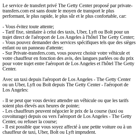
Le service de transfert privé The Getty Center proposé par private-
transfers.com est sans doute le moyen de transport le plus
performant, le plus rapide, le plus sûr et le plus confortable, car:
- Vous évitez toute attente;
- Tarif fixe, similaire à celui des taxis, Uber, Lyft ou Bolt pour un
trajet direct de l'aéroport de Los Angeles à l'hôtel The Getty Center;
- Vous pouvez demander des services spécifiques tels que des sièges
enfant ou un panneau d'attente;
- Sur Private-transfers.com, vous pouvez choisir votre véhicule et
votre chauffeur en fonction des avis, des langues parlées ou du prix
pour votre trajet entre l'aéroport de Los Angeles et l'hôtel The Getty
Center.
Avec un taxi depuis l'aéroport de Los Angeles - The Getty Center
ou un Uber, Lyft ou Bolt depuis The Getty Center - l'aéroport de
Los Angeles:
- Il se peut que vous deviez attendre un véhicule ou que les tarifs
soient plus élevés aux heures de pointe;
- Les chauffeurs peuvent négocier le prix de la course (taxi ou
covoiturage) depuis ou vers l'aéroport de Los Angeles - The Getty
Center, ou refuser la course;
- Il est possible que vous soyez affecté à une petite voiture ou à un
chauffeur de taxi, Uber, Bolt ou Lyft imprudent.