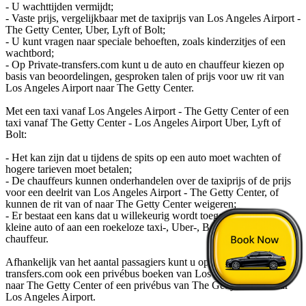
- U wachttijden vermijdt;
- Vaste prijs, vergelijkbaar met de taxiprijs van Los Angeles Airport -
The Getty Center, Uber, Lyft of Bolt;
- U kunt vragen naar speciale behoeften, zoals kinderzitjes of een
wachtbord;
- Op Private-transfers.com kunt u de auto en chauffeur kiezen op
basis van beoordelingen, gesproken talen of prijs voor uw rit van
Los Angeles Airport naar The Getty Center.
Met een taxi vanaf Los Angeles Airport - The Getty Center of een
taxi vanaf The Getty Center - Los Angeles Airport Uber, Lyft of
Bolt:
- Het kan zijn dat u tijdens de spits op een auto moet wachten of
hogere tarieven moet betalen;
- De chauffeurs kunnen onderhandelen over de taxiprijs of de prijs
voor een deelrit van Los Angeles Airport - The Getty Center, of
kunnen de rit van of naar The Getty Center weigeren;
- Er bestaat een kans dat u willekeurig wordt toegewezen aan een
kleine auto of aan een roekeloze taxi-, Uber-, Bolt- of Lyft-
chauffeur.
Afhankelijk van het aantal passagiers kunt u op private-
transfers.com ook een privébus boeken van Los Angeles Airport
naar The Getty Center of een privébus van The Getty Center naar
Los Angeles Airport.