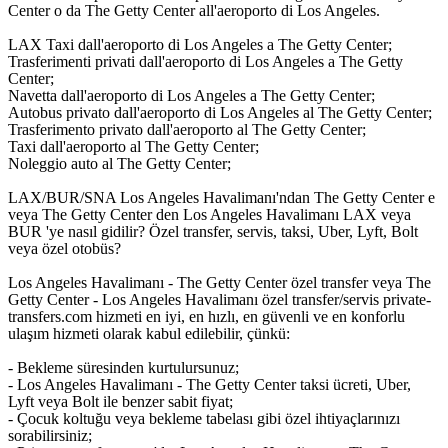
Center o da The Getty Center all'aeroporto di Los Angeles.
LAX Taxi dall'aeroporto di Los Angeles a The Getty Center;
Trasferimenti privati dall'aeroporto di Los Angeles a The Getty
Center;
Navetta dall'aeroporto di Los Angeles a The Getty Center;
Autobus privato dall'aeroporto di Los Angeles al The Getty Center;
Trasferimento privato dall'aeroporto al The Getty Center;
Taxi dall'aeroporto al The Getty Center;
Noleggio auto al The Getty Center;
LAX/BUR/SNA Los Angeles Havalimanı'ndan The Getty Center e
veya The Getty Center den Los Angeles Havalimanı LAX veya
BUR 'ye nasıl gidilir? Özel transfer, servis, taksi, Uber, Lyft, Bolt
veya özel otobüs?
Los Angeles Havalimanı - The Getty Center özel transfer veya The
Getty Center - Los Angeles Havalimanı özel transfer/servis private-
transfers.com hizmeti en iyi, en hızlı, en güvenli ve en konforlu
ulaşım hizmeti olarak kabul edilebilir, çünkü:
- Bekleme süresinden kurtulursunuz;
- Los Angeles Havalimanı - The Getty Center taksi ücreti, Uber,
Lyft veya Bolt ile benzer sabit fiyat;
- Çocuk koltuğu veya bekleme tabelası gibi özel ihtiyaçlarınızı
sorabilirsiniz;