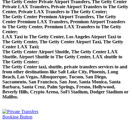
The Getty Center Private Airport Transfers, The Getty Center
Private LAX Transfers, Private Airport Transfers to The Getty
Center, Private LAX Transfers to The Getty Center;
The Getty Center Premium Airport Transfers, The Getty
Center Premium LAX Transfers, Premium Airport Transfers
to The Getty Center, Premium LAX Transfers to The Getty
Center;
LAX Taxi to The Getty Center, Los Angeles Airport Taxi to
The Getty Center, The Getty Center Airport Taxi, The Getty
Center LAX Taxi;
The Getty Center Airport Shuttle, The Getty Center LAX
Shuttle, Airport Shuttle to The Getty Center, LAX shuttle to
The Getty Center;
The Getty Center taxi, shuttle, private transfers services to and
from other destinations like Salt Lake City, Phoenix, Long
Beach, Las Vegas, Albuquerque, Tucson, San Diego,
Sacramento, San Francisco, San Jose, Santa Monica, Santa
Barbara, Santa Cruz, Palm Springs, Fresno, Hollywood,
Beverly Hills, Crypto Arena, SoFi Stadium, Dodger Stadium or
Malibu.