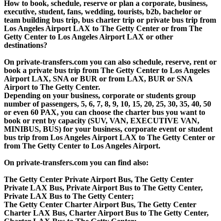
How to book, schedule, reserve or plan a corporate, business,
executive, student, fans, wedding, tourists, b2b, bachelor or
team building bus trip, bus charter trip or private bus trip from
Los Angeles Airport LAX to The Getty Center or from The
Getty Center to Los Angeles Airport LAX or other
destinations?
On private-transfers.com you can also schedule, reserve, rent or
book a private bus trip from The Getty Center to Los Angeles
Airport LAX, SNA or BUR or from LAX, BUR or SNA
Airport to The Getty Center.
Depending on your business, corporate or students group
number of passengers, 5, 6, 7, 8, 9, 10, 15, 20, 25, 30, 35, 40, 50
or even 60 PAX, you can choose the charter bus you want to
book or rent by capacity (SUV, VAN, EXECUTIVE VAN,
MINIBUS, BUS) for your business, corporate event or student
bus trip from Los Angeles Airport LAX to The Getty Center or
from The Getty Center to Los Angeles Airport.
On private-transfers.com you can find also:
The Getty Center Private Airport Bus, The Getty Center
Private LAX Bus, Private Airport Bus to The Getty Center,
Private LAX Bus to The Getty Center;
The Getty Center Charter Airport Bus, The Getty Center
Charter LAX Bus, Charter Airport Bus to The Getty Center,