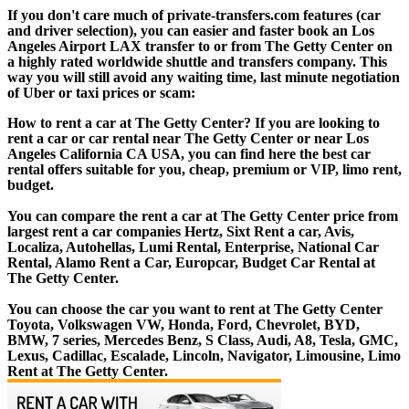
If you don't care much of private-transfers.com features (car
and driver selection), you can easier and faster book an Los
Angeles Airport LAX transfer to or from The Getty Center on
a highly rated worldwide shuttle and transfers company. This
way you will still avoid any waiting time, last minute negotiation
of Uber or taxi prices or scam:
How to rent a car at The Getty Center? If you are looking to
rent a car or car rental near The Getty Center or near Los
Angeles California CA USA, you can find here the best car
rental offers suitable for you, cheap, premium or VIP, limo rent,
budget.
You can compare the rent a car at The Getty Center price from
largest rent a car companies Hertz, Sixt Rent a car, Avis,
Localiza, Autohellas, Lumi Rental, Enterprise, National Car
Rental, Alamo Rent a Car, Europcar, Budget Car Rental at
The Getty Center.
You can choose the car you want to rent at The Getty Center
Toyota, Volkswagen VW, Honda, Ford, Chevrolet, BYD,
BMW, 7 series, Mercedes Benz, S Class, Audi, A8, Tesla, GMC,
Lexus, Cadillac, Escalade, Lincoln, Navigator, Limousine, Limo
Rent at The Getty Center.