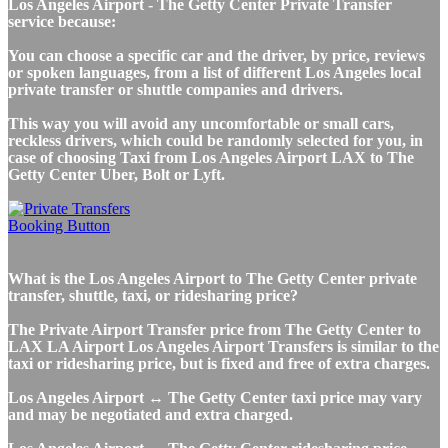
Los Angeles Airport - The Getty Center Private Transfer
service because:
You can choose a specific car and the driver, by price, reviews
or spoken languages, from a list of different Los Angeles local
private transfer or shuttle companies and drivers.
This way you will avoid any uncomfortable or small cars,
reckless drivers, which could be randomly selected for you, in
case of choosing Taxi from Los Angeles Airport LAX to The
Getty Center Uber, Bolt or Lyft.
What is the Los Angeles Airport to The Getty Center private
transfer, shuttle, taxi, or ridesharing price?
The Private Airport Transfer price from The Getty Center to
LAX LA Airport Los Angeles Airport Transfers is similar to the
taxi or ridesharing price, but is fixed and free of extra charges.
Los Angeles Airport ↔ The Getty Center taxi price may vary
and may be negotiated and extra charged.