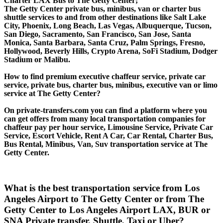
Charter LAX Bus to The Getty Center;
The Getty Center private bus, minibus, van or charter bus
shuttle services to and from other destinations like Salt Lake
City, Phoenix, Long Beach, Las Vegas, Albuquerque, Tucson,
San Diego, Sacramento, San Francisco, San Jose, Santa
Monica, Santa Barbara, Santa Cruz, Palm Springs, Fresno,
Hollywood, Beverly Hills, Crypto Arena, SoFi Stadium, Dodger
Stadium or Malibu.
How to find premium executive chaffeur service, private car
service, private bus, charter bus, minibus, executive van or limo
service at The Getty Center?
On private-transfers.com you can find a platform where you
can get offers from many local transportation companies for
chaffeur pay per hour service, Limousine Service, Private Car
Service, Escort Vehicle, Rent A Car, Car Rental, Charter Bus,
Bus Rental, Minibus, Van, Suv transportation service at The
Getty Center.
What is the best transportation service from Los
Angeles Airport to The Getty Center or from The
Getty Center to Los Angeles Airport LAX, BUR or
SNA Private transfer, Shuttle, Taxi or Uber?