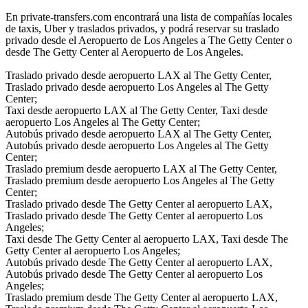
En private-transfers.com encontrará una lista de compañías locales
de taxis, Uber y traslados privados, y podrá reservar su traslado
privado desde el Aeropuerto de Los Angeles a The Getty Center o
desde The Getty Center al Aeropuerto de Los Angeles.
Traslado privado desde aeropuerto LAX al The Getty Center,
Traslado privado desde aeropuerto Los Angeles al The Getty
Center;
Taxi desde aeropuerto LAX al The Getty Center, Taxi desde
aeropuerto Los Angeles al The Getty Center;
Autobús privado desde aeropuerto LAX al The Getty Center,
Autobús privado desde aeropuerto Los Angeles al The Getty
Center;
Traslado premium desde aeropuerto LAX al The Getty Center,
Traslado premium desde aeropuerto Los Angeles al The Getty
Center;
Traslado privado desde The Getty Center al aeropuerto LAX,
Traslado privado desde The Getty Center al aeropuerto Los
Angeles;
Taxi desde The Getty Center al aeropuerto LAX, Taxi desde The
Getty Center al aeropuerto Los Angeles;
Autobús privado desde The Getty Center al aeropuerto LAX,
Autobús privado desde The Getty Center al aeropuerto Los
Angeles;
Traslado premium desde The Getty Center al aeropuerto LAX,