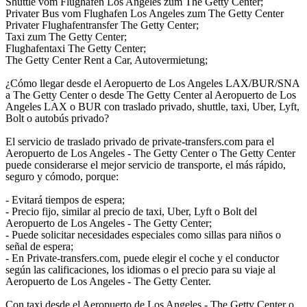
Shuttle vom Flughafen Los Angeles zum The Getty Center;
Privater Bus vom Flughafen Los Angeles zum The Getty Center
Privater Flughafentransfer The Getty Center;
Taxi zum The Getty Center;
Flughafentaxi The Getty Center;
The Getty Center Rent a Car, Autovermietung;
¿Cómo llegar desde el Aeropuerto de Los Angeles LAX/BUR/SNA
a The Getty Center o desde The Getty Center al Aeropuerto de Los
Angeles LAX o BUR con traslado privado, shuttle, taxi, Uber, Lyft,
Bolt o autobús privado?
El servicio de traslado privado de private-transfers.com para el
Aeropuerto de Los Angeles - The Getty Center o The Getty Center
puede considerarse el mejor servicio de transporte, el más rápido,
seguro y cómodo, porque:
- Evitará tiempos de espera;
- Precio fijo, similar al precio de taxi, Uber, Lyft o Bolt del
Aeropuerto de Los Angeles - The Getty Center;
- Puede solicitar necesidades especiales como sillas para niños o
señal de espera;
- En Private-transfers.com, puede elegir el coche y el conductor
según las calificaciones, los idiomas o el precio para su viaje al
Aeropuerto de Los Angeles - The Getty Center.
Con taxi desde el Aeropuerto de Los Angeles - The Getty Center o