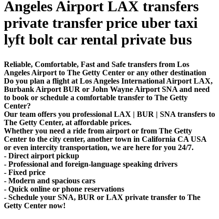
Angeles Airport LAX transfers
private transfer price uber taxi
lyft bolt car rental private bus
Reliable, Comfortable, Fast and Safe transfers from Los
Angeles Airport to The Getty Center or any other destination
Do you plan a flight at Los Angeles International Airport LAX,
Burbank Airport BUR or John Wayne Airport SNA and need
to book or schedule a comfortable transfer to The Getty
Center?
Our team offers you professional LAX | BUR | SNA transfers to
The Getty Center, at affordable prices.
Whether you need a ride from airport or from The Getty
Center to the city center, another town in California CA USA
or even intercity transportation, we are here for you 24/7.
- Direct airport pickup
- Professional and foreign-language speaking drivers
- Fixed price
- Modern and spacious cars
- Quick online or phone reservations
- Schedule your SNA, BUR or LAX private transfer to The
Getty Center now!