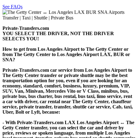
See FAQs
Private-Transfers.com
YOU SELECT THE DRIVER, NOT THE DRIVER
SELECTS YOU!
How to get from Los Angeles Airport to The Getty Center or
from The Getty Center to Los Angeles Airport LAX, BUR or
SNA?
Private-Transfers.com car service from Los Angeles Airport to
The Getty Center transfer or private shuttle may be the best
transportation option for you, even if you are looking for an
economy, standard, comfort, business, luxury, premium, VIP,
SUV, Van, Minivan, Mercedes Vito or V Class, minibus, bus,
private bus, bus charter, bus rental, bus taxi, limo service, rent
a car with driver, car rental near The Getty Center, chauffeur
service, private transfer, transfer, shuttle car service, Cab, taxi,
Uber, Bolt or Lyft, because:
- With Private-Transfers.com LAX Los Angeles Airport ↔ The
Getty Center transfer, you can select the car and driver by
price, reviews or spoken language, from multiple Los Angeles