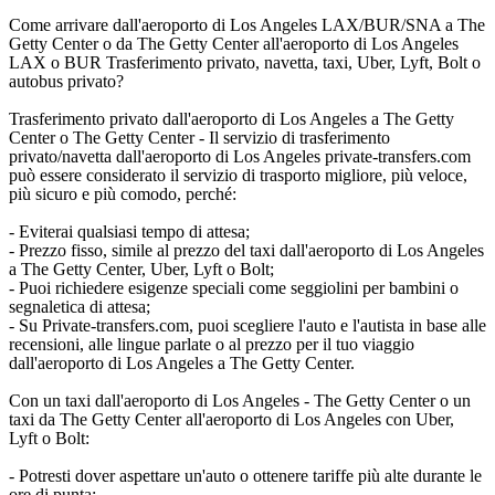
Come arrivare dall'aeroporto di Los Angeles LAX/BUR/SNA a The
Getty Center o da The Getty Center all'aeroporto di Los Angeles
LAX o BUR Trasferimento privato, navetta, taxi, Uber, Lyft, Bolt o
autobus privato?
Trasferimento privato dall'aeroporto di Los Angeles a The Getty
Center o The Getty Center - Il servizio di trasferimento
privato/navetta dall'aeroporto di Los Angeles private-transfers.com
può essere considerato il servizio di trasporto migliore, più veloce,
più sicuro e più comodo, perché:
- Eviterai qualsiasi tempo di attesa;
- Prezzo fisso, simile al prezzo del taxi dall'aeroporto di Los Angeles
a The Getty Center, Uber, Lyft o Bolt;
- Puoi richiedere esigenze speciali come seggiolini per bambini o
segnaletica di attesa;
- Su Private-transfers.com, puoi scegliere l'auto e l'autista in base alle
recensioni, alle lingue parlate o al prezzo per il tuo viaggio
dall'aeroporto di Los Angeles a The Getty Center.
Con un taxi dall'aeroporto di Los Angeles - The Getty Center o un
taxi da The Getty Center all'aeroporto di Los Angeles con Uber,
Lyft o Bolt:
- Potresti dover aspettare un'auto o ottenere tariffe più alte durante le
ore di punta;