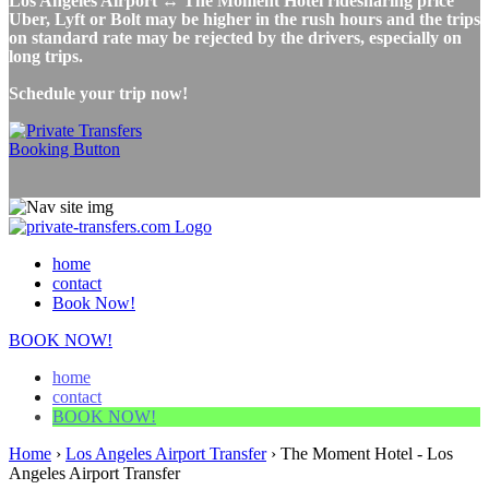
Los Angeles Airport ↔ The Moment Hotel ridesharing price
Uber, Lyft or Bolt may be higher in the rush hours and the trips
on standard rate may be rejected by the drivers, especially on
long trips.
Schedule your trip now!
home
contact
Book Now!
BOOK NOW!
home
contact
BOOK NOW!
Home
›
Los Angeles Airport Transfer
›
The Moment Hotel - Los
Angeles Airport Transfer