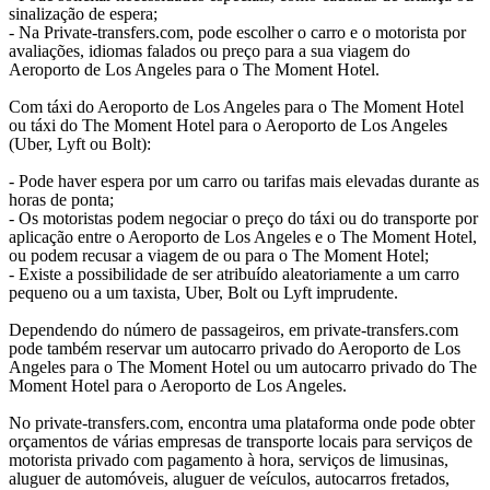
sinalização de espera;
- Na Private-transfers.com, pode escolher o carro e o motorista por
avaliações, idiomas falados ou preço para a sua viagem do
Aeroporto de Los Angeles para o The Moment Hotel.
Com táxi do Aeroporto de Los Angeles para o The Moment Hotel
ou táxi do The Moment Hotel para o Aeroporto de Los Angeles
(Uber, Lyft ou Bolt):
- Pode haver espera por um carro ou tarifas mais elevadas durante as
horas de ponta;
- Os motoristas podem negociar o preço do táxi ou do transporte por
aplicação entre o Aeroporto de Los Angeles e o The Moment Hotel,
ou podem recusar a viagem de ou para o The Moment Hotel;
- Existe a possibilidade de ser atribuído aleatoriamente a um carro
pequeno ou a um taxista, Uber, Bolt ou Lyft imprudente.
Dependendo do número de passageiros, em private-transfers.com
pode também reservar um autocarro privado do Aeroporto de Los
Angeles para o The Moment Hotel ou um autocarro privado do The
Moment Hotel para o Aeroporto de Los Angeles.
No private-transfers.com, encontra uma plataforma onde pode obter
orçamentos de várias empresas de transporte locais para serviços de
motorista privado com pagamento à hora, serviços de limusinas,
aluguer de automóveis, aluguer de veículos, autocarros fretados,