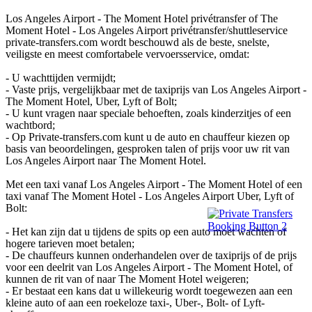
Los Angeles Airport - The Moment Hotel privétransfer of The
Moment Hotel - Los Angeles Airport privétransfer/shuttleservice
private-transfers.com wordt beschouwd als de beste, snelste,
veiligste en meest comfortabele vervoersservice, omdat:
- U wachttijden vermijdt;
- Vaste prijs, vergelijkbaar met de taxiprijs van Los Angeles Airport -
The Moment Hotel, Uber, Lyft of Bolt;
- U kunt vragen naar speciale behoeften, zoals kinderzitjes of een
wachtbord;
- Op Private-transfers.com kunt u de auto en chauffeur kiezen op
basis van beoordelingen, gesproken talen of prijs voor uw rit van
Los Angeles Airport naar The Moment Hotel.
Met een taxi vanaf Los Angeles Airport - The Moment Hotel of een
taxi vanaf The Moment Hotel - Los Angeles Airport Uber, Lyft of
Bolt:
- Het kan zijn dat u tijdens de spits op een auto moet wachten of
hogere tarieven moet betalen;
- De chauffeurs kunnen onderhandelen over de taxiprijs of de prijs
voor een deelrit van Los Angeles Airport - The Moment Hotel, of
kunnen de rit van of naar The Moment Hotel weigeren;
- Er bestaat een kans dat u willekeurig wordt toegewezen aan een
kleine auto of aan een roekeloze taxi-, Uber-, Bolt- of Lyft-