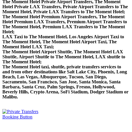
The Moment Hotel Private Airport Transfers, The Moment
Hotel Private LAX Transfers, Private Airport Transfers to The
Moment Hotel, Private LAX Transfers to The Moment Hotel;
The Moment Hotel Premium Airport Transfers, The Moment
Hotel Premium LAX Transfers, Premium Airport Transfers to
The Moment Hotel, Premium LAX Transfers to The Moment
Hotel;
LAX Taxi to The Moment Hotel, Los Angeles Airport Taxi to
The Moment Hotel, The Moment Hotel Airport Taxi, The
Moment Hotel LAX Taxi;
The Moment Hotel Airport Shuttle, The Moment Hotel LAX
Shuttle, Airport Shuttle to The Moment Hotel, LAX shuttle to
The Moment Hotel;
The Moment Hotel taxi, shuttle, private transfers services to
and from other destinations like Salt Lake City, Phoenix, Long
Beach, Las Vegas, Albuquerque, Tucson, San Diego,
Sacramento, San Francisco, San Jose, Santa Monica, Santa
Barbara, Santa Cruz, Palm Springs, Fresno, Hollywood,
Beverly Hills, Crypto Arena, SoFi Stadium, Dodger Stadium or
Malibu.