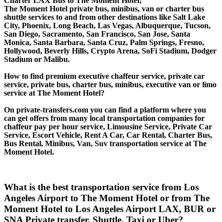
Charter LAX Bus to The Moment Hotel;
The Moment Hotel private bus, minibus, van or charter bus
shuttle services to and from other destinations like Salt Lake
City, Phoenix, Long Beach, Las Vegas, Albuquerque, Tucson,
San Diego, Sacramento, San Francisco, San Jose, Santa
Monica, Santa Barbara, Santa Cruz, Palm Springs, Fresno,
Hollywood, Beverly Hills, Crypto Arena, SoFi Stadium, Dodger
Stadium or Malibu.
How to find premium executive chaffeur service, private car
service, private bus, charter bus, minibus, executive van or limo
service at The Moment Hotel?
On private-transfers.com you can find a platform where you
can get offers from many local transportation companies for
chaffeur pay per hour service, Limousine Service, Private Car
Service, Escort Vehicle, Rent A Car, Car Rental, Charter Bus,
Bus Rental, Minibus, Van, Suv transportation service at The
Moment Hotel.
What is the best transportation service from Los
Angeles Airport to The Moment Hotel or from The
Moment Hotel to Los Angeles Airport LAX, BUR or
SNA Private transfer, Shuttle, Taxi or Uber?