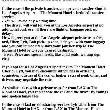
In the case of the private-transfers.com private transfer Shuttle
Los Angeles Airport to The Moment Hotel scheduled transfer
service:
- You will avoid any waiting time.
- The driver will wait for you at the Los Angeles airport at no
additional cost, even if there are flight or baggage pick-up
delays.
He will greet you at the Los Angeles airport private transfers,
taxi, Uber, Lyft, Bolt pick-up zone, help you with your luggage
and you can immediately start your journey trip to The
Moment Hotel or to your desired destination.
- Fixed Price and special needs, like child seats, waiting sign
etc.;
If you opt for a Los Angeles Airport taxi to The Moment Hotel
Uber or Lyft, you may encounter difficulties in ordering,
congestion, queues at the taxi or higher rates at peak times, and
drivers may negotiate the rate.
At similar price, with a private transfer from LAX to The
Moment Hotel, you can choose the car and the driver by ratings
and spoken languages.
In the case of taxi or ridesharing services Lyft Uber from The
Moment Hotel to LAX or from LAX to The Moment Hotel,