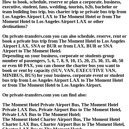
How to book, schedule, reserve or plan a corporate, business,
executive, student, fans, wedding, tourists, b2b, bachelor or
team building bus trip, bus charter trip or private bus trip from
Los Angeles Airport LAX to The Moment Hotel or from The
Moment Hotel to Los Angeles Airport LAX or other
destinations?
On private-transfers.com you can also schedule, reserve, rent or
book a private bus trip from The Moment Hotel to Los Angeles
Airport LAX, SNA or BUR or from LAX, BUR or SNA
Airport to The Moment Hotel.
Depending on your business, corporate or students group
number of passengers, 5, 6, 7, 8, 9, 10, 15, 20, 25, 30, 35, 40, 50
or even 60 PAX, you can choose the charter bus you want to
book or rent by capacity (SUV, VAN, EXECUTIVE VAN,
MINIBUS, BUS) for your business, corporate event or student
bus trip from Los Angeles Airport LAX to The Moment Hotel
or from The Moment Hotel to Los Angeles Airport.
On private-transfers.com you can find also:
The Moment Hotel Private Airport Bus, The Moment Hotel
Private LAX Bus, Private Airport Bus to The Moment Hotel,
Private LAX Bus to The Moment Hotel;
The Moment Hotel Charter Airport Bus, The Moment Hotel
Charter LAX Bus, Charter Airport Bus to The Moment Hotel,