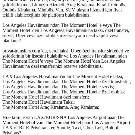
şoförlü hizmet, Limuzin Hizmeti, Araç Kiralama, Kiralık Otobüs,
Otobüs Kiralama, Minibüs, Van, SUV ulaşım hizmeti için fiyat
teklifi alabileceğiniz bir platform bulabilirsiniz.
Los Angeles Havalimanı'ndan The Moment Hotel 'e veya The
Moment Hotel 'den Los Angeles Havalimanı'na taksi, özel transfer,
servis, Uber veya özel otobüs rezervasyonu nasıl yapılır veya
planlanır?
privat-transfers.com 'da, yerel taksi, Uber, özel transfer şirketleri ve
şoförlerinin bir listesini bulabilir ve Los Angeles Havalimanı'ndan
The Moment Hotel 'e veya The Moment Hotel 'den Los Angeles
Havalimanı'na özel transferinizi rezerve edebilirsiniz.
LAX Los Angeles Havalimanı'ndan The Moment Hotel e taksi;
Los Angeles Havalimanı'ndan The Moment Hotel e özel transferler;
Los Angeles Havalimanı'ndan The Moment Hotel e servis;
Los Angeles Havalimanı'ndan The Moment Hotel e özel otobüs;
The Moment Hotel Havalimanı özel transferi;
The Moment Hotel Havalimanı Taksi;
The Moment Hotel Araç Kiralama, Araç Kiralama;
Hoe kom je van LAX/BUR/SNA Los Angeles Airport naar The
Moment Hotel of van The Moment Hotel naar Los Angeles Airport
LAX of BUR Privétransfer, Shuttle, Taxi, Uber, Lyft, Bolt of
Privébus?