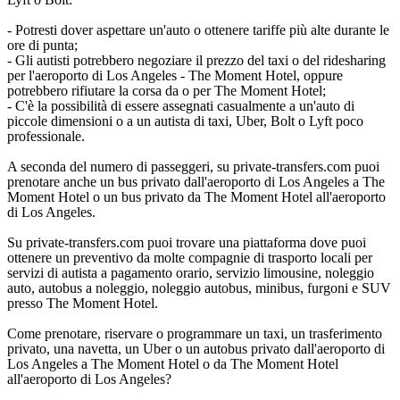
- Potresti dover aspettare un'auto o ottenere tariffe più alte durante le
ore di punta;
- Gli autisti potrebbero negoziare il prezzo del taxi o del ridesharing
per l'aeroporto di Los Angeles - The Moment Hotel, oppure
potrebbero rifiutare la corsa da o per The Moment Hotel;
- C'è la possibilità di essere assegnati casualmente a un'auto di
piccole dimensioni o a un autista di taxi, Uber, Bolt o Lyft poco
professionale.
A seconda del numero di passeggeri, su private-transfers.com puoi
prenotare anche un bus privato dall'aeroporto di Los Angeles a The
Moment Hotel o un bus privato da The Moment Hotel all'aeroporto
di Los Angeles.
Su private-transfers.com puoi trovare una piattaforma dove puoi
ottenere un preventivo da molte compagnie di trasporto locali per
servizi di autista a pagamento orario, servizio limousine, noleggio
auto, autobus a noleggio, noleggio autobus, minibus, furgoni e SUV
presso The Moment Hotel.
Come prenotare, riservare o programmare un taxi, un trasferimento
privato, una navetta, un Uber o un autobus privato dall'aeroporto di
Los Angeles a The Moment Hotel o da The Moment Hotel
all'aeroporto di Los Angeles?