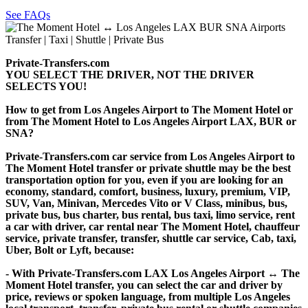
See FAQs
Private-Transfers.com
YOU SELECT THE DRIVER, NOT THE DRIVER
SELECTS YOU!
How to get from Los Angeles Airport to The Moment Hotel or
from The Moment Hotel to Los Angeles Airport LAX, BUR or
SNA?
Private-Transfers.com car service from Los Angeles Airport to
The Moment Hotel transfer or private shuttle may be the best
transportation option for you, even if you are looking for an
economy, standard, comfort, business, luxury, premium, VIP,
SUV, Van, Minivan, Mercedes Vito or V Class, minibus, bus,
private bus, bus charter, bus rental, bus taxi, limo service, rent
a car with driver, car rental near The Moment Hotel, chauffeur
service, private transfer, transfer, shuttle car service, Cab, taxi,
Uber, Bolt or Lyft, because:
- With Private-Transfers.com LAX Los Angeles Airport ↔ The
Moment Hotel transfer, you can select the car and driver by
price, reviews or spoken language, from multiple Los Angeles