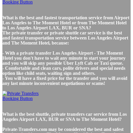
What is the best and fastest transportation service from Airport
Los Angeles to The Moment Hotel or from The Moment Hotel
to Los Angeles Airport LAX, BUR or SNA?
The private transfer or private shuttle car service is the best
and fastest transportation service between Los Angeles Airport
and The Moment Hotel, because:
- With a private transfer Los Angeles Airport - The Moment
Hotel you don't have to wait any minute to start your journey
and you will skip any possible Uber Lyft Cab or Taxi queue.
- Comfortable and clean cars, polite drivers and special needs
option like child seats, waiting sign and others.
- You will have a fixed price for the transfer and you will avoid
any last minute inconvenient negotiations or scams!
What is the best shuttle, private transfers car service from Los
Angeles Airport LAX, BUR or SNA to The Moment Hotel?
Private-Transfers.com may be considered the best and safest