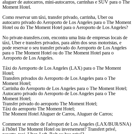
aluguer de autocarros, mini-autocarros, carrinhas e SUV para o The
Moment Hotel.
Como reservar um táxi, transfer privado, carrinha, Uber ou
autocarro privado do Aeroporto de Los Angeles para o The Moment
Hotel ou do The Moment Hotel para o Aeroporto de Los Angeles?
No private-transfers.com, encontra uma lista de empresas locais de
táxi, Uber e transfers privados, para além dos seus motoristas, e
pode reservar o seu transfer privado do Aeroporto de Los Angeles
para o The Moment Hotel ou do The Moment Hotel para o
Aeroporto de Los Angeles.
Táxi do Aeroporto de Los Angeles (LAX) para o The Moment
Hotel;
Transfers privados do Aeroporto de Los Angeles para o The
Moment Hotel;
Carrinha do Aeroporto de Los Angeles para o The Moment Hotel;
Autocarro privado do Aeroporto de Los Angeles para o The
Moment Hotel;
Transfer privado do aeroporto The Moment Hotel;
Táxi do aeroporto The Moment Hotel;
The Moment Hotel Aluguer de Carros, Aluguer de Carros;
Comment se rendre de l'aéroport de Los Angeles (LAX/BUR/SNA)
à l'hôtel The Moment Hotel ou inversement? Transfert privé,