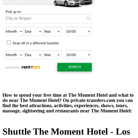
How to spend your free time at The Moment Hotel and what to
do near The Moment Hotel? On private-transfers.com you can
find the best attractions, activities, experiences, shows, tours,
massage, sightseeing and restaurants near The Moment Hotel:
Shuttle The Moment Hotel - Los