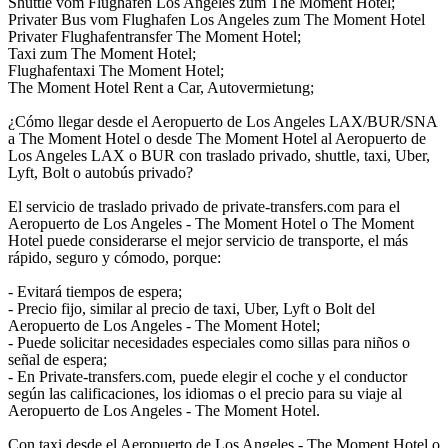
Shuttle vom Flughafen Los Angeles zum The Moment Hotel;
Privater Bus vom Flughafen Los Angeles zum The Moment Hotel
Privater Flughafentransfer The Moment Hotel;
Taxi zum The Moment Hotel;
Flughafentaxi The Moment Hotel;
The Moment Hotel Rent a Car, Autovermietung;
¿Cómo llegar desde el Aeropuerto de Los Angeles LAX/BUR/SNA
a The Moment Hotel o desde The Moment Hotel al Aeropuerto de
Los Angeles LAX o BUR con traslado privado, shuttle, taxi, Uber,
Lyft, Bolt o autobús privado?
El servicio de traslado privado de private-transfers.com para el
Aeropuerto de Los Angeles - The Moment Hotel o The Moment
Hotel puede considerarse el mejor servicio de transporte, el más
rápido, seguro y cómodo, porque:
- Evitará tiempos de espera;
- Precio fijo, similar al precio de taxi, Uber, Lyft o Bolt del
Aeropuerto de Los Angeles - The Moment Hotel;
- Puede solicitar necesidades especiales como sillas para niños o
señal de espera;
- En Private-transfers.com, puede elegir el coche y el conductor
según las calificaciones, los idiomas o el precio para su viaje al
Aeropuerto de Los Angeles - The Moment Hotel.
Con taxi desde el Aeropuerto de Los Angeles - The Moment Hotel o