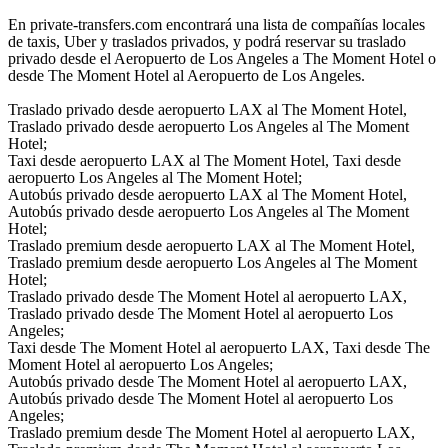
En private-transfers.com encontrará una lista de compañías locales
de taxis, Uber y traslados privados, y podrá reservar su traslado
privado desde el Aeropuerto de Los Angeles a The Moment Hotel o
desde The Moment Hotel al Aeropuerto de Los Angeles.
Traslado privado desde aeropuerto LAX al The Moment Hotel,
Traslado privado desde aeropuerto Los Angeles al The Moment
Hotel;
Taxi desde aeropuerto LAX al The Moment Hotel, Taxi desde
aeropuerto Los Angeles al The Moment Hotel;
Autobús privado desde aeropuerto LAX al The Moment Hotel,
Autobús privado desde aeropuerto Los Angeles al The Moment
Hotel;
Traslado premium desde aeropuerto LAX al The Moment Hotel,
Traslado premium desde aeropuerto Los Angeles al The Moment
Hotel;
Traslado privado desde The Moment Hotel al aeropuerto LAX,
Traslado privado desde The Moment Hotel al aeropuerto Los
Angeles;
Taxi desde The Moment Hotel al aeropuerto LAX, Taxi desde The
Moment Hotel al aeropuerto Los Angeles;
Autobús privado desde The Moment Hotel al aeropuerto LAX,
Autobús privado desde The Moment Hotel al aeropuerto Los
Angeles;
Traslado premium desde The Moment Hotel al aeropuerto LAX,