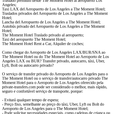
Traslado premium desde The Moment Hotel al aeropuerto Los
Angeles;
Taxi LAX del Aeropuerto de Los Angeles a The Moment Hotel;
Traslados privados del Aeropuerto de Los Angeles a The Moment
Hotel;
Lancha del Aeropuerto de Los Angeles a The Moment Hotel;
Autobús privado del Aeropuerto de Los Angeles a The Moment
Hotel;
The Moment Hotel Traslado privado al aeropuerto;
Taxi del aeropuerto The Moment Hotel;
The Moment Hotel Rent a Car, Alquiler de coches;
Como chegar do Aeroporto de Los Angeles LAX/BUR/SNA ao
The Moment Hotel ou do The Moment Hotel ao Aeroporto de Los
Angeles LAX ou BUR? Transfer privado, autocarro, táxi, Uber,
Lyft, Bolt ou autocarro privado?
O serviço de transfer privado do Aeroporto de Los Angeles para o
The Moment Hotel ou o serviço de transfer/autocarro privado The
Moment Hotel para o Aeroporto de Los Angeles oferecido pela
private-transfers.com pode ser considerado o melhor, mais rápido,
seguro e confortável serviço de transporte, porque:
- Evitará qualquer tempo de espera;
- Preço fixo, semelhante ao preço do táxi, Uber, Lyft ou Bolt do
Aeroporto de Los Angeles para o The Moment Hotel;
- Pode solicitar necessidades especiais, como cadeiras de criança ou