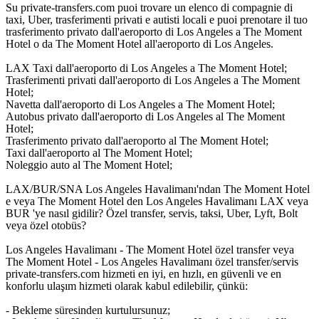
Su private-transfers.com puoi trovare un elenco di compagnie di
taxi, Uber, trasferimenti privati e autisti locali e puoi prenotare il tuo
trasferimento privato dall'aeroporto di Los Angeles a The Moment
Hotel o da The Moment Hotel all'aeroporto di Los Angeles.
LAX Taxi dall'aeroporto di Los Angeles a The Moment Hotel;
Trasferimenti privati dall'aeroporto di Los Angeles a The Moment
Hotel;
Navetta dall'aeroporto di Los Angeles a The Moment Hotel;
Autobus privato dall'aeroporto di Los Angeles al The Moment
Hotel;
Trasferimento privato dall'aeroporto al The Moment Hotel;
Taxi dall'aeroporto al The Moment Hotel;
Noleggio auto al The Moment Hotel;
LAX/BUR/SNA Los Angeles Havalimanı'ndan The Moment Hotel
e veya The Moment Hotel den Los Angeles Havalimanı LAX veya
BUR 'ye nasıl gidilir? Özel transfer, servis, taksi, Uber, Lyft, Bolt
veya özel otobüs?
Los Angeles Havalimanı - The Moment Hotel özel transfer veya
The Moment Hotel - Los Angeles Havalimanı özel transfer/servis
private-transfers.com hizmeti en iyi, en hızlı, en güvenli ve en
konforlu ulaşım hizmeti olarak kabul edilebilir, çünkü:
- Bekleme süresinden kurtulursunuz;