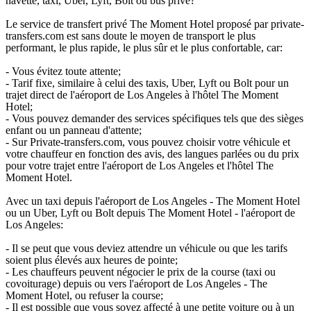
navette, taxi, Uber, Lyft, Bolt ou bus privé?
Le service de transfert privé The Moment Hotel proposé par private-
transfers.com est sans doute le moyen de transport le plus
performant, le plus rapide, le plus sûr et le plus confortable, car:
- Vous évitez toute attente;
- Tarif fixe, similaire à celui des taxis, Uber, Lyft ou Bolt pour un
trajet direct de l'aéroport de Los Angeles à l'hôtel The Moment
Hotel;
- Vous pouvez demander des services spécifiques tels que des sièges
enfant ou un panneau d'attente;
- Sur Private-transfers.com, vous pouvez choisir votre véhicule et
votre chauffeur en fonction des avis, des langues parlées ou du prix
pour votre trajet entre l'aéroport de Los Angeles et l'hôtel The
Moment Hotel.
Avec un taxi depuis l'aéroport de Los Angeles - The Moment Hotel
ou un Uber, Lyft ou Bolt depuis The Moment Hotel - l'aéroport de
Los Angeles:
- Il se peut que vous deviez attendre un véhicule ou que les tarifs
soient plus élevés aux heures de pointe;
- Les chauffeurs peuvent négocier le prix de la course (taxi ou
covoiturage) depuis ou vers l'aéroport de Los Angeles - The
Moment Hotel, ou refuser la course;
- Il est possible que vous soyez affecté à une petite voiture ou à un