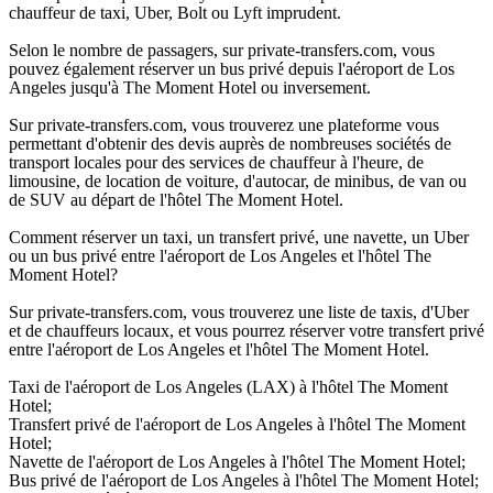
chauffeur de taxi, Uber, Bolt ou Lyft imprudent.
Selon le nombre de passagers, sur private-transfers.com, vous
pouvez également réserver un bus privé depuis l'aéroport de Los
Angeles jusqu'à The Moment Hotel ou inversement.
Sur private-transfers.com, vous trouverez une plateforme vous
permettant d'obtenir des devis auprès de nombreuses sociétés de
transport locales pour des services de chauffeur à l'heure, de
limousine, de location de voiture, d'autocar, de minibus, de van ou
de SUV au départ de l'hôtel The Moment Hotel.
Comment réserver un taxi, un transfert privé, une navette, un Uber
ou un bus privé entre l'aéroport de Los Angeles et l'hôtel The
Moment Hotel?
Sur private-transfers.com, vous trouverez une liste de taxis, d'Uber
et de chauffeurs locaux, et vous pourrez réserver votre transfert privé
entre l'aéroport de Los Angeles et l'hôtel The Moment Hotel.
Taxi de l'aéroport de Los Angeles (LAX) à l'hôtel The Moment
Hotel;
Transfert privé de l'aéroport de Los Angeles à l'hôtel The Moment
Hotel;
Navette de l'aéroport de Los Angeles à l'hôtel The Moment Hotel;
Bus privé de l'aéroport de Los Angeles à l'hôtel The Moment Hotel;