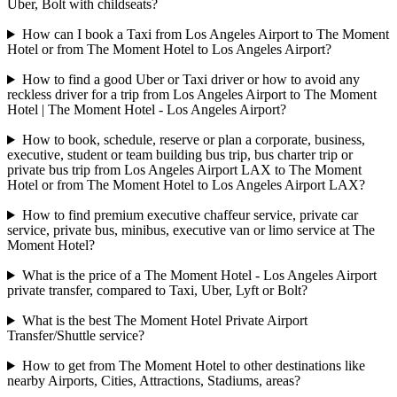
Uber, Bolt with childseats?
How can I book a Taxi from Los Angeles Airport to The Moment
Hotel or from The Moment Hotel to Los Angeles Airport?
How to find a good Uber or Taxi driver or how to avoid any
reckless driver for a trip from Los Angeles Airport to The Moment
Hotel | The Moment Hotel - Los Angeles Airport?
How to book, schedule, reserve or plan a corporate, business,
executive, student or team building bus trip, bus charter trip or
private bus trip from Los Angeles Airport LAX to The Moment
Hotel or from The Moment Hotel to Los Angeles Airport LAX?
How to find premium executive chaffeur service, private car
service, private bus, minibus, executive van or limo service at The
Moment Hotel?
What is the price of a The Moment Hotel - Los Angeles Airport
private transfer, compared to Taxi, Uber, Lyft or Bolt?
What is the best The Moment Hotel Private Airport
Transfer/Shuttle service?
How to get from The Moment Hotel to other destinations like
nearby Airports, Cities, Attractions, Stadiums, areas?