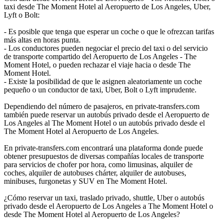
taxi desde The Moment Hotel al Aeropuerto de Los Angeles, Uber,
Lyft o Bolt:
- Es posible que tenga que esperar un coche o que le ofrezcan tarifas
más altas en horas punta.
- Los conductores pueden negociar el precio del taxi o del servicio
de transporte compartido del Aeropuerto de Los Angeles - The
Moment Hotel, o pueden rechazar el viaje hacia o desde The
Moment Hotel.
- Existe la posibilidad de que le asignen aleatoriamente un coche
pequeño o un conductor de taxi, Uber, Bolt o Lyft imprudente.
Dependiendo del número de pasajeros, en private-transfers.com
también puede reservar un autobús privado desde el Aeropuerto de
Los Angeles al The Moment Hotel o un autobús privado desde el
The Moment Hotel al Aeropuerto de Los Angeles.
En private-transfers.com encontrará una plataforma donde puede
obtener presupuestos de diversas compañías locales de transporte
para servicios de chofer por hora, como limusinas, alquiler de
coches, alquiler de autobuses chárter, alquiler de autobuses,
minibuses, furgonetas y SUV en The Moment Hotel.
¿Cómo reservar un taxi, traslado privado, shuttle, Uber o autobús
privado desde el Aeropuerto de Los Angeles a The Moment Hotel o
desde The Moment Hotel al Aeropuerto de Los Angeles?