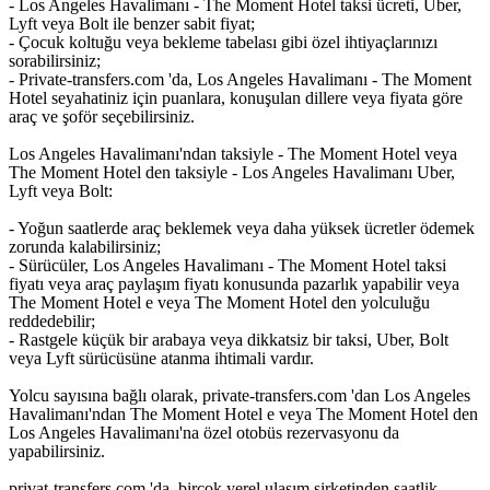
- Los Angeles Havalimanı - The Moment Hotel taksi ücreti, Uber,
Lyft veya Bolt ile benzer sabit fiyat;
- Çocuk koltuğu veya bekleme tabelası gibi özel ihtiyaçlarınızı
sorabilirsiniz;
- Private-transfers.com 'da, Los Angeles Havalimanı - The Moment
Hotel seyahatiniz için puanlara, konuşulan dillere veya fiyata göre
araç ve şoför seçebilirsiniz.
Los Angeles Havalimanı'ndan taksiyle - The Moment Hotel veya
The Moment Hotel den taksiyle - Los Angeles Havalimanı Uber,
Lyft veya Bolt:
- Yoğun saatlerde araç beklemek veya daha yüksek ücretler ödemek
zorunda kalabilirsiniz;
- Sürücüler, Los Angeles Havalimanı - The Moment Hotel taksi
fiyatı veya araç paylaşım fiyatı konusunda pazarlık yapabilir veya
The Moment Hotel e veya The Moment Hotel den yolculuğu
reddedebilir;
- Rastgele küçük bir arabaya veya dikkatsiz bir taksi, Uber, Bolt
veya Lyft sürücüsüne atanma ihtimali vardır.
Yolcu sayısına bağlı olarak, private-transfers.com 'dan Los Angeles
Havalimanı'ndan The Moment Hotel e veya The Moment Hotel den
Los Angeles Havalimanı'na özel otobüs rezervasyonu da
yapabilirsiniz.
privat-transfers.com 'da, birçok yerel ulaşım şirketinden saatlik