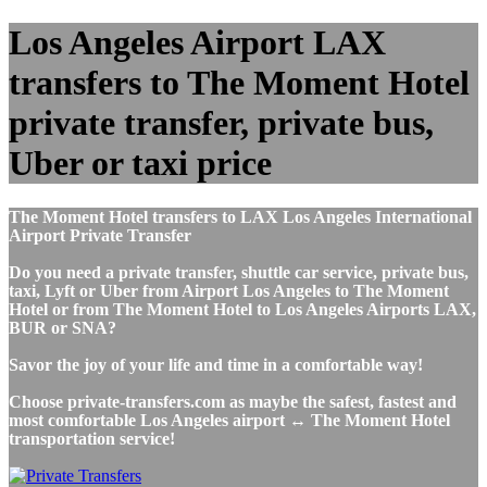
Los Angeles Airport LAX
transfers to The Moment Hotel
private transfer, private bus,
Uber or taxi price
The Moment Hotel transfers to LAX Los Angeles International
Airport Private Transfer
Do you need a private transfer, shuttle car service, private bus,
taxi, Lyft or Uber from Airport Los Angeles to The Moment
Hotel or from The Moment Hotel to Los Angeles Airports LAX,
BUR or SNA?
Savor the joy of your life and time in a comfortable way!
Choose private-transfers.com as maybe the safest, fastest and
most comfortable Los Angeles airport ↔ The Moment Hotel
transportation service!