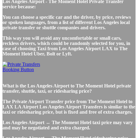
Los Angeles Airport - The Moment Hotel Private Transfer
service because:
You can choose a specific car and the driver, by price, reviews
or spoken languages, from a list of different Los Angeles local
private transfer or shuttle companies and drivers.
This way you will avoid any uncomfortable or small cars,
reckless drivers, which could be randomly selected for you, in
case of choosing Taxi from Los Angeles Airport LAX to The
Moment Hotel Uber, Bolt or Lyft.
What is the Los Angeles Airport to The Moment Hotel private
transfer, shuttle, taxi, or ridesharing price?
The Private Airport Transfer price from The Moment Hotel to
LAX LA Airport Los Angeles Airport Transfers is similar to the
taxi or ridesharing price, but is fixed and free of extra charges.
Los Angeles Airport ↔ The Moment Hotel taxi price may vary
and may be negotiated and extra charged.