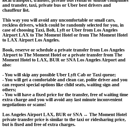
local transport, transfer, private bus rental or shuttle companies
and transfer, taxi, private bus or Uber best drivers and
chauffeur list.
This way you will avoid any uncomfortable or small cars,
reckless drivers, which could be randomly selected for you, in
case of choosing Taxi, Bolt, Lyft or Uber from Los Angeles
Airport LAX to The Moment Hotel or from The Moment Hotel
to LAX Airport Los Angeles.
Book, reserve or schedule a private transfer from Los Angeles
Airport to The Moment Hotel or a private transfer from The
Moment Hotel to LAX, BUR or SNA Los Angeles Airport and
also:
- You will skip any possible Uber Lyft Cab or Taxi queue;
- You will get a comfortable and clean car, polite driver and you
can request special options like child seats, waiting sign and
others;
- You will have a fixed price for the transfer, free of waiting time
extra charge and you will avoid any last minute inconvenient
negotiations or scams!
Los Angeles Airport LAX, BUR or SNA ↔ The Moment Hotel
private transfer price is similar to the taxi or ridesharing price,
but is fixed and free of extra charges.