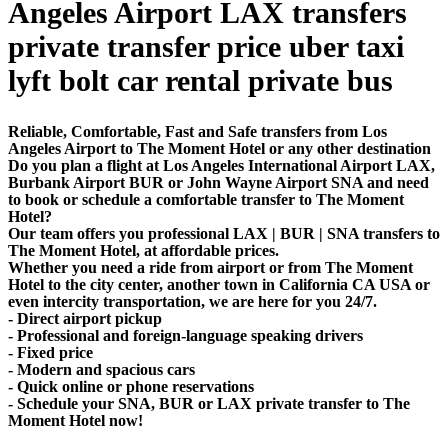
Angeles Airport LAX transfers
private transfer price uber taxi
lyft bolt car rental private bus
Reliable, Comfortable, Fast and Safe transfers from Los
Angeles Airport to The Moment Hotel or any other destination
Do you plan a flight at Los Angeles International Airport LAX,
Burbank Airport BUR or John Wayne Airport SNA and need
to book or schedule a comfortable transfer to The Moment
Hotel?
Our team offers you professional LAX | BUR | SNA transfers to
The Moment Hotel, at affordable prices.
Whether you need a ride from airport or from The Moment
Hotel to the city center, another town in California CA USA or
even intercity transportation, we are here for you 24/7.
- Direct airport pickup
- Professional and foreign-language speaking drivers
- Fixed price
- Modern and spacious cars
- Quick online or phone reservations
- Schedule your SNA, BUR or LAX private transfer to The
Moment Hotel now!