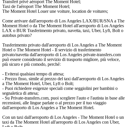
Transfert privé aéroport The Moment Hotel;
Taxi de l'aéroport The Moment Hotel;
The Moment Hotel Louer une voiture, location de voitures;
Come arrivare dall'aeroporto di Los Angeles LAX/BUR/SNA a The
Moment Hotel o da The Moment Hotel all'aeroporto di Los Angeles
LAX o BUR Trasferimento privato, navetta, taxi, Uber, Lyft, Bolt o
autobus privato?
Trasferimento privato dall'aeroporto di Los Angeles a The Moment
Hotel o The Moment Hotel - Il servizio di trasferimento
privato/navetta dall'aeroporto di Los Angeles private-transfers.com
può essere considerato il servizio di trasporto migliore, più veloce,
più sicuro e più comodo, perché:
- Eviterai qualsiasi tempo di attesa;
- Prezzo fisso, simile al prezzo del taxi dall'aeroporto di Los Angeles
a The Moment Hotel, Uber, Lyft o Bolt;
- Puoi richiedere esigenze speciali come seggiolini per bambini o
segnaletica di attesa;
- Su Private-transfers.com, puoi scegliere l'auto e l'autista in base alle
recensioni, alle lingue parlate o al prezzo per il tuo viaggio
dall'aeroporto di Los Angeles a The Moment Hotel.
Con un taxi dall'aeroporto di Los Angeles - The Moment Hotel o un
taxi da The Moment Hotel all'aeroporto di Los Angeles con Uber,
Lyft o Bolt: