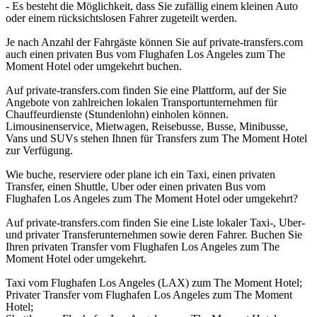
- Es besteht die Möglichkeit, dass Sie zufällig einem kleinen Auto
oder einem rücksichtslosen Fahrer zugeteilt werden.
Je nach Anzahl der Fahrgäste können Sie auf private-transfers.com
auch einen privaten Bus vom Flughafen Los Angeles zum The
Moment Hotel oder umgekehrt buchen.
Auf private-transfers.com finden Sie eine Plattform, auf der Sie
Angebote von zahlreichen lokalen Transportunternehmen für
Chauffeurdienste (Stundenlohn) einholen können.
Limousinenservice, Mietwagen, Reisebusse, Busse, Minibusse,
Vans und SUVs stehen Ihnen für Transfers zum The Moment Hotel
zur Verfügung.
Wie buche, reserviere oder plane ich ein Taxi, einen privaten
Transfer, einen Shuttle, Uber oder einen privaten Bus vom
Flughafen Los Angeles zum The Moment Hotel oder umgekehrt?
Auf private-transfers.com finden Sie eine Liste lokaler Taxi-, Uber-
und privater Transferunternehmen sowie deren Fahrer. Buchen Sie
Ihren privaten Transfer vom Flughafen Los Angeles zum The
Moment Hotel oder umgekehrt.
Taxi vom Flughafen Los Angeles (LAX) zum The Moment Hotel;
Privater Transfer vom Flughafen Los Angeles zum The Moment
Hotel;