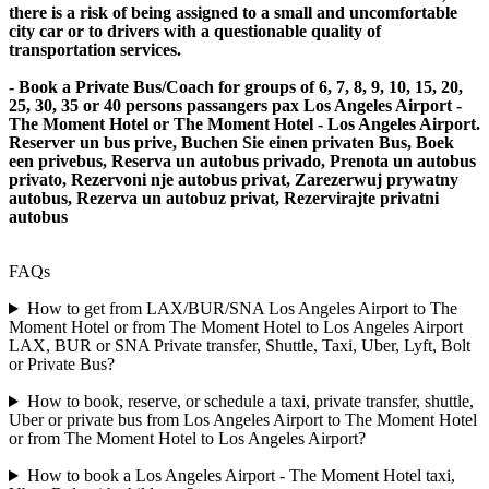
there is a risk of being assigned to a small and uncomfortable
city car or to drivers with a questionable quality of
transportation services.
- Book a Private Bus/Coach for groups of 6, 7, 8, 9, 10, 15, 20,
25, 30, 35 or 40 persons passangers pax Los Angeles Airport -
The Moment Hotel or The Moment Hotel - Los Angeles Airport.
Reserver un bus prive, Buchen Sie einen privaten Bus, Boek
een privebus, Reserva un autobus privado, Prenota un autobus
privato, Rezervoni nje autobus privat, Zarezerwuj prywatny
autobus, Rezerva un autobuz privat, Rezervirajte privatni
autobus
FAQs
How to get from LAX/BUR/SNA Los Angeles Airport to The
Moment Hotel or from The Moment Hotel to Los Angeles Airport
LAX, BUR or SNA Private transfer, Shuttle, Taxi, Uber, Lyft, Bolt
or Private Bus?
How to book, reserve, or schedule a taxi, private transfer, shuttle,
Uber or private bus from Los Angeles Airport to The Moment Hotel
or from The Moment Hotel to Los Angeles Airport?
How to book a Los Angeles Airport - The Moment Hotel taxi,