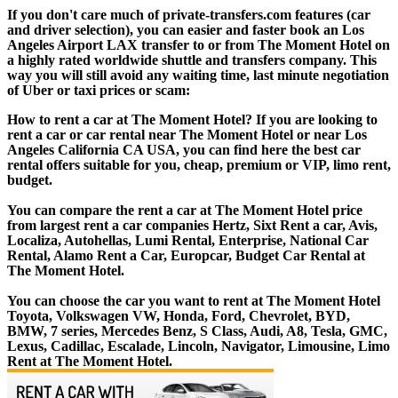
If you don't care much of private-transfers.com features (car
and driver selection), you can easier and faster book an Los
Angeles Airport LAX transfer to or from The Moment Hotel on
a highly rated worldwide shuttle and transfers company. This
way you will still avoid any waiting time, last minute negotiation
of Uber or taxi prices or scam:
How to rent a car at The Moment Hotel? If you are looking to
rent a car or car rental near The Moment Hotel or near Los
Angeles California CA USA, you can find here the best car
rental offers suitable for you, cheap, premium or VIP, limo rent,
budget.
You can compare the rent a car at The Moment Hotel price
from largest rent a car companies Hertz, Sixt Rent a car, Avis,
Localiza, Autohellas, Lumi Rental, Enterprise, National Car
Rental, Alamo Rent a Car, Europcar, Budget Car Rental at
The Moment Hotel.
You can choose the car you want to rent at The Moment Hotel
Toyota, Volkswagen VW, Honda, Ford, Chevrolet, BYD,
BMW, 7 series, Mercedes Benz, S Class, Audi, A8, Tesla, GMC,
Lexus, Cadillac, Escalade, Lincoln, Navigator, Limousine, Limo
Rent at The Moment Hotel.