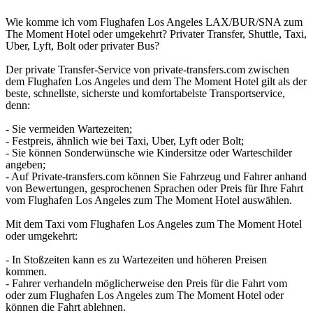
Wie komme ich vom Flughafen Los Angeles LAX/BUR/SNA zum
The Moment Hotel oder umgekehrt? Privater Transfer, Shuttle, Taxi,
Uber, Lyft, Bolt oder privater Bus?
Der private Transfer-Service von private-transfers.com zwischen
dem Flughafen Los Angeles und dem The Moment Hotel gilt als der
beste, schnellste, sicherste und komfortabelste Transportservice,
denn:
- Sie vermeiden Wartezeiten;
- Festpreis, ähnlich wie bei Taxi, Uber, Lyft oder Bolt;
- Sie können Sonderwünsche wie Kindersitze oder Warteschilder
angeben;
- Auf Private-transfers.com können Sie Fahrzeug und Fahrer anhand
von Bewertungen, gesprochenen Sprachen oder Preis für Ihre Fahrt
vom Flughafen Los Angeles zum The Moment Hotel auswählen.
Mit dem Taxi vom Flughafen Los Angeles zum The Moment Hotel
oder umgekehrt:
- In Stoßzeiten kann es zu Wartezeiten und höheren Preisen
kommen.
- Fahrer verhandeln möglicherweise den Preis für die Fahrt vom
oder zum Flughafen Los Angeles zum The Moment Hotel oder
können die Fahrt ablehnen.