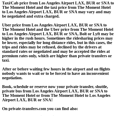
Taxi/Cab price from Los Angeles Airport LAX, BUR or SNA to
The Moment Hotel and the taxi price from The Moment Hotel
to Los Angeles Airport LAX, BUR or SNA may vary and may
be negotiated and extra charged.
Uber price from Los Angeles Airport LAX, BUR or SNA to
The Moment Hotel and the Uber price from The Moment Hotel
to Los Angeles Airport LAX, BUR or SNA, Bolt or Lyft may be
higher in the rush hours. Sometimes the ridesharing prices may
be lower, especially for long distance rides, but in this cases, the
trips and rides may be refused, declined by the drivers at
standard rates or negotiated and may be accepted the rides at
premium rates only, which are higher than private transfers or
taxi.
After or before waiting few hours in the airport and on flights
nobody wants to wait or to be forced to have an inconvenient
negotiation.
Book, schedule or reserve now your private transfer, shuttle,
private bus from Los Angeles Airport LAX, BUR or SNA to
The Moment Hotel or from The Moment Hotel to Los Angeles
Airport LAX, BUR or SNA!
On private-transfers.com you can find also: