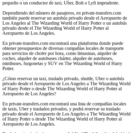
pequeño o un conductor de taxi, Uber, Bolt o Lyft imprudente.
Dependiendo del número de pasajeros, en private-transfers.com
también puede reservar un autobús privado desde el Aeropuerto de
Los Angeles al The Wizarding World of Harry Potter o un autobús
privado desde el The Wizarding World of Harry Potter al
Aeropuerto de Los Angeles.
En private-transfers.com encontrará una plataforma donde puede
obtener presupuestos de diversas compañías locales de transporte
para servicios de chofer por hora, como limusinas, alquiler de
coches, alquiler de autobuses chárter, alquiler de autobuses,
minibuses, furgonetas y SUV en The Wizarding World of Harry
Potter.
¿Cómo reservar un taxi, traslado privado, shuttle, Uber o autobús
privado desde el Aeropuerto de Los Angeles a The Wizarding World
of Harry Potter o desde The Wizarding World of Harry Potter al
Aeropuerto de Los Angeles?
En private-transfers.com encontrará una lista de compañías locales
de taxis, Uber y traslados privados, y podrá reservar su traslado
privado desde el Aeropuerto de Los Angeles a The Wizarding World
of Harry Potter o desde The Wizarding World of Harry Potter al
Aeropuerto de Los Angeles.