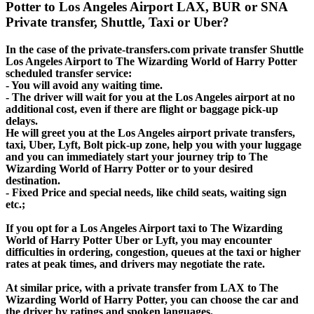
Potter to Los Angeles Airport LAX, BUR or SNA
Private transfer, Shuttle, Taxi or Uber?
In the case of the private-transfers.com private transfer Shuttle
Los Angeles Airport to The Wizarding World of Harry Potter
scheduled transfer service:
- You will avoid any waiting time.
- The driver will wait for you at the Los Angeles airport at no
additional cost, even if there are flight or baggage pick-up
delays.
He will greet you at the Los Angeles airport private transfers,
taxi, Uber, Lyft, Bolt pick-up zone, help you with your luggage
and you can immediately start your journey trip to The
Wizarding World of Harry Potter or to your desired
destination.
- Fixed Price and special needs, like child seats, waiting sign
etc.;
If you opt for a Los Angeles Airport taxi to The Wizarding
World of Harry Potter Uber or Lyft, you may encounter
difficulties in ordering, congestion, queues at the taxi or higher
rates at peak times, and drivers may negotiate the rate.
At similar price, with a private transfer from LAX to The
Wizarding World of Harry Potter, you can choose the car and
the driver by ratings and spoken languages.