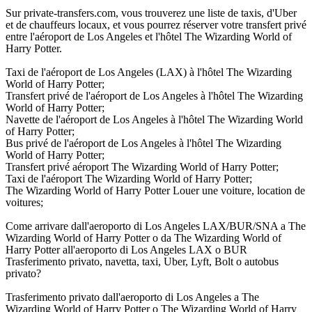
Sur private-transfers.com, vous trouverez une liste de taxis, d'Uber
et de chauffeurs locaux, et vous pourrez réserver votre transfert privé
entre l'aéroport de Los Angeles et l'hôtel The Wizarding World of
Harry Potter.
Taxi de l'aéroport de Los Angeles (LAX) à l'hôtel The Wizarding
World of Harry Potter;
Transfert privé de l'aéroport de Los Angeles à l'hôtel The Wizarding
World of Harry Potter;
Navette de l'aéroport de Los Angeles à l'hôtel The Wizarding World
of Harry Potter;
Bus privé de l'aéroport de Los Angeles à l'hôtel The Wizarding
World of Harry Potter;
Transfert privé aéroport The Wizarding World of Harry Potter;
Taxi de l'aéroport The Wizarding World of Harry Potter;
The Wizarding World of Harry Potter Louer une voiture, location de
voitures;
Come arrivare dall'aeroporto di Los Angeles LAX/BUR/SNA a The
Wizarding World of Harry Potter o da The Wizarding World of
Harry Potter all'aeroporto di Los Angeles LAX o BUR
Trasferimento privato, navetta, taxi, Uber, Lyft, Bolt o autobus
privato?
Trasferimento privato dall'aeroporto di Los Angeles a The
Wizarding World of Harry Potter o The Wizarding World of Harry