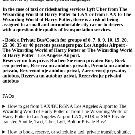
In the case of taxi or ridesharing services Lyft Uber from The
Wizarding World of Harry Potter to LAX or from LAX to The
Wizarding World of Harry Potter, there is a risk of being
assigned to a small and uncomfortable city car or to drivers
with a questionable quality of transportation services.
- Book a Private Bus/Coach for groups of 6, 7, 8, 9, 10, 15, 20,
25, 30, 35 or 40 persons passangers pax Los Angeles Airport -
The Wizarding World of Harry Potter or The Wizarding World
of Harry Potter - Los Angeles Airport.
Reserver un bus prive, Buchen Sie einen privaten Bus, Boek
een privebus, Reserva un autobus privado, Prenota un autobus
privato, Rezervoni nje autobus privat, Zarezerwuj prywatny
autobus, Rezerva un autobuz privat, Rezervirajte privatni
autobus
FAQs
How to get from LAX/BUR/SNA Los Angeles Airport to The
Wizarding World of Harry Potter or from The Wizarding World of
Harry Potter to Los Angeles Airport LAX, BUR or SNA Private
transfer, Shuttle, Taxi, Uber, Lyft, Bolt or Private Bus?
How to book, reserve, or schedule a taxi, private transfer, shuttle,