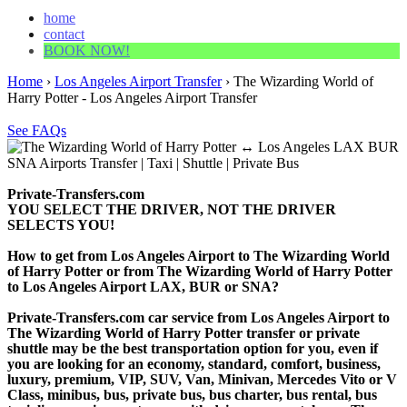
home
contact
BOOK NOW!
Home
›
Los Angeles Airport Transfer
›
The Wizarding World of
Harry Potter - Los Angeles Airport Transfer
See FAQs
Private-Transfers.com
YOU SELECT THE DRIVER, NOT THE DRIVER
SELECTS YOU!
How to get from Los Angeles Airport to The Wizarding World
of Harry Potter or from The Wizarding World of Harry Potter
to Los Angeles Airport LAX, BUR or SNA?
Private-Transfers.com car service from Los Angeles Airport to
The Wizarding World of Harry Potter transfer or private
shuttle may be the best transportation option for you, even if
you are looking for an economy, standard, comfort, business,
luxury, premium, VIP, SUV, Van, Minivan, Mercedes Vito or V
Class, minibus, bus, private bus, bus charter, bus rental, bus