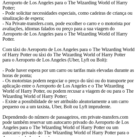
Aeroporto de Los Angeles para o The Wizarding World of Harry
Potter;
- Pode solicitar necessidades especiais, como cadeiras de criança ou
sinalização de espera;
- Na Private-transfers.com, pode escolher o carro e o motorista por
avaliações, idiomas falados ou preço para a sua viagem do
Aeroporto de Los Angeles para o The Wizarding World of Harry
Potter.
Com táxi do Aeroporto de Los Angeles para o The Wizarding World
of Harry Potter ou táxi do The Wizarding World of Harry Potter
para o Aeroporto de Los Angeles (Uber, Lyft ou Bolt):
- Pode haver espera por um carro ou tarifas mais elevadas durante as
horas de ponta;
- Os motoristas podem negociar o preço do táxi ou do transporte por
aplicação entre o Aeroporto de Los Angeles e o The Wizarding
World of Harry Potter, ou podem recusar a viagem de ou para o The
Wizarding World of Harry Potter;
- Existe a possibilidade de ser atribuído aleatoriamente a um carro
pequeno ou a um taxista, Uber, Bolt ou Lyft imprudente.
Dependendo do número de passageiros, em private-transfers.com
pode também reservar um autocarro privado do Aeroporto de Los
Angeles para o The Wizarding World of Harry Potter ou um
autocarro privado do The Wizarding World of Harry Potter para o