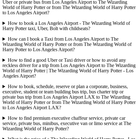
Uber or private bus from Los Angeles Airport to The Wizarding
World of Harry Potter or from The Wizarding World of Harry Potter
to Los Angeles Airport?
How to book a Los Angeles Airport - The Wizarding World of
Harry Potter taxi, Uber, Bolt with childseats?
How can I book a Taxi from Los Angeles Airport to The
Wizarding World of Harry Potter or from The Wizarding World of
Harry Potter to Los Angeles Airport?
How to find a good Uber or Taxi driver or how to avoid any
reckless driver for a trip from Los Angeles Airport to The Wizarding
World of Harry Potter | The Wizarding World of Harry Potter - Los
Angeles Airport?
How to book, schedule, reserve or plan a corporate, business,
executive, student or team building bus trip, bus charter trip or
private bus trip from Los Angeles Airport LAX to The Wizarding
World of Harry Potter or from The Wizarding World of Harry Potter
to Los Angeles Airport LAX?
How to find premium executive chaffeur service, private car
service, private bus, minibus, executive van or limo service at The
Wizarding World of Harry Potter?