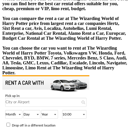
you can find here the best car rental offers suitable for you,
cheap, premium or VIP, limo rent, budget.
You can compare the rent a car at The Wizarding World of
Harry Potter price from largest rent a car companies Hertz,
Sixt Rent a car, Avis, Localiza, Autohellas, Lumi Rental,
Enterprise, National Car Rental, Alamo Rent a Car, Europcar,
Budget Car Rental at The Wizarding World of Harry Potter.
You can choose the car you want to rent at The Wizarding
World of Harry Potter Toyota, Volkswagen VW, Honda, Ford,
Chevrolet, BYD, BMW, 7 series, Mercedes Benz, S Class, Audi,
A8, Tesla, GMC, Lexus, Cadillac, Escalade, Lincoln, Navigator,
Limousine, Limo Rent at The Wizarding World of Harry
Potter.