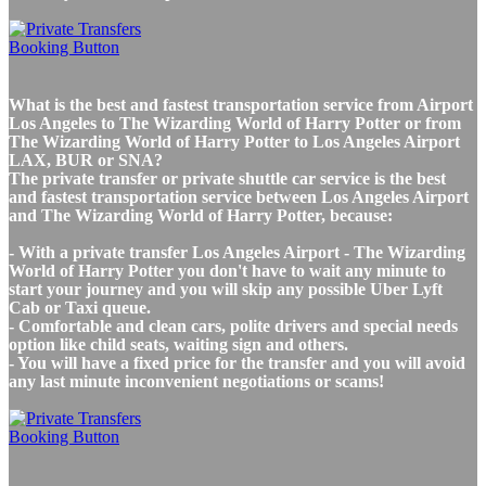
What is the best and fastest transportation service from Airport
Los Angeles to The Wizarding World of Harry Potter or from
The Wizarding World of Harry Potter to Los Angeles Airport
LAX, BUR or SNA?
The private transfer or private shuttle car service is the best
and fastest transportation service between Los Angeles Airport
and The Wizarding World of Harry Potter, because:
- With a private transfer Los Angeles Airport - The Wizarding
World of Harry Potter you don't have to wait any minute to
start your journey and you will skip any possible Uber Lyft
Cab or Taxi queue.
- Comfortable and clean cars, polite drivers and special needs
option like child seats, waiting sign and others.
- You will have a fixed price for the transfer and you will avoid
any last minute inconvenient negotiations or scams!