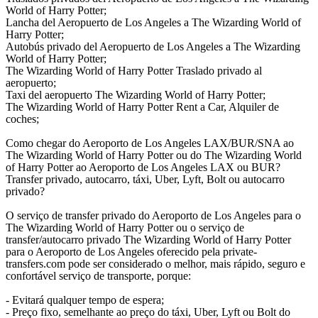
World of Harry Potter;
Lancha del Aeropuerto de Los Angeles a The Wizarding World of
Harry Potter;
Autobús privado del Aeropuerto de Los Angeles a The Wizarding
World of Harry Potter;
The Wizarding World of Harry Potter Traslado privado al
aeropuerto;
Taxi del aeropuerto The Wizarding World of Harry Potter;
The Wizarding World of Harry Potter Rent a Car, Alquiler de
coches;
Como chegar do Aeroporto de Los Angeles LAX/BUR/SNA ao
The Wizarding World of Harry Potter ou do The Wizarding World
of Harry Potter ao Aeroporto de Los Angeles LAX ou BUR?
Transfer privado, autocarro, táxi, Uber, Lyft, Bolt ou autocarro
privado?
O serviço de transfer privado do Aeroporto de Los Angeles para o
The Wizarding World of Harry Potter ou o serviço de
transfer/autocarro privado The Wizarding World of Harry Potter
para o Aeroporto de Los Angeles oferecido pela private-
transfers.com pode ser considerado o melhor, mais rápido, seguro e
confortável serviço de transporte, porque:
- Evitará qualquer tempo de espera;
- Preço fixo, semelhante ao preço do táxi, Uber, Lyft ou Bolt do