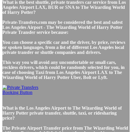
What is the best shuttle, private transfers car service from Los
Angeles Airport LAX, BUR or SNA to The Wizarding World
of Harry Potter?
Private-Transfers.com may be considered the best and safest
Los Angeles Airport - The Wizarding World of Harry Potter
Private Transfer service because:
You can choose a specific car and the driver, by price, reviews
or spoken languages, from a list of different Los Angeles local
private transfer or shuttle companies and drivers.
This way you will avoid any uncomfortable or small cars,
reckless drivers, which could be randomly selected for you, in
case of choosing Taxi from Los Angeles Airport LAX to The
Wizarding World of Harry Potter Uber, Bolt or Lyft.
What is the Los Angeles Airport to The Wizarding World of
Harry Potter private transfer, shuttle, taxi, or ridesharing
price?
The Private Airport Transfer price from The Wizarding World