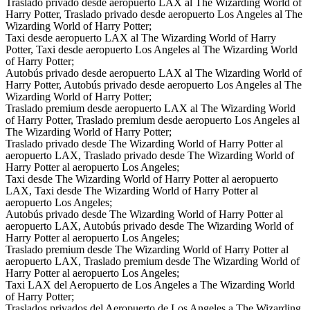
Traslado privado desde aeropuerto LAX al The Wizarding World of
Harry Potter, Traslado privado desde aeropuerto Los Angeles al The
Wizarding World of Harry Potter;
Taxi desde aeropuerto LAX al The Wizarding World of Harry
Potter, Taxi desde aeropuerto Los Angeles al The Wizarding World
of Harry Potter;
Autobús privado desde aeropuerto LAX al The Wizarding World of
Harry Potter, Autobús privado desde aeropuerto Los Angeles al The
Wizarding World of Harry Potter;
Traslado premium desde aeropuerto LAX al The Wizarding World
of Harry Potter, Traslado premium desde aeropuerto Los Angeles al
The Wizarding World of Harry Potter;
Traslado privado desde The Wizarding World of Harry Potter al
aeropuerto LAX, Traslado privado desde The Wizarding World of
Harry Potter al aeropuerto Los Angeles;
Taxi desde The Wizarding World of Harry Potter al aeropuerto
LAX, Taxi desde The Wizarding World of Harry Potter al
aeropuerto Los Angeles;
Autobús privado desde The Wizarding World of Harry Potter al
aeropuerto LAX, Autobús privado desde The Wizarding World of
Harry Potter al aeropuerto Los Angeles;
Traslado premium desde The Wizarding World of Harry Potter al
aeropuerto LAX, Traslado premium desde The Wizarding World of
Harry Potter al aeropuerto Los Angeles;
Taxi LAX del Aeropuerto de Los Angeles a The Wizarding World
of Harry Potter;
Traslados privados del Aeropuerto de Los Angeles a The Wizarding