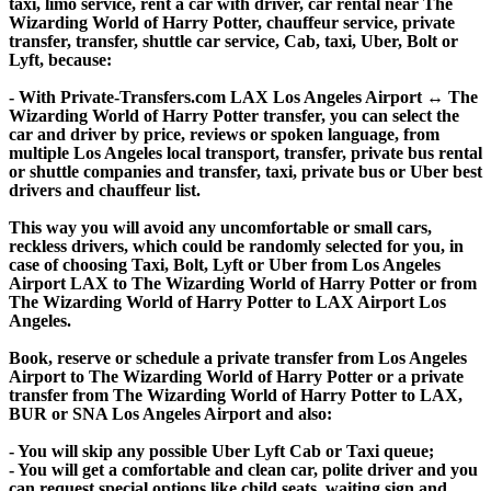
taxi, limo service, rent a car with driver, car rental near The
Wizarding World of Harry Potter, chauffeur service, private
transfer, transfer, shuttle car service, Cab, taxi, Uber, Bolt or
Lyft, because:
- With Private-Transfers.com LAX Los Angeles Airport ↔ The
Wizarding World of Harry Potter transfer, you can select the
car and driver by price, reviews or spoken language, from
multiple Los Angeles local transport, transfer, private bus rental
or shuttle companies and transfer, taxi, private bus or Uber best
drivers and chauffeur list.
This way you will avoid any uncomfortable or small cars,
reckless drivers, which could be randomly selected for you, in
case of choosing Taxi, Bolt, Lyft or Uber from Los Angeles
Airport LAX to The Wizarding World of Harry Potter or from
The Wizarding World of Harry Potter to LAX Airport Los
Angeles.
Book, reserve or schedule a private transfer from Los Angeles
Airport to The Wizarding World of Harry Potter or a private
transfer from The Wizarding World of Harry Potter to LAX,
BUR or SNA Los Angeles Airport and also:
- You will skip any possible Uber Lyft Cab or Taxi queue;
- You will get a comfortable and clean car, polite driver and you
can request special options like child seats, waiting sign and