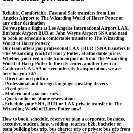
Reliable, Comfortable, Fast and Safe transfers from Los
Angeles Airport to The Wizarding World of Harry Potter or
any other destination
Do you plan a flight at Los Angeles International Airport LAX,
Burbank Airport BUR or John Wayne Airport SNA and need
to book or schedule a comfortable transfer to The Wizarding
World of Harry Potter?
Our team offers you professional LAX | BUR | SNA transfers to
The Wizarding World of Harry Potter, at affordable prices.
Whether you need a ride from airport or from The Wizarding
World of Harry Potter to the city center, another town in
California CA USA or even intercity transportation, we are
here for you 24/7.
- Direct airport pickup
- Professional and foreign-language speaking drivers
- Fixed price
- Modern and spacious cars
- Quick online or phone reservations
- Schedule your SNA, BUR or LAX private transfer to The
Wizarding World of Harry Potter now!
How to book, schedule, reserve or plan a corporate, business,
executive, student, fans, wedding, tourists, b2b, bachelor or
team building bus trip, bus charter trip or private bus trip from