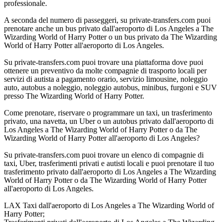
professionale.
A seconda del numero di passeggeri, su private-transfers.com puoi
prenotare anche un bus privato dall'aeroporto di Los Angeles a The
Wizarding World of Harry Potter o un bus privato da The Wizarding
World of Harry Potter all'aeroporto di Los Angeles.
Su private-transfers.com puoi trovare una piattaforma dove puoi
ottenere un preventivo da molte compagnie di trasporto locali per
servizi di autista a pagamento orario, servizio limousine, noleggio
auto, autobus a noleggio, noleggio autobus, minibus, furgoni e SUV
presso The Wizarding World of Harry Potter.
Come prenotare, riservare o programmare un taxi, un trasferimento
privato, una navetta, un Uber o un autobus privato dall'aeroporto di
Los Angeles a The Wizarding World of Harry Potter o da The
Wizarding World of Harry Potter all'aeroporto di Los Angeles?
Su private-transfers.com puoi trovare un elenco di compagnie di
taxi, Uber, trasferimenti privati e autisti locali e puoi prenotare il tuo
trasferimento privato dall'aeroporto di Los Angeles a The Wizarding
World of Harry Potter o da The Wizarding World of Harry Potter
all'aeroporto di Los Angeles.
LAX Taxi dall'aeroporto di Los Angeles a The Wizarding World of
Harry Potter;