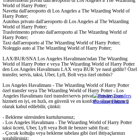
Trasferimenti privati dall'aeroporto di Los Angeles a The Wizarding
World of Harry Potter;
Navetta dall'aeroporto di Los Angeles a The Wizarding World of
Harry Potter;
Autobus privato dall'aeroporto di Los Angeles al The Wizarding
World of Harry Potter;
Trasferimento privato dall'aeroporto al The Wizarding World of
Harry Potter;
Taxi dall'aeroporto al The Wizarding World of Harry Potter;
Noleggio auto al The Wizarding World of Harry Potter;
LAX/BUR/SNA Los Angeles Havalimanı'ndan The Wizarding
World of Harry Potter e veya The Wizarding World of Harry Potter
den Los Angeles Havalimanı LAX veya BUR 'ye nasıl gidilir? Özel
transfer, servis, taksi, Uber, Lyft, Bolt veya özel otobüs?
Los Angeles Havalimanı - The Wizarding World of Harry Potter
özel transfer veya The Wizarding World of Harry Potter - Los
Angeles Havalimanı özel transfer/servis private-transfers.com
hizmeti en iyi, en hızlı, en güvenli ve en konforlu ulaşım hizmeti
olarak kabul edilebilir, çünkü:
- Bekleme süresinden kurtulursunuz;
- Los Angeles Havalimanı - The Wizarding World of Harry Potter
taksi ücreti, Uber, Lyft veya Bolt ile benzer sabit fiyat;
- Çocuk koltuğu veya bekleme tabelası gibi özel ihtiyaçlarınızı
sorabilirsiniz;