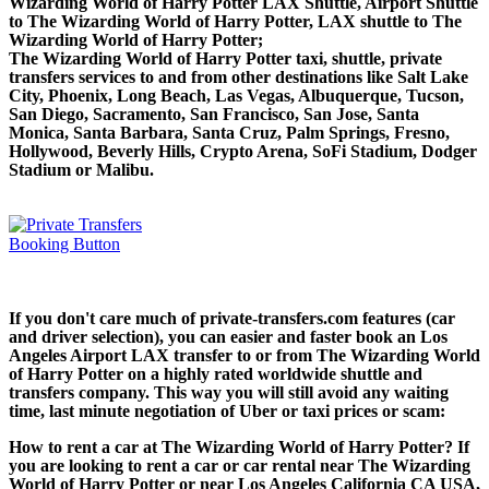
Wizarding World of Harry Potter LAX Shuttle, Airport Shuttle
to The Wizarding World of Harry Potter, LAX shuttle to The
Wizarding World of Harry Potter;
The Wizarding World of Harry Potter taxi, shuttle, private
transfers services to and from other destinations like Salt Lake
City, Phoenix, Long Beach, Las Vegas, Albuquerque, Tucson,
San Diego, Sacramento, San Francisco, San Jose, Santa
Monica, Santa Barbara, Santa Cruz, Palm Springs, Fresno,
Hollywood, Beverly Hills, Crypto Arena, SoFi Stadium, Dodger
Stadium or Malibu.
If you don't care much of private-transfers.com features (car
and driver selection), you can easier and faster book an Los
Angeles Airport LAX transfer to or from The Wizarding World
of Harry Potter on a highly rated worldwide shuttle and
transfers company. This way you will still avoid any waiting
time, last minute negotiation of Uber or taxi prices or scam:
How to rent a car at The Wizarding World of Harry Potter? If
you are looking to rent a car or car rental near The Wizarding
World of Harry Potter or near Los Angeles California CA USA,