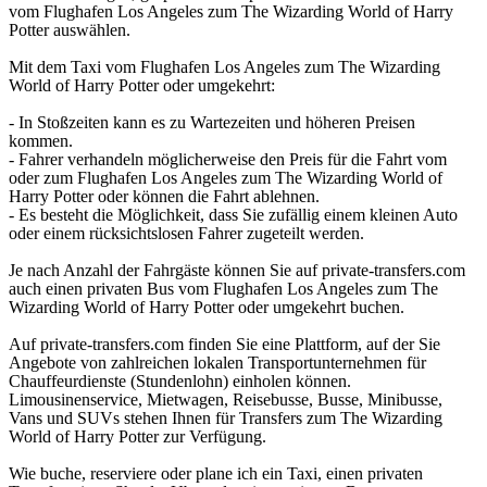
vom Flughafen Los Angeles zum The Wizarding World of Harry
Potter auswählen.
Mit dem Taxi vom Flughafen Los Angeles zum The Wizarding
World of Harry Potter oder umgekehrt:
- In Stoßzeiten kann es zu Wartezeiten und höheren Preisen
kommen.
- Fahrer verhandeln möglicherweise den Preis für die Fahrt vom
oder zum Flughafen Los Angeles zum The Wizarding World of
Harry Potter oder können die Fahrt ablehnen.
- Es besteht die Möglichkeit, dass Sie zufällig einem kleinen Auto
oder einem rücksichtslosen Fahrer zugeteilt werden.
Je nach Anzahl der Fahrgäste können Sie auf private-transfers.com
auch einen privaten Bus vom Flughafen Los Angeles zum The
Wizarding World of Harry Potter oder umgekehrt buchen.
Auf private-transfers.com finden Sie eine Plattform, auf der Sie
Angebote von zahlreichen lokalen Transportunternehmen für
Chauffeurdienste (Stundenlohn) einholen können.
Limousinenservice, Mietwagen, Reisebusse, Busse, Minibusse,
Vans und SUVs stehen Ihnen für Transfers zum The Wizarding
World of Harry Potter zur Verfügung.
Wie buche, reserviere oder plane ich ein Taxi, einen privaten