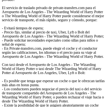
El servicio de traslado privado de private-transfers.com para el
Aeropuerto de Los Angeles - The Wizarding World of Harry Potter
o The Wizarding World of Harry Potter puede considerarse el mejor
servicio de transporte, el más rápido, seguro y cómodo, porque:
- Evitará tiempos de espera;
- Precio fijo, similar al precio de taxi, Uber, Lyft o Bolt del
Aeropuerto de Los Angeles - The Wizarding World of Harry Potter;
- Puede solicitar necesidades especiales como sillas para niños o
señal de espera;
- En Private-transfers.com, puede elegir el coche y el conductor
según las calificaciones, los idiomas o el precio para su viaje al
Aeropuerto de Los Angeles - The Wizarding World of Harry Potter.
Con taxi desde el Aeropuerto de Los Angeles - The Wizarding
World of Harry Potter o taxi desde The Wizarding World of Harry
Potter al Aeropuerto de Los Angeles, Uber, Lyft o Bolt:
- Es posible que tenga que esperar un coche o que le ofrezcan tarifas
más altas en horas punta.
- Los conductores pueden negociar el precio del taxi o del servicio
de transporte compartido del Aeropuerto de Los Angeles - The
Wizarding World of Harry Potter, o pueden rechazar el viaje hacia o
desde The Wizarding World of Harry Potter.
- Existe la posibilidad de que le asignen aleatoriamente un coche