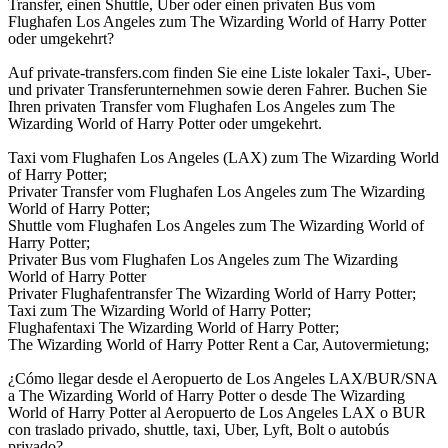
Transfer, einen Shuttle, Uber oder einen privaten Bus vom
Flughafen Los Angeles zum The Wizarding World of Harry Potter
oder umgekehrt?
Auf private-transfers.com finden Sie eine Liste lokaler Taxi-, Uber-
und privater Transferunternehmen sowie deren Fahrer. Buchen Sie
Ihren privaten Transfer vom Flughafen Los Angeles zum The
Wizarding World of Harry Potter oder umgekehrt.
Taxi vom Flughafen Los Angeles (LAX) zum The Wizarding World
of Harry Potter;
Privater Transfer vom Flughafen Los Angeles zum The Wizarding
World of Harry Potter;
Shuttle vom Flughafen Los Angeles zum The Wizarding World of
Harry Potter;
Privater Bus vom Flughafen Los Angeles zum The Wizarding
World of Harry Potter
Privater Flughafentransfer The Wizarding World of Harry Potter;
Taxi zum The Wizarding World of Harry Potter;
Flughafentaxi The Wizarding World of Harry Potter;
The Wizarding World of Harry Potter Rent a Car, Autovermietung;
¿Cómo llegar desde el Aeropuerto de Los Angeles LAX/BUR/SNA
a The Wizarding World of Harry Potter o desde The Wizarding
World of Harry Potter al Aeropuerto de Los Angeles LAX o BUR
con traslado privado, shuttle, taxi, Uber, Lyft, Bolt o autobús
privado?