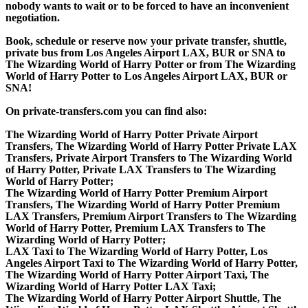
nobody wants to wait or to be forced to have an inconvenient
negotiation.
Book, schedule or reserve now your private transfer, shuttle,
private bus from Los Angeles Airport LAX, BUR or SNA to
The Wizarding World of Harry Potter or from The Wizarding
World of Harry Potter to Los Angeles Airport LAX, BUR or
SNA!
On private-transfers.com you can find also:
The Wizarding World of Harry Potter Private Airport
Transfers, The Wizarding World of Harry Potter Private LAX
Transfers, Private Airport Transfers to The Wizarding World
of Harry Potter, Private LAX Transfers to The Wizarding
World of Harry Potter;
The Wizarding World of Harry Potter Premium Airport
Transfers, The Wizarding World of Harry Potter Premium
LAX Transfers, Premium Airport Transfers to The Wizarding
World of Harry Potter, Premium LAX Transfers to The
Wizarding World of Harry Potter;
LAX Taxi to The Wizarding World of Harry Potter, Los
Angeles Airport Taxi to The Wizarding World of Harry Potter,
The Wizarding World of Harry Potter Airport Taxi, The
Wizarding World of Harry Potter LAX Taxi;
The Wizarding World of Harry Potter Airport Shuttle, The