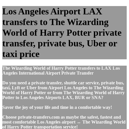
Los Angeles Airport LAX
transfers to The Wizarding
World of Harry Potter private
transfer, private bus, Uber or
taxi price
The Wizarding World of Harry Potter transfers to LAX Los
Angeles International Airport Private Transfer
Do you need a private transfer, shuttle car service, private bus,
taxi, Lyft or Uber from Airport Los Angeles to The Wizarding
World of Harry Potter or from The Wizarding World of Harry
Potter to Los Angeles Airports LAX, BUR or SNA?
Savor the joy of your life and time in a comfortable way!
Choose private-transfers.com as maybe the safest, fastest and
most comfortable Los Angeles airport ↔ The Wizarding World
of Harry Potter transportation service!