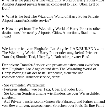
What is the price of a The Wizarding World of Harry Potter - Los
Angeles Airport private transfer, compared to Taxi, Uber, Lyft or
Bolt?
What is the best The Wizarding World of Harry Potter Private
Airport Transfer/Shuttle service?
How to get from The Wizarding World of Harry Potter to other
destinations like nearby Airports, Cities, Attractions, Stadiums,
areas?
Wie komme ich vom Flughafen Los Angeles LAX/BUR/SNA zum
The Wizarding World of Harry Potter oder umgekehrt? Privater
Transfer, Shuttle, Taxi, Uber, Lyft, Bolt oder privater Bus?
Der private Transfer-Service von private-transfers.com zwischen
dem Flughafen Los Angeles und dem The Wizarding World of
Harry Potter gilt als der beste, schnellste, sicherste und
komfortabelste Transportservice, denn:
- Sie vermeiden Wartezeiten;
- Festpreis, ähnlich wie bei Taxi, Uber, Lyft oder Bolt;
- Sie können Sonderwünsche wie Kindersitze oder Warteschilder
angeben;
- Auf Private-transfers.com können Sie Fahrzeug und Fahrer anhand
von Bewertungen, gesprochenen Sprachen oder Preis für Ihre Fahrt