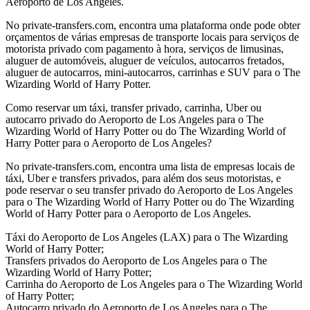
Aeroporto de Los Angeles.
No private-transfers.com, encontra uma plataforma onde pode obter
orçamentos de várias empresas de transporte locais para serviços de
motorista privado com pagamento à hora, serviços de limusinas,
aluguer de automóveis, aluguer de veículos, autocarros fretados,
aluguer de autocarros, mini-autocarros, carrinhas e SUV para o The
Wizarding World of Harry Potter.
Como reservar um táxi, transfer privado, carrinha, Uber ou
autocarro privado do Aeroporto de Los Angeles para o The
Wizarding World of Harry Potter ou do The Wizarding World of
Harry Potter para o Aeroporto de Los Angeles?
No private-transfers.com, encontra uma lista de empresas locais de
táxi, Uber e transfers privados, para além dos seus motoristas, e
pode reservar o seu transfer privado do Aeroporto de Los Angeles
para o The Wizarding World of Harry Potter ou do The Wizarding
World of Harry Potter para o Aeroporto de Los Angeles.
Táxi do Aeroporto de Los Angeles (LAX) para o The Wizarding
World of Harry Potter;
Transfers privados do Aeroporto de Los Angeles para o The
Wizarding World of Harry Potter;
Carrinha do Aeroporto de Los Angeles para o The Wizarding World
of Harry Potter;
Autocarro privado do Aeroporto de Los Angeles para o The