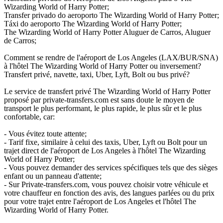
Wizarding World of Harry Potter;
Transfer privado do aeroporto The Wizarding World of Harry Potter;
Táxi do aeroporto The Wizarding World of Harry Potter;
The Wizarding World of Harry Potter Aluguer de Carros, Aluguer
de Carros;
Comment se rendre de l'aéroport de Los Angeles (LAX/BUR/SNA)
à l'hôtel The Wizarding World of Harry Potter ou inversement?
Transfert privé, navette, taxi, Uber, Lyft, Bolt ou bus privé?
Le service de transfert privé The Wizarding World of Harry Potter
proposé par private-transfers.com est sans doute le moyen de
transport le plus performant, le plus rapide, le plus sûr et le plus
confortable, car:
- Vous évitez toute attente;
- Tarif fixe, similaire à celui des taxis, Uber, Lyft ou Bolt pour un
trajet direct de l'aéroport de Los Angeles à l'hôtel The Wizarding
World of Harry Potter;
- Vous pouvez demander des services spécifiques tels que des sièges
enfant ou un panneau d'attente;
- Sur Private-transfers.com, vous pouvez choisir votre véhicule et
votre chauffeur en fonction des avis, des langues parlées ou du prix
pour votre trajet entre l'aéroport de Los Angeles et l'hôtel The
Wizarding World of Harry Potter.