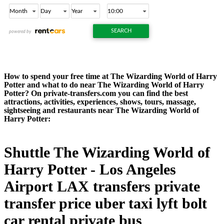
How to spend your free time at The Wizarding World of Harry
Potter and what to do near The Wizarding World of Harry
Potter? On private-transfers.com you can find the best
attractions, activities, experiences, shows, tours, massage,
sightseeing and restaurants near The Wizarding World of
Harry Potter:
Shuttle The Wizarding World of
Harry Potter - Los Angeles
Airport LAX transfers private
transfer price uber taxi lyft bolt
car rental private bus