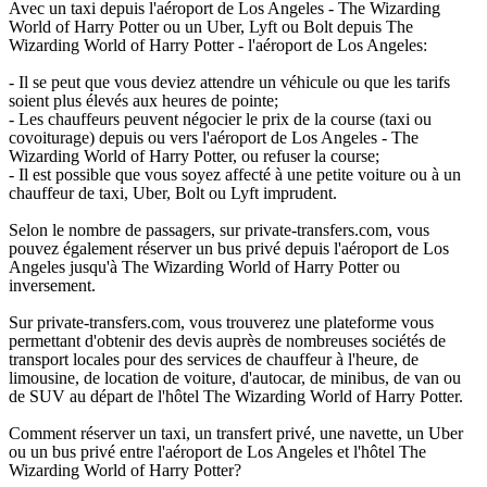
Avec un taxi depuis l'aéroport de Los Angeles - The Wizarding
World of Harry Potter ou un Uber, Lyft ou Bolt depuis The
Wizarding World of Harry Potter - l'aéroport de Los Angeles:
- Il se peut que vous deviez attendre un véhicule ou que les tarifs
soient plus élevés aux heures de pointe;
- Les chauffeurs peuvent négocier le prix de la course (taxi ou
covoiturage) depuis ou vers l'aéroport de Los Angeles - The
Wizarding World of Harry Potter, ou refuser la course;
- Il est possible que vous soyez affecté à une petite voiture ou à un
chauffeur de taxi, Uber, Bolt ou Lyft imprudent.
Selon le nombre de passagers, sur private-transfers.com, vous
pouvez également réserver un bus privé depuis l'aéroport de Los
Angeles jusqu'à The Wizarding World of Harry Potter ou
inversement.
Sur private-transfers.com, vous trouverez une plateforme vous
permettant d'obtenir des devis auprès de nombreuses sociétés de
transport locales pour des services de chauffeur à l'heure, de
limousine, de location de voiture, d'autocar, de minibus, de van ou
de SUV au départ de l'hôtel The Wizarding World of Harry Potter.
Comment réserver un taxi, un transfert privé, une navette, un Uber
ou un bus privé entre l'aéroport de Los Angeles et l'hôtel The
Wizarding World of Harry Potter?