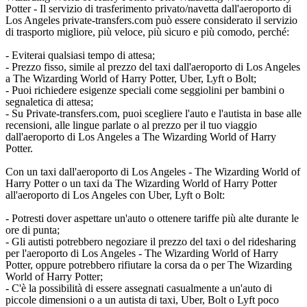
Potter - Il servizio di trasferimento privato/navetta dall'aeroporto di
Los Angeles private-transfers.com può essere considerato il servizio
di trasporto migliore, più veloce, più sicuro e più comodo, perché:
- Eviterai qualsiasi tempo di attesa;
- Prezzo fisso, simile al prezzo del taxi dall'aeroporto di Los Angeles
a The Wizarding World of Harry Potter, Uber, Lyft o Bolt;
- Puoi richiedere esigenze speciali come seggiolini per bambini o
segnaletica di attesa;
- Su Private-transfers.com, puoi scegliere l'auto e l'autista in base alle
recensioni, alle lingue parlate o al prezzo per il tuo viaggio
dall'aeroporto di Los Angeles a The Wizarding World of Harry
Potter.
Con un taxi dall'aeroporto di Los Angeles - The Wizarding World of
Harry Potter o un taxi da The Wizarding World of Harry Potter
all'aeroporto di Los Angeles con Uber, Lyft o Bolt:
- Potresti dover aspettare un'auto o ottenere tariffe più alte durante le
ore di punta;
- Gli autisti potrebbero negoziare il prezzo del taxi o del ridesharing
per l'aeroporto di Los Angeles - The Wizarding World of Harry
Potter, oppure potrebbero rifiutare la corsa da o per The Wizarding
World of Harry Potter;
- C'è la possibilità di essere assegnati casualmente a un'auto di
piccole dimensioni o a un autista di taxi, Uber, Bolt o Lyft poco