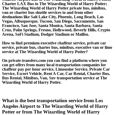
Charter LAX Bus to The Wizarding World of Harry Potter;
The Wizarding World of Harry Potter private bus, minibus,
van or charter bus shuttle services to and from other
destinations like Salt Lake City, Phoenix, Long Beach, Las
Vegas, Albuquerque, Tucson, San Diego, Sacramento, San
Francisco, San Jose, Santa Monica, Santa Barbara, Santa
Cruz, Palm Springs, Fresno, Hollywood, Beverly Hills, Crypto
Arena, SoFi Stadium, Dodger Stadium or Malibu.
How to find premium executive chaffeur service, private car
service, private bus, charter bus, minibus, executive van or limo
service at The Wizarding World of Harry Potter?
On private-transfers.com you can find a platform where you
can get offers from many local transportation companies for
chaffeur pay per hour service, Limousine Service, Private Car
Service, Escort Vehicle, Rent A Car, Car Rental, Charter Bus,
Bus Rental, Minibus, Van, Suv transportation service at The
Wizarding World of Harry Potter.
What is the best transportation service from Los
Angeles Airport to The Wizarding World of Harry
Potter or from The Wizarding World of Harry