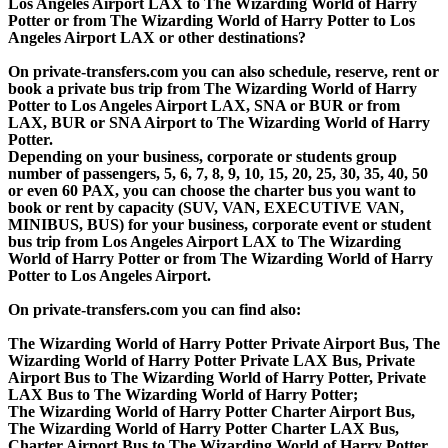
Los Angeles Airport LAX to The Wizarding World of Harry
Potter or from The Wizarding World of Harry Potter to Los
Angeles Airport LAX or other destinations?
On private-transfers.com you can also schedule, reserve, rent or
book a private bus trip from The Wizarding World of Harry
Potter to Los Angeles Airport LAX, SNA or BUR or from
LAX, BUR or SNA Airport to The Wizarding World of Harry
Potter.
Depending on your business, corporate or students group
number of passengers, 5, 6, 7, 8, 9, 10, 15, 20, 25, 30, 35, 40, 50
or even 60 PAX, you can choose the charter bus you want to
book or rent by capacity (SUV, VAN, EXECUTIVE VAN,
MINIBUS, BUS) for your business, corporate event or student
bus trip from Los Angeles Airport LAX to The Wizarding
World of Harry Potter or from The Wizarding World of Harry
Potter to Los Angeles Airport.
On private-transfers.com you can find also:
The Wizarding World of Harry Potter Private Airport Bus, The
Wizarding World of Harry Potter Private LAX Bus, Private
Airport Bus to The Wizarding World of Harry Potter, Private
LAX Bus to The Wizarding World of Harry Potter;
The Wizarding World of Harry Potter Charter Airport Bus,
The Wizarding World of Harry Potter Charter LAX Bus,
Charter Airport Bus to The Wizarding World of Harry Potter,