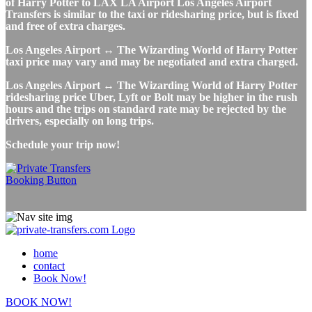
of Harry Potter to LAX LA Airport Los Angeles Airport
Transfers is similar to the taxi or ridesharing price, but is fixed
and free of extra charges.
Los Angeles Airport ↔ The Wizarding World of Harry Potter
taxi price may vary and may be negotiated and extra charged.
Los Angeles Airport ↔ The Wizarding World of Harry Potter
ridesharing price Uber, Lyft or Bolt may be higher in the rush
hours and the trips on standard rate may be rejected by the
drivers, especially on long trips.
Schedule your trip now!
home
contact
Book Now!
BOOK NOW!