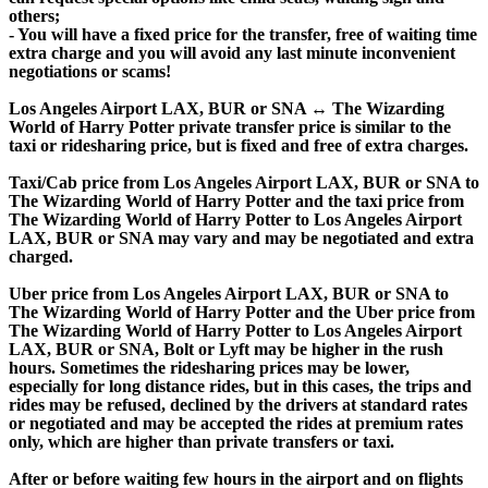
others;
- You will have a fixed price for the transfer, free of waiting time
extra charge and you will avoid any last minute inconvenient
negotiations or scams!
Los Angeles Airport LAX, BUR or SNA ↔ The Wizarding
World of Harry Potter private transfer price is similar to the
taxi or ridesharing price, but is fixed and free of extra charges.
Taxi/Cab price from Los Angeles Airport LAX, BUR or SNA to
The Wizarding World of Harry Potter and the taxi price from
The Wizarding World of Harry Potter to Los Angeles Airport
LAX, BUR or SNA may vary and may be negotiated and extra
charged.
Uber price from Los Angeles Airport LAX, BUR or SNA to
The Wizarding World of Harry Potter and the Uber price from
The Wizarding World of Harry Potter to Los Angeles Airport
LAX, BUR or SNA, Bolt or Lyft may be higher in the rush
hours. Sometimes the ridesharing prices may be lower,
especially for long distance rides, but in this cases, the trips and
rides may be refused, declined by the drivers at standard rates
or negotiated and may be accepted the rides at premium rates
only, which are higher than private transfers or taxi.
After or before waiting few hours in the airport and on flights