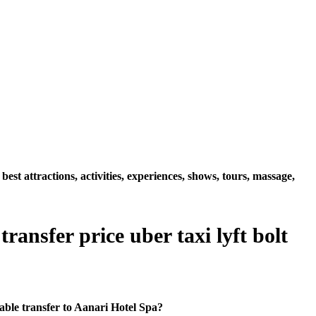
t attractions, activities, experiences, shows, tours, massage,
ansfer price uber taxi lyft bolt
ble transfer to Aanari Hotel Spa?