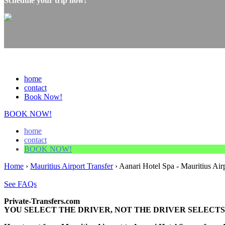
Schedule your trip now!
home
contact
Book Now!
BOOK NOW!
home
contact
BOOK NOW!
Home
›
Mauritius Airport Transfer
›
Aanari Hotel Spa - Mauritius Air
See FAQs
Private-Transfers.com
YOU SELECT THE DRIVER, NOT THE DRIVER SELECTS