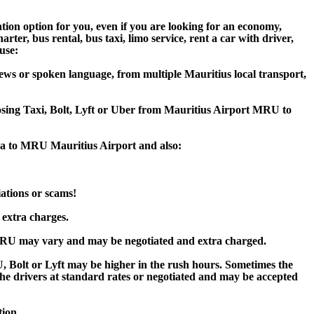
tion option for you, even if you are looking for an economy,
er, bus rental, bus taxi, limo service, rent a car with driver,
ause:
ews or spoken language, from multiple Mauritius local transport,
oosing Taxi, Bolt, Lyft or Uber from Mauritius Airport MRU to
Spa to MRU Mauritius Airport and also:
iations or scams!
 extra charges.
 MRU may vary and may be negotiated and extra charged.
Bolt or Lyft may be higher in the rush hours. Sometimes the
y the drivers at standard rates or negotiated and may be accepted
tion.