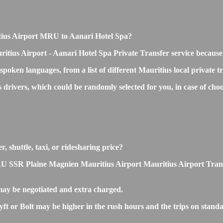
ritius Airport MRU to Aanari Hotel Spa?
itius Airport - Aanari Hotel Spa Private Transfer service because
 spoken languages, from a list of different Mauritius local private 
ss drivers, which could be randomly selected for you, in case of 
, shuttle, taxi, or ridesharing price?
SSR Plaine Magnien Mauritius Airport Mauritius Airport Transfers 
ay be negotiated and extra charged.
 or Bolt may be higher in the rush hours and the trips on standard