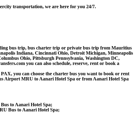
rcity transportation, we are here for you 24/7.
ding bus trip, bus charter trip or private bus trip from Mauritius
napolis Indiana, Cincinnati Ohio, Detroit Michigan, Minneapolis
, Columbus Ohio, Pittsburgh Pennsylvania, Washington DC,
nsfers.com you can also schedule, reserve, rent or book a
 60 PAX, you can choose the charter bus you want to book or rent
s Airport MRU to Aanari Hotel Spa or from Aanari Hotel Spa
 Bus to Aanari Hotel Spa;
RU Bus to Aanari Hotel Spa;