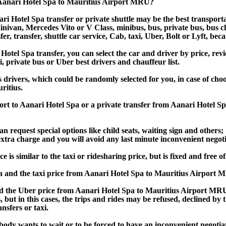
 Aanari Hotel Spa to Mauritius Airport MRU?
i Hotel Spa transfer or private shuttle may be the best transporta
van, Mercedes Vito or V Class, minibus, bus, private bus, bus chart
er, transfer, shuttle car service, Cab, taxi, Uber, Bolt or Lyft, bec
el Spa transfer, you can select the car and driver by price, revi
i, private bus or Uber best drivers and chauffeur list.
s drivers, which could be randomly selected for you, in case of ch
ritius.
port to Aanari Hotel Spa or a private transfer from Aanari Hotel 
an request special options like child seats, waiting sign and others;
e extra charge and you will avoid any last minute inconvenient negot
 similar to the taxi or ridesharing price, but is fixed and free of
 and the taxi price from Aanari Hotel Spa to Mauritius Airport
 the Uber price from Aanari Hotel Spa to Mauritius Airport MRU, 
s, but in this cases, the trips and rides may be refused, declined b
nsfers or taxi.
obody wants to wait or to be forced to have an inconvenient negotia