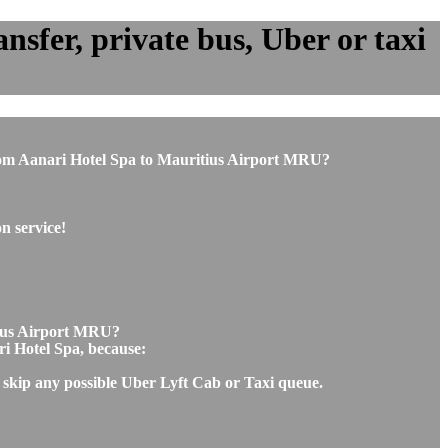
sfer, private bus, Uber or taxi
r from Aanari Hotel Spa to Mauritius Airport MRU?
n service!
itius Airport MRU?
ri Hotel Spa, because:
l skip any possible Uber Lyft Cab or Taxi queue.