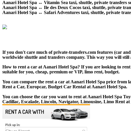
Aanari Hotel Spa ↔ Vitamin Sea taxi, shuttle, private transfers s
Aanari Hotel Spa ↔ Ile des Deux Cocos taxi, shuttle, private trans
Aanari Hotel Spa ↔ Safari Adventures taxi, shuttle, private trans
If you don't care much of private-transfers.com features (car an
worldwide shuttle and transfers company. This way you will still 
How to rent a car at Aanari Hotel Spa? If you are looking to rent
suitable for you, cheap, premium or VIP, limo rent, budget.
You can compare the rent a car at Aanari Hotel Spa price from la
Rent a Car, Europcar, Budget Car Rental at Aanari Hotel Spa.
You can choose the car you want to rent at Aanari Hotel Spa T
Cadillac, Escalade, Lincoln, Navigator, Limousine, Limo Rent at