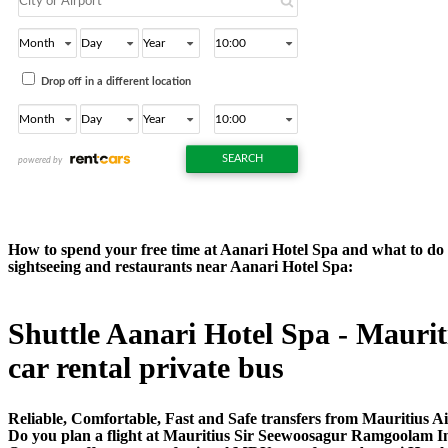
How to spend your free time at Aanari Hotel Spa and what to do ne
sightseeing and restaurants near Aanari Hotel Spa:
Shuttle Aanari Hotel Spa - Mauriti
car rental private bus
Reliable, Comfortable, Fast and Safe transfers from Mauritius Ai
Do you plan a flight at Mauritius Sir Seewoosagur Ramgoolam In