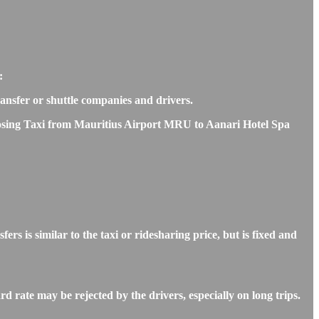
:
transfer or shuttle companies and drivers.
choosing Taxi from Mauritius Airport MRU to Aanari Hotel Spa
is similar to the taxi or ridesharing price, but is fixed and
 rate may be rejected by the drivers, especially on long trips.