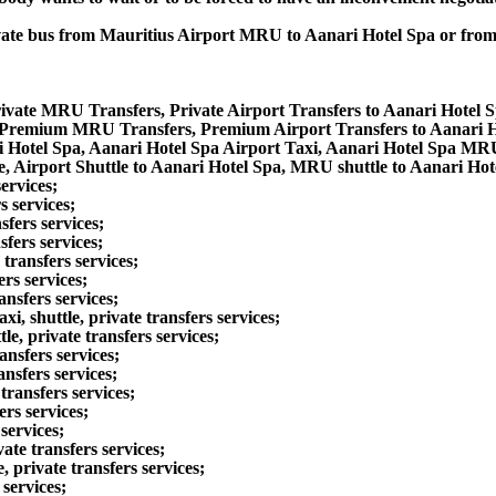
private bus from Mauritius Airport MRU to Aanari Hotel Spa or fr
rivate MRU Transfers, Private Airport Transfers to Aanari Hotel 
a Premium MRU Transfers, Premium Airport Transfers to Aanari 
i Hotel Spa, Aanari Hotel Spa Airport Taxi, Aanari Hotel Spa MR
, Airport Shuttle to Aanari Hotel Spa, MRU shuttle to Aanari Hot
ervices;
s services;
fers services;
fers services;
transfers services;
rs services;
nsfers services;
 shuttle, private transfers services;
e, private transfers services;
nsfers services;
nsfers services;
ransfers services;
rs services;
services;
te transfers services;
 private transfers services;
services;