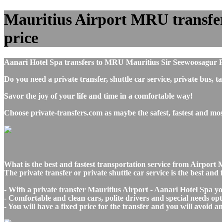
Mauritius Airport MRU transfers
price
Aanari Hotel Spa transfers to MRU Mauritius Sir Seewoosagur 
Do you need a private transfer, shuttle car service, private bus
Savor the joy of your life and time in a comfortable way!
Choose private-transfers.com as maybe the safest, fastest and mo
What is the best and fastest transportation service from Airpor
The private transfer or private shuttle car service is the best a
- With a private transfer Mauritius Airport - Aanari Hotel Spa y
- Comfortable and clean cars, polite drivers and special needs opti
- You will have a fixed price for the transfer and you will avoid 