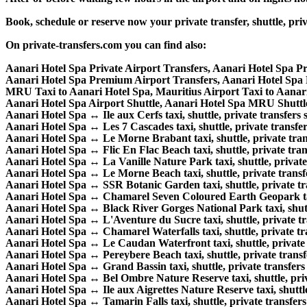
Book, schedule or reserve now your private transfer, shuttle, 
On private-transfers.com you can find also:
Aanari Hotel Spa Private Airport Transfers, Aanari Hotel Spa P
Aanari Hotel Spa Premium Airport Transfers, Aanari Hotel Sp
MRU Taxi to Aanari Hotel Spa, Mauritius Airport Taxi to Aanar
Aanari Hotel Spa Airport Shuttle, Aanari Hotel Spa MRU Shuttle
Aanari Hotel Spa ↔ Ile aux Cerfs taxi, shuttle, private transfers s
Aanari Hotel Spa ↔ Les 7 Cascades taxi, shuttle, private transfer
Aanari Hotel Spa ↔ Le Morne Brabant taxi, shuttle, private trans
Aanari Hotel Spa ↔ Flic En Flac Beach taxi, shuttle, private trans
Aanari Hotel Spa ↔ La Vanille Nature Park taxi, shuttle, private 
Aanari Hotel Spa ↔ Le Morne Beach taxi, shuttle, private transfe
Aanari Hotel Spa ↔ SSR Botanic Garden taxi, shuttle, private tra
Aanari Hotel Spa ↔ Chamarel Seven Coloured Earth Geopark taxi,
Aanari Hotel Spa ↔ Black River Gorges National Park taxi, shuttl
Aanari Hotel Spa ↔ L'Aventure du Sucre taxi, shuttle, private tra
Aanari Hotel Spa ↔ Chamarel Waterfalls taxi, shuttle, private tra
Aanari Hotel Spa ↔ Le Caudan Waterfront taxi, shuttle, private t
Aanari Hotel Spa ↔ Pereybere Beach taxi, shuttle, private transfe
Aanari Hotel Spa ↔ Grand Bassin taxi, shuttle, private transfers 
Aanari Hotel Spa ↔ Bel Ombre Nature Reserve taxi, shuttle, priva
Aanari Hotel Spa ↔ Ile aux Aigrettes Nature Reserve taxi, shuttle,
Aanari Hotel Spa ↔ Tamarin Falls taxi, shuttle, private transfers 