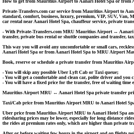
How to get from Mauritius Airport to Aanari Hotel Spa or from
Private-Transfers.com car service from Mauritius Airport to Aanar
standard, comfort, business, luxury, premium, VIP, SUV, Van, Mini
car rental near Aanari Hotel Spa, chauffeur service, private transf
- With Private-Transfers.com MRU Mauritius Airport ↔ Aanari Hot
transfer, private bus rental or shuttle companies and transfer, tax
This way you will avoid any uncomfortable or small cars, reckles
Aanari Hotel Spa or from Aanari Hotel Spa to MRU Airport Mau
Book, reserve or schedule a private transfer from Mauritius Air
- You will skip any possible Uber Lyft Cab or Taxi queue;
- You will get a comfortable and clean car, polite driver and you c
- You will have a fixed price for the transfer, free of waiting tim
Mauritius Airport MRU ↔ Aanari Hotel Spa private transfer price is
Taxi/Cab price from Mauritius Airport MRU to Aanari Hotel Spa
Uber price from Mauritius Airport MRU to Aanari Hotel Spa and
ridesharing prices may be lower, especially for long distance ride
the rides at premium rates only, which are higher than private tra
After or before waiting few hours in the airport and on flights n