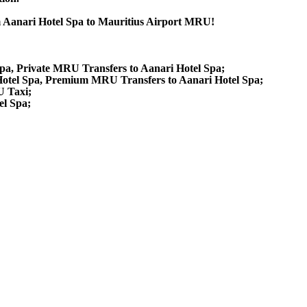
om Aanari Hotel Spa to Mauritius Airport MRU!
Spa, Private MRU Transfers to Aanari Hotel Spa;
Hotel Spa, Premium MRU Transfers to Aanari Hotel Spa;
U Taxi;
el Spa;