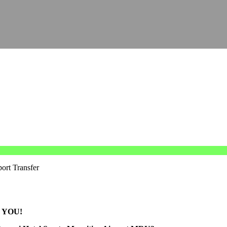
port Transfer
 YOU!