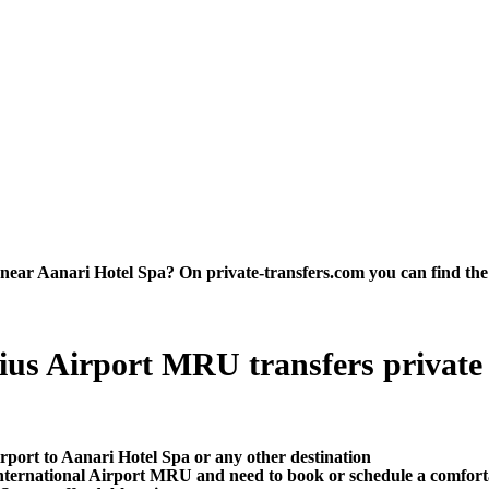
ar Aanari Hotel Spa? On private-transfers.com you can find the bes
us Airport MRU transfers private tr
rport to Aanari Hotel Spa or any other destination
ternational Airport MRU and need to book or schedule a comforta