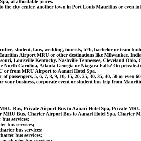
pa, at affordable prices.
the city center, another town in Port Louis Mauritius or even inte
utive, student, fans, wedding, tourists, b2b, bachelor or team buil
uritius Airport MRU or other destinations like Milwaukee, India
souri, Louisville Kentucky, Nashville Tennessee, Cleveland Ohio
North Carolina, Atlanta Georgia or Niagara Falls? On private-tra
RU or from MRU Airport to Aanari Hotel Spa.
 passengers, 5, 6, 7, 8, 9, 10, 15, 20, 25, 30, 35, 40, 50 or even
r business, corporate event or student bus trip from Mauritiu
e MRU Bus, Private Airport Bus to Aanari Hotel Spa, Private MRU
er MRU Bus, Charter Airport Bus to Aanari Hotel Spa, Charter M
 bus services;
er bus services;
harter bus services;
harter bus services;
or charter bus services;