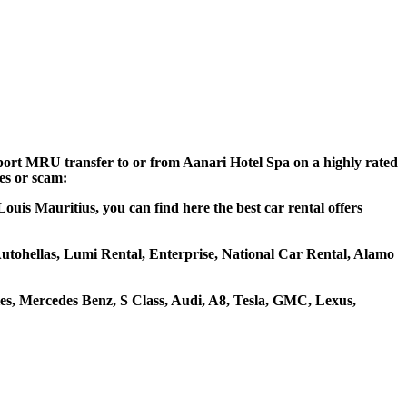
irport MRU transfer to or from Aanari Hotel Spa on a highly rated
ces or scam:
ouis Mauritius, you can find here the best car rental offers
 Autohellas, Lumi Rental, Enterprise, National Car Rental, Alamo
s, Mercedes Benz, S Class, Audi, A8, Tesla, GMC, Lexus,