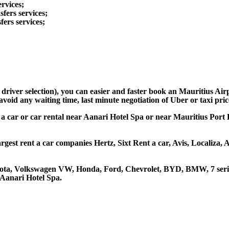
ervices;
fers services;
fers services;
d driver selection), you can easier and faster book an Mauritius A
avoid any waiting time, last minute negotiation of Uber or taxi pri
 a car or car rental near Aanari Hotel Spa or near Mauritius Port L
rgest rent a car companies Hertz, Sixt Rent a car, Avis, Localiza,
oyota, Volkswagen VW, Honda, Ford, Chevrolet, BYD, BMW, 7 serie
 Aanari Hotel Spa.