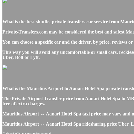
What is the best shuttle, private transfers car service from Mau
Private-Transfers.com may be considered the best and safest Maur
You can choose a specific car and the driver, by price, reviews or
This way you will avoid any uncomfortable or small cars, reckle
Uber, Bolt or Lyft.
What is the Mauritius Airport to Aanari Hotel Spa private transfer
The Private Airport Transfer price from Aanari Hotel Spa to MRU 
free of extra charges.
Mauritius Airport ↔ Aanari Hotel Spa taxi price may vary and m
Mauritius Airport ↔ Aanari Hotel Spa ridesharing price Uber, Lyft