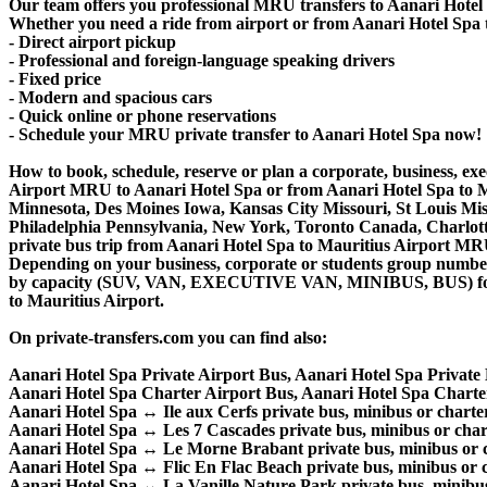
Our team offers you professional MRU transfers to Aanari Hotel S
Whether you need a ride from airport or from Aanari Hotel Spa to 
- Direct airport pickup
- Professional and foreign-language speaking drivers
- Fixed price
- Modern and spacious cars
- Quick online or phone reservations
- Schedule your MRU private transfer to Aanari Hotel Spa now!
How to book, schedule, reserve or plan a corporate, business, exec
Airport MRU to Aanari Hotel Spa or from Aanari Hotel Spa to Ma
Minnesota, Des Moines Iowa, Kansas City Missouri, St Louis Mis
Philadelphia Pennsylvania, New York, Toronto Canada, Charlotte 
private bus trip from Aanari Hotel Spa to Mauritius Airport M
Depending on your business, corporate or students group number of
by capacity (SUV, VAN, EXECUTIVE VAN, MINIBUS, BUS) for you
to Mauritius Airport.
On private-transfers.com you can find also:
Aanari Hotel Spa Private Airport Bus, Aanari Hotel Spa Privat
Aanari Hotel Spa Charter Airport Bus, Aanari Hotel Spa Chart
Aanari Hotel Spa ↔ Ile aux Cerfs private bus, minibus or charter
Aanari Hotel Spa ↔ Les 7 Cascades private bus, minibus or chart
Aanari Hotel Spa ↔ Le Morne Brabant private bus, minibus or c
Aanari Hotel Spa ↔ Flic En Flac Beach private bus, minibus or c
Aanari Hotel Spa ↔ La Vanille Nature Park private bus, minibus 