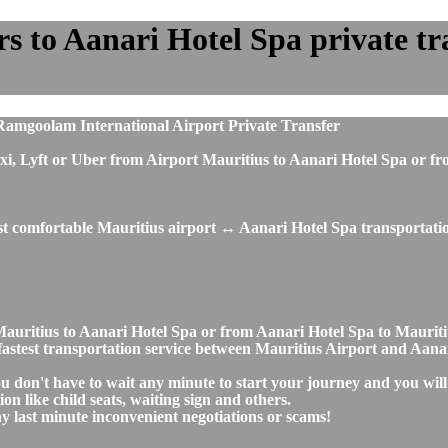
 to Aanari Hotel Spa private tran
Ramgoolam International Airport Private Transfer
, taxi, Lyft or Uber from Airport Mauritius to Aanari Hotel Spa o
st comfortable Mauritius airport ↔ Aanari Hotel Spa transportatio
t Mauritius to Aanari Hotel Spa or from Aanari Hotel Spa to Maur
nd fastest transportation service between Mauritius Airport and Aana
ou don't have to wait any minute to start your journey and you wil
on like child seats, waiting sign and others.
any last minute inconvenient negotiations or scams!