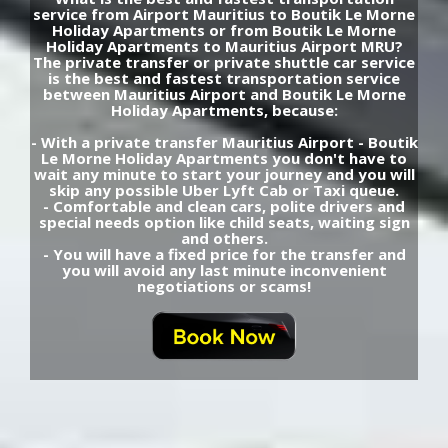
service from Airport Mauritius to Boutik Le Morne
Holiday Apartments or from Boutik Le Morne
Holiday Apartments to Mauritius Airport MRU?
The private transfer or private shuttle car service
is the best and fastest transportation service
between Mauritius Airport and Boutik Le Morne
Holiday Apartments, because:
- With a private transfer Mauritius Airport - Boutik
Le Morne Holiday Apartments you don't have to
wait any minute to start your journey and you will
skip any possible Uber Lyft Cab or Taxi queue.
- Comfortable and clean cars, polite drivers and
special needs option like child seats, waiting sign
and others.
- You will have a fixed price for the transfer and
you will avoid any last minute inconvenient
negotiations or scams!