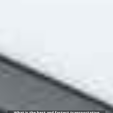
What is the best and fastest transportation