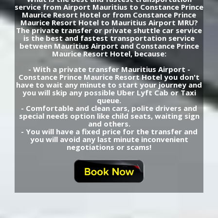
service from Airport Mauritius to Constance Prince
Maurice Resort Hotel or from Constance Prince
Maurice Resort Hotel to Mauritius Airport MRU?
The private transfer or private shuttle car service
is the best and fastest transportation service
between Mauritius Airport and Constance Prince
Maurice Resort Hotel, because:
- With a private transfer Mauritius Airport -
Constance Prince Maurice Resort Hotel you don't
have to wait any minute to start your journey and
you will skip any possible Uber Lyft Cab or Taxi
queue.
- Comfortable and clean cars, polite drivers and
special needs option like child seats, waiting sign
and others.
- You will have a fixed price for the transfer and
you will avoid any last minute inconvenient
negotiations or scams!