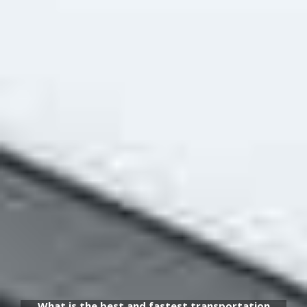
What is the best and fastest transportation