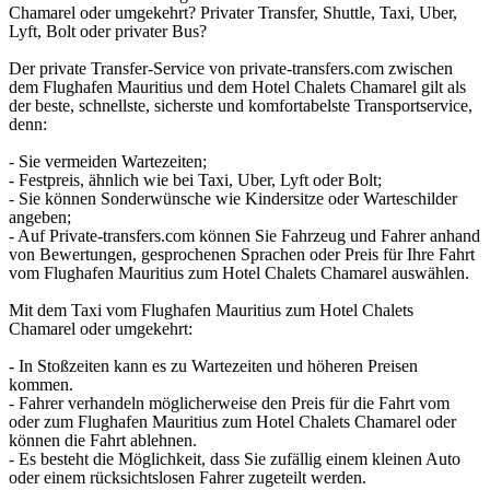
Chamarel oder umgekehrt? Privater Transfer, Shuttle, Taxi, Uber,
Lyft, Bolt oder privater Bus?
Der private Transfer-Service von private-transfers.com zwischen
dem Flughafen Mauritius und dem Hotel Chalets Chamarel gilt als
der beste, schnellste, sicherste und komfortabelste Transportservice,
denn:
- Sie vermeiden Wartezeiten;
- Festpreis, ähnlich wie bei Taxi, Uber, Lyft oder Bolt;
- Sie können Sonderwünsche wie Kindersitze oder Warteschilder
angeben;
- Auf Private-transfers.com können Sie Fahrzeug und Fahrer anhand
von Bewertungen, gesprochenen Sprachen oder Preis für Ihre Fahrt
vom Flughafen Mauritius zum Hotel Chalets Chamarel auswählen.
Mit dem Taxi vom Flughafen Mauritius zum Hotel Chalets
Chamarel oder umgekehrt:
- In Stoßzeiten kann es zu Wartezeiten und höheren Preisen
kommen.
- Fahrer verhandeln möglicherweise den Preis für die Fahrt vom
oder zum Flughafen Mauritius zum Hotel Chalets Chamarel oder
können die Fahrt ablehnen.
- Es besteht die Möglichkeit, dass Sie zufällig einem kleinen Auto
oder einem rücksichtslosen Fahrer zugeteilt werden.