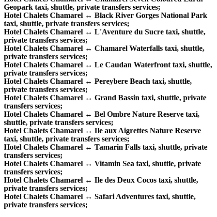
Geopark taxi, shuttle, private transfers services;
Hotel Chalets Chamarel ↔ Black River Gorges National Park
taxi, shuttle, private transfers services;
Hotel Chalets Chamarel ↔ L'Aventure du Sucre taxi, shuttle,
private transfers services;
Hotel Chalets Chamarel ↔ Chamarel Waterfalls taxi, shuttle,
private transfers services;
Hotel Chalets Chamarel ↔ Le Caudan Waterfront taxi, shuttle,
private transfers services;
Hotel Chalets Chamarel ↔ Pereybere Beach taxi, shuttle,
private transfers services;
Hotel Chalets Chamarel ↔ Grand Bassin taxi, shuttle, private
transfers services;
Hotel Chalets Chamarel ↔ Bel Ombre Nature Reserve taxi,
shuttle, private transfers services;
Hotel Chalets Chamarel ↔ Ile aux Aigrettes Nature Reserve
taxi, shuttle, private transfers services;
Hotel Chalets Chamarel ↔ Tamarin Falls taxi, shuttle, private
transfers services;
Hotel Chalets Chamarel ↔ Vitamin Sea taxi, shuttle, private
transfers services;
Hotel Chalets Chamarel ↔ Ile des Deux Cocos taxi, shuttle,
private transfers services;
Hotel Chalets Chamarel ↔ Safari Adventures taxi, shuttle,
private transfers services;