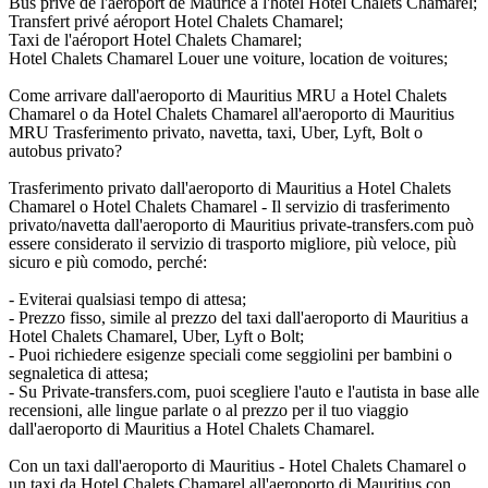
Bus privé de l'aéroport de Maurice à l'hôtel Hotel Chalets Chamarel;
Transfert privé aéroport Hotel Chalets Chamarel;
Taxi de l'aéroport Hotel Chalets Chamarel;
Hotel Chalets Chamarel Louer une voiture, location de voitures;
Come arrivare dall'aeroporto di Mauritius MRU a Hotel Chalets
Chamarel o da Hotel Chalets Chamarel all'aeroporto di Mauritius
MRU Trasferimento privato, navetta, taxi, Uber, Lyft, Bolt o
autobus privato?
Trasferimento privato dall'aeroporto di Mauritius a Hotel Chalets
Chamarel o Hotel Chalets Chamarel - Il servizio di trasferimento
privato/navetta dall'aeroporto di Mauritius private-transfers.com può
essere considerato il servizio di trasporto migliore, più veloce, più
sicuro e più comodo, perché:
- Eviterai qualsiasi tempo di attesa;
- Prezzo fisso, simile al prezzo del taxi dall'aeroporto di Mauritius a
Hotel Chalets Chamarel, Uber, Lyft o Bolt;
- Puoi richiedere esigenze speciali come seggiolini per bambini o
segnaletica di attesa;
- Su Private-transfers.com, puoi scegliere l'auto e l'autista in base alle
recensioni, alle lingue parlate o al prezzo per il tuo viaggio
dall'aeroporto di Mauritius a Hotel Chalets Chamarel.
Con un taxi dall'aeroporto di Mauritius - Hotel Chalets Chamarel o
un taxi da Hotel Chalets Chamarel all'aeroporto di Mauritius con