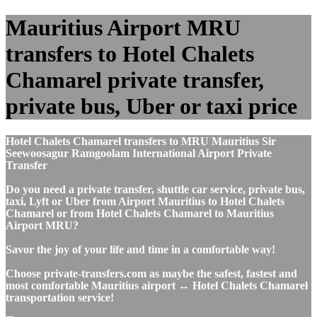
Mauritius Airport MRU
transfers to Hotel Chalets
Chamarel private transfer,
private bus, Uber or taxi price
Hotel Chalets Chamarel transfers to MRU Mauritius Sir
Seewoosagur Ramgoolam International Airport Private
Transfer
Do you need a private transfer, shuttle car service, private bus,
taxi, Lyft or Uber from Airport Mauritius to Hotel Chalets
Chamarel or from Hotel Chalets Chamarel to Mauritius
Airport MRU?
Savor the joy of your life and time in a comfortable way!
Choose private-transfers.com as maybe the safest, fastest and
most comfortable Mauritius airport ↔ Hotel Chalets Chamarel
transportation service!