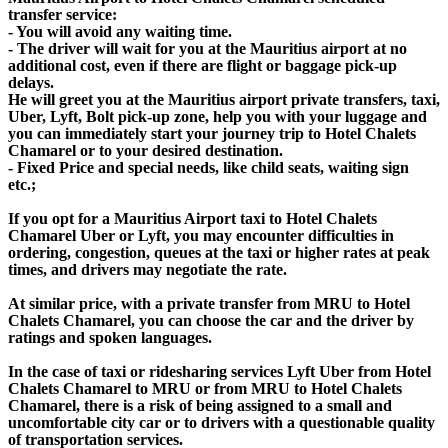
transfer service:
- You will avoid any waiting time.
- The driver will wait for you at the Mauritius airport at no
additional cost, even if there are flight or baggage pick-up
delays.
He will greet you at the Mauritius airport private transfers, taxi,
Uber, Lyft, Bolt pick-up zone, help you with your luggage and
you can immediately start your journey trip to Hotel Chalets
Chamarel or to your desired destination.
- Fixed Price and special needs, like child seats, waiting sign
etc.;
If you opt for a Mauritius Airport taxi to Hotel Chalets
Chamarel Uber or Lyft, you may encounter difficulties in
ordering, congestion, queues at the taxi or higher rates at peak
times, and drivers may negotiate the rate.
At similar price, with a private transfer from MRU to Hotel
Chalets Chamarel, you can choose the car and the driver by
ratings and spoken languages.
In the case of taxi or ridesharing services Lyft Uber from Hotel
Chalets Chamarel to MRU or from MRU to Hotel Chalets
Chamarel, there is a risk of being assigned to a small and
uncomfortable city car or to drivers with a questionable quality
of transportation services.