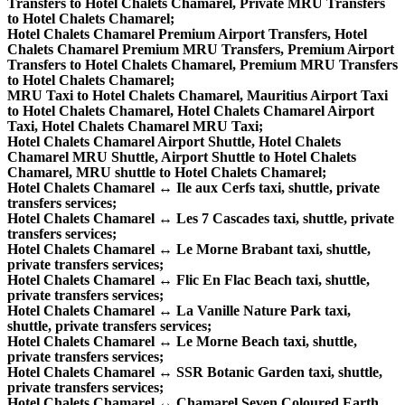
Transfers to Hotel Chalets Chamarel, Private MRU Transfers
to Hotel Chalets Chamarel;
Hotel Chalets Chamarel Premium Airport Transfers, Hotel
Chalets Chamarel Premium MRU Transfers, Premium Airport
Transfers to Hotel Chalets Chamarel, Premium MRU Transfers
to Hotel Chalets Chamarel;
MRU Taxi to Hotel Chalets Chamarel, Mauritius Airport Taxi
to Hotel Chalets Chamarel, Hotel Chalets Chamarel Airport
Taxi, Hotel Chalets Chamarel MRU Taxi;
Hotel Chalets Chamarel Airport Shuttle, Hotel Chalets
Chamarel MRU Shuttle, Airport Shuttle to Hotel Chalets
Chamarel, MRU shuttle to Hotel Chalets Chamarel;
Hotel Chalets Chamarel ↔ Ile aux Cerfs taxi, shuttle, private
transfers services;
Hotel Chalets Chamarel ↔ Les 7 Cascades taxi, shuttle, private
transfers services;
Hotel Chalets Chamarel ↔ Le Morne Brabant taxi, shuttle,
private transfers services;
Hotel Chalets Chamarel ↔ Flic En Flac Beach taxi, shuttle,
private transfers services;
Hotel Chalets Chamarel ↔ La Vanille Nature Park taxi,
shuttle, private transfers services;
Hotel Chalets Chamarel ↔ Le Morne Beach taxi, shuttle,
private transfers services;
Hotel Chalets Chamarel ↔ SSR Botanic Garden taxi, shuttle,
private transfers services;
Hotel Chalets Chamarel ↔ Chamarel Seven Coloured Earth