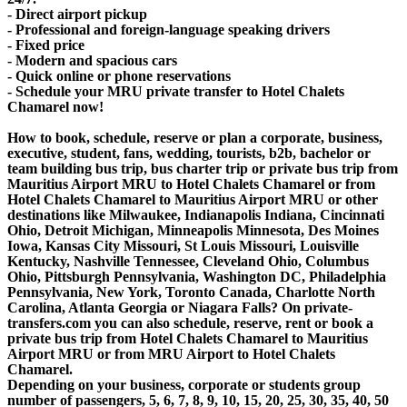
- Direct airport pickup
- Professional and foreign-language speaking drivers
- Fixed price
- Modern and spacious cars
- Quick online or phone reservations
- Schedule your MRU private transfer to Hotel Chalets
Chamarel now!
How to book, schedule, reserve or plan a corporate, business,
executive, student, fans, wedding, tourists, b2b, bachelor or
team building bus trip, bus charter trip or private bus trip from
Mauritius Airport MRU to Hotel Chalets Chamarel or from
Hotel Chalets Chamarel to Mauritius Airport MRU or other
destinations like Milwaukee, Indianapolis Indiana, Cincinnati
Ohio, Detroit Michigan, Minneapolis Minnesota, Des Moines
Iowa, Kansas City Missouri, St Louis Missouri, Louisville
Kentucky, Nashville Tennessee, Cleveland Ohio, Columbus
Ohio, Pittsburgh Pennsylvania, Washington DC, Philadelphia
Pennsylvania, New York, Toronto Canada, Charlotte North
Carolina, Atlanta Georgia or Niagara Falls? On private-
transfers.com you can also schedule, reserve, rent or book a
private bus trip from Hotel Chalets Chamarel to Mauritius
Airport MRU or from MRU Airport to Hotel Chalets
Chamarel.
Depending on your business, corporate or students group
number of passengers, 5, 6, 7, 8, 9, 10, 15, 20, 25, 30, 35, 40, 50