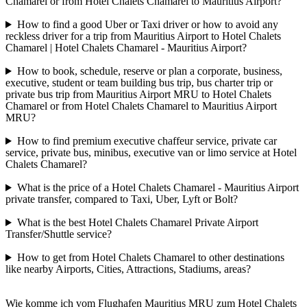
Chamarel or from Hotel Chalets Chamarel to Mauritius Airport?
How to find a good Uber or Taxi driver or how to avoid any
reckless driver for a trip from Mauritius Airport to Hotel Chalets
Chamarel | Hotel Chalets Chamarel - Mauritius Airport?
How to book, schedule, reserve or plan a corporate, business,
executive, student or team building bus trip, bus charter trip or
private bus trip from Mauritius Airport MRU to Hotel Chalets
Chamarel or from Hotel Chalets Chamarel to Mauritius Airport
MRU?
How to find premium executive chaffeur service, private car
service, private bus, minibus, executive van or limo service at Hotel
Chalets Chamarel?
What is the price of a Hotel Chalets Chamarel - Mauritius Airport
private transfer, compared to Taxi, Uber, Lyft or Bolt?
What is the best Hotel Chalets Chamarel Private Airport
Transfer/Shuttle service?
How to get from Hotel Chalets Chamarel to other destinations
like nearby Airports, Cities, Attractions, Stadiums, areas?
Wie komme ich vom Flughafen Mauritius MRU zum Hotel Chalets