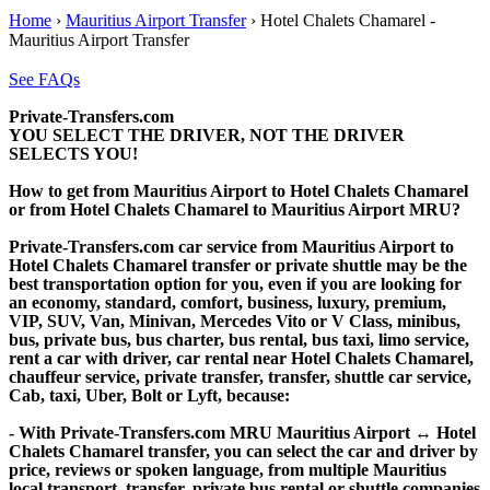
Home
›
Mauritius Airport Transfer
›
Hotel Chalets Chamarel -
Mauritius Airport Transfer
See FAQs
Private-Transfers.com
YOU SELECT THE DRIVER, NOT THE DRIVER
SELECTS YOU!
How to get from Mauritius Airport to Hotel Chalets Chamarel
or from Hotel Chalets Chamarel to Mauritius Airport MRU?
Private-Transfers.com car service from Mauritius Airport to
Hotel Chalets Chamarel transfer or private shuttle may be the
best transportation option for you, even if you are looking for
an economy, standard, comfort, business, luxury, premium,
VIP, SUV, Van, Minivan, Mercedes Vito or V Class, minibus,
bus, private bus, bus charter, bus rental, bus taxi, limo service,
rent a car with driver, car rental near Hotel Chalets Chamarel,
chauffeur service, private transfer, transfer, shuttle car service,
Cab, taxi, Uber, Bolt or Lyft, because:
- With Private-Transfers.com MRU Mauritius Airport ↔ Hotel
Chalets Chamarel transfer, you can select the car and driver by
price, reviews or spoken language, from multiple Mauritius
local transport, transfer, private bus rental or shuttle companies