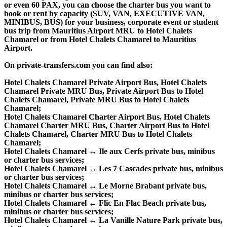
or even 60 PAX, you can choose the charter bus you want to
book or rent by capacity (SUV, VAN, EXECUTIVE VAN,
MINIBUS, BUS) for your business, corporate event or student
bus trip from Mauritius Airport MRU to Hotel Chalets
Chamarel or from Hotel Chalets Chamarel to Mauritius
Airport.
On private-transfers.com you can find also:
Hotel Chalets Chamarel Private Airport Bus, Hotel Chalets
Chamarel Private MRU Bus, Private Airport Bus to Hotel
Chalets Chamarel, Private MRU Bus to Hotel Chalets
Chamarel;
Hotel Chalets Chamarel Charter Airport Bus, Hotel Chalets
Chamarel Charter MRU Bus, Charter Airport Bus to Hotel
Chalets Chamarel, Charter MRU Bus to Hotel Chalets
Chamarel;
Hotel Chalets Chamarel ↔ Ile aux Cerfs private bus, minibus
or charter bus services;
Hotel Chalets Chamarel ↔ Les 7 Cascades private bus, minibus
or charter bus services;
Hotel Chalets Chamarel ↔ Le Morne Brabant private bus,
minibus or charter bus services;
Hotel Chalets Chamarel ↔ Flic En Flac Beach private bus,
minibus or charter bus services;
Hotel Chalets Chamarel ↔ La Vanille Nature Park private bus,