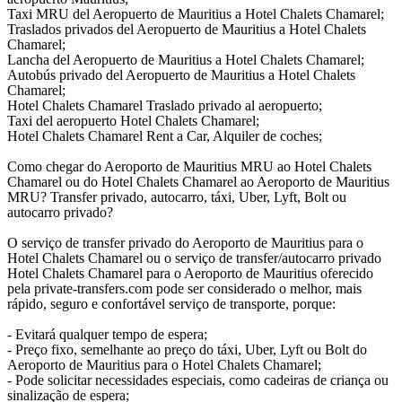
Taxi MRU del Aeropuerto de Mauritius a Hotel Chalets Chamarel;
Traslados privados del Aeropuerto de Mauritius a Hotel Chalets
Chamarel;
Lancha del Aeropuerto de Mauritius a Hotel Chalets Chamarel;
Autobús privado del Aeropuerto de Mauritius a Hotel Chalets
Chamarel;
Hotel Chalets Chamarel Traslado privado al aeropuerto;
Taxi del aeropuerto Hotel Chalets Chamarel;
Hotel Chalets Chamarel Rent a Car, Alquiler de coches;
Como chegar do Aeroporto de Mauritius MRU ao Hotel Chalets
Chamarel ou do Hotel Chalets Chamarel ao Aeroporto de Mauritius
MRU? Transfer privado, autocarro, táxi, Uber, Lyft, Bolt ou
autocarro privado?
O serviço de transfer privado do Aeroporto de Mauritius para o
Hotel Chalets Chamarel ou o serviço de transfer/autocarro privado
Hotel Chalets Chamarel para o Aeroporto de Mauritius oferecido
pela private-transfers.com pode ser considerado o melhor, mais
rápido, seguro e confortável serviço de transporte, porque:
- Evitará qualquer tempo de espera;
- Preço fixo, semelhante ao preço do táxi, Uber, Lyft ou Bolt do
Aeroporto de Mauritius para o Hotel Chalets Chamarel;
- Pode solicitar necessidades especiais, como cadeiras de criança ou
sinalização de espera;