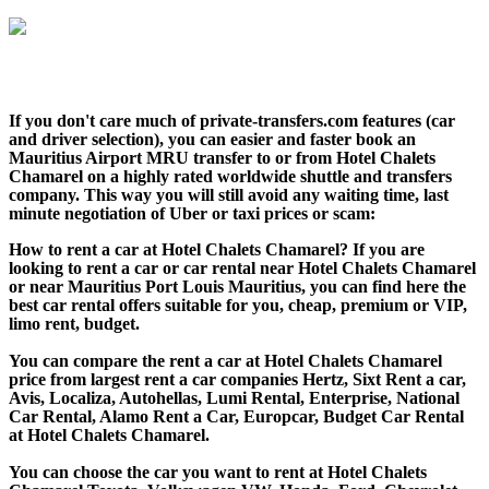
If you don't care much of private-transfers.com features (car
and driver selection), you can easier and faster book an
Mauritius Airport MRU transfer to or from Hotel Chalets
Chamarel on a highly rated worldwide shuttle and transfers
company. This way you will still avoid any waiting time, last
minute negotiation of Uber or taxi prices or scam:
How to rent a car at Hotel Chalets Chamarel? If you are
looking to rent a car or car rental near Hotel Chalets Chamarel
or near Mauritius Port Louis Mauritius, you can find here the
best car rental offers suitable for you, cheap, premium or VIP,
limo rent, budget.
You can compare the rent a car at Hotel Chalets Chamarel
price from largest rent a car companies Hertz, Sixt Rent a car,
Avis, Localiza, Autohellas, Lumi Rental, Enterprise, National
Car Rental, Alamo Rent a Car, Europcar, Budget Car Rental
at Hotel Chalets Chamarel.
You can choose the car you want to rent at Hotel Chalets