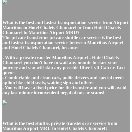
What is the best and fastest transportation service from Airport
Mauritius to Hotel Chalets Chamarel or from Hotel Chalets
Chamarel to Mauritius Airport MRU?
The private transfer or private shuttle car service is the best
and fastest transportation service between Mauritius Airport
and Hotel Chalets Chamarel, because:
- With a private transfer Mauritius Airport - Hotel Chalets
Chamarel you don't have to wait any minute to start your
journey and you will skip any possible Uber Lyft Cab or Taxi
queue.
- Comfortable and clean cars, polite drivers and special needs
option like child seats, waiting sign and others.
- You will have a fixed price for the transfer and you will avoid
any last minute inconvenient negotiations or scams!
What is the best shuttle, private transfers car service from
Mauritius Airport MRU to Hotel Chalets Chamarel?