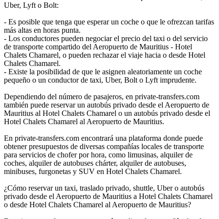
Uber, Lyft o Bolt:
- Es posible que tenga que esperar un coche o que le ofrezcan tarifas
más altas en horas punta.
- Los conductores pueden negociar el precio del taxi o del servicio
de transporte compartido del Aeropuerto de Mauritius - Hotel
Chalets Chamarel, o pueden rechazar el viaje hacia o desde Hotel
Chalets Chamarel.
- Existe la posibilidad de que le asignen aleatoriamente un coche
pequeño o un conductor de taxi, Uber, Bolt o Lyft imprudente.
Dependiendo del número de pasajeros, en private-transfers.com
también puede reservar un autobús privado desde el Aeropuerto de
Mauritius al Hotel Chalets Chamarel o un autobús privado desde el
Hotel Chalets Chamarel al Aeropuerto de Mauritius.
En private-transfers.com encontrará una plataforma donde puede
obtener presupuestos de diversas compañías locales de transporte
para servicios de chofer por hora, como limusinas, alquiler de
coches, alquiler de autobuses chárter, alquiler de autobuses,
minibuses, furgonetas y SUV en Hotel Chalets Chamarel.
¿Cómo reservar un taxi, traslado privado, shuttle, Uber o autobús
privado desde el Aeropuerto de Mauritius a Hotel Chalets Chamarel
o desde Hotel Chalets Chamarel al Aeropuerto de Mauritius?