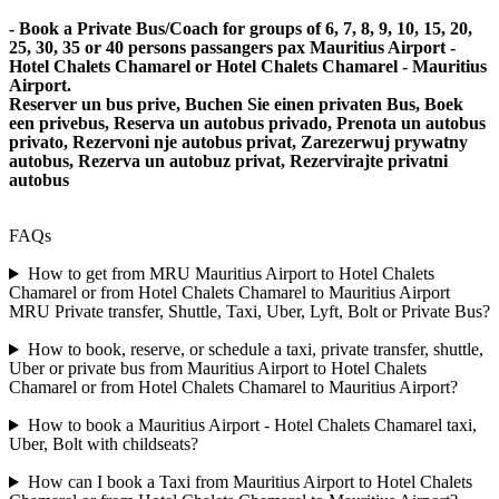
- Book a Private Bus/Coach for groups of 6, 7, 8, 9, 10, 15, 20,
25, 30, 35 or 40 persons passangers pax Mauritius Airport -
Hotel Chalets Chamarel or Hotel Chalets Chamarel - Mauritius
Airport.
Reserver un bus prive, Buchen Sie einen privaten Bus, Boek
een privebus, Reserva un autobus privado, Prenota un autobus
privato, Rezervoni nje autobus privat, Zarezerwuj prywatny
autobus, Rezerva un autobuz privat, Rezervirajte privatni
autobus
FAQs
How to get from MRU Mauritius Airport to Hotel Chalets
Chamarel or from Hotel Chalets Chamarel to Mauritius Airport
MRU Private transfer, Shuttle, Taxi, Uber, Lyft, Bolt or Private Bus?
How to book, reserve, or schedule a taxi, private transfer, shuttle,
Uber or private bus from Mauritius Airport to Hotel Chalets
Chamarel or from Hotel Chalets Chamarel to Mauritius Airport?
How to book a Mauritius Airport - Hotel Chalets Chamarel taxi,
Uber, Bolt with childseats?
How can I book a Taxi from Mauritius Airport to Hotel Chalets