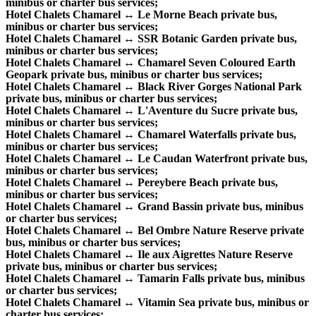
minibus or charter bus services;
Hotel Chalets Chamarel ↔ Le Morne Beach private bus,
minibus or charter bus services;
Hotel Chalets Chamarel ↔ SSR Botanic Garden private bus,
minibus or charter bus services;
Hotel Chalets Chamarel ↔ Chamarel Seven Coloured Earth
Geopark private bus, minibus or charter bus services;
Hotel Chalets Chamarel ↔ Black River Gorges National Park
private bus, minibus or charter bus services;
Hotel Chalets Chamarel ↔ L'Aventure du Sucre private bus,
minibus or charter bus services;
Hotel Chalets Chamarel ↔ Chamarel Waterfalls private bus,
minibus or charter bus services;
Hotel Chalets Chamarel ↔ Le Caudan Waterfront private bus,
minibus or charter bus services;
Hotel Chalets Chamarel ↔ Pereybere Beach private bus,
minibus or charter bus services;
Hotel Chalets Chamarel ↔ Grand Bassin private bus, minibus
or charter bus services;
Hotel Chalets Chamarel ↔ Bel Ombre Nature Reserve private
bus, minibus or charter bus services;
Hotel Chalets Chamarel ↔ Ile aux Aigrettes Nature Reserve
private bus, minibus or charter bus services;
Hotel Chalets Chamarel ↔ Tamarin Falls private bus, minibus
or charter bus services;
Hotel Chalets Chamarel ↔ Vitamin Sea private bus, minibus or
charter bus services;