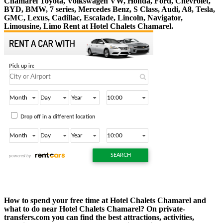
Chamarel Toyota, Volkswagen VW, Honda, Ford, Chevrolet,
BYD, BMW, 7 series, Mercedes Benz, S Class, Audi, A8, Tesla,
GMC, Lexus, Cadillac, Escalade, Lincoln, Navigator,
Limousine, Limo Rent at Hotel Chalets Chamarel.
How to spend your free time at Hotel Chalets Chamarel and
what to do near Hotel Chalets Chamarel? On private-
transfers.com you can find the best attractions, activities,