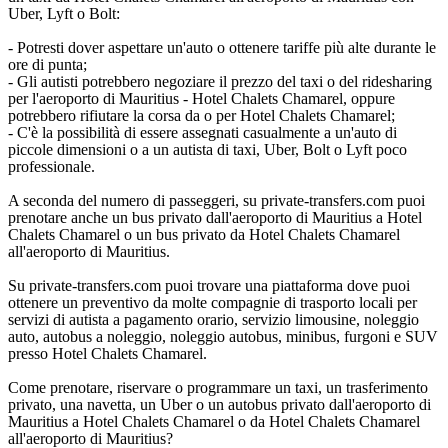
Uber, Lyft o Bolt:
- Potresti dover aspettare un'auto o ottenere tariffe più alte durante le
ore di punta;
- Gli autisti potrebbero negoziare il prezzo del taxi o del ridesharing
per l'aeroporto di Mauritius - Hotel Chalets Chamarel, oppure
potrebbero rifiutare la corsa da o per Hotel Chalets Chamarel;
- C'è la possibilità di essere assegnati casualmente a un'auto di
piccole dimensioni o a un autista di taxi, Uber, Bolt o Lyft poco
professionale.
A seconda del numero di passeggeri, su private-transfers.com puoi
prenotare anche un bus privato dall'aeroporto di Mauritius a Hotel
Chalets Chamarel o un bus privato da Hotel Chalets Chamarel
all'aeroporto di Mauritius.
Su private-transfers.com puoi trovare una piattaforma dove puoi
ottenere un preventivo da molte compagnie di trasporto locali per
servizi di autista a pagamento orario, servizio limousine, noleggio
auto, autobus a noleggio, noleggio autobus, minibus, furgoni e SUV
presso Hotel Chalets Chamarel.
Come prenotare, riservare o programmare un taxi, un trasferimento
privato, una navetta, un Uber o un autobus privato dall'aeroporto di
Mauritius a Hotel Chalets Chamarel o da Hotel Chalets Chamarel
all'aeroporto di Mauritius?