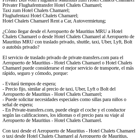
Privater Flughafentransfer Hotel Chalets Chamarel;
Taxi zum Hotel Chalets Chamarel;
Flughafentaxi Hotel Chalets Chamarel;
Hotel Chalets Chamarel Rent a Car, Autovermietung;
¿Cómo llegar desde el Aeropuerto de Mauritius MRU a Hotel
Chalets Chamarel o desde Hotel Chalets Chamarel al Aeropuerto de
Mauritius MRU con traslado privado, shuttle, taxi, Uber, Lyft, Bolt
o autobús privado?
El servicio de traslado privado de private-transfers.com para el
Aeropuerto de Mauritius - Hotel Chalets Chamarel o Hotel Chalets
Chamarel puede considerarse el mejor servicio de transporte, el más
rápido, seguro y cómodo, porque:
- Evitará tiempos de espera;
- Precio fijo, similar al precio de taxi, Uber, Lyft o Bolt del
Aeropuerto de Mauritius - Hotel Chalets Chamarel;
- Puede solicitar necesidades especiales como sillas para niños o
señal de espera;
- En Private-transfers.com, puede elegir el coche y el conductor
según las calificaciones, los idiomas o el precio para su viaje al
Aeropuerto de Mauritius - Hotel Chalets Chamarel.
Con taxi desde el Aeropuerto de Mauritius - Hotel Chalets Chamarel
o taxi desde Hotel Chalets Chamarel al Aeropuerto de Mauritius,