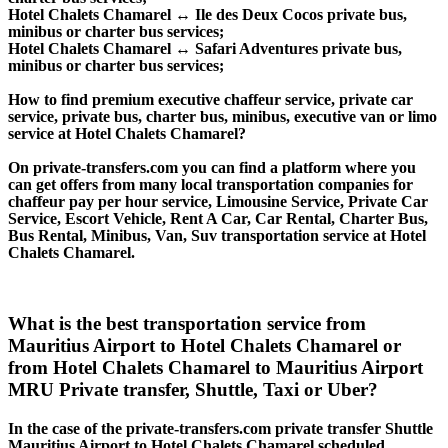
Hotel Chalets Chamarel ↔ Ile des Deux Cocos private bus,
minibus or charter bus services;
Hotel Chalets Chamarel ↔ Safari Adventures private bus,
minibus or charter bus services;
How to find premium executive chaffeur service, private car
service, private bus, charter bus, minibus, executive van or limo
service at Hotel Chalets Chamarel?
On private-transfers.com you can find a platform where you
can get offers from many local transportation companies for
chaffeur pay per hour service, Limousine Service, Private Car
Service, Escort Vehicle, Rent A Car, Car Rental, Charter Bus,
Bus Rental, Minibus, Van, Suv transportation service at Hotel
Chalets Chamarel.
What is the best transportation service from
Mauritius Airport to Hotel Chalets Chamarel or
from Hotel Chalets Chamarel to Mauritius Airport
MRU Private transfer, Shuttle, Taxi or Uber?
In the case of the private-transfers.com private transfer Shuttle
Mauritius Airport to Hotel Chalets Chamarel scheduled