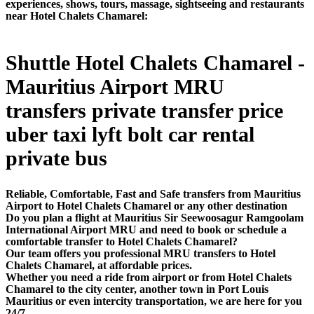
experiences, shows, tours, massage, sightseeing and restaurants
near Hotel Chalets Chamarel:
Shuttle Hotel Chalets Chamarel -
Mauritius Airport MRU
transfers private transfer price
uber taxi lyft bolt car rental
private bus
Reliable, Comfortable, Fast and Safe transfers from Mauritius
Airport to Hotel Chalets Chamarel or any other destination
Do you plan a flight at Mauritius Sir Seewoosagur Ramgoolam
International Airport MRU and need to book or schedule a
comfortable transfer to Hotel Chalets Chamarel?
Our team offers you professional MRU transfers to Hotel
Chalets Chamarel, at affordable prices.
Whether you need a ride from airport or from Hotel Chalets
Chamarel to the city center, another town in Port Louis
Mauritius or even intercity transportation, we are here for you
24/7.