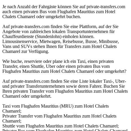
Je nach Anzahl der Fahrgäste können Sie auf private-transfers.com
auch einen privaten Bus vom Flughafen Mauritius zum Hotel
Chalets Chamarel oder umgekehrt buchen.
Auf private-transfers.com finden Sie eine Plattform, auf der Sie
Angebote von zahlreichen lokalen Transportunternehmen für
Chauffeurdienste (Stundenlohn) einholen können.
Limousinenservice, Mietwagen, Reisebusse, Busse, Minibusse,
Vans und SUVs stehen Ihnen für Transfers zum Hotel Chalets
Chamarel zur Verfügung.
Wie buche, reserviere oder plane ich ein Taxi, einen privaten
Transfer, einen Shuttle, Uber oder einen privaten Bus vom
Flughafen Mauritius zum Hotel Chalets Chamarel oder umgekehrt?
Auf private-transfers.com finden Sie eine Liste lokaler Taxi-, Uber-
und privater Transferunternehmen sowie deren Fahrer. Buchen Sie
Ihren privaten Transfer vom Flughafen Mauritius zum Hotel Chalets
Chamarel oder umgekehrt.
Taxi vom Flughafen Mauritius (MRU) zum Hotel Chalets
Chamarel;
Privater Transfer vom Flughafen Mauritius zum Hotel Chalets
Chamarel;
Shuttle vom Flughafen Mauritius zum Hotel Chalets Chamarel;
Privater Bus vom Flughafen Mauritius zum Hotel Chalets Chamarel