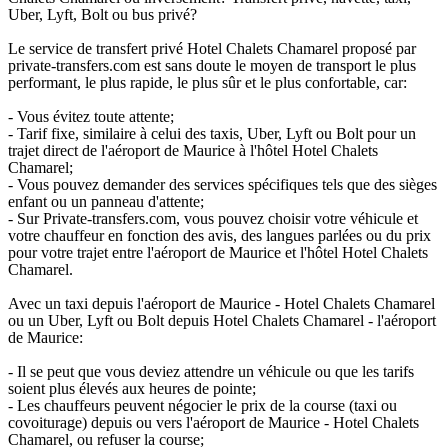
Uber, Lyft, Bolt ou bus privé?
Le service de transfert privé Hotel Chalets Chamarel proposé par
private-transfers.com est sans doute le moyen de transport le plus
performant, le plus rapide, le plus sûr et le plus confortable, car:
- Vous évitez toute attente;
- Tarif fixe, similaire à celui des taxis, Uber, Lyft ou Bolt pour un
trajet direct de l'aéroport de Maurice à l'hôtel Hotel Chalets
Chamarel;
- Vous pouvez demander des services spécifiques tels que des sièges
enfant ou un panneau d'attente;
- Sur Private-transfers.com, vous pouvez choisir votre véhicule et
votre chauffeur en fonction des avis, des langues parlées ou du prix
pour votre trajet entre l'aéroport de Maurice et l'hôtel Hotel Chalets
Chamarel.
Avec un taxi depuis l'aéroport de Maurice - Hotel Chalets Chamarel
ou un Uber, Lyft ou Bolt depuis Hotel Chalets Chamarel - l'aéroport
de Maurice:
- Il se peut que vous deviez attendre un véhicule ou que les tarifs
soient plus élevés aux heures de pointe;
- Les chauffeurs peuvent négocier le prix de la course (taxi ou
covoiturage) depuis ou vers l'aéroport de Maurice - Hotel Chalets
Chamarel, ou refuser la course;