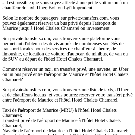
- Il est possible que vous soyez affecté à une petite voiture ou à un
chauffeur de taxi, Uber, Bolt ou Lyft imprudent.
Selon le nombre de passagers, sur private-transfers.com, vous
pouvez également réserver un bus privé depuis l'aéroport de
Maurice jusqu'à Hotel Chalets Chamarel ou inversement.
Sur private-transfers.com, vous trouverez une plateforme vous
permettant d'obtenir des devis auprès de nombreuses sociétés de
transport locales pour des services de chauffeur à l'heure, de
limousine, de location de voiture, d'autocar, de minibus, de van ou
de SUV au départ de l'hôtel Hotel Chalets Chamarel.
Comment réserver un taxi, un transfert privé, une navette, un Uber
ou un bus privé entre l'aéroport de Maurice et l'hôtel Hotel Chalets
Chamarel?
Sur private-transfers.com, vous trouverez une liste de taxis, d'Uber
et de chauffeurs locaux, et vous pourrez réserver votre transfert privé
entre l'aéroport de Maurice et l'hôtel Hotel Chalets Chamarel.
Taxi de l'aéroport de Maurice (MRU) à l'hôtel Hotel Chalets
Chamarel;
Transfert privé de l'aéroport de Maurice à l'hôtel Hotel Chalets
Chamarel;
Navette de l'aéroport de Maurice à l'hôtel Hotel Chalets Chamarel;