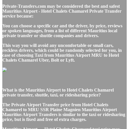
Private-Transfers.com may be considered the best and safest
Mauritius Airport - Hotel Chalets Chamarel Private Transfer
service because:
You can choose a specific car and the driver, by price, reviews
or spoken languages, from a list of different Mauritius local
private transfer or shuttle companies and drivers.
This way you will avoid any uncomfortable or small cars,
reckless drivers, which could be randomly selected for you, in
case of choosing Taxi from Mauritius Airport MRU to Hotel
Chalets Chamarel Uber, Bolt or Lyft.
What is the Mauritius Airport to Hotel Chalets Chamarel
private transfer, shuttle, taxi, or ridesharing price?
The Private Airport Transfer price from Hotel Chalets
Chamarel to MRU SSR Plaine Magnien Mauritius Airport
Mauritius Airport Transfers is similar to the taxi or ridesharing
price, but is fixed and free of extra charges.