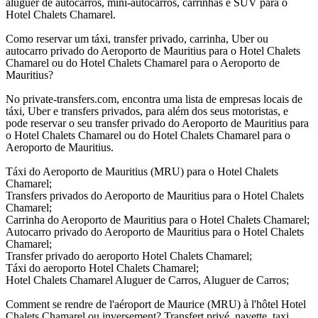
aluguer de autocarros, mini-autocarros, carrinhas e SUV para o
Hotel Chalets Chamarel.
Como reservar um táxi, transfer privado, carrinha, Uber ou
autocarro privado do Aeroporto de Mauritius para o Hotel Chalets
Chamarel ou do Hotel Chalets Chamarel para o Aeroporto de
Mauritius?
No private-transfers.com, encontra uma lista de empresas locais de
táxi, Uber e transfers privados, para além dos seus motoristas, e
pode reservar o seu transfer privado do Aeroporto de Mauritius para
o Hotel Chalets Chamarel ou do Hotel Chalets Chamarel para o
Aeroporto de Mauritius.
Táxi do Aeroporto de Mauritius (MRU) para o Hotel Chalets
Chamarel;
Transfers privados do Aeroporto de Mauritius para o Hotel Chalets
Chamarel;
Carrinha do Aeroporto de Mauritius para o Hotel Chalets Chamarel;
Autocarro privado do Aeroporto de Mauritius para o Hotel Chalets
Chamarel;
Transfer privado do aeroporto Hotel Chalets Chamarel;
Táxi do aeroporto Hotel Chalets Chamarel;
Hotel Chalets Chamarel Aluguer de Carros, Aluguer de Carros;
Comment se rendre de l'aéroport de Maurice (MRU) à l'hôtel Hotel
Chalets Chamarel ou inversement? Transfert privé, navette, taxi,