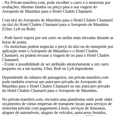
- Na Private-transfers.com, pode escolher o carro e o motorista por
avaliações, idiomas falados ou preço para a sua viagem do
Aeroporto de Mauritius para o Hotel Chalets Chamarel.
Com táxi do Aeroporto de Mauritius para o Hotel Chalets Chamarel
ou táxi do Hotel Chalets Chamarel para o Aeroporto de Mauritius
(Uber, Lyft ou Bolt):
- Pode haver espera por um carro ou tarifas mais elevadas durante as
horas de ponta;
- Os motoristas podem negociar o preço do táxi ou do transporte por
aplicação entre o Aeroporto de Mauritius e o Hotel Chalets
Chamarel, ou podem recusar a viagem de ou para o Hotel Chalets
Chamarel;
- Existe a possibilidade de ser atribuído aleatoriamente a um carro
pequeno ou a um taxista, Uber, Bolt ou Lyft imprudente.
Dependendo do número de passageiros, em private-transfers.com
pode também reservar um autocarro privado do Aeroporto de
Mauritius para o Hotel Chalets Chamarel ou um autocarro privado
do Hotel Chalets Chamarel para o Aeroporto de Mauritius.
No private-transfers.com, encontra uma plataforma onde pode obter
orçamentos de várias empresas de transporte locais para serviços de
motorista privado com pagamento à hora, serviços de limusinas,
aluguer de automóveis, aluguer de veículos, autocarros fretados,