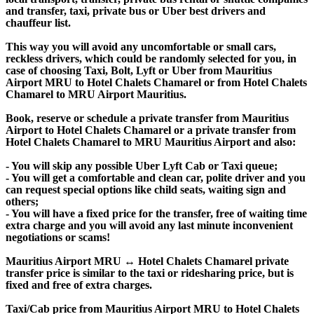
and transfer, taxi, private bus or Uber best drivers and
chauffeur list.
This way you will avoid any uncomfortable or small cars,
reckless drivers, which could be randomly selected for you, in
case of choosing Taxi, Bolt, Lyft or Uber from Mauritius
Airport MRU to Hotel Chalets Chamarel or from Hotel Chalets
Chamarel to MRU Airport Mauritius.
Book, reserve or schedule a private transfer from Mauritius
Airport to Hotel Chalets Chamarel or a private transfer from
Hotel Chalets Chamarel to MRU Mauritius Airport and also:
- You will skip any possible Uber Lyft Cab or Taxi queue;
- You will get a comfortable and clean car, polite driver and you
can request special options like child seats, waiting sign and
others;
- You will have a fixed price for the transfer, free of waiting time
extra charge and you will avoid any last minute inconvenient
negotiations or scams!
Mauritius Airport MRU ↔ Hotel Chalets Chamarel private
transfer price is similar to the taxi or ridesharing price, but is
fixed and free of extra charges.
Taxi/Cab price from Mauritius Airport MRU to Hotel Chalets