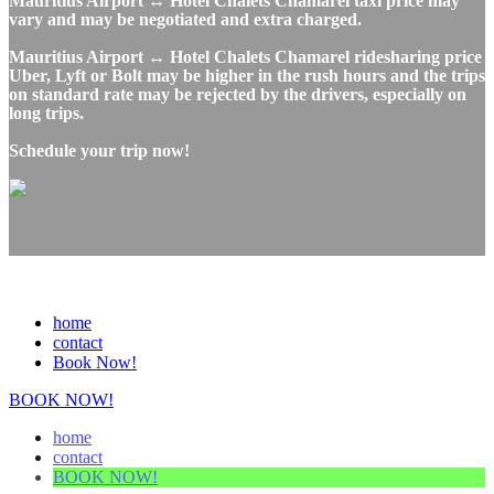
Mauritius Airport ↔ Hotel Chalets Chamarel taxi price may
vary and may be negotiated and extra charged.
Mauritius Airport ↔ Hotel Chalets Chamarel ridesharing price
Uber, Lyft or Bolt may be higher in the rush hours and the trips
on standard rate may be rejected by the drivers, especially on
long trips.
Schedule your trip now!
home
contact
Book Now!
BOOK NOW!
home
contact
BOOK NOW!