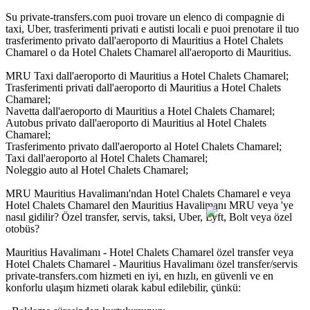
Su private-transfers.com puoi trovare un elenco di compagnie di
taxi, Uber, trasferimenti privati e autisti locali e puoi prenotare il tuo
trasferimento privato dall'aeroporto di Mauritius a Hotel Chalets
Chamarel o da Hotel Chalets Chamarel all'aeroporto di Mauritius.
MRU Taxi dall'aeroporto di Mauritius a Hotel Chalets Chamarel;
Trasferimenti privati dall'aeroporto di Mauritius a Hotel Chalets
Chamarel;
Navetta dall'aeroporto di Mauritius a Hotel Chalets Chamarel;
Autobus privato dall'aeroporto di Mauritius al Hotel Chalets
Chamarel;
Trasferimento privato dall'aeroporto al Hotel Chalets Chamarel;
Taxi dall'aeroporto al Hotel Chalets Chamarel;
Noleggio auto al Hotel Chalets Chamarel;
MRU Mauritius Havalimanı'ndan Hotel Chalets Chamarel e veya
Hotel Chalets Chamarel den Mauritius Havalimanı MRU veya 'ye
nasıl gidilir? Özel transfer, servis, taksi, Uber, Lyft, Bolt veya özel
otobüs?
Mauritius Havalimanı - Hotel Chalets Chamarel özel transfer veya
Hotel Chalets Chamarel - Mauritius Havalimanı özel transfer/servis
private-transfers.com hizmeti en iyi, en hızlı, en güvenli ve en
konforlu ulaşım hizmeti olarak kabul edilebilir, çünkü: