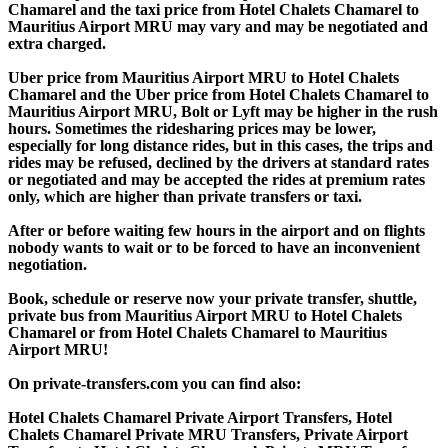
Chamarel and the taxi price from Hotel Chalets Chamarel to
Mauritius Airport MRU may vary and may be negotiated and
extra charged.
Uber price from Mauritius Airport MRU to Hotel Chalets
Chamarel and the Uber price from Hotel Chalets Chamarel to
Mauritius Airport MRU, Bolt or Lyft may be higher in the rush
hours. Sometimes the ridesharing prices may be lower,
especially for long distance rides, but in this cases, the trips and
rides may be refused, declined by the drivers at standard rates
or negotiated and may be accepted the rides at premium rates
only, which are higher than private transfers or taxi.
After or before waiting few hours in the airport and on flights
nobody wants to wait or to be forced to have an inconvenient
negotiation.
Book, schedule or reserve now your private transfer, shuttle,
private bus from Mauritius Airport MRU to Hotel Chalets
Chamarel or from Hotel Chalets Chamarel to Mauritius
Airport MRU!
On private-transfers.com you can find also:
Hotel Chalets Chamarel Private Airport Transfers, Hotel
Chalets Chamarel Private MRU Transfers, Private Airport