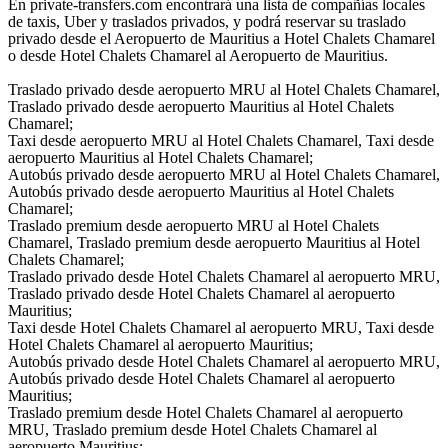
En private-transfers.com encontrará una lista de compañías locales
de taxis, Uber y traslados privados, y podrá reservar su traslado
privado desde el Aeropuerto de Mauritius a Hotel Chalets Chamarel
o desde Hotel Chalets Chamarel al Aeropuerto de Mauritius.
Traslado privado desde aeropuerto MRU al Hotel Chalets Chamarel,
Traslado privado desde aeropuerto Mauritius al Hotel Chalets
Chamarel;
Taxi desde aeropuerto MRU al Hotel Chalets Chamarel, Taxi desde
aeropuerto Mauritius al Hotel Chalets Chamarel;
Autobús privado desde aeropuerto MRU al Hotel Chalets Chamarel,
Autobús privado desde aeropuerto Mauritius al Hotel Chalets
Chamarel;
Traslado premium desde aeropuerto MRU al Hotel Chalets
Chamarel, Traslado premium desde aeropuerto Mauritius al Hotel
Chalets Chamarel;
Traslado privado desde Hotel Chalets Chamarel al aeropuerto MRU,
Traslado privado desde Hotel Chalets Chamarel al aeropuerto
Mauritius;
Taxi desde Hotel Chalets Chamarel al aeropuerto MRU, Taxi desde
Hotel Chalets Chamarel al aeropuerto Mauritius;
Autobús privado desde Hotel Chalets Chamarel al aeropuerto MRU,
Autobús privado desde Hotel Chalets Chamarel al aeropuerto
Mauritius;
Traslado premium desde Hotel Chalets Chamarel al aeropuerto
MRU, Traslado premium desde Hotel Chalets Chamarel al
aeropuerto Mauritius;