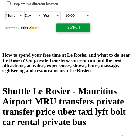
How to spend your free time at Le Rosier and what to do near
Le Rosier? On private-transfers.com you can find the best
attractions, activities, experiences, shows, tours, massage,
sightseeing and restaurants near Le Rosier:
Shuttle Le Rosier - Mauritius
Airport MRU transfers private
transfer price uber taxi lyft bolt
car rental private bus