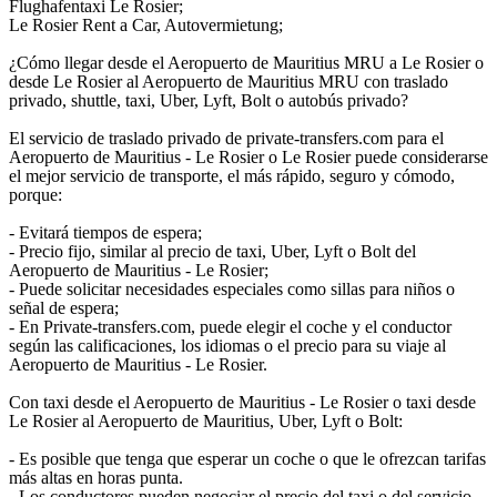
Flughafentaxi Le Rosier;
Le Rosier Rent a Car, Autovermietung;
¿Cómo llegar desde el Aeropuerto de Mauritius MRU a Le Rosier o
desde Le Rosier al Aeropuerto de Mauritius MRU con traslado
privado, shuttle, taxi, Uber, Lyft, Bolt o autobús privado?
El servicio de traslado privado de private-transfers.com para el
Aeropuerto de Mauritius - Le Rosier o Le Rosier puede considerarse
el mejor servicio de transporte, el más rápido, seguro y cómodo,
porque:
- Evitará tiempos de espera;
- Precio fijo, similar al precio de taxi, Uber, Lyft o Bolt del
Aeropuerto de Mauritius - Le Rosier;
- Puede solicitar necesidades especiales como sillas para niños o
señal de espera;
- En Private-transfers.com, puede elegir el coche y el conductor
según las calificaciones, los idiomas o el precio para su viaje al
Aeropuerto de Mauritius - Le Rosier.
Con taxi desde el Aeropuerto de Mauritius - Le Rosier o taxi desde
Le Rosier al Aeropuerto de Mauritius, Uber, Lyft o Bolt:
- Es posible que tenga que esperar un coche o que le ofrezcan tarifas
más altas en horas punta.
- Los conductores pueden negociar el precio del taxi o del servicio