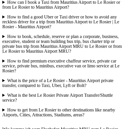
How can I book a Taxi from Mauritius Airport to Le Rosier or
from Le Rosier to Mauritius Airport?
How to find a good Uber or Taxi driver or how to avoid any
reckless driver for a trip from Mauritius Airport to Le Rosier | Le
Rosier - Mauritius Airport?
How to book, schedule, reserve or plan a corporate, business,
executive, student or team building bus trip, bus charter trip or
private bus trip from Mauritius Airport MRU to Le Rosier or from
Le Rosier to Mauritius Airport MRU?
How to find premium executive chaffeur service, private car
service, private bus, minibus, executive van or limo service at Le
Rosier?
What is the price of a Le Rosier - Mauritius Airport private
transfer, compared to Taxi, Uber, Lyft or Bolt?
What is the best Le Rosier Private Airport Transfer/Shuttle
service?
How to get from Le Rosier to other destinations like nearby
Airports, Cities, Attractions, Stadiums, areas?