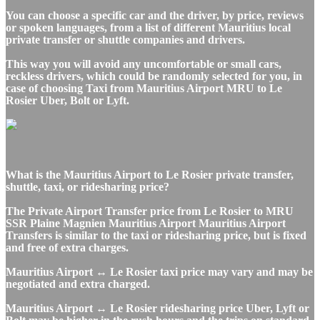
You can choose a specific car and the driver, by price, reviews
or spoken languages, from a list of different Mauritius local
private transfer or shuttle companies and drivers.
This way you will avoid any uncomfortable or small cars,
reckless drivers, which could be randomly selected for you, in
case of choosing Taxi from Mauritius Airport MRU to Le
Rosier Uber, Bolt or Lyft.
What is the Mauritius Airport to Le Rosier private transfer,
shuttle, taxi, or ridesharing price?
The Private Airport Transfer price from Le Rosier to MRU
SSR Plaine Magnien Mauritius Airport Mauritius Airport
Transfers is similar to the taxi or ridesharing price, but is fixed
and free of extra charges.
Mauritius Airport ↔ Le Rosier taxi price may vary and may be
negotiated and extra charged.
Mauritius Airport ↔ Le Rosier ridesharing price Uber, Lyft or