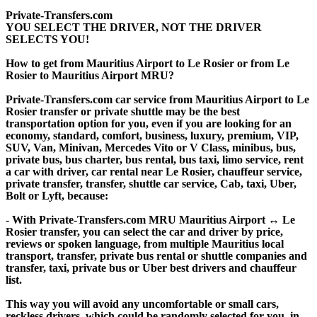
Private-Transfers.com
YOU SELECT THE DRIVER, NOT THE DRIVER
SELECTS YOU!
How to get from Mauritius Airport to Le Rosier or from Le
Rosier to Mauritius Airport MRU?
Private-Transfers.com car service from Mauritius Airport to Le
Rosier transfer or private shuttle may be the best
transportation option for you, even if you are looking for an
economy, standard, comfort, business, luxury, premium, VIP,
SUV, Van, Minivan, Mercedes Vito or V Class, minibus, bus,
private bus, bus charter, bus rental, bus taxi, limo service, rent
a car with driver, car rental near Le Rosier, chauffeur service,
private transfer, transfer, shuttle car service, Cab, taxi, Uber,
Bolt or Lyft, because:
- With Private-Transfers.com MRU Mauritius Airport ↔ Le
Rosier transfer, you can select the car and driver by price,
reviews or spoken language, from multiple Mauritius local
transport, transfer, private bus rental or shuttle companies and
transfer, taxi, private bus or Uber best drivers and chauffeur
list.
This way you will avoid any uncomfortable or small cars,
reckless drivers, which could be randomly selected for you, in