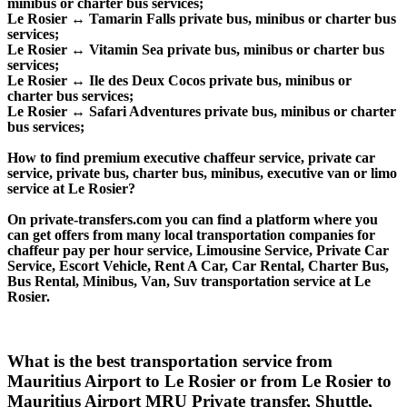
minibus or charter bus services;
Le Rosier ↔ Tamarin Falls private bus, minibus or charter bus
services;
Le Rosier ↔ Vitamin Sea private bus, minibus or charter bus
services;
Le Rosier ↔ Ile des Deux Cocos private bus, minibus or
charter bus services;
Le Rosier ↔ Safari Adventures private bus, minibus or charter
bus services;
How to find premium executive chaffeur service, private car
service, private bus, charter bus, minibus, executive van or limo
service at Le Rosier?
On private-transfers.com you can find a platform where you
can get offers from many local transportation companies for
chaffeur pay per hour service, Limousine Service, Private Car
Service, Escort Vehicle, Rent A Car, Car Rental, Charter Bus,
Bus Rental, Minibus, Van, Suv transportation service at Le
Rosier.
What is the best transportation service from
Mauritius Airport to Le Rosier or from Le Rosier to
Mauritius Airport MRU Private transfer, Shuttle,