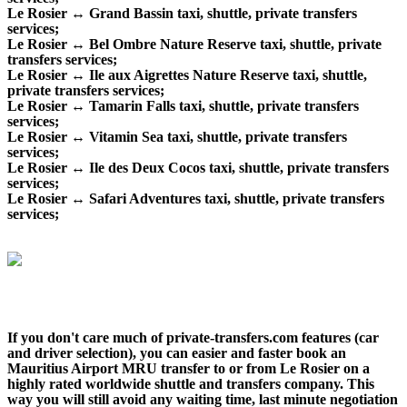
Le Rosier ↔ Grand Bassin taxi, shuttle, private transfers
services;
Le Rosier ↔ Bel Ombre Nature Reserve taxi, shuttle, private
transfers services;
Le Rosier ↔ Ile aux Aigrettes Nature Reserve taxi, shuttle,
private transfers services;
Le Rosier ↔ Tamarin Falls taxi, shuttle, private transfers
services;
Le Rosier ↔ Vitamin Sea taxi, shuttle, private transfers
services;
Le Rosier ↔ Ile des Deux Cocos taxi, shuttle, private transfers
services;
Le Rosier ↔ Safari Adventures taxi, shuttle, private transfers
services;
If you don't care much of private-transfers.com features (car
and driver selection), you can easier and faster book an
Mauritius Airport MRU transfer to or from Le Rosier on a
highly rated worldwide shuttle and transfers company. This
way you will still avoid any waiting time, last minute negotiation