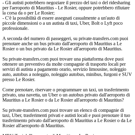
- Gli autisti potrebbero negoziare il prezzo del taxi o del ridesharing
per l'aeroporto di Mauritius - Le Rosier, oppure potrebbero rifiutare
la corsa da o per Le Rosier;
- C'è la possibilità di essere assegnati casualmente a un'auto di
piccole dimensioni o a un autista di taxi, Uber, Bolt o Lyft poco
professionale.
A seconda del numero di passeggeri, su private-transfers.com puoi
prenotare anche un bus privato dall'aeroporto di Mauritius a Le
Rosier o un bus privato da Le Rosier all'aeroporto di Mauritius.
Su private-transfers.com puoi trovare una piattaforma dove puoi
ottenere un preventivo da molte compagnie di trasporto locali per
servizi di autista a pagamento orario, servizio limousine, noleggio
auto, autobus a noleggio, noleggio autobus, minibus, furgoni e SUV
presso Le Rosier.
Come prenotare, riservare o programmare un taxi, un trasferimento
privato, una navetta, un Uber o un autobus privato dall'aeroporto di
Mauritius a Le Rosier o da Le Rosier all'aeroporto di Mauritius?
Su private-transfers.com puoi trovare un elenco di compagnie di
taxi, Uber, trasferimenti privati e autisti locali e puoi prenotare il tuo
trasferimento privato dall'aeroporto di Mauritius a Le Rosier o da Le
Rosier all'aeroporto di Mauritius.