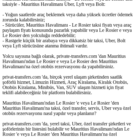
taksiyle - Mauritius Havalimanı Uber, Lyft veya Bolt:
- Yoğun saatlerde araç beklemek veya daha yüksek ücretler ödemek
zorunda kalabilirsiniz;
- Sürücüler, Mauritius Havalimanı - Le Rosier taksi fiyatı veya araç
paylaşım fiyatı konusunda pazarlık yapabilir veya Le Rosier e veya
Le Rosier den yolculuğu reddedebilir;
- Rastgele küçük bir arabaya veya dikkatsiz bir taksi, Uber, Bolt
veya Lyft sürücüsüne atanma ihtimali vardır.
Yolcu sayısına bağlı olarak, private-transfers.com 'dan Mauritius
Havalimanı'ndan Le Rosier e veya Le Rosier den Mauritius
Havalimanı'na özel otobüs rezervasyonu da yapabilirsiniz.
privat-transfers.com 'da, birçok yerel ulaşım şirketinden saatlik
şoförlü hizmet, Limuzin Hizmeti, Araç Kiralama, Kiralık Otobüs,
Otobüs Kiralama, Minibüs, Van, SUV ulaşım hizmeti için fiyat
teklifi alabileceğiniz bir platform bulabilirsiniz.
Mauritius Havalimanı'ndan Le Rosier 'e veya Le Rosier 'den
Mauritius Havalimanı'na taksi, özel transfer, servis, Uber veya özel
otobüs rezervasyonu nasıl yapılır veya planlanır?
privat-transfers.com 'da, yerel taksi, Uber, özel transfer şirketleri ve
şoförlerinin bir listesini bulabilir ve Mauritius Havalimanı'ndan Le
Rosier 'e veya Le Rosier 'den Mauritius Havalimanı'na özel