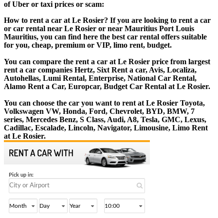
of Uber or taxi prices or scam:
How to rent a car at Le Rosier? If you are looking to rent a car
or car rental near Le Rosier or near Mauritius Port Louis
Mauritius, you can find here the best car rental offers suitable
for you, cheap, premium or VIP, limo rent, budget.
You can compare the rent a car at Le Rosier price from largest
rent a car companies Hertz, Sixt Rent a car, Avis, Localiza,
Autohellas, Lumi Rental, Enterprise, National Car Rental,
Alamo Rent a Car, Europcar, Budget Car Rental at Le Rosier.
You can choose the car you want to rent at Le Rosier Toyota,
Volkswagen VW, Honda, Ford, Chevrolet, BYD, BMW, 7
series, Mercedes Benz, S Class, Audi, A8, Tesla, GMC, Lexus,
Cadillac, Escalade, Lincoln, Navigator, Limousine, Limo Rent
at Le Rosier.