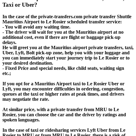
Taxi or Uber?
In the case of the private-transfers.com private transfer Shuttle
Mauritius Airport to Le Rosier scheduled transfer service:
- You will avoid any waiting time.
- The driver will wait for you at the Mauritius airport at no
additional cost, even if there are flight or baggage pick-up
delays.
He will greet you at the Mauritius airport private transfers, taxi,
Uber, Lyft, Bolt pick-up zone, help you with your luggage and
you can immediately start your journey trip to Le Rosier or to
your desired destination.
- Fixed Price and special needs, like child seats, waiting sign
etc.;
If you opt for a Mauritius Airport taxi to Le Rosier Uber or
Lyft, you may encounter difficulties in ordering, congestion,
queues at the taxi or higher rates at peak times, and drivers
may negotiate the rate.
At similar price, with a private transfer from MRU to Le
Rosier, you can choose the car and the driver by ratings and
spoken languages.
In the case of taxi or ridesharing services Lyft Uber from Le
Rosier to MRU or from MRU to Le Rosier, there is a risk of