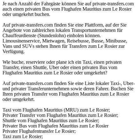
Je nach Anzahl der Fahrgäste können Sie auf private-transfers.com
auch einen privaten Bus vom Flughafen Mauritius zum Le Rosier
oder umgekehrt buchen.
Auf private-transfers.com finden Sie eine Plattform, auf der Sie
Angebote von zahlreichen lokalen Transportunternehmen für
Chauffeurdienste (Stundenlohn) einholen können.
Limousinenservice, Mietwagen, Reisebusse, Busse, Minibusse,
Vans und SUVs stehen Ihnen für Transfers zum Le Rosier zur
Verfügung.
Wie buche, reserviere oder plane ich ein Taxi, einen privaten
Transfer, einen Shuttle, Uber oder einen privaten Bus vom
Flughafen Mauritius zum Le Rosier oder umgekehrt?
Auf private-transfers.com finden Sie eine Liste lokaler Taxi-, Uber-
und privater Transferunternehmen sowie deren Fahrer. Buchen Sie
Ihren privaten Transfer vom Flughafen Mauritius zum Le Rosier
oder umgekehrt.
Taxi vom Flughafen Mauritius (MRU) zum Le Rosier;
Privater Transfer vom Flughafen Mauritius zum Le Rosier;
Shuttle vom Flughafen Mauritius zum Le Rosier;
Privater Bus vom Flughafen Mauritius zum Le Rosier
Privater Flughafentransfer Le Rosier;
Taxi zum Le Rosier;