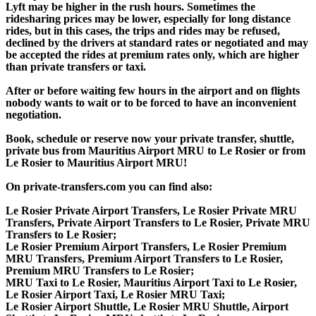
Lyft may be higher in the rush hours. Sometimes the
ridesharing prices may be lower, especially for long distance
rides, but in this cases, the trips and rides may be refused,
declined by the drivers at standard rates or negotiated and may
be accepted the rides at premium rates only, which are higher
than private transfers or taxi.
After or before waiting few hours in the airport and on flights
nobody wants to wait or to be forced to have an inconvenient
negotiation.
Book, schedule or reserve now your private transfer, shuttle,
private bus from Mauritius Airport MRU to Le Rosier or from
Le Rosier to Mauritius Airport MRU!
On private-transfers.com you can find also:
Le Rosier Private Airport Transfers, Le Rosier Private MRU
Transfers, Private Airport Transfers to Le Rosier, Private MRU
Transfers to Le Rosier;
Le Rosier Premium Airport Transfers, Le Rosier Premium
MRU Transfers, Premium Airport Transfers to Le Rosier,
Premium MRU Transfers to Le Rosier;
MRU Taxi to Le Rosier, Mauritius Airport Taxi to Le Rosier,
Le Rosier Airport Taxi, Le Rosier MRU Taxi;
Le Rosier Airport Shuttle, Le Rosier MRU Shuttle, Airport