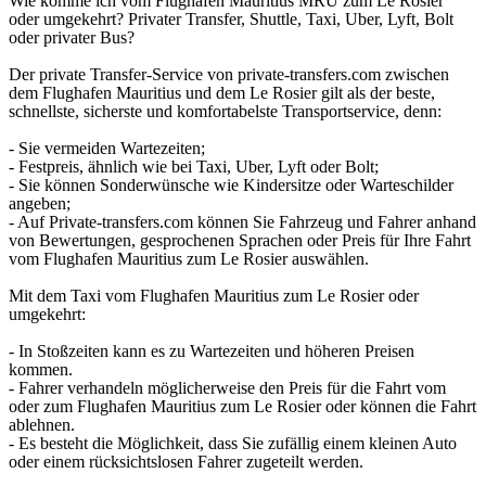
Wie komme ich vom Flughafen Mauritius MRU zum Le Rosier
oder umgekehrt? Privater Transfer, Shuttle, Taxi, Uber, Lyft, Bolt
oder privater Bus?
Der private Transfer-Service von private-transfers.com zwischen
dem Flughafen Mauritius und dem Le Rosier gilt als der beste,
schnellste, sicherste und komfortabelste Transportservice, denn:
- Sie vermeiden Wartezeiten;
- Festpreis, ähnlich wie bei Taxi, Uber, Lyft oder Bolt;
- Sie können Sonderwünsche wie Kindersitze oder Warteschilder
angeben;
- Auf Private-transfers.com können Sie Fahrzeug und Fahrer anhand
von Bewertungen, gesprochenen Sprachen oder Preis für Ihre Fahrt
vom Flughafen Mauritius zum Le Rosier auswählen.
Mit dem Taxi vom Flughafen Mauritius zum Le Rosier oder
umgekehrt:
- In Stoßzeiten kann es zu Wartezeiten und höheren Preisen
kommen.
- Fahrer verhandeln möglicherweise den Preis für die Fahrt vom
oder zum Flughafen Mauritius zum Le Rosier oder können die Fahrt
ablehnen.
- Es besteht die Möglichkeit, dass Sie zufällig einem kleinen Auto
oder einem rücksichtslosen Fahrer zugeteilt werden.