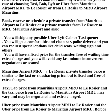
case of choosing Taxi, Bolt, Lyft or Uber from Mauritius
Airport MRU to Le Rosier or from Le Rosier to MRU Airport
Mauritius.
Book, reserve or schedule a private transfer from Mauritius
Airport to Le Rosier or a private transfer from Le Rosier to
MRU Mauritius Airport and also:
- You will skip any possible Uber Lyft Cab or Taxi queue;
- You will get a comfortable and clean car, polite driver and you
can request special options like child seats, waiting sign and
others;
- You will have a fixed price for the transfer, free of waiting time
extra charge and you will avoid any last minute inconvenient
negotiations or scams!
Mauritius Airport MRU ↔ Le Rosier private transfer price is
similar to the taxi or ridesharing price, but is fixed and free of
extra charges.
Taxi/Cab price from Mauritius Airport MRU to Le Rosier and
the taxi price from Le Rosier to Mauritius Airport MRU may
vary and may be negotiated and extra charged.
Uber price from Mauritius Airport MRU to Le Rosier and the
Uber price from Le Rosier to Mauritius Airport MRU, Bolt or