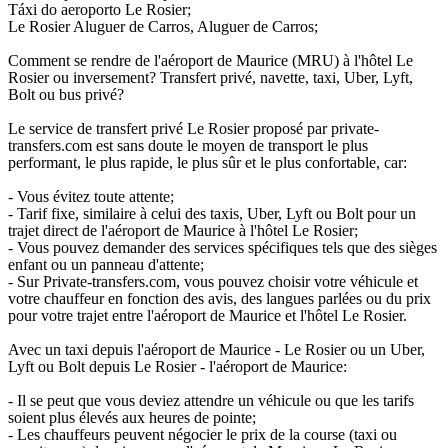
Táxi do aeroporto Le Rosier;
Le Rosier Aluguer de Carros, Aluguer de Carros;
Comment se rendre de l'aéroport de Maurice (MRU) à l'hôtel Le
Rosier ou inversement? Transfert privé, navette, taxi, Uber, Lyft,
Bolt ou bus privé?
Le service de transfert privé Le Rosier proposé par private-
transfers.com est sans doute le moyen de transport le plus
performant, le plus rapide, le plus sûr et le plus confortable, car:
- Vous évitez toute attente;
- Tarif fixe, similaire à celui des taxis, Uber, Lyft ou Bolt pour un
trajet direct de l'aéroport de Maurice à l'hôtel Le Rosier;
- Vous pouvez demander des services spécifiques tels que des sièges
enfant ou un panneau d'attente;
- Sur Private-transfers.com, vous pouvez choisir votre véhicule et
votre chauffeur en fonction des avis, des langues parlées ou du prix
pour votre trajet entre l'aéroport de Maurice et l'hôtel Le Rosier.
Avec un taxi depuis l'aéroport de Maurice - Le Rosier ou un Uber,
Lyft ou Bolt depuis Le Rosier - l'aéroport de Maurice:
- Il se peut que vous deviez attendre un véhicule ou que les tarifs
soient plus élevés aux heures de pointe;
- Les chauffeurs peuvent négocier le prix de la course (taxi ou