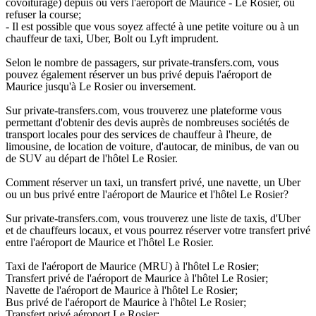
covoiturage) depuis ou vers l'aéroport de Maurice - Le Rosier, ou
refuser la course;
- Il est possible que vous soyez affecté à une petite voiture ou à un
chauffeur de taxi, Uber, Bolt ou Lyft imprudent.
Selon le nombre de passagers, sur private-transfers.com, vous
pouvez également réserver un bus privé depuis l'aéroport de
Maurice jusqu'à Le Rosier ou inversement.
Sur private-transfers.com, vous trouverez une plateforme vous
permettant d'obtenir des devis auprès de nombreuses sociétés de
transport locales pour des services de chauffeur à l'heure, de
limousine, de location de voiture, d'autocar, de minibus, de van ou
de SUV au départ de l'hôtel Le Rosier.
Comment réserver un taxi, un transfert privé, une navette, un Uber
ou un bus privé entre l'aéroport de Maurice et l'hôtel Le Rosier?
Sur private-transfers.com, vous trouverez une liste de taxis, d'Uber
et de chauffeurs locaux, et vous pourrez réserver votre transfert privé
entre l'aéroport de Maurice et l'hôtel Le Rosier.
Taxi de l'aéroport de Maurice (MRU) à l'hôtel Le Rosier;
Transfert privé de l'aéroport de Maurice à l'hôtel Le Rosier;
Navette de l'aéroport de Maurice à l'hôtel Le Rosier;
Bus privé de l'aéroport de Maurice à l'hôtel Le Rosier;
Transfert privé aéroport Le Rosier;