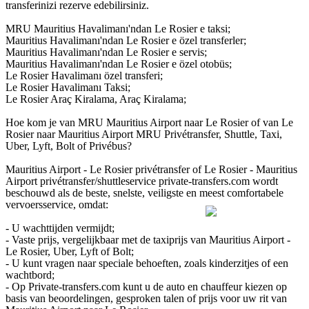
transferinizi rezerve edebilirsiniz.
MRU Mauritius Havalimanı'ndan Le Rosier e taksi;
Mauritius Havalimanı'ndan Le Rosier e özel transferler;
Mauritius Havalimanı'ndan Le Rosier e servis;
Mauritius Havalimanı'ndan Le Rosier e özel otobüs;
Le Rosier Havalimanı özel transferi;
Le Rosier Havalimanı Taksi;
Le Rosier Araç Kiralama, Araç Kiralama;
Hoe kom je van MRU Mauritius Airport naar Le Rosier of van Le
Rosier naar Mauritius Airport MRU Privétransfer, Shuttle, Taxi,
Uber, Lyft, Bolt of Privébus?
Mauritius Airport - Le Rosier privétransfer of Le Rosier - Mauritius
Airport privétransfer/shuttleservice private-transfers.com wordt
beschouwd als de beste, snelste, veiligste en meest comfortabele
vervoersservice, omdat:
- U wachttijden vermijdt;
- Vaste prijs, vergelijkbaar met de taxiprijs van Mauritius Airport -
Le Rosier, Uber, Lyft of Bolt;
- U kunt vragen naar speciale behoeften, zoals kinderzitjes of een
wachtbord;
- Op Private-transfers.com kunt u de auto en chauffeur kiezen op
basis van beoordelingen, gesproken talen of prijs voor uw rit van