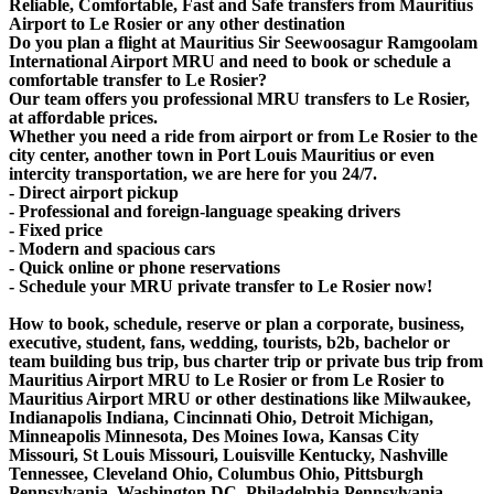
Reliable, Comfortable, Fast and Safe transfers from Mauritius
Airport to Le Rosier or any other destination
Do you plan a flight at Mauritius Sir Seewoosagur Ramgoolam
International Airport MRU and need to book or schedule a
comfortable transfer to Le Rosier?
Our team offers you professional MRU transfers to Le Rosier,
at affordable prices.
Whether you need a ride from airport or from Le Rosier to the
city center, another town in Port Louis Mauritius or even
intercity transportation, we are here for you 24/7.
- Direct airport pickup
- Professional and foreign-language speaking drivers
- Fixed price
- Modern and spacious cars
- Quick online or phone reservations
- Schedule your MRU private transfer to Le Rosier now!
How to book, schedule, reserve or plan a corporate, business,
executive, student, fans, wedding, tourists, b2b, bachelor or
team building bus trip, bus charter trip or private bus trip from
Mauritius Airport MRU to Le Rosier or from Le Rosier to
Mauritius Airport MRU or other destinations like Milwaukee,
Indianapolis Indiana, Cincinnati Ohio, Detroit Michigan,
Minneapolis Minnesota, Des Moines Iowa, Kansas City
Missouri, St Louis Missouri, Louisville Kentucky, Nashville
Tennessee, Cleveland Ohio, Columbus Ohio, Pittsburgh
Pennsylvania, Washington DC, Philadelphia Pennsylvania,