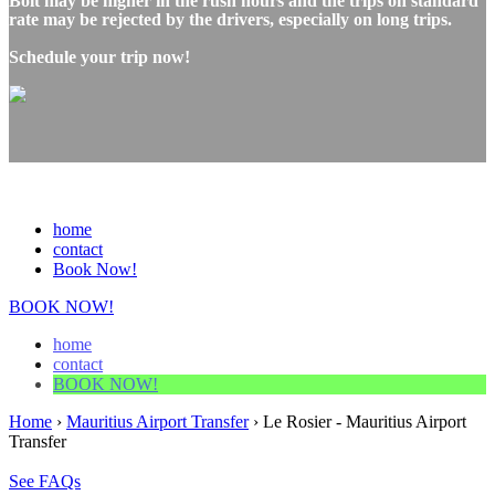
Bolt may be higher in the rush hours and the trips on standard
rate may be rejected by the drivers, especially on long trips.
Schedule your trip now!
home
contact
Book Now!
BOOK NOW!
home
contact
BOOK NOW!
Home
›
Mauritius Airport Transfer
›
Le Rosier - Mauritius Airport
Transfer
See FAQs