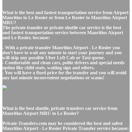
What is the best and fastest transportation service from Airport
Mauritius to Le Rosier or from Le Rosier to Mauritius Airport
MRU?
The private transfer or private shuttle car service is the best
and fastest transportation service between Mauritius Airport
and Le Rosier, because:
- With a private transfer Mauritius Airport - Le Rosier you
don't have to wait any minute to start your journey and you
will skip any possible Uber Lyft Cab or Taxi queue.
- Comfortable and clean cars, polite drivers and special needs
option like child seats, waiting sign and others.
- You will have a fixed price for the transfer and you will avoid
any last minute inconvenient negotiations or scams!
What is the best shuttle, private transfers car service from
Mauritius Airport MRU to Le Rosier?
Private-Transfers.com may be considered the best and safest
Mauritius Airport - Le Rosier Private Transfer service because: