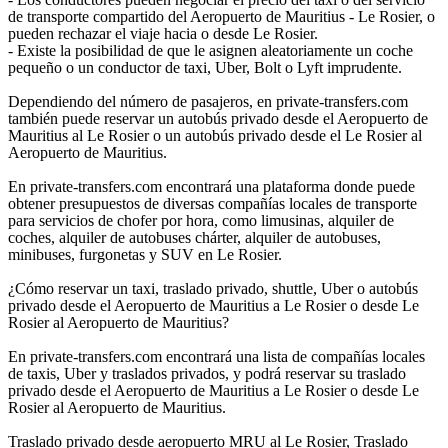
de transporte compartido del Aeropuerto de Mauritius - Le Rosier, o
pueden rechazar el viaje hacia o desde Le Rosier.
- Existe la posibilidad de que le asignen aleatoriamente un coche
pequeño o un conductor de taxi, Uber, Bolt o Lyft imprudente.
Dependiendo del número de pasajeros, en private-transfers.com
también puede reservar un autobús privado desde el Aeropuerto de
Mauritius al Le Rosier o un autobús privado desde el Le Rosier al
Aeropuerto de Mauritius.
En private-transfers.com encontrará una plataforma donde puede
obtener presupuestos de diversas compañías locales de transporte
para servicios de chofer por hora, como limusinas, alquiler de
coches, alquiler de autobuses chárter, alquiler de autobuses,
minibuses, furgonetas y SUV en Le Rosier.
¿Cómo reservar un taxi, traslado privado, shuttle, Uber o autobús
privado desde el Aeropuerto de Mauritius a Le Rosier o desde Le
Rosier al Aeropuerto de Mauritius?
En private-transfers.com encontrará una lista de compañías locales
de taxis, Uber y traslados privados, y podrá reservar su traslado
privado desde el Aeropuerto de Mauritius a Le Rosier o desde Le
Rosier al Aeropuerto de Mauritius.
Traslado privado desde aeropuerto MRU al Le Rosier, Traslado