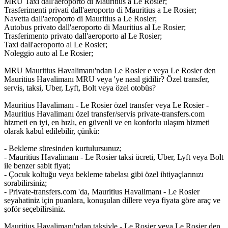
MRU Taxi dall'aeroporto di Mauritius a Le Rosier;
Trasferimenti privati dall'aeroporto di Mauritius a Le Rosier;
Navetta dall'aeroporto di Mauritius a Le Rosier;
Autobus privato dall'aeroporto di Mauritius al Le Rosier;
Trasferimento privato dall'aeroporto al Le Rosier;
Taxi dall'aeroporto al Le Rosier;
Noleggio auto al Le Rosier;
MRU Mauritius Havalimanı'ndan Le Rosier e veya Le Rosier den
Mauritius Havalimanı MRU veya 'ye nasıl gidilir? Özel transfer,
servis, taksi, Uber, Lyft, Bolt veya özel otobüs?
Mauritius Havalimanı - Le Rosier özel transfer veya Le Rosier -
Mauritius Havalimanı özel transfer/servis private-transfers.com
hizmeti en iyi, en hızlı, en güvenli ve en konforlu ulaşım hizmeti
olarak kabul edilebilir, çünkü:
- Bekleme süresinden kurtulursunuz;
- Mauritius Havalimanı - Le Rosier taksi ücreti, Uber, Lyft veya Bolt
ile benzer sabit fiyat;
- Çocuk koltuğu veya bekleme tabelası gibi özel ihtiyaçlarınızı
sorabilirsiniz;
- Private-transfers.com 'da, Mauritius Havalimanı - Le Rosier
seyahatiniz için puanlara, konuşulan dillere veya fiyata göre araç ve
şoför seçebilirsiniz.
Mauritius Havalimanı'ndan taksiyle - Le Rosier veya Le Rosier den