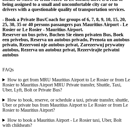
being assigned to a small and uncomfortable city car or to
drivers with a questionable quality of transportation services.
- Book a Private Bus/Coach for groups of 6, 7, 8, 9, 10, 15, 20,
25, 30, 35 or 40 persons passangers pax Mauritius Airport - Le
Rosier or Le Rosier - Mauritius Airport.
Reserver un bus prive, Buchen Sie einen privaten Bus, Boek
een privebus, Reserva un autobus privado, Prenota un autobus
privato, Rezervoni nje autobus privat, Zarezerwuj prywatny
autobus, Rezerva un autobuz privat, Rezervirajte privatni
autobus
FAQs
How to get from MRU Mauritius Airport to Le Rosier or from Le
Rosier to Mauritius Airport MRU Private transfer, Shuttle, Taxi,
Uber, Lyft, Bolt or Private Bus?
How to book, reserve, or schedule a taxi, private transfer, shuttle,
Uber or private bus from Mauritius Airport to Le Rosier or from Le
Rosier to Mauritius Airport?
How to book a Mauritius Airport - Le Rosier taxi, Uber, Bolt
with childseats?