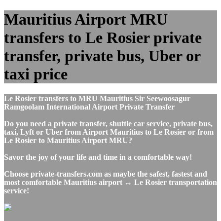
Mauritius Airport MRU
transfers to Le Rosier private
transfer, private bus, Uber or
taxi price
Le Rosier transfers to MRU Mauritius Sir Seewoosagur
Ramgoolam International Airport Private Transfer
Do you need a private transfer, shuttle car service, private bus,
taxi, Lyft or Uber from Airport Mauritius to Le Rosier or from
Le Rosier to Mauritius Airport MRU?
Savor the joy of your life and time in a comfortable way!
Choose private-transfers.com as maybe the safest, fastest and
most comfortable Mauritius airport ↔ Le Rosier transportation
service!