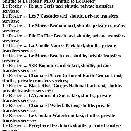
Shuttle to Le Rosier, MRU shuttle to Le Rosier;
Le Rosier ↔ Ile aux Cerfs taxi, shuttle, private transfers
services;
Le Rosier ↔ Les 7 Cascades taxi, shuttle, private transfers
services;
Le Rosier ↔ Le Morne Brabant taxi, shuttle, private transfers
services;
Le Rosier ↔ Flic En Flac Beach taxi, shuttle, private transfers
services;
Le Rosier ↔ La Vanille Nature Park taxi, shuttle, private
transfers services;
Le Rosier ↔ Le Morne Beach taxi, shuttle, private transfers
services;
Le Rosier ↔ SSR Botanic Garden taxi, shuttle, private
transfers services;
Le Rosier ↔ Chamarel Seven Coloured Earth Geopark taxi,
shuttle, private transfers services;
Le Rosier ↔ Black River Gorges National Park taxi, shuttle,
private transfers services;
Le Rosier ↔ L'Aventure du Sucre taxi, shuttle, private
transfers services;
Le Rosier ↔ Chamarel Waterfalls taxi, shuttle, private
transfers services;
Le Rosier ↔ Le Caudan Waterfront taxi, shuttle, private
transfers services;
Le Rosier ↔ Pereybere Beach taxi, shuttle, private transfers
services;