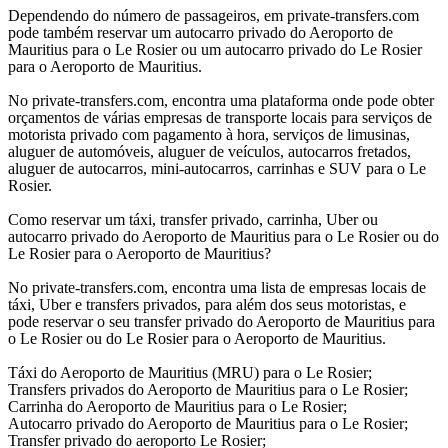
Dependendo do número de passageiros, em private-transfers.com
pode também reservar um autocarro privado do Aeroporto de
Mauritius para o Le Rosier ou um autocarro privado do Le Rosier
para o Aeroporto de Mauritius.
No private-transfers.com, encontra uma plataforma onde pode obter
orçamentos de várias empresas de transporte locais para serviços de
motorista privado com pagamento à hora, serviços de limusinas,
aluguer de automóveis, aluguer de veículos, autocarros fretados,
aluguer de autocarros, mini-autocarros, carrinhas e SUV para o Le
Rosier.
Como reservar um táxi, transfer privado, carrinha, Uber ou
autocarro privado do Aeroporto de Mauritius para o Le Rosier ou do
Le Rosier para o Aeroporto de Mauritius?
No private-transfers.com, encontra uma lista de empresas locais de
táxi, Uber e transfers privados, para além dos seus motoristas, e
pode reservar o seu transfer privado do Aeroporto de Mauritius para
o Le Rosier ou do Le Rosier para o Aeroporto de Mauritius.
Táxi do Aeroporto de Mauritius (MRU) para o Le Rosier;
Transfers privados do Aeroporto de Mauritius para o Le Rosier;
Carrinha do Aeroporto de Mauritius para o Le Rosier;
Autocarro privado do Aeroporto de Mauritius para o Le Rosier;
Transfer privado do aeroporto Le Rosier;