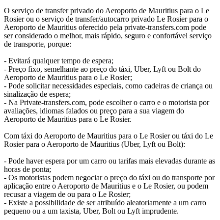
O serviço de transfer privado do Aeroporto de Mauritius para o Le
Rosier ou o serviço de transfer/autocarro privado Le Rosier para o
Aeroporto de Mauritius oferecido pela private-transfers.com pode
ser considerado o melhor, mais rápido, seguro e confortável serviço
de transporte, porque:
- Evitará qualquer tempo de espera;
- Preço fixo, semelhante ao preço do táxi, Uber, Lyft ou Bolt do
Aeroporto de Mauritius para o Le Rosier;
- Pode solicitar necessidades especiais, como cadeiras de criança ou
sinalização de espera;
- Na Private-transfers.com, pode escolher o carro e o motorista por
avaliações, idiomas falados ou preço para a sua viagem do
Aeroporto de Mauritius para o Le Rosier.
Com táxi do Aeroporto de Mauritius para o Le Rosier ou táxi do Le
Rosier para o Aeroporto de Mauritius (Uber, Lyft ou Bolt):
- Pode haver espera por um carro ou tarifas mais elevadas durante as
horas de ponta;
- Os motoristas podem negociar o preço do táxi ou do transporte por
aplicação entre o Aeroporto de Mauritius e o Le Rosier, ou podem
recusar a viagem de ou para o Le Rosier;
- Existe a possibilidade de ser atribuído aleatoriamente a um carro
pequeno ou a um taxista, Uber, Bolt ou Lyft imprudente.