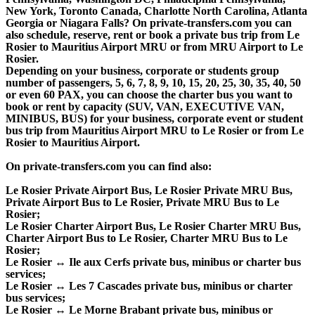
New York, Toronto Canada, Charlotte North Carolina, Atlanta
Georgia or Niagara Falls? On private-transfers.com you can
also schedule, reserve, rent or book a private bus trip from Le
Rosier to Mauritius Airport MRU or from MRU Airport to Le
Rosier.
Depending on your business, corporate or students group
number of passengers, 5, 6, 7, 8, 9, 10, 15, 20, 25, 30, 35, 40, 50
or even 60 PAX, you can choose the charter bus you want to
book or rent by capacity (SUV, VAN, EXECUTIVE VAN,
MINIBUS, BUS) for your business, corporate event or student
bus trip from Mauritius Airport MRU to Le Rosier or from Le
Rosier to Mauritius Airport.
On private-transfers.com you can find also:
Le Rosier Private Airport Bus, Le Rosier Private MRU Bus,
Private Airport Bus to Le Rosier, Private MRU Bus to Le
Rosier;
Le Rosier Charter Airport Bus, Le Rosier Charter MRU Bus,
Charter Airport Bus to Le Rosier, Charter MRU Bus to Le
Rosier;
Le Rosier ↔ Ile aux Cerfs private bus, minibus or charter bus
services;
Le Rosier ↔ Les 7 Cascades private bus, minibus or charter
bus services;
Le Rosier ↔ Le Morne Brabant private bus, minibus or