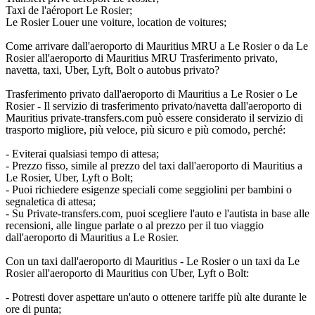
Taxi de l'aéroport Le Rosier;
Le Rosier Louer une voiture, location de voitures;
Come arrivare dall'aeroporto di Mauritius MRU a Le Rosier o da Le
Rosier all'aeroporto di Mauritius MRU Trasferimento privato,
navetta, taxi, Uber, Lyft, Bolt o autobus privato?
Trasferimento privato dall'aeroporto di Mauritius a Le Rosier o Le
Rosier - Il servizio di trasferimento privato/navetta dall'aeroporto di
Mauritius private-transfers.com può essere considerato il servizio di
trasporto migliore, più veloce, più sicuro e più comodo, perché:
- Eviterai qualsiasi tempo di attesa;
- Prezzo fisso, simile al prezzo del taxi dall'aeroporto di Mauritius a
Le Rosier, Uber, Lyft o Bolt;
- Puoi richiedere esigenze speciali come seggiolini per bambini o
segnaletica di attesa;
- Su Private-transfers.com, puoi scegliere l'auto e l'autista in base alle
recensioni, alle lingue parlate o al prezzo per il tuo viaggio
dall'aeroporto di Mauritius a Le Rosier.
Con un taxi dall'aeroporto di Mauritius - Le Rosier o un taxi da Le
Rosier all'aeroporto di Mauritius con Uber, Lyft o Bolt:
- Potresti dover aspettare un'auto o ottenere tariffe più alte durante le
ore di punta;