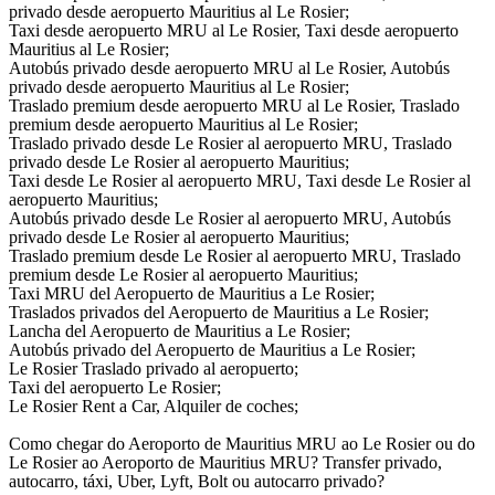
privado desde aeropuerto Mauritius al Le Rosier;
Taxi desde aeropuerto MRU al Le Rosier, Taxi desde aeropuerto
Mauritius al Le Rosier;
Autobús privado desde aeropuerto MRU al Le Rosier, Autobús
privado desde aeropuerto Mauritius al Le Rosier;
Traslado premium desde aeropuerto MRU al Le Rosier, Traslado
premium desde aeropuerto Mauritius al Le Rosier;
Traslado privado desde Le Rosier al aeropuerto MRU, Traslado
privado desde Le Rosier al aeropuerto Mauritius;
Taxi desde Le Rosier al aeropuerto MRU, Taxi desde Le Rosier al
aeropuerto Mauritius;
Autobús privado desde Le Rosier al aeropuerto MRU, Autobús
privado desde Le Rosier al aeropuerto Mauritius;
Traslado premium desde Le Rosier al aeropuerto MRU, Traslado
premium desde Le Rosier al aeropuerto Mauritius;
Taxi MRU del Aeropuerto de Mauritius a Le Rosier;
Traslados privados del Aeropuerto de Mauritius a Le Rosier;
Lancha del Aeropuerto de Mauritius a Le Rosier;
Autobús privado del Aeropuerto de Mauritius a Le Rosier;
Le Rosier Traslado privado al aeropuerto;
Taxi del aeropuerto Le Rosier;
Le Rosier Rent a Car, Alquiler de coches;
Como chegar do Aeroporto de Mauritius MRU ao Le Rosier ou do
Le Rosier ao Aeroporto de Mauritius MRU? Transfer privado,
autocarro, táxi, Uber, Lyft, Bolt ou autocarro privado?