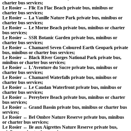
charter bus services;
Le Rosier ↔ Flic En Flac Beach private bus, minibus or
charter bus services;
Le Rosier ↔ La Vanille Nature Park private bus, minibus or
charter bus services;
Le Rosier ↔ Le Morne Beach private bus, minibus or charter
bus services;
Le Rosier ↔ SSR Botanic Garden private bus, minibus or
charter bus services;
Le Rosier ↔ Chamarel Seven Coloured Earth Geopark private
bus, minibus or charter bus services;
Le Rosier ↔ Black River Gorges National Park private bus,
minibus or charter bus services;
Le Rosier ↔ L'Aventure du Sucre private bus, minibus or
charter bus services;
Le Rosier ↔ Chamarel Waterfalls private bus, minibus or
charter bus services;
Le Rosier ↔ Le Caudan Waterfront private bus, minibus or
charter bus services;
Le Rosier ↔ Pereybere Beach private bus, minibus or charter
bus services;
Le Rosier ↔ Grand Bassin private bus, minibus or charter bus
services;
Le Rosier ↔ Bel Ombre Nature Reserve private bus, minibus
or charter bus services;
Le Rosier ↔ Ile aux Aigrettes Nature Reserve private bus,