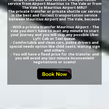
service from Airport Mauritius to The Vale or from
The Vale to Mauritius Airport MRU?
The private transfer or private shuttle car service
is the best and fastest transportation service
between Mauritius Airport and The Vale, because:
- With a private transfer Mauritius Airport - The
Vale you don't have to wait any minute to start
your journey and you will skip any possible Uber
Lyft Cab or Taxi queue.
- Comfortable and clean cars, polite drivers and
special needs option like child seats, waiting sign
and others.
- You will have a fixed price for the transfer and
you will avoid any last minute inconvenient
negotiations or scams!