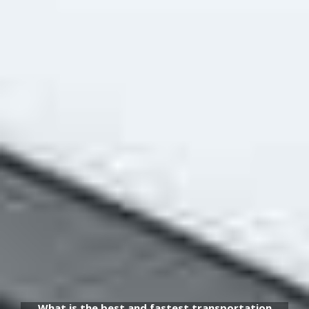
What is the best and fastest transportation