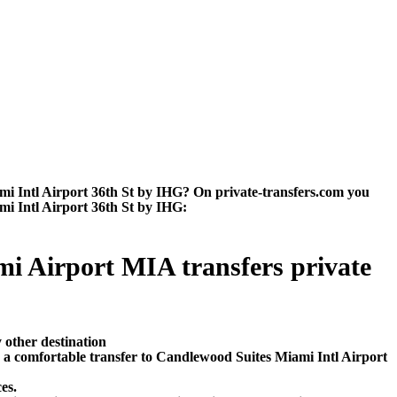
i Intl Airport 36th St by IHG? On private-transfers.com you
ami Intl Airport 36th St by IHG:
mi Airport MIA transfers private
 other destination
 a comfortable transfer to Candlewood Suites Miami Intl Airport
es.