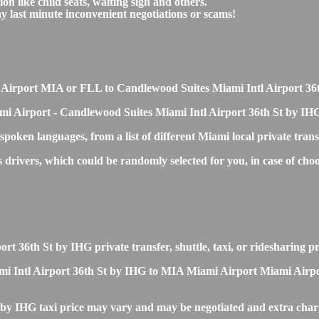
on like child seats, waiting sign and others.
any last minute inconvenient negotiations or scams!
ami Airport MIA or FLL to Candlewood Suites Miami Intl Airport 3
mi Airport - Candlewood Suites Miami Intl Airport 36th St by IHG
 spoken languages, from a list of different Miami local private tran
ss drivers, which could be randomly selected for you, in case of
t 36th St by IHG private transfer, shuttle, taxi, or ridesharing pr
Intl Airport 36th St by IHG to MIA Miami Airport Miami Airport Tr
by IHG taxi price may vary and may be negotiated and extra char