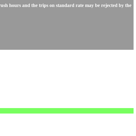
ush hours and the trips on standard rate may be rejected by the