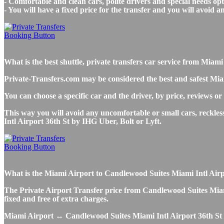
- Comfortable and clean cars, polite drivers and special needs opti
- You will have a fixed price for the transfer and you will avoid 
What is the best shuttle, private transfers car service from Mi
Private-Transfers.com may be considered the best and safest Mia
You can choose a specific car and the driver, by price, reviews or
This way you will avoid any uncomfortable or small cars, reckle
Intl Airport 36th St by IHG Uber, Bolt or Lyft.
What is the Miami Airport to Candlewood Suites Miami Intl Airpor
The Private Airport Transfer price from Candlewood Suites Miami 
fixed and free of extra charges.
Miami Airport ↔ Candlewood Suites Miami Intl Airport 36th St 