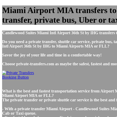
Miami Airport MIA transfers to
transfer, private bus, Uber or ta
Candlewood Suites Miami Intl Airport 36th St by IHG transfers 
Do you need a private transfer, shuttle car service, private bu
Intl Airport 36th St by IHG to Miami Airports MIA or FLL?
Savor the joy of your life and time in a comfortable way!
Choose private-transfers.com as maybe the safest, fastest and m
What is the best and fastest transportation service from Airpor
Miami Airport MIA or FLL?
The private transfer or private shuttle car service is the best 
- With a private transfer Miami Airport - Candlewood Suites Miam
Cab or Taxi queue.