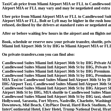
Taxi/Cab price from Miami Airport MIA or FLL to Candlewood Su
Airport MIA or FLL may vary and may be negotiated and extra
Uber price from Miami Airport MIA or FLL to Candlewood Suites
Airport MIA or FLL, Bolt or Lyft may be higher in the rush hours.
refused, declined by the drivers at standard rates or negotiated 
After or before waiting few hours in the airport and on flights n
Book, schedule or reserve now your private transfer, shuttle, 
Miami Intl Airport 36th St by IHG to Miami Airport MIA or FL
On private-transfers.com you can find also:
Candlewood Suites Miami Intl Airport 36th St by IHG Private Ai
Candlewood Suites Miami Intl Airport 36th St by IHG, Private 
Candlewood Suites Miami Intl Airport 36th St by IHG Premium 
Candlewood Suites Miami Intl Airport 36th St by IHG, Premium
MIA Taxi to Candlewood Suites Miami Intl Airport 36th St by IH
IHG Airport Taxi, Candlewood Suites Miami Intl Airport 36th 
Candlewood Suites Miami Intl Airport 36th St by IHG Airport Sh
Airport 36th St by IHG, MIA shuttle to Candlewood Suites Miami
Candlewood Suites Miami Intl Airport 36th St by IHG taxi, shuttl
Hollywood, Sarasota, Fort Myers, Nashville, Charlotte, Washing
Downtown, Mid Beach, CityPlace Doral, Hard Rock Stadium, A
InterContinental Hotel, Elser Hotel, Trump National Doral, Hy