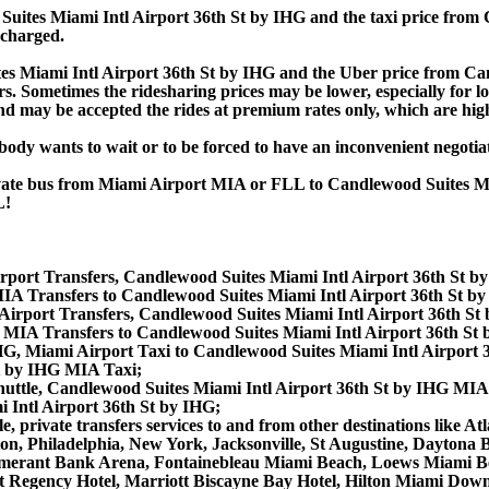
ites Miami Intl Airport 36th St by IHG and the taxi price from 
 charged.
 Miami Intl Airport 36th St by IHG and the Uber price from Can
 Sometimes the ridesharing prices may be lower, especially for long
and may be accepted the rides at premium rates only, which are high
obody wants to wait or to be forced to have an inconvenient negotia
private bus from Miami Airport MIA or FLL to Candlewood Suites 
L!
rport Transfers, Candlewood Suites Miami Intl Airport 36th St by
MIA Transfers to Candlewood Suites Miami Intl Airport 36th St b
Airport Transfers, Candlewood Suites Miami Intl Airport 36th S
 MIA Transfers to Candlewood Suites Miami Intl Airport 36th St 
G, Miami Airport Taxi to Candlewood Suites Miami Intl Airport 3
St by IHG MIA Taxi;
uttle, Candlewood Suites Miami Intl Airport 36th St by IHG MIA 
 Intl Airport 36th St by IHG;
e, private transfers services to and from other destinations like
ton, Philadelphia, New York, Jacksonville, St Augustine, Daytona
merant Bank Arena, Fontainebleau Miami Beach, Loews Miami Be
att Regency Hotel, Marriott Biscayne Bay Hotel, Hilton Miami D