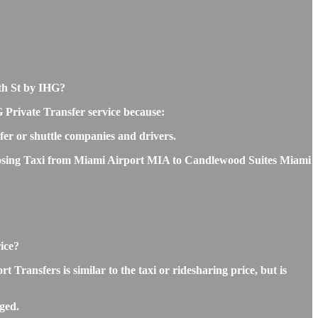
6th St by IHG?
 Private Transfer service because:
sfer or shuttle companies and drivers.
 choosing Taxi from Miami Airport MIA to Candlewood Suites Miami
ice?
ansfers is similar to the taxi or ridesharing price, but is
ged.