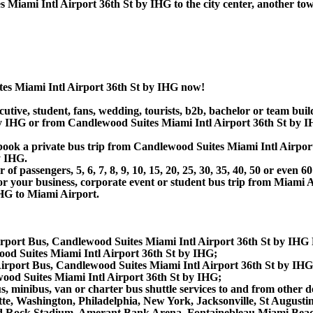
Miami Intl Airport 36th St by IHG to the city center, another tow
tes Miami Intl Airport 36th St by IHG now!
utive, student, fans, wedding, tourists, b2b, bachelor or team buil
y IHG or from Candlewood Suites Miami Intl Airport 36th St by I
or book a private bus trip from Candlewood Suites Miami Intl Air
y IHG.
 passengers, 5, 6, 7, 8, 9, 10, 15, 20, 25, 30, 35, 40, 50 or even
r business, corporate event or student bus trip from Miami Ai
HG to Miami Airport.
irport Bus, Candlewood Suites Miami Intl Airport 36th St by IHG
od Suites Miami Intl Airport 36th St by IHG;
irport Bus, Candlewood Suites Miami Intl Airport 36th St by IH
ood Suites Miami Intl Airport 36th St by IHG;
, minibus, van or charter bus shuttle services to and from other d
tte, Washington, Philadelphia, New York, Jacksonville, St August
d Rock Stadium, Amerant Bank Arena, Fontainebleau Miami Bea