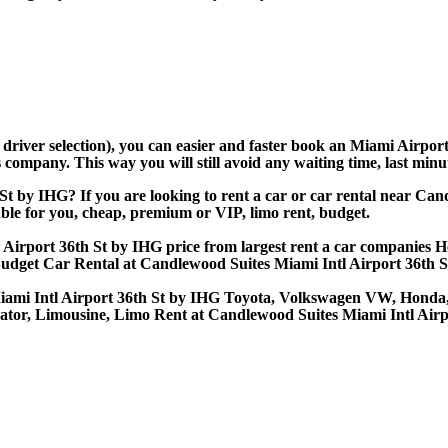
d driver selection), you can easier and faster book an Miami Airp
company. This way you will still avoid any waiting time, last minut
St by IHG? If you are looking to rent a car or car rental near Ca
able for you, cheap, premium or VIP, limo rent, budget.
irport 36th St by IHG price from largest rent a car companies Her
Budget Car Rental at Candlewood Suites Miami Intl Airport 36th 
Miami Intl Airport 36th St by IHG Toyota, Volkswagen VW, Honda,
gator, Limousine, Limo Rent at Candlewood Suites Miami Intl Airp