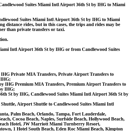
Candlewood Suites Miami Intl Airport 36th St by IHG to Miami
dlewood Suites Miami Intl Airport 36th St by IHG to Miami
 distance rides, but in this cases, the trips and rides may be
er than private transfers or taxi.
tion.
Miami Intl Airport 36th St by IHG or from Candlewood Suites
 IHG Private MIA Transfers, Private Airport Transfers to
y IHG;
t by IHG Premium MIA Transfers, Premium Airport Transfers to
by IHG;
6th St by IHG, Candlewood Suites Miami Intl Airport 36th St by
Shuttle, Airport Shuttle to Candlewood Suites Miami Intl
 Atlanta, Palm Beach, Orlando, Tampa, Fort Lauderdale,
 Beach, Cocoa Beach, Naples, Surfside Beach, Hollywood Beach,
ach Hotel, JW Marriott Miami Turnberry Resort,
owntown, 1 Hotel South Beach, Eden Roc Miami Beach, Kimpton