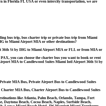
n in Florida FL USA or even intercity transportation, we are
ding bus trip, bus charter trip or private bus trip from Miami
HG to Miami Airport MIA or other destinations?
port 36th St by IHG to Miami Airport MIA or FLL or from MIA or
 60 PAX, you can choose the charter bus you want to book or rent
rport MIA to Candlewood Suites Miami Intl Airport 36th St by
 Private MIA Bus, Private Airport Bus to Candlewood Suites
G Charter MIA Bus, Charter Airport Bus to Candlewood Suites
estinations like Atlanta, Palm Beach, Orlando, Tampa, Fort
ine, Daytona Beach, Cocoa Beach, Naples, Surfside Beach,
ch, Loews Miami Beach Hotel, JW Marriott Miami Turnberry