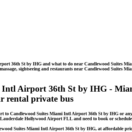
rport 36th St by IHG and what to do near Candlewood Suites Miam
urs, massage, sightseeing and restaurants near Candlewood Suites Mi
Intl Airport 36th St by IHG - Mia
ar rental private bus
rt to Candlewood Suites Miami Intl Airport 36th St by IHG or any
t Lauderdale Hollywood Airport FLL and need to book or schedule
wood Suites Miami Intl Airport 36th St by IHG, at affordable pric