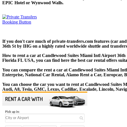
EPIC Hotel or Wynwood Walls.
If you don't care much of private-transfers.com features (car an
36th St by IHG on a highly rated worldwide shuttle and transfers 
How to rent a car at Candlewood Suites Miami Intl Airport 36th 
Florida FL USA, you can find here the best car rental offers suit
You can compare the rent a car at Candlewood Suites Miami Intl A
Enterprise, National Car Rental, Alamo Rent a Car, Europcar, 
You can choose the car you want to rent at Candlewood Suites 
Audi, A8, Tesla, GMC, Lexus, Cadillac, Escalade, Lincoln, Navi