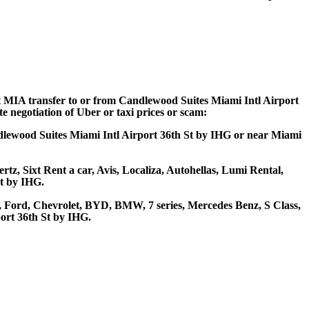
ort MIA transfer to or from Candlewood Suites Miami Intl Airport
e negotiation of Uber or taxi prices or scam:
ndlewood Suites Miami Intl Airport 36th St by IHG or near Miami
tz, Sixt Rent a car, Avis, Localiza, Autohellas, Lumi Rental,
St by IHG.
 Ford, Chevrolet, BYD, BMW, 7 series, Mercedes Benz, S Class,
ort 36th St by IHG.