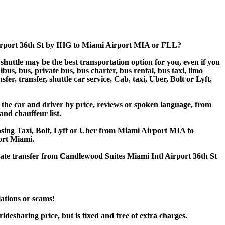
Airport 36th St by IHG to Miami Airport MIA or FLL?
huttle may be the best transportation option for you, even if you
s, bus, private bus, bus charter, bus rental, bus taxi, limo
er, transfer, shuttle car service, Cab, taxi, Uber, Bolt or Lyft,
the car and driver by price, reviews or spoken language, from
and chauffeur list.
oosing Taxi, Bolt, Lyft or Uber from Miami Airport MIA to
ort Miami.
vate transfer from Candlewood Suites Miami Intl Airport 36th St
iations or scams!
desharing price, but is fixed and free of extra charges.