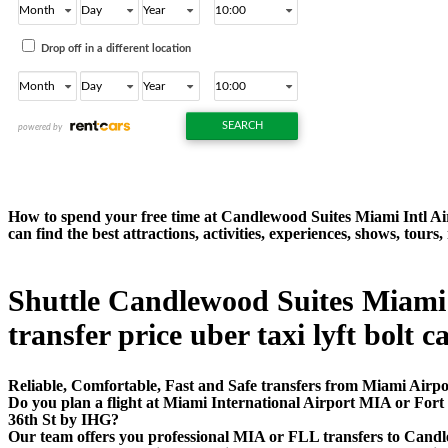
How to spend your free time at Candlewood Suites Miami Intl Ai
can find the best attractions, activities, experiences, shows, to
Shuttle Candlewood Suites Miami 
transfer price uber taxi lyft bolt c
Reliable, Comfortable, Fast and Safe transfers from Miami Airpo
Do you plan a flight at Miami International Airport MIA or For
36th St by IHG?
Our team offers you professional MIA or FLL transfers to Candle