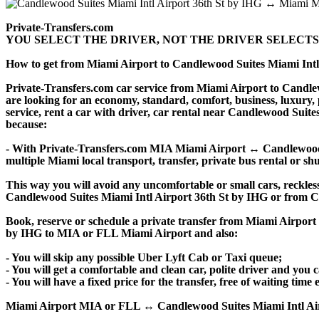
Private-Transfers.com
YOU SELECT THE DRIVER, NOT THE DRIVER SELECTS
How to get from Miami Airport to Candlewood Suites Miami Int
Private-Transfers.com car service from Miami Airport to Candlewo
are looking for an economy, standard, comfort, business, luxury,
service, rent a car with driver, car rental near Candlewood Suites 
because:
- With Private-Transfers.com MIA Miami Airport ↔ Candlewood Su
multiple Miami local transport, transfer, private bus rental or shu
This way you will avoid any uncomfortable or small cars, reckles
Candlewood Suites Miami Intl Airport 36th St by IHG or from C
Book, reserve or schedule a private transfer from Miami Airport
by IHG to MIA or FLL Miami Airport and also:
- You will skip any possible Uber Lyft Cab or Taxi queue;
- You will get a comfortable and clean car, polite driver and you c
- You will have a fixed price for the transfer, free of waiting tim
Miami Airport MIA or FLL ↔ Candlewood Suites Miami Intl Airport 