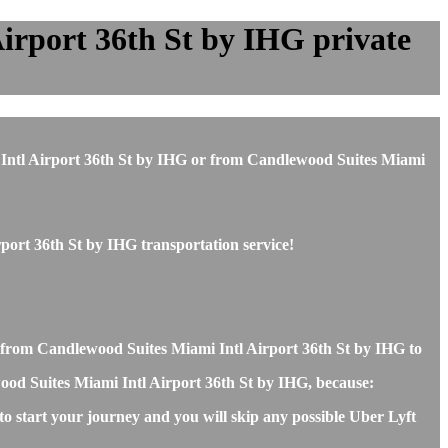
irport 36th St by IHG private
mi Intl Airport 36th St by IHG or from Candlewood Suites Miami
port 36th St by IHG transportation service!
r from Candlewood Suites Miami Intl Airport 36th St by IHG to
ewood Suites Miami Intl Airport 36th St by IHG, because:
o start your journey and you will skip any possible Uber Lyft