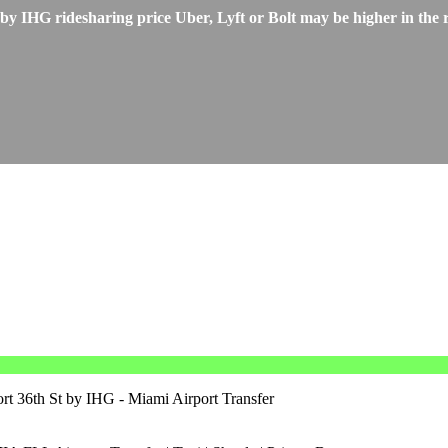
 IHG ridesharing price Uber, Lyft or Bolt may be higher in the r
rt 36th St by IHG - Miami Airport Transfer