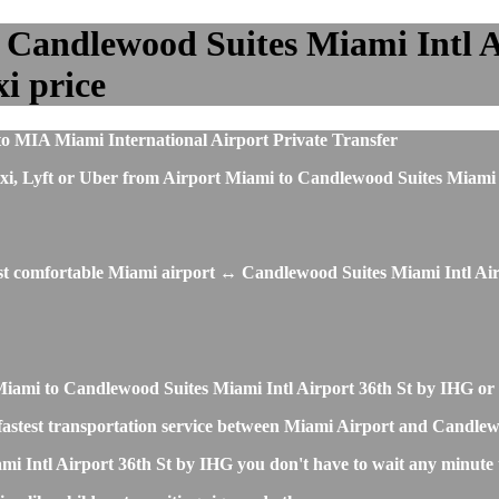
 Candlewood Suites Miami Intl A
xi price
to MIA Miami International Airport Private Transfer
s, taxi, Lyft or Uber from Airport Miami to Candlewood Suites Mia
ost comfortable Miami airport ↔ Candlewood Suites Miami Intl Air
t Miami to Candlewood Suites Miami Intl Airport 36th St by IHG o
and fastest transportation service between Miami Airport and Candl
i Intl Airport 36th St by IHG you don't have to wait any minute t