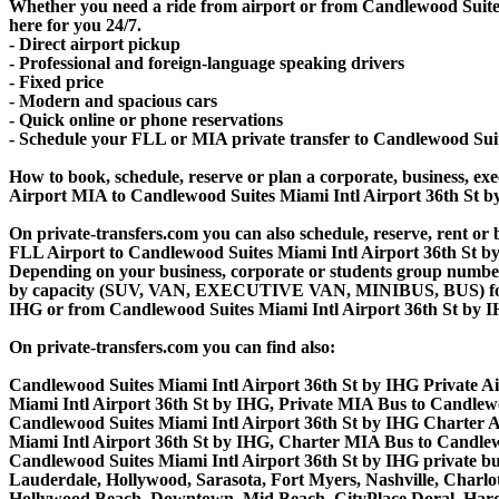
Whether you need a ride from airport or from Candlewood Suites 
here for you 24/7.
- Direct airport pickup
- Professional and foreign-language speaking drivers
- Fixed price
- Modern and spacious cars
- Quick online or phone reservations
- Schedule your FLL or MIA private transfer to Candlewood Sui
How to book, schedule, reserve or plan a corporate, business, exec
Airport MIA to Candlewood Suites Miami Intl Airport 36th St b
On private-transfers.com you can also schedule, reserve, rent 
FLL Airport to Candlewood Suites Miami Intl Airport 36th St b
Depending on your business, corporate or students group number of
by capacity (SUV, VAN, EXECUTIVE VAN, MINIBUS, BUS) for you
IHG or from Candlewood Suites Miami Intl Airport 36th St by I
On private-transfers.com you can find also:
Candlewood Suites Miami Intl Airport 36th St by IHG Private A
Miami Intl Airport 36th St by IHG, Private MIA Bus to Candlewo
Candlewood Suites Miami Intl Airport 36th St by IHG Charter A
Miami Intl Airport 36th St by IHG, Charter MIA Bus to Candlew
Candlewood Suites Miami Intl Airport 36th St by IHG private bus
Lauderdale, Hollywood, Sarasota, Fort Myers, Nashville, Charlo
Hollywood Beach, Downtown, Mid Beach, CityPlace Doral, Har