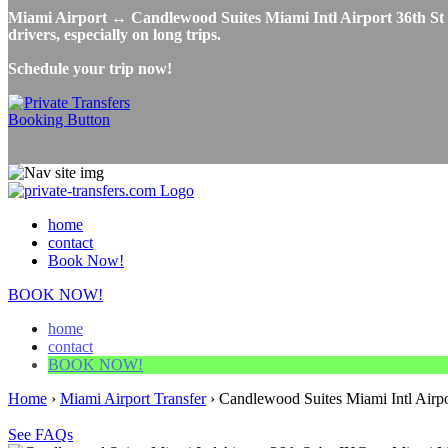
Miami Airport ↔ Candlewood Suites Miami Intl Airport 36th St by
drivers, especially on long trips.
Schedule your trip now!
home
contact
Book Now!
BOOK NOW!
home
contact
BOOK NOW!
Home
›
Miami Airport Transfer
›
Candlewood Suites Miami Intl Airpo
See FAQs