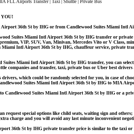
 YOU!
l Airport 36th St by IHG or from Candlewood Suites Miami Intl 
od Suites Miami Intl Airport 36th St by IHG transfer or private s
 premium, VIP, SUV, Van, Minivan, Mercedes Vito or V Class, minibu
Miami Intl Airport 36th St by IHG, chauffeur service, private transf
ites Miami Intl Airport 36th St by IHG transfer, you can select 
ttle companies and transfer, taxi, private bus or Uber best drivers 
s drivers, which could be randomly selected for you, in case of ch
andlewood Suites Miami Intl Airport 36th St by IHG to MIA Airp
 to Candlewood Suites Miami Intl Airport 36th St by IHG or a pri
an request special options like child seats, waiting sign and others;
e extra charge and you will avoid any last minute inconvenient negot
36th St by IHG private transfer price is similar to the taxi or ri