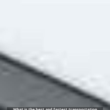
What is the best and fastest transportation