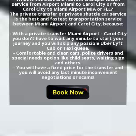
service from Airport Miami to Carol City or from
Carol City to Miami Airport MIA or FLL?
The private transfer or private shuttle car service
is the best and fastest transportation service
between Miami Airport and Carol City, because:
- With a private transfer Miami Airport - Carol City
you don't have to wait any minute to start your
journey and you will skip any possible Uber Lyft
Cab or Taxi queue.
- Comfortable and clean cars, polite drivers and
special needs option like child seats, waiting sign
and others.
- You will have a fixed price for the transfer and
you will avoid any last minute inconvenient
negotiations or scams!