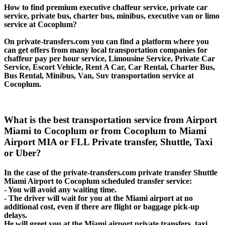
How to find premium executive chaffeur service, private car
service, private bus, charter bus, minibus, executive van or limo
service at Cocoplum?
On private-transfers.com you can find a platform where you
can get offers from many local transportation companies for
chaffeur pay per hour service, Limousine Service, Private Car
Service, Escort Vehicle, Rent A Car, Car Rental, Charter Bus,
Bus Rental, Minibus, Van, Suv transportation service at
Cocoplum.
What is the best transportation service from Airport
Miami to Cocoplum or from Cocoplum to Miami
Airport MIA or FLL Private transfer, Shuttle, Taxi
or Uber?
In the case of the private-transfers.com private transfer Shuttle
Miami Airport to Cocoplum scheduled transfer service:
- You will avoid any waiting time.
- The driver will wait for you at the Miami airport at no
additional cost, even if there are flight or baggage pick-up
delays.
He will greet you at the Miami airport private transfers, taxi,