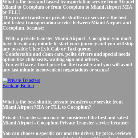
What is the best and fastest transportation service from Airport
Miami to Cocoplum or from Cocoplum to Miami Airport MIA
or FLL?
The private transfer or private shuttle car service is the best
and fastest transportation service between Miami Airport and
Cocoplum, because:
- With a private transfer Miami Airport - Cocoplum you don't
have to wait any minute to start your journey and you will skip
any possible Uber Lyft Cab or Taxi queue.
- Comfortable and clean cars, polite drivers and special needs
option like child seats, waiting sign and others.
- You will have a fixed price for the transfer and you will avoid
any last minute inconvenient negotiations or scams!
What is the best shuttle, private transfers car service from
Miami Airport MIA or FLL to Cocoplum?
Private-Transfers.com may be considered the best and safest
Miami Airport - Cocoplum Private Transfer service because:
You can choose a specific car and the driver, by price, reviews