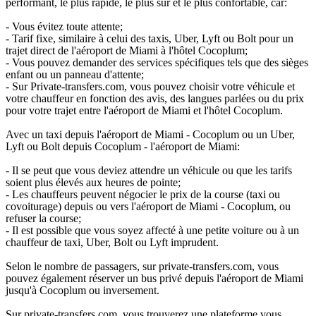
performant, le plus rapide, le plus sûr et le plus confortable, car:
- Vous évitez toute attente;
- Tarif fixe, similaire à celui des taxis, Uber, Lyft ou Bolt pour un
trajet direct de l'aéroport de Miami à l'hôtel Cocoplum;
- Vous pouvez demander des services spécifiques tels que des sièges
enfant ou un panneau d'attente;
- Sur Private-transfers.com, vous pouvez choisir votre véhicule et
votre chauffeur en fonction des avis, des langues parlées ou du prix
pour votre trajet entre l'aéroport de Miami et l'hôtel Cocoplum.
Avec un taxi depuis l'aéroport de Miami - Cocoplum ou un Uber,
Lyft ou Bolt depuis Cocoplum - l'aéroport de Miami:
- Il se peut que vous deviez attendre un véhicule ou que les tarifs
soient plus élevés aux heures de pointe;
- Les chauffeurs peuvent négocier le prix de la course (taxi ou
covoiturage) depuis ou vers l'aéroport de Miami - Cocoplum, ou
refuser la course;
- Il est possible que vous soyez affecté à une petite voiture ou à un
chauffeur de taxi, Uber, Bolt ou Lyft imprudent.
Selon le nombre de passagers, sur private-transfers.com, vous
pouvez également réserver un bus privé depuis l'aéroport de Miami
jusqu'à Cocoplum ou inversement.
Sur private-transfers.com, vous trouverez une plateforme vous