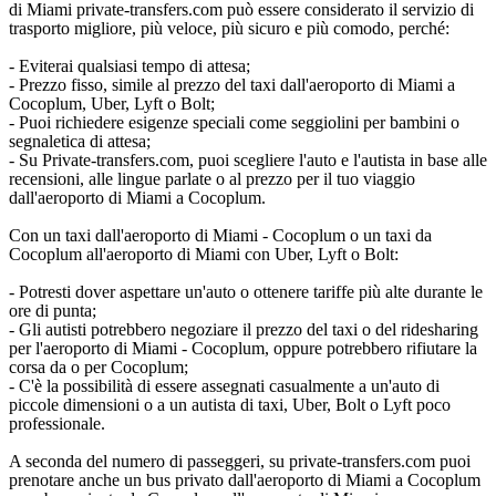
di Miami private-transfers.com può essere considerato il servizio di
trasporto migliore, più veloce, più sicuro e più comodo, perché:
- Eviterai qualsiasi tempo di attesa;
- Prezzo fisso, simile al prezzo del taxi dall'aeroporto di Miami a
Cocoplum, Uber, Lyft o Bolt;
- Puoi richiedere esigenze speciali come seggiolini per bambini o
segnaletica di attesa;
- Su Private-transfers.com, puoi scegliere l'auto e l'autista in base alle
recensioni, alle lingue parlate o al prezzo per il tuo viaggio
dall'aeroporto di Miami a Cocoplum.
Con un taxi dall'aeroporto di Miami - Cocoplum o un taxi da
Cocoplum all'aeroporto di Miami con Uber, Lyft o Bolt:
- Potresti dover aspettare un'auto o ottenere tariffe più alte durante le
ore di punta;
- Gli autisti potrebbero negoziare il prezzo del taxi o del ridesharing
per l'aeroporto di Miami - Cocoplum, oppure potrebbero rifiutare la
corsa da o per Cocoplum;
- C'è la possibilità di essere assegnati casualmente a un'auto di
piccole dimensioni o a un autista di taxi, Uber, Bolt o Lyft poco
professionale.
A seconda del numero di passeggeri, su private-transfers.com puoi
prenotare anche un bus privato dall'aeroporto di Miami a Cocoplum