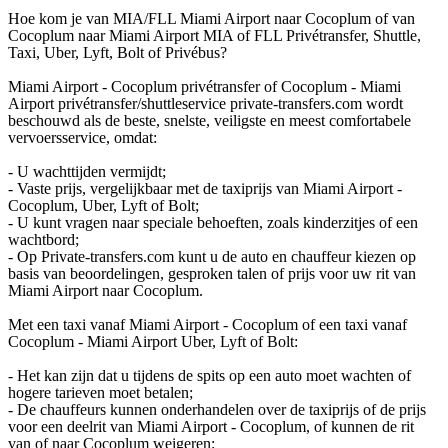
Hoe kom je van MIA/FLL Miami Airport naar Cocoplum of van
Cocoplum naar Miami Airport MIA of FLL Privétransfer, Shuttle,
Taxi, Uber, Lyft, Bolt of Privébus?
Miami Airport - Cocoplum privétransfer of Cocoplum - Miami
Airport privétransfer/shuttleservice private-transfers.com wordt
beschouwd als de beste, snelste, veiligste en meest comfortabele
vervoersservice, omdat:
- U wachttijden vermijdt;
- Vaste prijs, vergelijkbaar met de taxiprijs van Miami Airport -
Cocoplum, Uber, Lyft of Bolt;
- U kunt vragen naar speciale behoeften, zoals kinderzitjes of een
wachtbord;
- Op Private-transfers.com kunt u de auto en chauffeur kiezen op
basis van beoordelingen, gesproken talen of prijs voor uw rit van
Miami Airport naar Cocoplum.
Met een taxi vanaf Miami Airport - Cocoplum of een taxi vanaf
Cocoplum - Miami Airport Uber, Lyft of Bolt:
- Het kan zijn dat u tijdens de spits op een auto moet wachten of
hogere tarieven moet betalen;
- De chauffeurs kunnen onderhandelen over de taxiprijs of de prijs
voor een deelrit van Miami Airport - Cocoplum, of kunnen de rit
van of naar Cocoplum weigeren;