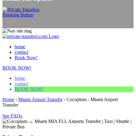
home
contact
Book Now!
BOOK NOW!
home
contact
BOOK NOW!
Home
›
Miami Airport Transfer
›
Cocoplum - Miami Airport
Transfer
See FAQs