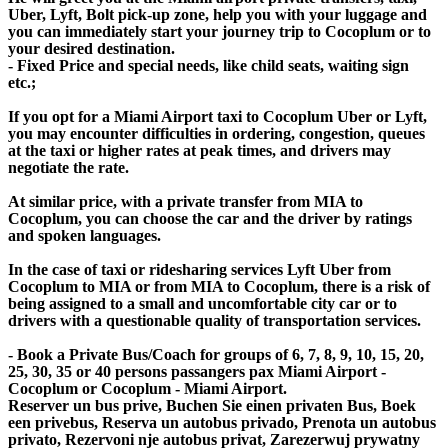
Uber, Lyft, Bolt pick-up zone, help you with your luggage and
you can immediately start your journey trip to Cocoplum or to
your desired destination.
- Fixed Price and special needs, like child seats, waiting sign
etc.;
If you opt for a Miami Airport taxi to Cocoplum Uber or Lyft,
you may encounter difficulties in ordering, congestion, queues
at the taxi or higher rates at peak times, and drivers may
negotiate the rate.
At similar price, with a private transfer from MIA to
Cocoplum, you can choose the car and the driver by ratings
and spoken languages.
In the case of taxi or ridesharing services Lyft Uber from
Cocoplum to MIA or from MIA to Cocoplum, there is a risk of
being assigned to a small and uncomfortable city car or to
drivers with a questionable quality of transportation services.
- Book a Private Bus/Coach for groups of 6, 7, 8, 9, 10, 15, 20,
25, 30, 35 or 40 persons passangers pax Miami Airport -
Cocoplum or Cocoplum - Miami Airport.
Reserver un bus prive, Buchen Sie einen privaten Bus, Boek
een privebus, Reserva un autobus privado, Prenota un autobus
privato, Rezervoni nje autobus privat, Zarezerwuj prywatny