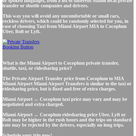
or spoken languages, from a list of different Miami local private
transfer or shuttle companies and drivers.
This way you will avoid any uncomfortable or small cars,
reckless drivers, which could be randomly selected for you, in
case of choosing Taxi from Miami Airport MIA to Cocoplum
Uber, Bolt or Lyft.
What is the Miami Airport to Cocoplum private transfer,
shuttle, taxi, or ridesharing price?
The Private Airport Transfer price from Cocoplum to MIA
Miami Airport Miami Airport Transfers is similar to the taxi or
ridesharing price, but is fixed and free of extra charges.
Miami Airport ↔ Cocoplum taxi price may vary and may be
negotiated and extra charged.
Miami Airport ↔ Cocoplum ridesharing price Uber, Lyft or
Bolt may be higher in the rush hours and the trips on standard
rate may be rejected by the drivers, especially on long trips.
Schedule your trip now!