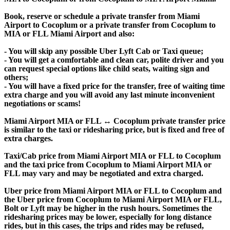
Book, reserve or schedule a private transfer from Miami
Airport to Cocoplum or a private transfer from Cocoplum to
MIA or FLL Miami Airport and also:
- You will skip any possible Uber Lyft Cab or Taxi queue;
- You will get a comfortable and clean car, polite driver and you
can request special options like child seats, waiting sign and
others;
- You will have a fixed price for the transfer, free of waiting time
extra charge and you will avoid any last minute inconvenient
negotiations or scams!
Miami Airport MIA or FLL ↔ Cocoplum private transfer price
is similar to the taxi or ridesharing price, but is fixed and free of
extra charges.
Taxi/Cab price from Miami Airport MIA or FLL to Cocoplum
and the taxi price from Cocoplum to Miami Airport MIA or
FLL may vary and may be negotiated and extra charged.
Uber price from Miami Airport MIA or FLL to Cocoplum and
the Uber price from Cocoplum to Miami Airport MIA or FLL,
Bolt or Lyft may be higher in the rush hours. Sometimes the
ridesharing prices may be lower, especially for long distance
rides, but in this cases, the trips and rides may be refused,