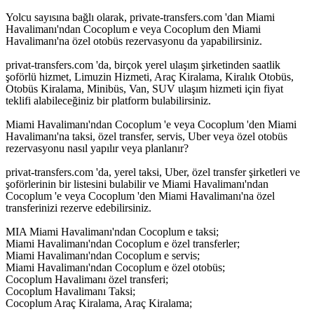
Yolcu sayısına bağlı olarak, private-transfers.com 'dan Miami
Havalimanı'ndan Cocoplum e veya Cocoplum den Miami
Havalimanı'na özel otobüs rezervasyonu da yapabilirsiniz.
privat-transfers.com 'da, birçok yerel ulaşım şirketinden saatlik
şoförlü hizmet, Limuzin Hizmeti, Araç Kiralama, Kiralık Otobüs,
Otobüs Kiralama, Minibüs, Van, SUV ulaşım hizmeti için fiyat
teklifi alabileceğiniz bir platform bulabilirsiniz.
Miami Havalimanı'ndan Cocoplum 'e veya Cocoplum 'den Miami
Havalimanı'na taksi, özel transfer, servis, Uber veya özel otobüs
rezervasyonu nasıl yapılır veya planlanır?
privat-transfers.com 'da, yerel taksi, Uber, özel transfer şirketleri ve
şoförlerinin bir listesini bulabilir ve Miami Havalimanı'ndan
Cocoplum 'e veya Cocoplum 'den Miami Havalimanı'na özel
transferinizi rezerve edebilirsiniz.
MIA Miami Havalimanı'ndan Cocoplum e taksi;
Miami Havalimanı'ndan Cocoplum e özel transferler;
Miami Havalimanı'ndan Cocoplum e servis;
Miami Havalimanı'ndan Cocoplum e özel otobüs;
Cocoplum Havalimanı özel transferi;
Cocoplum Havalimanı Taksi;
Cocoplum Araç Kiralama, Araç Kiralama;