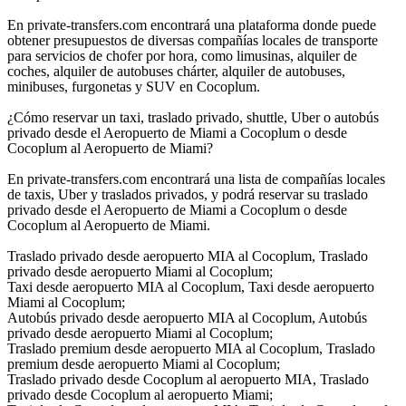
En private-transfers.com encontrará una plataforma donde puede
obtener presupuestos de diversas compañías locales de transporte
para servicios de chofer por hora, como limusinas, alquiler de
coches, alquiler de autobuses chárter, alquiler de autobuses,
minibuses, furgonetas y SUV en Cocoplum.
¿Cómo reservar un taxi, traslado privado, shuttle, Uber o autobús
privado desde el Aeropuerto de Miami a Cocoplum o desde
Cocoplum al Aeropuerto de Miami?
En private-transfers.com encontrará una lista de compañías locales
de taxis, Uber y traslados privados, y podrá reservar su traslado
privado desde el Aeropuerto de Miami a Cocoplum o desde
Cocoplum al Aeropuerto de Miami.
Traslado privado desde aeropuerto MIA al Cocoplum, Traslado
privado desde aeropuerto Miami al Cocoplum;
Taxi desde aeropuerto MIA al Cocoplum, Taxi desde aeropuerto
Miami al Cocoplum;
Autobús privado desde aeropuerto MIA al Cocoplum, Autobús
privado desde aeropuerto Miami al Cocoplum;
Traslado premium desde aeropuerto MIA al Cocoplum, Traslado
premium desde aeropuerto Miami al Cocoplum;
Traslado privado desde Cocoplum al aeropuerto MIA, Traslado
privado desde Cocoplum al aeropuerto Miami;