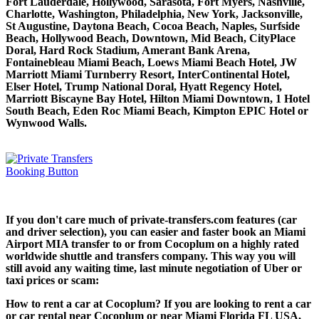
Fort Lauderdale, Hollywood, Sarasota, Fort Myers, Nashville,
Charlotte, Washington, Philadelphia, New York, Jacksonville,
St Augustine, Daytona Beach, Cocoa Beach, Naples, Surfside
Beach, Hollywood Beach, Downtown, Mid Beach, CityPlace
Doral, Hard Rock Stadium, Amerant Bank Arena,
Fontainebleau Miami Beach, Loews Miami Beach Hotel, JW
Marriott Miami Turnberry Resort, InterContinental Hotel,
Elser Hotel, Trump National Doral, Hyatt Regency Hotel,
Marriott Biscayne Bay Hotel, Hilton Miami Downtown, 1 Hotel
South Beach, Eden Roc Miami Beach, Kimpton EPIC Hotel or
Wynwood Walls.
If you don't care much of private-transfers.com features (car
and driver selection), you can easier and faster book an Miami
Airport MIA transfer to or from Cocoplum on a highly rated
worldwide shuttle and transfers company. This way you will
still avoid any waiting time, last minute negotiation of Uber or
taxi prices or scam:
How to rent a car at Cocoplum? If you are looking to rent a car
or car rental near Cocoplum or near Miami Florida FL USA,