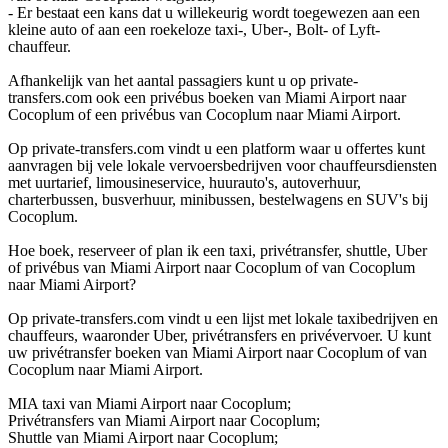
- Er bestaat een kans dat u willekeurig wordt toegewezen aan een
kleine auto of aan een roekeloze taxi-, Uber-, Bolt- of Lyft-
chauffeur.
Afhankelijk van het aantal passagiers kunt u op private-
transfers.com ook een privébus boeken van Miami Airport naar
Cocoplum of een privébus van Cocoplum naar Miami Airport.
Op private-transfers.com vindt u een platform waar u offertes kunt
aanvragen bij vele lokale vervoersbedrijven voor chauffeursdiensten
met uurtarief, limousineservice, huurauto's, autoverhuur,
charterbussen, busverhuur, minibussen, bestelwagens en SUV's bij
Cocoplum.
Hoe boek, reserveer of plan ik een taxi, privétransfer, shuttle, Uber
of privébus van Miami Airport naar Cocoplum of van Cocoplum
naar Miami Airport?
Op private-transfers.com vindt u een lijst met lokale taxibedrijven en
chauffeurs, waaronder Uber, privétransfers en privévervoer. U kunt
uw privétransfer boeken van Miami Airport naar Cocoplum of van
Cocoplum naar Miami Airport.
MIA taxi van Miami Airport naar Cocoplum;
Privétransfers van Miami Airport naar Cocoplum;
Shuttle van Miami Airport naar Cocoplum;