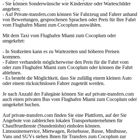
- Sie können Sonderwünsche wie Kindersitze oder Warteschilder
angeben;
- Auf Private-transfers.com können Sie Fahrzeug und Fahrer anhand
von Bewertungen, gesprochenen Sprachen oder Preis für Ihre Fahrt
vom Flughafen Miami zum Cocoplum auswählen.
Mit dem Taxi vom Flughafen Miami zum Cocoplum oder
umgekehrt:
- In Stoßzeiten kann es zu Wartezeiten und höheren Preisen
kommen.
- Fahrer verhandeln möglicherweise den Preis für die Fahrt vom
oder zum Flughafen Miami zum Cocoplum oder können die Fahrt
ablehnen.
- Es besteht die Möglichkeit, dass Sie zufällig einem kleinen Auto
oder einem rücksichtslosen Fahrer zugeteilt werden.
Je nach Anzahl der Fahrgäste können Sie auf private-transfers.com
auch einen privaten Bus vom Flughafen Miami zum Cocoplum oder
umgekehrt buchen.
Auf private-transfers.com finden Sie eine Plattform, auf der Sie
Angebote von zahlreichen lokalen Transportunternehmen für
Chauffeurdienste (Stundenlohn) einholen können.
Limousinenservice, Mietwagen, Reisebusse, Busse, Minibusse,
Vans und SUVs stehen Ihnen für Transfers zum Cocoplum zur