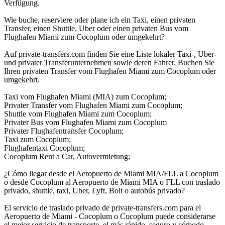
Verfügung.
Wie buche, reserviere oder plane ich ein Taxi, einen privaten
Transfer, einen Shuttle, Uber oder einen privaten Bus vom
Flughafen Miami zum Cocoplum oder umgekehrt?
Auf private-transfers.com finden Sie eine Liste lokaler Taxi-, Uber-
und privater Transferunternehmen sowie deren Fahrer. Buchen Sie
Ihren privaten Transfer vom Flughafen Miami zum Cocoplum oder
umgekehrt.
Taxi vom Flughafen Miami (MIA) zum Cocoplum;
Privater Transfer vom Flughafen Miami zum Cocoplum;
Shuttle vom Flughafen Miami zum Cocoplum;
Privater Bus vom Flughafen Miami zum Cocoplum
Privater Flughafentransfer Cocoplum;
Taxi zum Cocoplum;
Flughafentaxi Cocoplum;
Cocoplum Rent a Car, Autovermietung;
¿Cómo llegar desde el Aeropuerto de Miami MIA/FLL a Cocoplum
o desde Cocoplum al Aeropuerto de Miami MIA o FLL con traslado
privado, shuttle, taxi, Uber, Lyft, Bolt o autobús privado?
El servicio de traslado privado de private-transfers.com para el
Aeropuerto de Miami - Cocoplum o Cocoplum puede considerarse
el mejor servicio de transporte, el más rápido, seguro y cómodo,