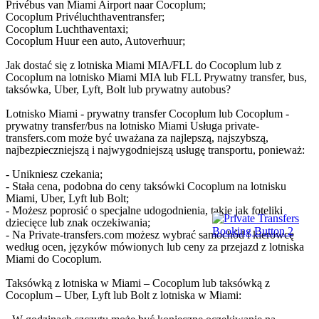
Privébus van Miami Airport naar Cocoplum;
Cocoplum Privéluchthaventransfer;
Cocoplum Luchthaventaxi;
Cocoplum Huur een auto, Autoverhuur;
Jak dostać się z lotniska Miami MIA/FLL do Cocoplum lub z
Cocoplum na lotnisko Miami MIA lub FLL Prywatny transfer, bus,
taksówka, Uber, Lyft, Bolt lub prywatny autobus?
Lotnisko Miami - prywatny transfer Cocoplum lub Cocoplum -
prywatny transfer/bus na lotnisko Miami Usługa private-
transfers.com może być uważana za najlepszą, najszybszą,
najbezpieczniejszą i najwygodniejszą usługę transportu, ponieważ:
- Unikniesz czekania;
- Stała cena, podobna do ceny taksówki Cocoplum na lotnisku
Miami, Uber, Lyft lub Bolt;
- Możesz poprosić o specjalne udogodnienia, takie jak foteliki
dziecięce lub znak oczekiwania;
- Na Private-transfers.com możesz wybrać samochód i kierowcę
według ocen, języków mówionych lub ceny za przejazd z lotniska
Miami do Cocoplum.
Taksówką z lotniska w Miami – Cocoplum lub taksówką z
Cocoplum – Uber, Lyft lub Bolt z lotniska w Miami: