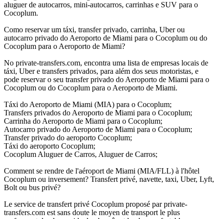
aluguer de autocarros, mini-autocarros, carrinhas e SUV para o
Cocoplum.
Como reservar um táxi, transfer privado, carrinha, Uber ou
autocarro privado do Aeroporto de Miami para o Cocoplum ou do
Cocoplum para o Aeroporto de Miami?
No private-transfers.com, encontra uma lista de empresas locais de
táxi, Uber e transfers privados, para além dos seus motoristas, e
pode reservar o seu transfer privado do Aeroporto de Miami para o
Cocoplum ou do Cocoplum para o Aeroporto de Miami.
Táxi do Aeroporto de Miami (MIA) para o Cocoplum;
Transfers privados do Aeroporto de Miami para o Cocoplum;
Carrinha do Aeroporto de Miami para o Cocoplum;
Autocarro privado do Aeroporto de Miami para o Cocoplum;
Transfer privado do aeroporto Cocoplum;
Táxi do aeroporto Cocoplum;
Cocoplum Aluguer de Carros, Aluguer de Carros;
Comment se rendre de l'aéroport de Miami (MIA/FLL) à l'hôtel
Cocoplum ou inversement? Transfert privé, navette, taxi, Uber, Lyft,
Bolt ou bus privé?
Le service de transfert privé Cocoplum proposé par private-
transfers.com est sans doute le moyen de transport le plus