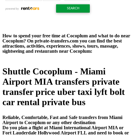
How to spend your free time at Cocoplum and what to do near
Cocoplum? On private-transfers.com you can find the best
attractions, activities, experiences, shows, tours, massage,
sightseeing and restaurants near Cocoplum:
Shuttle Cocoplum - Miami
Airport MIA transfers private
transfer price uber taxi lyft bolt
car rental private bus
Reliable, Comfortable, Fast and Safe transfers from Miami
Airport to Cocoplum or any other destination
Do you plan a flight at Miami International Airport MIA or
Fort Lauderdale Hollywood Airport FLL and need to book or