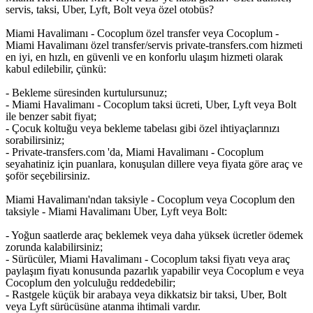
servis, taksi, Uber, Lyft, Bolt veya özel otobüs?
Miami Havalimanı - Cocoplum özel transfer veya Cocoplum -
Miami Havalimanı özel transfer/servis private-transfers.com hizmeti
en iyi, en hızlı, en güvenli ve en konforlu ulaşım hizmeti olarak
kabul edilebilir, çünkü:
- Bekleme süresinden kurtulursunuz;
- Miami Havalimanı - Cocoplum taksi ücreti, Uber, Lyft veya Bolt
ile benzer sabit fiyat;
- Çocuk koltuğu veya bekleme tabelası gibi özel ihtiyaçlarınızı
sorabilirsiniz;
- Private-transfers.com 'da, Miami Havalimanı - Cocoplum
seyahatiniz için puanlara, konuşulan dillere veya fiyata göre araç ve
şoför seçebilirsiniz.
Miami Havalimanı'ndan taksiyle - Cocoplum veya Cocoplum den
taksiyle - Miami Havalimanı Uber, Lyft veya Bolt:
- Yoğun saatlerde araç beklemek veya daha yüksek ücretler ödemek
zorunda kalabilirsiniz;
- Sürücüler, Miami Havalimanı - Cocoplum taksi fiyatı veya araç
paylaşım fiyatı konusunda pazarlık yapabilir veya Cocoplum e veya
Cocoplum den yolculuğu reddedebilir;
- Rastgele küçük bir arabaya veya dikkatsiz bir taksi, Uber, Bolt
veya Lyft sürücüsüne atanma ihtimali vardır.