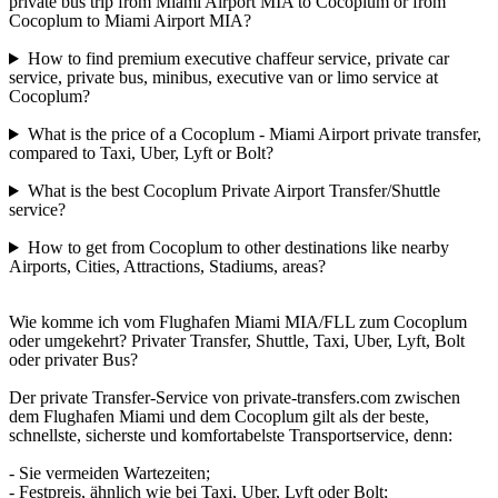
private bus trip from Miami Airport MIA to Cocoplum or from
Cocoplum to Miami Airport MIA?
How to find premium executive chaffeur service, private car
service, private bus, minibus, executive van or limo service at
Cocoplum?
What is the price of a Cocoplum - Miami Airport private transfer,
compared to Taxi, Uber, Lyft or Bolt?
What is the best Cocoplum Private Airport Transfer/Shuttle
service?
How to get from Cocoplum to other destinations like nearby
Airports, Cities, Attractions, Stadiums, areas?
Wie komme ich vom Flughafen Miami MIA/FLL zum Cocoplum
oder umgekehrt? Privater Transfer, Shuttle, Taxi, Uber, Lyft, Bolt
oder privater Bus?
Der private Transfer-Service von private-transfers.com zwischen
dem Flughafen Miami und dem Cocoplum gilt als der beste,
schnellste, sicherste und komfortabelste Transportservice, denn:
- Sie vermeiden Wartezeiten;
- Festpreis, ähnlich wie bei Taxi, Uber, Lyft oder Bolt;