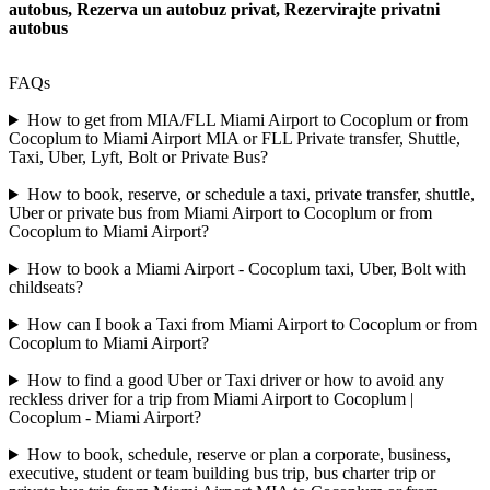
autobus, Rezerva un autobuz privat, Rezervirajte privatni
autobus
FAQs
How to get from MIA/FLL Miami Airport to Cocoplum or from
Cocoplum to Miami Airport MIA or FLL Private transfer, Shuttle,
Taxi, Uber, Lyft, Bolt or Private Bus?
How to book, reserve, or schedule a taxi, private transfer, shuttle,
Uber or private bus from Miami Airport to Cocoplum or from
Cocoplum to Miami Airport?
How to book a Miami Airport - Cocoplum taxi, Uber, Bolt with
childseats?
How can I book a Taxi from Miami Airport to Cocoplum or from
Cocoplum to Miami Airport?
How to find a good Uber or Taxi driver or how to avoid any
reckless driver for a trip from Miami Airport to Cocoplum |
Cocoplum - Miami Airport?
How to book, schedule, reserve or plan a corporate, business,
executive, student or team building bus trip, bus charter trip or