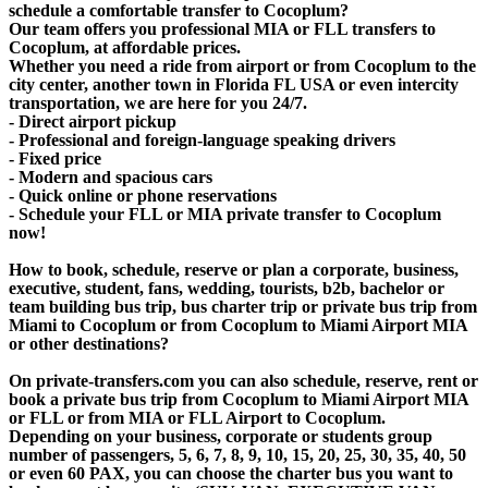
schedule a comfortable transfer to Cocoplum?
Our team offers you professional MIA or FLL transfers to
Cocoplum, at affordable prices.
Whether you need a ride from airport or from Cocoplum to the
city center, another town in Florida FL USA or even intercity
transportation, we are here for you 24/7.
- Direct airport pickup
- Professional and foreign-language speaking drivers
- Fixed price
- Modern and spacious cars
- Quick online or phone reservations
- Schedule your FLL or MIA private transfer to Cocoplum
now!
How to book, schedule, reserve or plan a corporate, business,
executive, student, fans, wedding, tourists, b2b, bachelor or
team building bus trip, bus charter trip or private bus trip from
Miami to Cocoplum or from Cocoplum to Miami Airport MIA
or other destinations?
On private-transfers.com you can also schedule, reserve, rent or
book a private bus trip from Cocoplum to Miami Airport MIA
or FLL or from MIA or FLL Airport to Cocoplum.
Depending on your business, corporate or students group
number of passengers, 5, 6, 7, 8, 9, 10, 15, 20, 25, 30, 35, 40, 50
or even 60 PAX, you can choose the charter bus you want to