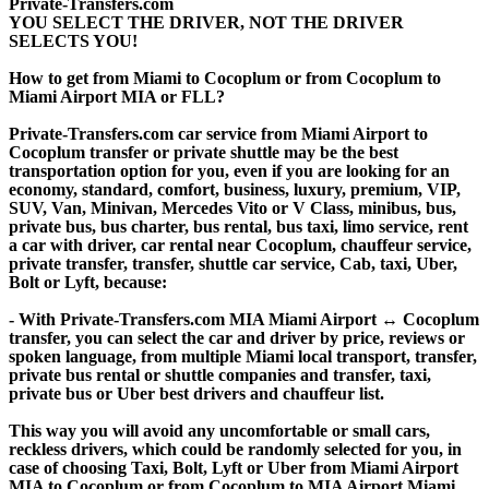
Private-Transfers.com
YOU SELECT THE DRIVER, NOT THE DRIVER
SELECTS YOU!
How to get from Miami to Cocoplum or from Cocoplum to
Miami Airport MIA or FLL?
Private-Transfers.com car service from Miami Airport to
Cocoplum transfer or private shuttle may be the best
transportation option for you, even if you are looking for an
economy, standard, comfort, business, luxury, premium, VIP,
SUV, Van, Minivan, Mercedes Vito or V Class, minibus, bus,
private bus, bus charter, bus rental, bus taxi, limo service, rent
a car with driver, car rental near Cocoplum, chauffeur service,
private transfer, transfer, shuttle car service, Cab, taxi, Uber,
Bolt or Lyft, because:
- With Private-Transfers.com MIA Miami Airport ↔ Cocoplum
transfer, you can select the car and driver by price, reviews or
spoken language, from multiple Miami local transport, transfer,
private bus rental or shuttle companies and transfer, taxi,
private bus or Uber best drivers and chauffeur list.
This way you will avoid any uncomfortable or small cars,
reckless drivers, which could be randomly selected for you, in
case of choosing Taxi, Bolt, Lyft or Uber from Miami Airport
MIA to Cocoplum or from Cocoplum to MIA Airport Miami.