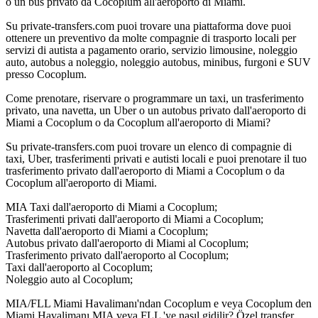
o un bus privato da Cocoplum all'aeroporto di Miami.
Su private-transfers.com puoi trovare una piattaforma dove puoi
ottenere un preventivo da molte compagnie di trasporto locali per
servizi di autista a pagamento orario, servizio limousine, noleggio
auto, autobus a noleggio, noleggio autobus, minibus, furgoni e SUV
presso Cocoplum.
Come prenotare, riservare o programmare un taxi, un trasferimento
privato, una navetta, un Uber o un autobus privato dall'aeroporto di
Miami a Cocoplum o da Cocoplum all'aeroporto di Miami?
Su private-transfers.com puoi trovare un elenco di compagnie di
taxi, Uber, trasferimenti privati e autisti locali e puoi prenotare il tuo
trasferimento privato dall'aeroporto di Miami a Cocoplum o da
Cocoplum all'aeroporto di Miami.
MIA Taxi dall'aeroporto di Miami a Cocoplum;
Trasferimenti privati dall'aeroporto di Miami a Cocoplum;
Navetta dall'aeroporto di Miami a Cocoplum;
Autobus privato dall'aeroporto di Miami al Cocoplum;
Trasferimento privato dall'aeroporto al Cocoplum;
Taxi dall'aeroporto al Cocoplum;
Noleggio auto al Cocoplum;
MIA/FLL Miami Havalimanı'ndan Cocoplum e veya Cocoplum den
Miami Havalimanı MIA veya FLL 'ye nasıl gidilir? Özel transfer,