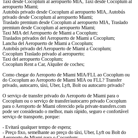
Taxi desde Cocoplum al aeropuerto MIA, Taxi desde Cocoplum al
aeropuerto Miami;
Autobús privado desde Cocoplum al aeropuerto MIA, Autobús
privado desde Cocoplum al aeropuerto Miami;
Traslado premium desde Cocoplum al aeropuerto MIA, Traslado
premium desde Cocoplum al aeropuerto Miami;
Taxi MIA del Aeropuerto de Miami a Cocoplum;
Traslados privados del Aeropuerto de Miami a Cocoplum;
Lancha del Aeropuerto de Miami a Cocoplum;
Autobús privado del Aeropuerto de Miami a Cocoplum;
Cocoplum Traslado privado al aeropuerto;
Taxi del aeropuerto Cocoplum;
Cocoplum Rent a Car, Alquiler de coches;
Como chegar do Aeroporto de Miami MIA/FLL ao Cocoplum ou
do Cocoplum ao Aeroporto de Miami MIA ou FLL? Transfer
privado, autocarro, táxi, Uber, Lyft, Bolt ou autocarro privado?
O serviço de transfer privado do Aeroporto de Miami para o
Cocoplum ou o serviço de transfer/autocarro privado Cocoplum
para o Aeroporto de Miami oferecido pela private-transfers.com
pode ser considerado o melhor, mais rápido, seguro e confortável
serviço de transporte, porque:
- Evitará qualquer tempo de espera;
- Preço fixo, semelhante ao preço do táxi, Uber, Lyft ou Bolt do
Aeroporto de Miami para o Cocoplum;