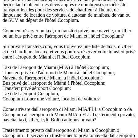
permettant d'obtenir des devis auprès de nombreuses sociétés de
transport locales pour des services de chauffeur à l'heure, de
limousine, de location de voiture, d'autocar, de minibus, de van ou
de SUV au départ de l'hôtel Cocoplum.
Comment réserver un taxi, un transfert privé, une navette, un Uber
ou un bus privé entre l'aéroport de Miami et l'hôtel Cocoplum?
Sur private-transfers.com, vous trouverez une liste de taxis, d'Uber
et de chauffeurs locaux, et vous pourrez réserver votre transfert privé
entre l'aéroport de Miami et l'hôtel Cocoplum.
Taxi de l'aéroport de Miami (MIA) à l'hôtel Cocoplum;
Transfert privé de l'aéroport de Miami à l'hôtel Cocoplum;
Navette de l'aéroport de Miami à l'hôtel Cocoplum;
Bus privé de l'aéroport de Miami à l'hôtel Cocoplum;
Transfert privé aéroport Cocoplum;
Taxi de l'aéroport Cocoplum;
Cocoplum Louer une voiture, location de voitures;
Come arrivare dall'aeroporto di Miami MIA/FLL a Cocoplum o da
Cocoplum all'aeroporto di Miami MIA o FLL Trasferimento privato,
navetta, taxi, Uber, Lyft, Bolt o autobus privato?
Trasferimento privato dall'aeroporto di Miami a Cocoplum o
Cocoplum - Il servizio di trasferimento privato/navetta dall'aeroporto