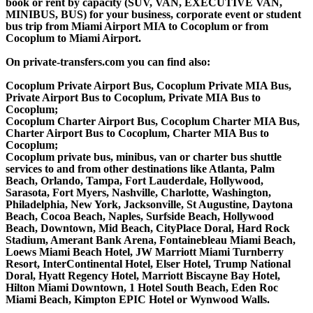
book or rent by capacity (SUV, VAN, EXECUTIVE VAN,
MINIBUS, BUS) for your business, corporate event or student
bus trip from Miami Airport MIA to Cocoplum or from
Cocoplum to Miami Airport.
On private-transfers.com you can find also:
Cocoplum Private Airport Bus, Cocoplum Private MIA Bus,
Private Airport Bus to Cocoplum, Private MIA Bus to
Cocoplum;
Cocoplum Charter Airport Bus, Cocoplum Charter MIA Bus,
Charter Airport Bus to Cocoplum, Charter MIA Bus to
Cocoplum;
Cocoplum private bus, minibus, van or charter bus shuttle
services to and from other destinations like Atlanta, Palm
Beach, Orlando, Tampa, Fort Lauderdale, Hollywood,
Sarasota, Fort Myers, Nashville, Charlotte, Washington,
Philadelphia, New York, Jacksonville, St Augustine, Daytona
Beach, Cocoa Beach, Naples, Surfside Beach, Hollywood
Beach, Downtown, Mid Beach, CityPlace Doral, Hard Rock
Stadium, Amerant Bank Arena, Fontainebleau Miami Beach,
Loews Miami Beach Hotel, JW Marriott Miami Turnberry
Resort, InterContinental Hotel, Elser Hotel, Trump National
Doral, Hyatt Regency Hotel, Marriott Biscayne Bay Hotel,
Hilton Miami Downtown, 1 Hotel South Beach, Eden Roc
Miami Beach, Kimpton EPIC Hotel or Wynwood Walls.