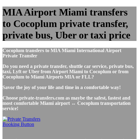
MIA Airport Miami transfers
to Cocoplum private transfer,
private bus, Uber or taxi price
Cocoplum transfers to MIA Miami International Airport
Private Transfer
Do you need a private transfer, shuttle car service, private bus,
taxi, Lyft or Uber from Airport Miami to Cocoplum or from
Cocoplum to Miami Airports MIA or FLL?
Savor the joy of your life and time in a comfortable way!
Choose private-transfers.com as maybe the safest, fastest and
most comfortable Miami airport ↔ Cocoplum transportation
service!