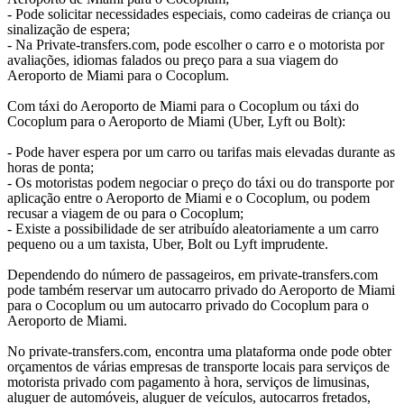
- Pode solicitar necessidades especiais, como cadeiras de criança ou
sinalização de espera;
- Na Private-transfers.com, pode escolher o carro e o motorista por
avaliações, idiomas falados ou preço para a sua viagem do
Aeroporto de Miami para o Cocoplum.
Com táxi do Aeroporto de Miami para o Cocoplum ou táxi do
Cocoplum para o Aeroporto de Miami (Uber, Lyft ou Bolt):
- Pode haver espera por um carro ou tarifas mais elevadas durante as
horas de ponta;
- Os motoristas podem negociar o preço do táxi ou do transporte por
aplicação entre o Aeroporto de Miami e o Cocoplum, ou podem
recusar a viagem de ou para o Cocoplum;
- Existe a possibilidade de ser atribuído aleatoriamente a um carro
pequeno ou a um taxista, Uber, Bolt ou Lyft imprudente.
Dependendo do número de passageiros, em private-transfers.com
pode também reservar um autocarro privado do Aeroporto de Miami
para o Cocoplum ou um autocarro privado do Cocoplum para o
Aeroporto de Miami.
No private-transfers.com, encontra uma plataforma onde pode obter
orçamentos de várias empresas de transporte locais para serviços de
motorista privado com pagamento à hora, serviços de limusinas,
aluguer de automóveis, aluguer de veículos, autocarros fretados,