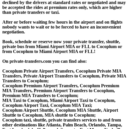
declined by the drivers at standard rates or negotiated and may
be accepted the rides at premium rates only, which are higher
than private transfers or taxi.
After or before waiting few hours in the airport and on flights
nobody wants to wait or to be forced to have an inconvenient
negotiation.
Book, schedule or reserve now your private transfer, shuttle,
private bus from Miami Airport MIA or FLL to Cocoplum or
from Cocoplum to Miami Airport MIA or FLL!
On private-transfers.com you can find also:
Cocoplum Private Airport Transfers, Cocoplum Private MIA
Transfers, Private Airport Transfers to Cocoplum, Private MIA
Transfers to Cocoplum;
Cocoplum Premium Airport Transfers, Cocoplum Premium
MIA Transfers, Premium Airport Transfers to Cocoplum,
Premium MIA Transfers to Cocoplum;
MIA Taxi to Cocoplum, Miami Airport Taxi to Cocoplum,
Cocoplum Airport Taxi, Cocoplum MIA Taxi;
Cocoplum Airport Shuttle, Cocoplum MIA Shuttle, Airport
Shuttle to Cocoplum, MIA shuttle to Cocoplum;
Cocoplum taxi, shuttle, private transfers services to and from
other destinations like Atlanta, Palm Beach, Orlando, Tampa,