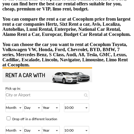
you can find here the best car rental offers suitable for you,
cheap, premium or VIP, limo rent, budget.
You can compare the rent a car at Cocoplum price from largest
rent a car companies Hertz, Sixt Rent a car, Avis, Localiza,
Autohellas, Lumi Rental, Enterprise, National Car Rental,
Alamo Rent a Car, Europcar, Budget Car Rental at Cocoplum.
You can choose the car you want to rent at Cocoplum Toyota,
Volkswagen VW, Honda, Ford, Chevrolet, BYD, BMW, 7
series, Mercedes Benz, S Class, Audi, A8, Tesla, GMC, Lexus,
Cadillac, Escalade, Lincoln, Navigator, Limousine, Limo Rent
at Cocoplum.