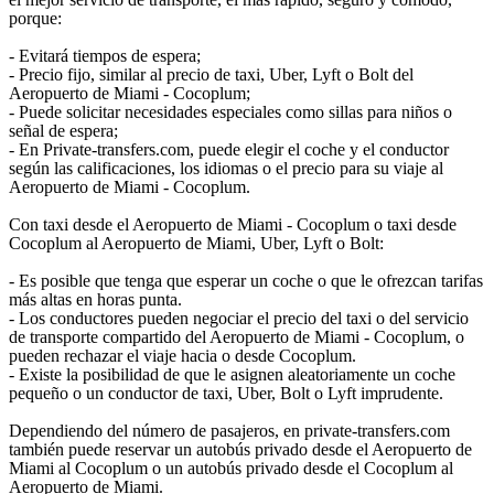
porque:
- Evitará tiempos de espera;
- Precio fijo, similar al precio de taxi, Uber, Lyft o Bolt del
Aeropuerto de Miami - Cocoplum;
- Puede solicitar necesidades especiales como sillas para niños o
señal de espera;
- En Private-transfers.com, puede elegir el coche y el conductor
según las calificaciones, los idiomas o el precio para su viaje al
Aeropuerto de Miami - Cocoplum.
Con taxi desde el Aeropuerto de Miami - Cocoplum o taxi desde
Cocoplum al Aeropuerto de Miami, Uber, Lyft o Bolt:
- Es posible que tenga que esperar un coche o que le ofrezcan tarifas
más altas en horas punta.
- Los conductores pueden negociar el precio del taxi o del servicio
de transporte compartido del Aeropuerto de Miami - Cocoplum, o
pueden rechazar el viaje hacia o desde Cocoplum.
- Existe la posibilidad de que le asignen aleatoriamente un coche
pequeño o un conductor de taxi, Uber, Bolt o Lyft imprudente.
Dependiendo del número de pasajeros, en private-transfers.com
también puede reservar un autobús privado desde el Aeropuerto de
Miami al Cocoplum o un autobús privado desde el Cocoplum al
Aeropuerto de Miami.