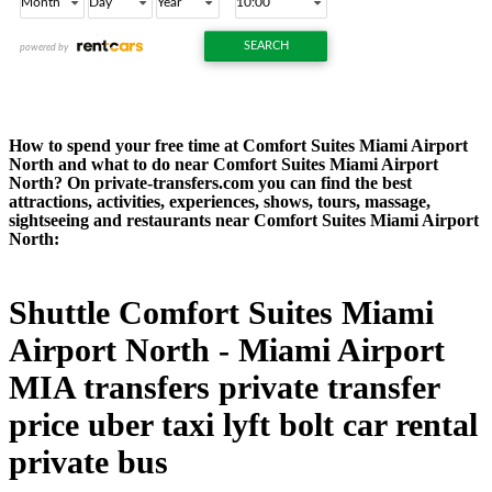
How to spend your free time at Comfort Suites Miami Airport
North and what to do near Comfort Suites Miami Airport
North? On private-transfers.com you can find the best
attractions, activities, experiences, shows, tours, massage,
sightseeing and restaurants near Comfort Suites Miami Airport
North:
Shuttle Comfort Suites Miami
Airport North - Miami Airport
MIA transfers private transfer
price uber taxi lyft bolt car rental
private bus