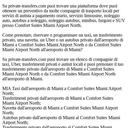
Su private-transfers.com puoi trovare una piattaforma dove puoi
ottenere un preventivo da molte compagnie di trasporto locali per
servizi di autista a pagamento orario, servizio limousine, noleggio
auto, autobus a noleggio, noleggio autobus, minibus, furgoni e SUV
presso Comfort Suites Miami Airport North.
Come prenotare, riservare o programmare un taxi, un trasferimento
privato, una navetta, un Uber o un autobus privato dall'aeroporto di
Miami a Comfort Suites Miami Airport North o da Comfort Suites
Miami Airport North all'aeroporto di Miami?
Su private-transfers.com puoi trovare un elenco di compagnie di
taxi, Uber, trasferimenti privati e autisti locali e puoi prenotare il tuo
trasferimento privato dall'aeroporto di Miami a Comfort Suites
Miami Airport North o da Comfort Suites Miami Airport North
all'aeroporto di Miami.
MIA Taxi dall'aeroporto di Miami a Comfort Suites Miami Airport
North;
Trasferimenti privati dall'aeroporto di Miami a Comfort Suites
Miami Airport North;
Navetta dall'aeroporto di Miami a Comfort Suites Miami Airport
North;
Autobus privato dall'aeroporto di Miami al Comfort Suites Miami
Airport North;
Trasferimento privato dall'aeroporto al Comfort Suites Miami