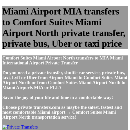
Miami Airport MIA transfers
to Comfort Suites Miami
Airport North private transfer,
private bus, Uber or taxi price
Comfort Suites Miami Airport North transfers to MIA Miami
International Airport Private Transfer
Do you need a private transfer, shuttle car service, private bus,
taxi, Lyft or Uber from Airport Miami to Comfort Suites Miami
Airport North or from Comfort Suites Miami Airport North to
Miami Airports MIA or FLL?
Savor the joy of your life and time in a comfortable way!
Choose private-transfers.com as maybe the safest, fastest and
most comfortable Miami airport ↔ Comfort Suites Miami
Airport North transportation service!