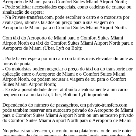
Aeroporto de Miami para o Comfort Suites Miami Airport North;
- Pode solicitar necessidades especiais, como cadeiras de criança ou
sinalização de espera;
- Na Private-transfers.com, pode escolher o carro e o motorista por
avaliações, idiomas falados ou preço para a sua viagem do
Aeroporto de Miami para o Comfort Suites Miami Airport North.
Com táxi do Aeroporto de Miami para o Comfort Suites Miami
Airport North ou táxi do Comfort Suites Miami Airport North para o
Aeroporto de Miami (Uber, Lyft ou Bolt):
- Pode haver espera por um carro ou tarifas mais elevadas durante as
horas de ponta;
- Os motoristas podem negociar o preço do táxi ou do transporte por
aplicação entre o Aeroporto de Miami e o Comfort Suites Miami
Airport North, ou podem recusar a viagem de ou para o Comfort
Suites Miami Airport North;
- Existe a possibilidade de ser atribuído aleatoriamente a um carro
pequeno ou a um taxista, Uber, Bolt ou Lyft imprudente.
Dependendo do número de passageiros, em private-transfers.com
pode também reservar um autocarro privado do Aeroporto de Miami
para o Comfort Suites Miami Airport North ou um autocarro privado
do Comfort Suites Miami Airport North para o Aeroporto de Miami.
No private-transfers.com, encontra uma plataforma onde pode obter
orçamentos de várias empresas de transporte locais para serviços de