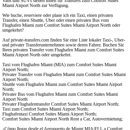
Vans und SUVs stehen Ihnen für Transfers zum Comfort Suites
Miami Airport North zur Verfügung.
Wie buche, reserviere oder plane ich ein Taxi, einen privaten
Transfer, einen Shuttle, Uber oder einen privaten Bus vom
Flughafen Miami zum Comfort Suites Miami Airport North oder
umgekehrt?
Auf private-transfers.com finden Sie eine Liste lokaler Taxi-, Uber-
und privater Transferunternehmen sowie deren Fahrer. Buchen Sie
Ihren privaten Transfer vom Flughafen Miami zum Comfort Suites
Miami Airport North oder umgekehrt.
Taxi vom Flughafen Miami (MIA) zum Comfort Suites Miami
Airport North;
Privater Transfer vom Flughafen Miami zum Comfort Suites Miami
Airport North;
Shuttle vom Flughafen Miami zum Comfort Suites Miami Airport
North;
Privater Bus vom Flughafen Miami zum Comfort Suites Miami
Airport North
Privater Flughafentransfer Comfort Suites Miami Airport North;
Taxi zum Comfort Suites Miami Airport North;
Flughafentaxi Comfort Suites Miami Airport North;
Comfort Suites Miami Airport North Rent a Car, Autovermietung;
¿Cómo llegar desde el Aeropuerto de Miami MIA/FLL a Comfort