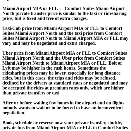
Miami Airport MIA or FLL ↔ Comfort Suites Miami Airport
North private transfer price is similar to the taxi or ridesharing
price, but is fixed and free of extra charges.
Taxi/Cab price from Miami Airport MIA or FLL to Comfort
Suites Miami Airport North and the taxi price from Comfort
Suites Miami Airport North to Miami Airport MIA or FLL may
vary and may be negotiated and extra charged.
Uber price from Miami Airport MIA or FLL to Comfort Suites
Miami Airport North and the Uber price from Comfort Suites
Miami Airport North to Miami Airport MIA or FLL, Bolt or
Lyft may be higher in the rush hours. Sometimes the
ridesharing prices may be lower, especially for long distance
rides, but in this cases, the trips and rides may be refused,
declined by the drivers at standard rates or negotiated and may
be accepted the rides at premium rates only, which are higher
than private transfers or taxi.
After or before waiting few hours in the airport and on flights
nobody wants to wait or to be forced to have an inconvenient
negotiation.
Book, schedule or reserve now your private transfer, shuttle,
private bus from Miami Airport MIA or FLL to Comfort Suites