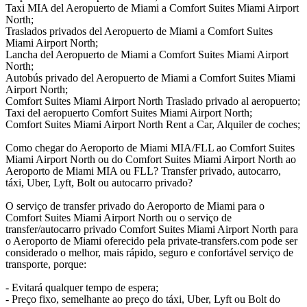
Taxi MIA del Aeropuerto de Miami a Comfort Suites Miami Airport
North;
Traslados privados del Aeropuerto de Miami a Comfort Suites
Miami Airport North;
Lancha del Aeropuerto de Miami a Comfort Suites Miami Airport
North;
Autobús privado del Aeropuerto de Miami a Comfort Suites Miami
Airport North;
Comfort Suites Miami Airport North Traslado privado al aeropuerto;
Taxi del aeropuerto Comfort Suites Miami Airport North;
Comfort Suites Miami Airport North Rent a Car, Alquiler de coches;
Como chegar do Aeroporto de Miami MIA/FLL ao Comfort Suites
Miami Airport North ou do Comfort Suites Miami Airport North ao
Aeroporto de Miami MIA ou FLL? Transfer privado, autocarro,
táxi, Uber, Lyft, Bolt ou autocarro privado?
O serviço de transfer privado do Aeroporto de Miami para o
Comfort Suites Miami Airport North ou o serviço de
transfer/autocarro privado Comfort Suites Miami Airport North para
o Aeroporto de Miami oferecido pela private-transfers.com pode ser
considerado o melhor, mais rápido, seguro e confortável serviço de
transporte, porque:
- Evitará qualquer tempo de espera;
- Preço fixo, semelhante ao preço do táxi, Uber, Lyft ou Bolt do