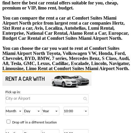
find here the best car rental offers suitable for you, cheap,
premium or VIP, limo rent, budget.
You can compare the rent a car at Comfort Suites Miami
Airport North price from largest rent a car companies Hertz,
Sixt Rent a car, Avis, Localiza, Autohellas, Lumi Rental,
Enterprise, National Car Rental, Alamo Rent a Car, Europcar,
Budget Car Rental at Comfort Suites Miami Airport North.
You can choose the car you want to rent at Comfort Suites
Miami Airport North Toyota, Volkswagen VW, Honda, Ford,
Chevrolet, BYD, BMW, 7 series, Mercedes Benz, S Class, Audi,
A8, Tesla, GMC, Lexus, Cadillac, Escalade, Lincoln, Navigator,
Limousine, Limo Rent at Comfort Suites Miami Airport North.