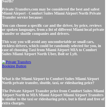
North?
Private-Transfers.com may be considered the best and safest
Miami Airport - Comfort Suites Miami Airport North Private
Transfer service because:
You can choose a specific car and the driver, by price, reviews
or spoken languages, from a list of different Miami local private
transfer or shuttle companies and drivers.
This way you will avoid any uncomfortable or small cars,
reckless drivers, which could be randomly selected for you, in
case of choosing Taxi from Miami Airport MIA to Comfort
Suites Miami Airport North Uber, Bolt or Lyft.
What is the Miami Airport to Comfort Suites Miami Airport
North private transfer, shuttle, taxi, or ridesharing price?
The Private Airport Transfer price from Comfort Suites Miami
Airport North to MIA Miami Airport Miami Airport Transfers
is similar to the taxi or ridesharing price, but is fixed and free of
extra charges.