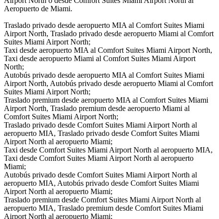
Airport North o desde Comfort Suites Miami Airport North al
Aeropuerto de Miami.
Traslado privado desde aeropuerto MIA al Comfort Suites Miami
Airport North, Traslado privado desde aeropuerto Miami al Comfort
Suites Miami Airport North;
Taxi desde aeropuerto MIA al Comfort Suites Miami Airport North,
Taxi desde aeropuerto Miami al Comfort Suites Miami Airport
North;
Autobús privado desde aeropuerto MIA al Comfort Suites Miami
Airport North, Autobús privado desde aeropuerto Miami al Comfort
Suites Miami Airport North;
Traslado premium desde aeropuerto MIA al Comfort Suites Miami
Airport North, Traslado premium desde aeropuerto Miami al
Comfort Suites Miami Airport North;
Traslado privado desde Comfort Suites Miami Airport North al
aeropuerto MIA, Traslado privado desde Comfort Suites Miami
Airport North al aeropuerto Miami;
Taxi desde Comfort Suites Miami Airport North al aeropuerto MIA,
Taxi desde Comfort Suites Miami Airport North al aeropuerto
Miami;
Autobús privado desde Comfort Suites Miami Airport North al
aeropuerto MIA, Autobús privado desde Comfort Suites Miami
Airport North al aeropuerto Miami;
Traslado premium desde Comfort Suites Miami Airport North al
aeropuerto MIA, Traslado premium desde Comfort Suites Miami
Airport North al aeropuerto Miami;