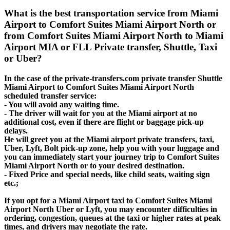
What is the best transportation service from Miami
Airport to Comfort Suites Miami Airport North or
from Comfort Suites Miami Airport North to Miami
Airport MIA or FLL Private transfer, Shuttle, Taxi
or Uber?
In the case of the private-transfers.com private transfer Shuttle
Miami Airport to Comfort Suites Miami Airport North
scheduled transfer service:
- You will avoid any waiting time.
- The driver will wait for you at the Miami airport at no
additional cost, even if there are flight or baggage pick-up
delays.
He will greet you at the Miami airport private transfers, taxi,
Uber, Lyft, Bolt pick-up zone, help you with your luggage and
you can immediately start your journey trip to Comfort Suites
Miami Airport North or to your desired destination.
- Fixed Price and special needs, like child seats, waiting sign
etc.;
If you opt for a Miami Airport taxi to Comfort Suites Miami
Airport North Uber or Lyft, you may encounter difficulties in
ordering, congestion, queues at the taxi or higher rates at peak
times, and drivers may negotiate the rate.