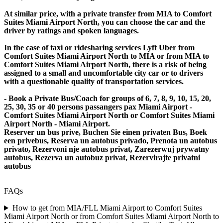
At similar price, with a private transfer from MIA to Comfort
Suites Miami Airport North, you can choose the car and the
driver by ratings and spoken languages.
In the case of taxi or ridesharing services Lyft Uber from
Comfort Suites Miami Airport North to MIA or from MIA to
Comfort Suites Miami Airport North, there is a risk of being
assigned to a small and uncomfortable city car or to drivers
with a questionable quality of transportation services.
- Book a Private Bus/Coach for groups of 6, 7, 8, 9, 10, 15, 20,
25, 30, 35 or 40 persons passangers pax Miami Airport -
Comfort Suites Miami Airport North or Comfort Suites Miami
Airport North - Miami Airport.
Reserver un bus prive, Buchen Sie einen privaten Bus, Boek
een privebus, Reserva un autobus privado, Prenota un autobus
privato, Rezervoni nje autobus privat, Zarezerwuj prywatny
autobus, Rezerva un autobuz privat, Rezervirajte privatni
autobus
FAQs
How to get from MIA/FLL Miami Airport to Comfort Suites
Miami Airport North or from Comfort Suites Miami Airport North to