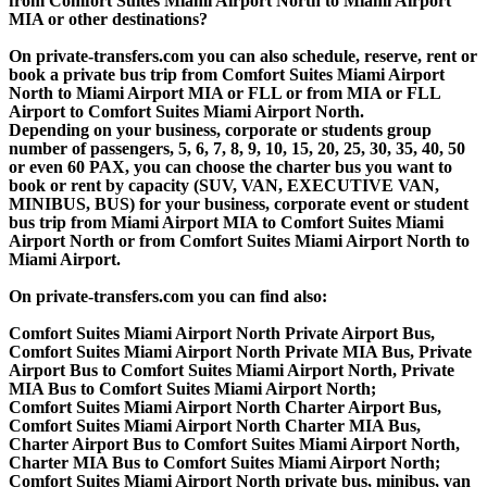
from Comfort Suites Miami Airport North to Miami Airport
MIA or other destinations?
On private-transfers.com you can also schedule, reserve, rent or
book a private bus trip from Comfort Suites Miami Airport
North to Miami Airport MIA or FLL or from MIA or FLL
Airport to Comfort Suites Miami Airport North.
Depending on your business, corporate or students group
number of passengers, 5, 6, 7, 8, 9, 10, 15, 20, 25, 30, 35, 40, 50
or even 60 PAX, you can choose the charter bus you want to
book or rent by capacity (SUV, VAN, EXECUTIVE VAN,
MINIBUS, BUS) for your business, corporate event or student
bus trip from Miami Airport MIA to Comfort Suites Miami
Airport North or from Comfort Suites Miami Airport North to
Miami Airport.
On private-transfers.com you can find also:
Comfort Suites Miami Airport North Private Airport Bus,
Comfort Suites Miami Airport North Private MIA Bus, Private
Airport Bus to Comfort Suites Miami Airport North, Private
MIA Bus to Comfort Suites Miami Airport North;
Comfort Suites Miami Airport North Charter Airport Bus,
Comfort Suites Miami Airport North Charter MIA Bus,
Charter Airport Bus to Comfort Suites Miami Airport North,
Charter MIA Bus to Comfort Suites Miami Airport North;
Comfort Suites Miami Airport North private bus, minibus, van