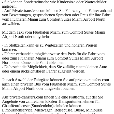
- Sie können Sonderwünsche wie Kindersitze oder Warteschilder
angeben;
- Auf Private-transfers.com können Sie Fahrzeug und Fahrer anhand
von Bewertungen, gesprochenen Sprachen oder Preis für Ihre Fahrt
vom Flughafen Miami zum Comfort Suites Miami Airport North
auswählen.
Mit dem Taxi vom Flughafen Miami zum Comfort Suites Miami
Airport North oder umgekehrt:
- In Stoßzeiten kann es zu Wartezeiten und höheren Preisen
kommen.
- Fahrer verhandeln möglicherweise den Preis für die Fahrt vom
oder zum Flughafen Miami zum Comfort Suites Miami Airport
North oder können die Fahrt ablehnen.
- Es besteht die Möglichkeit, dass Sie zufällig einem kleinen Auto
oder einem rücksichtslosen Fahrer zugeteilt werden.
Je nach Anzahl der Fahrgäste können Sie auf private-transfers.com
auch einen privaten Bus vom Flughafen Miami zum Comfort Suites
Miami Airport North oder umgekehrt buchen.
Auf private-transfers.com finden Sie eine Plattform, auf der Sie
Angebote von zahlreichen lokalen Transportunternehmen für
Chauffeurdienste (Stundenlohn) einholen können.
Limousinenservice, Mietwagen, Reisebusse, Busse, Minibusse,