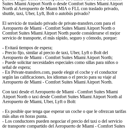
Suites Miami Airport North o desde Comfort Suites Miami Airport
North al Aeropuerto de Miami MIA o FLL con traslado privado,
shuttle, taxi, Uber, Lyft, Bolt o autobús privado?
El servicio de traslado privado de private-transfers.com para el
Aeropuerto de Miami - Comfort Suites Miami Airport North o
Comfort Suites Miami Airport North puede considerarse el mejor
servicio de transporte, el más rápido, seguro y cómodo, porque:
- Evitará tiempos de espera;
- Precio fijo, similar al precio de taxi, Uber, Lyft o Bolt del
Aeropuerto de Miami - Comfort Suites Miami Airport North;
- Puede solicitar necesidades especiales como sillas para niños o
señal de espera;
- En Private-transfers.com, puede elegir el coche y el conductor
según las calificaciones, los idiomas o el precio para su viaje al
Aeropuerto de Miami - Comfort Suites Miami Airport North.
Con taxi desde el Aeropuerto de Miami - Comfort Suites Miami
Airport North o taxi desde Comfort Suites Miami Airport North al
Aeropuerto de Miami, Uber, Lyft o Bolt:
- Es posible que tenga que esperar un coche o que le ofrezcan tarifas
más altas en horas punta.
- Los conductores pueden negociar el precio del taxi o del servicio
de transporte compartido del Aeropuerto de Miami - Comfort Suites