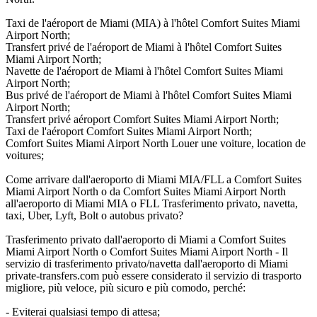
Taxi de l'aéroport de Miami (MIA) à l'hôtel Comfort Suites Miami
Airport North;
Transfert privé de l'aéroport de Miami à l'hôtel Comfort Suites
Miami Airport North;
Navette de l'aéroport de Miami à l'hôtel Comfort Suites Miami
Airport North;
Bus privé de l'aéroport de Miami à l'hôtel Comfort Suites Miami
Airport North;
Transfert privé aéroport Comfort Suites Miami Airport North;
Taxi de l'aéroport Comfort Suites Miami Airport North;
Comfort Suites Miami Airport North Louer une voiture, location de
voitures;
Come arrivare dall'aeroporto di Miami MIA/FLL a Comfort Suites
Miami Airport North o da Comfort Suites Miami Airport North
all'aeroporto di Miami MIA o FLL Trasferimento privato, navetta,
taxi, Uber, Lyft, Bolt o autobus privato?
Trasferimento privato dall'aeroporto di Miami a Comfort Suites
Miami Airport North o Comfort Suites Miami Airport North - Il
servizio di trasferimento privato/navetta dall'aeroporto di Miami
private-transfers.com può essere considerato il servizio di trasporto
migliore, più veloce, più sicuro e più comodo, perché:
- Eviterai qualsiasi tempo di attesa;