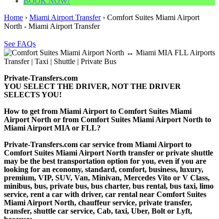
BOOK NOW!
Home
›
Miami Airport Transfer
›
Comfort Suites Miami Airport
North - Miami Airport Transfer
See FAQs
Private-Transfers.com
YOU SELECT THE DRIVER, NOT THE DRIVER
SELECTS YOU!
How to get from Miami Airport to Comfort Suites Miami
Airport North or from Comfort Suites Miami Airport North to
Miami Airport MIA or FLL?
Private-Transfers.com car service from Miami Airport to
Comfort Suites Miami Airport North transfer or private shuttle
may be the best transportation option for you, even if you are
looking for an economy, standard, comfort, business, luxury,
premium, VIP, SUV, Van, Minivan, Mercedes Vito or V Class,
minibus, bus, private bus, bus charter, bus rental, bus taxi, limo
service, rent a car with driver, car rental near Comfort Suites
Miami Airport North, chauffeur service, private transfer,
transfer, shuttle car service, Cab, taxi, Uber, Bolt or Lyft,