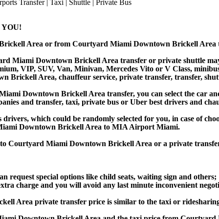
 YOU!
Brickell Area or from Courtyard Miami Downtown Brickell Area
rd Miami Downtown Brickell Area transfer or private shuttle may b
ium, VIP, SUV, Van, Minivan, Mercedes Vito or V Class, minibus, bu
rickell Area, chauffeur service, private transfer, transfer, shuttl
mi Downtown Brickell Area transfer, you can select the car and 
anies and transfer, taxi, private bus or Uber best drivers and chauf
s drivers, which could be randomly selected for you, in case of ch
iami Downtown Brickell Area to MIA Airport Miami.
rt to Courtyard Miami Downtown Brickell Area or a private tran
an request special options like child seats, waiting sign and others;
e extra charge and you will avoid any last minute inconvenient negot
a private transfer price is similar to the taxi or ridesharing pr
iami Downtown Brickell Area and the taxi price from Courtyar