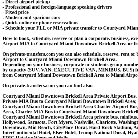
- Direct airport pickup
- Professional and foreign-language speaking drivers
- Fixed price
- Modern and spacious cars
- Quick online or phone reservations
- Schedule your FLL or MIA private transfer to Courtyard Mia
How to book, schedule, reserve or plan a corporate, business, exec
Airport MIA to Courtyard Miami Downtown Brickell Area or fr
On private-transfers.com you can also schedule, reserve, rent
Airport to Courtyard Miami Downtown Brickell Area.
Depending on your business, corporate or students group number of
by capacity (SUV, VAN, EXECUTIVE VAN, MINIBUS, BUS) for yo
from Courtyard Miami Downtown Brickell Area to Miami Airpo
On private-transfers.com you can find also:
Courtyard Miami Downtown Brickell Area Private Airport Bus,
Private MIA Bus to Courtyard Miami Downtown Brickell Area;
Courtyard Miami Downtown Brickell Area Charter Airport Bus
Area, Charter MIA Bus to Courtyard Miami Downtown Brickell
Courtyard Miami Downtown Brickell Area private bus, minibus, v
Hollywood, Sarasota, Fort Myers, Nashville, Charlotte, Washing
Downtown, Mid Beach, CityPlace Doral, Hard Rock Stadium, A
InterContinental Hotel, Elser Hotel, Trump National Doral, Hy
EPIC Hotel or Wynwood Walls.