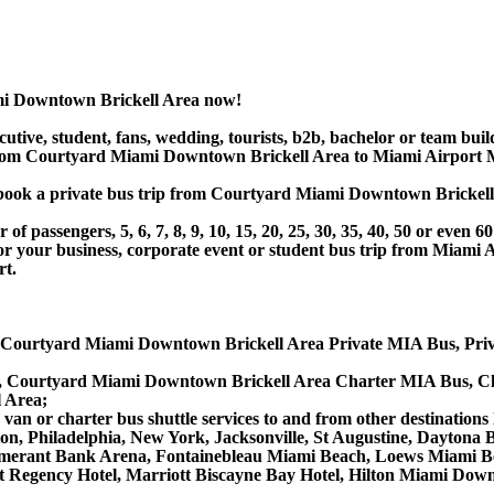
mi Downtown Brickell Area now!
utive, student, fans, wedding, tourists, b2b, bachelor or team buil
om Courtyard Miami Downtown Brickell Area to Miami Airport MI
 or book a private bus trip from Courtyard Miami Downtown Brick
 passengers, 5, 6, 7, 8, 9, 10, 15, 20, 25, 30, 35, 40, 50 or even
ur business, corporate event or student bus trip from Miami 
rt.
 Courtyard Miami Downtown Brickell Area Private MIA Bus, Priv
, Courtyard Miami Downtown Brickell Area Charter MIA Bus, Ch
 Area;
an or charter bus shuttle services to and from other destinations
ton, Philadelphia, New York, Jacksonville, St Augustine, Daytona
merant Bank Arena, Fontainebleau Miami Beach, Loews Miami Be
att Regency Hotel, Marriott Biscayne Bay Hotel, Hilton Miami D