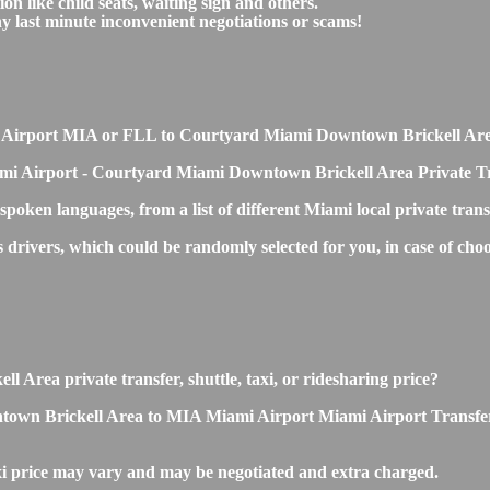
on like child seats, waiting sign and others.
any last minute inconvenient negotiations or scams!
iami Airport MIA or FLL to Courtyard Miami Downtown Brickell Ar
ami Airport - Courtyard Miami Downtown Brickell Area Private Tr
 spoken languages, from a list of different Miami local private tran
ss drivers, which could be randomly selected for you, in case of 
Area private transfer, shuttle, taxi, or ridesharing price?
n Brickell Area to MIA Miami Airport Miami Airport Transfers is s
price may vary and may be negotiated and extra charged.