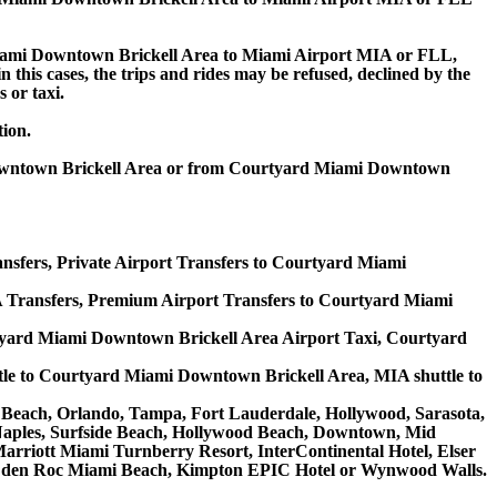
iami Downtown Brickell Area to Miami Airport MIA or FLL,
n this cases, the trips and rides may be refused, declined by the
 or taxi.
tion.
 Downtown Brickell Area or from Courtyard Miami Downtown
sfers, Private Airport Transfers to Courtyard Miami
Transfers, Premium Airport Transfers to Courtyard Miami
yard Miami Downtown Brickell Area Airport Taxi, Courtyard
le to Courtyard Miami Downtown Brickell Area, MIA shuttle to
lm Beach, Orlando, Tampa, Fort Lauderdale, Hollywood, Sarasota,
, Naples, Surfside Beach, Hollywood Beach, Downtown, Mid
riott Miami Turnberry Resort, InterContinental Hotel, Elser
, Eden Roc Miami Beach, Kimpton EPIC Hotel or Wynwood Walls.