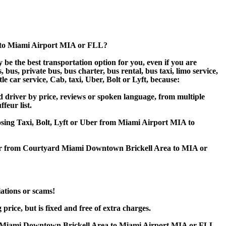
 to Miami Airport MIA or FLL?
e the best transportation option for you, even if you are
s, private bus, bus charter, bus rental, bus taxi, limo service,
e car service, Cab, taxi, Uber, Bolt or Lyft, because:
driver by price, reviews or spoken language, from multiple
feur list.
oosing Taxi, Bolt, Lyft or Uber from Miami Airport MIA to
sfer from Courtyard Miami Downtown Brickell Area to MIA or
iations or scams!
ice, but is fixed and free of extra charges.
d Miami Downtown Brickell Area to Miami Airport MIA or FLL