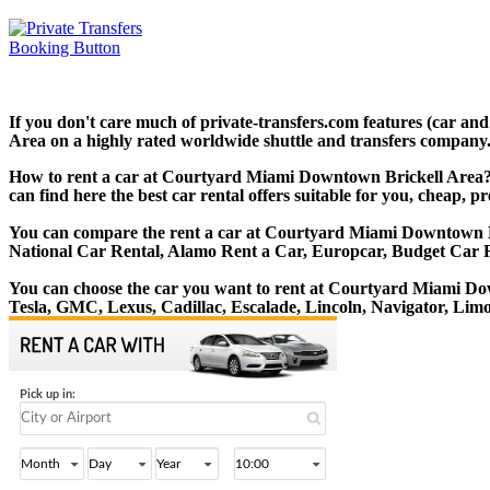
If you don't care much of private-transfers.com features (car a
Area on a highly rated worldwide shuttle and transfers company. T
How to rent a car at Courtyard Miami Downtown Brickell Area? 
can find here the best car rental offers suitable for you, cheap, 
You can compare the rent a car at Courtyard Miami Downtown Bric
National Car Rental, Alamo Rent a Car, Europcar, Budget Car 
You can choose the car you want to rent at Courtyard Miami D
Tesla, GMC, Lexus, Cadillac, Escalade, Lincoln, Navigator, Li