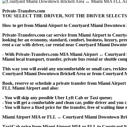
Private-Transfers.com
YOU SELECT THE DRIVER, NOT THE DRIVER SELECTS
How to get from Miami Airport to Courtyard Miami Downtown 
Private-Transfers.com car service from Miami Airport to Courtya
looking for an economy, standard, comfort, business, luxury, prem
rent a car with driver, car rental near Courtyard Miami Downtown B
- With Private-Transfers.com MIA Miami Airport ↔ Courtyard Mia
Miami local transport, transfer, private bus rental or shuttle comp
This way you will avoid any uncomfortable or small cars, reckles
Courtyard Miami Downtown Brickell Area or from Courtyard M
Book, reserve or schedule a private transfer from Miami Airpo
FLL Miami Airport and also:
- You will skip any possible Uber Lyft Cab or Taxi queue;
- You will get a comfortable and clean car, polite driver and you c
- You will have a fixed price for the transfer, free of waiting tim
Miami Airport MIA or FLL ↔ Courtyard Miami Downtown Brickell Are
Taxi/Cab price from Miami Airport MIA or FLL to Courtyard M