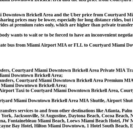
i Downtown Brickell Area and the Uber price from Courtyard M
aring prices may be lower, especially for long distance rides, but i
ides at premium rates only, which are higher than private transfers
obody wants to wait or to be forced to have an inconvenient negotia
, private bus from Miami Airport MIA or FLL to Courtyard Miami
fers, Courtyard Miami Downtown Brickell Area Private MIA Tran
Miami Downtown Brickell Area;
nsfers, Courtyard Miami Downtown Brickell Area Premium MIA 
 Miami Downtown Brickell Area;
irport Taxi to Courtyard Miami Downtown Brickell Area, Court
tyard Miami Downtown Brickell Area MIA Shuttle, Airport Shutt
ransfers services to and from other destinations like Atlanta, Pa
ew York, Jacksonville, St Augustine, Daytona Beach, Cocoa Beach
a, Fontainebleau Miami Beach, Loews Miami Beach Hotel, JW Mar
iscayne Bay Hotel, Hilton Miami Downtown, 1 Hotel South Beach