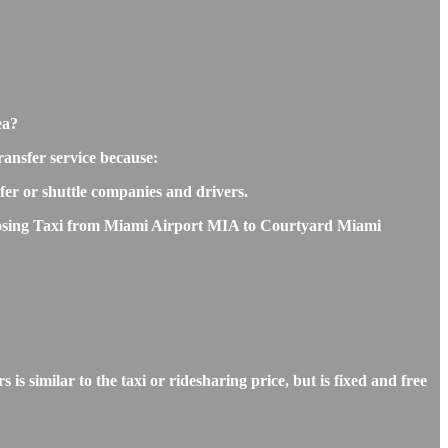
ea?
ansfer service because:
sfer or shuttle companies and drivers.
choosing Taxi from Miami Airport MIA to Courtyard Miami
imilar to the taxi or ridesharing price, but is fixed and free