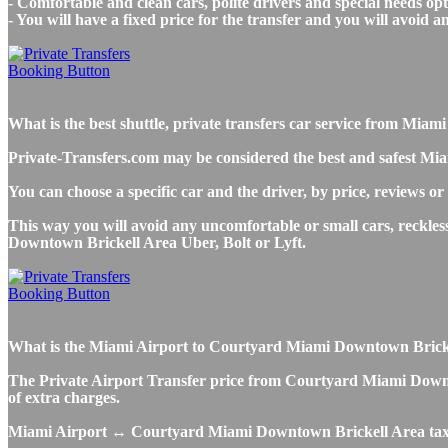
- Comfortable and clean cars, polite drivers and special needs opti
- You will have a fixed price for the transfer and you will avoid 
What is the best shuttle, private transfers car service from M
Private-Transfers.com may be considered the best and safest Mi
You can choose a specific car and the driver, by price, reviews or
This way you will avoid any uncomfortable or small cars, reckle
Downtown Brickell Area Uber, Bolt or Lyft.
What is the Miami Airport to Courtyard Miami Downtown Brickell 
The Private Airport Transfer price from Courtyard Miami Downtow
of extra charges.
Miami Airport ↔ Courtyard Miami Downtown Brickell Area taxi 