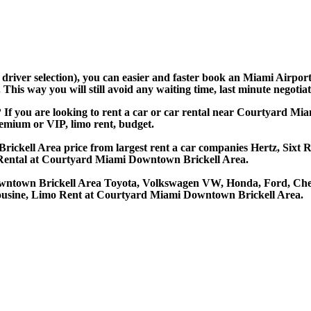
nd driver selection), you can easier and faster book an Miami Air
his way you will still avoid any waiting time, last minute negotiat
If you are looking to rent a car or car rental near Courtyard 
premium or VIP, limo rent, budget.
kell Area price from largest rent a car companies Hertz, Sixt Ren
Rental at Courtyard Miami Downtown Brickell Area.
owntown Brickell Area Toyota, Volkswagen VW, Honda, Ford, Chev
mousine, Limo Rent at Courtyard Miami Downtown Brickell Area.