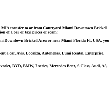
port MIA transfer to or from Courtyard Miami Downtown Brickell
ion of Uber or taxi prices or scam:
Miami Downtown Brickell Area or near Miami Florida FL USA, you
t a car, Avis, Localiza, Autohellas, Lumi Rental, Enterprise,
rolet, BYD, BMW, 7 series, Mercedes Benz, S Class, Audi, A8,