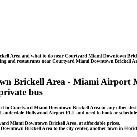
kell Area and what to do near Courtyard Miami Downtown Brickel
htseeing and restaurants near Courtyard Miami Downtown Brickell A
 Brickell Area - Miami Airport MI
 private bus
ort to Courtyard Miami Downtown Brickell Area or any other dest
rt Lauderdale Hollywood Airport FLL and need to book or schedul
yard Miami Downtown Brickell Area, at affordable prices.
wntown Brickell Area to the city center, another town in Florida