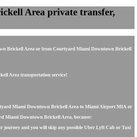
ell Area private transfer,
wntown Brickell Area or from Courtyard Miami Downtown Brickell
ell Area transportation service!
urtyard Miami Downtown Brickell Area to Miami Airport MIA or
tyard Miami Downtown Brickell Area, because:
r journey and you will skip any possible Uber Lyft Cab or Taxi