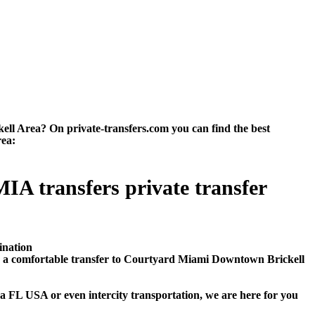
l Area? On private-transfers.com you can find the best
rea:
A transfers private transfer
ination
e a comfortable transfer to Courtyard Miami Downtown Brickell
 FL USA or even intercity transportation, we are here for you