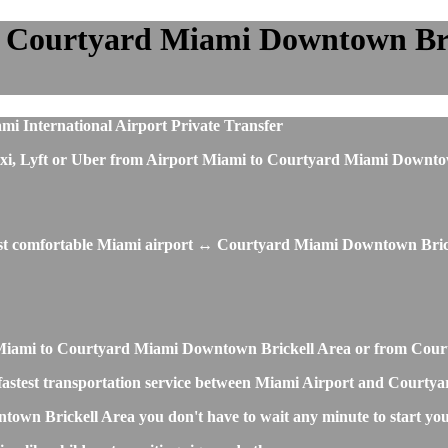
 Courtyard Miami Downtown Brick
i International Airport Private Transfer
us, taxi, Lyft or Uber from Airport Miami to Courtyard Miami Do
most comfortable Miami airport ↔ Courtyard Miami Downtown Brick
ort Miami to Courtyard Miami Downtown Brickell Area or from Co
and fastest transportation service between Miami Airport and Cour
own Brickell Area you don't have to wait any minute to start you