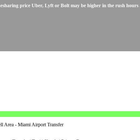
ring price Uber, Lyft or Bolt may be higher in the rush hours an
 Area - Miami Airport Transfer