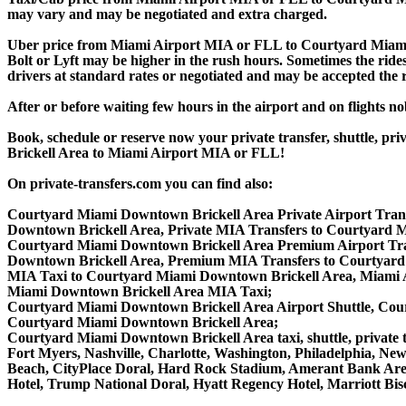
may vary and may be negotiated and extra charged.
Uber price from Miami Airport MIA or FLL to Courtyard Miam
Bolt or Lyft may be higher in the rush hours. Sometimes the ridesh
drivers at standard rates or negotiated and may be accepted the r
After or before waiting few hours in the airport and on flights n
Book, schedule or reserve now your private transfer, shuttle
Brickell Area to Miami Airport MIA or FLL!
On private-transfers.com you can find also:
Courtyard Miami Downtown Brickell Area Private Airport Trans
Downtown Brickell Area, Private MIA Transfers to Courtyard 
Courtyard Miami Downtown Brickell Area Premium Airport Tra
Downtown Brickell Area, Premium MIA Transfers to Courtyard
MIA Taxi to Courtyard Miami Downtown Brickell Area, Miami A
Miami Downtown Brickell Area MIA Taxi;
Courtyard Miami Downtown Brickell Area Airport Shuttle, Cour
Courtyard Miami Downtown Brickell Area;
Courtyard Miami Downtown Brickell Area taxi, shuttle, private t
Fort Myers, Nashville, Charlotte, Washington, Philadelphia, N
Beach, CityPlace Doral, Hard Rock Stadium, Amerant Bank Aren
Hotel, Trump National Doral, Hyatt Regency Hotel, Marriott B