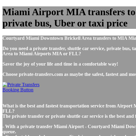
Miami Airport MIA transfers to
private bus, Uber or taxi price
Courtyard Miami Downtown Brickell Area transfers to MIA Miam
Do you need a private transfer, shuttle car service, private b
Area to Miami Airports MIA or FLL?
Savor the joy of your life and time in a comfortable way!
Choose private-transfers.com as maybe the safest, fastest and 
What is the best and fastest transportation service from Airp
FLL?
The private transfer or private shuttle car service is the best 
- With a private transfer Miami Airport - Courtyard Miami Downt
queue.