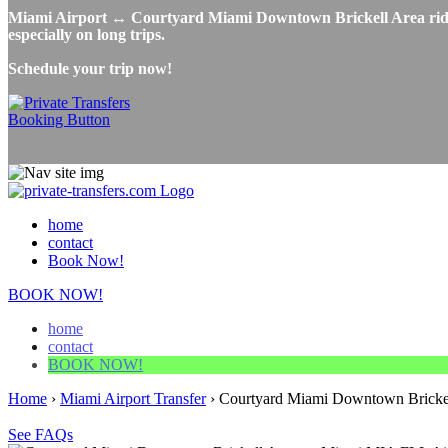
Miami Airport ↔ Courtyard Miami Downtown Brickell Area ridesha
especially on long trips.
Schedule your trip now!
home
contact
Book Now!
BOOK NOW!
home
contact
BOOK NOW!
Home
›
Miami Airport Transfer
›
Courtyard Miami Downtown Brickell
See FAQs