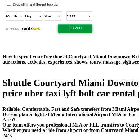
How to spend your free time at Courtyard Miami Downtown Bric
attractions, activities, experiences, shows, tours, massage, sig
Shuttle Courtyard Miami Downtown
price uber taxi lyft bolt car rental
Reliable, Comfortable, Fast and Safe transfers from Miami Airp
Do you plan a flight at Miami International Airport MIA or Fo
Area?
Our team offers you professional MIA or FLL transfers to Court
Whether you need a ride from airport or from Courtyard Miami Do
24/7.