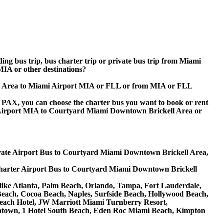
ding bus trip, bus charter trip or private bus trip from Miami
A or other destinations?
ell Area to Miami Airport MIA or FLL or from MIA or FLL
 60 PAX, you can choose the charter bus you want to book or rent
Airport MIA to Courtyard Miami Downtown Brickell Area or
ate Airport Bus to Courtyard Miami Downtown Brickell Area,
arter Airport Bus to Courtyard Miami Downtown Brickell
 like Atlanta, Palm Beach, Orlando, Tampa, Fort Lauderdale,
 Beach, Cocoa Beach, Naples, Surfside Beach, Hollywood Beach,
ach Hotel, JW Marriott Miami Turnberry Resort,
owntown, 1 Hotel South Beach, Eden Roc Miami Beach, Kimpton