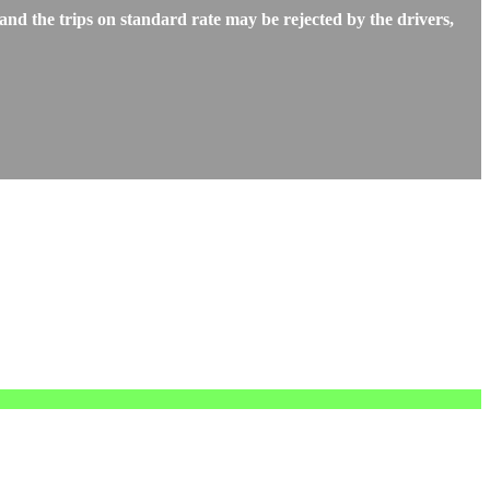
d the trips on standard rate may be rejected by the drivers,