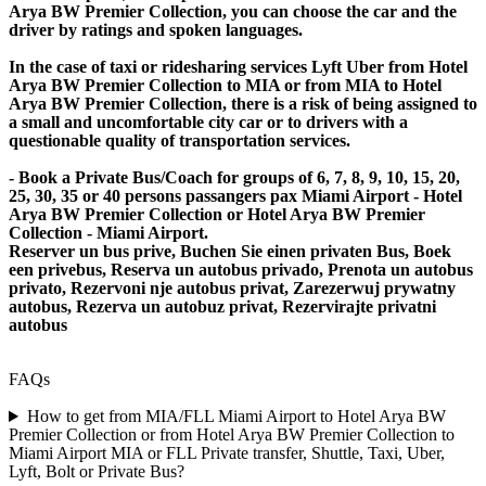
Arya BW Premier Collection, you can choose the car and the
driver by ratings and spoken languages.
In the case of taxi or ridesharing services Lyft Uber from Hotel
Arya BW Premier Collection to MIA or from MIA to Hotel
Arya BW Premier Collection, there is a risk of being assigned to
a small and uncomfortable city car or to drivers with a
questionable quality of transportation services.
- Book a Private Bus/Coach for groups of 6, 7, 8, 9, 10, 15, 20,
25, 30, 35 or 40 persons passangers pax Miami Airport - Hotel
Arya BW Premier Collection or Hotel Arya BW Premier
Collection - Miami Airport.
Reserver un bus prive, Buchen Sie einen privaten Bus, Boek
een privebus, Reserva un autobus privado, Prenota un autobus
privato, Rezervoni nje autobus privat, Zarezerwuj prywatny
autobus, Rezerva un autobuz privat, Rezervirajte privatni
autobus
FAQs
How to get from MIA/FLL Miami Airport to Hotel Arya BW
Premier Collection or from Hotel Arya BW Premier Collection to
Miami Airport MIA or FLL Private transfer, Shuttle, Taxi, Uber,
Lyft, Bolt or Private Bus?