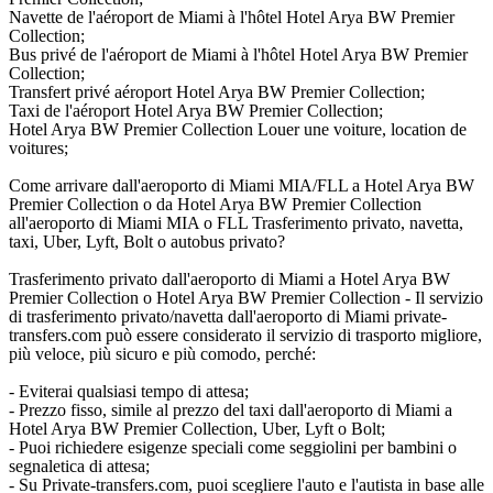
Navette de l'aéroport de Miami à l'hôtel Hotel Arya BW Premier
Collection;
Bus privé de l'aéroport de Miami à l'hôtel Hotel Arya BW Premier
Collection;
Transfert privé aéroport Hotel Arya BW Premier Collection;
Taxi de l'aéroport Hotel Arya BW Premier Collection;
Hotel Arya BW Premier Collection Louer une voiture, location de
voitures;
Come arrivare dall'aeroporto di Miami MIA/FLL a Hotel Arya BW
Premier Collection o da Hotel Arya BW Premier Collection
all'aeroporto di Miami MIA o FLL Trasferimento privato, navetta,
taxi, Uber, Lyft, Bolt o autobus privato?
Trasferimento privato dall'aeroporto di Miami a Hotel Arya BW
Premier Collection o Hotel Arya BW Premier Collection - Il servizio
di trasferimento privato/navetta dall'aeroporto di Miami private-
transfers.com può essere considerato il servizio di trasporto migliore,
più veloce, più sicuro e più comodo, perché:
- Eviterai qualsiasi tempo di attesa;
- Prezzo fisso, simile al prezzo del taxi dall'aeroporto di Miami a
Hotel Arya BW Premier Collection, Uber, Lyft o Bolt;
- Puoi richiedere esigenze speciali come seggiolini per bambini o
segnaletica di attesa;
- Su Private-transfers.com, puoi scegliere l'auto e l'autista in base alle