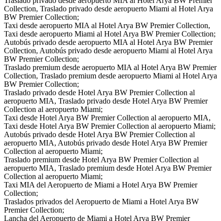
Traslado privado desde aeropuerto MIA al Hotel Arya BW Premier
Collection, Traslado privado desde aeropuerto Miami al Hotel Arya
BW Premier Collection;
Taxi desde aeropuerto MIA al Hotel Arya BW Premier Collection,
Taxi desde aeropuerto Miami al Hotel Arya BW Premier Collection;
Autobús privado desde aeropuerto MIA al Hotel Arya BW Premier
Collection, Autobús privado desde aeropuerto Miami al Hotel Arya
BW Premier Collection;
Traslado premium desde aeropuerto MIA al Hotel Arya BW Premier
Collection, Traslado premium desde aeropuerto Miami al Hotel Arya
BW Premier Collection;
Traslado privado desde Hotel Arya BW Premier Collection al
aeropuerto MIA, Traslado privado desde Hotel Arya BW Premier
Collection al aeropuerto Miami;
Taxi desde Hotel Arya BW Premier Collection al aeropuerto MIA,
Taxi desde Hotel Arya BW Premier Collection al aeropuerto Miami;
Autobús privado desde Hotel Arya BW Premier Collection al
aeropuerto MIA, Autobús privado desde Hotel Arya BW Premier
Collection al aeropuerto Miami;
Traslado premium desde Hotel Arya BW Premier Collection al
aeropuerto MIA, Traslado premium desde Hotel Arya BW Premier
Collection al aeropuerto Miami;
Taxi MIA del Aeropuerto de Miami a Hotel Arya BW Premier
Collection;
Traslados privados del Aeropuerto de Miami a Hotel Arya BW
Premier Collection;
Lancha del Aeropuerto de Miami a Hotel Arya BW Premier