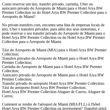
Como reservar um táxi, transfer privado, carrinha, Uber ou
autocarro privado do Aeroporto de Miami para o Hotel Arya BW
Premier Collection ou do Hotel Arya BW Premier Collection para o
Aeroporto de Miami?
No private-transfers.com, encontra uma lista de empresas locais de
táxi, Uber e transfers privados, para além dos seus motoristas, e
pode reservar o seu transfer privado do Aeroporto de Miami para o
Hotel Arya BW Premier Collection ou do Hotel Arya BW Premier
Collection para o Aeroporto de Miami.
Táxi do Aeroporto de Miami (MIA) para o Hotel Arya BW Premier
Collection;
Transfers privados do Aeroporto de Miami para o Hotel Arya BW
Premier Collection;
Carrinha do Aeroporto de Miami para o Hotel Arya BW Premier
Collection;
Autocarro privado do Aeroporto de Miami para o Hotel Arya BW
Premier Collection;
Transfer privado do aeroporto Hotel Arya BW Premier Collection;
Táxi do aeroporto Hotel Arya BW Premier Collection;
Hotel Arya BW Premier Collection Aluguer de Carros, Aluguer de
Carros;
Comment se rendre de l'aéroport de Miami (MIA/FLL) à l'hôtel
Hotel Arya BW Premier Collection ou inversement? Transfert privé,