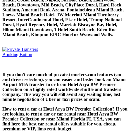
Beach, Downtown, Mid Beach, CityPlace Doral, Hard Rock
Stadium, Amerant Bank Arena, Fontainebleau Miami Beach,
Loews Miami Beach Hotel, JW Marriott Miami Turnberry
Resort, InterContinental Hotel, Elser Hotel, Trump National
Doral, Hyatt Regency Hotel, Marriott Biscayne Bay Hotel,
Hilton Miami Downtown, 1 Hotel South Beach, Eden Roc
Miami Beach, Kimpton EPIC Hotel or Wynwood Walls.
If you don't care much of private-transfers.com features (car
and driver selection), you can easier and faster book an Miami
Airport MIA transfer to or from Hotel Arya BW Premier
Collection on a highly rated worldwide shuttle and transfers
company. This way you will still avoid any waiting time, last
minute negotiation of Uber or taxi prices or scam:
How to rent a car at Hotel Arya BW Premier Collection? If you
are looking to rent a car or car rental near Hotel Arya BW
Premier Collection or near Miami Florida FL USA, you can
find here the best car rental offers suitable for you, cheap,
premium or VIP, limo rent, budget.