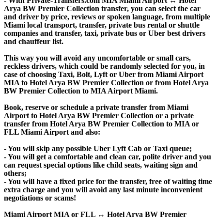
- With Private-Transfers.com MIA Miami Airport ↔ Hotel
Arya BW Premier Collection transfer, you can select the car
and driver by price, reviews or spoken language, from multiple
Miami local transport, transfer, private bus rental or shuttle
companies and transfer, taxi, private bus or Uber best drivers
and chauffeur list.
This way you will avoid any uncomfortable or small cars,
reckless drivers, which could be randomly selected for you, in
case of choosing Taxi, Bolt, Lyft or Uber from Miami Airport
MIA to Hotel Arya BW Premier Collection or from Hotel Arya
BW Premier Collection to MIA Airport Miami.
Book, reserve or schedule a private transfer from Miami
Airport to Hotel Arya BW Premier Collection or a private
transfer from Hotel Arya BW Premier Collection to MIA or
FLL Miami Airport and also:
- You will skip any possible Uber Lyft Cab or Taxi queue;
- You will get a comfortable and clean car, polite driver and you
can request special options like child seats, waiting sign and
others;
- You will have a fixed price for the transfer, free of waiting time
extra charge and you will avoid any last minute inconvenient
negotiations or scams!
Miami Airport MIA or FLL ↔ Hotel Arya BW Premier