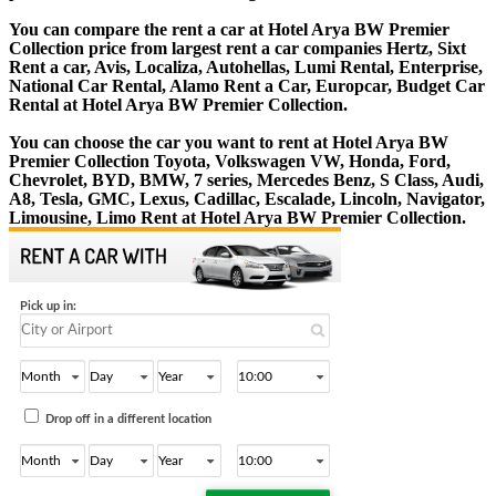
You can compare the rent a car at Hotel Arya BW Premier
Collection price from largest rent a car companies Hertz, Sixt
Rent a car, Avis, Localiza, Autohellas, Lumi Rental, Enterprise,
National Car Rental, Alamo Rent a Car, Europcar, Budget Car
Rental at Hotel Arya BW Premier Collection.
You can choose the car you want to rent at Hotel Arya BW
Premier Collection Toyota, Volkswagen VW, Honda, Ford,
Chevrolet, BYD, BMW, 7 series, Mercedes Benz, S Class, Audi,
A8, Tesla, GMC, Lexus, Cadillac, Escalade, Lincoln, Navigator,
Limousine, Limo Rent at Hotel Arya BW Premier Collection.