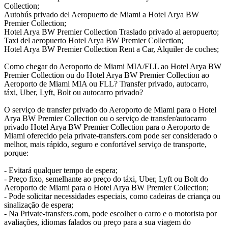
Collection;
Autobús privado del Aeropuerto de Miami a Hotel Arya BW
Premier Collection;
Hotel Arya BW Premier Collection Traslado privado al aeropuerto;
Taxi del aeropuerto Hotel Arya BW Premier Collection;
Hotel Arya BW Premier Collection Rent a Car, Alquiler de coches;
Como chegar do Aeroporto de Miami MIA/FLL ao Hotel Arya BW
Premier Collection ou do Hotel Arya BW Premier Collection ao
Aeroporto de Miami MIA ou FLL? Transfer privado, autocarro,
táxi, Uber, Lyft, Bolt ou autocarro privado?
O serviço de transfer privado do Aeroporto de Miami para o Hotel
Arya BW Premier Collection ou o serviço de transfer/autocarro
privado Hotel Arya BW Premier Collection para o Aeroporto de
Miami oferecido pela private-transfers.com pode ser considerado o
melhor, mais rápido, seguro e confortável serviço de transporte,
porque:
- Evitará qualquer tempo de espera;
- Preço fixo, semelhante ao preço do táxi, Uber, Lyft ou Bolt do
Aeroporto de Miami para o Hotel Arya BW Premier Collection;
- Pode solicitar necessidades especiais, como cadeiras de criança ou
sinalização de espera;
- Na Private-transfers.com, pode escolher o carro e o motorista por
avaliações, idiomas falados ou preço para a sua viagem do