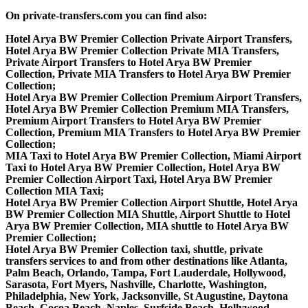
On private-transfers.com you can find also:
Hotel Arya BW Premier Collection Private Airport Transfers,
Hotel Arya BW Premier Collection Private MIA Transfers,
Private Airport Transfers to Hotel Arya BW Premier
Collection, Private MIA Transfers to Hotel Arya BW Premier
Collection;
Hotel Arya BW Premier Collection Premium Airport Transfers,
Hotel Arya BW Premier Collection Premium MIA Transfers,
Premium Airport Transfers to Hotel Arya BW Premier
Collection, Premium MIA Transfers to Hotel Arya BW Premier
Collection;
MIA Taxi to Hotel Arya BW Premier Collection, Miami Airport
Taxi to Hotel Arya BW Premier Collection, Hotel Arya BW
Premier Collection Airport Taxi, Hotel Arya BW Premier
Collection MIA Taxi;
Hotel Arya BW Premier Collection Airport Shuttle, Hotel Arya
BW Premier Collection MIA Shuttle, Airport Shuttle to Hotel
Arya BW Premier Collection, MIA shuttle to Hotel Arya BW
Premier Collection;
Hotel Arya BW Premier Collection taxi, shuttle, private
transfers services to and from other destinations like Atlanta,
Palm Beach, Orlando, Tampa, Fort Lauderdale, Hollywood,
Sarasota, Fort Myers, Nashville, Charlotte, Washington,
Philadelphia, New York, Jacksonville, St Augustine, Daytona
Beach, Cocoa Beach, Naples, Surfside Beach, Hollywood