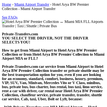
Home
›
Miami Airport Transfer
›
Hotel Arya BW Premier
Collection - Miami Airport Transfer
See FAQs
Private-Transfers.com
YOU SELECT THE DRIVER, NOT THE DRIVER
SELECTS YOU!
How to get from Miami Airport to Hotel Arya BW Premier
Collection or from Hotel Arya BW Premier Collection to Miami
Airport MIA or FLL?
Private-Transfers.com car service from Miami Airport to Hotel
Arya BW Premier Collection transfer or private shuttle may be
the best transportation option for you, even if you are looking
for an economy, standard, comfort, business, luxury, premium,
VIP, SUV, Van, Minivan, Mercedes Vito or V Class, minibus,
bus, private bus, bus charter, bus rental, bus taxi, limo service,
rent a car with driver, car rental near Hotel Arya BW Premier
Collection, chauffeur service, private transfer, transfer, shuttle
car service, Cab, taxi, Uber, Bolt or Lyft, because: