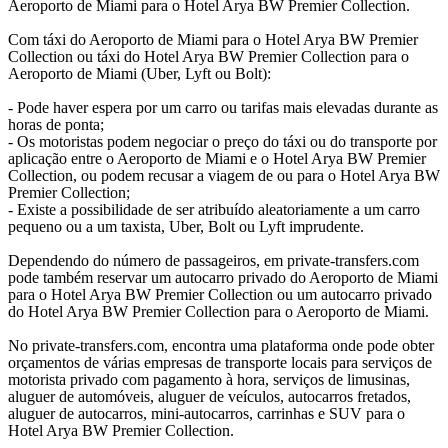
Aeroporto de Miami para o Hotel Arya BW Premier Collection.
Com táxi do Aeroporto de Miami para o Hotel Arya BW Premier
Collection ou táxi do Hotel Arya BW Premier Collection para o
Aeroporto de Miami (Uber, Lyft ou Bolt):
- Pode haver espera por um carro ou tarifas mais elevadas durante as
horas de ponta;
- Os motoristas podem negociar o preço do táxi ou do transporte por
aplicação entre o Aeroporto de Miami e o Hotel Arya BW Premier
Collection, ou podem recusar a viagem de ou para o Hotel Arya BW
Premier Collection;
- Existe a possibilidade de ser atribuído aleatoriamente a um carro
pequeno ou a um taxista, Uber, Bolt ou Lyft imprudente.
Dependendo do número de passageiros, em private-transfers.com
pode também reservar um autocarro privado do Aeroporto de Miami
para o Hotel Arya BW Premier Collection ou um autocarro privado
do Hotel Arya BW Premier Collection para o Aeroporto de Miami.
No private-transfers.com, encontra uma plataforma onde pode obter
orçamentos de várias empresas de transporte locais para serviços de
motorista privado com pagamento à hora, serviços de limusinas,
aluguer de automóveis, aluguer de veículos, autocarros fretados,
aluguer de autocarros, mini-autocarros, carrinhas e SUV para o
Hotel Arya BW Premier Collection.