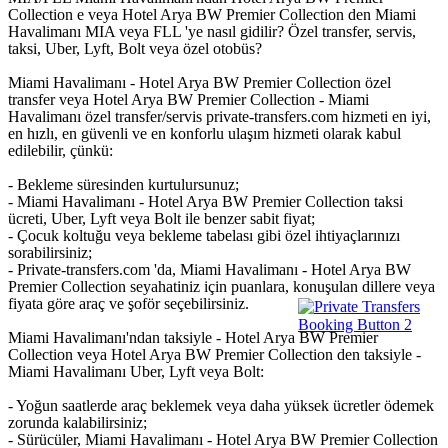
Collection e veya Hotel Arya BW Premier Collection den Miami
Havalimanı MIA veya FLL 'ye nasıl gidilir? Özel transfer, servis,
taksi, Uber, Lyft, Bolt veya özel otobüs?
Miami Havalimanı - Hotel Arya BW Premier Collection özel
transfer veya Hotel Arya BW Premier Collection - Miami
Havalimanı özel transfer/servis private-transfers.com hizmeti en iyi,
en hızlı, en güvenli ve en konforlu ulaşım hizmeti olarak kabul
edilebilir, çünkü:
- Bekleme süresinden kurtulursunuz;
- Miami Havalimanı - Hotel Arya BW Premier Collection taksi
ücreti, Uber, Lyft veya Bolt ile benzer sabit fiyat;
- Çocuk koltuğu veya bekleme tabelası gibi özel ihtiyaçlarınızı
sorabilirsiniz;
- Private-transfers.com 'da, Miami Havalimanı - Hotel Arya BW
Premier Collection seyahatiniz için puanlara, konuşulan dillere veya
fiyata göre araç ve şoför seçebilirsiniz.
Miami Havalimanı'ndan taksiyle - Hotel Arya BW Premier
Collection veya Hotel Arya BW Premier Collection den taksiyle -
Miami Havalimanı Uber, Lyft veya Bolt:
- Yoğun saatlerde araç beklemek veya daha yüksek ücretler ödemek
zorunda kalabilirsiniz;
- Sürücüler, Miami Havalimanı - Hotel Arya BW Premier Collection