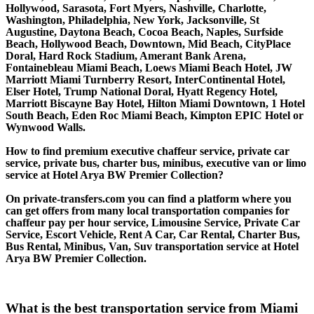
Hollywood, Sarasota, Fort Myers, Nashville, Charlotte,
Washington, Philadelphia, New York, Jacksonville, St
Augustine, Daytona Beach, Cocoa Beach, Naples, Surfside
Beach, Hollywood Beach, Downtown, Mid Beach, CityPlace
Doral, Hard Rock Stadium, Amerant Bank Arena,
Fontainebleau Miami Beach, Loews Miami Beach Hotel, JW
Marriott Miami Turnberry Resort, InterContinental Hotel,
Elser Hotel, Trump National Doral, Hyatt Regency Hotel,
Marriott Biscayne Bay Hotel, Hilton Miami Downtown, 1 Hotel
South Beach, Eden Roc Miami Beach, Kimpton EPIC Hotel or
Wynwood Walls.
How to find premium executive chaffeur service, private car
service, private bus, charter bus, minibus, executive van or limo
service at Hotel Arya BW Premier Collection?
On private-transfers.com you can find a platform where you
can get offers from many local transportation companies for
chaffeur pay per hour service, Limousine Service, Private Car
Service, Escort Vehicle, Rent A Car, Car Rental, Charter Bus,
Bus Rental, Minibus, Van, Suv transportation service at Hotel
Arya BW Premier Collection.
What is the best transportation service from Miami