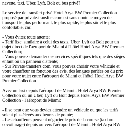
navette, taxi, Uber, Lyft, Bolt ou bus privé?
Le service de transfert privé Hotel Arya BW Premier Collection
proposé par private-transfers.com est sans doute le moyen de
transport le plus performant, le plus rapide, le plus sûr et le plus
confortable, car:
- Vous évitez toute attente;
- Tarif fixe, similaire à celui des taxis, Uber, Lyft ou Bolt pour un
trajet direct de l'aéroport de Miami à l'hôtel Hotel Arya BW Premier
Collection;
- Vous pouvez demander des services spécifiques tels que des sièges
enfant ou un panneau d'attente;
- Sur Private-transfers.com, vous pouvez choisir votre véhicule et
votre chauffeur en fonction des avis, des langues parlées ou du prix
pour votre trajet entre l'aéroport de Miami et l'hôtel Hotel Arya BW
Premier Collection.
Avec un taxi depuis l'aéroport de Miami - Hotel Arya BW Premier
Collection ou un Uber, Lyft ou Bolt depuis Hotel Arya BW Premier
Collection - l'aéroport de Miami:
- Il se peut que vous deviez attendre un véhicule ou que les tarifs
soient plus élevés aux heures de pointe;
- Les chauffeurs peuvent négocier le prix de la course (taxi ou
covoiturage) depuis ou vers l'aéroport de Miami - Hotel Arya BW