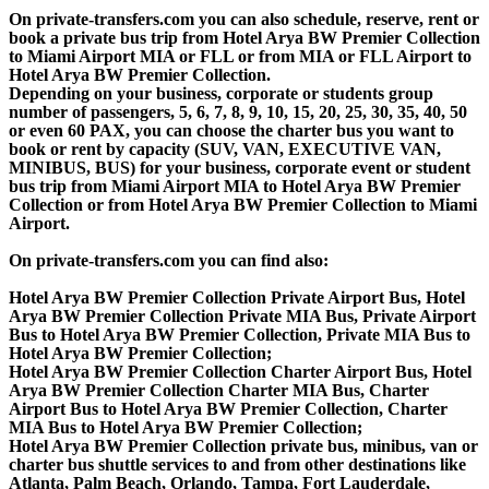
On private-transfers.com you can also schedule, reserve, rent or
book a private bus trip from Hotel Arya BW Premier Collection
to Miami Airport MIA or FLL or from MIA or FLL Airport to
Hotel Arya BW Premier Collection.
Depending on your business, corporate or students group
number of passengers, 5, 6, 7, 8, 9, 10, 15, 20, 25, 30, 35, 40, 50
or even 60 PAX, you can choose the charter bus you want to
book or rent by capacity (SUV, VAN, EXECUTIVE VAN,
MINIBUS, BUS) for your business, corporate event or student
bus trip from Miami Airport MIA to Hotel Arya BW Premier
Collection or from Hotel Arya BW Premier Collection to Miami
Airport.
On private-transfers.com you can find also:
Hotel Arya BW Premier Collection Private Airport Bus, Hotel
Arya BW Premier Collection Private MIA Bus, Private Airport
Bus to Hotel Arya BW Premier Collection, Private MIA Bus to
Hotel Arya BW Premier Collection;
Hotel Arya BW Premier Collection Charter Airport Bus, Hotel
Arya BW Premier Collection Charter MIA Bus, Charter
Airport Bus to Hotel Arya BW Premier Collection, Charter
MIA Bus to Hotel Arya BW Premier Collection;
Hotel Arya BW Premier Collection private bus, minibus, van or
charter bus shuttle services to and from other destinations like
Atlanta, Palm Beach, Orlando, Tampa, Fort Lauderdale,