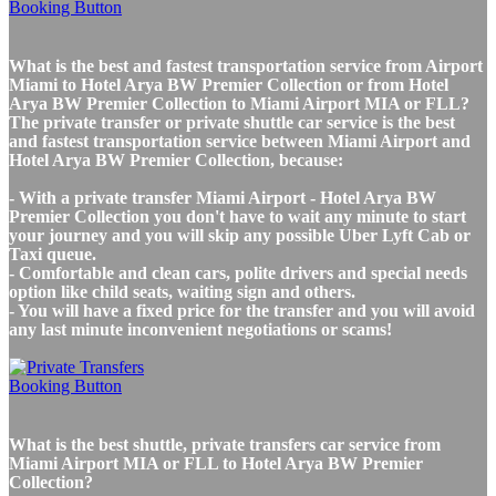
What is the best and fastest transportation service from Airport
Miami to Hotel Arya BW Premier Collection or from Hotel
Arya BW Premier Collection to Miami Airport MIA or FLL?
The private transfer or private shuttle car service is the best
and fastest transportation service between Miami Airport and
Hotel Arya BW Premier Collection, because:
- With a private transfer Miami Airport - Hotel Arya BW
Premier Collection you don't have to wait any minute to start
your journey and you will skip any possible Uber Lyft Cab or
Taxi queue.
- Comfortable and clean cars, polite drivers and special needs
option like child seats, waiting sign and others.
- You will have a fixed price for the transfer and you will avoid
any last minute inconvenient negotiations or scams!
What is the best shuttle, private transfers car service from
Miami Airport MIA or FLL to Hotel Arya BW Premier
Collection?