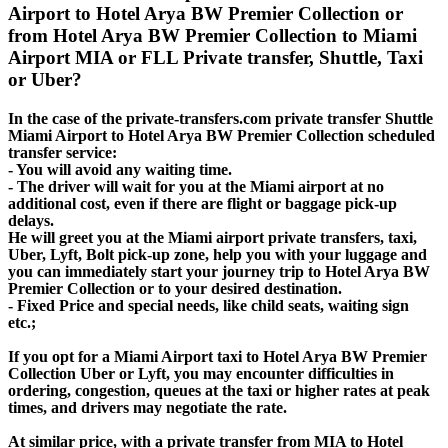
Airport to Hotel Arya BW Premier Collection or
from Hotel Arya BW Premier Collection to Miami
Airport MIA or FLL Private transfer, Shuttle, Taxi
or Uber?
In the case of the private-transfers.com private transfer Shuttle
Miami Airport to Hotel Arya BW Premier Collection scheduled
transfer service:
- You will avoid any waiting time.
- The driver will wait for you at the Miami airport at no
additional cost, even if there are flight or baggage pick-up
delays.
He will greet you at the Miami airport private transfers, taxi,
Uber, Lyft, Bolt pick-up zone, help you with your luggage and
you can immediately start your journey trip to Hotel Arya BW
Premier Collection or to your desired destination.
- Fixed Price and special needs, like child seats, waiting sign
etc.;
If you opt for a Miami Airport taxi to Hotel Arya BW Premier
Collection Uber or Lyft, you may encounter difficulties in
ordering, congestion, queues at the taxi or higher rates at peak
times, and drivers may negotiate the rate.
At similar price, with a private transfer from MIA to Hotel