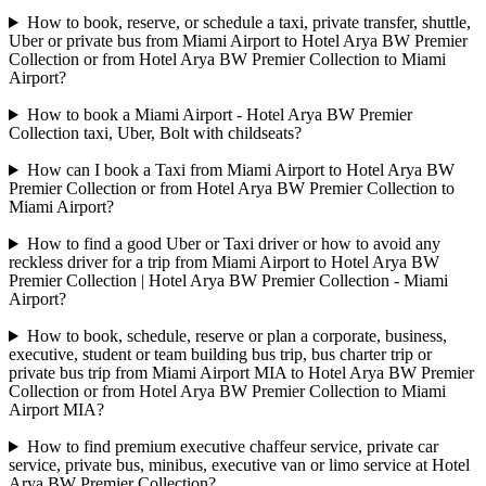
How to book, reserve, or schedule a taxi, private transfer, shuttle,
Uber or private bus from Miami Airport to Hotel Arya BW Premier
Collection or from Hotel Arya BW Premier Collection to Miami
Airport?
How to book a Miami Airport - Hotel Arya BW Premier
Collection taxi, Uber, Bolt with childseats?
How can I book a Taxi from Miami Airport to Hotel Arya BW
Premier Collection or from Hotel Arya BW Premier Collection to
Miami Airport?
How to find a good Uber or Taxi driver or how to avoid any
reckless driver for a trip from Miami Airport to Hotel Arya BW
Premier Collection | Hotel Arya BW Premier Collection - Miami
Airport?
How to book, schedule, reserve or plan a corporate, business,
executive, student or team building bus trip, bus charter trip or
private bus trip from Miami Airport MIA to Hotel Arya BW Premier
Collection or from Hotel Arya BW Premier Collection to Miami
Airport MIA?
How to find premium executive chaffeur service, private car
service, private bus, minibus, executive van or limo service at Hotel
Arya BW Premier Collection?