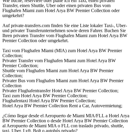
Wie buche, reserviere oder plane ich ein Taxi, einen privaten
Transfer, einen Shuttle, Uber oder einen privaten Bus vom
Flughafen Miami zum Hotel Arya BW Premier Collection oder
umgekehrt?
Auf private-transfers.com finden Sie eine Liste lokaler Taxi-, Uber-
und privater Transferunternehmen sowie deren Fahrer. Buchen Sie
Ihren privaten Transfer vom Flughafen Miami zum Hotel Arya BW
Premier Collection oder umgekehrt.
Taxi vom Flughafen Miami (MIA) zum Hotel Arya BW Premier
Collection;
Privater Transfer vom Flughafen Miami zum Hotel Arya BW
Premier Collection;
Shuttle vom Flughafen Miami zum Hotel Arya BW Premier
Collection;
Privater Bus vom Flughafen Miami zum Hotel Arya BW Premier
Collection
Privater Flughafentransfer Hotel Arya BW Premier Collection;
Taxi zum Hotel Arya BW Premier Collection;
Flughafentaxi Hotel Arya BW Premier Collection;
Hotel Arya BW Premier Collection Rent a Car, Autovermietung;
¿Cómo llegar desde el Aeropuerto de Miami MIA/FLL a Hotel Arya
BW Premier Collection o desde Hotel Arya BW Premier Collection
al Aeropuerto de Miami MIA o FLL con traslado privado, shuttle,
taxi, Uber, Lyft, Bolt o autobús privado?