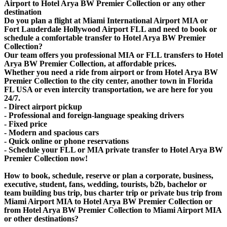
Airport to Hotel Arya BW Premier Collection or any other
destination
Do you plan a flight at Miami International Airport MIA or
Fort Lauderdale Hollywood Airport FLL and need to book or
schedule a comfortable transfer to Hotel Arya BW Premier
Collection?
Our team offers you professional MIA or FLL transfers to Hotel
Arya BW Premier Collection, at affordable prices.
Whether you need a ride from airport or from Hotel Arya BW
Premier Collection to the city center, another town in Florida
FL USA or even intercity transportation, we are here for you
24/7.
- Direct airport pickup
- Professional and foreign-language speaking drivers
- Fixed price
- Modern and spacious cars
- Quick online or phone reservations
- Schedule your FLL or MIA private transfer to Hotel Arya BW
Premier Collection now!
How to book, schedule, reserve or plan a corporate, business,
executive, student, fans, wedding, tourists, b2b, bachelor or
team building bus trip, bus charter trip or private bus trip from
Miami Airport MIA to Hotel Arya BW Premier Collection or
from Hotel Arya BW Premier Collection to Miami Airport MIA
or other destinations?