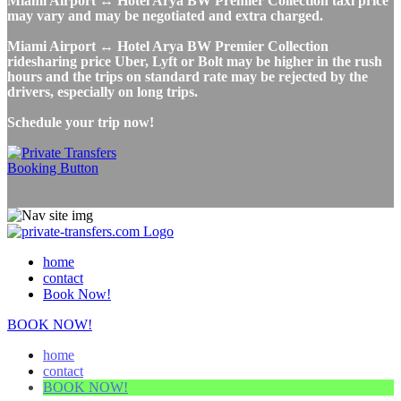
Miami Airport ↔ Hotel Arya BW Premier Collection taxi price
may vary and may be negotiated and extra charged.
Miami Airport ↔ Hotel Arya BW Premier Collection
ridesharing price Uber, Lyft or Bolt may be higher in the rush
hours and the trips on standard rate may be rejected by the
drivers, especially on long trips.
Schedule your trip now!
home
contact
Book Now!
BOOK NOW!
home
contact
BOOK NOW!