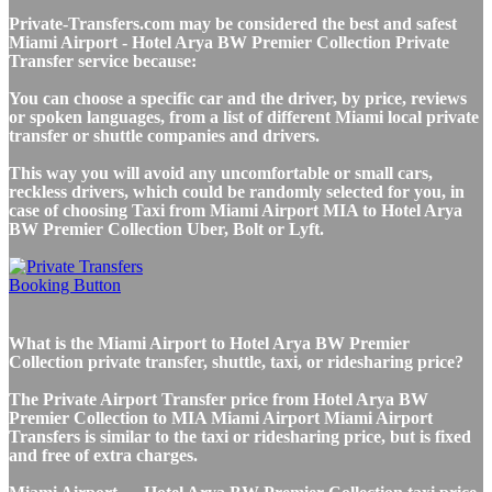
Private-Transfers.com may be considered the best and safest
Miami Airport - Hotel Arya BW Premier Collection Private
Transfer service because:
You can choose a specific car and the driver, by price, reviews
or spoken languages, from a list of different Miami local private
transfer or shuttle companies and drivers.
This way you will avoid any uncomfortable or small cars,
reckless drivers, which could be randomly selected for you, in
case of choosing Taxi from Miami Airport MIA to Hotel Arya
BW Premier Collection Uber, Bolt or Lyft.
What is the Miami Airport to Hotel Arya BW Premier
Collection private transfer, shuttle, taxi, or ridesharing price?
The Private Airport Transfer price from Hotel Arya BW
Premier Collection to MIA Miami Airport Miami Airport
Transfers is similar to the taxi or ridesharing price, but is fixed
and free of extra charges.