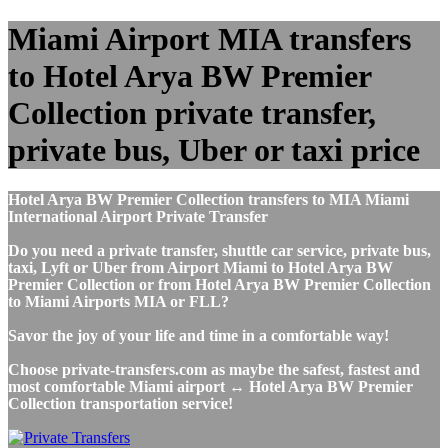
Miami Airport MIA transfers
to Hotel Arya BW Premier
Collection private transfer,
private bus, Uber or taxi price
Hotel Arya BW Premier Collection transfers to MIA Miami
International Airport Private Transfer
Do you need a private transfer, shuttle car service, private bus,
taxi, Lyft or Uber from Airport Miami to Hotel Arya BW
Premier Collection or from Hotel Arya BW Premier Collection
to Miami Airports MIA or FLL?
Savor the joy of your life and time in a comfortable way!
Choose private-transfers.com as maybe the safest, fastest and
most comfortable Miami airport ↔ Hotel Arya BW Premier
Collection transportation service!