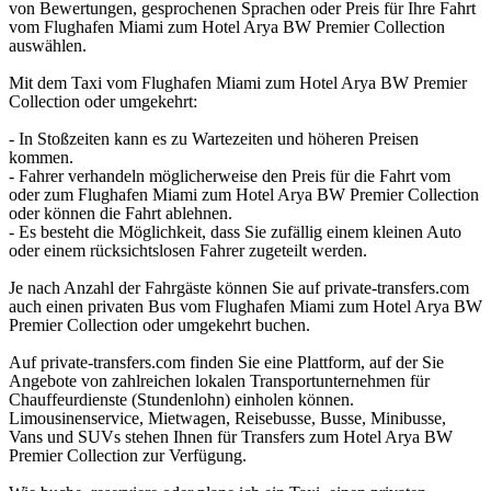
von Bewertungen, gesprochenen Sprachen oder Preis für Ihre Fahrt
vom Flughafen Miami zum Hotel Arya BW Premier Collection
auswählen.
Mit dem Taxi vom Flughafen Miami zum Hotel Arya BW Premier
Collection oder umgekehrt:
- In Stoßzeiten kann es zu Wartezeiten und höheren Preisen
kommen.
- Fahrer verhandeln möglicherweise den Preis für die Fahrt vom
oder zum Flughafen Miami zum Hotel Arya BW Premier Collection
oder können die Fahrt ablehnen.
- Es besteht die Möglichkeit, dass Sie zufällig einem kleinen Auto
oder einem rücksichtslosen Fahrer zugeteilt werden.
Je nach Anzahl der Fahrgäste können Sie auf private-transfers.com
auch einen privaten Bus vom Flughafen Miami zum Hotel Arya BW
Premier Collection oder umgekehrt buchen.
Auf private-transfers.com finden Sie eine Plattform, auf der Sie
Angebote von zahlreichen lokalen Transportunternehmen für
Chauffeurdienste (Stundenlohn) einholen können.
Limousinenservice, Mietwagen, Reisebusse, Busse, Minibusse,
Vans und SUVs stehen Ihnen für Transfers zum Hotel Arya BW
Premier Collection zur Verfügung.