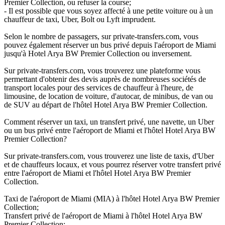
Premier Collection, ou refuser la course;
- Il est possible que vous soyez affecté à une petite voiture ou à un
chauffeur de taxi, Uber, Bolt ou Lyft imprudent.
Selon le nombre de passagers, sur private-transfers.com, vous
pouvez également réserver un bus privé depuis l'aéroport de Miami
jusqu'à Hotel Arya BW Premier Collection ou inversement.
Sur private-transfers.com, vous trouverez une plateforme vous
permettant d'obtenir des devis auprès de nombreuses sociétés de
transport locales pour des services de chauffeur à l'heure, de
limousine, de location de voiture, d'autocar, de minibus, de van ou
de SUV au départ de l'hôtel Hotel Arya BW Premier Collection.
Comment réserver un taxi, un transfert privé, une navette, un Uber
ou un bus privé entre l'aéroport de Miami et l'hôtel Hotel Arya BW
Premier Collection?
Sur private-transfers.com, vous trouverez une liste de taxis, d'Uber
et de chauffeurs locaux, et vous pourrez réserver votre transfert privé
entre l'aéroport de Miami et l'hôtel Hotel Arya BW Premier
Collection.
Taxi de l'aéroport de Miami (MIA) à l'hôtel Hotel Arya BW Premier
Collection;
Transfert privé de l'aéroport de Miami à l'hôtel Hotel Arya BW
Premier Collection;