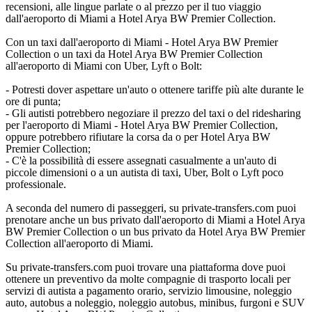
recensioni, alle lingue parlate o al prezzo per il tuo viaggio
dall'aeroporto di Miami a Hotel Arya BW Premier Collection.
Con un taxi dall'aeroporto di Miami - Hotel Arya BW Premier
Collection o un taxi da Hotel Arya BW Premier Collection
all'aeroporto di Miami con Uber, Lyft o Bolt:
- Potresti dover aspettare un'auto o ottenere tariffe più alte durante le
ore di punta;
- Gli autisti potrebbero negoziare il prezzo del taxi o del ridesharing
per l'aeroporto di Miami - Hotel Arya BW Premier Collection,
oppure potrebbero rifiutare la corsa da o per Hotel Arya BW
Premier Collection;
- C'è la possibilità di essere assegnati casualmente a un'auto di
piccole dimensioni o a un autista di taxi, Uber, Bolt o Lyft poco
professionale.
A seconda del numero di passeggeri, su private-transfers.com puoi
prenotare anche un bus privato dall'aeroporto di Miami a Hotel Arya
BW Premier Collection o un bus privato da Hotel Arya BW Premier
Collection all'aeroporto di Miami.
Su private-transfers.com puoi trovare una piattaforma dove puoi
ottenere un preventivo da molte compagnie di trasporto locali per
servizi di autista a pagamento orario, servizio limousine, noleggio
auto, autobus a noleggio, noleggio autobus, minibus, furgoni e SUV