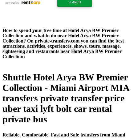
How to spend your free time at Hotel Arya BW Premier
Collection and what to do near Hotel Arya BW Premier
Collection? On private-transfers.com you can find the best
attractions, activities, experiences, shows, tours, massage,
sightseeing and restaurants near Hotel Arya BW Premier
Collection:
Shuttle Hotel Arya BW Premier
Collection - Miami Airport MIA
transfers private transfer price
uber taxi lyft bolt car rental
private bus
Reliable, Comfortable, Fast and Safe transfers from Miami