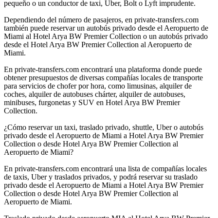
pequeño o un conductor de taxi, Uber, Bolt o Lyft imprudente.
Dependiendo del número de pasajeros, en private-transfers.com
también puede reservar un autobús privado desde el Aeropuerto de
Miami al Hotel Arya BW Premier Collection o un autobús privado
desde el Hotel Arya BW Premier Collection al Aeropuerto de
Miami.
En private-transfers.com encontrará una plataforma donde puede
obtener presupuestos de diversas compañías locales de transporte
para servicios de chofer por hora, como limusinas, alquiler de
coches, alquiler de autobuses chárter, alquiler de autobuses,
minibuses, furgonetas y SUV en Hotel Arya BW Premier
Collection.
¿Cómo reservar un taxi, traslado privado, shuttle, Uber o autobús
privado desde el Aeropuerto de Miami a Hotel Arya BW Premier
Collection o desde Hotel Arya BW Premier Collection al
Aeropuerto de Miami?
En private-transfers.com encontrará una lista de compañías locales
de taxis, Uber y traslados privados, y podrá reservar su traslado
privado desde el Aeropuerto de Miami a Hotel Arya BW Premier
Collection o desde Hotel Arya BW Premier Collection al
Aeropuerto de Miami.