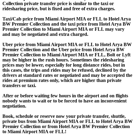
Collection private transfer price is similar to the taxi or
ridesharing price, but is fixed and free of extra charges.
Taxi/Cab price from Miami Airport MIA or FLL to Hotel Arya
BW Premier Collection and the taxi price from Hotel Arya BW
Premier Collection to Miami Airport MIA or FLL may vary
and may be negotiated and extra charged.
Uber price from Miami Airport MIA or FLL to Hotel Arya BW
Premier Collection and the Uber price from Hotel Arya BW
Premier Collection to Miami Airport MIA or FLL, Bolt or Lyft
may be higher in the rush hours. Sometimes the ridesharing
prices may be lower, especially for long distance rides, but in
this cases, the trips and rides may be refused, declined by the
drivers at standard rates or negotiated and may be accepted the
rides at premium rates only, which are higher than private
transfers or taxi.
After or before waiting few hours in the airport and on flights
nobody wants to wait or to be forced to have an inconvenient
negotiation.
Book, schedule or reserve now your private transfer, shuttle,
private bus from Miami Airport MIA or FLL to Hotel Arya BW
Premier Collection or from Hotel Arya BW Premier Collection
to Miami Airport MIA or FLL!