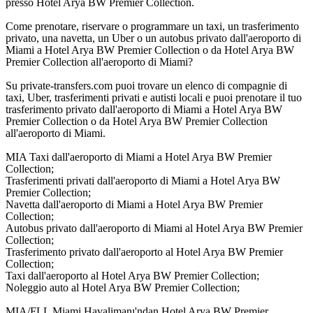
presso Hotel Arya BW Premier Collection.
Come prenotare, riservare o programmare un taxi, un trasferimento
privato, una navetta, un Uber o un autobus privato dall'aeroporto di
Miami a Hotel Arya BW Premier Collection o da Hotel Arya BW
Premier Collection all'aeroporto di Miami?
Su private-transfers.com puoi trovare un elenco di compagnie di
taxi, Uber, trasferimenti privati e autisti locali e puoi prenotare il tuo
trasferimento privato dall'aeroporto di Miami a Hotel Arya BW
Premier Collection o da Hotel Arya BW Premier Collection
all'aeroporto di Miami.
MIA Taxi dall'aeroporto di Miami a Hotel Arya BW Premier
Collection;
Trasferimenti privati dall'aeroporto di Miami a Hotel Arya BW
Premier Collection;
Navetta dall'aeroporto di Miami a Hotel Arya BW Premier
Collection;
Autobus privato dall'aeroporto di Miami al Hotel Arya BW Premier
Collection;
Trasferimento privato dall'aeroporto al Hotel Arya BW Premier
Collection;
Taxi dall'aeroporto al Hotel Arya BW Premier Collection;
Noleggio auto al Hotel Arya BW Premier Collection;
MIA/FLL Miami Havalimanı'ndan Hotel Arya BW Premier