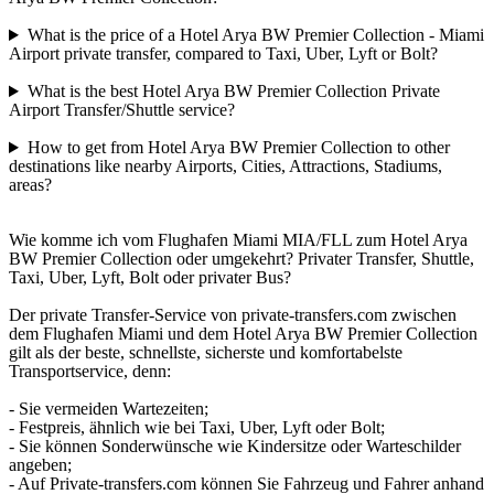
What is the price of a Hotel Arya BW Premier Collection - Miami
Airport private transfer, compared to Taxi, Uber, Lyft or Bolt?
What is the best Hotel Arya BW Premier Collection Private
Airport Transfer/Shuttle service?
How to get from Hotel Arya BW Premier Collection to other
destinations like nearby Airports, Cities, Attractions, Stadiums,
areas?
Wie komme ich vom Flughafen Miami MIA/FLL zum Hotel Arya
BW Premier Collection oder umgekehrt? Privater Transfer, Shuttle,
Taxi, Uber, Lyft, Bolt oder privater Bus?
Der private Transfer-Service von private-transfers.com zwischen
dem Flughafen Miami und dem Hotel Arya BW Premier Collection
gilt als der beste, schnellste, sicherste und komfortabelste
Transportservice, denn:
- Sie vermeiden Wartezeiten;
- Festpreis, ähnlich wie bei Taxi, Uber, Lyft oder Bolt;
- Sie können Sonderwünsche wie Kindersitze oder Warteschilder
angeben;
- Auf Private-transfers.com können Sie Fahrzeug und Fahrer anhand