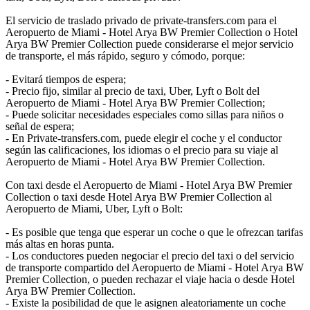
El servicio de traslado privado de private-transfers.com para el
Aeropuerto de Miami - Hotel Arya BW Premier Collection o Hotel
Arya BW Premier Collection puede considerarse el mejor servicio
de transporte, el más rápido, seguro y cómodo, porque:
- Evitará tiempos de espera;
- Precio fijo, similar al precio de taxi, Uber, Lyft o Bolt del
Aeropuerto de Miami - Hotel Arya BW Premier Collection;
- Puede solicitar necesidades especiales como sillas para niños o
señal de espera;
- En Private-transfers.com, puede elegir el coche y el conductor
según las calificaciones, los idiomas o el precio para su viaje al
Aeropuerto de Miami - Hotel Arya BW Premier Collection.
Con taxi desde el Aeropuerto de Miami - Hotel Arya BW Premier
Collection o taxi desde Hotel Arya BW Premier Collection al
Aeropuerto de Miami, Uber, Lyft o Bolt:
- Es posible que tenga que esperar un coche o que le ofrezcan tarifas
más altas en horas punta.
- Los conductores pueden negociar el precio del taxi o del servicio
de transporte compartido del Aeropuerto de Miami - Hotel Arya BW
Premier Collection, o pueden rechazar el viaje hacia o desde Hotel
Arya BW Premier Collection.
- Existe la posibilidad de que le asignen aleatoriamente un coche