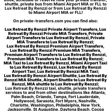
shuttle, private bus from Miami Airport MIA or FLL to
Lux Retreat By Renzzi or from Lux Retreat By Renzzi
to Miami Airport MIA or FLL!
On private-transfers.com you can find also:
Lux Retreat By Renzzi Private Airport Transfers, Lux
Retreat By Renzzi Private MIA Transfers, Private
Airport Transfers to Lux Retreat By Renzzi, Private
MIA Transfers to Lux Retreat By Renzzi;
Lux Retreat By Renzzi Premium Airport Transfers,
Lux Retreat By Renzzi Premium MIA Transfers,
Premium Airport Transfers to Lux Retreat By Renzzi,
Premium MIA Transfers to Lux Retreat By Renzzi;
MIA Taxi to Lux Retreat By Renzzi, Miami Airport Taxi
to Lux Retreat By Renzzi, Lux Retreat By Renzzi
Airport Taxi, Lux Retreat By Renzzi MIA Taxi;
Lux Retreat By Renzzi Airport Shuttle, Lux Retreat By
Renzzi MIA Shuttle, Airport Shuttle to Lux Retreat By
Renzzi, MIA shuttle to Lux Retreat By Renzzi;
Lux Retreat By Renzzi taxi, shuttle, private transfers
services to and from other destinations like Atlanta,
Palm Beach, Orlando, Tampa, Fort Lauderdale,
Hollywood, Sarasota, Fort Myers, Nashville,
Charlotte, Washington, Philadelphia, New York,
Jacksonville, St Augustine, Daytona Beach, Cocoa