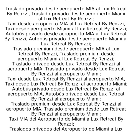
Traslado privado desde aeropuerto MIA al Lux Retreat
By Renzzi, Traslado privado desde aeropuerto Miami
al Lux Retreat By Renzzi;
Taxi desde aeropuerto MIA al Lux Retreat By Renzzi,
Taxi desde aeropuerto Miami al Lux Retreat By Renzzi;
Autobús privado desde aeropuerto MIA al Lux Retreat
By Renzzi, Autobús privado desde aeropuerto Miami al
Lux Retreat By Renzzi;
Traslado premium desde aeropuerto MIA al Lux
Retreat By Renzzi, Traslado premium desde
aeropuerto Miami al Lux Retreat By Renzzi;
Traslado privado desde Lux Retreat By Renzzi al
aeropuerto MIA, Traslado privado desde Lux Retreat
By Renzzi al aeropuerto Miami;
Taxi desde Lux Retreat By Renzzi al aeropuerto MIA,
Taxi desde Lux Retreat By Renzzi al aeropuerto Miami;
Autobús privado desde Lux Retreat By Renzzi al
aeropuerto MIA, Autobús privado desde Lux Retreat
By Renzzi al aeropuerto Miami;
Traslado premium desde Lux Retreat By Renzzi al
aeropuerto MIA, Traslado premium desde Lux Retreat
By Renzzi al aeropuerto Miami;
Taxi MIA del Aeropuerto de Miami a Lux Retreat By
Renzzi;
Traslados privados del Aeropuerto de Miami a Lux