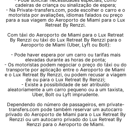
- Pode solicitar necessidades especiais, como
cadeiras de criança ou sinalização de espera;
- Na Private-transfers.com, pode escolher o carro e o
motorista por avaliações, idiomas falados ou preço
para a sua viagem do Aeroporto de Miami para o Lux
Retreat By Renzzi.
Com táxi do Aeroporto de Miami para o Lux Retreat
By Renzzi ou táxi do Lux Retreat By Renzzi para o
Aeroporto de Miami (Uber, Lyft ou Bolt):
- Pode haver espera por um carro ou tarifas mais
elevadas durante as horas de ponta;
- Os motoristas podem negociar o preço do táxi ou do
transporte por aplicação entre o Aeroporto de Miami
e o Lux Retreat By Renzzi, ou podem recusar a viagem
de ou para o Lux Retreat By Renzzi;
- Existe a possibilidade de ser atribuído
aleatoriamente a um carro pequeno ou a um taxista,
Uber, Bolt ou Lyft imprudente.
Dependendo do número de passageiros, em private-
transfers.com pode também reservar um autocarro
privado do Aeroporto de Miami para o Lux Retreat By
Renzzi ou um autocarro privado do Lux Retreat By
Renzzi para o Aeroporto de Miami.