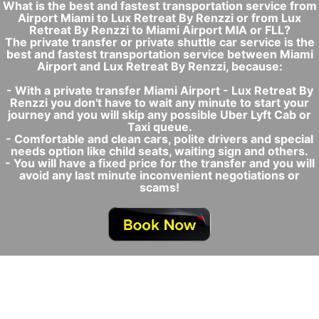
What is the best and fastest transportation service from
Airport Miami to Lux Retreat By Renzzi or from Lux
Retreat By Renzzi to Miami Airport MIA or FLL?
The private transfer or private shuttle car service is the
best and fastest transportation service between Miami
Airport and Lux Retreat By Renzzi, because:
- With a private transfer Miami Airport - Lux Retreat By
Renzzi you don't have to wait any minute to start your
journey and you will skip any possible Uber Lyft Cab or
Taxi queue.
- Comfortable and clean cars, polite drivers and special
needs option like child seats, waiting sign and others.
- You will have a fixed price for the transfer and you will
avoid any last minute inconvenient negotiations or
scams!