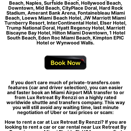
Beach, Naples, Surfside Beach, Hollywood Beach,
Downtown, Mid Beach, CityPlace Doral, Hard Rock
Stadium, Amerant Bank Arena, Fontainebleau Miami
Beach, Loews Miami Beach Hotel, JW Marriott Miami
Turnberry Resort, InterContinental Hotel, Elser Hotel,
Trump National Doral, Hyatt Regency Hotel, Marriott
Biscayne Bay Hotel, Hilton Miami Downtown, 1 Hotel
South Beach, Eden Roc Miami Beach, Kimpton EPIC
Hotel or Wynwood Walls.
If you don't care much of private-transfers.com
features (car and driver selection), you can easier
and faster book an Miami Airport MIA transfer to or
from Lux Retreat By Renzzi on a highly rated
worldwide shuttle and transfers company. This way
you will still avoid any waiting time, last minute
negotiation of Uber or taxi prices or scam:
How to rent a car at Lux Retreat By Renzzi? If you are
looking to rent a car or car rental near Lux Retreat By