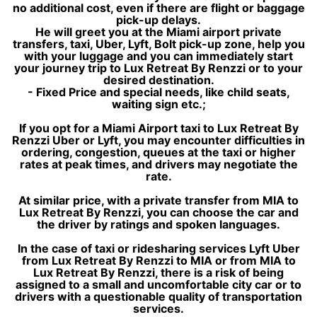
no additional cost, even if there are flight or baggage
pick-up delays.
He will greet you at the Miami airport private
transfers, taxi, Uber, Lyft, Bolt pick-up zone, help you
with your luggage and you can immediately start
your journey trip to Lux Retreat By Renzzi or to your
desired destination.
- Fixed Price and special needs, like child seats,
waiting sign etc.;
If you opt for a Miami Airport taxi to Lux Retreat By
Renzzi Uber or Lyft, you may encounter difficulties in
ordering, congestion, queues at the taxi or higher
rates at peak times, and drivers may negotiate the
rate.
At similar price, with a private transfer from MIA to
Lux Retreat By Renzzi, you can choose the car and
the driver by ratings and spoken languages.
In the case of taxi or ridesharing services Lyft Uber
from Lux Retreat By Renzzi to MIA or from MIA to
Lux Retreat By Renzzi, there is a risk of being
assigned to a small and uncomfortable city car or to
drivers with a questionable quality of transportation
services.