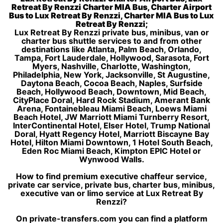
Retreat By Renzzi Charter MIA Bus, Charter Airport
Bus to Lux Retreat By Renzzi, Charter MIA Bus to Lux
Retreat By Renzzi;
Lux Retreat By Renzzi private bus, minibus, van or
charter bus shuttle services to and from other
destinations like Atlanta, Palm Beach, Orlando,
Tampa, Fort Lauderdale, Hollywood, Sarasota, Fort
Myers, Nashville, Charlotte, Washington,
Philadelphia, New York, Jacksonville, St Augustine,
Daytona Beach, Cocoa Beach, Naples, Surfside
Beach, Hollywood Beach, Downtown, Mid Beach,
CityPlace Doral, Hard Rock Stadium, Amerant Bank
Arena, Fontainebleau Miami Beach, Loews Miami
Beach Hotel, JW Marriott Miami Turnberry Resort,
InterContinental Hotel, Elser Hotel, Trump National
Doral, Hyatt Regency Hotel, Marriott Biscayne Bay
Hotel, Hilton Miami Downtown, 1 Hotel South Beach,
Eden Roc Miami Beach, Kimpton EPIC Hotel or
Wynwood Walls.
How to find premium executive chaffeur service,
private car service, private bus, charter bus, minibus,
executive van or limo service at Lux Retreat By
Renzzi?
On private-transfers.com you can find a platform