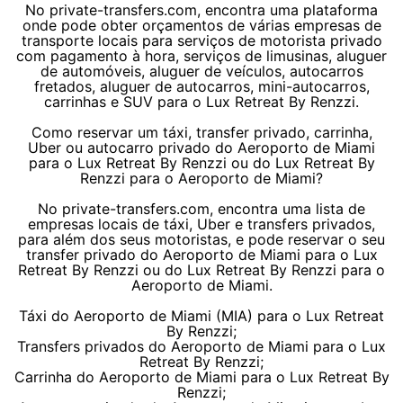
No private-transfers.com, encontra uma plataforma
onde pode obter orçamentos de várias empresas de
transporte locais para serviços de motorista privado
com pagamento à hora, serviços de limusinas, aluguer
de automóveis, aluguer de veículos, autocarros
fretados, aluguer de autocarros, mini-autocarros,
carrinhas e SUV para o Lux Retreat By Renzzi.
Como reservar um táxi, transfer privado, carrinha,
Uber ou autocarro privado do Aeroporto de Miami
para o Lux Retreat By Renzzi ou do Lux Retreat By
Renzzi para o Aeroporto de Miami?
No private-transfers.com, encontra uma lista de
empresas locais de táxi, Uber e transfers privados,
para além dos seus motoristas, e pode reservar o seu
transfer privado do Aeroporto de Miami para o Lux
Retreat By Renzzi ou do Lux Retreat By Renzzi para o
Aeroporto de Miami.
Táxi do Aeroporto de Miami (MIA) para o Lux Retreat
By Renzzi;
Transfers privados do Aeroporto de Miami para o Lux
Retreat By Renzzi;
Carrinha do Aeroporto de Miami para o Lux Retreat By
Renzzi;