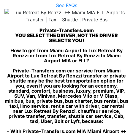
See FAQs
Private-Transfers.com
YOU SELECT THE DRIVER, NOT THE DRIVER
SELECTS YOU!
How to get from Miami Airport to Lux Retreat By
Renzzi or from Lux Retreat By Renzzi to Miami
Airport MIA or FLL?
Private-Transfers.com car service from Miami
Airport to Lux Retreat By Renzzi transfer or private
shuttle may be the best transportation option for
you, even if you are looking for an economy,
standard, comfort, business, luxury, premium, VIP,
SUV, Van, Minivan, Mercedes Vito or V Class,
minibus, bus, private bus, bus charter, bus rental, bus
taxi, limo service, rent a car with driver, car rental
near Lux Retreat By Renzzi, chauffeur service,
private transfer, transfer, shuttle car service, Cab,
taxi, Uber, Bolt or Lyft, because:
- With Private-Transfers.com MIA Miami Airport ↔