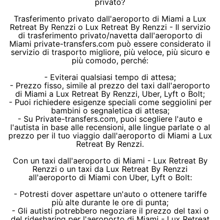
privato?
Trasferimento privato dall'aeroporto di Miami a Lux
Retreat By Renzzi o Lux Retreat By Renzzi - Il servizio
di trasferimento privato/navetta dall'aeroporto di
Miami private-transfers.com può essere considerato il
servizio di trasporto migliore, più veloce, più sicuro e
più comodo, perché:
- Eviterai qualsiasi tempo di attesa;
- Prezzo fisso, simile al prezzo del taxi dall'aeroporto
di Miami a Lux Retreat By Renzzi, Uber, Lyft o Bolt;
- Puoi richiedere esigenze speciali come seggiolini per
bambini o segnaletica di attesa;
- Su Private-transfers.com, puoi scegliere l'auto e
l'autista in base alle recensioni, alle lingue parlate o al
prezzo per il tuo viaggio dall'aeroporto di Miami a Lux
Retreat By Renzzi.
Con un taxi dall'aeroporto di Miami - Lux Retreat By
Renzzi o un taxi da Lux Retreat By Renzzi
all'aeroporto di Miami con Uber, Lyft o Bolt:
- Potresti dover aspettare un'auto o ottenere tariffe
più alte durante le ore di punta;
- Gli autisti potrebbero negoziare il prezzo del taxi o
del ridesharing per l'aeroporto di Miami - Lux Retreat