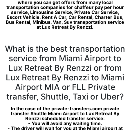
where you can get offers from many local
transportation companies for chaffeur pay per hour
service, Limousine Service, Private Car Service,
Escort Vehicle, Rent A Car, Car Rental, Charter Bus,
Bus Rental, Minibus, Van, Suv transportation service
at Lux Retreat By Renzzi.
What is the best transportation
service from Miami Airport to
Lux Retreat By Renzzi or from
Lux Retreat By Renzzi to Miami
Airport MIA or FLL Private
transfer, Shuttle, Taxi or Uber?
In the case of the private-transfers.com private
transfer Shuttle Miami Airport to Lux Retreat By
Renzzi scheduled transfer service:
- You will avoid any waiting time.
- The driver will wait for you at the Miami airport at