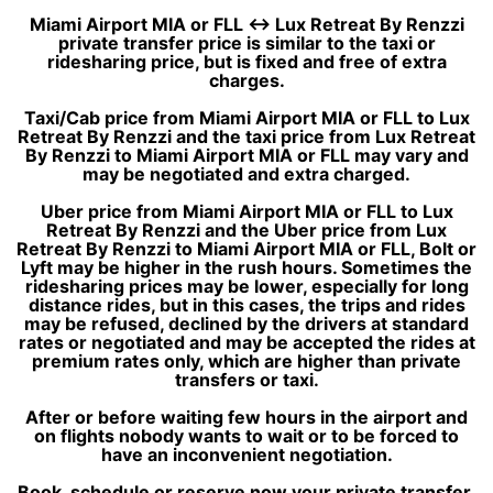
Miami Airport MIA or FLL ↔ Lux Retreat By Renzzi
private transfer price is similar to the taxi or
ridesharing price, but is fixed and free of extra
charges.
Taxi/Cab price from Miami Airport MIA or FLL to Lux
Retreat By Renzzi and the taxi price from Lux Retreat
By Renzzi to Miami Airport MIA or FLL may vary and
may be negotiated and extra charged.
Uber price from Miami Airport MIA or FLL to Lux
Retreat By Renzzi and the Uber price from Lux
Retreat By Renzzi to Miami Airport MIA or FLL, Bolt or
Lyft may be higher in the rush hours. Sometimes the
ridesharing prices may be lower, especially for long
distance rides, but in this cases, the trips and rides
may be refused, declined by the drivers at standard
rates or negotiated and may be accepted the rides at
premium rates only, which are higher than private
transfers or taxi.
After or before waiting few hours in the airport and
on flights nobody wants to wait or to be forced to
have an inconvenient negotiation.
Book, schedule or reserve now your private transfer,