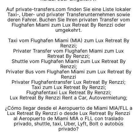
Auf private-transfers.com finden Sie eine Liste lokaler
Taxi-, Uber- und privater Transferunternehmen sowie
deren Fahrer. Buchen Sie Ihren privaten Transfer vom
Flughafen Miami zum Lux Retreat By Renzzi oder
umgekehrt.
Taxi vom Flughafen Miami (MIA) zum Lux Retreat By
Renzzi;
Privater Transfer vom Flughafen Miami zum Lux
Retreat By Renzzi;
Shuttle vom Flughafen Miami zum Lux Retreat By
Renzzi;
Privater Bus vom Flughafen Miami zum Lux Retreat By
Renzzi
Privater Flughafentransfer Lux Retreat By Renzzi;
Taxi zum Lux Retreat By Renzzi;
Flughafentaxi Lux Retreat By Renzzi;
Lux Retreat By Renzzi Rent a Car, Autovermietung;
¿Cómo llegar desde el Aeropuerto de Miami MIA/FLL a
Lux Retreat By Renzzi o desde Lux Retreat By Renzzi
al Aeropuerto de Miami MIA o FLL con traslado
privado, shuttle, taxi, Uber, Lyft, Bolt o autobús
privado?