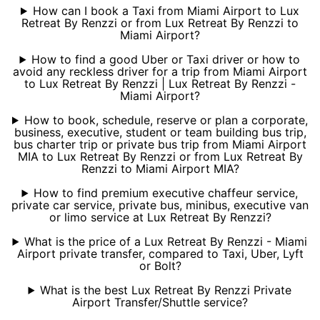
How can I book a Taxi from Miami Airport to Lux
Retreat By Renzzi or from Lux Retreat By Renzzi to
Miami Airport?
How to find a good Uber or Taxi driver or how to
avoid any reckless driver for a trip from Miami Airport
to Lux Retreat By Renzzi | Lux Retreat By Renzzi -
Miami Airport?
How to book, schedule, reserve or plan a corporate,
business, executive, student or team building bus trip,
bus charter trip or private bus trip from Miami Airport
MIA to Lux Retreat By Renzzi or from Lux Retreat By
Renzzi to Miami Airport MIA?
How to find premium executive chaffeur service,
private car service, private bus, minibus, executive van
or limo service at Lux Retreat By Renzzi?
What is the price of a Lux Retreat By Renzzi - Miami
Airport private transfer, compared to Taxi, Uber, Lyft
or Bolt?
What is the best Lux Retreat By Renzzi Private
Airport Transfer/Shuttle service?