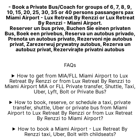
- Book a Private Bus/Coach for groups of 6, 7, 8, 9,
10, 15, 20, 25, 30, 35 or 40 persons passangers pax
Miami Airport - Lux Retreat By Renzzi or Lux Retreat
By Renzzi - Miami Airport.
Reserver un bus prive, Buchen Sie einen privaten
Bus, Boek een privebus, Reserva un autobus privado,
Prenota un autobus privato, Rezervoni nje autobus
privat, Zarezerwuj prywatny autobus, Rezerva un
autobuz privat, Rezervirajte privatni autobus
FAQs
How to get from MIA/FLL Miami Airport to Lux
Retreat By Renzzi or from Lux Retreat By Renzzi to
Miami Airport MIA or FLL Private transfer, Shuttle, Taxi,
Uber, Lyft, Bolt or Private Bus?
How to book, reserve, or schedule a taxi, private
transfer, shuttle, Uber or private bus from Miami
Airport to Lux Retreat By Renzzi or from Lux Retreat
By Renzzi to Miami Airport?
How to book a Miami Airport - Lux Retreat By
Renzzi taxi, Uber, Bolt with childseats?