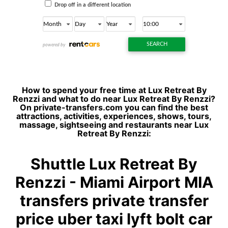
How to spend your free time at Lux Retreat By
Renzzi and what to do near Lux Retreat By Renzzi?
On private-transfers.com you can find the best
attractions, activities, experiences, shows, tours,
massage, sightseeing and restaurants near Lux
Retreat By Renzzi:
Shuttle Lux Retreat By
Renzzi - Miami Airport MIA
transfers private transfer
price uber taxi lyft bolt car