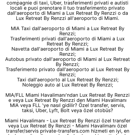
compagnie di taxi, Uber, trasferimenti privati e autisti
locali e puoi prenotare il tuo trasferimento privato
dall'aeroporto di Miami a Lux Retreat By Renzzi o da
Lux Retreat By Renzzi all'aeroporto di Miami.
MIA Taxi dall'aeroporto di Miami a Lux Retreat By
Renzzi;
Trasferimenti privati dall'aeroporto di Miami a Lux
Retreat By Renzzi;
Navetta dall'aeroporto di Miami a Lux Retreat By
Renzzi;
Autobus privato dall'aeroporto di Miami al Lux Retreat
By Renzzi;
Trasferimento privato dall'aeroporto al Lux Retreat By
Renzzi;
Taxi dall'aeroporto al Lux Retreat By Renzzi;
Noleggio auto al Lux Retreat By Renzzi;
MIA/FLL Miami Havalimanı'ndan Lux Retreat By Renzzi
e veya Lux Retreat By Renzzi den Miami Havalimanı
MIA veya FLL 'ye nasıl gidilir? Özel transfer, servis,
taksi, Uber, Lyft, Bolt veya özel otobüs?
Miami Havalimanı - Lux Retreat By Renzzi özel transfer
veya Lux Retreat By Renzzi - Miami Havalimanı özel
transfer/servis private-transfers.com hizmeti en iyi, en