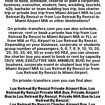
How to book, schedule, reserve or plan a corporate,
business, executive, student, fans, wedding, tourists,
b2b, bachelor or team building bus trip, bus charter
trip or private bus trip from Miami Airport MIA to Lux
Retreat By Renzzi or from Lux Retreat By Renzzi to
Miami Airport MIA or other destinations?
On private-transfers.com you can also schedule,
reserve, rent or book a private bus trip from Lux
Retreat By Renzzi to Miami Airport MIA or FLL or
from MIA or FLL Airport to Lux Retreat By Renzzi.
Depending on your business, corporate or students
group number of passengers, 5, 6, 7, 8, 9, 10, 15, 20,
25, 30, 35, 40, 50 or even 60 PAX, you can choose
the charter bus you want to book or rent by capacity
(SUV, VAN, EXECUTIVE VAN, MINIBUS, BUS) for your
business, corporate event or student bus trip from
Miami Airport MIA to Lux Retreat By Renzzi or from
Lux Retreat By Renzzi to Miami Airport.
On private-transfers.com you can find also:
Lux Retreat By Renzzi Private Airport Bus, Lux
Retreat By Renzzi Private MIA Bus, Private Airport
Bus to Lux Retreat By Renzzi, Private MIA Bus to Lux
Retreat By Renzzi;
Lux Retreat By Renzzi Charter Airport Bus, Lux