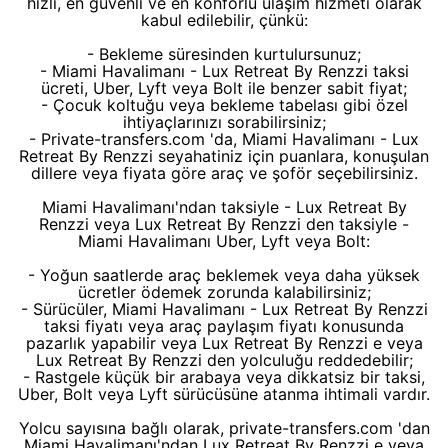
hızlı, en güvenli ve en konforlu ulaşım hizmeti olarak
kabul edilebilir, çünkü:
- Bekleme süresinden kurtulursunuz;
- Miami Havalimanı - Lux Retreat By Renzzi taksi
ücreti, Uber, Lyft veya Bolt ile benzer sabit fiyat;
- Çocuk koltuğu veya bekleme tabelası gibi özel
ihtiyaçlarınızı sorabilirsiniz;
- Private-transfers.com 'da, Miami Havalimanı - Lux
Retreat By Renzzi seyahatiniz için puanlara, konuşulan
dillere veya fiyata göre araç ve şoför seçebilirsiniz.
Miami Havalimanı'ndan taksiyle - Lux Retreat By
Renzzi veya Lux Retreat By Renzzi den taksiyle -
Miami Havalimanı Uber, Lyft veya Bolt:
- Yoğun saatlerde araç beklemek veya daha yüksek
ücretler ödemek zorunda kalabilirsiniz;
- Sürücüler, Miami Havalimanı - Lux Retreat By Renzzi
taksi fiyatı veya araç paylaşım fiyatı konusunda
pazarlık yapabilir veya Lux Retreat By Renzzi e veya
Lux Retreat By Renzzi den yolculuğu reddedebilir;
- Rastgele küçük bir arabaya veya dikkatsiz bir taksi,
Uber, Bolt veya Lyft sürücüsüne atanma ihtimali vardır.
Yolcu sayısına bağlı olarak, private-transfers.com 'dan
Miami Havalimanı'ndan Lux Retreat By Renzzi e veya