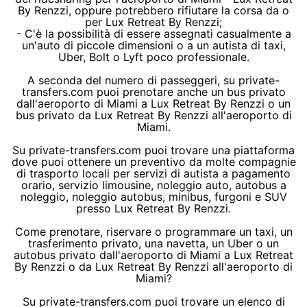
By Renzzi, oppure potrebbero rifiutare la corsa da o
per Lux Retreat By Renzzi;
- C'è la possibilità di essere assegnati casualmente a
un'auto di piccole dimensioni o a un autista di taxi,
Uber, Bolt o Lyft poco professionale.
A seconda del numero di passeggeri, su private-
transfers.com puoi prenotare anche un bus privato
dall'aeroporto di Miami a Lux Retreat By Renzzi o un
bus privato da Lux Retreat By Renzzi all'aeroporto di
Miami.
Su private-transfers.com puoi trovare una piattaforma
dove puoi ottenere un preventivo da molte compagnie
di trasporto locali per servizi di autista a pagamento
orario, servizio limousine, noleggio auto, autobus a
noleggio, noleggio autobus, minibus, furgoni e SUV
presso Lux Retreat By Renzzi.
Come prenotare, riservare o programmare un taxi, un
trasferimento privato, una navetta, un Uber o un
autobus privato dall'aeroporto di Miami a Lux Retreat
By Renzzi o da Lux Retreat By Renzzi all'aeroporto di
Miami?
Su private-transfers.com puoi trovare un elenco di