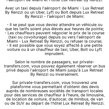
Avec un taxi depuis l'aéroport de Miami - Lux Retreat
By Renzzi ou un Uber, Lyft ou Bolt depuis Lux Retreat
By Renzzi - l'aéroport de Miami:
- Il se peut que vous deviez attendre un véhicule ou
que les tarifs soient plus élevés aux heures de pointe;
- Les chauffeurs peuvent négocier le prix de la course
(taxi ou covoiturage) depuis ou vers l'aéroport de
Miami - Lux Retreat By Renzzi, ou refuser la course;
- Il est possible que vous soyez affecté à une petite
voiture ou à un chauffeur de taxi, Uber, Bolt ou Lyft
imprudent.
Selon le nombre de passagers, sur private-
transfers.com, vous pouvez également réserver un bus
privé depuis l'aéroport de Miami jusqu'à Lux Retreat
By Renzzi ou inversement.
Sur private-transfers.com, vous trouverez une
plateforme vous permettant d'obtenir des devis
auprès de nombreuses sociétés de transport locales
pour des services de chauffeur à l'heure, de limousine,
de location de voiture, d'autocar, de minibus, de van
ou de SUV au départ de l'hôtel Lux Retreat By Renzzi.