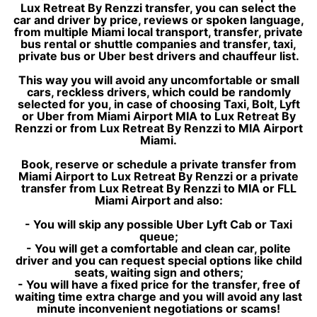
Lux Retreat By Renzzi transfer, you can select the
car and driver by price, reviews or spoken language,
from multiple Miami local transport, transfer, private
bus rental or shuttle companies and transfer, taxi,
private bus or Uber best drivers and chauffeur list.
This way you will avoid any uncomfortable or small
cars, reckless drivers, which could be randomly
selected for you, in case of choosing Taxi, Bolt, Lyft
or Uber from Miami Airport MIA to Lux Retreat By
Renzzi or from Lux Retreat By Renzzi to MIA Airport
Miami.
Book, reserve or schedule a private transfer from
Miami Airport to Lux Retreat By Renzzi or a private
transfer from Lux Retreat By Renzzi to MIA or FLL
Miami Airport and also:
- You will skip any possible Uber Lyft Cab or Taxi
queue;
- You will get a comfortable and clean car, polite
driver and you can request special options like child
seats, waiting sign and others;
- You will have a fixed price for the transfer, free of
waiting time extra charge and you will avoid any last
minute inconvenient negotiations or scams!