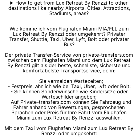
How to get from Lux Retreat By Renzzi to other
destinations like nearby Airports, Cities, Attractions,
Stadiums, areas?
Wie komme ich vom Flughafen Miami MIA/FLL zum
Lux Retreat By Renzzi oder umgekehrt? Privater
Transfer, Shuttle, Taxi, Uber, Lyft, Bolt oder privater
Bus?
Der private Transfer-Service von private-transfers.com
zwischen dem Flughafen Miami und dem Lux Retreat
By Renzzi gilt als der beste, schnellste, sicherste und
komfortabelste Transportservice, denn:
- Sie vermeiden Wartezeiten;
- Festpreis, ähnlich wie bei Taxi, Uber, Lyft oder Bolt;
- Sie können Sonderwünsche wie Kindersitze oder
Warteschilder angeben;
- Auf Private-transfers.com können Sie Fahrzeug und
Fahrer anhand von Bewertungen, gesprochenen
Sprachen oder Preis für Ihre Fahrt vom Flughafen
Miami zum Lux Retreat By Renzzi auswählen.
Mit dem Taxi vom Flughafen Miami zum Lux Retreat By
Renzzi oder umgekehrt: