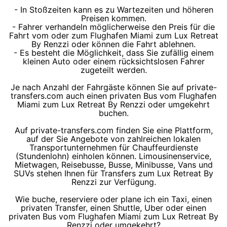
- In Stoßzeiten kann es zu Wartezeiten und höheren
Preisen kommen.
- Fahrer verhandeln möglicherweise den Preis für die
Fahrt vom oder zum Flughafen Miami zum Lux Retreat
By Renzzi oder können die Fahrt ablehnen.
- Es besteht die Möglichkeit, dass Sie zufällig einem
kleinen Auto oder einem rücksichtslosen Fahrer
zugeteilt werden.
Je nach Anzahl der Fahrgäste können Sie auf private-
transfers.com auch einen privaten Bus vom Flughafen
Miami zum Lux Retreat By Renzzi oder umgekehrt
buchen.
Auf private-transfers.com finden Sie eine Plattform,
auf der Sie Angebote von zahlreichen lokalen
Transportunternehmen für Chauffeurdienste
(Stundenlohn) einholen können. Limousinenservice,
Mietwagen, Reisebusse, Busse, Minibusse, Vans und
SUVs stehen Ihnen für Transfers zum Lux Retreat By
Renzzi zur Verfügung.
Wie buche, reserviere oder plane ich ein Taxi, einen
privaten Transfer, einen Shuttle, Uber oder einen
privaten Bus vom Flughafen Miami zum Lux Retreat By
Renzzi oder umgekehrt?