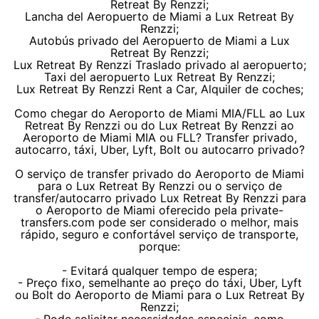
Retreat By Renzzi;
Lancha del Aeropuerto de Miami a Lux Retreat By
Renzzi;
Autobús privado del Aeropuerto de Miami a Lux
Retreat By Renzzi;
Lux Retreat By Renzzi Traslado privado al aeropuerto;
Taxi del aeropuerto Lux Retreat By Renzzi;
Lux Retreat By Renzzi Rent a Car, Alquiler de coches;
Como chegar do Aeroporto de Miami MIA/FLL ao Lux
Retreat By Renzzi ou do Lux Retreat By Renzzi ao
Aeroporto de Miami MIA ou FLL? Transfer privado,
autocarro, táxi, Uber, Lyft, Bolt ou autocarro privado?
O serviço de transfer privado do Aeroporto de Miami
para o Lux Retreat By Renzzi ou o serviço de
transfer/autocarro privado Lux Retreat By Renzzi para
o Aeroporto de Miami oferecido pela private-
transfers.com pode ser considerado o melhor, mais
rápido, seguro e confortável serviço de transporte,
porque:
- Evitará qualquer tempo de espera;
- Preço fixo, semelhante ao preço do táxi, Uber, Lyft
ou Bolt do Aeroporto de Miami para o Lux Retreat By
Renzzi;