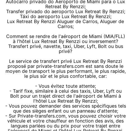
Autocarro privado do Aeroporto de Miami para o Lux
Retreat By Renzzi;
Transfer privado do aeroporto Lux Retreat By Renzzi;
Táxi do aeroporto Lux Retreat By Renzzi;
Lux Retreat By Renzzi Aluguer de Carros, Aluguer de
Carros;
Comment se rendre de l'aéroport de Miami (MIA/FLL)
à l'hôtel Lux Retreat By Renzzi ou inversement?
Transfert privé, navette, taxi, Uber, Lyft, Bolt ou bus
privé?
Le service de transfert privé Lux Retreat By Renzzi
proposé par private-transfers.com est sans doute le
moyen de transport le plus performant, le plus rapide,
le plus sûr et le plus confortable, car:
- Vous évitez toute attente;
- Tarif fixe, similaire à celui des taxis, Uber, Lyft ou
Bolt pour un trajet direct de l'aéroport de Miami à
l'hôtel Lux Retreat By Renzzi;
- Vous pouvez demander des services spécifiques tels
que des sièges enfant ou un panneau d'attente;
- Sur Private-transfers.com, vous pouvez choisir votre
véhicule et votre chauffeur en fonction des avis, des
langues parlées ou du prix pour votre trajet entre
l'aéroport de Miami et l'hôtel Lux Retreat By Renzzi.