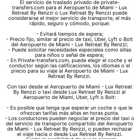
El servicio de traslado privado de private-
transfers.com para el Aeropuerto de Miami - Lux
Retreat By Renzzi o Lux Retreat By Renzzi puede
considerarse el mejor servicio de transporte, el más
rápido, seguro y cómodo, porque:
- Evitará tiempos de espera;
- Precio fijo, similar al precio de taxi, Uber, Lyft o Bolt
del Aeropuerto de Miami - Lux Retreat By Renzzi;
- Puede solicitar necesidades especiales como sillas
para niños o señal de espera;
- En Private-transfers.com, puede elegir el coche y el
conductor según las calificaciones, los idiomas o el
precio para su viaje al Aeropuerto de Miami - Lux
Retreat By Renzzi.
Con taxi desde el Aeropuerto de Miami - Lux Retreat
By Renzzi o taxi desde Lux Retreat By Renzzi al
Aeropuerto de Miami, Uber, Lyft o Bolt:
- Es posible que tenga que esperar un coche o que le
ofrezcan tarifas más altas en horas punta.
- Los conductores pueden negociar el precio del taxi o
del servicio de transporte compartido del Aeropuerto
de Miami - Lux Retreat By Renzzi, o pueden rechazar
el viaje hacia o desde Lux Retreat By Renzzi.