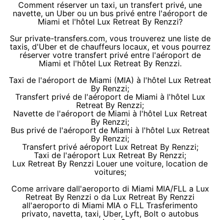
Comment réserver un taxi, un transfert privé, une
navette, un Uber ou un bus privé entre l'aéroport de
Miami et l'hôtel Lux Retreat By Renzzi?
Sur private-transfers.com, vous trouverez une liste de
taxis, d'Uber et de chauffeurs locaux, et vous pourrez
réserver votre transfert privé entre l'aéroport de
Miami et l'hôtel Lux Retreat By Renzzi.
Taxi de l'aéroport de Miami (MIA) à l'hôtel Lux Retreat
By Renzzi;
Transfert privé de l'aéroport de Miami à l'hôtel Lux
Retreat By Renzzi;
Navette de l'aéroport de Miami à l'hôtel Lux Retreat
By Renzzi;
Bus privé de l'aéroport de Miami à l'hôtel Lux Retreat
By Renzzi;
Transfert privé aéroport Lux Retreat By Renzzi;
Taxi de l'aéroport Lux Retreat By Renzzi;
Lux Retreat By Renzzi Louer une voiture, location de
voitures;
Come arrivare dall'aeroporto di Miami MIA/FLL a Lux
Retreat By Renzzi o da Lux Retreat By Renzzi
all'aeroporto di Miami MIA o FLL Trasferimento
privato, navetta, taxi, Uber, Lyft, Bolt o autobus