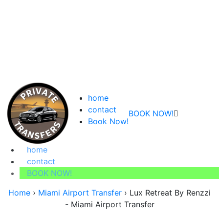
home
contact
BOOK NOW!
Book Now!
home
contact
BOOK NOW!
Home
›
Miami Airport Transfer
›
Lux Retreat By Renzzi
- Miami Airport Transfer