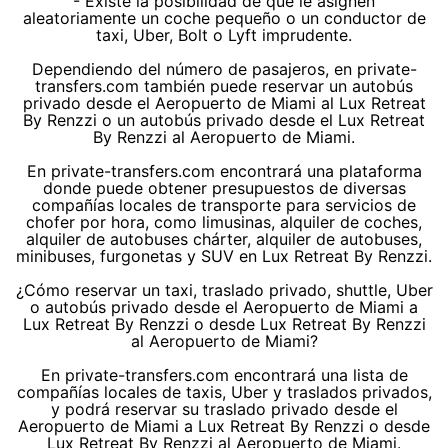
- Existe la posibilidad de que le asignen
aleatoriamente un coche pequeño o un conductor de
taxi, Uber, Bolt o Lyft imprudente.
Dependiendo del número de pasajeros, en private-
transfers.com también puede reservar un autobús
privado desde el Aeropuerto de Miami al Lux Retreat
By Renzzi o un autobús privado desde el Lux Retreat
By Renzzi al Aeropuerto de Miami.
En private-transfers.com encontrará una plataforma
donde puede obtener presupuestos de diversas
compañías locales de transporte para servicios de
chofer por hora, como limusinas, alquiler de coches,
alquiler de autobuses chárter, alquiler de autobuses,
minibuses, furgonetas y SUV en Lux Retreat By Renzzi.
¿Cómo reservar un taxi, traslado privado, shuttle, Uber
o autobús privado desde el Aeropuerto de Miami a
Lux Retreat By Renzzi o desde Lux Retreat By Renzzi
al Aeropuerto de Miami?
En private-transfers.com encontrará una lista de
compañías locales de taxis, Uber y traslados privados,
y podrá reservar su traslado privado desde el
Aeropuerto de Miami a Lux Retreat By Renzzi o desde
Lux Retreat By Renzzi al Aeropuerto de Miami.