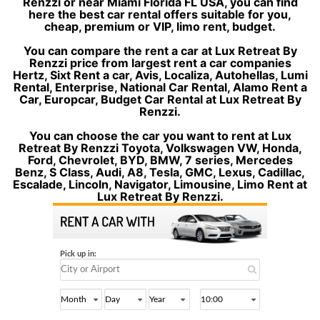
Renzzi or near Miami Florida FL USA, you can find
here the best car rental offers suitable for you,
cheap, premium or VIP, limo rent, budget.
You can compare the rent a car at Lux Retreat By
Renzzi price from largest rent a car companies
Hertz, Sixt Rent a car, Avis, Localiza, Autohellas, Lumi
Rental, Enterprise, National Car Rental, Alamo Rent a
Car, Europcar, Budget Car Rental at Lux Retreat By
Renzzi.
You can choose the car you want to rent at Lux
Retreat By Renzzi Toyota, Volkswagen VW, Honda,
Ford, Chevrolet, BYD, BMW, 7 series, Mercedes
Benz, S Class, Audi, A8, Tesla, GMC, Lexus, Cadillac,
Escalade, Lincoln, Navigator, Limousine, Limo Rent at
Lux Retreat By Renzzi.