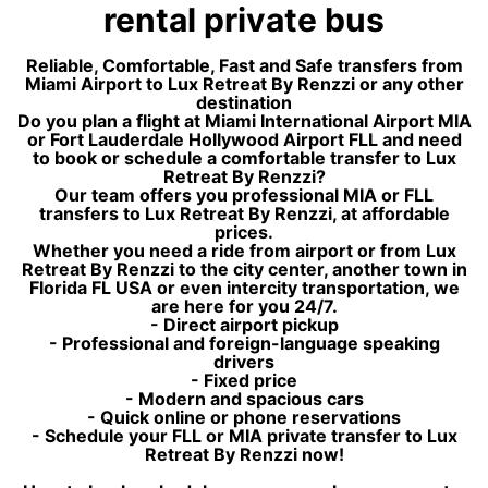
rental private bus
Reliable, Comfortable, Fast and Safe transfers from
Miami Airport to Lux Retreat By Renzzi or any other
destination
Do you plan a flight at Miami International Airport MIA
or Fort Lauderdale Hollywood Airport FLL and need
to book or schedule a comfortable transfer to Lux
Retreat By Renzzi?
Our team offers you professional MIA or FLL
transfers to Lux Retreat By Renzzi, at affordable
prices.
Whether you need a ride from airport or from Lux
Retreat By Renzzi to the city center, another town in
Florida FL USA or even intercity transportation, we
are here for you 24/7.
- Direct airport pickup
- Professional and foreign-language speaking
drivers
- Fixed price
- Modern and spacious cars
- Quick online or phone reservations
- Schedule your FLL or MIA private transfer to Lux
Retreat By Renzzi now!