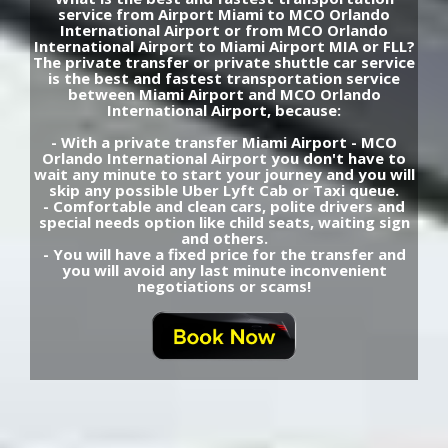
service from Airport Miami to MCO Orlando
International Airport or from MCO Orlando
International Airport to Miami Airport MIA or FLL?
The private transfer or private shuttle car service
is the best and fastest transportation service
between Miami Airport and MCO Orlando
International Airport, because:
- With a private transfer Miami Airport - MCO
Orlando International Airport you don't have to
wait any minute to start your journey and you will
skip any possible Uber Lyft Cab or Taxi queue.
- Comfortable and clean cars, polite drivers and
special needs option like child seats, waiting sign
and others.
- You will have a fixed price for the transfer and
you will avoid any last minute inconvenient
negotiations or scams!