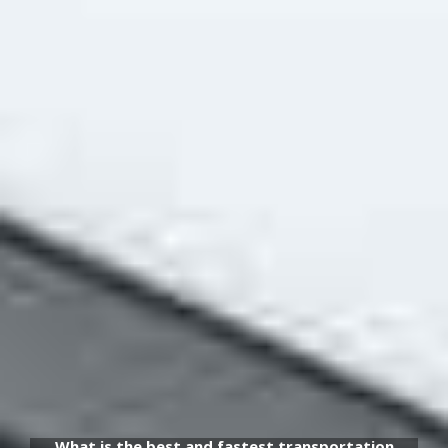
What is the best and fastest transportation