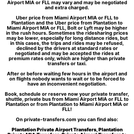
Airport MIA or FLL may vary and may be negotiated
and extra charged.
Uber price from Miami Airport MIA or FLL to
Plantation and the Uber price from Plantation to
Miami Airport MIA or FLL, Bolt or Lyft may be higher
in the rush hours. Sometimes the ridesharing prices
may be lower, especially for long distance rides, but
in this cases, the trips and rides may be refused,
declined by the drivers at standard rates or
negotiated and may be accepted the rides at
premium rates only, which are higher than private
transfers or taxi.
After or before waiting few hours in the airport and
on flights nobody wants to wait or to be forced to
have an inconvenient negotiation.
Book, schedule or reserve now your private transfer,
shuttle, private bus from Miami Airport MIA or FLL to
Plantation or from Plantation to Miami Airport MIA or
FLL!
On private-transfers.com you can find also:
Plantation Private Airport Transfers, Plantation