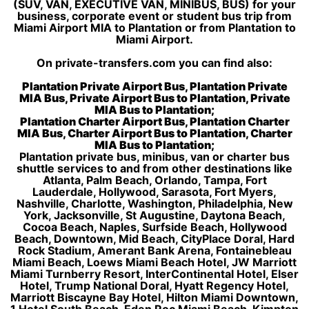
(SUV, VAN, EXECUTIVE VAN, MINIBUS, BUS) for your
business, corporate event or student bus trip from
Miami Airport MIA to Plantation or from Plantation to
Miami Airport.
On private-transfers.com you can find also:
Plantation Private Airport Bus, Plantation Private
MIA Bus, Private Airport Bus to Plantation, Private
MIA Bus to Plantation;
Plantation Charter Airport Bus, Plantation Charter
MIA Bus, Charter Airport Bus to Plantation, Charter
MIA Bus to Plantation;
Plantation private bus, minibus, van or charter bus
shuttle services to and from other destinations like
Atlanta, Palm Beach, Orlando, Tampa, Fort
Lauderdale, Hollywood, Sarasota, Fort Myers,
Nashville, Charlotte, Washington, Philadelphia, New
York, Jacksonville, St Augustine, Daytona Beach,
Cocoa Beach, Naples, Surfside Beach, Hollywood
Beach, Downtown, Mid Beach, CityPlace Doral, Hard
Rock Stadium, Amerant Bank Arena, Fontainebleau
Miami Beach, Loews Miami Beach Hotel, JW Marriott
Miami Turnberry Resort, InterContinental Hotel, Elser
Hotel, Trump National Doral, Hyatt Regency Hotel,
Marriott Biscayne Bay Hotel, Hilton Miami Downtown,