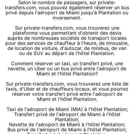
Selon le nombre de passagers, sur private-
transfers.com, vous pouvez également réserver un bus
privé depuis l'aéroport de Miami jusqu'à Plantation ou
inversement.
Sur private-transfers.com, vous trouverez une
plateforme vous permettant d'obtenir des devis
auprès de nombreuses sociétés de transport locales
pour des services de chauffeur à l'heure, de limousine,
de location de voiture, d'autocar, de minibus, de van
ou de SUV au départ de l'hôtel Plantation.
Comment réserver un taxi, un transfert privé, une
navette, un Uber ou un bus privé entre l'aéroport de
Miami et l'hôtel Plantation?
Sur private-transfers.com, vous trouverez une liste de
taxis, d'Uber et de chauffeurs locaux, et vous pourrez
réserver votre transfert privé entre l'aéroport de
Miami et l'hôtel Plantation.
Taxi de l'aéroport de Miami (MIA) à l'hôtel Plantation;
Transfert privé de l'aéroport de Miami à l'hôtel
Plantation;
Navette de l'aéroport de Miami à l'hôtel Plantation;
Bus privé de l'aéroport de Miami à l'hôtel Plantation;