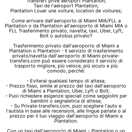
Transfert privé aéroport Plantation;
Taxi de l'aéroport Plantation;
Plantation Louer une voiture, location de voitures;
Come arrivare dall'aeroporto di Miami MIA/FLL a
Plantation o da Plantation all'aeroporto di Miami MIA o
FLL Trasferimento privato, navetta, taxi, Uber, Lyft,
Bolt o autobus privato?
Trasferimento privato dall'aeroporto di Miami a
Plantation o Plantation - Il servizio di trasferimento
privato/navetta dall'aeroporto di Miami private-
transfers.com può essere considerato il servizio di
trasporto migliore, più veloce, più sicuro e più
comodo, perché:
- Eviterai qualsiasi tempo di attesa;
- Prezzo fisso, simile al prezzo del taxi dall'aeroporto
di Miami a Plantation, Uber, Lyft o Bolt;
- Puoi richiedere esigenze speciali come seggiolini per
bambini o segnaletica di attesa;
- Su Private-transfers.com, puoi scegliere l'auto e
l'autista in base alle recensioni, alle lingue parlate o al
prezzo per il tuo viaggio dall'aeroporto di Miami a
Plantation.
Con un taxi dall'aeroporto di Miami - Plantation o un