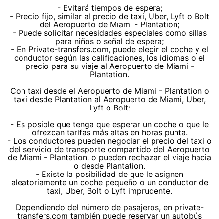
- Evitará tiempos de espera;
- Precio fijo, similar al precio de taxi, Uber, Lyft o Bolt
del Aeropuerto de Miami - Plantation;
- Puede solicitar necesidades especiales como sillas
para niños o señal de espera;
- En Private-transfers.com, puede elegir el coche y el
conductor según las calificaciones, los idiomas o el
precio para su viaje al Aeropuerto de Miami -
Plantation.
Con taxi desde el Aeropuerto de Miami - Plantation o
taxi desde Plantation al Aeropuerto de Miami, Uber,
Lyft o Bolt:
- Es posible que tenga que esperar un coche o que le
ofrezcan tarifas más altas en horas punta.
- Los conductores pueden negociar el precio del taxi o
del servicio de transporte compartido del Aeropuerto
de Miami - Plantation, o pueden rechazar el viaje hacia
o desde Plantation.
- Existe la posibilidad de que le asignen
aleatoriamente un coche pequeño o un conductor de
taxi, Uber, Bolt o Lyft imprudente.
Dependiendo del número de pasajeros, en private-
transfers.com también puede reservar un autobús