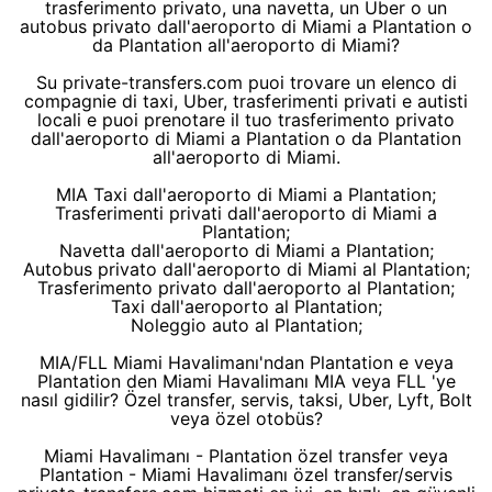
trasferimento privato, una navetta, un Uber o un
autobus privato dall'aeroporto di Miami a Plantation o
da Plantation all'aeroporto di Miami?
Su private-transfers.com puoi trovare un elenco di
compagnie di taxi, Uber, trasferimenti privati e autisti
locali e puoi prenotare il tuo trasferimento privato
dall'aeroporto di Miami a Plantation o da Plantation
all'aeroporto di Miami.
MIA Taxi dall'aeroporto di Miami a Plantation;
Trasferimenti privati dall'aeroporto di Miami a
Plantation;
Navetta dall'aeroporto di Miami a Plantation;
Autobus privato dall'aeroporto di Miami al Plantation;
Trasferimento privato dall'aeroporto al Plantation;
Taxi dall'aeroporto al Plantation;
Noleggio auto al Plantation;
MIA/FLL Miami Havalimanı'ndan Plantation e veya
Plantation den Miami Havalimanı MIA veya FLL 'ye
nasıl gidilir? Özel transfer, servis, taksi, Uber, Lyft, Bolt
veya özel otobüs?
Miami Havalimanı - Plantation özel transfer veya
Plantation - Miami Havalimanı özel transfer/servis