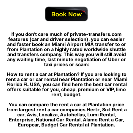
If you don't care much of private-transfers.com
features (car and driver selection), you can easier
and faster book an Miami Airport MIA transfer to or
from Plantation on a highly rated worldwide shuttle
and transfers company. This way you will still avoid
any waiting time, last minute negotiation of Uber or
taxi prices or scam:
How to rent a car at Plantation? If you are looking to
rent a car or car rental near Plantation or near Miami
Florida FL USA, you can find here the best car rental
offers suitable for you, cheap, premium or VIP, limo
rent, budget.
You can compare the rent a car at Plantation price
from largest rent a car companies Hertz, Sixt Rent a
car, Avis, Localiza, Autohellas, Lumi Rental,
Enterprise, National Car Rental, Alamo Rent a Car,
Europcar, Budget Car Rental at Plantation.