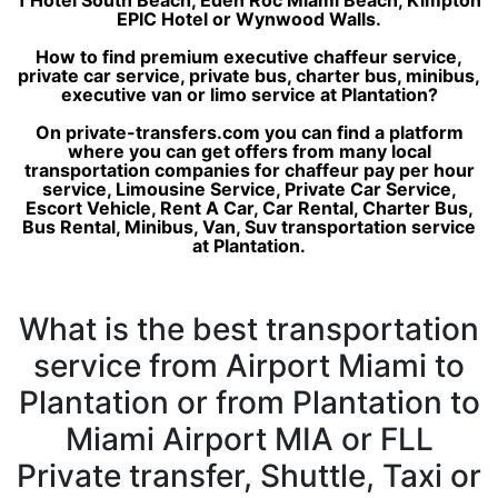
1 Hotel South Beach, Eden Roc Miami Beach, Kimpton
EPIC Hotel or Wynwood Walls.
How to find premium executive chaffeur service,
private car service, private bus, charter bus, minibus,
executive van or limo service at Plantation?
On private-transfers.com you can find a platform
where you can get offers from many local
transportation companies for chaffeur pay per hour
service, Limousine Service, Private Car Service,
Escort Vehicle, Rent A Car, Car Rental, Charter Bus,
Bus Rental, Minibus, Van, Suv transportation service
at Plantation.
What is the best transportation
service from Airport Miami to
Plantation or from Plantation to
Miami Airport MIA or FLL
Private transfer, Shuttle, Taxi or