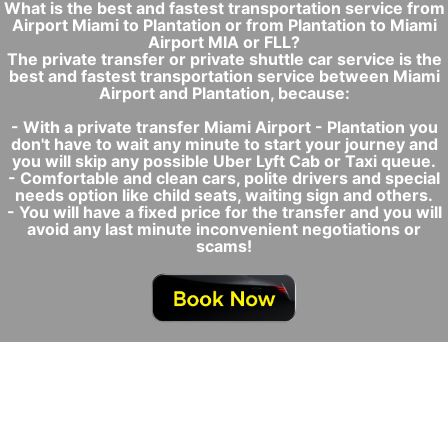
What is the best and fastest transportation service from
Airport Miami to Plantation or from Plantation to Miami
Airport MIA or FLL?
The private transfer or private shuttle car service is the
best and fastest transportation service between Miami
Airport and Plantation, because:
- With a private transfer Miami Airport - Plantation you
don't have to wait any minute to start your journey and
you will skip any possible Uber Lyft Cab or Taxi queue.
- Comfortable and clean cars, polite drivers and special
needs option like child seats, waiting sign and others.
- You will have a fixed price for the transfer and you will
avoid any last minute inconvenient negotiations or
scams!