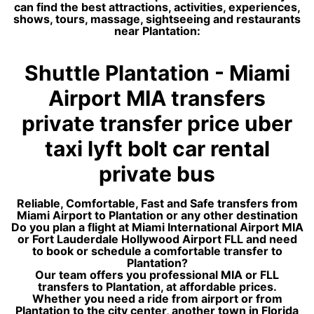
can find the best attractions, activities, experiences,
shows, tours, massage, sightseeing and restaurants
near Plantation:
Shuttle Plantation - Miami
Airport MIA transfers
private transfer price uber
taxi lyft bolt car rental
private bus
Reliable, Comfortable, Fast and Safe transfers from
Miami Airport to Plantation or any other destination
Do you plan a flight at Miami International Airport MIA
or Fort Lauderdale Hollywood Airport FLL and need
to book or schedule a comfortable transfer to
Plantation?
Our team offers you professional MIA or FLL
transfers to Plantation, at affordable prices.
Whether you need a ride from airport or from
Plantation to the city center, another town in Florida