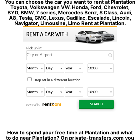
You can choose the car you want to rent at Plantation
Toyota, Volkswagen VW, Honda, Ford, Chevrolet,
BYD, BMW, 7 series, Mercedes Benz, S Class, Audi,
A8, Tesla, GMC, Lexus, Cadillac, Escalade, Lincoln,
Navigator, Limousine, Limo Rent at Plantation.
How to spend your free time at Plantation and what
to do near Plantation? On private-transfers.com you