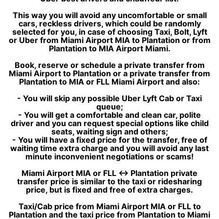
This way you will avoid any uncomfortable or small
cars, reckless drivers, which could be randomly
selected for you, in case of choosing Taxi, Bolt, Lyft
or Uber from Miami Airport MIA to Plantation or from
Plantation to MIA Airport Miami.
Book, reserve or schedule a private transfer from
Miami Airport to Plantation or a private transfer from
Plantation to MIA or FLL Miami Airport and also:
- You will skip any possible Uber Lyft Cab or Taxi
queue;
- You will get a comfortable and clean car, polite
driver and you can request special options like child
seats, waiting sign and others;
- You will have a fixed price for the transfer, free of
waiting time extra charge and you will avoid any last
minute inconvenient negotiations or scams!
Miami Airport MIA or FLL ↔ Plantation private
transfer price is similar to the taxi or ridesharing
price, but is fixed and free of extra charges.
Taxi/Cab price from Miami Airport MIA or FLL to
Plantation and the taxi price from Plantation to Miami