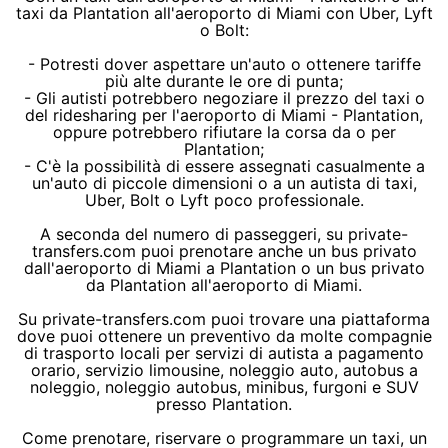
taxi da Plantation all'aeroporto di Miami con Uber, Lyft
o Bolt:
- Potresti dover aspettare un'auto o ottenere tariffe
più alte durante le ore di punta;
- Gli autisti potrebbero negoziare il prezzo del taxi o
del ridesharing per l'aeroporto di Miami - Plantation,
oppure potrebbero rifiutare la corsa da o per
Plantation;
- C'è la possibilità di essere assegnati casualmente a
un'auto di piccole dimensioni o a un autista di taxi,
Uber, Bolt o Lyft poco professionale.
A seconda del numero di passeggeri, su private-
transfers.com puoi prenotare anche un bus privato
dall'aeroporto di Miami a Plantation o un bus privato
da Plantation all'aeroporto di Miami.
Su private-transfers.com puoi trovare una piattaforma
dove puoi ottenere un preventivo da molte compagnie
di trasporto locali per servizi di autista a pagamento
orario, servizio limousine, noleggio auto, autobus a
noleggio, noleggio autobus, minibus, furgoni e SUV
presso Plantation.
Come prenotare, riservare o programmare un taxi, un