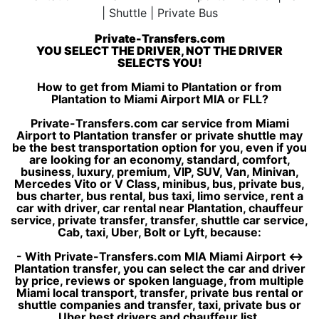
Private-Transfers.com
YOU SELECT THE DRIVER, NOT THE DRIVER
SELECTS YOU!
How to get from Miami to Plantation or from
Plantation to Miami Airport MIA or FLL?
Private-Transfers.com car service from Miami
Airport to Plantation transfer or private shuttle may
be the best transportation option for you, even if you
are looking for an economy, standard, comfort,
business, luxury, premium, VIP, SUV, Van, Minivan,
Mercedes Vito or V Class, minibus, bus, private bus,
bus charter, bus rental, bus taxi, limo service, rent a
car with driver, car rental near Plantation, chauffeur
service, private transfer, transfer, shuttle car service,
Cab, taxi, Uber, Bolt or Lyft, because:
- With Private-Transfers.com MIA Miami Airport ↔
Plantation transfer, you can select the car and driver
by price, reviews or spoken language, from multiple
Miami local transport, transfer, private bus rental or
shuttle companies and transfer, taxi, private bus or
Uber best drivers and chauffeur list.