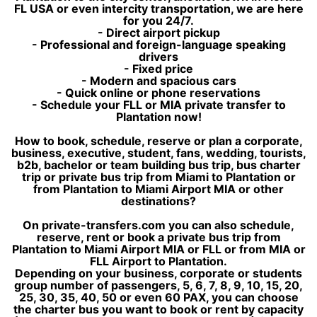
FL USA or even intercity transportation, we are here
for you 24/7.
- Direct airport pickup
- Professional and foreign-language speaking
drivers
- Fixed price
- Modern and spacious cars
- Quick online or phone reservations
- Schedule your FLL or MIA private transfer to
Plantation now!
How to book, schedule, reserve or plan a corporate,
business, executive, student, fans, wedding, tourists,
b2b, bachelor or team building bus trip, bus charter
trip or private bus trip from Miami to Plantation or
from Plantation to Miami Airport MIA or other
destinations?
On private-transfers.com you can also schedule,
reserve, rent or book a private bus trip from
Plantation to Miami Airport MIA or FLL or from MIA or
FLL Airport to Plantation.
Depending on your business, corporate or students
group number of passengers, 5, 6, 7, 8, 9, 10, 15, 20,
25, 30, 35, 40, 50 or even 60 PAX, you can choose
the charter bus you want to book or rent by capacity