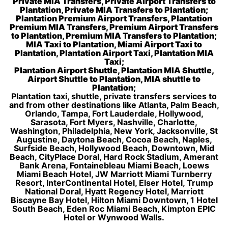
Private MIA Transfers, Private Airport Transfers to
Plantation, Private MIA Transfers to Plantation;
Plantation Premium Airport Transfers, Plantation
Premium MIA Transfers, Premium Airport Transfers
to Plantation, Premium MIA Transfers to Plantation;
MIA Taxi to Plantation, Miami Airport Taxi to
Plantation, Plantation Airport Taxi, Plantation MIA
Taxi;
Plantation Airport Shuttle, Plantation MIA Shuttle,
Airport Shuttle to Plantation, MIA shuttle to
Plantation;
Plantation taxi, shuttle, private transfers services to
and from other destinations like Atlanta, Palm Beach,
Orlando, Tampa, Fort Lauderdale, Hollywood,
Sarasota, Fort Myers, Nashville, Charlotte,
Washington, Philadelphia, New York, Jacksonville, St
Augustine, Daytona Beach, Cocoa Beach, Naples,
Surfside Beach, Hollywood Beach, Downtown, Mid
Beach, CityPlace Doral, Hard Rock Stadium, Amerant
Bank Arena, Fontainebleau Miami Beach, Loews
Miami Beach Hotel, JW Marriott Miami Turnberry
Resort, InterContinental Hotel, Elser Hotel, Trump
National Doral, Hyatt Regency Hotel, Marriott
Biscayne Bay Hotel, Hilton Miami Downtown, 1 Hotel
South Beach, Eden Roc Miami Beach, Kimpton EPIC
Hotel or Wynwood Walls.