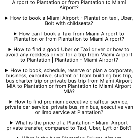
Airport to Plantation or from Plantation to Miami
Airport?
How to book a Miami Airport - Plantation taxi, Uber,
Bolt with childseats?
How can I book a Taxi from Miami Airport to
Plantation or from Plantation to Miami Airport?
How to find a good Uber or Taxi driver or how to
avoid any reckless driver for a trip from Miami Airport
to Plantation | Plantation - Miami Airport?
How to book, schedule, reserve or plan a corporate,
business, executive, student or team building bus trip,
bus charter trip or private bus trip from Miami Airport
MIA to Plantation or from Plantation to Miami Airport
MIA?
How to find premium executive chaffeur service,
private car service, private bus, minibus, executive van
or limo service at Plantation?
What is the price of a Plantation - Miami Airport
private transfer, compared to Taxi, Uber, Lyft or Bolt?