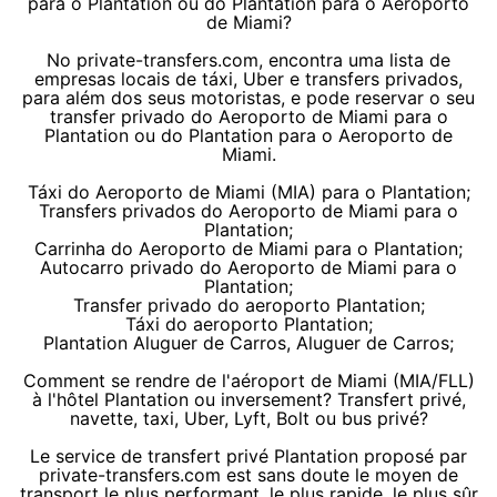
para o Plantation ou do Plantation para o Aeroporto
de Miami?
No private-transfers.com, encontra uma lista de
empresas locais de táxi, Uber e transfers privados,
para além dos seus motoristas, e pode reservar o seu
transfer privado do Aeroporto de Miami para o
Plantation ou do Plantation para o Aeroporto de
Miami.
Táxi do Aeroporto de Miami (MIA) para o Plantation;
Transfers privados do Aeroporto de Miami para o
Plantation;
Carrinha do Aeroporto de Miami para o Plantation;
Autocarro privado do Aeroporto de Miami para o
Plantation;
Transfer privado do aeroporto Plantation;
Táxi do aeroporto Plantation;
Plantation Aluguer de Carros, Aluguer de Carros;
Comment se rendre de l'aéroport de Miami (MIA/FLL)
à l'hôtel Plantation ou inversement? Transfert privé,
navette, taxi, Uber, Lyft, Bolt ou bus privé?
Le service de transfert privé Plantation proposé par
private-transfers.com est sans doute le moyen de
transport le plus performant, le plus rapide, le plus sûr