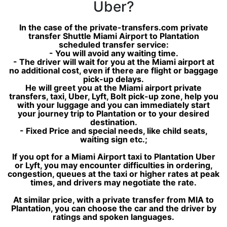
Uber?
In the case of the private-transfers.com private
transfer Shuttle Miami Airport to Plantation
scheduled transfer service:
- You will avoid any waiting time.
- The driver will wait for you at the Miami airport at
no additional cost, even if there are flight or baggage
pick-up delays.
He will greet you at the Miami airport private
transfers, taxi, Uber, Lyft, Bolt pick-up zone, help you
with your luggage and you can immediately start
your journey trip to Plantation or to your desired
destination.
- Fixed Price and special needs, like child seats,
waiting sign etc.;
If you opt for a Miami Airport taxi to Plantation Uber
or Lyft, you may encounter difficulties in ordering,
congestion, queues at the taxi or higher rates at peak
times, and drivers may negotiate the rate.
At similar price, with a private transfer from MIA to
Plantation, you can choose the car and the driver by
ratings and spoken languages.