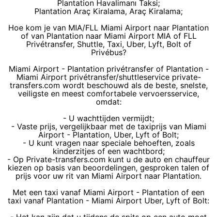
Plantation Havalimanı Taksi;
Plantation Araç Kiralama, Araç Kiralama;
Hoe kom je van MIA/FLL Miami Airport naar Plantation
of van Plantation naar Miami Airport MIA of FLL
Privétransfer, Shuttle, Taxi, Uber, Lyft, Bolt of
Privébus?
Miami Airport - Plantation privétransfer of Plantation -
Miami Airport privétransfer/shuttleservice private-
transfers.com wordt beschouwd als de beste, snelste,
veiligste en meest comfortabele vervoersservice,
omdat:
- U wachttijden vermijdt;
- Vaste prijs, vergelijkbaar met de taxiprijs van Miami
Airport - Plantation, Uber, Lyft of Bolt;
- U kunt vragen naar speciale behoeften, zoals
kinderzitjes of een wachtbord;
- Op Private-transfers.com kunt u de auto en chauffeur
kiezen op basis van beoordelingen, gesproken talen of
prijs voor uw rit van Miami Airport naar Plantation.
Met een taxi vanaf Miami Airport - Plantation of een
taxi vanaf Plantation - Miami Airport Uber, Lyft of Bolt: