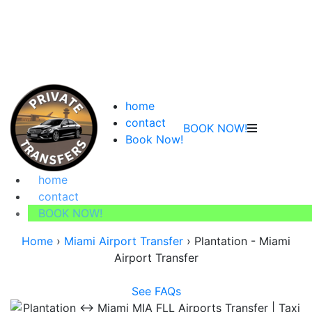
home
contact
BOOK NOW!
Book Now!
home
contact
BOOK NOW!
Home
›
Miami Airport Transfer
›
Plantation - Miami
Airport Transfer
See FAQs