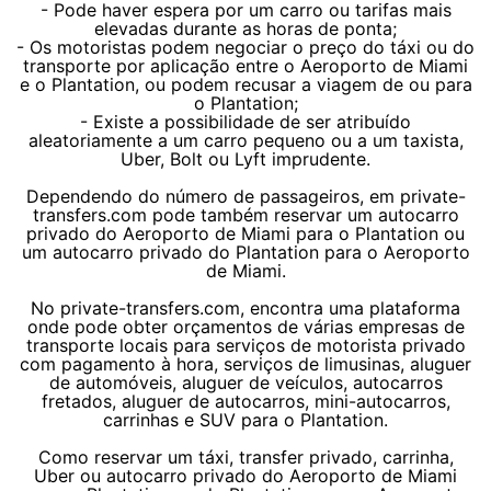
- Pode haver espera por um carro ou tarifas mais
elevadas durante as horas de ponta;
- Os motoristas podem negociar o preço do táxi ou do
transporte por aplicação entre o Aeroporto de Miami
e o Plantation, ou podem recusar a viagem de ou para
o Plantation;
- Existe a possibilidade de ser atribuído
aleatoriamente a um carro pequeno ou a um taxista,
Uber, Bolt ou Lyft imprudente.
Dependendo do número de passageiros, em private-
transfers.com pode também reservar um autocarro
privado do Aeroporto de Miami para o Plantation ou
um autocarro privado do Plantation para o Aeroporto
de Miami.
No private-transfers.com, encontra uma plataforma
onde pode obter orçamentos de várias empresas de
transporte locais para serviços de motorista privado
com pagamento à hora, serviços de limusinas, aluguer
de automóveis, aluguer de veículos, autocarros
fretados, aluguer de autocarros, mini-autocarros,
carrinhas e SUV para o Plantation.
Como reservar um táxi, transfer privado, carrinha,
Uber ou autocarro privado do Aeroporto de Miami