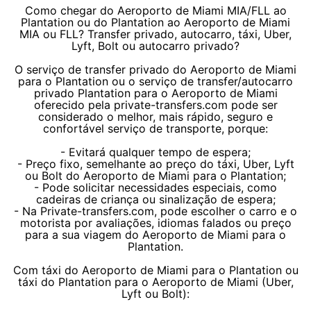
Como chegar do Aeroporto de Miami MIA/FLL ao
Plantation ou do Plantation ao Aeroporto de Miami
MIA ou FLL? Transfer privado, autocarro, táxi, Uber,
Lyft, Bolt ou autocarro privado?
O serviço de transfer privado do Aeroporto de Miami
para o Plantation ou o serviço de transfer/autocarro
privado Plantation para o Aeroporto de Miami
oferecido pela private-transfers.com pode ser
considerado o melhor, mais rápido, seguro e
confortável serviço de transporte, porque:
- Evitará qualquer tempo de espera;
- Preço fixo, semelhante ao preço do táxi, Uber, Lyft
ou Bolt do Aeroporto de Miami para o Plantation;
- Pode solicitar necessidades especiais, como
cadeiras de criança ou sinalização de espera;
- Na Private-transfers.com, pode escolher o carro e o
motorista por avaliações, idiomas falados ou preço
para a sua viagem do Aeroporto de Miami para o
Plantation.
Com táxi do Aeroporto de Miami para o Plantation ou
táxi do Plantation para o Aeroporto de Miami (Uber,
Lyft ou Bolt):