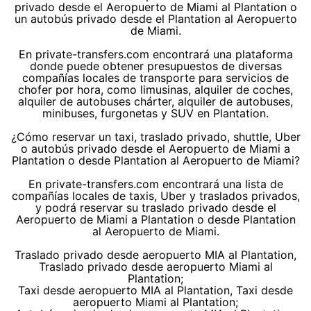
privado desde el Aeropuerto de Miami al Plantation o
un autobús privado desde el Plantation al Aeropuerto
de Miami.
En private-transfers.com encontrará una plataforma
donde puede obtener presupuestos de diversas
compañías locales de transporte para servicios de
chofer por hora, como limusinas, alquiler de coches,
alquiler de autobuses chárter, alquiler de autobuses,
minibuses, furgonetas y SUV en Plantation.
¿Cómo reservar un taxi, traslado privado, shuttle, Uber
o autobús privado desde el Aeropuerto de Miami a
Plantation o desde Plantation al Aeropuerto de Miami?
En private-transfers.com encontrará una lista de
compañías locales de taxis, Uber y traslados privados,
y podrá reservar su traslado privado desde el
Aeropuerto de Miami a Plantation o desde Plantation
al Aeropuerto de Miami.
Traslado privado desde aeropuerto MIA al Plantation,
Traslado privado desde aeropuerto Miami al
Plantation;
Taxi desde aeropuerto MIA al Plantation, Taxi desde
aeropuerto Miami al Plantation;