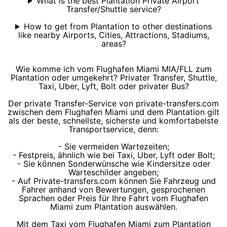
What is the best Plantation Private Airport
Transfer/Shuttle service?
How to get from Plantation to other destinations
like nearby Airports, Cities, Attractions, Stadiums,
areas?
Wie komme ich vom Flughafen Miami MIA/FLL zum
Plantation oder umgekehrt? Privater Transfer, Shuttle,
Taxi, Uber, Lyft, Bolt oder privater Bus?
Der private Transfer-Service von private-transfers.com
zwischen dem Flughafen Miami und dem Plantation gilt
als der beste, schnellste, sicherste und komfortabelste
Transportservice, denn:
- Sie vermeiden Wartezeiten;
- Festpreis, ähnlich wie bei Taxi, Uber, Lyft oder Bolt;
- Sie können Sonderwünsche wie Kindersitze oder
Warteschilder angeben;
- Auf Private-transfers.com können Sie Fahrzeug und
Fahrer anhand von Bewertungen, gesprochenen
Sprachen oder Preis für Ihre Fahrt vom Flughafen
Miami zum Plantation auswählen.
Mit dem Taxi vom Flughafen Miami zum Plantation