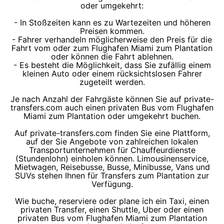
oder umgekehrt:
- In Stoßzeiten kann es zu Wartezeiten und höheren
Preisen kommen.
- Fahrer verhandeln möglicherweise den Preis für die
Fahrt vom oder zum Flughafen Miami zum Plantation
oder können die Fahrt ablehnen.
- Es besteht die Möglichkeit, dass Sie zufällig einem
kleinen Auto oder einem rücksichtslosen Fahrer
zugeteilt werden.
Je nach Anzahl der Fahrgäste können Sie auf private-
transfers.com auch einen privaten Bus vom Flughafen
Miami zum Plantation oder umgekehrt buchen.
Auf private-transfers.com finden Sie eine Plattform,
auf der Sie Angebote von zahlreichen lokalen
Transportunternehmen für Chauffeurdienste
(Stundenlohn) einholen können. Limousinenservice,
Mietwagen, Reisebusse, Busse, Minibusse, Vans und
SUVs stehen Ihnen für Transfers zum Plantation zur
Verfügung.
Wie buche, reserviere oder plane ich ein Taxi, einen
privaten Transfer, einen Shuttle, Uber oder einen
privaten Bus vom Flughafen Miami zum Plantation