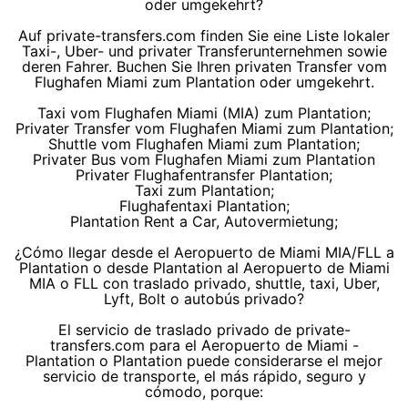
oder umgekehrt?
Auf private-transfers.com finden Sie eine Liste lokaler
Taxi-, Uber- und privater Transferunternehmen sowie
deren Fahrer. Buchen Sie Ihren privaten Transfer vom
Flughafen Miami zum Plantation oder umgekehrt.
Taxi vom Flughafen Miami (MIA) zum Plantation;
Privater Transfer vom Flughafen Miami zum Plantation;
Shuttle vom Flughafen Miami zum Plantation;
Privater Bus vom Flughafen Miami zum Plantation
Privater Flughafentransfer Plantation;
Taxi zum Plantation;
Flughafentaxi Plantation;
Plantation Rent a Car, Autovermietung;
¿Cómo llegar desde el Aeropuerto de Miami MIA/FLL a
Plantation o desde Plantation al Aeropuerto de Miami
MIA o FLL con traslado privado, shuttle, taxi, Uber,
Lyft, Bolt o autobús privado?
El servicio de traslado privado de private-
transfers.com para el Aeropuerto de Miami -
Plantation o Plantation puede considerarse el mejor
servicio de transporte, el más rápido, seguro y
cómodo, porque: