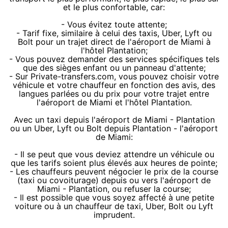
et le plus confortable, car:
- Vous évitez toute attente;
- Tarif fixe, similaire à celui des taxis, Uber, Lyft ou
Bolt pour un trajet direct de l'aéroport de Miami à
l'hôtel Plantation;
- Vous pouvez demander des services spécifiques tels
que des sièges enfant ou un panneau d'attente;
- Sur Private-transfers.com, vous pouvez choisir votre
véhicule et votre chauffeur en fonction des avis, des
langues parlées ou du prix pour votre trajet entre
l'aéroport de Miami et l'hôtel Plantation.
Avec un taxi depuis l'aéroport de Miami - Plantation
ou un Uber, Lyft ou Bolt depuis Plantation - l'aéroport
de Miami:
- Il se peut que vous deviez attendre un véhicule ou
que les tarifs soient plus élevés aux heures de pointe;
- Les chauffeurs peuvent négocier le prix de la course
(taxi ou covoiturage) depuis ou vers l'aéroport de
Miami - Plantation, ou refuser la course;
- Il est possible que vous soyez affecté à une petite
voiture ou à un chauffeur de taxi, Uber, Bolt ou Lyft
imprudent.