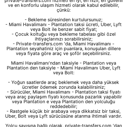
private-transfers.com hizmeti en iyi, en hızlı, en güvenli
ve en konforlu ulaşım hizmeti olarak kabul edilebilir,
çünkü:
- Bekleme süresinden kurtulursunuz;
- Miami Havalimanı - Plantation taksi ücreti, Uber, Lyft
veya Bolt ile benzer sabit fiyat;
- Çocuk koltuğu veya bekleme tabelası gibi özel
ihtiyaçlarınızı sorabilirsiniz;
- Private-transfers.com 'da, Miami Havalimanı -
Plantation seyahatiniz için puanlara, konuşulan dillere
veya fiyata göre araç ve şoför seçebilirsiniz.
Miami Havalimanı'ndan taksiyle - Plantation veya
Plantation den taksiyle - Miami Havalimanı Uber, Lyft
veya Bolt:
- Yoğun saatlerde araç beklemek veya daha yüksek
ücretler ödemek zorunda kalabilirsiniz;
- Sürücüler, Miami Havalimanı - Plantation taksi fiyatı
veya araç paylaşım fiyatı konusunda pazarlık yapabilir
veya Plantation e veya Plantation den yolculuğu
reddedebilir;
- Rastgele küçük bir arabaya veya dikkatsiz bir taksi,
Uber, Bolt veya Lyft sürücüsüne atanma ihtimali vardır.
Yolcu sayısına bağlı olarak, private-transfers.com 'dan