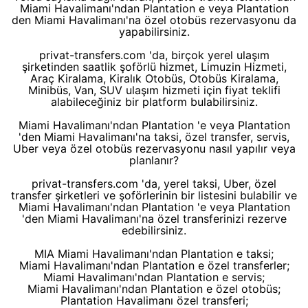
Miami Havalimanı'ndan Plantation e veya Plantation
den Miami Havalimanı'na özel otobüs rezervasyonu da
yapabilirsiniz.
privat-transfers.com 'da, birçok yerel ulaşım
şirketinden saatlik şoförlü hizmet, Limuzin Hizmeti,
Araç Kiralama, Kiralık Otobüs, Otobüs Kiralama,
Minibüs, Van, SUV ulaşım hizmeti için fiyat teklifi
alabileceğiniz bir platform bulabilirsiniz.
Miami Havalimanı'ndan Plantation 'e veya Plantation
'den Miami Havalimanı'na taksi, özel transfer, servis,
Uber veya özel otobüs rezervasyonu nasıl yapılır veya
planlanır?
privat-transfers.com 'da, yerel taksi, Uber, özel
transfer şirketleri ve şoförlerinin bir listesini bulabilir ve
Miami Havalimanı'ndan Plantation 'e veya Plantation
'den Miami Havalimanı'na özel transferinizi rezerve
edebilirsiniz.
MIA Miami Havalimanı'ndan Plantation e taksi;
Miami Havalimanı'ndan Plantation e özel transferler;
Miami Havalimanı'ndan Plantation e servis;
Miami Havalimanı'ndan Plantation e özel otobüs;
Plantation Havalimanı özel transferi;