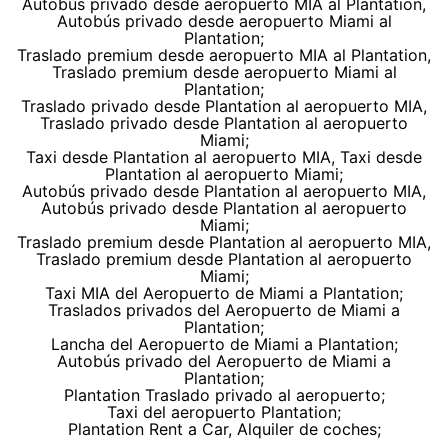
Autobús privado desde aeropuerto MIA al Plantation,
Autobús privado desde aeropuerto Miami al
Plantation;
Traslado premium desde aeropuerto MIA al Plantation,
Traslado premium desde aeropuerto Miami al
Plantation;
Traslado privado desde Plantation al aeropuerto MIA,
Traslado privado desde Plantation al aeropuerto
Miami;
Taxi desde Plantation al aeropuerto MIA, Taxi desde
Plantation al aeropuerto Miami;
Autobús privado desde Plantation al aeropuerto MIA,
Autobús privado desde Plantation al aeropuerto
Miami;
Traslado premium desde Plantation al aeropuerto MIA,
Traslado premium desde Plantation al aeropuerto
Miami;
Taxi MIA del Aeropuerto de Miami a Plantation;
Traslados privados del Aeropuerto de Miami a
Plantation;
Lancha del Aeropuerto de Miami a Plantation;
Autobús privado del Aeropuerto de Miami a
Plantation;
Plantation Traslado privado al aeropuerto;
Taxi del aeropuerto Plantation;
Plantation Rent a Car, Alquiler de coches;