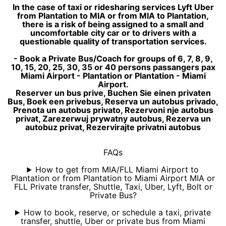
In the case of taxi or ridesharing services Lyft Uber
from Plantation to MIA or from MIA to Plantation,
there is a risk of being assigned to a small and
uncomfortable city car or to drivers with a
questionable quality of transportation services.
- Book a Private Bus/Coach for groups of 6, 7, 8, 9,
10, 15, 20, 25, 30, 35 or 40 persons passangers pax
Miami Airport - Plantation or Plantation - Miami
Airport.
Reserver un bus prive, Buchen Sie einen privaten
Bus, Boek een privebus, Reserva un autobus privado,
Prenota un autobus privato, Rezervoni nje autobus
privat, Zarezerwuj prywatny autobus, Rezerva un
autobuz privat, Rezervirajte privatni autobus
FAQs
How to get from MIA/FLL Miami Airport to
Plantation or from Plantation to Miami Airport MIA or
FLL Private transfer, Shuttle, Taxi, Uber, Lyft, Bolt or
Private Bus?
How to book, reserve, or schedule a taxi, private
transfer, shuttle, Uber or private bus from Miami