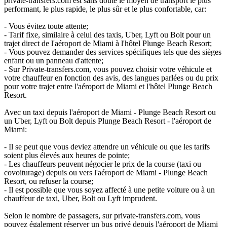
private-transfers.com est sans doute le moyen de transport le plus
performant, le plus rapide, le plus sûr et le plus confortable, car:
- Vous évitez toute attente;
- Tarif fixe, similaire à celui des taxis, Uber, Lyft ou Bolt pour un
trajet direct de l'aéroport de Miami à l'hôtel Plunge Beach Resort;
- Vous pouvez demander des services spécifiques tels que des sièges
enfant ou un panneau d'attente;
- Sur Private-transfers.com, vous pouvez choisir votre véhicule et
votre chauffeur en fonction des avis, des langues parlées ou du prix
pour votre trajet entre l'aéroport de Miami et l'hôtel Plunge Beach
Resort.
Avec un taxi depuis l'aéroport de Miami - Plunge Beach Resort ou
un Uber, Lyft ou Bolt depuis Plunge Beach Resort - l'aéroport de
Miami:
- Il se peut que vous deviez attendre un véhicule ou que les tarifs
soient plus élevés aux heures de pointe;
- Les chauffeurs peuvent négocier le prix de la course (taxi ou
covoiturage) depuis ou vers l'aéroport de Miami - Plunge Beach
Resort, ou refuser la course;
- Il est possible que vous soyez affecté à une petite voiture ou à un
chauffeur de taxi, Uber, Bolt ou Lyft imprudent.
Selon le nombre de passagers, sur private-transfers.com, vous
pouvez également réserver un bus privé depuis l'aéroport de Miami