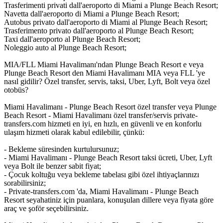
Trasferimenti privati dall'aeroporto di Miami a Plunge Beach Resort;
Navetta dall'aeroporto di Miami a Plunge Beach Resort;
Autobus privato dall'aeroporto di Miami al Plunge Beach Resort;
Trasferimento privato dall'aeroporto al Plunge Beach Resort;
Taxi dall'aeroporto al Plunge Beach Resort;
Noleggio auto al Plunge Beach Resort;
MIA/FLL Miami Havalimanı'ndan Plunge Beach Resort e veya
Plunge Beach Resort den Miami Havalimanı MIA veya FLL 'ye
nasıl gidilir? Özel transfer, servis, taksi, Uber, Lyft, Bolt veya özel
otobüs?
Miami Havalimanı - Plunge Beach Resort özel transfer veya Plunge
Beach Resort - Miami Havalimanı özel transfer/servis private-
transfers.com hizmeti en iyi, en hızlı, en güvenli ve en konforlu
ulaşım hizmeti olarak kabul edilebilir, çünkü:
- Bekleme süresinden kurtulursunuz;
- Miami Havalimanı - Plunge Beach Resort taksi ücreti, Uber, Lyft
veya Bolt ile benzer sabit fiyat;
- Çocuk koltuğu veya bekleme tabelası gibi özel ihtiyaçlarınızı
sorabilirsiniz;
- Private-transfers.com 'da, Miami Havalimanı - Plunge Beach
Resort seyahatiniz için puanlara, konuşulan dillere veya fiyata göre
araç ve şoför seçebilirsiniz.