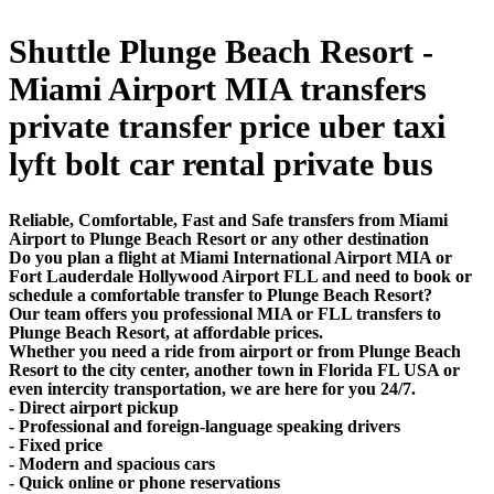
Shuttle Plunge Beach Resort -
Miami Airport MIA transfers
private transfer price uber taxi
lyft bolt car rental private bus
Reliable, Comfortable, Fast and Safe transfers from Miami
Airport to Plunge Beach Resort or any other destination
Do you plan a flight at Miami International Airport MIA or
Fort Lauderdale Hollywood Airport FLL and need to book or
schedule a comfortable transfer to Plunge Beach Resort?
Our team offers you professional MIA or FLL transfers to
Plunge Beach Resort, at affordable prices.
Whether you need a ride from airport or from Plunge Beach
Resort to the city center, another town in Florida FL USA or
even intercity transportation, we are here for you 24/7.
- Direct airport pickup
- Professional and foreign-language speaking drivers
- Fixed price
- Modern and spacious cars
- Quick online or phone reservations