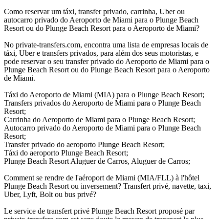
Como reservar um táxi, transfer privado, carrinha, Uber ou
autocarro privado do Aeroporto de Miami para o Plunge Beach
Resort ou do Plunge Beach Resort para o Aeroporto de Miami?
No private-transfers.com, encontra uma lista de empresas locais de
táxi, Uber e transfers privados, para além dos seus motoristas, e
pode reservar o seu transfer privado do Aeroporto de Miami para o
Plunge Beach Resort ou do Plunge Beach Resort para o Aeroporto
de Miami.
Táxi do Aeroporto de Miami (MIA) para o Plunge Beach Resort;
Transfers privados do Aeroporto de Miami para o Plunge Beach
Resort;
Carrinha do Aeroporto de Miami para o Plunge Beach Resort;
Autocarro privado do Aeroporto de Miami para o Plunge Beach
Resort;
Transfer privado do aeroporto Plunge Beach Resort;
Táxi do aeroporto Plunge Beach Resort;
Plunge Beach Resort Aluguer de Carros, Aluguer de Carros;
Comment se rendre de l'aéroport de Miami (MIA/FLL) à l'hôtel
Plunge Beach Resort ou inversement? Transfert privé, navette, taxi,
Uber, Lyft, Bolt ou bus privé?
Le service de transfert privé Plunge Beach Resort proposé par