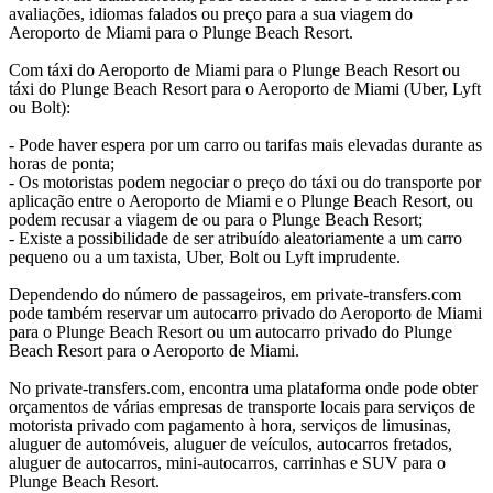
avaliações, idiomas falados ou preço para a sua viagem do
Aeroporto de Miami para o Plunge Beach Resort.
Com táxi do Aeroporto de Miami para o Plunge Beach Resort ou
táxi do Plunge Beach Resort para o Aeroporto de Miami (Uber, Lyft
ou Bolt):
- Pode haver espera por um carro ou tarifas mais elevadas durante as
horas de ponta;
- Os motoristas podem negociar o preço do táxi ou do transporte por
aplicação entre o Aeroporto de Miami e o Plunge Beach Resort, ou
podem recusar a viagem de ou para o Plunge Beach Resort;
- Existe a possibilidade de ser atribuído aleatoriamente a um carro
pequeno ou a um taxista, Uber, Bolt ou Lyft imprudente.
Dependendo do número de passageiros, em private-transfers.com
pode também reservar um autocarro privado do Aeroporto de Miami
para o Plunge Beach Resort ou um autocarro privado do Plunge
Beach Resort para o Aeroporto de Miami.
No private-transfers.com, encontra uma plataforma onde pode obter
orçamentos de várias empresas de transporte locais para serviços de
motorista privado com pagamento à hora, serviços de limusinas,
aluguer de automóveis, aluguer de veículos, autocarros fretados,
aluguer de autocarros, mini-autocarros, carrinhas e SUV para o
Plunge Beach Resort.