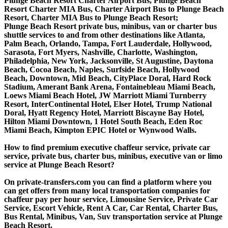
Plunge Beach Resort Charter Airport Bus, Plunge Beach
Resort Charter MIA Bus, Charter Airport Bus to Plunge Beach
Resort, Charter MIA Bus to Plunge Beach Resort;
Plunge Beach Resort private bus, minibus, van or charter bus
shuttle services to and from other destinations like Atlanta,
Palm Beach, Orlando, Tampa, Fort Lauderdale, Hollywood,
Sarasota, Fort Myers, Nashville, Charlotte, Washington,
Philadelphia, New York, Jacksonville, St Augustine, Daytona
Beach, Cocoa Beach, Naples, Surfside Beach, Hollywood
Beach, Downtown, Mid Beach, CityPlace Doral, Hard Rock
Stadium, Amerant Bank Arena, Fontainebleau Miami Beach,
Loews Miami Beach Hotel, JW Marriott Miami Turnberry
Resort, InterContinental Hotel, Elser Hotel, Trump National
Doral, Hyatt Regency Hotel, Marriott Biscayne Bay Hotel,
Hilton Miami Downtown, 1 Hotel South Beach, Eden Roc
Miami Beach, Kimpton EPIC Hotel or Wynwood Walls.
How to find premium executive chaffeur service, private car
service, private bus, charter bus, minibus, executive van or limo
service at Plunge Beach Resort?
On private-transfers.com you can find a platform where you
can get offers from many local transportation companies for
chaffeur pay per hour service, Limousine Service, Private Car
Service, Escort Vehicle, Rent A Car, Car Rental, Charter Bus,
Bus Rental, Minibus, Van, Suv transportation service at Plunge
Beach Resort.