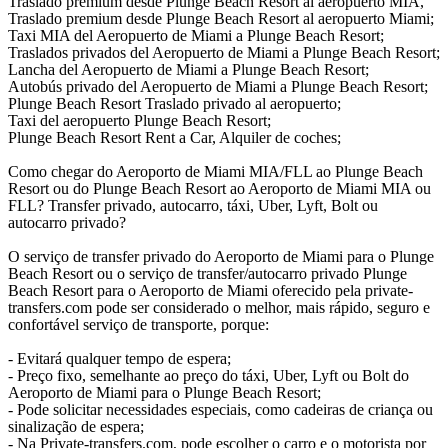
Traslado premium desde Plunge Beach Resort al aeropuerto MIA,
Traslado premium desde Plunge Beach Resort al aeropuerto Miami;
Taxi MIA del Aeropuerto de Miami a Plunge Beach Resort;
Traslados privados del Aeropuerto de Miami a Plunge Beach Resort;
Lancha del Aeropuerto de Miami a Plunge Beach Resort;
Autobús privado del Aeropuerto de Miami a Plunge Beach Resort;
Plunge Beach Resort Traslado privado al aeropuerto;
Taxi del aeropuerto Plunge Beach Resort;
Plunge Beach Resort Rent a Car, Alquiler de coches;
Como chegar do Aeroporto de Miami MIA/FLL ao Plunge Beach
Resort ou do Plunge Beach Resort ao Aeroporto de Miami MIA ou
FLL? Transfer privado, autocarro, táxi, Uber, Lyft, Bolt ou
autocarro privado?
O serviço de transfer privado do Aeroporto de Miami para o Plunge
Beach Resort ou o serviço de transfer/autocarro privado Plunge
Beach Resort para o Aeroporto de Miami oferecido pela private-
transfers.com pode ser considerado o melhor, mais rápido, seguro e
confortável serviço de transporte, porque:
- Evitará qualquer tempo de espera;
- Preço fixo, semelhante ao preço do táxi, Uber, Lyft ou Bolt do
Aeroporto de Miami para o Plunge Beach Resort;
- Pode solicitar necessidades especiais, como cadeiras de criança ou
sinalização de espera;
- Na Private-transfers.com, pode escolher o carro e o motorista por