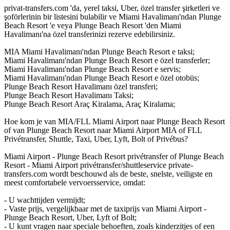
privat-transfers.com 'da, yerel taksi, Uber, özel transfer şirketleri ve
şoförlerinin bir listesini bulabilir ve Miami Havalimanı'ndan Plunge
Beach Resort 'e veya Plunge Beach Resort 'den Miami
Havalimanı'na özel transferinizi rezerve edebilirsiniz.
MIA Miami Havalimanı'ndan Plunge Beach Resort e taksi;
Miami Havalimanı'ndan Plunge Beach Resort e özel transferler;
Miami Havalimanı'ndan Plunge Beach Resort e servis;
Miami Havalimanı'ndan Plunge Beach Resort e özel otobüs;
Plunge Beach Resort Havalimanı özel transferi;
Plunge Beach Resort Havalimanı Taksi;
Plunge Beach Resort Araç Kiralama, Araç Kiralama;
Hoe kom je van MIA/FLL Miami Airport naar Plunge Beach Resort
of van Plunge Beach Resort naar Miami Airport MIA of FLL
Privétransfer, Shuttle, Taxi, Uber, Lyft, Bolt of Privébus?
Miami Airport - Plunge Beach Resort privétransfer of Plunge Beach
Resort - Miami Airport privétransfer/shuttleservice private-
transfers.com wordt beschouwd als de beste, snelste, veiligste en
meest comfortabele vervoersservice, omdat:
- U wachttijden vermijdt;
- Vaste prijs, vergelijkbaar met de taxiprijs van Miami Airport -
Plunge Beach Resort, Uber, Lyft of Bolt;
- U kunt vragen naar speciale behoeften, zoals kinderzitjes of een