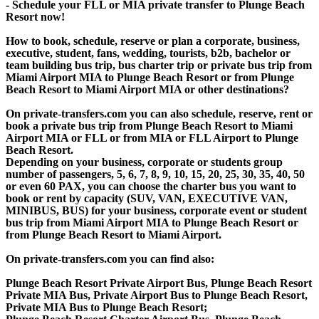
- Schedule your FLL or MIA private transfer to Plunge Beach
Resort now!
How to book, schedule, reserve or plan a corporate, business,
executive, student, fans, wedding, tourists, b2b, bachelor or
team building bus trip, bus charter trip or private bus trip from
Miami Airport MIA to Plunge Beach Resort or from Plunge
Beach Resort to Miami Airport MIA or other destinations?
On private-transfers.com you can also schedule, reserve, rent or
book a private bus trip from Plunge Beach Resort to Miami
Airport MIA or FLL or from MIA or FLL Airport to Plunge
Beach Resort.
Depending on your business, corporate or students group
number of passengers, 5, 6, 7, 8, 9, 10, 15, 20, 25, 30, 35, 40, 50
or even 60 PAX, you can choose the charter bus you want to
book or rent by capacity (SUV, VAN, EXECUTIVE VAN,
MINIBUS, BUS) for your business, corporate event or student
bus trip from Miami Airport MIA to Plunge Beach Resort or
from Plunge Beach Resort to Miami Airport.
On private-transfers.com you can find also:
Plunge Beach Resort Private Airport Bus, Plunge Beach Resort
Private MIA Bus, Private Airport Bus to Plunge Beach Resort,
Private MIA Bus to Plunge Beach Resort;