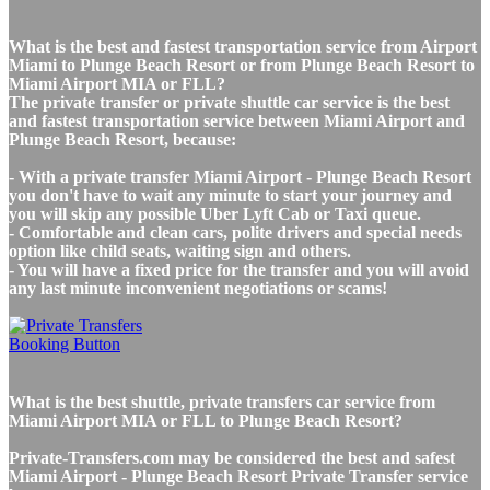
What is the best and fastest transportation service from Airport
Miami to Plunge Beach Resort or from Plunge Beach Resort to
Miami Airport MIA or FLL?
The private transfer or private shuttle car service is the best
and fastest transportation service between Miami Airport and
Plunge Beach Resort, because:
- With a private transfer Miami Airport - Plunge Beach Resort
you don't have to wait any minute to start your journey and
you will skip any possible Uber Lyft Cab or Taxi queue.
- Comfortable and clean cars, polite drivers and special needs
option like child seats, waiting sign and others.
- You will have a fixed price for the transfer and you will avoid
any last minute inconvenient negotiations or scams!
What is the best shuttle, private transfers car service from
Miami Airport MIA or FLL to Plunge Beach Resort?
Private-Transfers.com may be considered the best and safest
Miami Airport - Plunge Beach Resort Private Transfer service