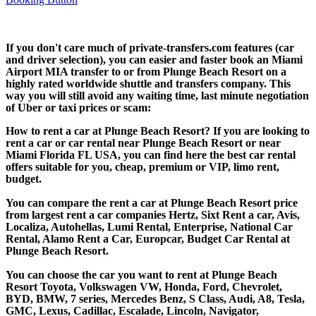
If you don't care much of private-transfers.com features (car
and driver selection), you can easier and faster book an Miami
Airport MIA transfer to or from Plunge Beach Resort on a
highly rated worldwide shuttle and transfers company. This
way you will still avoid any waiting time, last minute negotiation
of Uber or taxi prices or scam:
How to rent a car at Plunge Beach Resort? If you are looking to
rent a car or car rental near Plunge Beach Resort or near
Miami Florida FL USA, you can find here the best car rental
offers suitable for you, cheap, premium or VIP, limo rent,
budget.
You can compare the rent a car at Plunge Beach Resort price
from largest rent a car companies Hertz, Sixt Rent a car, Avis,
Localiza, Autohellas, Lumi Rental, Enterprise, National Car
Rental, Alamo Rent a Car, Europcar, Budget Car Rental at
Plunge Beach Resort.
You can choose the car you want to rent at Plunge Beach
Resort Toyota, Volkswagen VW, Honda, Ford, Chevrolet,
BYD, BMW, 7 series, Mercedes Benz, S Class, Audi, A8, Tesla,
GMC, Lexus, Cadillac, Escalade, Lincoln, Navigator,