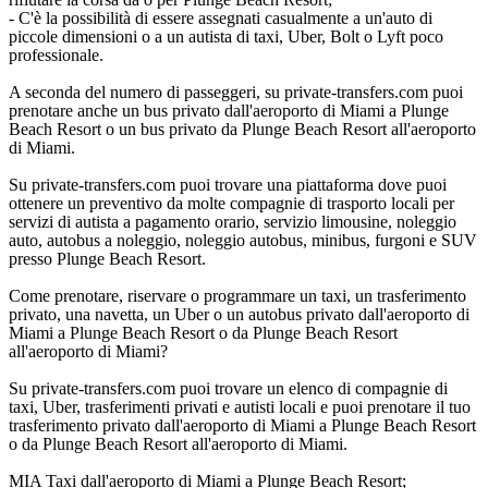
- C'è la possibilità di essere assegnati casualmente a un'auto di
piccole dimensioni o a un autista di taxi, Uber, Bolt o Lyft poco
professionale.
A seconda del numero di passeggeri, su private-transfers.com puoi
prenotare anche un bus privato dall'aeroporto di Miami a Plunge
Beach Resort o un bus privato da Plunge Beach Resort all'aeroporto
di Miami.
Su private-transfers.com puoi trovare una piattaforma dove puoi
ottenere un preventivo da molte compagnie di trasporto locali per
servizi di autista a pagamento orario, servizio limousine, noleggio
auto, autobus a noleggio, noleggio autobus, minibus, furgoni e SUV
presso Plunge Beach Resort.
Come prenotare, riservare o programmare un taxi, un trasferimento
privato, una navetta, un Uber o un autobus privato dall'aeroporto di
Miami a Plunge Beach Resort o da Plunge Beach Resort
all'aeroporto di Miami?
Su private-transfers.com puoi trovare un elenco di compagnie di
taxi, Uber, trasferimenti privati e autisti locali e puoi prenotare il tuo
trasferimento privato dall'aeroporto di Miami a Plunge Beach Resort
o da Plunge Beach Resort all'aeroporto di Miami.
MIA Taxi dall'aeroporto di Miami a Plunge Beach Resort;