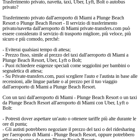
Trasferimento privato, navetta, taxi, Uber, Lyft, Bolt o autobus
privato?
Trasferimento privato dall'aeroporto di Miami a Plunge Beach
Resort o Plunge Beach Resort - Il servizio di trasferimento
privato/navetta dall'aeroporto di Miami private-transfers.com può
essere considerato il servizio di trasporto migliore, più veloce, più
sicuro e più comodo, perché:
- Eviterai qualsiasi tempo di attesa;
- Prezzo fisso, simile al prezzo del taxi dall'aeroporto di Miami a
Plunge Beach Resort, Uber, Lyft o Bolt;
- Puoi richiedere esigenze speciali come seggiolini per bambini o
segnaletica di attesa;
- Su Private-transfers.com, puoi scegliere l'auto e l'autista in base alle
recensioni, alle lingue parlate o al prezzo per il tuo viaggio
dall'aeroporto di Miami a Plunge Beach Resort.
Con un taxi dall'aeroporto di Miami - Plunge Beach Resort o un taxi
da Plunge Beach Resort all'aeroporto di Miami con Uber, Lyft o
Bolt:
- Potresti dover aspettare un'auto o ottenere tariffe più alte durante le
ore di punta;
- Gli autisti potrebbero negoziare il prezzo del taxi o del ridesharing
per l'aeroporto di Miami - Plunge Beach Resort, oppure potrebbero
rifiutare la corsa da o per Plunge Beach Resort;