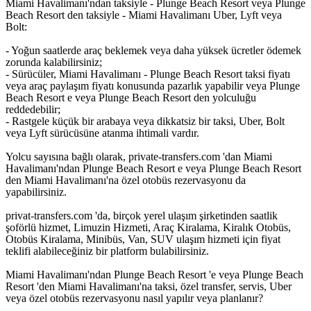
Miami Havalimanı'ndan taksiyle - Plunge Beach Resort veya Plunge
Beach Resort den taksiyle - Miami Havalimanı Uber, Lyft veya
Bolt:
- Yoğun saatlerde araç beklemek veya daha yüksek ücretler ödemek
zorunda kalabilirsiniz;
- Sürücüler, Miami Havalimanı - Plunge Beach Resort taksi fiyatı
veya araç paylaşım fiyatı konusunda pazarlık yapabilir veya Plunge
Beach Resort e veya Plunge Beach Resort den yolculuğu
reddedebilir;
- Rastgele küçük bir arabaya veya dikkatsiz bir taksi, Uber, Bolt
veya Lyft sürücüsüne atanma ihtimali vardır.
Yolcu sayısına bağlı olarak, private-transfers.com 'dan Miami
Havalimanı'ndan Plunge Beach Resort e veya Plunge Beach Resort
den Miami Havalimanı'na özel otobüs rezervasyonu da
yapabilirsiniz.
privat-transfers.com 'da, birçok yerel ulaşım şirketinden saatlik
şoförlü hizmet, Limuzin Hizmeti, Araç Kiralama, Kiralık Otobüs,
Otobüs Kiralama, Minibüs, Van, SUV ulaşım hizmeti için fiyat
teklifi alabileceğiniz bir platform bulabilirsiniz.
Miami Havalimanı'ndan Plunge Beach Resort 'e veya Plunge Beach
Resort 'den Miami Havalimanı'na taksi, özel transfer, servis, Uber
veya özel otobüs rezervasyonu nasıl yapılır veya planlanır?