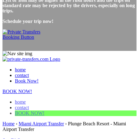
Lyft or Bolt may be higher in the rush hours and the trips on
standard rate may be rejected by the drivers, especially on long
trips.
Schedule your trip now!
home
contact
Book Now!
BOOK NOW!
home
contact
BOOK NOW!
Home
›
Miami Airport Transfer
›
Plunge Beach Resort - Miami
Airport Transfer