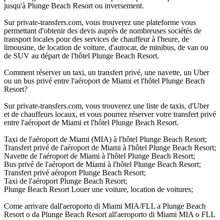
jusqu'à Plunge Beach Resort ou inversement.
Sur private-transfers.com, vous trouverez une plateforme vous
permettant d'obtenir des devis auprès de nombreuses sociétés de
transport locales pour des services de chauffeur à l'heure, de
limousine, de location de voiture, d'autocar, de minibus, de van ou
de SUV au départ de l'hôtel Plunge Beach Resort.
Comment réserver un taxi, un transfert privé, une navette, un Uber
ou un bus privé entre l'aéroport de Miami et l'hôtel Plunge Beach
Resort?
Sur private-transfers.com, vous trouverez une liste de taxis, d'Uber
et de chauffeurs locaux, et vous pourrez réserver votre transfert privé
entre l'aéroport de Miami et l'hôtel Plunge Beach Resort.
Taxi de l'aéroport de Miami (MIA) à l'hôtel Plunge Beach Resort;
Transfert privé de l'aéroport de Miami à l'hôtel Plunge Beach Resort;
Navette de l'aéroport de Miami à l'hôtel Plunge Beach Resort;
Bus privé de l'aéroport de Miami à l'hôtel Plunge Beach Resort;
Transfert privé aéroport Plunge Beach Resort;
Taxi de l'aéroport Plunge Beach Resort;
Plunge Beach Resort Louer une voiture, location de voitures;
Come arrivare dall'aeroporto di Miami MIA/FLL a Plunge Beach
Resort o da Plunge Beach Resort all'aeroporto di Miami MIA o FLL