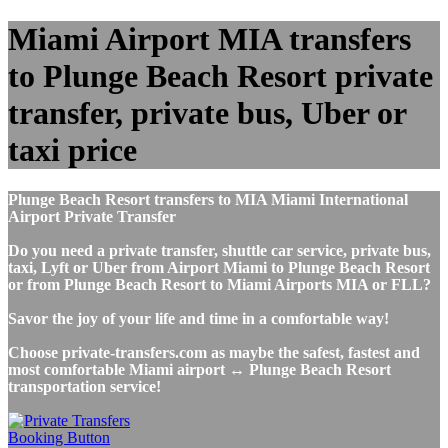
Miami Airport MIA transfers
to Plunge Beach Resort private
transfer, private bus, Uber or
taxi price
Plunge Beach Resort transfers to MIA Miami International
Airport Private Transfer
Do you need a private transfer, shuttle car service, private bus,
taxi, Lyft or Uber from Airport Miami to Plunge Beach Resort
or from Plunge Beach Resort to Miami Airports MIA or FLL?
Savor the joy of your life and time in a comfortable way!
Choose private-transfers.com as maybe the safest, fastest and
most comfortable Miami airport ↔ Plunge Beach Resort
transportation service!