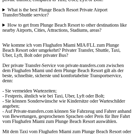
What is the best Plunge Beach Resort Private Airport
Transfer/Shuttle service?
How to get from Plunge Beach Resort to other destinations like
nearby Airports, Cities, Attractions, Stadiums, areas?
Wie komme ich vom Flughafen Miami MIA/FLL zum Plunge
Beach Resort oder umgekehrt? Privater Transfer, Shuttle, Taxi,
Uber, Lyft, Bolt oder privater Bus?
Der private Transfer-Service von private-transfers.com zwischen
dem Flughafen Miami und dem Plunge Beach Resort gilt als der
beste, schnellste, sicherste und komfortabelste Transportservice,
denn:
- Sie vermeiden Wartezeiten;
- Festpreis, ähnlich wie bei Taxi, Uber, Lyft oder Bolt;
- Sie können Sonderwünsche wie Kindersitze oder Warteschilder
angeben;
- Auf Private-transfers.com können Sie Fahrzeug und Fahrer anhand
von Bewertungen, gesprochenen Sprachen oder Preis für Ihre Fahrt
vom Flughafen Miami zum Plunge Beach Resort auswählen.
Mit dem Taxi vom Flughafen Miami zum Plunge Beach Resort oder