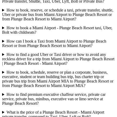
Private transfer, Shuttle, Taxi, Uber, Lyft, Bolt or Private Bus?
How to book, reserve, or schedule a taxi, private transfer, shuttle,
Uber or private bus from Miami Airport to Plunge Beach Resort or
from Plunge Beach Resort to Miami Airport?
How to book a Miami Airport - Plunge Beach Resort taxi, Uber,
Bolt with childseats?
How can I book a Taxi from Miami Airport to Plunge Beach
Resort or from Plunge Beach Resort to Miami Airport?
How to find a good Uber or Taxi driver or how to avoid any
reckless driver for a trip from Miami Airport to Plunge Beach Resort
| Plunge Beach Resort - Miami Airport?
How to book, schedule, reserve or plan a corporate, business,
executive, student or team building bus trip, bus charter trip or
private bus trip from Miami Airport MIA to Plunge Beach Resort or
from Plunge Beach Resort to Miami Airport MIA?
How to find premium executive chaffeur service, private car
service, private bus, minibus, executive van or limo service at
Plunge Beach Resort?
What is the price of a Plunge Beach Resort - Miami Airport
private transfer, compared to Taxi, Uber, Lyft or Bolt?