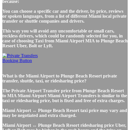
because:
You can choose a specific car and the driver, by price, reviews
or spoken languages, from a list of different Miami local private
transfer or shuttle companies and drivers.
This way you will avoid any uncomfortable or small cars,
reckless drivers, which could be randomly selected for you, in
case of choosing Taxi from Miami Airport MIA to Plunge Beach
Resort Uber, Bolt or Lyft.
What is the Miami Airport to Plunge Beach Resort private
transfer, shuttle, taxi, or ridesharing price?
The Private Airport Transfer price from Plunge Beach Resort
to MIA Miami Airport Miami Airport Transfers is similar to the
taxi or ridesharing price, but is fixed and free of extra charges.
Miami Airport ↔ Plunge Beach Resort taxi price may vary and
may be negotiated and extra charged.
Miami Airport ↔ Plunge Beach Resort ridesharing price Uber,