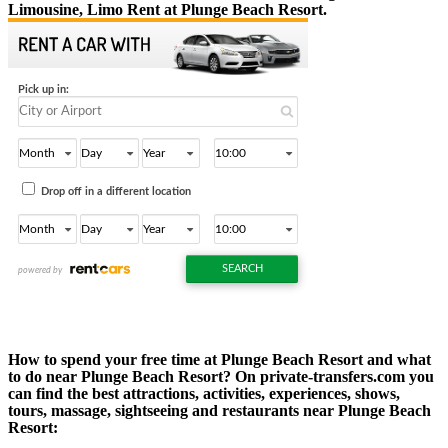
Limousine, Limo Rent at Plunge Beach Resort.
How to spend your free time at Plunge Beach Resort and what
to do near Plunge Beach Resort? On private-transfers.com you
can find the best attractions, activities, experiences, shows,
tours, massage, sightseeing and restaurants near Plunge Beach
Resort: