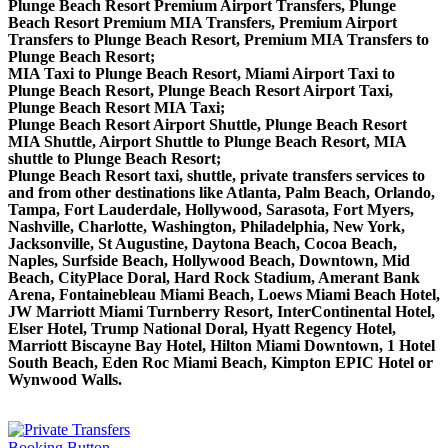
Plunge Beach Resort Premium Airport Transfers, Plunge
Beach Resort Premium MIA Transfers, Premium Airport
Transfers to Plunge Beach Resort, Premium MIA Transfers to
Plunge Beach Resort;
MIA Taxi to Plunge Beach Resort, Miami Airport Taxi to
Plunge Beach Resort, Plunge Beach Resort Airport Taxi,
Plunge Beach Resort MIA Taxi;
Plunge Beach Resort Airport Shuttle, Plunge Beach Resort
MIA Shuttle, Airport Shuttle to Plunge Beach Resort, MIA
shuttle to Plunge Beach Resort;
Plunge Beach Resort taxi, shuttle, private transfers services to
and from other destinations like Atlanta, Palm Beach, Orlando,
Tampa, Fort Lauderdale, Hollywood, Sarasota, Fort Myers,
Nashville, Charlotte, Washington, Philadelphia, New York,
Jacksonville, St Augustine, Daytona Beach, Cocoa Beach,
Naples, Surfside Beach, Hollywood Beach, Downtown, Mid
Beach, CityPlace Doral, Hard Rock Stadium, Amerant Bank
Arena, Fontainebleau Miami Beach, Loews Miami Beach Hotel,
JW Marriott Miami Turnberry Resort, InterContinental Hotel,
Elser Hotel, Trump National Doral, Hyatt Regency Hotel,
Marriott Biscayne Bay Hotel, Hilton Miami Downtown, 1 Hotel
South Beach, Eden Roc Miami Beach, Kimpton EPIC Hotel or
Wynwood Walls.