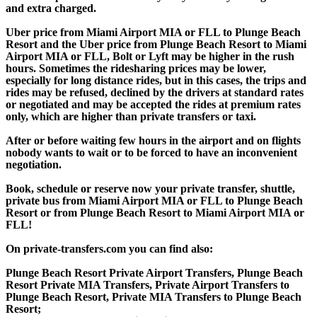
and extra charged.
Uber price from Miami Airport MIA or FLL to Plunge Beach
Resort and the Uber price from Plunge Beach Resort to Miami
Airport MIA or FLL, Bolt or Lyft may be higher in the rush
hours. Sometimes the ridesharing prices may be lower,
especially for long distance rides, but in this cases, the trips and
rides may be refused, declined by the drivers at standard rates
or negotiated and may be accepted the rides at premium rates
only, which are higher than private transfers or taxi.
After or before waiting few hours in the airport and on flights
nobody wants to wait or to be forced to have an inconvenient
negotiation.
Book, schedule or reserve now your private transfer, shuttle,
private bus from Miami Airport MIA or FLL to Plunge Beach
Resort or from Plunge Beach Resort to Miami Airport MIA or
FLL!
On private-transfers.com you can find also:
Plunge Beach Resort Private Airport Transfers, Plunge Beach
Resort Private MIA Transfers, Private Airport Transfers to
Plunge Beach Resort, Private MIA Transfers to Plunge Beach
Resort;