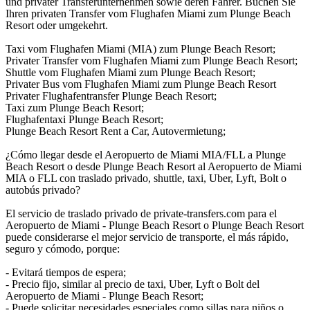
und privater Transferunternehmen sowie deren Fahrer. Buchen Sie
Ihren privaten Transfer vom Flughafen Miami zum Plunge Beach
Resort oder umgekehrt.
Taxi vom Flughafen Miami (MIA) zum Plunge Beach Resort;
Privater Transfer vom Flughafen Miami zum Plunge Beach Resort;
Shuttle vom Flughafen Miami zum Plunge Beach Resort;
Privater Bus vom Flughafen Miami zum Plunge Beach Resort
Privater Flughafentransfer Plunge Beach Resort;
Taxi zum Plunge Beach Resort;
Flughafentaxi Plunge Beach Resort;
Plunge Beach Resort Rent a Car, Autovermietung;
¿Cómo llegar desde el Aeropuerto de Miami MIA/FLL a Plunge
Beach Resort o desde Plunge Beach Resort al Aeropuerto de Miami
MIA o FLL con traslado privado, shuttle, taxi, Uber, Lyft, Bolt o
autobús privado?
El servicio de traslado privado de private-transfers.com para el
Aeropuerto de Miami - Plunge Beach Resort o Plunge Beach Resort
puede considerarse el mejor servicio de transporte, el más rápido,
seguro y cómodo, porque:
- Evitará tiempos de espera;
- Precio fijo, similar al precio de taxi, Uber, Lyft o Bolt del
Aeropuerto de Miami - Plunge Beach Resort;
- Puede solicitar necesidades especiales como sillas para niños o