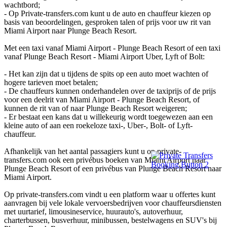
wachtbord;
- Op Private-transfers.com kunt u de auto en chauffeur kiezen op
basis van beoordelingen, gesproken talen of prijs voor uw rit van
Miami Airport naar Plunge Beach Resort.
Met een taxi vanaf Miami Airport - Plunge Beach Resort of een taxi
vanaf Plunge Beach Resort - Miami Airport Uber, Lyft of Bolt:
- Het kan zijn dat u tijdens de spits op een auto moet wachten of
hogere tarieven moet betalen;
- De chauffeurs kunnen onderhandelen over de taxiprijs of de prijs
voor een deelrit van Miami Airport - Plunge Beach Resort, of
kunnen de rit van of naar Plunge Beach Resort weigeren;
- Er bestaat een kans dat u willekeurig wordt toegewezen aan een
kleine auto of aan een roekeloze taxi-, Uber-, Bolt- of Lyft-
chauffeur.
Afhankelijk van het aantal passagiers kunt u op private-
transfers.com ook een privébus boeken van Miami Airport naar
Plunge Beach Resort of een privébus van Plunge Beach Resort naar
Miami Airport.
Op private-transfers.com vindt u een platform waar u offertes kunt
aanvragen bij vele lokale vervoersbedrijven voor chauffeursdiensten
met uurtarief, limousineservice, huurauto's, autoverhuur,
charterbussen, busverhuur, minibussen, bestelwagens en SUV's bij