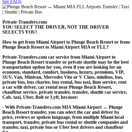
See FAQs
Private-Transfers.com
YOU SELECT THE DRIVER, NOT THE DRIVER
SELECTS YOU!
How to get from Miami Airport to Plunge Beach Resort or from
Plunge Beach Resort to Miami Airport MIA or FLL?
Private-Transfers.com car service from Miami Airport to
Plunge Beach Resort transfer or private shuttle may be the best
transportation option for you, even if you are looking for an
economy, standard, comfort, business, luxury, premium, VIP,
SUV, Van, Minivan, Mercedes Vito or V Class, minibus, bus,
private bus, bus charter, bus rental, bus taxi, limo service, rent
a car with driver, car rental near Plunge Beach Resort,
chauffeur service, private transfer, transfer, shuttle car service,
Cab, taxi, Uber, Bolt or Lyft, because:
- With Private-Transfers.com MIA Miami Airport ↔ Plunge
Beach Resort transfer, you can select the car and driver by
price, reviews or spoken language, from multiple Miami local
transport, transfer, private bus rental or shuttle companies and
transfer, taxi, private bus or Uber best drivers and chauffeur