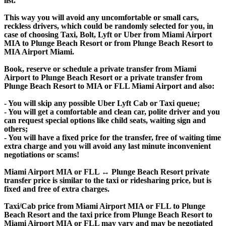
list.
This way you will avoid any uncomfortable or small cars,
reckless drivers, which could be randomly selected for you, in
case of choosing Taxi, Bolt, Lyft or Uber from Miami Airport
MIA to Plunge Beach Resort or from Plunge Beach Resort to
MIA Airport Miami.
Book, reserve or schedule a private transfer from Miami
Airport to Plunge Beach Resort or a private transfer from
Plunge Beach Resort to MIA or FLL Miami Airport and also:
- You will skip any possible Uber Lyft Cab or Taxi queue;
- You will get a comfortable and clean car, polite driver and you
can request special options like child seats, waiting sign and
others;
- You will have a fixed price for the transfer, free of waiting time
extra charge and you will avoid any last minute inconvenient
negotiations or scams!
Miami Airport MIA or FLL ↔ Plunge Beach Resort private
transfer price is similar to the taxi or ridesharing price, but is
fixed and free of extra charges.
Taxi/Cab price from Miami Airport MIA or FLL to Plunge
Beach Resort and the taxi price from Plunge Beach Resort to
Miami Airport MIA or FLL may vary and may be negotiated