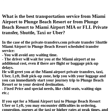
What is the best transportation service from Miami
Airport to Plunge Beach Resort or from Plunge
Beach Resort to Miami Airport MIA or FLL Private
transfer, Shuttle, Taxi or Uber?
In the case of the private-transfers.com private transfer Shuttle
Miami Airport to Plunge Beach Resort scheduled transfer
service:
- You will avoid any waiting time.
- The driver will wait for you at the Miami airport at no
additional cost, even if there are flight or baggage pick-up
delays.
He will greet you at the Miami airport private transfers, taxi,
Uber, Lyft, Bolt pick-up zone, help you with your luggage and
you can immediately start your journey trip to Plunge Beach
Resort or to your desired destination.
- Fixed Price and special needs, like child seats, waiting sign
etc.;
If you opt for a Miami Airport taxi to Plunge Beach Resort
Uber or Lyft, you may encounter difficulties in ordering,
congestion, queues at the taxi or higher rates at peak times, and