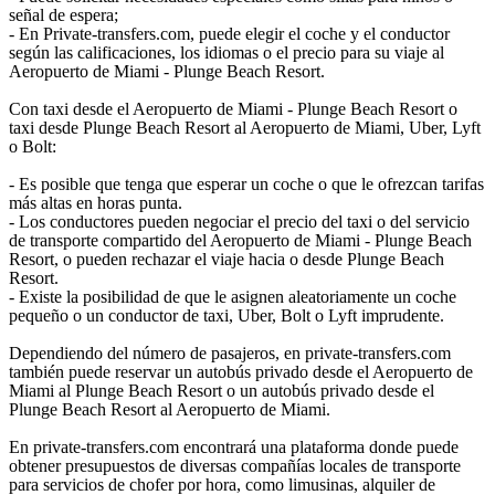
señal de espera;
- En Private-transfers.com, puede elegir el coche y el conductor
según las calificaciones, los idiomas o el precio para su viaje al
Aeropuerto de Miami - Plunge Beach Resort.
Con taxi desde el Aeropuerto de Miami - Plunge Beach Resort o
taxi desde Plunge Beach Resort al Aeropuerto de Miami, Uber, Lyft
o Bolt:
- Es posible que tenga que esperar un coche o que le ofrezcan tarifas
más altas en horas punta.
- Los conductores pueden negociar el precio del taxi o del servicio
de transporte compartido del Aeropuerto de Miami - Plunge Beach
Resort, o pueden rechazar el viaje hacia o desde Plunge Beach
Resort.
- Existe la posibilidad de que le asignen aleatoriamente un coche
pequeño o un conductor de taxi, Uber, Bolt o Lyft imprudente.
Dependiendo del número de pasajeros, en private-transfers.com
también puede reservar un autobús privado desde el Aeropuerto de
Miami al Plunge Beach Resort o un autobús privado desde el
Plunge Beach Resort al Aeropuerto de Miami.
En private-transfers.com encontrará una plataforma donde puede
obtener presupuestos de diversas compañías locales de transporte
para servicios de chofer por hora, como limusinas, alquiler de