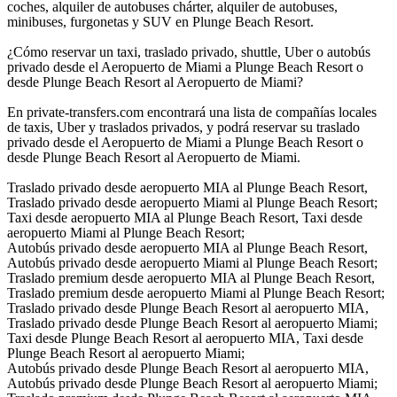
coches, alquiler de autobuses chárter, alquiler de autobuses,
minibuses, furgonetas y SUV en Plunge Beach Resort.
¿Cómo reservar un taxi, traslado privado, shuttle, Uber o autobús
privado desde el Aeropuerto de Miami a Plunge Beach Resort o
desde Plunge Beach Resort al Aeropuerto de Miami?
En private-transfers.com encontrará una lista de compañías locales
de taxis, Uber y traslados privados, y podrá reservar su traslado
privado desde el Aeropuerto de Miami a Plunge Beach Resort o
desde Plunge Beach Resort al Aeropuerto de Miami.
Traslado privado desde aeropuerto MIA al Plunge Beach Resort,
Traslado privado desde aeropuerto Miami al Plunge Beach Resort;
Taxi desde aeropuerto MIA al Plunge Beach Resort, Taxi desde
aeropuerto Miami al Plunge Beach Resort;
Autobús privado desde aeropuerto MIA al Plunge Beach Resort,
Autobús privado desde aeropuerto Miami al Plunge Beach Resort;
Traslado premium desde aeropuerto MIA al Plunge Beach Resort,
Traslado premium desde aeropuerto Miami al Plunge Beach Resort;
Traslado privado desde Plunge Beach Resort al aeropuerto MIA,
Traslado privado desde Plunge Beach Resort al aeropuerto Miami;
Taxi desde Plunge Beach Resort al aeropuerto MIA, Taxi desde
Plunge Beach Resort al aeropuerto Miami;
Autobús privado desde Plunge Beach Resort al aeropuerto MIA,
Autobús privado desde Plunge Beach Resort al aeropuerto Miami;