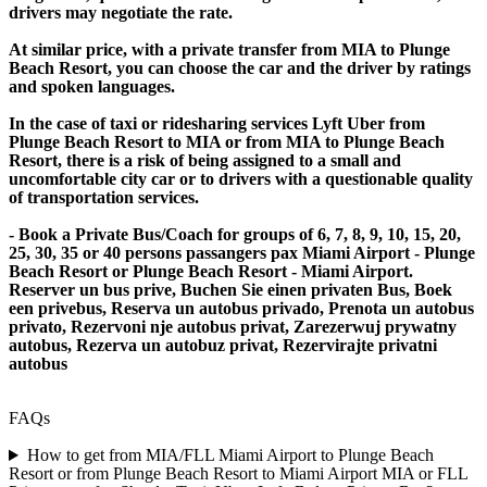
drivers may negotiate the rate.
At similar price, with a private transfer from MIA to Plunge
Beach Resort, you can choose the car and the driver by ratings
and spoken languages.
In the case of taxi or ridesharing services Lyft Uber from
Plunge Beach Resort to MIA or from MIA to Plunge Beach
Resort, there is a risk of being assigned to a small and
uncomfortable city car or to drivers with a questionable quality
of transportation services.
- Book a Private Bus/Coach for groups of 6, 7, 8, 9, 10, 15, 20,
25, 30, 35 or 40 persons passangers pax Miami Airport - Plunge
Beach Resort or Plunge Beach Resort - Miami Airport.
Reserver un bus prive, Buchen Sie einen privaten Bus, Boek
een privebus, Reserva un autobus privado, Prenota un autobus
privato, Rezervoni nje autobus privat, Zarezerwuj prywatny
autobus, Rezerva un autobuz privat, Rezervirajte privatni
autobus
FAQs
How to get from MIA/FLL Miami Airport to Plunge Beach
Resort or from Plunge Beach Resort to Miami Airport MIA or FLL