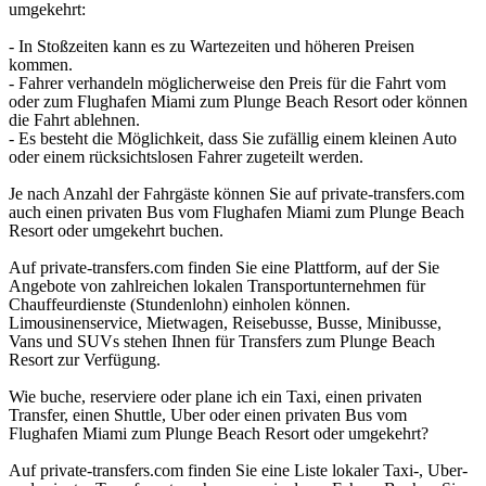
umgekehrt:
- In Stoßzeiten kann es zu Wartezeiten und höheren Preisen
kommen.
- Fahrer verhandeln möglicherweise den Preis für die Fahrt vom
oder zum Flughafen Miami zum Plunge Beach Resort oder können
die Fahrt ablehnen.
- Es besteht die Möglichkeit, dass Sie zufällig einem kleinen Auto
oder einem rücksichtslosen Fahrer zugeteilt werden.
Je nach Anzahl der Fahrgäste können Sie auf private-transfers.com
auch einen privaten Bus vom Flughafen Miami zum Plunge Beach
Resort oder umgekehrt buchen.
Auf private-transfers.com finden Sie eine Plattform, auf der Sie
Angebote von zahlreichen lokalen Transportunternehmen für
Chauffeurdienste (Stundenlohn) einholen können.
Limousinenservice, Mietwagen, Reisebusse, Busse, Minibusse,
Vans und SUVs stehen Ihnen für Transfers zum Plunge Beach
Resort zur Verfügung.
Wie buche, reserviere oder plane ich ein Taxi, einen privaten
Transfer, einen Shuttle, Uber oder einen privaten Bus vom
Flughafen Miami zum Plunge Beach Resort oder umgekehrt?
Auf private-transfers.com finden Sie eine Liste lokaler Taxi-, Uber-