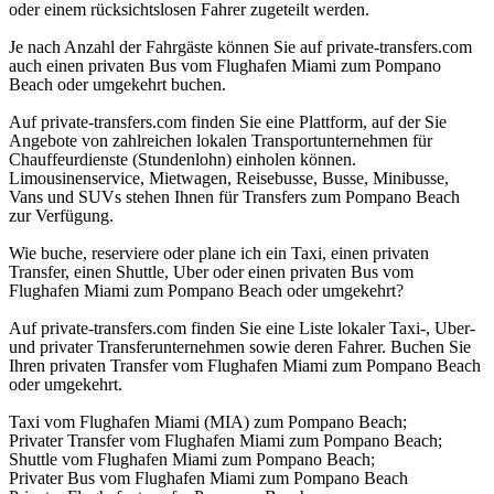
oder einem rücksichtslosen Fahrer zugeteilt werden.
Je nach Anzahl der Fahrgäste können Sie auf private-transfers.com
auch einen privaten Bus vom Flughafen Miami zum Pompano
Beach oder umgekehrt buchen.
Auf private-transfers.com finden Sie eine Plattform, auf der Sie
Angebote von zahlreichen lokalen Transportunternehmen für
Chauffeurdienste (Stundenlohn) einholen können.
Limousinenservice, Mietwagen, Reisebusse, Busse, Minibusse,
Vans und SUVs stehen Ihnen für Transfers zum Pompano Beach
zur Verfügung.
Wie buche, reserviere oder plane ich ein Taxi, einen privaten
Transfer, einen Shuttle, Uber oder einen privaten Bus vom
Flughafen Miami zum Pompano Beach oder umgekehrt?
Auf private-transfers.com finden Sie eine Liste lokaler Taxi-, Uber-
und privater Transferunternehmen sowie deren Fahrer. Buchen Sie
Ihren privaten Transfer vom Flughafen Miami zum Pompano Beach
oder umgekehrt.
Taxi vom Flughafen Miami (MIA) zum Pompano Beach;
Privater Transfer vom Flughafen Miami zum Pompano Beach;
Shuttle vom Flughafen Miami zum Pompano Beach;
Privater Bus vom Flughafen Miami zum Pompano Beach