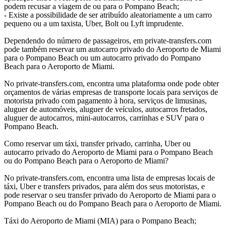
podem recusar a viagem de ou para o Pompano Beach;
- Existe a possibilidade de ser atribuído aleatoriamente a um carro
pequeno ou a um taxista, Uber, Bolt ou Lyft imprudente.
Dependendo do número de passageiros, em private-transfers.com
pode também reservar um autocarro privado do Aeroporto de Miami
para o Pompano Beach ou um autocarro privado do Pompano
Beach para o Aeroporto de Miami.
No private-transfers.com, encontra uma plataforma onde pode obter
orçamentos de várias empresas de transporte locais para serviços de
motorista privado com pagamento à hora, serviços de limusinas,
aluguer de automóveis, aluguer de veículos, autocarros fretados,
aluguer de autocarros, mini-autocarros, carrinhas e SUV para o
Pompano Beach.
Como reservar um táxi, transfer privado, carrinha, Uber ou
autocarro privado do Aeroporto de Miami para o Pompano Beach
ou do Pompano Beach para o Aeroporto de Miami?
No private-transfers.com, encontra uma lista de empresas locais de
táxi, Uber e transfers privados, para além dos seus motoristas, e
pode reservar o seu transfer privado do Aeroporto de Miami para o
Pompano Beach ou do Pompano Beach para o Aeroporto de Miami.
Táxi do Aeroporto de Miami (MIA) para o Pompano Beach;