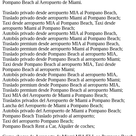
Pompano Beach al Aeropuerto de Miami.
Traslado privado desde aeropuerto MIA al Pompano Beach,
Traslado privado desde aeropuerto Miami al Pompano Beach;
Taxi desde aeropuerto MIA al Pompano Beach, Taxi desde
aeropuerto Miami al Pompano Beach;
Autobús privado desde aeropuerto MIA al Pompano Beach,
Autobús privado desde aeropuerto Miami al Pompano Beach;
Traslado premium desde aeropuerto MIA al Pompano Beach,
Traslado premium desde aeropuerto Miami al Pompano Beach;
Traslado privado desde Pompano Beach al aeropuerto MIA,
Traslado privado desde Pompano Beach al aeropuerto Miami;
Taxi desde Pompano Beach al aeropuerto MIA, Taxi desde
Pompano Beach al aeropuerto Miami;
Autobús privado desde Pompano Beach al aeropuerto MIA,
Autobús privado desde Pompano Beach al aeropuerto Miami;
Traslado premium desde Pompano Beach al aeropuerto MIA,
Traslado premium desde Pompano Beach al aeropuerto Miami;
Taxi MIA del Aeropuerto de Miami a Pompano Beach;
Traslados privados del Aeropuerto de Miami a Pompano Beach;
Lancha del Aeropuerto de Miami a Pompano Beach;
Autobús privado del Aeropuerto de Miami a Pompano Beach;
Pompano Beach Traslado privado al aeropuerto;
Taxi del aeropuerto Pompano Beach;
Pompano Beach Rent a Car, Alquiler de coches;