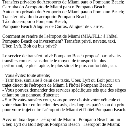
Transfers privados do Aeroporto de Miami para o Pompano Beach;
Carrinha do Aeroporto de Miami para o Pompano Beach;
Autocarro privado do Aeroporto de Miami para o Pompano Beach;
Transfer privado do aeroporto Pompano Beach;
Táxi do aeroporto Pompano Beach;
Pompano Beach Aluguer de Carros, Aluguer de Carros;
Comment se rendre de l'aéroport de Miami (MIA/FLL) à l'hôtel
Pompano Beach ou inversement? Transfert privé, navette, taxi,
Uber, Lyft, Bolt ou bus privé?
Le service de transfert privé Pompano Beach proposé par private-
transfers.com est sans doute le moyen de transport le plus
performant, le plus rapide, le plus sûr et le plus confortable, car:
- Vous évitez toute attente;
- Tarif fixe, similaire à celui des taxis, Uber, Lyft ou Bolt pour un
trajet direct de l'aéroport de Miami à l'hôtel Pompano Beach;
- Vous pouvez demander des services spécifiques tels que des sièges
enfant ou un panneau d'attente;
- Sur Private-transfers.com, vous pouvez choisir votre véhicule et
votre chauffeur en fonction des avis, des langues parlées ou du prix
pour votre trajet entre l'aéroport de Miami et l'hôtel Pompano Beach.
Avec un taxi depuis l'aéroport de Miami - Pompano Beach ou un
Uber, Lyft ou Bolt depuis Pompano Beach - l'aéroport de Miami: