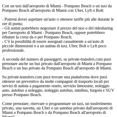
Con un taxi dall'aeroporto di Miami - Pompano Beach o un taxi da
Pompano Beach all'aeroporto di Miami con Uber, Lyft o Bolt:
- Potresti dover aspettare un'auto o ottenere tariffe più alte durante le
ore di punta;
- Gli autisti potrebbero negoziare il prezzo del taxi o del ridesharing
per l'aeroporto di Miami - Pompano Beach, oppure potrebbero
rifiutare la corsa da o per Pompano Beach;
- C'è la possibilità di essere assegnati casualmente a un'auto di
piccole dimensioni o a un autista di taxi, Uber, Bolt o Lyft poco
professionale.
A seconda del numero di passeggeri, su private-transfers.com puoi
prenotare anche un bus privato dall'aeroporto di Miami a Pompano
Beach o un bus privato da Pompano Beach all'aeroporto di Miami.
Su private-transfers.com puoi trovare una piattaforma dove puoi
ottenere un preventivo da molte compagnie di trasporto locali per
servizi di autista a pagamento orario, servizio limousine, noleggio
auto, autobus a noleggio, noleggio autobus, minibus, furgoni e SUV
presso Pompano Beach.
Come prenotare, riservare o programmare un taxi, un trasferimento
privato, una navetta, un Uber o un autobus privato dall'aeroporto di
Miami a Pompano Beach o da Pompano Beach all'aeroporto di
Miami?