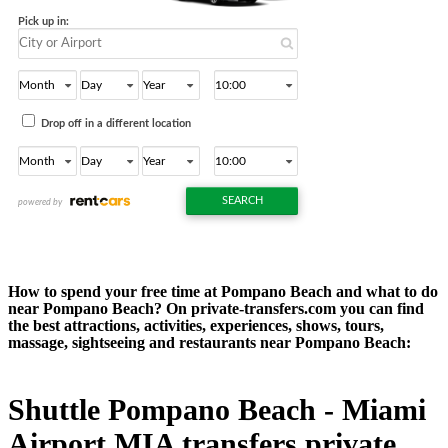
How to spend your free time at Pompano Beach and what to do
near Pompano Beach? On private-transfers.com you can find
the best attractions, activities, experiences, shows, tours,
massage, sightseeing and restaurants near Pompano Beach:
Shuttle Pompano Beach - Miami
Airport MIA transfers private