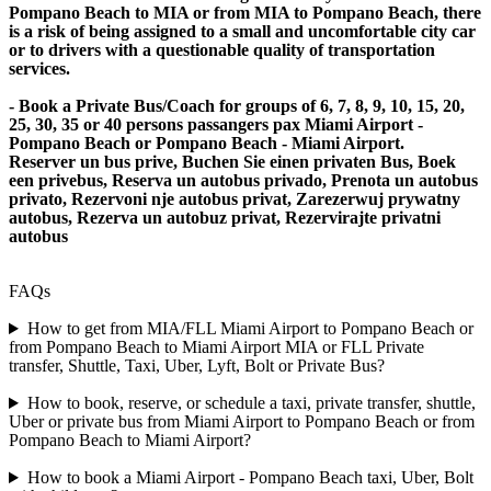
Pompano Beach to MIA or from MIA to Pompano Beach, there
is a risk of being assigned to a small and uncomfortable city car
or to drivers with a questionable quality of transportation
services.
- Book a Private Bus/Coach for groups of 6, 7, 8, 9, 10, 15, 20,
25, 30, 35 or 40 persons passangers pax Miami Airport -
Pompano Beach or Pompano Beach - Miami Airport.
Reserver un bus prive, Buchen Sie einen privaten Bus, Boek
een privebus, Reserva un autobus privado, Prenota un autobus
privato, Rezervoni nje autobus privat, Zarezerwuj prywatny
autobus, Rezerva un autobuz privat, Rezervirajte privatni
autobus
FAQs
How to get from MIA/FLL Miami Airport to Pompano Beach or
from Pompano Beach to Miami Airport MIA or FLL Private
transfer, Shuttle, Taxi, Uber, Lyft, Bolt or Private Bus?
How to book, reserve, or schedule a taxi, private transfer, shuttle,
Uber or private bus from Miami Airport to Pompano Beach or from
Pompano Beach to Miami Airport?
How to book a Miami Airport - Pompano Beach taxi, Uber, Bolt