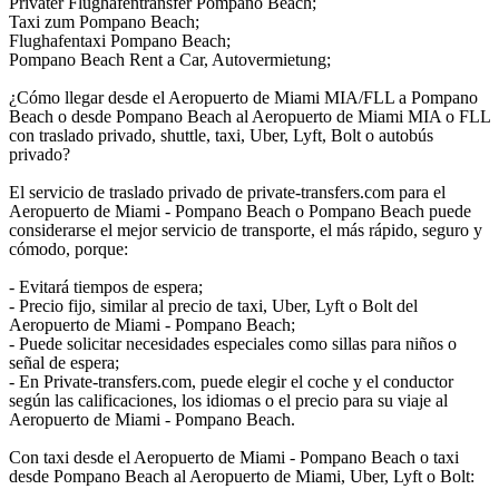
Privater Flughafentransfer Pompano Beach;
Taxi zum Pompano Beach;
Flughafentaxi Pompano Beach;
Pompano Beach Rent a Car, Autovermietung;
¿Cómo llegar desde el Aeropuerto de Miami MIA/FLL a Pompano
Beach o desde Pompano Beach al Aeropuerto de Miami MIA o FLL
con traslado privado, shuttle, taxi, Uber, Lyft, Bolt o autobús
privado?
El servicio de traslado privado de private-transfers.com para el
Aeropuerto de Miami - Pompano Beach o Pompano Beach puede
considerarse el mejor servicio de transporte, el más rápido, seguro y
cómodo, porque:
- Evitará tiempos de espera;
- Precio fijo, similar al precio de taxi, Uber, Lyft o Bolt del
Aeropuerto de Miami - Pompano Beach;
- Puede solicitar necesidades especiales como sillas para niños o
señal de espera;
- En Private-transfers.com, puede elegir el coche y el conductor
según las calificaciones, los idiomas o el precio para su viaje al
Aeropuerto de Miami - Pompano Beach.
Con taxi desde el Aeropuerto de Miami - Pompano Beach o taxi
desde Pompano Beach al Aeropuerto de Miami, Uber, Lyft o Bolt: