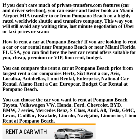
If you don't care much of private-transfers.com features (car
and driver selection), you can easier and faster book an Miami
Airport MIA transfer to or from Pompano Beach on a highly
rated worldwide shuttle and transfers company. This way you
will still avoid any waiting time, last minute negotiation of Uber
or taxi prices or scam:
How to rent a car at Pompano Beach? If you are looking to rent
a car or car rental near Pompano Beach or near Miami Florida
FL USA, you can find here the best car rental offers suitable for
you, cheap, premium or VIP, limo rent, budget.
You can compare the rent a car at Pompano Beach price from
largest rent a car companies Hertz, Sixt Rent a car, Avis,
Localiza, Autohellas, Lumi Rental, Enterprise, National Car
Rental, Alamo Rent a Car, Europcar, Budget Car Rental at
Pompano Beach.
You can choose the car you want to rent at Pompano Beach
Toyota, Volkswagen VW, Honda, Ford, Chevrolet, BYD,
BMW, 7 series, Mercedes Benz, S Class, Audi, A8, Tesla, GMC,
Lexus, Cadillac, Escalade, Lincoln, Navigator, Limousine, Limo
Rent at Pompano Beach.