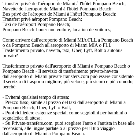
Transfert privé de l'aéroport de Miami à l'hôtel Pompano Beach;
Navette de l'aéroport de Miami à l'hôtel Pompano Beach;
Bus privé de l'aéroport de Miami à l'hôtel Pompano Beach;
Transfert privé aéroport Pompano Beach;
Taxi de l'aéroport Pompano Beach;
Pompano Beach Louer une voiture, location de voitures;
Come arrivare dall'aeroporto di Miami MIA/FLL a Pompano Beach
o da Pompano Beach all'aeroporto di Miami MIA o FLL
Trasferimento privato, navetta, taxi, Uber, Lyft, Bolt o autobus
privato?
Trasferimento privato dall'aeroporto di Miami a Pompano Beach o
Pompano Beach - Il servizio di trasferimento privato/navetta
dall'aeroporto di Miami private-transfers.com può essere considerato
il servizio di trasporto migliore, più veloce, più sicuro e più comodo,
perché:
- Eviterai qualsiasi tempo di attesa;
- Prezzo fisso, simile al prezzo del taxi dall'aeroporto di Miami a
Pompano Beach, Uber, Lyft o Bolt;
- Puoi richiedere esigenze speciali come seggiolini per bambini o
segnaletica di attesa;
- Su Private-transfers.com, puoi scegliere l'auto e l'autista in base alle
recensioni, alle lingue parlate o al prezzo per il tuo viaggio
dall'aeroporto di Miami a Pompano Beach.