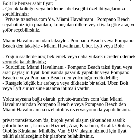
Bolt ile benzer sabit fiyat;
- Çocuk koltuğu veya bekleme tabelası gibi özel ihtiyaçlarınızı
sorabilirsiniz;
- Private-transfers.com 'da, Miami Havalimanı - Pompano Beach
seyahatiniz için puanlara, konuşulan dillere veya fiyata göre araç ve
şoför seçebilirsiniz.
Miami Havalimanı'ndan taksiyle - Pompano Beach veya Pompano
Beach den taksiyle - Miami Havalimanı Uber, Lyft veya Bolt:
- Yoğun saatlerde araç beklemek veya daha yüksek ücretler ödemek
zorunda kalabilirsiniz;
- Sürücüler, Miami Havalimanı - Pompano Beach taksi fiyatı veya
araç paylaşım fiyatı konusunda pazarlık yapabilir veya Pompano
Beach e veya Pompano Beach den yolculuğu reddedebilir;
- Rastgele küçük bir arabaya veya dikkatsiz bir taksi, Uber, Bolt
veya Lyft sürücüsüne atanma ihtimali vardır.
Yolcu sayısına bağlı olarak, private-transfers.com 'dan Miami
Havalimanı'ndan Pompano Beach e veya Pompano Beach den
Miami Havalimanı'na özel otobüs rezervasyonu da yapabilirsiniz.
privat-transfers.com 'da, birçok yerel ulaşım şirketinden saatlik
şoförlü hizmet, Limuzin Hizmeti, Araç Kiralama, Kiralık Otobüs,
Otobüs Kiralama, Minibüs, Van, SUV ulaşım hizmeti için fiyat
teklifi alabileceğiniz bir platform bulabilirsiniz.