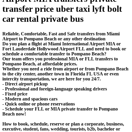
transfer price uber taxi lyft bolt
car rental private bus
Reliable, Comfortable, Fast and Safe transfers from Miami
Airport to Pompano Beach or any other destination
Do you plan a flight at Miami International Airport MIA or
Fort Lauderdale Hollywood Airport FLL and need to book or
schedule a comfortable transfer to Pompano Beach?
Our team offers you professional MIA or FLL transfers to
Pompano Beach, at affordable prices.
Whether you need a ride from airport or from Pompano Beach
to the city center, another town in Florida FL USA or even
intercity transportation, we are here for you 24/7.
- Direct airport pickup
- Professional and foreign-language speaking drivers
- Fixed price
- Modern and spacious cars
- Quick online or phone reservations
- Schedule your FLL or MIA private transfer to Pompano
Beach now!
How to book, schedule, reserve or plan a corporate, business,
executive, student, fans, wedding, tourists, b2b, bachelor or