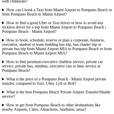
with childseats?
How can I book a Taxi from Miami Airport to Pompano Beach or
from Pompano Beach to Miami Airport?
How to find a good Uber or Taxi driver or how to avoid any
reckless driver for a trip from Miami Airport to Pompano Beach |
Pompano Beach - Miami Airport?
How to book, schedule, reserve or plan a corporate, business,
executive, student or team building bus trip, bus charter trip or
private bus trip from Miami Airport MIA to Pompano Beach or from
Pompano Beach to Miami Airport MIA?
How to find premium executive chaffeur service, private car
service, private bus, minibus, executive van or limo service at
Pompano Beach?
What is the price of a Pompano Beach - Miami Airport private
transfer, compared to Taxi, Uber, Lyft or Bolt?
What is the best Pompano Beach Private Airport Transfer/Shuttle
service?
How to get from Pompano Beach to other destinations like
nearby Airports, Cities, Attractions, Stadiums, areas?