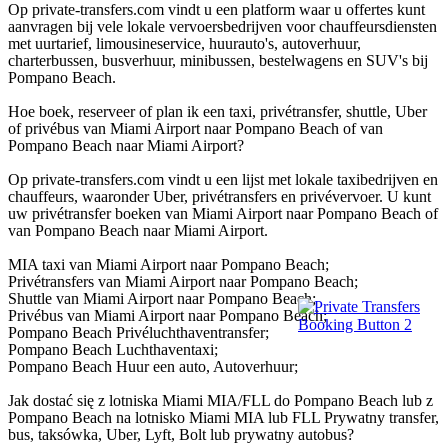
Op private-transfers.com vindt u een platform waar u offertes kunt
aanvragen bij vele lokale vervoersbedrijven voor chauffeursdiensten
met uurtarief, limousineservice, huurauto's, autoverhuur,
charterbussen, busverhuur, minibussen, bestelwagens en SUV's bij
Pompano Beach.
Hoe boek, reserveer of plan ik een taxi, privétransfer, shuttle, Uber
of privébus van Miami Airport naar Pompano Beach of van
Pompano Beach naar Miami Airport?
Op private-transfers.com vindt u een lijst met lokale taxibedrijven en
chauffeurs, waaronder Uber, privétransfers en privévervoer. U kunt
uw privétransfer boeken van Miami Airport naar Pompano Beach of
van Pompano Beach naar Miami Airport.
MIA taxi van Miami Airport naar Pompano Beach;
Privétransfers van Miami Airport naar Pompano Beach;
Shuttle van Miami Airport naar Pompano Beach;
Privébus van Miami Airport naar Pompano Beach;
Pompano Beach Privéluchthaventransfer;
Pompano Beach Luchthaventaxi;
Pompano Beach Huur een auto, Autoverhuur;
Jak dostać się z lotniska Miami MIA/FLL do Pompano Beach lub z
Pompano Beach na lotnisko Miami MIA lub FLL Prywatny transfer,
bus, taksówka, Uber, Lyft, Bolt lub prywatny autobus?