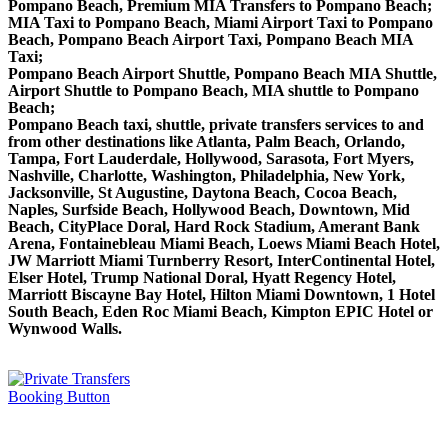
Pompano Beach, Premium MIA Transfers to Pompano Beach;
MIA Taxi to Pompano Beach, Miami Airport Taxi to Pompano
Beach, Pompano Beach Airport Taxi, Pompano Beach MIA
Taxi;
Pompano Beach Airport Shuttle, Pompano Beach MIA Shuttle,
Airport Shuttle to Pompano Beach, MIA shuttle to Pompano
Beach;
Pompano Beach taxi, shuttle, private transfers services to and
from other destinations like Atlanta, Palm Beach, Orlando,
Tampa, Fort Lauderdale, Hollywood, Sarasota, Fort Myers,
Nashville, Charlotte, Washington, Philadelphia, New York,
Jacksonville, St Augustine, Daytona Beach, Cocoa Beach,
Naples, Surfside Beach, Hollywood Beach, Downtown, Mid
Beach, CityPlace Doral, Hard Rock Stadium, Amerant Bank
Arena, Fontainebleau Miami Beach, Loews Miami Beach Hotel,
JW Marriott Miami Turnberry Resort, InterContinental Hotel,
Elser Hotel, Trump National Doral, Hyatt Regency Hotel,
Marriott Biscayne Bay Hotel, Hilton Miami Downtown, 1 Hotel
South Beach, Eden Roc Miami Beach, Kimpton EPIC Hotel or
Wynwood Walls.