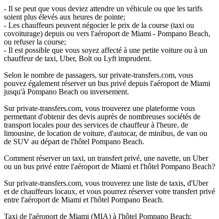
- Il se peut que vous deviez attendre un véhicule ou que les tarifs
soient plus élevés aux heures de pointe;
- Les chauffeurs peuvent négocier le prix de la course (taxi ou
covoiturage) depuis ou vers l'aéroport de Miami - Pompano Beach,
ou refuser la course;
- Il est possible que vous soyez affecté à une petite voiture ou à un
chauffeur de taxi, Uber, Bolt ou Lyft imprudent.
Selon le nombre de passagers, sur private-transfers.com, vous
pouvez également réserver un bus privé depuis l'aéroport de Miami
jusqu'à Pompano Beach ou inversement.
Sur private-transfers.com, vous trouverez une plateforme vous
permettant d'obtenir des devis auprès de nombreuses sociétés de
transport locales pour des services de chauffeur à l'heure, de
limousine, de location de voiture, d'autocar, de minibus, de van ou
de SUV au départ de l'hôtel Pompano Beach.
Comment réserver un taxi, un transfert privé, une navette, un Uber
ou un bus privé entre l'aéroport de Miami et l'hôtel Pompano Beach?
Sur private-transfers.com, vous trouverez une liste de taxis, d'Uber
et de chauffeurs locaux, et vous pourrez réserver votre transfert privé
entre l'aéroport de Miami et l'hôtel Pompano Beach.
Taxi de l'aéroport de Miami (MIA) à l'hôtel Pompano Beach;