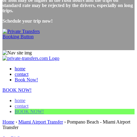
or Bolt may be higher in the rush hours and the trips on
standard rate may be rejected by the drivers, especially on long
trips.
Schedule your trip now!
home
contact
Book Now!
BOOK NOW!
home
contact
BOOK NOW!
Home
›
Miami Airport Transfer
›
Pompano Beach - Miami Airport
Transfer