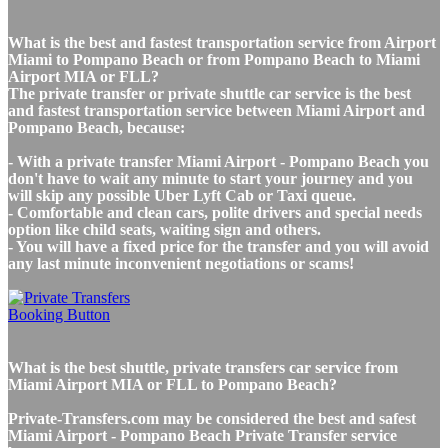
What is the best and fastest transportation service from Airport
Miami to Pompano Beach or from Pompano Beach to Miami
Airport MIA or FLL?
The private transfer or private shuttle car service is the best
and fastest transportation service between Miami Airport and
Pompano Beach, because:
- With a private transfer Miami Airport - Pompano Beach you
don't have to wait any minute to start your journey and you
will skip any possible Uber Lyft Cab or Taxi queue.
- Comfortable and clean cars, polite drivers and special needs
option like child seats, waiting sign and others.
- You will have a fixed price for the transfer and you will avoid
any last minute inconvenient negotiations or scams!
What is the best shuttle, private transfers car service from
Miami Airport MIA or FLL to Pompano Beach?
Private-Transfers.com may be considered the best and safest
Miami Airport - Pompano Beach Private Transfer service