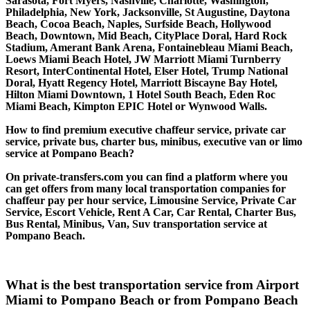
Sarasota, Fort Myers, Nashville, Charlotte, Washington,
Philadelphia, New York, Jacksonville, St Augustine, Daytona
Beach, Cocoa Beach, Naples, Surfside Beach, Hollywood
Beach, Downtown, Mid Beach, CityPlace Doral, Hard Rock
Stadium, Amerant Bank Arena, Fontainebleau Miami Beach,
Loews Miami Beach Hotel, JW Marriott Miami Turnberry
Resort, InterContinental Hotel, Elser Hotel, Trump National
Doral, Hyatt Regency Hotel, Marriott Biscayne Bay Hotel,
Hilton Miami Downtown, 1 Hotel South Beach, Eden Roc
Miami Beach, Kimpton EPIC Hotel or Wynwood Walls.
How to find premium executive chaffeur service, private car
service, private bus, charter bus, minibus, executive van or limo
service at Pompano Beach?
On private-transfers.com you can find a platform where you
can get offers from many local transportation companies for
chaffeur pay per hour service, Limousine Service, Private Car
Service, Escort Vehicle, Rent A Car, Car Rental, Charter Bus,
Bus Rental, Minibus, Van, Suv transportation service at
Pompano Beach.
What is the best transportation service from Airport
Miami to Pompano Beach or from Pompano Beach