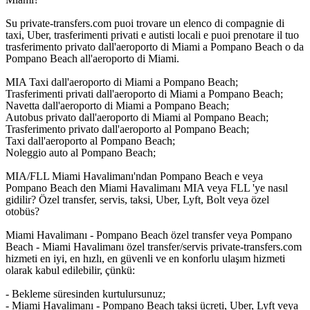
Su private-transfers.com puoi trovare un elenco di compagnie di
taxi, Uber, trasferimenti privati e autisti locali e puoi prenotare il tuo
trasferimento privato dall'aeroporto di Miami a Pompano Beach o da
Pompano Beach all'aeroporto di Miami.
MIA Taxi dall'aeroporto di Miami a Pompano Beach;
Trasferimenti privati dall'aeroporto di Miami a Pompano Beach;
Navetta dall'aeroporto di Miami a Pompano Beach;
Autobus privato dall'aeroporto di Miami al Pompano Beach;
Trasferimento privato dall'aeroporto al Pompano Beach;
Taxi dall'aeroporto al Pompano Beach;
Noleggio auto al Pompano Beach;
MIA/FLL Miami Havalimanı'ndan Pompano Beach e veya
Pompano Beach den Miami Havalimanı MIA veya FLL 'ye nasıl
gidilir? Özel transfer, servis, taksi, Uber, Lyft, Bolt veya özel
otobüs?
Miami Havalimanı - Pompano Beach özel transfer veya Pompano
Beach - Miami Havalimanı özel transfer/servis private-transfers.com
hizmeti en iyi, en hızlı, en güvenli ve en konforlu ulaşım hizmeti
olarak kabul edilebilir, çünkü:
- Bekleme süresinden kurtulursunuz;
- Miami Havalimanı - Pompano Beach taksi ücreti, Uber, Lyft veya