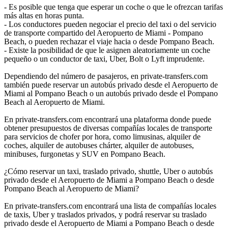
- Es posible que tenga que esperar un coche o que le ofrezcan tarifas
más altas en horas punta.
- Los conductores pueden negociar el precio del taxi o del servicio
de transporte compartido del Aeropuerto de Miami - Pompano
Beach, o pueden rechazar el viaje hacia o desde Pompano Beach.
- Existe la posibilidad de que le asignen aleatoriamente un coche
pequeño o un conductor de taxi, Uber, Bolt o Lyft imprudente.
Dependiendo del número de pasajeros, en private-transfers.com
también puede reservar un autobús privado desde el Aeropuerto de
Miami al Pompano Beach o un autobús privado desde el Pompano
Beach al Aeropuerto de Miami.
En private-transfers.com encontrará una plataforma donde puede
obtener presupuestos de diversas compañías locales de transporte
para servicios de chofer por hora, como limusinas, alquiler de
coches, alquiler de autobuses chárter, alquiler de autobuses,
minibuses, furgonetas y SUV en Pompano Beach.
¿Cómo reservar un taxi, traslado privado, shuttle, Uber o autobús
privado desde el Aeropuerto de Miami a Pompano Beach o desde
Pompano Beach al Aeropuerto de Miami?
En private-transfers.com encontrará una lista de compañías locales
de taxis, Uber y traslados privados, y podrá reservar su traslado
privado desde el Aeropuerto de Miami a Pompano Beach o desde