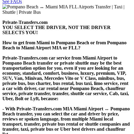
See FAQs
Private-Transfers.com
YOU SELECT THE DRIVER, NOT THE DRIVER
SELECTS YOU!
How to get from Miami to Pompano Beach or from Pompano
Beach to Miami Airport MIA or FLL?
Private-Transfers.com car service from Miami Airport to
Pompano Beach transfer or private shuttle may be the best
transportation option for you, even if you are looking for an
economy, standard, comfort, business, luxury, premium, VIP,
SUV, Van, Minivan, Mercedes Vito or V Class, minibus, bus,
private bus, bus charter, bus rental, bus taxi, limo service, rent
a car with driver, car rental near Pompano Beach, chauffeur
service, private transfer, transfer, shuttle car service, Cab, taxi,
Uber, Bolt or Lyft, because:
- With Private-Transfers.com MIA Miami Airport ↔ Pompano
Beach transfer, you can select the car and driver by price,
reviews or spoken language, from multiple Miami local
transport, transfer, private bus rental or shuttle companies and
transfer, taxi, private bus or Uber best drivers and chauffeur