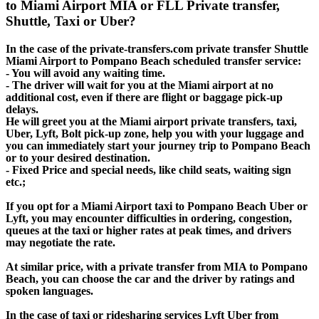
to Miami Airport MIA or FLL Private transfer,
Shuttle, Taxi or Uber?
In the case of the private-transfers.com private transfer Shuttle
Miami Airport to Pompano Beach scheduled transfer service:
- You will avoid any waiting time.
- The driver will wait for you at the Miami airport at no
additional cost, even if there are flight or baggage pick-up
delays.
He will greet you at the Miami airport private transfers, taxi,
Uber, Lyft, Bolt pick-up zone, help you with your luggage and
you can immediately start your journey trip to Pompano Beach
or to your desired destination.
- Fixed Price and special needs, like child seats, waiting sign
etc.;
If you opt for a Miami Airport taxi to Pompano Beach Uber or
Lyft, you may encounter difficulties in ordering, congestion,
queues at the taxi or higher rates at peak times, and drivers
may negotiate the rate.
At similar price, with a private transfer from MIA to Pompano
Beach, you can choose the car and the driver by ratings and
spoken languages.
In the case of taxi or ridesharing services Lyft Uber from