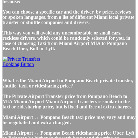
because:
You can choose a specific car and the driver, by price, reviews
or spoken languages, from a list of different Miami local private
transfer or shuttle companies and drivers.
This way you will avoid any uncomfortable or small cars,
reckless drivers, which could be randomly selected for you, in
case of choosing Taxi from Miami Airport MIA to Pompano
Beach Uber, Bolt or Lyft.
What is the Miami Airport to Pompano Beach private transfer,
shuttle, taxi, or ridesharing price?
The Private Airport Transfer price from Pompano Beach to
MIA Miami Airport Miami Airport Transfers is similar to the
taxi or ridesharing price, but is fixed and free of extra charges.
Miami Airport ↔ Pompano Beach taxi price may vary and may
be negotiated and extra charged.
Miami Airport ↔ Pompano Beach ridesharing price Uber, Lyft