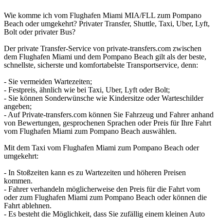
Wie komme ich vom Flughafen Miami MIA/FLL zum Pompano
Beach oder umgekehrt? Privater Transfer, Shuttle, Taxi, Uber, Lyft,
Bolt oder privater Bus?
Der private Transfer-Service von private-transfers.com zwischen
dem Flughafen Miami und dem Pompano Beach gilt als der beste,
schnellste, sicherste und komfortabelste Transportservice, denn:
- Sie vermeiden Wartezeiten;
- Festpreis, ähnlich wie bei Taxi, Uber, Lyft oder Bolt;
- Sie können Sonderwünsche wie Kindersitze oder Warteschilder
angeben;
- Auf Private-transfers.com können Sie Fahrzeug und Fahrer anhand
von Bewertungen, gesprochenen Sprachen oder Preis für Ihre Fahrt
vom Flughafen Miami zum Pompano Beach auswählen.
Mit dem Taxi vom Flughafen Miami zum Pompano Beach oder
umgekehrt:
- In Stoßzeiten kann es zu Wartezeiten und höheren Preisen
kommen.
- Fahrer verhandeln möglicherweise den Preis für die Fahrt vom
oder zum Flughafen Miami zum Pompano Beach oder können die
Fahrt ablehnen.
- Es besteht die Möglichkeit, dass Sie zufällig einem kleinen Auto