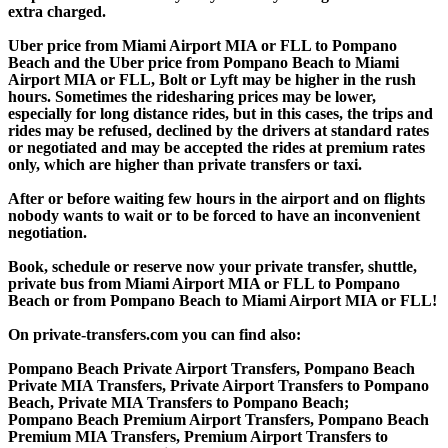
extra charged.
Uber price from Miami Airport MIA or FLL to Pompano
Beach and the Uber price from Pompano Beach to Miami
Airport MIA or FLL, Bolt or Lyft may be higher in the rush
hours. Sometimes the ridesharing prices may be lower,
especially for long distance rides, but in this cases, the trips and
rides may be refused, declined by the drivers at standard rates
or negotiated and may be accepted the rides at premium rates
only, which are higher than private transfers or taxi.
After or before waiting few hours in the airport and on flights
nobody wants to wait or to be forced to have an inconvenient
negotiation.
Book, schedule or reserve now your private transfer, shuttle,
private bus from Miami Airport MIA or FLL to Pompano
Beach or from Pompano Beach to Miami Airport MIA or FLL!
On private-transfers.com you can find also:
Pompano Beach Private Airport Transfers, Pompano Beach
Private MIA Transfers, Private Airport Transfers to Pompano
Beach, Private MIA Transfers to Pompano Beach;
Pompano Beach Premium Airport Transfers, Pompano Beach
Premium MIA Transfers, Premium Airport Transfers to