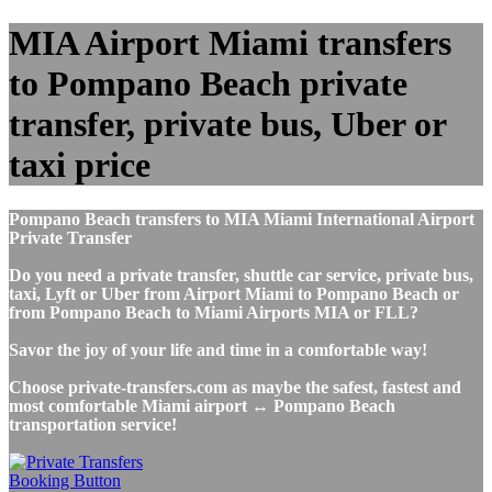
MIA Airport Miami transfers
to Pompano Beach private
transfer, private bus, Uber or
taxi price
Pompano Beach transfers to MIA Miami International Airport
Private Transfer
Do you need a private transfer, shuttle car service, private bus,
taxi, Lyft or Uber from Airport Miami to Pompano Beach or
from Pompano Beach to Miami Airports MIA or FLL?
Savor the joy of your life and time in a comfortable way!
Choose private-transfers.com as maybe the safest, fastest and
most comfortable Miami airport ↔ Pompano Beach
transportation service!