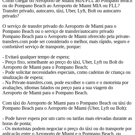
Como chegar do Aeroporto de Miami MIA/FLL ao Pompano Beach
ou do Pompano Beach ao Aeroporto de Miami MIA ou FLL?
Transfer privado, autocarro, táxi, Uber, Lyft, Bolt ou autocarro
privado?
O serviço de transfer privado do Aeroporto de Miami para o
Pompano Beach ou o serviço de transfer/autocarro privado
Pompano Beach para o Aeroporto de Miami oferecido pela private-
transfers.com pode ser considerado o melhor, mais rápido, seguro e
confortável serviço de transporte, porque:
- Evitará qualquer tempo de espera;
- Preço fixo, semelhante ao preço do táxi, Uber, Lyft ou Bolt do
Aeroporto de Miami para o Pompano Beach;
- Pode solicitar necessidades especiais, como cadeiras de criança ou
sinalização de espera;
- Na Private-transfers.com, pode escolher o carro e o motorista por
avaliações, idiomas falados ou preço para a sua viagem do
Aeroporto de Miami para o Pompano Beach.
Com táxi do Aeroporto de Miami para o Pompano Beach ou táxi do
Pompano Beach para o Aeroporto de Miami (Uber, Lyft ou Bolt):
- Pode haver espera por um carro ou tarifas mais elevadas durante as
horas de ponta;
- Os motoristas podem negociar o preço do táxi ou do transporte por
aplicação entre o Aeroporto de Miami e o Pompano Beach, ou