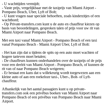
- U wachttijden vermijdt;
- Vaste prijs, vergelijkbaar met de taxiprijs van Miami Airport -
Pompano Beach, Uber, Lyft of Bolt;
- U kunt vragen naar speciale behoeften, zoals kinderzitjes of een
wachtbord;
- Op Private-transfers.com kunt u de auto en chauffeur kiezen op
basis van beoordelingen, gesproken talen of prijs voor uw rit van
Miami Airport naar Pompano Beach.
Met een taxi vanaf Miami Airport - Pompano Beach of een taxi
vanaf Pompano Beach - Miami Airport Uber, Lyft of Bolt:
- Het kan zijn dat u tijdens de spits op een auto moet wachten of
hogere tarieven moet betalen;
- De chauffeurs kunnen onderhandelen over de taxiprijs of de prijs
voor een deelrit van Miami Airport - Pompano Beach, of kunnen de
rit van of naar Pompano Beach weigeren;
- Er bestaat een kans dat u willekeurig wordt toegewezen aan een
kleine auto of aan een roekeloze taxi-, Uber-, Bolt- of Lyft-
chauffeur.
Afhankelijk van het aantal passagiers kunt u op private-
transfers.com ook een privébus boeken van Miami Airport naar
Pompano Beach of een privébus van Pompano Beach naar Miami
Airport.