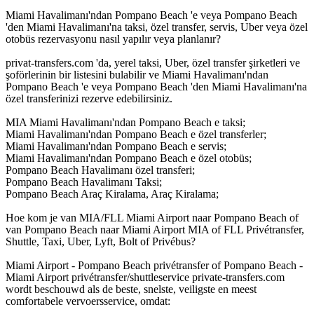
Miami Havalimanı'ndan Pompano Beach 'e veya Pompano Beach
'den Miami Havalimanı'na taksi, özel transfer, servis, Uber veya özel
otobüs rezervasyonu nasıl yapılır veya planlanır?
privat-transfers.com 'da, yerel taksi, Uber, özel transfer şirketleri ve
şoförlerinin bir listesini bulabilir ve Miami Havalimanı'ndan
Pompano Beach 'e veya Pompano Beach 'den Miami Havalimanı'na
özel transferinizi rezerve edebilirsiniz.
MIA Miami Havalimanı'ndan Pompano Beach e taksi;
Miami Havalimanı'ndan Pompano Beach e özel transferler;
Miami Havalimanı'ndan Pompano Beach e servis;
Miami Havalimanı'ndan Pompano Beach e özel otobüs;
Pompano Beach Havalimanı özel transferi;
Pompano Beach Havalimanı Taksi;
Pompano Beach Araç Kiralama, Araç Kiralama;
Hoe kom je van MIA/FLL Miami Airport naar Pompano Beach of
van Pompano Beach naar Miami Airport MIA of FLL Privétransfer,
Shuttle, Taxi, Uber, Lyft, Bolt of Privébus?
Miami Airport - Pompano Beach privétransfer of Pompano Beach -
Miami Airport privétransfer/shuttleservice private-transfers.com
wordt beschouwd als de beste, snelste, veiligste en meest
comfortabele vervoersservice, omdat: