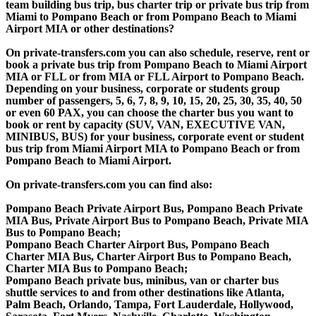
team building bus trip, bus charter trip or private bus trip from
Miami to Pompano Beach or from Pompano Beach to Miami
Airport MIA or other destinations?
On private-transfers.com you can also schedule, reserve, rent or
book a private bus trip from Pompano Beach to Miami Airport
MIA or FLL or from MIA or FLL Airport to Pompano Beach.
Depending on your business, corporate or students group
number of passengers, 5, 6, 7, 8, 9, 10, 15, 20, 25, 30, 35, 40, 50
or even 60 PAX, you can choose the charter bus you want to
book or rent by capacity (SUV, VAN, EXECUTIVE VAN,
MINIBUS, BUS) for your business, corporate event or student
bus trip from Miami Airport MIA to Pompano Beach or from
Pompano Beach to Miami Airport.
On private-transfers.com you can find also:
Pompano Beach Private Airport Bus, Pompano Beach Private
MIA Bus, Private Airport Bus to Pompano Beach, Private MIA
Bus to Pompano Beach;
Pompano Beach Charter Airport Bus, Pompano Beach
Charter MIA Bus, Charter Airport Bus to Pompano Beach,
Charter MIA Bus to Pompano Beach;
Pompano Beach private bus, minibus, van or charter bus
shuttle services to and from other destinations like Atlanta,
Palm Beach, Orlando, Tampa, Fort Lauderdale, Hollywood,