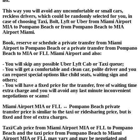
list.
This way you will avoid any uncomfortable or small cars,
reckless drivers, which could be randomly selected for you, in
case of choosing Taxi, Bolt, Lyft or Uber from Miami Airport
MIA to Pompano Beach or from Pompano Beach to MIA
Airport Miami.
Book, reserve or schedule a private transfer from Miami
Airport to Pompano Beach or a private transfer from Pompano
Beach to MIA or FLL Miami Airport and also:
- You will skip any possible Uber Lyft Cab or Taxi queue;
- You will get a comfortable and clean car, polite driver and you
can request special options like child seats, waiting sign and
others;
- You will have a fixed price for the transfer, free of waiting time
extra charge and you will avoid any last minute inconvenient
negotiations or scams!
Miami Airport MIA or FLL ↔ Pompano Beach private
transfer price is similar to the taxi or ridesharing price, but is
fixed and free of extra charges.
Taxi/Cab price from Miami Airport MIA or FLL to Pompano
Beach and the taxi price from Pompano Beach to Miami
Airport MIA or FLL may vary and may be negotiated and