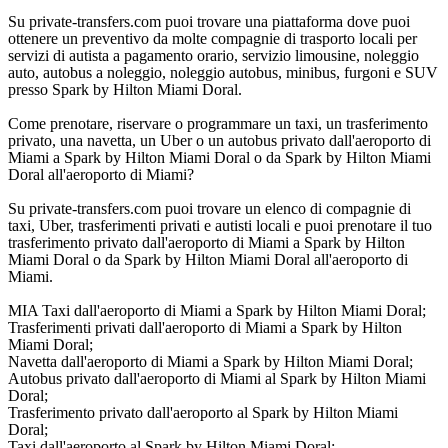
Su private-transfers.com puoi trovare una piattaforma dove puoi
ottenere un preventivo da molte compagnie di trasporto locali per
servizi di autista a pagamento orario, servizio limousine, noleggio
auto, autobus a noleggio, noleggio autobus, minibus, furgoni e SUV
presso Spark by Hilton Miami Doral.
Come prenotare, riservare o programmare un taxi, un trasferimento
privato, una navetta, un Uber o un autobus privato dall'aeroporto di
Miami a Spark by Hilton Miami Doral o da Spark by Hilton Miami
Doral all'aeroporto di Miami?
Su private-transfers.com puoi trovare un elenco di compagnie di
taxi, Uber, trasferimenti privati e autisti locali e puoi prenotare il tuo
trasferimento privato dall'aeroporto di Miami a Spark by Hilton
Miami Doral o da Spark by Hilton Miami Doral all'aeroporto di
Miami.
MIA Taxi dall'aeroporto di Miami a Spark by Hilton Miami Doral;
Trasferimenti privati dall'aeroporto di Miami a Spark by Hilton
Miami Doral;
Navetta dall'aeroporto di Miami a Spark by Hilton Miami Doral;
Autobus privato dall'aeroporto di Miami al Spark by Hilton Miami
Doral;
Trasferimento privato dall'aeroporto al Spark by Hilton Miami
Doral;
Taxi dall'aeroporto al Spark by Hilton Miami Doral;