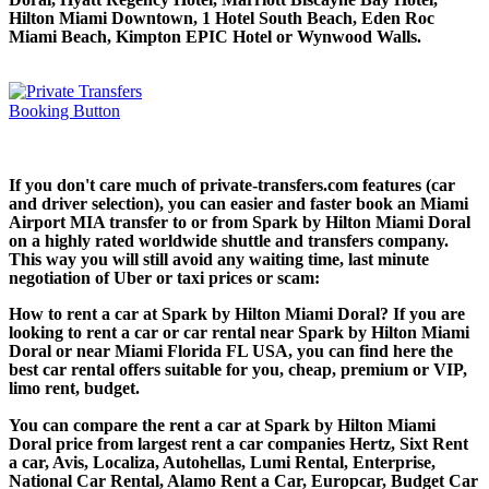
Hilton Miami Downtown, 1 Hotel South Beach, Eden Roc
Miami Beach, Kimpton EPIC Hotel or Wynwood Walls.
If you don't care much of private-transfers.com features (car
and driver selection), you can easier and faster book an Miami
Airport MIA transfer to or from Spark by Hilton Miami Doral
on a highly rated worldwide shuttle and transfers company.
This way you will still avoid any waiting time, last minute
negotiation of Uber or taxi prices or scam:
How to rent a car at Spark by Hilton Miami Doral? If you are
looking to rent a car or car rental near Spark by Hilton Miami
Doral or near Miami Florida FL USA, you can find here the
best car rental offers suitable for you, cheap, premium or VIP,
limo rent, budget.
You can compare the rent a car at Spark by Hilton Miami
Doral price from largest rent a car companies Hertz, Sixt Rent
a car, Avis, Localiza, Autohellas, Lumi Rental, Enterprise,
National Car Rental, Alamo Rent a Car, Europcar, Budget Car