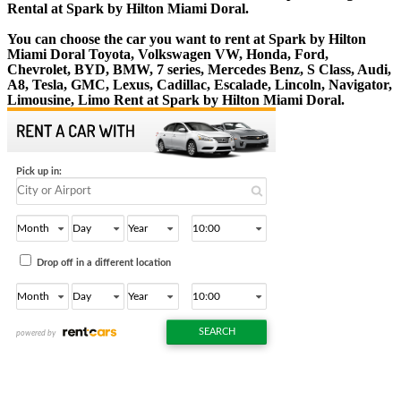
Rental at Spark by Hilton Miami Doral.
You can choose the car you want to rent at Spark by Hilton
Miami Doral Toyota, Volkswagen VW, Honda, Ford,
Chevrolet, BYD, BMW, 7 series, Mercedes Benz, S Class, Audi,
A8, Tesla, GMC, Lexus, Cadillac, Escalade, Lincoln, Navigator,
Limousine, Limo Rent at Spark by Hilton Miami Doral.