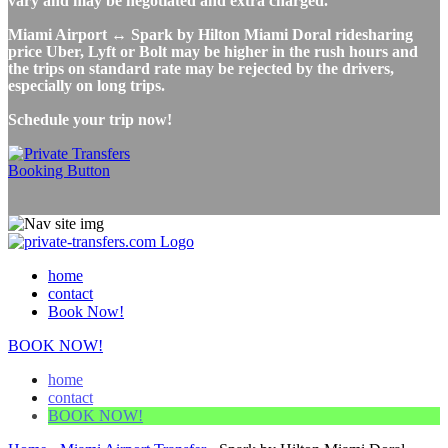
vary and may be negotiated and extra charged.
Miami Airport ↔ Spark by Hilton Miami Doral ridesharing
price Uber, Lyft or Bolt may be higher in the rush hours and
the trips on standard rate may be rejected by the drivers,
especially on long trips.
Schedule your trip now!
home
contact
Book Now!
BOOK NOW!
home
contact
BOOK NOW!