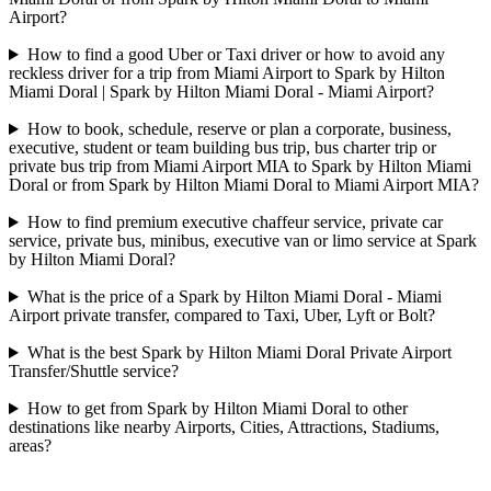
Airport?
How to find a good Uber or Taxi driver or how to avoid any
reckless driver for a trip from Miami Airport to Spark by Hilton
Miami Doral | Spark by Hilton Miami Doral - Miami Airport?
How to book, schedule, reserve or plan a corporate, business,
executive, student or team building bus trip, bus charter trip or
private bus trip from Miami Airport MIA to Spark by Hilton Miami
Doral or from Spark by Hilton Miami Doral to Miami Airport MIA?
How to find premium executive chaffeur service, private car
service, private bus, minibus, executive van or limo service at Spark
by Hilton Miami Doral?
What is the price of a Spark by Hilton Miami Doral - Miami
Airport private transfer, compared to Taxi, Uber, Lyft or Bolt?
What is the best Spark by Hilton Miami Doral Private Airport
Transfer/Shuttle service?
How to get from Spark by Hilton Miami Doral to other
destinations like nearby Airports, Cities, Attractions, Stadiums,
areas?