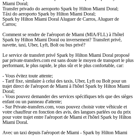
Miami Doral;
Transfer privado do aeroporto Spark by Hilton Miami Doral;
Táxi do aeroporto Spark by Hilton Miami Doral;
Spark by Hilton Miami Doral Aluguer de Carros, Aluguer de
Carros;
Comment se rendre de l'aéroport de Miami (MIA/FLL) à l'hôtel
Spark by Hilton Miami Doral ou inversement? Transfert privé,
navette, taxi, Uber, Lyft, Bolt ou bus privé?
Le service de transfert privé Spark by Hilton Miami Doral proposé
par private-transfers.com est sans doute le moyen de transport le plus
performant, le plus rapide, le plus sûr et le plus confortable, car:
- Vous évitez toute attente;
- Tarif fixe, similaire à celui des taxis, Uber, Lyft ou Bolt pour un
trajet direct de l'aéroport de Miami à l'hôtel Spark by Hilton Miami
Doral;
- Vous pouvez demander des services spécifiques tels que des sièges
enfant ou un panneau d'attente;
- Sur Private-transfers.com, vous pouvez choisir votre véhicule et
votre chauffeur en fonction des avis, des langues parlées ou du prix
pour votre trajet entre l'aéroport de Miami et l'hôtel Spark by Hilton
Miami Doral.
Avec un taxi depuis l'aéroport de Miami - Spark by Hilton Miami