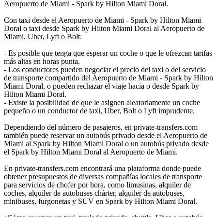
Aeropuerto de Miami - Spark by Hilton Miami Doral.
Con taxi desde el Aeropuerto de Miami - Spark by Hilton Miami
Doral o taxi desde Spark by Hilton Miami Doral al Aeropuerto de
Miami, Uber, Lyft o Bolt:
- Es posible que tenga que esperar un coche o que le ofrezcan tarifas
más altas en horas punta.
- Los conductores pueden negociar el precio del taxi o del servicio
de transporte compartido del Aeropuerto de Miami - Spark by Hilton
Miami Doral, o pueden rechazar el viaje hacia o desde Spark by
Hilton Miami Doral.
- Existe la posibilidad de que le asignen aleatoriamente un coche
pequeño o un conductor de taxi, Uber, Bolt o Lyft imprudente.
Dependiendo del número de pasajeros, en private-transfers.com
también puede reservar un autobús privado desde el Aeropuerto de
Miami al Spark by Hilton Miami Doral o un autobús privado desde
el Spark by Hilton Miami Doral al Aeropuerto de Miami.
En private-transfers.com encontrará una plataforma donde puede
obtener presupuestos de diversas compañías locales de transporte
para servicios de chofer por hora, como limusinas, alquiler de
coches, alquiler de autobuses chárter, alquiler de autobuses,
minibuses, furgonetas y SUV en Spark by Hilton Miami Doral.