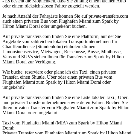
- Es besteht die Möglichkeit, dass Sie zufällig einem kleinen Auto
oder einem rücksichtslosen Fahrer zugeteilt werden.
Je nach Anzahl der Fahrgäste können Sie auf private-transfers.com
auch einen privaten Bus vom Flughafen Miami zum Spark by
Hilton Miami Doral oder umgekehrt buchen.
Auf private-transfers.com finden Sie eine Plattform, auf der Sie
Angebote von zahlreichen lokalen Transportunternehmen für
Chauffeurdienste (Stundenlohn) einholen können.
Limousinenservice, Mietwagen, Reisebusse, Busse, Minibusse,
Vans und SUVs stehen Ihnen für Transfers zum Spark by Hilton
Miami Doral zur Verfügung.
Wie buche, reserviere oder plane ich ein Taxi, einen privaten
Transfer, einen Shuttle, Uber oder einen privaten Bus vom
Flughafen Miami zum Spark by Hilton Miami Doral oder
umgekehrt?
Auf private-transfers.com finden Sie eine Liste lokaler Taxi-, Uber-
und privater Transferunternehmen sowie deren Fahrer. Buchen Sie
Ihren privaten Transfer vom Flughafen Miami zum Spark by Hilton
Miami Doral oder umgekehrt.
Taxi vom Flughafen Miami (MIA) zum Spark by Hilton Miami
Doral;
Privater Transfer vom Flughafen Miami zum Spark by Hilton Miami