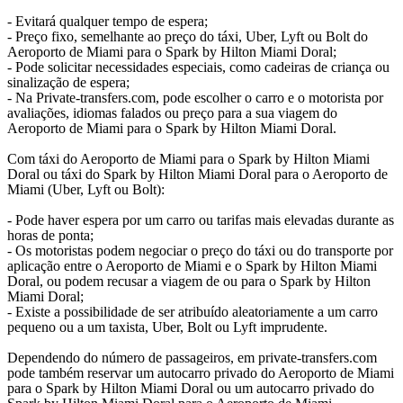
- Evitará qualquer tempo de espera;
- Preço fixo, semelhante ao preço do táxi, Uber, Lyft ou Bolt do
Aeroporto de Miami para o Spark by Hilton Miami Doral;
- Pode solicitar necessidades especiais, como cadeiras de criança ou
sinalização de espera;
- Na Private-transfers.com, pode escolher o carro e o motorista por
avaliações, idiomas falados ou preço para a sua viagem do
Aeroporto de Miami para o Spark by Hilton Miami Doral.
Com táxi do Aeroporto de Miami para o Spark by Hilton Miami
Doral ou táxi do Spark by Hilton Miami Doral para o Aeroporto de
Miami (Uber, Lyft ou Bolt):
- Pode haver espera por um carro ou tarifas mais elevadas durante as
horas de ponta;
- Os motoristas podem negociar o preço do táxi ou do transporte por
aplicação entre o Aeroporto de Miami e o Spark by Hilton Miami
Doral, ou podem recusar a viagem de ou para o Spark by Hilton
Miami Doral;
- Existe a possibilidade de ser atribuído aleatoriamente a um carro
pequeno ou a um taxista, Uber, Bolt ou Lyft imprudente.
Dependendo do número de passageiros, em private-transfers.com
pode também reservar um autocarro privado do Aeroporto de Miami
para o Spark by Hilton Miami Doral ou um autocarro privado do