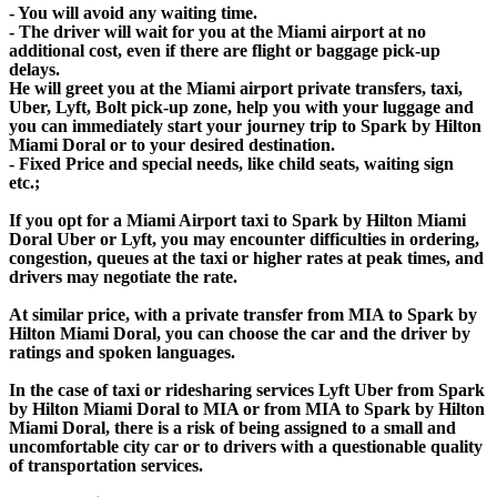
- You will avoid any waiting time.
- The driver will wait for you at the Miami airport at no
additional cost, even if there are flight or baggage pick-up
delays.
He will greet you at the Miami airport private transfers, taxi,
Uber, Lyft, Bolt pick-up zone, help you with your luggage and
you can immediately start your journey trip to Spark by Hilton
Miami Doral or to your desired destination.
- Fixed Price and special needs, like child seats, waiting sign
etc.;
If you opt for a Miami Airport taxi to Spark by Hilton Miami
Doral Uber or Lyft, you may encounter difficulties in ordering,
congestion, queues at the taxi or higher rates at peak times, and
drivers may negotiate the rate.
At similar price, with a private transfer from MIA to Spark by
Hilton Miami Doral, you can choose the car and the driver by
ratings and spoken languages.
In the case of taxi or ridesharing services Lyft Uber from Spark
by Hilton Miami Doral to MIA or from MIA to Spark by Hilton
Miami Doral, there is a risk of being assigned to a small and
uncomfortable city car or to drivers with a questionable quality
of transportation services.