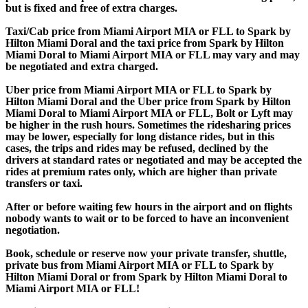
but is fixed and free of extra charges.
Taxi/Cab price from Miami Airport MIA or FLL to Spark by
Hilton Miami Doral and the taxi price from Spark by Hilton
Miami Doral to Miami Airport MIA or FLL may vary and may
be negotiated and extra charged.
Uber price from Miami Airport MIA or FLL to Spark by
Hilton Miami Doral and the Uber price from Spark by Hilton
Miami Doral to Miami Airport MIA or FLL, Bolt or Lyft may
be higher in the rush hours. Sometimes the ridesharing prices
may be lower, especially for long distance rides, but in this
cases, the trips and rides may be refused, declined by the
drivers at standard rates or negotiated and may be accepted the
rides at premium rates only, which are higher than private
transfers or taxi.
After or before waiting few hours in the airport and on flights
nobody wants to wait or to be forced to have an inconvenient
negotiation.
Book, schedule or reserve now your private transfer, shuttle,
private bus from Miami Airport MIA or FLL to Spark by
Hilton Miami Doral or from Spark by Hilton Miami Doral to
Miami Airport MIA or FLL!