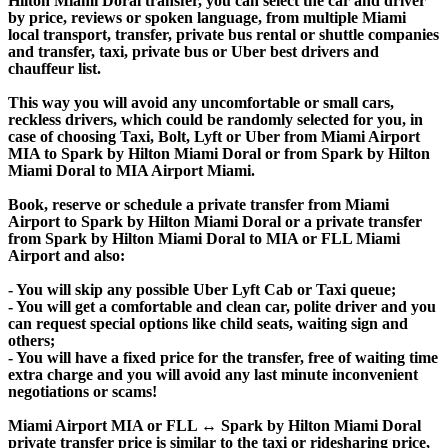
Hilton Miami Doral transfer, you can select the car and driver
by price, reviews or spoken language, from multiple Miami
local transport, transfer, private bus rental or shuttle companies
and transfer, taxi, private bus or Uber best drivers and
chauffeur list.
This way you will avoid any uncomfortable or small cars,
reckless drivers, which could be randomly selected for you, in
case of choosing Taxi, Bolt, Lyft or Uber from Miami Airport
MIA to Spark by Hilton Miami Doral or from Spark by Hilton
Miami Doral to MIA Airport Miami.
Book, reserve or schedule a private transfer from Miami
Airport to Spark by Hilton Miami Doral or a private transfer
from Spark by Hilton Miami Doral to MIA or FLL Miami
Airport and also:
- You will skip any possible Uber Lyft Cab or Taxi queue;
- You will get a comfortable and clean car, polite driver and you
can request special options like child seats, waiting sign and
others;
- You will have a fixed price for the transfer, free of waiting time
extra charge and you will avoid any last minute inconvenient
negotiations or scams!
Miami Airport MIA or FLL ↔ Spark by Hilton Miami Doral
private transfer price is similar to the taxi or ridesharing price,