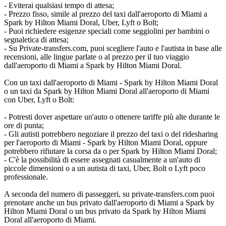
- Eviterai qualsiasi tempo di attesa;
- Prezzo fisso, simile al prezzo del taxi dall'aeroporto di Miami a
Spark by Hilton Miami Doral, Uber, Lyft o Bolt;
- Puoi richiedere esigenze speciali come seggiolini per bambini o
segnaletica di attesa;
- Su Private-transfers.com, puoi scegliere l'auto e l'autista in base alle
recensioni, alle lingue parlate o al prezzo per il tuo viaggio
dall'aeroporto di Miami a Spark by Hilton Miami Doral.
Con un taxi dall'aeroporto di Miami - Spark by Hilton Miami Doral
o un taxi da Spark by Hilton Miami Doral all'aeroporto di Miami
con Uber, Lyft o Bolt:
- Potresti dover aspettare un'auto o ottenere tariffe più alte durante le
ore di punta;
- Gli autisti potrebbero negoziare il prezzo del taxi o del ridesharing
per l'aeroporto di Miami - Spark by Hilton Miami Doral, oppure
potrebbero rifiutare la corsa da o per Spark by Hilton Miami Doral;
- C'è la possibilità di essere assegnati casualmente a un'auto di
piccole dimensioni o a un autista di taxi, Uber, Bolt o Lyft poco
professionale.
A seconda del numero di passeggeri, su private-transfers.com puoi
prenotare anche un bus privato dall'aeroporto di Miami a Spark by
Hilton Miami Doral o un bus privato da Spark by Hilton Miami
Doral all'aeroporto di Miami.