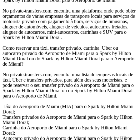
Spark by Hilton Miami Doral para o Aeroporto de Miami.
No private-transfers.com, encontra uma plataforma onde pode obter
orçamentos de várias empresas de transporte locais para serviços de
motorista privado com pagamento à hora, serviços de limusinas,
aluguer de automóveis, aluguer de veículos, autocarros fretados,
aluguer de autocarros, mini-autocarros, carrinhas e SUV para o
Spark by Hilton Miami Doral.
Como reservar um táxi, transfer privado, carrinha, Uber ou
autocarro privado do Aeroporto de Miami para o Spark by Hilton
Miami Doral ou do Spark by Hilton Miami Doral para o Aeroporto
de Miami?
No private-transfers.com, encontra uma lista de empresas locais de
táxi, Uber e transfers privados, para além dos seus motoristas, e
pode reservar o seu transfer privado do Aeroporto de Miami para o
Spark by Hilton Miami Doral ou do Spark by Hilton Miami Doral
para o Aeroporto de Miami.
Táxi do Aeroporto de Miami (MIA) para o Spark by Hilton Miami
Doral;
Transfers privados do Aeroporto de Miami para o Spark by Hilton
Miami Doral;
Carrinha do Aeroporto de Miami para o Spark by Hilton Miami
Doral;
Autocarro privado do Aeroporto de Miami para o Spark by Hilton