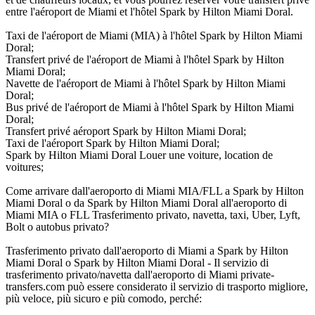
entre l'aéroport de Miami et l'hôtel Spark by Hilton Miami Doral.
Taxi de l'aéroport de Miami (MIA) à l'hôtel Spark by Hilton Miami
Doral;
Transfert privé de l'aéroport de Miami à l'hôtel Spark by Hilton
Miami Doral;
Navette de l'aéroport de Miami à l'hôtel Spark by Hilton Miami
Doral;
Bus privé de l'aéroport de Miami à l'hôtel Spark by Hilton Miami
Doral;
Transfert privé aéroport Spark by Hilton Miami Doral;
Taxi de l'aéroport Spark by Hilton Miami Doral;
Spark by Hilton Miami Doral Louer une voiture, location de
voitures;
Come arrivare dall'aeroporto di Miami MIA/FLL a Spark by Hilton
Miami Doral o da Spark by Hilton Miami Doral all'aeroporto di
Miami MIA o FLL Trasferimento privato, navetta, taxi, Uber, Lyft,
Bolt o autobus privato?
Trasferimento privato dall'aeroporto di Miami a Spark by Hilton
Miami Doral o Spark by Hilton Miami Doral - Il servizio di
trasferimento privato/navetta dall'aeroporto di Miami private-
transfers.com può essere considerato il servizio di trasporto migliore,
più veloce, più sicuro e più comodo, perché: