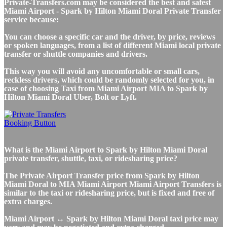
Private-Transfers.com may be considered the best and safest
Miami Airport - Spark by Hilton Miami Doral Private Transfer
service because:
You can choose a specific car and the driver, by price, reviews
or spoken languages, from a list of different Miami local private
transfer or shuttle companies and drivers.
This way you will avoid any uncomfortable or small cars,
reckless drivers, which could be randomly selected for you, in
case of choosing Taxi from Miami Airport MIA to Spark by
Hilton Miami Doral Uber, Bolt or Lyft.
What is the Miami Airport to Spark by Hilton Miami Doral
private transfer, shuttle, taxi, or ridesharing price?
The Private Airport Transfer price from Spark by Hilton
Miami Doral to MIA Miami Airport Miami Airport Transfers is
similar to the taxi or ridesharing price, but is fixed and free of
extra charges.
Miami Airport ↔ Spark by Hilton Miami Doral taxi price may