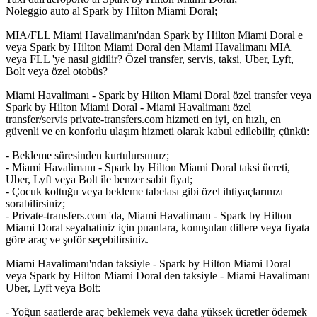
Noleggio auto al Spark by Hilton Miami Doral;
MIA/FLL Miami Havalimanı'ndan Spark by Hilton Miami Doral e
veya Spark by Hilton Miami Doral den Miami Havalimanı MIA
veya FLL 'ye nasıl gidilir? Özel transfer, servis, taksi, Uber, Lyft,
Bolt veya özel otobüs?
Miami Havalimanı - Spark by Hilton Miami Doral özel transfer veya
Spark by Hilton Miami Doral - Miami Havalimanı özel
transfer/servis private-transfers.com hizmeti en iyi, en hızlı, en
güvenli ve en konforlu ulaşım hizmeti olarak kabul edilebilir, çünkü:
- Bekleme süresinden kurtulursunuz;
- Miami Havalimanı - Spark by Hilton Miami Doral taksi ücreti,
Uber, Lyft veya Bolt ile benzer sabit fiyat;
- Çocuk koltuğu veya bekleme tabelası gibi özel ihtiyaçlarınızı
sorabilirsiniz;
- Private-transfers.com 'da, Miami Havalimanı - Spark by Hilton
Miami Doral seyahatiniz için puanlara, konuşulan dillere veya fiyata
göre araç ve şoför seçebilirsiniz.
Miami Havalimanı'ndan taksiyle - Spark by Hilton Miami Doral
veya Spark by Hilton Miami Doral den taksiyle - Miami Havalimanı
Uber, Lyft veya Bolt:
- Yoğun saatlerde araç beklemek veya daha yüksek ücretler ödemek