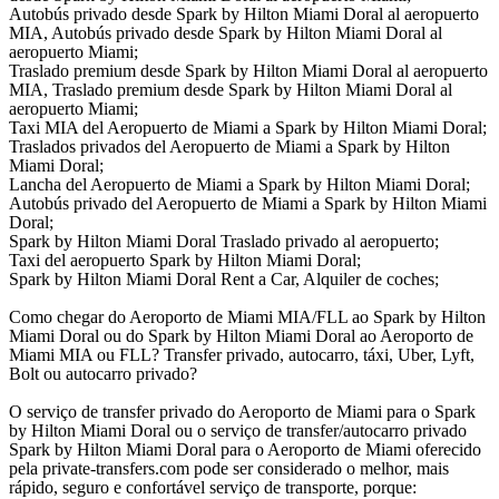
Autobús privado desde Spark by Hilton Miami Doral al aeropuerto
MIA, Autobús privado desde Spark by Hilton Miami Doral al
aeropuerto Miami;
Traslado premium desde Spark by Hilton Miami Doral al aeropuerto
MIA, Traslado premium desde Spark by Hilton Miami Doral al
aeropuerto Miami;
Taxi MIA del Aeropuerto de Miami a Spark by Hilton Miami Doral;
Traslados privados del Aeropuerto de Miami a Spark by Hilton
Miami Doral;
Lancha del Aeropuerto de Miami a Spark by Hilton Miami Doral;
Autobús privado del Aeropuerto de Miami a Spark by Hilton Miami
Doral;
Spark by Hilton Miami Doral Traslado privado al aeropuerto;
Taxi del aeropuerto Spark by Hilton Miami Doral;
Spark by Hilton Miami Doral Rent a Car, Alquiler de coches;
Como chegar do Aeroporto de Miami MIA/FLL ao Spark by Hilton
Miami Doral ou do Spark by Hilton Miami Doral ao Aeroporto de
Miami MIA ou FLL? Transfer privado, autocarro, táxi, Uber, Lyft,
Bolt ou autocarro privado?
O serviço de transfer privado do Aeroporto de Miami para o Spark
by Hilton Miami Doral ou o serviço de transfer/autocarro privado
Spark by Hilton Miami Doral para o Aeroporto de Miami oferecido
pela private-transfers.com pode ser considerado o melhor, mais
rápido, seguro e confortável serviço de transporte, porque: