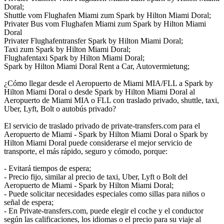
Doral;
Shuttle vom Flughafen Miami zum Spark by Hilton Miami Doral;
Privater Bus vom Flughafen Miami zum Spark by Hilton Miami
Doral
Privater Flughafentransfer Spark by Hilton Miami Doral;
Taxi zum Spark by Hilton Miami Doral;
Flughafentaxi Spark by Hilton Miami Doral;
Spark by Hilton Miami Doral Rent a Car, Autovermietung;
¿Cómo llegar desde el Aeropuerto de Miami MIA/FLL a Spark by
Hilton Miami Doral o desde Spark by Hilton Miami Doral al
Aeropuerto de Miami MIA o FLL con traslado privado, shuttle, taxi,
Uber, Lyft, Bolt o autobús privado?
El servicio de traslado privado de private-transfers.com para el
Aeropuerto de Miami - Spark by Hilton Miami Doral o Spark by
Hilton Miami Doral puede considerarse el mejor servicio de
transporte, el más rápido, seguro y cómodo, porque:
- Evitará tiempos de espera;
- Precio fijo, similar al precio de taxi, Uber, Lyft o Bolt del
Aeropuerto de Miami - Spark by Hilton Miami Doral;
- Puede solicitar necesidades especiales como sillas para niños o
señal de espera;
- En Private-transfers.com, puede elegir el coche y el conductor
según las calificaciones, los idiomas o el precio para su viaje al