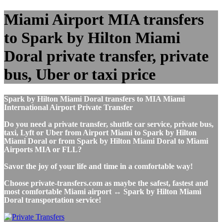
Miami Airport MIA transfers
to Spark by Hilton Miami
Doral private transfer, private
bus, Uber or taxi price
Spark by Hilton Miami Doral transfers to MIA Miami
International Airport Private Transfer
Do you need a private transfer, shuttle car service, private bus,
taxi, Lyft or Uber from Airport Miami to Spark by Hilton
Miami Doral or from Spark by Hilton Miami Doral to Miami
Airports MIA or FLL?
Savor the joy of your life and time in a comfortable way!
Choose private-transfers.com as maybe the safest, fastest and
most comfortable Miami airport ↔ Spark by Hilton Miami
Doral transportation service!