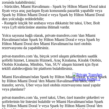
zorunda kalabilirsiniz;
- Sürücüler, Miami Havalimanı - Spark by Hilton Miami Doral taksi
fiyatı veya araç paylaşım fiyatı konusunda pazarlık yapabilir veya
Spark by Hilton Miami Doral e veya Spark by Hilton Miami Doral
den yolculuğu reddedebilir;
- Rastgele küçük bir arabaya veya dikkatsiz bir taksi, Uber, Bolt
veya Lyft sürücüsüne atanma ihtimali vardır.
Yolcu sayısına bağlı olarak, private-transfers.com 'dan Miami
Havalimanı'ndan Spark by Hilton Miami Doral e veya Spark by
Hilton Miami Doral den Miami Havalimanı'na özel otobüs
rezervasyonu da yapabilirsiniz.
privat-transfers.com 'da, birçok yerel ulaşım şirketinden saatlik
şoförlü hizmet, Limuzin Hizmeti, Araç Kiralama, Kiralık Otobüs,
Otobüs Kiralama, Minibüs, Van, SUV ulaşım hizmeti için fiyat
teklifi alabileceğiniz bir platform bulabilirsiniz.
Miami Havalimanı'ndan Spark by Hilton Miami Doral 'e veya Spark
by Hilton Miami Doral 'den Miami Havalimanı'na taksi, özel
transfer, servis, Uber veya özel otobüs rezervasyonu nasıl yapılır
veya planlanır?
privat-transfers.com 'da, yerel taksi, Uber, özel transfer şirketleri ve
şoförlerinin bir listesini bulabilir ve Miami Havalimanı'ndan Spark
by Hilton Miami Doral 'e veya Spark by Hilton Miami Doral 'den