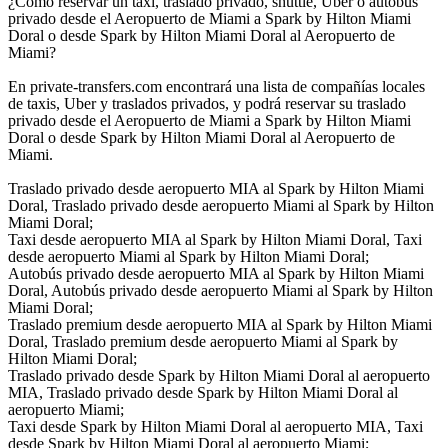
¿Cómo reservar un taxi, traslado privado, shuttle, Uber o autobús
privado desde el Aeropuerto de Miami a Spark by Hilton Miami
Doral o desde Spark by Hilton Miami Doral al Aeropuerto de
Miami?
En private-transfers.com encontrará una lista de compañías locales
de taxis, Uber y traslados privados, y podrá reservar su traslado
privado desde el Aeropuerto de Miami a Spark by Hilton Miami
Doral o desde Spark by Hilton Miami Doral al Aeropuerto de
Miami.
Traslado privado desde aeropuerto MIA al Spark by Hilton Miami
Doral, Traslado privado desde aeropuerto Miami al Spark by Hilton
Miami Doral;
Taxi desde aeropuerto MIA al Spark by Hilton Miami Doral, Taxi
desde aeropuerto Miami al Spark by Hilton Miami Doral;
Autobús privado desde aeropuerto MIA al Spark by Hilton Miami
Doral, Autobús privado desde aeropuerto Miami al Spark by Hilton
Miami Doral;
Traslado premium desde aeropuerto MIA al Spark by Hilton Miami
Doral, Traslado premium desde aeropuerto Miami al Spark by
Hilton Miami Doral;
Traslado privado desde Spark by Hilton Miami Doral al aeropuerto
MIA, Traslado privado desde Spark by Hilton Miami Doral al
aeropuerto Miami;
Taxi desde Spark by Hilton Miami Doral al aeropuerto MIA, Taxi
desde Spark by Hilton Miami Doral al aeropuerto Miami;