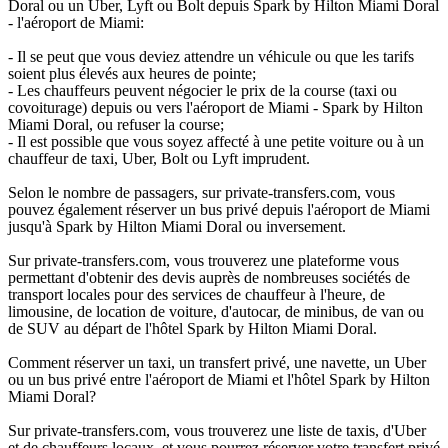
Doral ou un Uber, Lyft ou Bolt depuis Spark by Hilton Miami Doral
- l'aéroport de Miami:
- Il se peut que vous deviez attendre un véhicule ou que les tarifs
soient plus élevés aux heures de pointe;
- Les chauffeurs peuvent négocier le prix de la course (taxi ou
covoiturage) depuis ou vers l'aéroport de Miami - Spark by Hilton
Miami Doral, ou refuser la course;
- Il est possible que vous soyez affecté à une petite voiture ou à un
chauffeur de taxi, Uber, Bolt ou Lyft imprudent.
Selon le nombre de passagers, sur private-transfers.com, vous
pouvez également réserver un bus privé depuis l'aéroport de Miami
jusqu'à Spark by Hilton Miami Doral ou inversement.
Sur private-transfers.com, vous trouverez une plateforme vous
permettant d'obtenir des devis auprès de nombreuses sociétés de
transport locales pour des services de chauffeur à l'heure, de
limousine, de location de voiture, d'autocar, de minibus, de van ou
de SUV au départ de l'hôtel Spark by Hilton Miami Doral.
Comment réserver un taxi, un transfert privé, une navette, un Uber
ou un bus privé entre l'aéroport de Miami et l'hôtel Spark by Hilton
Miami Doral?
Sur private-transfers.com, vous trouverez une liste de taxis, d'Uber
et de chauffeurs locaux, et vous pourrez réserver votre transfert privé