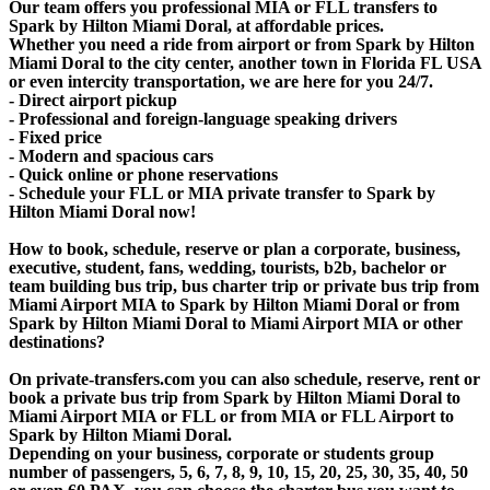
Our team offers you professional MIA or FLL transfers to
Spark by Hilton Miami Doral, at affordable prices.
Whether you need a ride from airport or from Spark by Hilton
Miami Doral to the city center, another town in Florida FL USA
or even intercity transportation, we are here for you 24/7.
- Direct airport pickup
- Professional and foreign-language speaking drivers
- Fixed price
- Modern and spacious cars
- Quick online or phone reservations
- Schedule your FLL or MIA private transfer to Spark by
Hilton Miami Doral now!
How to book, schedule, reserve or plan a corporate, business,
executive, student, fans, wedding, tourists, b2b, bachelor or
team building bus trip, bus charter trip or private bus trip from
Miami Airport MIA to Spark by Hilton Miami Doral or from
Spark by Hilton Miami Doral to Miami Airport MIA or other
destinations?
On private-transfers.com you can also schedule, reserve, rent or
book a private bus trip from Spark by Hilton Miami Doral to
Miami Airport MIA or FLL or from MIA or FLL Airport to
Spark by Hilton Miami Doral.
Depending on your business, corporate or students group
number of passengers, 5, 6, 7, 8, 9, 10, 15, 20, 25, 30, 35, 40, 50