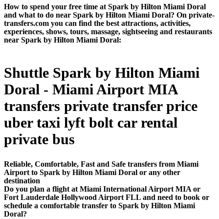
How to spend your free time at Spark by Hilton Miami Doral
and what to do near Spark by Hilton Miami Doral? On private-
transfers.com you can find the best attractions, activities,
experiences, shows, tours, massage, sightseeing and restaurants
near Spark by Hilton Miami Doral:
Shuttle Spark by Hilton Miami
Doral - Miami Airport MIA
transfers private transfer price
uber taxi lyft bolt car rental
private bus
Reliable, Comfortable, Fast and Safe transfers from Miami
Airport to Spark by Hilton Miami Doral or any other
destination
Do you plan a flight at Miami International Airport MIA or
Fort Lauderdale Hollywood Airport FLL and need to book or
schedule a comfortable transfer to Spark by Hilton Miami
Doral?