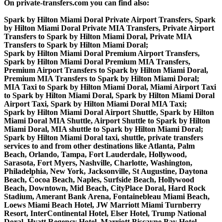
On private-transfers.com you can find also:
Spark by Hilton Miami Doral Private Airport Transfers, Spark
by Hilton Miami Doral Private MIA Transfers, Private Airport
Transfers to Spark by Hilton Miami Doral, Private MIA
Transfers to Spark by Hilton Miami Doral;
Spark by Hilton Miami Doral Premium Airport Transfers,
Spark by Hilton Miami Doral Premium MIA Transfers,
Premium Airport Transfers to Spark by Hilton Miami Doral,
Premium MIA Transfers to Spark by Hilton Miami Doral;
MIA Taxi to Spark by Hilton Miami Doral, Miami Airport Taxi
to Spark by Hilton Miami Doral, Spark by Hilton Miami Doral
Airport Taxi, Spark by Hilton Miami Doral MIA Taxi;
Spark by Hilton Miami Doral Airport Shuttle, Spark by Hilton
Miami Doral MIA Shuttle, Airport Shuttle to Spark by Hilton
Miami Doral, MIA shuttle to Spark by Hilton Miami Doral;
Spark by Hilton Miami Doral taxi, shuttle, private transfers
services to and from other destinations like Atlanta, Palm
Beach, Orlando, Tampa, Fort Lauderdale, Hollywood,
Sarasota, Fort Myers, Nashville, Charlotte, Washington,
Philadelphia, New York, Jacksonville, St Augustine, Daytona
Beach, Cocoa Beach, Naples, Surfside Beach, Hollywood
Beach, Downtown, Mid Beach, CityPlace Doral, Hard Rock
Stadium, Amerant Bank Arena, Fontainebleau Miami Beach,
Loews Miami Beach Hotel, JW Marriott Miami Turnberry
Resort, InterContinental Hotel, Elser Hotel, Trump National
Doral, Hyatt Regency Hotel, Marriott Biscayne Bay Hotel,