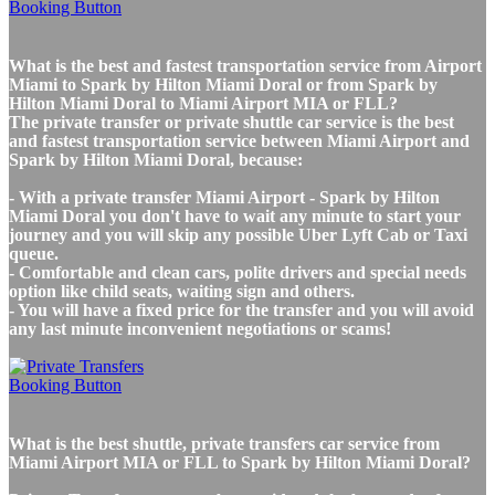
What is the best and fastest transportation service from Airport
Miami to Spark by Hilton Miami Doral or from Spark by
Hilton Miami Doral to Miami Airport MIA or FLL?
The private transfer or private shuttle car service is the best
and fastest transportation service between Miami Airport and
Spark by Hilton Miami Doral, because:
- With a private transfer Miami Airport - Spark by Hilton
Miami Doral you don't have to wait any minute to start your
journey and you will skip any possible Uber Lyft Cab or Taxi
queue.
- Comfortable and clean cars, polite drivers and special needs
option like child seats, waiting sign and others.
- You will have a fixed price for the transfer and you will avoid
any last minute inconvenient negotiations or scams!
What is the best shuttle, private transfers car service from
Miami Airport MIA or FLL to Spark by Hilton Miami Doral?