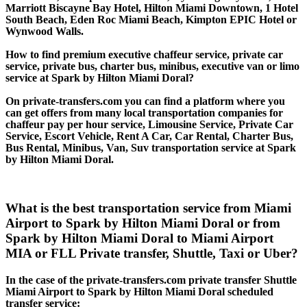
Marriott Biscayne Bay Hotel, Hilton Miami Downtown, 1 Hotel
South Beach, Eden Roc Miami Beach, Kimpton EPIC Hotel or
Wynwood Walls.
How to find premium executive chaffeur service, private car
service, private bus, charter bus, minibus, executive van or limo
service at Spark by Hilton Miami Doral?
On private-transfers.com you can find a platform where you
can get offers from many local transportation companies for
chaffeur pay per hour service, Limousine Service, Private Car
Service, Escort Vehicle, Rent A Car, Car Rental, Charter Bus,
Bus Rental, Minibus, Van, Suv transportation service at Spark
by Hilton Miami Doral.
What is the best transportation service from Miami
Airport to Spark by Hilton Miami Doral or from
Spark by Hilton Miami Doral to Miami Airport
MIA or FLL Private transfer, Shuttle, Taxi or Uber?
In the case of the private-transfers.com private transfer Shuttle
Miami Airport to Spark by Hilton Miami Doral scheduled
transfer service: