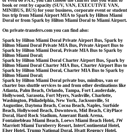
or even 60 PAX, you can choose the charter bus you want to
book or rent by capacity (SUV, VAN, EXECUTIVE VAN,
MINIBUS, BUS) for your business, corporate event or student
bus trip from Miami Airport MIA to Spark by Hilton Miami
Doral or from Spark by Hilton Miami Doral to Miami Airport.
On private-transfers.com you can find also:
Spark by Hilton Miami Doral Private Airport Bus, Spark by
Hilton Miami Doral Private MIA Bus, Private Airport Bus to
Spark by Hilton Miami Doral, Private MIA Bus to Spark by
Hilton Miami Doral;
Spark by Hilton Miami Doral Charter Airport Bus, Spark by
Hilton Miami Doral Charter MIA Bus, Charter Airport Bus to
Spark by Hilton Miami Doral, Charter MIA Bus to Spark by
Hilton Miami Doral;
Spark by Hilton Miami Doral private bus, minibus, van or
charter bus shuttle services to and from other destinations like
Atlanta, Palm Beach, Orlando, Tampa, Fort Lauderdale,
Hollywood, Sarasota, Fort Myers, Nashville, Charlotte,
Washington, Philadelphia, New York, Jacksonville, St
Augustine, Daytona Beach, Cocoa Beach, Naples, Surfside
Beach, Hollywood Beach, Downtown, Mid Beach, CityPlace
Doral, Hard Rock Stadium, Amerant Bank Arena,
Fontainebleau Miami Beach, Loews Miami Beach Hotel, JW
Marriott Miami Turnberry Resort, InterContinental Hotel,
Elser Hotel, Trump National Doral, Hyatt Regency Hotel,