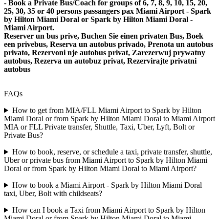
- Book a Private Bus/Coach for groups of 6, 7, 8, 9, 10, 15, 20,
25, 30, 35 or 40 persons passangers pax Miami Airport - Spark
by Hilton Miami Doral or Spark by Hilton Miami Doral -
Miami Airport.
Reserver un bus prive, Buchen Sie einen privaten Bus, Boek
een privebus, Reserva un autobus privado, Prenota un autobus
privato, Rezervoni nje autobus privat, Zarezerwuj prywatny
autobus, Rezerva un autobuz privat, Rezervirajte privatni
autobus
FAQs
How to get from MIA/FLL Miami Airport to Spark by Hilton
Miami Doral or from Spark by Hilton Miami Doral to Miami Airport
MIA or FLL Private transfer, Shuttle, Taxi, Uber, Lyft, Bolt or
Private Bus?
How to book, reserve, or schedule a taxi, private transfer, shuttle,
Uber or private bus from Miami Airport to Spark by Hilton Miami
Doral or from Spark by Hilton Miami Doral to Miami Airport?
How to book a Miami Airport - Spark by Hilton Miami Doral
taxi, Uber, Bolt with childseats?
How can I book a Taxi from Miami Airport to Spark by Hilton
Miami Doral or from Spark by Hilton Miami Doral to Miami