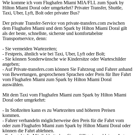
Wie komme ich vom Flughafen Miami MIA/FLL zum Spark by
Hilton Miami Doral oder umgekehrt? Privater Transfer, Shuttle,
Taxi, Uber, Lyft, Bolt oder privater Bus?
Der private Transfer-Service von private-transfers.com zwischen
dem Flughafen Miami und dem Spark by Hilton Miami Doral gilt
als der beste, schnellste, sicherste und komfortabelste
Transportservice, denn:
- Sie vermeiden Wartezeiten;
- Festpreis, ähnlich wie bei Taxi, Uber, Lyft oder Bolt;
- Sie können Sonderwünsche wie Kindersitze oder Warteschilder
angeben;
- Auf Private-transfers.com können Sie Fahrzeug und Fahrer anhand
von Bewertungen, gesprochenen Sprachen oder Preis für Ihre Fahrt
vom Flughafen Miami zum Spark by Hilton Miami Doral
auswählen.
Mit dem Taxi vom Flughafen Miami zum Spark by Hilton Miami
Doral oder umgekehrt:
- In Stoßzeiten kann es zu Wartezeiten und höheren Preisen
kommen.
- Fahrer verhandeln möglicherweise den Preis für die Fahrt vom
oder zum Flughafen Miami zum Spark by Hilton Miami Doral oder
können die Fahrt ablehnen.