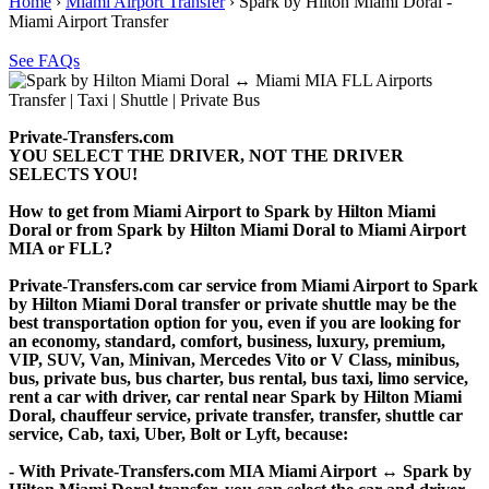
Home
›
Miami Airport Transfer
›
Spark by Hilton Miami Doral -
Miami Airport Transfer
See FAQs
Private-Transfers.com
YOU SELECT THE DRIVER, NOT THE DRIVER
SELECTS YOU!
How to get from Miami Airport to Spark by Hilton Miami
Doral or from Spark by Hilton Miami Doral to Miami Airport
MIA or FLL?
Private-Transfers.com car service from Miami Airport to Spark
by Hilton Miami Doral transfer or private shuttle may be the
best transportation option for you, even if you are looking for
an economy, standard, comfort, business, luxury, premium,
VIP, SUV, Van, Minivan, Mercedes Vito or V Class, minibus,
bus, private bus, bus charter, bus rental, bus taxi, limo service,
rent a car with driver, car rental near Spark by Hilton Miami
Doral, chauffeur service, private transfer, transfer, shuttle car
service, Cab, taxi, Uber, Bolt or Lyft, because:
- With Private-Transfers.com MIA Miami Airport ↔ Spark by