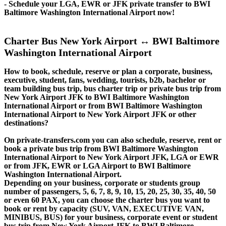
- Schedule your LGA, EWR or JFK private transfer to BWI
Baltimore Washington International Airport now!
Charter Bus New York Airport ↔ BWI Baltimore
Washington International Airport
How to book, schedule, reserve or plan a corporate, business,
executive, student, fans, wedding, tourists, b2b, bachelor or
team building bus trip, bus charter trip or private bus trip from
New York Airport JFK to BWI Baltimore Washington
International Airport or from BWI Baltimore Washington
International Airport to New York Airport JFK or other
destinations?
On private-transfers.com you can also schedule, reserve, rent or
book a private bus trip from BWI Baltimore Washington
International Airport to New York Airport JFK, LGA or EWR
or from JFK, EWR or LGA Airport to BWI Baltimore
Washington International Airport.
Depending on your business, corporate or students group
number of passengers, 5, 6, 7, 8, 9, 10, 15, 20, 25, 30, 35, 40, 50
or even 60 PAX, you can choose the charter bus you want to
book or rent by capacity (SUV, VAN, EXECUTIVE VAN,
MINIBUS, BUS) for your business, corporate event or student
bus trip from New York Airport JFK to BWI Baltimore