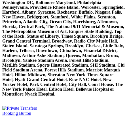
Washington DC, Baltimore Maryland, Philadelphia
Pennsylvania, Providence Rhode Island, Worcester, Springfield,
Hartford, Albany, Syracuse, Rochester, Buffalo, Niagara Falls,
New Haven, Bridgeport, Stamford, White Plains, Scranton,
Princeton, Atlantic City, Ocean City, Harrisburg, Allentown,
Florida, Central Park, The National 9/11 Memorial & Museum,
The Metropolitan Museum of Art, Empire State Building, Top
of the Rock, Statue of Liberty, Times Square, Brooklyn Bridge,
Grand Central Terminal, Broadway, Radio City Music Hall,
Staten Island, Saratoga Springs, Brooklyn, Chelsea, Little Italy,
Harlem, Tribeca, Downtown, Chinatown, Financial District,
Midtown, Arthur Ashe Stadium, Queens, Manhattan, Bronx,
Brooklyn, Yankee Stadium Arena, Forest Hills Stadium,
MetLife Stadium, Sports Illustrated Stadium, SHI Stadium, Citi
Field Stadium Arena, Forest Hills Stadium, Marriott Marquis
Hotel, Hilton Midtown, Sheraton New York Times Square
Hotel, Hyatt Grand Central Hotel, Row NYC Hotel, New
Yorker Hotel, Park Central Hotel, City Hall, Court House, The
New York Palace Hotel, Edison Hotel, Bellevue Hospital or
Montefiore Nyack Hospital.