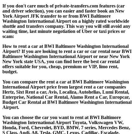
If you don't care much of private-transfers.com features (car
and driver selection), you can easier and faster book an New
York Airport JFK transfer to or from BWI Baltimore
Washington International Airport on a highly rated worldwide
shuttle and transfers company. This way you will still avoid any
waiting time, last minute negotiation of Uber or taxi prices or
scam:
How to rent a car at BWI Baltimore Washington International
Airport? If you are looking to rent a car or car rental near BWI
Baltimore Washington International Airport or near New York
New York state USA, you can find here the best car rental
offers suitable for you, cheap, premium or VIP, limo rent,
budget.
You can compare the rent a car at BWI Baltimore Washington
International Airport price from largest rent a car companies
Hertz, Sixt Rent a car, Avis, Localiza, Autohellas, Lumi Rental,
Enterprise, National Car Rental, Alamo Rent a Car, Europcar,
Budget Car Rental at BWI Baltimore Washington International
Airport.
You can choose the car you want to rent at BWI Baltimore
Washington International Airport Toyota, Volkswagen VW,
Honda, Ford, Chevrolet, BYD, BMW, 7 series, Mercedes Benz,
S Class, Audi, A8, Tesla, GMC, Lexus, Cadillac, Escalade,