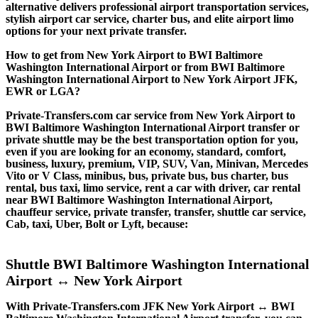
alternative delivers professional airport transportation services,
stylish airport car service, charter bus, and elite airport limo
options for your next private transfer.
How to get from New York Airport to BWI Baltimore
Washington International Airport or from BWI Baltimore
Washington International Airport to New York Airport JFK,
EWR or LGA?
Private-Transfers.com car service from New York Airport to
BWI Baltimore Washington International Airport transfer or
private shuttle may be the best transportation option for you,
even if you are looking for an economy, standard, comfort,
business, luxury, premium, VIP, SUV, Van, Minivan, Mercedes
Vito or V Class, minibus, bus, private bus, bus charter, bus
rental, bus taxi, limo service, rent a car with driver, car rental
near BWI Baltimore Washington International Airport,
chauffeur service, private transfer, transfer, shuttle car service,
Cab, taxi, Uber, Bolt or Lyft, because:
Shuttle BWI Baltimore Washington International
Airport ↔ New York Airport
With Private-Transfers.com JFK New York Airport ↔ BWI