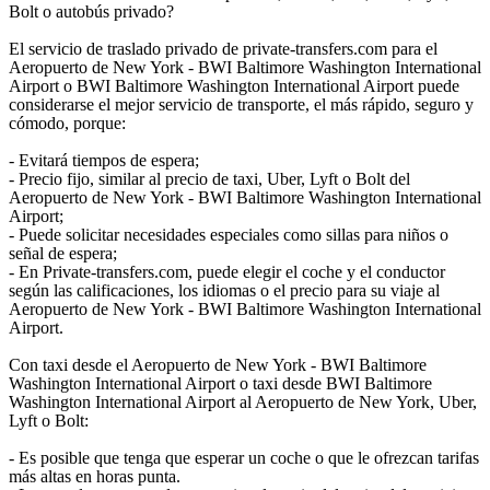
Bolt o autobús privado?
El servicio de traslado privado de private-transfers.com para el
Aeropuerto de New York - BWI Baltimore Washington International
Airport o BWI Baltimore Washington International Airport puede
considerarse el mejor servicio de transporte, el más rápido, seguro y
cómodo, porque:
- Evitará tiempos de espera;
- Precio fijo, similar al precio de taxi, Uber, Lyft o Bolt del
Aeropuerto de New York - BWI Baltimore Washington International
Airport;
- Puede solicitar necesidades especiales como sillas para niños o
señal de espera;
- En Private-transfers.com, puede elegir el coche y el conductor
según las calificaciones, los idiomas o el precio para su viaje al
Aeropuerto de New York - BWI Baltimore Washington International
Airport.
Con taxi desde el Aeropuerto de New York - BWI Baltimore
Washington International Airport o taxi desde BWI Baltimore
Washington International Airport al Aeropuerto de New York, Uber,
Lyft o Bolt:
- Es posible que tenga que esperar un coche o que le ofrezcan tarifas
más altas en horas punta.