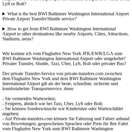
Lyft or Bolt?
What is the best BWI Baltimore Washington International Airport
Private Airport Transfer/Shuttle service?
How to get from BWI Baltimore Washington International
Airport to other destinations like nearby Airports, Cities, Attractions,
Stadiums, areas?
Wie komme ich vom Flughafen New York JFK/EWR/LGA zum
BWI Baltimore Washington International Airport oder umgekehrt?
Privater Transfer, Shuttle, Taxi, Uber, Lyft, Bolt oder privater Bus?
Der private Transfer-Service von private-transfers.com zwischen
dem Flughafen New York und dem BWI Baltimore Washington
International Airport gilt als der beste, schnellste, sicherste und
komfortabelste Transportservice, denn:
- Sie vermeiden Wartezeiten;
- Festpreis, ähnlich wie bei Taxi, Uber, Lyft oder Bolt;
- Sie können Sonderwünsche wie Kindersitze oder Warteschilder
angeben;
- Auf Private-transfers.com können Sie Fahrzeug und Fahrer anhand
von Bewertungen, gesprochenen Sprachen oder Preis für Ihre Fahrt
vom Flughafen New York zum BWI Baltimore Washington