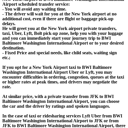
Airport scheduled transfer service:
- You will avoid any waiting time.
- The driver will wait for you at the New York airport at no
additional cost, even if there are flight or baggage pick-up
delays.
He will greet you at the New York airport private transfers,
taxi, Uber, Lyft, Bolt pick-up zone, help you with your luggage
and you can immediately start your journey trip to BWI
Baltimore Washington International Airport or to your desired
destination.
- Fixed Price and special needs, like child seats, waiting sign
etc.;
If you opt for a New York Airport taxi to BWI Baltimore
Washington International Airport Uber or Lyft, you may
encounter difficulties in ordering, congestion, queues at the taxi
or higher rates at peak times, and drivers may negotiate the
rate.
At similar price, with a private transfer from JFK to BWI
Baltimore Washington International Airport, you can choose
the car and the driver by ratings and spoken languages.
In the case of taxi or ridesharing services Lyft Uber from BWI
Baltimore Washington International Airport to JFK or from
JFK to BWI Baltimore Washington International Airport, there