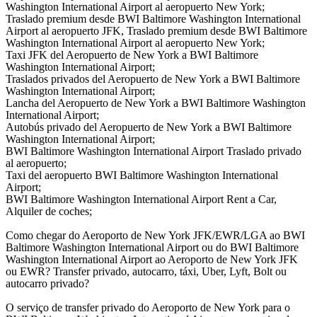
Washington International Airport al aeropuerto New York;
Traslado premium desde BWI Baltimore Washington International
Airport al aeropuerto JFK, Traslado premium desde BWI Baltimore
Washington International Airport al aeropuerto New York;
Taxi JFK del Aeropuerto de New York a BWI Baltimore
Washington International Airport;
Traslados privados del Aeropuerto de New York a BWI Baltimore
Washington International Airport;
Lancha del Aeropuerto de New York a BWI Baltimore Washington
International Airport;
Autobús privado del Aeropuerto de New York a BWI Baltimore
Washington International Airport;
BWI Baltimore Washington International Airport Traslado privado
al aeropuerto;
Taxi del aeropuerto BWI Baltimore Washington International
Airport;
BWI Baltimore Washington International Airport Rent a Car,
Alquiler de coches;
Como chegar do Aeroporto de New York JFK/EWR/LGA ao BWI
Baltimore Washington International Airport ou do BWI Baltimore
Washington International Airport ao Aeroporto de New York JFK
ou EWR? Transfer privado, autocarro, táxi, Uber, Lyft, Bolt ou
autocarro privado?
O serviço de transfer privado do Aeroporto de New York para o