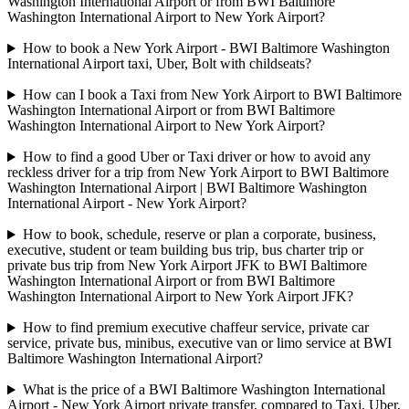
Washington International Airport or from BWI Baltimore
Washington International Airport to New York Airport?
How to book a New York Airport - BWI Baltimore Washington
International Airport taxi, Uber, Bolt with childseats?
How can I book a Taxi from New York Airport to BWI Baltimore
Washington International Airport or from BWI Baltimore
Washington International Airport to New York Airport?
How to find a good Uber or Taxi driver or how to avoid any
reckless driver for a trip from New York Airport to BWI Baltimore
Washington International Airport | BWI Baltimore Washington
International Airport - New York Airport?
How to book, schedule, reserve or plan a corporate, business,
executive, student or team building bus trip, bus charter trip or
private bus trip from New York Airport JFK to BWI Baltimore
Washington International Airport or from BWI Baltimore
Washington International Airport to New York Airport JFK?
How to find premium executive chaffeur service, private car
service, private bus, minibus, executive van or limo service at BWI
Baltimore Washington International Airport?
What is the price of a BWI Baltimore Washington International
Airport - New York Airport private transfer, compared to Taxi, Uber,