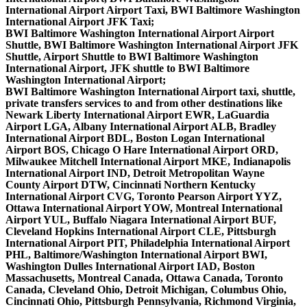
International Airport Airport Taxi, BWI Baltimore Washington
International Airport JFK Taxi;
BWI Baltimore Washington International Airport Airport
Shuttle, BWI Baltimore Washington International Airport JFK
Shuttle, Airport Shuttle to BWI Baltimore Washington
International Airport, JFK shuttle to BWI Baltimore
Washington International Airport;
BWI Baltimore Washington International Airport taxi, shuttle,
private transfers services to and from other destinations like
Newark Liberty International Airport EWR, LaGuardia
Airport LGA, Albany International Airport ALB, Bradley
International Airport BDL, Boston Logan International
Airport BOS, Chicago O Hare International Airport ORD,
Milwaukee Mitchell International Airport MKE, Indianapolis
International Airport IND, Detroit Metropolitan Wayne
County Airport DTW, Cincinnati Northern Kentucky
International Airport CVG, Toronto Pearson Airport YYZ,
Ottawa International Airport YOW, Montreal International
Airport YUL, Buffalo Niagara International Airport BUF,
Cleveland Hopkins International Airport CLE, Pittsburgh
International Airport PIT, Philadelphia International Airport
PHL, Baltimore/Washington International Airport BWI,
Washington Dulles International Airport IAD, Boston
Massachusetts, Montreal Canada, Ottawa Canada, Toronto
Canada, Cleveland Ohio, Detroit Michigan, Columbus Ohio,
Cincinnati Ohio, Pittsburgh Pennsylvania, Richmond Virginia,