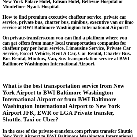
New York Palace Hotel, Edison Hotel, Bellevue Hospital or
Montefiore Nyack Hospital.
How to find premium executive chaffeur service, private car
service, private bus, charter bus, minibus, executive van or limo
service at BWI Baltimore Washington International Airport?
On private-transfers.com you can find a platform where you
can get offers from many local transportation companies for
chaffeur pay per hour service, Limousine Service, Private Car
Service, Escort Vehicle, Rent A Car, Car Rental, Charter Bus,
Bus Rental, Minibus, Van, Suv transportation service at BWI
Baltimore Washington International Airport.
What is the best transportation service from New
York Airport to BWI Baltimore Washington
International Airport or from BWI Baltimore
Washington International Airport to New York
Airport JFK, EWR or LGA Private transfer,
Shuttle, Taxi or Uber?
In the case of the private-transfers.com private transfer Shuttle
New York Airport to BWI Baltimore Washington International