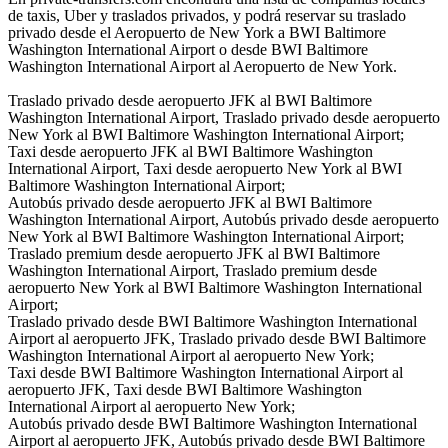
de taxis, Uber y traslados privados, y podrá reservar su traslado
privado desde el Aeropuerto de New York a BWI Baltimore
Washington International Airport o desde BWI Baltimore
Washington International Airport al Aeropuerto de New York.
Traslado privado desde aeropuerto JFK al BWI Baltimore
Washington International Airport, Traslado privado desde aeropuerto
New York al BWI Baltimore Washington International Airport;
Taxi desde aeropuerto JFK al BWI Baltimore Washington
International Airport, Taxi desde aeropuerto New York al BWI
Baltimore Washington International Airport;
Autobús privado desde aeropuerto JFK al BWI Baltimore
Washington International Airport, Autobús privado desde aeropuerto
New York al BWI Baltimore Washington International Airport;
Traslado premium desde aeropuerto JFK al BWI Baltimore
Washington International Airport, Traslado premium desde
aeropuerto New York al BWI Baltimore Washington International
Airport;
Traslado privado desde BWI Baltimore Washington International
Airport al aeropuerto JFK, Traslado privado desde BWI Baltimore
Washington International Airport al aeropuerto New York;
Taxi desde BWI Baltimore Washington International Airport al
aeropuerto JFK, Taxi desde BWI Baltimore Washington
International Airport al aeropuerto New York;
Autobús privado desde BWI Baltimore Washington International
Airport al aeropuerto JFK, Autobús privado desde BWI Baltimore