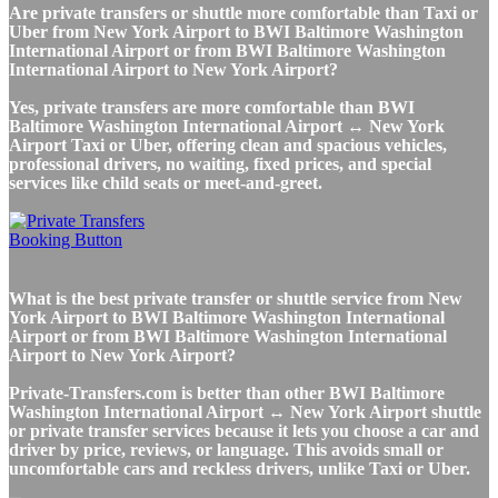
Are private transfers or shuttle more comfortable than Taxi or
Uber from New York Airport to BWI Baltimore Washington
International Airport or from BWI Baltimore Washington
International Airport to New York Airport?
Yes, private transfers are more comfortable than BWI
Baltimore Washington International Airport ↔ New York
Airport Taxi or Uber, offering clean and spacious vehicles,
professional drivers, no waiting, fixed prices, and special
services like child seats or meet-and-greet.
What is the best private transfer or shuttle service from New
York Airport to BWI Baltimore Washington International
Airport or from BWI Baltimore Washington International
Airport to New York Airport?
Private-Transfers.com is better than other BWI Baltimore
Washington International Airport ↔ New York Airport shuttle
or private transfer services because it lets you choose a car and
driver by price, reviews, or language. This avoids small or
uncomfortable cars and reckless drivers, unlike Taxi or Uber.