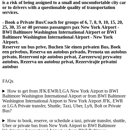
is a risk of being assigned to a small and uncomfortable city car
or to drivers with a questionable quality of transportation
services.
- Book a Private Bus/Coach for groups of 6, 7, 8, 9, 10, 15, 20,
25, 30, 35 or 40 persons passangers pax New York Airport -
BWI Baltimore Washington International Airport or BWI
Baltimore Washington International Airport - New York
Airport.
Reserver un bus prive, Buchen Sie einen privaten Bus, Boek
een privebus, Reserva un autobus privado, Prenota un autobus
privato, Rezervoni nje autobus privat, Zarezerwuj prywatny
autobus, Rezerva un autobuz privat, Rezervirajte privatni
autobus
FAQs
How to get from JFK/EWR/LGA New York Airport to BWI
Baltimore Washington International Airport or from BWI Baltimore
Washington International Airport to New York Airport JFK, EWR
or LGA Private transfer, Shuttle, Taxi, Uber, Lyft, Bolt or Private
Bus?
How to book, reserve, or schedule a taxi, private transfer, shuttle,
Uber or private bus from New York Airport to BWI Baltimore