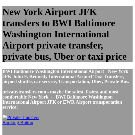
New York Airport JFK
transfers to BWI Baltimore
Washington International
Airport private transfer,
private bus, Uber or taxi price
BWI Baltimore Washington International Airport - New York
JFK John F. Kennedy International Airport Taxi Transfers,
airport shuttle, car service, Transportation, Uber, Private Bus.
private-transfers.com - maybe the safest, fastest and most
comfortable New York ↔ BWI Baltimore Washington
International Airport JFK or EWR Airport transportation
service!