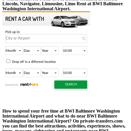
Lincoln, Navigator, Limousine, Limo Rent at BWI Baltimore
Washington International Airport.
How to spend your free time at BWI Baltimore Washington
International Airport and what to do near BWI Baltimore
Washington International Airport? On private-transfers.com
you can find the best attractions, activities, experiences, shows,
tours, massage, sightseeing and restaurants near BWI