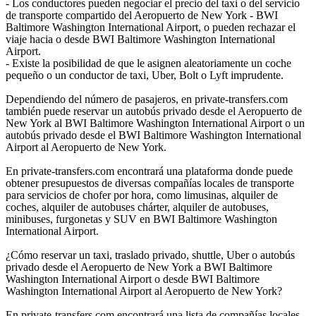
- Los conductores pueden negociar el precio del taxi o del servicio
de transporte compartido del Aeropuerto de New York - BWI
Baltimore Washington International Airport, o pueden rechazar el
viaje hacia o desde BWI Baltimore Washington International
Airport.
- Existe la posibilidad de que le asignen aleatoriamente un coche
pequeño o un conductor de taxi, Uber, Bolt o Lyft imprudente.
Dependiendo del número de pasajeros, en private-transfers.com
también puede reservar un autobús privado desde el Aeropuerto de
New York al BWI Baltimore Washington International Airport o un
autobús privado desde el BWI Baltimore Washington International
Airport al Aeropuerto de New York.
En private-transfers.com encontrará una plataforma donde puede
obtener presupuestos de diversas compañías locales de transporte
para servicios de chofer por hora, como limusinas, alquiler de
coches, alquiler de autobuses chárter, alquiler de autobuses,
minibuses, furgonetas y SUV en BWI Baltimore Washington
International Airport.
¿Cómo reservar un taxi, traslado privado, shuttle, Uber o autobús
privado desde el Aeropuerto de New York a BWI Baltimore
Washington International Airport o desde BWI Baltimore
Washington International Airport al Aeropuerto de New York?
En private-transfers.com encontrará una lista de compañías locales