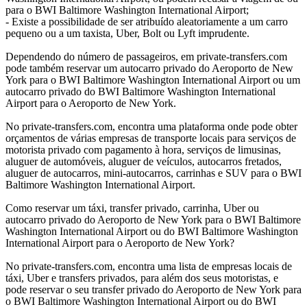
para o BWI Baltimore Washington International Airport;
- Existe a possibilidade de ser atribuído aleatoriamente a um carro
pequeno ou a um taxista, Uber, Bolt ou Lyft imprudente.
Dependendo do número de passageiros, em private-transfers.com
pode também reservar um autocarro privado do Aeroporto de New
York para o BWI Baltimore Washington International Airport ou um
autocarro privado do BWI Baltimore Washington International
Airport para o Aeroporto de New York.
No private-transfers.com, encontra uma plataforma onde pode obter
orçamentos de várias empresas de transporte locais para serviços de
motorista privado com pagamento à hora, serviços de limusinas,
aluguer de automóveis, aluguer de veículos, autocarros fretados,
aluguer de autocarros, mini-autocarros, carrinhas e SUV para o BWI
Baltimore Washington International Airport.
Como reservar um táxi, transfer privado, carrinha, Uber ou
autocarro privado do Aeroporto de New York para o BWI Baltimore
Washington International Airport ou do BWI Baltimore Washington
International Airport para o Aeroporto de New York?
No private-transfers.com, encontra uma lista de empresas locais de
táxi, Uber e transfers privados, para além dos seus motoristas, e
pode reservar o seu transfer privado do Aeroporto de New York para
o BWI Baltimore Washington International Airport ou do BWI