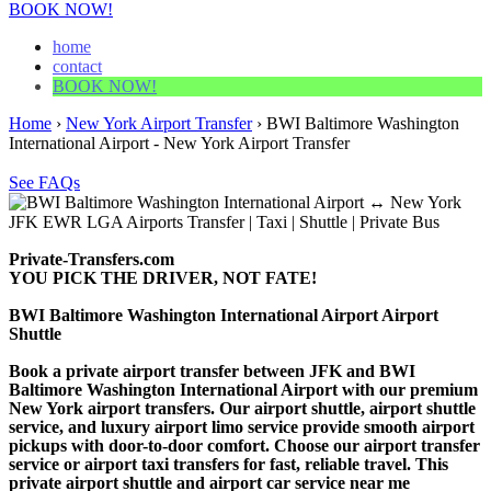
BOOK NOW!
home
contact
BOOK NOW!
Home
›
New York Airport Transfer
›
BWI Baltimore Washington
International Airport - New York Airport Transfer
See FAQs
Private-Transfers.com
YOU PICK THE DRIVER, NOT FATE!
BWI Baltimore Washington International Airport Airport
Shuttle
Book a private airport transfer between JFK and BWI
Baltimore Washington International Airport with our premium
New York airport transfers. Our airport shuttle, airport shuttle
service, and luxury airport limo service provide smooth airport
pickups with door-to-door comfort. Choose our airport transfer
service or airport taxi transfers for fast, reliable travel. This
private airport shuttle and airport car service near me