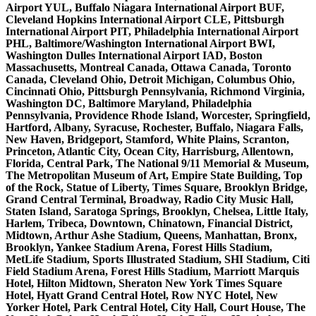
Airport YUL, Buffalo Niagara International Airport BUF,
Cleveland Hopkins International Airport CLE, Pittsburgh
International Airport PIT, Philadelphia International Airport
PHL, Baltimore/Washington International Airport BWI,
Washington Dulles International Airport IAD, Boston
Massachusetts, Montreal Canada, Ottawa Canada, Toronto
Canada, Cleveland Ohio, Detroit Michigan, Columbus Ohio,
Cincinnati Ohio, Pittsburgh Pennsylvania, Richmond Virginia,
Washington DC, Baltimore Maryland, Philadelphia
Pennsylvania, Providence Rhode Island, Worcester, Springfield,
Hartford, Albany, Syracuse, Rochester, Buffalo, Niagara Falls,
New Haven, Bridgeport, Stamford, White Plains, Scranton,
Princeton, Atlantic City, Ocean City, Harrisburg, Allentown,
Florida, Central Park, The National 9/11 Memorial & Museum,
The Metropolitan Museum of Art, Empire State Building, Top
of the Rock, Statue of Liberty, Times Square, Brooklyn Bridge,
Grand Central Terminal, Broadway, Radio City Music Hall,
Staten Island, Saratoga Springs, Brooklyn, Chelsea, Little Italy,
Harlem, Tribeca, Downtown, Chinatown, Financial District,
Midtown, Arthur Ashe Stadium, Queens, Manhattan, Bronx,
Brooklyn, Yankee Stadium Arena, Forest Hills Stadium,
MetLife Stadium, Sports Illustrated Stadium, SHI Stadium, Citi
Field Stadium Arena, Forest Hills Stadium, Marriott Marquis
Hotel, Hilton Midtown, Sheraton New York Times Square
Hotel, Hyatt Grand Central Hotel, Row NYC Hotel, New
Yorker Hotel, Park Central Hotel, City Hall, Court House, The