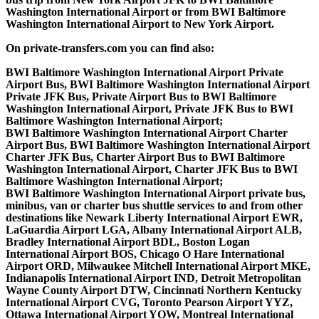
Washington International Airport or from BWI Baltimore
Washington International Airport to New York Airport.
On private-transfers.com you can find also:
BWI Baltimore Washington International Airport Private
Airport Bus, BWI Baltimore Washington International Airport
Private JFK Bus, Private Airport Bus to BWI Baltimore
Washington International Airport, Private JFK Bus to BWI
Baltimore Washington International Airport;
BWI Baltimore Washington International Airport Charter
Airport Bus, BWI Baltimore Washington International Airport
Charter JFK Bus, Charter Airport Bus to BWI Baltimore
Washington International Airport, Charter JFK Bus to BWI
Baltimore Washington International Airport;
BWI Baltimore Washington International Airport private bus,
minibus, van or charter bus shuttle services to and from other
destinations like Newark Liberty International Airport EWR,
LaGuardia Airport LGA, Albany International Airport ALB,
Bradley International Airport BDL, Boston Logan
International Airport BOS, Chicago O Hare International
Airport ORD, Milwaukee Mitchell International Airport MKE,
Indianapolis International Airport IND, Detroit Metropolitan
Wayne County Airport DTW, Cincinnati Northern Kentucky
International Airport CVG, Toronto Pearson Airport YYZ,
Ottawa International Airport YOW, Montreal International