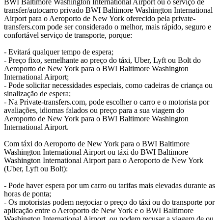
BWI Baltimore Washington International Airport ou o serviço de
transfer/autocarro privado BWI Baltimore Washington International
Airport para o Aeroporto de New York oferecido pela private-
transfers.com pode ser considerado o melhor, mais rápido, seguro e
confortável serviço de transporte, porque:
- Evitará qualquer tempo de espera;
- Preço fixo, semelhante ao preço do táxi, Uber, Lyft ou Bolt do
Aeroporto de New York para o BWI Baltimore Washington
International Airport;
- Pode solicitar necessidades especiais, como cadeiras de criança ou
sinalização de espera;
- Na Private-transfers.com, pode escolher o carro e o motorista por
avaliações, idiomas falados ou preço para a sua viagem do
Aeroporto de New York para o BWI Baltimore Washington
International Airport.
Com táxi do Aeroporto de New York para o BWI Baltimore
Washington International Airport ou táxi do BWI Baltimore
Washington International Airport para o Aeroporto de New York
(Uber, Lyft ou Bolt):
- Pode haver espera por um carro ou tarifas mais elevadas durante as
horas de ponta;
- Os motoristas podem negociar o preço do táxi ou do transporte por
aplicação entre o Aeroporto de New York e o BWI Baltimore
Washington International Airport, ou podem recusar a viagem de ou