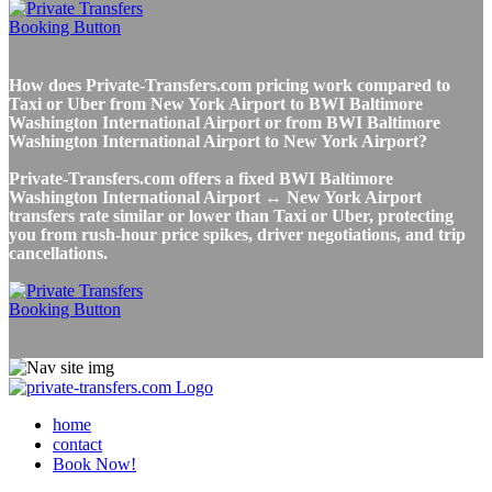
How does Private-Transfers.com pricing work compared to
Taxi or Uber from New York Airport to BWI Baltimore
Washington International Airport or from BWI Baltimore
Washington International Airport to New York Airport?
Private-Transfers.com offers a fixed BWI Baltimore
Washington International Airport ↔ New York Airport
transfers rate similar or lower than Taxi or Uber, protecting
you from rush-hour price spikes, driver negotiations, and trip
cancellations.
home
contact
Book Now!