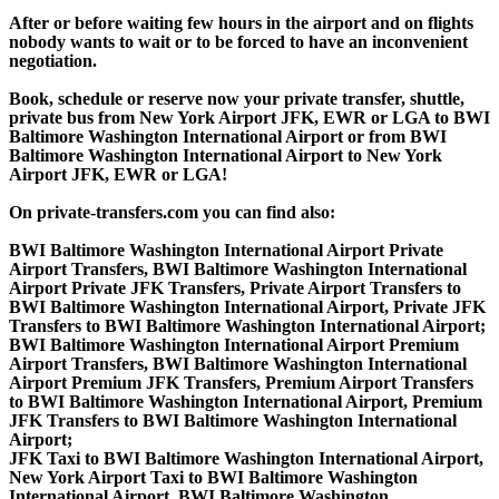
After or before waiting few hours in the airport and on flights
nobody wants to wait or to be forced to have an inconvenient
negotiation.
Book, schedule or reserve now your private transfer, shuttle,
private bus from New York Airport JFK, EWR or LGA to BWI
Baltimore Washington International Airport or from BWI
Baltimore Washington International Airport to New York
Airport JFK, EWR or LGA!
On private-transfers.com you can find also:
BWI Baltimore Washington International Airport Private
Airport Transfers, BWI Baltimore Washington International
Airport Private JFK Transfers, Private Airport Transfers to
BWI Baltimore Washington International Airport, Private JFK
Transfers to BWI Baltimore Washington International Airport;
BWI Baltimore Washington International Airport Premium
Airport Transfers, BWI Baltimore Washington International
Airport Premium JFK Transfers, Premium Airport Transfers
to BWI Baltimore Washington International Airport, Premium
JFK Transfers to BWI Baltimore Washington International
Airport;
JFK Taxi to BWI Baltimore Washington International Airport,
New York Airport Taxi to BWI Baltimore Washington
International Airport, BWI Baltimore Washington