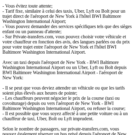
- Vous évitez toute attente;
- Tarif fixe, similaire à celui des taxis, Uber, Lyft ou Bolt pour un
trajet direct de l'aéroport de New York à l'hôtel BWI Baltimore
Washington International Airport;
- Vous pouvez demander des services spécifiques tels que des sièges
enfant ou un panneau d'attente;
- Sur Private-transfers.com, vous pouvez choisir votre véhicule et
votre chauffeur en fonction des avis, des langues parlées ou du prix
pour votre trajet entre l'aéroport de New York et l'hôtel BWI
Baltimore Washington International Airport.
Avec un taxi depuis l'aéroport de New York - BWI Baltimore
Washington International Airport ou un Uber, Lyft ou Bolt depuis
BWI Baltimore Washington International Airport - l'aéroport de
New York:
- Il se peut que vous deviez attendre un véhicule ou que les tarifs
soient plus élevés aux heures de pointe;
- Les chauffeurs peuvent négocier le prix de la course (taxi ou
covoiturage) depuis ou vers l'aéroport de New York - BWI
Baltimore Washington International Airport, ou refuser la course;
- Il est possible que vous soyez affecté à une petite voiture ou à un
chauffeur de taxi, Uber, Bolt ou Lyft imprudent.
Selon le nombre de passagers, sur private-transfers.com, vous
pouvez également réserver un bus privé depuis l'aéroport de New