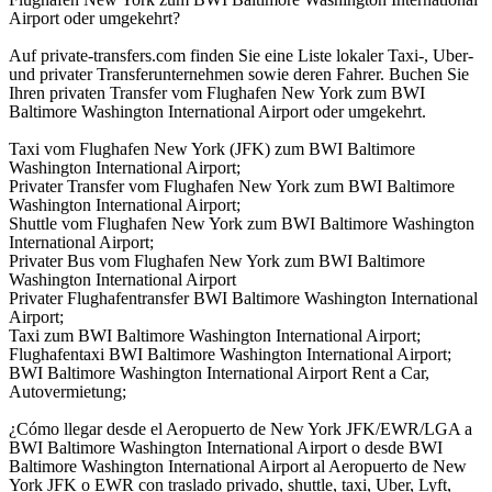
Airport oder umgekehrt?
Auf private-transfers.com finden Sie eine Liste lokaler Taxi-, Uber-
und privater Transferunternehmen sowie deren Fahrer. Buchen Sie
Ihren privaten Transfer vom Flughafen New York zum BWI
Baltimore Washington International Airport oder umgekehrt.
Taxi vom Flughafen New York (JFK) zum BWI Baltimore
Washington International Airport;
Privater Transfer vom Flughafen New York zum BWI Baltimore
Washington International Airport;
Shuttle vom Flughafen New York zum BWI Baltimore Washington
International Airport;
Privater Bus vom Flughafen New York zum BWI Baltimore
Washington International Airport
Privater Flughafentransfer BWI Baltimore Washington International
Airport;
Taxi zum BWI Baltimore Washington International Airport;
Flughafentaxi BWI Baltimore Washington International Airport;
BWI Baltimore Washington International Airport Rent a Car,
Autovermietung;
¿Cómo llegar desde el Aeropuerto de New York JFK/EWR/LGA a
BWI Baltimore Washington International Airport o desde BWI
Baltimore Washington International Airport al Aeropuerto de New
York JFK o EWR con traslado privado, shuttle, taxi, Uber, Lyft,