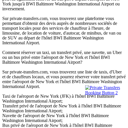
York jusqu'à BWI Baltimore Washington International Airport ou
inversement.
Sur private-transfers.com, vous trouverez une plateforme vous
permettant d'obtenir des devis auprès de nombreuses sociétés de
transport locales pour des services de chauffeur à l'heure, de
limousine, de location de voiture, d'autocar, de minibus, de van ou
de SUV au départ de l'hôtel BWI Baltimore Washington
International Airport.
Comment réserver un taxi, un transfert privé, une navette, un Uber
ou un bus privé entre l'aéroport de New York et l'hôtel BWI
Baltimore Washington International Airport?
Sur private-transfers.com, vous trouverez une liste de taxis, d'Uber
et de chauffeurs locaux, et vous pourrez réserver votre transfert privé
entre l'aéroport de New York et l'hôtel BWI Baltimore Washington
International Airport.
Taxi de l'aéroport de New York (JFK) à l'hôtel BWI Baltimore
Washington International Airport;
Transfert privé de l'aéroport de New York à l'hôtel BWI Baltimore
Washington International Airport;
Navette de l'aéroport de New York à l'hôtel BWI Baltimore
Washington International Airport;
Bus privé de l'aéroport de New York à l'hôtel BWI Baltimore