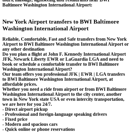
Baltimore Washington International Airport:
New York Airport transfers to BWI Baltimore
Washington International Airport
Reliable, Comfortable, Fast and Safe transfers from New York
Airport to BWI Baltimore Washington International Airport or
any other destination
Do you plan a flight at John F. Kennedy International Airport
JFK, Newark Liberty EWR or LaGuardia LGA and need to
book or schedule a comfortable transfer to BWI Baltimore
Washington International Airport?
Our team offers you professional JFK | EWR | LGA transfers
to BWI Baltimore Washington International Airport, at
affordable prices.
Whether you need a ride from airport or from BWI Baltimore
Washington International Airport to the city center, another
town in New York state USA or even intercity transportation,
we are here for you 24/7.
- Direct airport pickup
- Professional and foreign-language speaking drivers
- Fixed price
- Modern and spacious cars
- Quick online or phone reservations