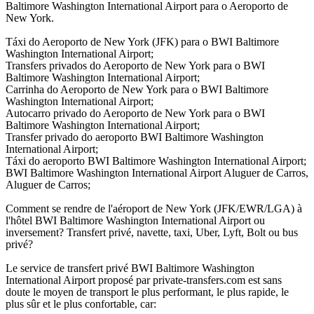
Baltimore Washington International Airport para o Aeroporto de
New York.
Táxi do Aeroporto de New York (JFK) para o BWI Baltimore
Washington International Airport;
Transfers privados do Aeroporto de New York para o BWI
Baltimore Washington International Airport;
Carrinha do Aeroporto de New York para o BWI Baltimore
Washington International Airport;
Autocarro privado do Aeroporto de New York para o BWI
Baltimore Washington International Airport;
Transfer privado do aeroporto BWI Baltimore Washington
International Airport;
Táxi do aeroporto BWI Baltimore Washington International Airport;
BWI Baltimore Washington International Airport Aluguer de Carros,
Aluguer de Carros;
Comment se rendre de l'aéroport de New York (JFK/EWR/LGA) à
l'hôtel BWI Baltimore Washington International Airport ou
inversement? Transfert privé, navette, taxi, Uber, Lyft, Bolt ou bus
privé?
Le service de transfert privé BWI Baltimore Washington
International Airport proposé par private-transfers.com est sans
doute le moyen de transport le plus performant, le plus rapide, le
plus sûr et le plus confortable, car: