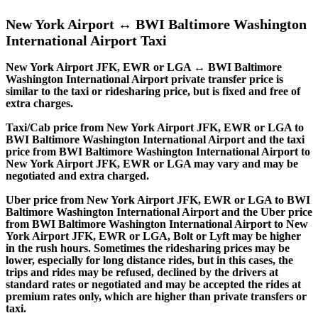
New York Airport ↔ BWI Baltimore Washington
International Airport Taxi
New York Airport JFK, EWR or LGA ↔ BWI Baltimore
Washington International Airport private transfer price is
similar to the taxi or ridesharing price, but is fixed and free of
extra charges.
Taxi/Cab price from New York Airport JFK, EWR or LGA to
BWI Baltimore Washington International Airport and the taxi
price from BWI Baltimore Washington International Airport to
New York Airport JFK, EWR or LGA may vary and may be
negotiated and extra charged.
Uber price from New York Airport JFK, EWR or LGA to BWI
Baltimore Washington International Airport and the Uber price
from BWI Baltimore Washington International Airport to New
York Airport JFK, EWR or LGA, Bolt or Lyft may be higher
in the rush hours. Sometimes the ridesharing prices may be
lower, especially for long distance rides, but in this cases, the
trips and rides may be refused, declined by the drivers at
standard rates or negotiated and may be accepted the rides at
premium rates only, which are higher than private transfers or
taxi.