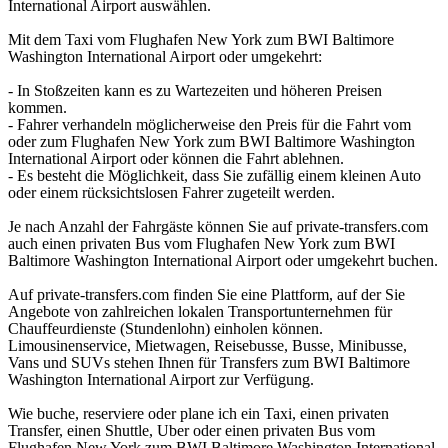
International Airport auswählen.
Mit dem Taxi vom Flughafen New York zum BWI Baltimore
Washington International Airport oder umgekehrt:
- In Stoßzeiten kann es zu Wartezeiten und höheren Preisen
kommen.
- Fahrer verhandeln möglicherweise den Preis für die Fahrt vom
oder zum Flughafen New York zum BWI Baltimore Washington
International Airport oder können die Fahrt ablehnen.
- Es besteht die Möglichkeit, dass Sie zufällig einem kleinen Auto
oder einem rücksichtslosen Fahrer zugeteilt werden.
Je nach Anzahl der Fahrgäste können Sie auf private-transfers.com
auch einen privaten Bus vom Flughafen New York zum BWI
Baltimore Washington International Airport oder umgekehrt buchen.
Auf private-transfers.com finden Sie eine Plattform, auf der Sie
Angebote von zahlreichen lokalen Transportunternehmen für
Chauffeurdienste (Stundenlohn) einholen können.
Limousinenservice, Mietwagen, Reisebusse, Busse, Minibusse,
Vans und SUVs stehen Ihnen für Transfers zum BWI Baltimore
Washington International Airport zur Verfügung.
Wie buche, reserviere oder plane ich ein Taxi, einen privaten
Transfer, einen Shuttle, Uber oder einen privaten Bus vom
Flughafen New York zum BWI Baltimore Washington International