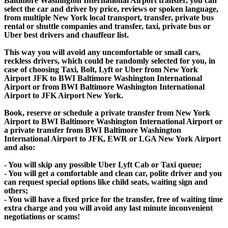
Baltimore Washington International Airport transfer, you can
select the car and driver by price, reviews or spoken language,
from multiple New York local transport, transfer, private bus
rental or shuttle companies and transfer, taxi, private bus or
Uber best drivers and chauffeur list.
This way you will avoid any uncomfortable or small cars,
reckless drivers, which could be randomly selected for you, in
case of choosing Taxi, Bolt, Lyft or Uber from New York
Airport JFK to BWI Baltimore Washington International
Airport or from BWI Baltimore Washington International
Airport to JFK Airport New York.
Book, reserve or schedule a private transfer from New York
Airport to BWI Baltimore Washington International Airport or
a private transfer from BWI Baltimore Washington
International Airport to JFK, EWR or LGA New York Airport
and also:
- You will skip any possible Uber Lyft Cab or Taxi queue;
- You will get a comfortable and clean car, polite driver and you
can request special options like child seats, waiting sign and
others;
- You will have a fixed price for the transfer, free of waiting time
extra charge and you will avoid any last minute inconvenient
negotiations or scams!