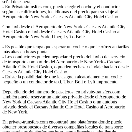
señal de espera;
- En Private-transfers.com, puede elegir el coche y el conductor
según las calificaciones, los idiomas o el precio para su viaje al
Aeropuerto de New York - Caesars Atlantic City Hotel Casino.
Con taxi desde el Aeropuerto de New York - Caesars Atlantic City
Hotel Casino o taxi desde Caesars Atlantic City Hotel Casino al
Aeropuerto de New York, Uber, Lyft o Bolt:
- Es posible que tenga que esperar un coche o que le ofrezcan tarifas
más altas en horas punta.
- Los conductores pueden negociar el precio del taxi o del servicio
de transporte compartido del Aeropuerto de New York - Caesars
Atlantic City Hotel Casino, o pueden rechazar el viaje hacia o desde
Caesars Atlantic City Hotel Casino.
- Existe la posibilidad de que le asignen aleatoriamente un coche
pequeño o un conductor de taxi, Uber, Bolt o Lyft imprudente.
Dependiendo del número de pasajeros, en private-transfers.com
también puede reservar un autobús privado desde el Aeropuerto de
New York al Caesars Atlantic City Hotel Casino o un autobús
privado desde el Caesars Atlantic City Hotel Casino al Aeropuerto
de New York.
En private-transfers.com encontrará una plataforma donde puede
obtener presupuestos de diversas compañías locales de transporte
para servicios de chofer por hora, como limusinas, alquiler de