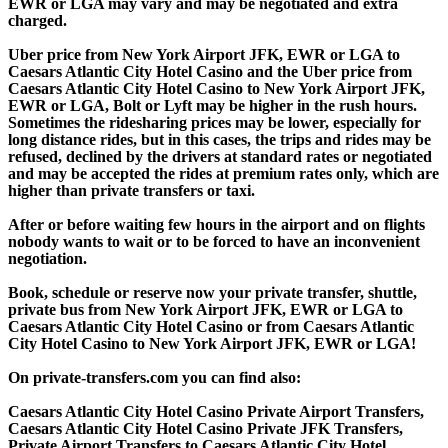
EWR or LGA may vary and may be negotiated and extra
charged.
Uber price from New York Airport JFK, EWR or LGA to
Caesars Atlantic City Hotel Casino and the Uber price from
Caesars Atlantic City Hotel Casino to New York Airport JFK,
EWR or LGA, Bolt or Lyft may be higher in the rush hours.
Sometimes the ridesharing prices may be lower, especially for
long distance rides, but in this cases, the trips and rides may be
refused, declined by the drivers at standard rates or negotiated
and may be accepted the rides at premium rates only, which are
higher than private transfers or taxi.
After or before waiting few hours in the airport and on flights
nobody wants to wait or to be forced to have an inconvenient
negotiation.
Book, schedule or reserve now your private transfer, shuttle,
private bus from New York Airport JFK, EWR or LGA to
Caesars Atlantic City Hotel Casino or from Caesars Atlantic
City Hotel Casino to New York Airport JFK, EWR or LGA!
On private-transfers.com you can find also:
Caesars Atlantic City Hotel Casino Private Airport Transfers,
Caesars Atlantic City Hotel Casino Private JFK Transfers,
Private Airport Transfers to Caesars Atlantic City Hotel