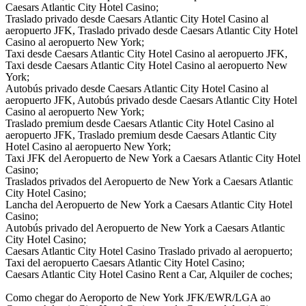
Caesars Atlantic City Hotel Casino;
Traslado privado desde Caesars Atlantic City Hotel Casino al
aeropuerto JFK, Traslado privado desde Caesars Atlantic City Hotel
Casino al aeropuerto New York;
Taxi desde Caesars Atlantic City Hotel Casino al aeropuerto JFK,
Taxi desde Caesars Atlantic City Hotel Casino al aeropuerto New
York;
Autobús privado desde Caesars Atlantic City Hotel Casino al
aeropuerto JFK, Autobús privado desde Caesars Atlantic City Hotel
Casino al aeropuerto New York;
Traslado premium desde Caesars Atlantic City Hotel Casino al
aeropuerto JFK, Traslado premium desde Caesars Atlantic City
Hotel Casino al aeropuerto New York;
Taxi JFK del Aeropuerto de New York a Caesars Atlantic City Hotel
Casino;
Traslados privados del Aeropuerto de New York a Caesars Atlantic
City Hotel Casino;
Lancha del Aeropuerto de New York a Caesars Atlantic City Hotel
Casino;
Autobús privado del Aeropuerto de New York a Caesars Atlantic
City Hotel Casino;
Caesars Atlantic City Hotel Casino Traslado privado al aeropuerto;
Taxi del aeropuerto Caesars Atlantic City Hotel Casino;
Caesars Atlantic City Hotel Casino Rent a Car, Alquiler de coches;
Como chegar do Aeroporto de New York JFK/EWR/LGA ao