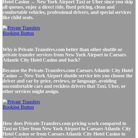
Hotel Casino ↔ New York Airport Taxi or Uber since you skip
all queues, enjoy a direct ride, fixed pricing, clean and
comfortable vehicles, professional drivers, and special services
like child seats.
Why is Private-Transfers.com better than other shuttle or
private transfer services from New York Airport to Caesars
Atlantic City Hotel Casino and back?
Because the Private-Transfers.com Caesars Atlantic City Hotel
Casino ↔ New York Airport shuttle service lets you choose the
driver and car by price, reviews, or language, avoiding
uncomfortable cars and reckless drivers that Taxi, Uber, or
other services might assign.
How does Private-Transfers.com pricing work compared to
Taxi or Uber from New York Airport to Caesars Atlantic City
Hotel Casino or from Caesars Atlantic City Hotel Casino to