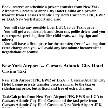
Book, reserve or schedule a private transfer from New York
Airport to Caesars Atlantic City Hotel Casino or a private
transfer from Caesars Atlantic City Hotel Casino to JFK, EWR
or LGA New York Airport and also:
- You will skip any possible Uber Lyft Cab or Taxi queue;
- You will get a comfortable and clean car, polite driver and you
can request special options like child seats, waiting sign and
others;
- You will have a fixed price for the transfer, free of waiting time
extra charge and you will avoid any last minute inconvenient
negotiations or scams!
New York Airport ↔ Caesars Atlantic City Hotel
Casino Taxi
New York Airport JFK, EWR or LGA ↔ Caesars Atlantic City
Hotel Casino private transfer price is similar to the taxi or
ridesharing price, but is fixed and free of extra charges.
Taxi/Cab price from New York Airport JFK, EWR or LGA to
Caesars Atlantic City Hotel Casino and the taxi price from
Caesars Atlantic City Hotel Casino to New York Airport JFK,