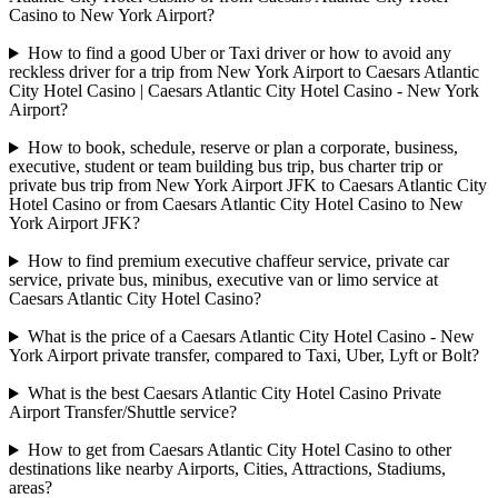
Casino to New York Airport?
How to find a good Uber or Taxi driver or how to avoid any
reckless driver for a trip from New York Airport to Caesars Atlantic
City Hotel Casino | Caesars Atlantic City Hotel Casino - New York
Airport?
How to book, schedule, reserve or plan a corporate, business,
executive, student or team building bus trip, bus charter trip or
private bus trip from New York Airport JFK to Caesars Atlantic City
Hotel Casino or from Caesars Atlantic City Hotel Casino to New
York Airport JFK?
How to find premium executive chaffeur service, private car
service, private bus, minibus, executive van or limo service at
Caesars Atlantic City Hotel Casino?
What is the price of a Caesars Atlantic City Hotel Casino - New
York Airport private transfer, compared to Taxi, Uber, Lyft or Bolt?
What is the best Caesars Atlantic City Hotel Casino Private
Airport Transfer/Shuttle service?
How to get from Caesars Atlantic City Hotel Casino to other
destinations like nearby Airports, Cities, Attractions, Stadiums,
areas?