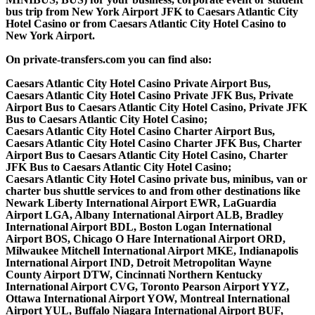
bus trip from New York Airport JFK to Caesars Atlantic City
Hotel Casino or from Caesars Atlantic City Hotel Casino to
New York Airport.
On private-transfers.com you can find also:
Caesars Atlantic City Hotel Casino Private Airport Bus,
Caesars Atlantic City Hotel Casino Private JFK Bus, Private
Airport Bus to Caesars Atlantic City Hotel Casino, Private JFK
Bus to Caesars Atlantic City Hotel Casino;
Caesars Atlantic City Hotel Casino Charter Airport Bus,
Caesars Atlantic City Hotel Casino Charter JFK Bus, Charter
Airport Bus to Caesars Atlantic City Hotel Casino, Charter
JFK Bus to Caesars Atlantic City Hotel Casino;
Caesars Atlantic City Hotel Casino private bus, minibus, van or
charter bus shuttle services to and from other destinations like
Newark Liberty International Airport EWR, LaGuardia
Airport LGA, Albany International Airport ALB, Bradley
International Airport BDL, Boston Logan International
Airport BOS, Chicago O Hare International Airport ORD,
Milwaukee Mitchell International Airport MKE, Indianapolis
International Airport IND, Detroit Metropolitan Wayne
County Airport DTW, Cincinnati Northern Kentucky
International Airport CVG, Toronto Pearson Airport YYZ,
Ottawa International Airport YOW, Montreal International
Airport YUL, Buffalo Niagara International Airport BUF,