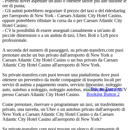
- Potresti dover aspettare un'auto o ottenere tariffe più alte durante le
ore di punta;
- Gli autisti potrebbero negoziare il prezzo del taxi o del ridesharing
per l'aeroporto di New York - Caesars Atlantic City Hotel Casino,
oppure potrebbero rifiutare la corsa da o per Caesars Atlantic City
Hotel Casino;
- C'è la possibilità di essere assegnati casualmente a un'auto di
piccole dimensioni o a un autista di taxi, Uber, Bolt o Lyft poco
professionale.
A seconda del numero di passeggeri, su private-transfers.com puoi
prenotare anche un bus privato dall'aeroporto di New York a
Caesars Atlantic City Hotel Casino o un bus privato da Caesars
Atlantic City Hotel Casino all'aeroporto di New York.
Su private-transfers.com puoi trovare una piattaforma dove puoi
ottenere un preventivo da molte compagnie di trasporto locali per
servizi di autista a pagamento orario, servizio limousine, noleggio
auto, autobus a noleggio, noleggio autobus, minibus, furgoni e SUV
presso Caesars Atlantic City Hotel Casino.
Come prenotare, riservare o programmare un taxi, un trasferimento
privato, una navetta, un Uber o un autobus privato dall'aeroporto di
New York a Caesars Atlantic City Hotel Casino o da Caesars
Atlantic City Hotel Casino all'aeroporto di New York?
Su private-transfers.com puoi trovare un elenco di compagnie di