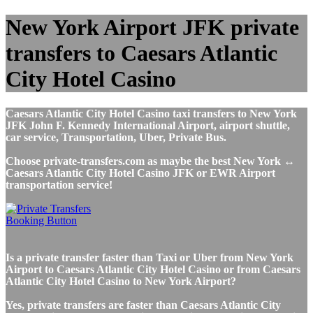
New York Airport JFK private
transfers to Caesars Atlantic
City Hotel Casino
Caesars Atlantic City Hotel Casino taxi transfers to New York
JFK John F. Kennedy International Airport, airport shuttle,
car service, Transportation, Uber, Private Bus.
Choose private-transfers.com as maybe the best New York ↔
Caesars Atlantic City Hotel Casino JFK or EWR Airport
transportation service!
Is a private transfer faster than Taxi or Uber from New York
Airport to Caesars Atlantic City Hotel Casino or from Caesars
Atlantic City Hotel Casino to New York Airport?
Yes, private transfers are faster than Caesars Atlantic City