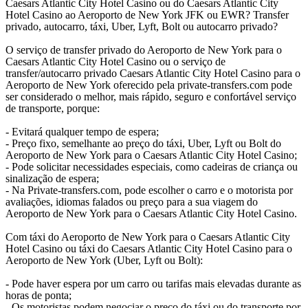
Caesars Atlantic City Hotel Casino ou do Caesars Atlantic City
Hotel Casino ao Aeroporto de New York JFK ou EWR? Transfer
privado, autocarro, táxi, Uber, Lyft, Bolt ou autocarro privado?
O serviço de transfer privado do Aeroporto de New York para o
Caesars Atlantic City Hotel Casino ou o serviço de
transfer/autocarro privado Caesars Atlantic City Hotel Casino para o
Aeroporto de New York oferecido pela private-transfers.com pode
ser considerado o melhor, mais rápido, seguro e confortável serviço
de transporte, porque:
- Evitará qualquer tempo de espera;
- Preço fixo, semelhante ao preço do táxi, Uber, Lyft ou Bolt do
Aeroporto de New York para o Caesars Atlantic City Hotel Casino;
- Pode solicitar necessidades especiais, como cadeiras de criança ou
sinalização de espera;
- Na Private-transfers.com, pode escolher o carro e o motorista por
avaliações, idiomas falados ou preço para a sua viagem do
Aeroporto de New York para o Caesars Atlantic City Hotel Casino.
Com táxi do Aeroporto de New York para o Caesars Atlantic City
Hotel Casino ou táxi do Caesars Atlantic City Hotel Casino para o
Aeroporto de New York (Uber, Lyft ou Bolt):
- Pode haver espera por um carro ou tarifas mais elevadas durante as
horas de ponta;
- Os motoristas podem negociar o preço do táxi ou do transporte por