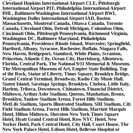
Cleveland Hopkins International Airport CLE, Pittsburgh
International Airport PIT, Philadelphia International Airport
PHL, Baltimore/Washington International Airport BWI,
Washington Dulles International Airport IAD, Boston
Massachusetts, Montreal Canada, Ottawa Canada, Toronto
Canada, Cleveland Ohio, Detroit Michigan, Columbus Ohio,
Cincinnati Ohio, Pittsburgh Pennsylvania, Richmond Virginia,
Washington DC, Baltimore Maryland, Philadelphia
Pennsylvania, Providence Rhode Island, Worcester, Springfield,
Hartford, Albany, Syracuse, Rochester, Buffalo, Niagara Falls,
New Haven, Bridgeport, Stamford, White Plains, Scranton,
Princeton, Atlantic City, Ocean City, Harrisburg, Allentown,
Florida, Central Park, The National 9/11 Memorial & Museum,
The Metropolitan Museum of Art, Empire State Building, Top
of the Rock, Statue of Liberty, Times Square, Brooklyn Bridge,
Grand Central Terminal, Broadway, Radio City Music Hall,
Staten Island, Saratoga Springs, Brooklyn, Chelsea, Little Italy,
Harlem, Tribeca, Downtown, Chinatown, Financial District,
Midtown, Arthur Ashe Stadium, Queens, Manhattan, Bronx,
Brooklyn, Yankee Stadium Arena, Forest Hills Stadium,
MetLife Stadium, Sports Illustrated Stadium, SHI Stadium, Citi
Field Stadium Arena, Forest Hills Stadium, Marriott Marquis
Hotel, Hilton Midtown, Sheraton New York Times Square
Hotel, Hyatt Grand Central Hotel, Row NYC Hotel, New
Yorker Hotel, Park Central Hotel, City Hall, Court House, The
New York Palace Hotel, Edison Hotel, Bellevue Hospital or