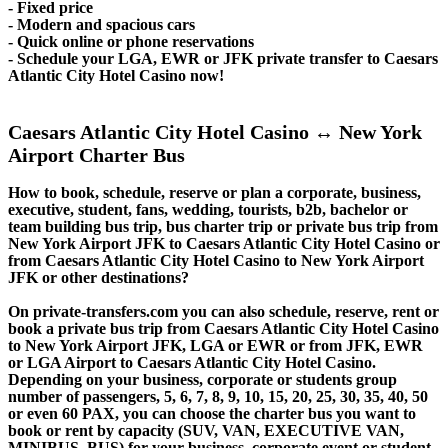
- Fixed price
- Modern and spacious cars
- Quick online or phone reservations
- Schedule your LGA, EWR or JFK private transfer to Caesars
Atlantic City Hotel Casino now!
Caesars Atlantic City Hotel Casino ↔ New York
Airport Charter Bus
How to book, schedule, reserve or plan a corporate, business,
executive, student, fans, wedding, tourists, b2b, bachelor or
team building bus trip, bus charter trip or private bus trip from
New York Airport JFK to Caesars Atlantic City Hotel Casino or
from Caesars Atlantic City Hotel Casino to New York Airport
JFK or other destinations?
On private-transfers.com you can also schedule, reserve, rent or
book a private bus trip from Caesars Atlantic City Hotel Casino
to New York Airport JFK, LGA or EWR or from JFK, EWR
or LGA Airport to Caesars Atlantic City Hotel Casino.
Depending on your business, corporate or students group
number of passengers, 5, 6, 7, 8, 9, 10, 15, 20, 25, 30, 35, 40, 50
or even 60 PAX, you can choose the charter bus you want to
book or rent by capacity (SUV, VAN, EXECUTIVE VAN,
MINIBUS, BUS) for your business, corporate event or student