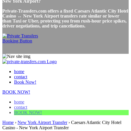
New York Airport?
Private-Transfers.com offers a fixed Caesars Atlantic City Hotel
Casino ↔ New York Airport transfers rate similar or lower
than Taxi or Uber, protecting you from rush-hour price spikes,
driver negotiations, and trip cancellations.
home
contact
Book Now!
BOOK NOW!
home
contact
BOOK NOW!
Home
›
New York Airport Transfer
›
Caesars Atlantic City Hotel
Casino - New York Airport Transfer