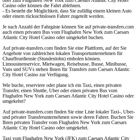
oder zum Flughafen New York zum Caesars Atlantic City Hotel
Casino oder können die Fahrt ablehnen.
- Es besteht die Möglichkeit, dass Sie zufällig einem kleinen Auto
oder einem rücksichtslosen Fahrer zugeteilt werden.
Je nach Anzahl der Fahrgäste können Sie auf private-transfers.com
auch einen privaten Bus vom Flughafen New York zum Caesars
Atlantic City Hotel Casino oder umgekehrt buchen.
Auf private-transfers.com finden Sie eine Plattform, auf der Sie
Angebote von zahlreichen lokalen Transportunternehmen für
Chauffeurdienste (Stundenlohn) einholen können.
Limousinenservice, Mietwagen, Reisebusse, Busse, Minibusse,
Vans und SUVs stehen Ihnen für Transfers zum Caesars Atlantic
City Hotel Casino zur Verfügung.
Wie buche, reserviere oder plane ich ein Taxi, einen privaten
Transfer, einen Shuttle, Uber oder einen privaten Bus vom
Flughafen New York zum Caesars Atlantic City Hotel Casino oder
umgekehrt?
Auf private-transfers.com finden Sie eine Liste lokaler Taxi-, Uber-
und privater Transferunternehmen sowie deren Fahrer. Buchen Sie
Ihren privaten Transfer vom Flughafen New York zum Caesars
Atlantic City Hotel Casino oder umgekehrt.
Taxi vom Flughafen New York (JFK) zum Caesars Atlantic City