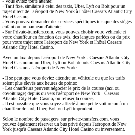
- Vous évitez toute attente;
- Tarif fixe, similaire à celui des taxis, Uber, Lyft ou Bolt pour un
trajet direct de l'aéroport de New York à l'hôtel Caesars Atlantic City
Hotel Casino;
- Vous pouvez demander des services spécifiques tels que des sièges
enfant ou un panneau d'attente;
- Sur Private-transfers.com, vous pouvez choisir votre véhicule et
votre chauffeur en fonction des avis, des langues parlées ou du prix
pour votre trajet entre l'aéroport de New York et l'hôtel Caesars
Atlantic City Hotel Casino.
Avec un taxi depuis l'aéroport de New York - Caesars Atlantic City
Hotel Casino ou un Uber, Lyft ou Bolt depuis Caesars Atlantic City
Hotel Casino - l'aéroport de New York:
- Il se peut que vous deviez attendre un véhicule ou que les tarifs
soient plus élevés aux heures de pointe;
- Les chauffeurs peuvent négocier le prix de la course (taxi ou
covoiturage) depuis ou vers l'aéroport de New York - Caesars
Atlantic City Hotel Casino, ou refuser la course;
- Il est possible que vous soyez affecté à une petite voiture ou à un
chauffeur de taxi, Uber, Bolt ou Lyft imprudent.
Selon le nombre de passagers, sur private-transfers.com, vous
pouvez également réserver un bus privé depuis l'aéroport de New
York jusqu'à Caesars Atlantic City Hotel Casino ou inversement.