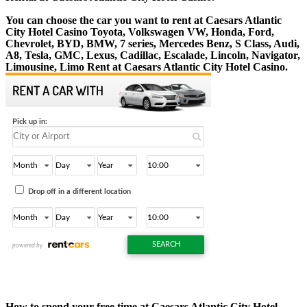
You can choose the car you want to rent at Caesars Atlantic
City Hotel Casino Toyota, Volkswagen VW, Honda, Ford,
Chevrolet, BYD, BMW, 7 series, Mercedes Benz, S Class, Audi,
A8, Tesla, GMC, Lexus, Cadillac, Escalade, Lincoln, Navigator,
Limousine, Limo Rent at Caesars Atlantic City Hotel Casino.
How to spend your free time at Caesars Atlantic City Hotel