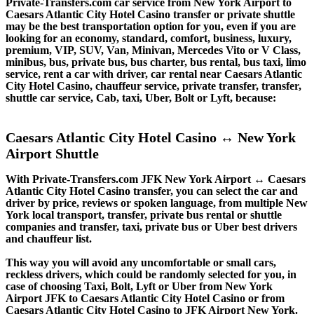
Private-Transfers.com car service from New York Airport to
Caesars Atlantic City Hotel Casino transfer or private shuttle
may be the best transportation option for you, even if you are
looking for an economy, standard, comfort, business, luxury,
premium, VIP, SUV, Van, Minivan, Mercedes Vito or V Class,
minibus, bus, private bus, bus charter, bus rental, bus taxi, limo
service, rent a car with driver, car rental near Caesars Atlantic
City Hotel Casino, chauffeur service, private transfer, transfer,
shuttle car service, Cab, taxi, Uber, Bolt or Lyft, because:
Caesars Atlantic City Hotel Casino ↔ New York
Airport Shuttle
With Private-Transfers.com JFK New York Airport ↔ Caesars
Atlantic City Hotel Casino transfer, you can select the car and
driver by price, reviews or spoken language, from multiple New
York local transport, transfer, private bus rental or shuttle
companies and transfer, taxi, private bus or Uber best drivers
and chauffeur list.
This way you will avoid any uncomfortable or small cars,
reckless drivers, which could be randomly selected for you, in
case of choosing Taxi, Bolt, Lyft or Uber from New York
Airport JFK to Caesars Atlantic City Hotel Casino or from
Caesars Atlantic City Hotel Casino to JFK Airport New York.