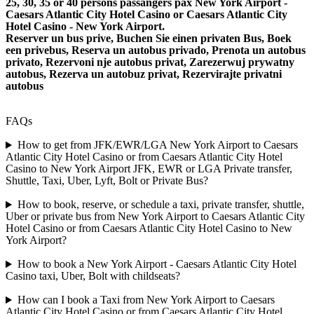
25, 30, 35 or 40 persons passangers pax New York Airport -
Caesars Atlantic City Hotel Casino or Caesars Atlantic City
Hotel Casino - New York Airport.
Reserver un bus prive, Buchen Sie einen privaten Bus, Boek
een privebus, Reserva un autobus privado, Prenota un autobus
privato, Rezervoni nje autobus privat, Zarezerwuj prywatny
autobus, Rezerva un autobuz privat, Rezervirajte privatni
autobus
FAQs
How to get from JFK/EWR/LGA New York Airport to Caesars
Atlantic City Hotel Casino or from Caesars Atlantic City Hotel
Casino to New York Airport JFK, EWR or LGA Private transfer,
Shuttle, Taxi, Uber, Lyft, Bolt or Private Bus?
How to book, reserve, or schedule a taxi, private transfer, shuttle,
Uber or private bus from New York Airport to Caesars Atlantic City
Hotel Casino or from Caesars Atlantic City Hotel Casino to New
York Airport?
How to book a New York Airport - Caesars Atlantic City Hotel
Casino taxi, Uber, Bolt with childseats?
How can I book a Taxi from New York Airport to Caesars
Atlantic City Hotel Casino or from Caesars Atlantic City Hotel