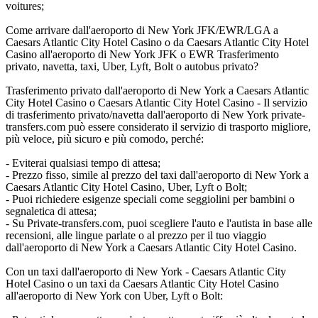
voitures;
Come arrivare dall'aeroporto di New York JFK/EWR/LGA a
Caesars Atlantic City Hotel Casino o da Caesars Atlantic City Hotel
Casino all'aeroporto di New York JFK o EWR Trasferimento
privato, navetta, taxi, Uber, Lyft, Bolt o autobus privato?
Trasferimento privato dall'aeroporto di New York a Caesars Atlantic
City Hotel Casino o Caesars Atlantic City Hotel Casino - Il servizio
di trasferimento privato/navetta dall'aeroporto di New York private-
transfers.com può essere considerato il servizio di trasporto migliore,
più veloce, più sicuro e più comodo, perché:
- Eviterai qualsiasi tempo di attesa;
- Prezzo fisso, simile al prezzo del taxi dall'aeroporto di New York a
Caesars Atlantic City Hotel Casino, Uber, Lyft o Bolt;
- Puoi richiedere esigenze speciali come seggiolini per bambini o
segnaletica di attesa;
- Su Private-transfers.com, puoi scegliere l'auto e l'autista in base alle
recensioni, alle lingue parlate o al prezzo per il tuo viaggio
dall'aeroporto di New York a Caesars Atlantic City Hotel Casino.
Con un taxi dall'aeroporto di New York - Caesars Atlantic City
Hotel Casino o un taxi da Caesars Atlantic City Hotel Casino
all'aeroporto di New York con Uber, Lyft o Bolt: