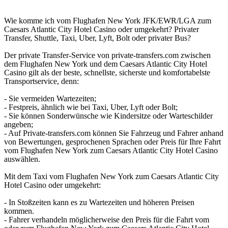
Wie komme ich vom Flughafen New York JFK/EWR/LGA zum
Caesars Atlantic City Hotel Casino oder umgekehrt? Privater
Transfer, Shuttle, Taxi, Uber, Lyft, Bolt oder privater Bus?
Der private Transfer-Service von private-transfers.com zwischen
dem Flughafen New York und dem Caesars Atlantic City Hotel
Casino gilt als der beste, schnellste, sicherste und komfortabelste
Transportservice, denn:
- Sie vermeiden Wartezeiten;
- Festpreis, ähnlich wie bei Taxi, Uber, Lyft oder Bolt;
- Sie können Sonderwünsche wie Kindersitze oder Warteschilder
angeben;
- Auf Private-transfers.com können Sie Fahrzeug und Fahrer anhand
von Bewertungen, gesprochenen Sprachen oder Preis für Ihre Fahrt
vom Flughafen New York zum Caesars Atlantic City Hotel Casino
auswählen.
Mit dem Taxi vom Flughafen New York zum Caesars Atlantic City
Hotel Casino oder umgekehrt:
- In Stoßzeiten kann es zu Wartezeiten und höheren Preisen
kommen.
- Fahrer verhandeln möglicherweise den Preis für die Fahrt vom