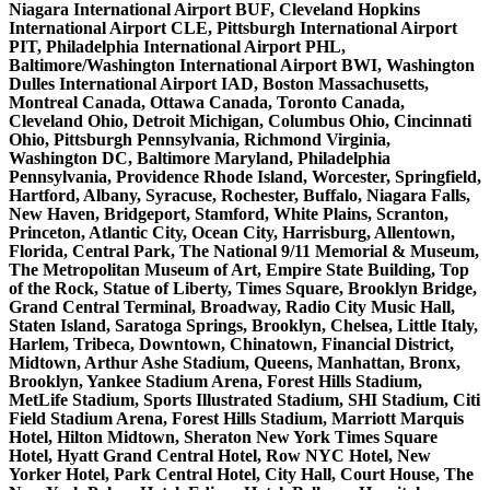
Niagara International Airport BUF, Cleveland Hopkins
International Airport CLE, Pittsburgh International Airport
PIT, Philadelphia International Airport PHL,
Baltimore/Washington International Airport BWI, Washington
Dulles International Airport IAD, Boston Massachusetts,
Montreal Canada, Ottawa Canada, Toronto Canada,
Cleveland Ohio, Detroit Michigan, Columbus Ohio, Cincinnati
Ohio, Pittsburgh Pennsylvania, Richmond Virginia,
Washington DC, Baltimore Maryland, Philadelphia
Pennsylvania, Providence Rhode Island, Worcester, Springfield,
Hartford, Albany, Syracuse, Rochester, Buffalo, Niagara Falls,
New Haven, Bridgeport, Stamford, White Plains, Scranton,
Princeton, Atlantic City, Ocean City, Harrisburg, Allentown,
Florida, Central Park, The National 9/11 Memorial & Museum,
The Metropolitan Museum of Art, Empire State Building, Top
of the Rock, Statue of Liberty, Times Square, Brooklyn Bridge,
Grand Central Terminal, Broadway, Radio City Music Hall,
Staten Island, Saratoga Springs, Brooklyn, Chelsea, Little Italy,
Harlem, Tribeca, Downtown, Chinatown, Financial District,
Midtown, Arthur Ashe Stadium, Queens, Manhattan, Bronx,
Brooklyn, Yankee Stadium Arena, Forest Hills Stadium,
MetLife Stadium, Sports Illustrated Stadium, SHI Stadium, Citi
Field Stadium Arena, Forest Hills Stadium, Marriott Marquis
Hotel, Hilton Midtown, Sheraton New York Times Square
Hotel, Hyatt Grand Central Hotel, Row NYC Hotel, New
Yorker Hotel, Park Central Hotel, City Hall, Court House, The