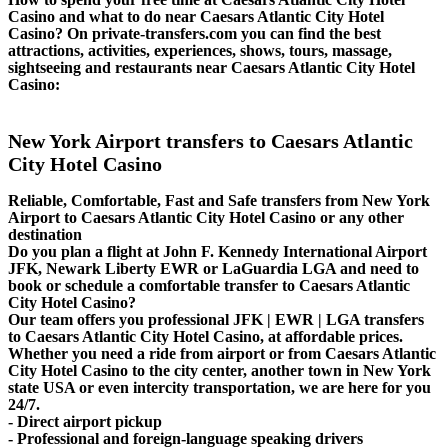
Casino and what to do near Caesars Atlantic City Hotel
Casino? On private-transfers.com you can find the best
attractions, activities, experiences, shows, tours, massage,
sightseeing and restaurants near Caesars Atlantic City Hotel
Casino:
New York Airport transfers to Caesars Atlantic
City Hotel Casino
Reliable, Comfortable, Fast and Safe transfers from New York
Airport to Caesars Atlantic City Hotel Casino or any other
destination
Do you plan a flight at John F. Kennedy International Airport
JFK, Newark Liberty EWR or LaGuardia LGA and need to
book or schedule a comfortable transfer to Caesars Atlantic
City Hotel Casino?
Our team offers you professional JFK | EWR | LGA transfers
to Caesars Atlantic City Hotel Casino, at affordable prices.
Whether you need a ride from airport or from Caesars Atlantic
City Hotel Casino to the city center, another town in New York
state USA or even intercity transportation, we are here for you
24/7.
- Direct airport pickup
- Professional and foreign-language speaking drivers