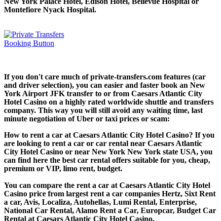
New York Palace Hotel, Edison Hotel, Bellevue Hospital or
Montefiore Nyack Hospital.
If you don't care much of private-transfers.com features (car
and driver selection), you can easier and faster book an New
York Airport JFK transfer to or from Caesars Atlantic City
Hotel Casino on a highly rated worldwide shuttle and transfers
company. This way you will still avoid any waiting time, last
minute negotiation of Uber or taxi prices or scam:
How to rent a car at Caesars Atlantic City Hotel Casino? If you
are looking to rent a car or car rental near Caesars Atlantic
City Hotel Casino or near New York New York state USA, you
can find here the best car rental offers suitable for you, cheap,
premium or VIP, limo rent, budget.
You can compare the rent a car at Caesars Atlantic City Hotel
Casino price from largest rent a car companies Hertz, Sixt Rent
a car, Avis, Localiza, Autohellas, Lumi Rental, Enterprise,
National Car Rental, Alamo Rent a Car, Europcar, Budget Car
Rental at Caesars Atlantic City Hotel Casino.