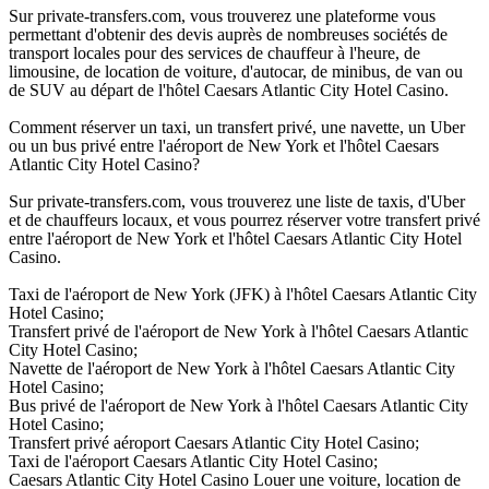
Sur private-transfers.com, vous trouverez une plateforme vous
permettant d'obtenir des devis auprès de nombreuses sociétés de
transport locales pour des services de chauffeur à l'heure, de
limousine, de location de voiture, d'autocar, de minibus, de van ou
de SUV au départ de l'hôtel Caesars Atlantic City Hotel Casino.
Comment réserver un taxi, un transfert privé, une navette, un Uber
ou un bus privé entre l'aéroport de New York et l'hôtel Caesars
Atlantic City Hotel Casino?
Sur private-transfers.com, vous trouverez une liste de taxis, d'Uber
et de chauffeurs locaux, et vous pourrez réserver votre transfert privé
entre l'aéroport de New York et l'hôtel Caesars Atlantic City Hotel
Casino.
Taxi de l'aéroport de New York (JFK) à l'hôtel Caesars Atlantic City
Hotel Casino;
Transfert privé de l'aéroport de New York à l'hôtel Caesars Atlantic
City Hotel Casino;
Navette de l'aéroport de New York à l'hôtel Caesars Atlantic City
Hotel Casino;
Bus privé de l'aéroport de New York à l'hôtel Caesars Atlantic City
Hotel Casino;
Transfert privé aéroport Caesars Atlantic City Hotel Casino;
Taxi de l'aéroport Caesars Atlantic City Hotel Casino;
Caesars Atlantic City Hotel Casino Louer une voiture, location de