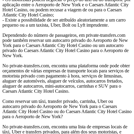
aplicação entre o Aeroporto de New York e o Caesars Atlantic City
Hotel Casino, ou podem recusar a viagem de ou para o Caesars
Atlantic City Hotel Casino;
- Existe a possibilidade de ser atribuído aleatoriamente a um carro
pequeno ou a um taxista, Uber, Bolt ou Lyft imprudente.
Dependendo do número de passageiros, em private-transfers.com
pode também reservar um autocarro privado do Aeroporto de New
York para o Caesars Atlantic City Hotel Casino ou um autocarro
privado do Caesars Atlantic City Hotel Casino para o Aeroporto de
New York.
No private-transfers.com, encontra uma plataforma onde pode obter
orçamentos de várias empresas de transporte locais para serviços de
motorista privado com pagamento à hora, serviços de limusinas,
aluguer de automóveis, aluguer de veículos, autocarros fretados,
aluguer de autocarros, mini-autocarros, carrinhas e SUV para o
Caesars Atlantic City Hotel Casino.
Como reservar um táxi, transfer privado, carrinha, Uber ou
autocarro privado do Aeroporto de New York para o Caesars
Atlantic City Hotel Casino ou do Caesars Atlantic City Hotel Casino
para o Aeroporto de New York?
No private-transfers.com, encontra uma lista de empresas locais de
táxi, Uber e transfers privados, para além dos seus motoristas, e