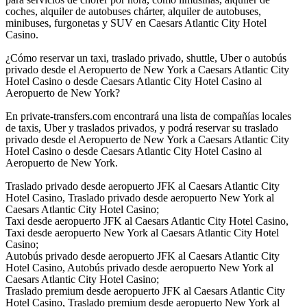
coches, alquiler de autobuses chárter, alquiler de autobuses,
minibuses, furgonetas y SUV en Caesars Atlantic City Hotel
Casino.
¿Cómo reservar un taxi, traslado privado, shuttle, Uber o autobús
privado desde el Aeropuerto de New York a Caesars Atlantic City
Hotel Casino o desde Caesars Atlantic City Hotel Casino al
Aeropuerto de New York?
En private-transfers.com encontrará una lista de compañías locales
de taxis, Uber y traslados privados, y podrá reservar su traslado
privado desde el Aeropuerto de New York a Caesars Atlantic City
Hotel Casino o desde Caesars Atlantic City Hotel Casino al
Aeropuerto de New York.
Traslado privado desde aeropuerto JFK al Caesars Atlantic City
Hotel Casino, Traslado privado desde aeropuerto New York al
Caesars Atlantic City Hotel Casino;
Taxi desde aeropuerto JFK al Caesars Atlantic City Hotel Casino,
Taxi desde aeropuerto New York al Caesars Atlantic City Hotel
Casino;
Autobús privado desde aeropuerto JFK al Caesars Atlantic City
Hotel Casino, Autobús privado desde aeropuerto New York al
Caesars Atlantic City Hotel Casino;
Traslado premium desde aeropuerto JFK al Caesars Atlantic City
Hotel Casino, Traslado premium desde aeropuerto New York al