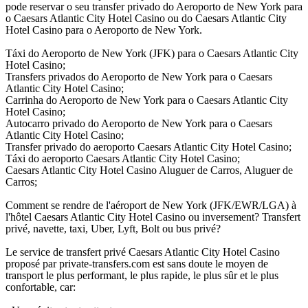
pode reservar o seu transfer privado do Aeroporto de New York para
o Caesars Atlantic City Hotel Casino ou do Caesars Atlantic City
Hotel Casino para o Aeroporto de New York.
Táxi do Aeroporto de New York (JFK) para o Caesars Atlantic City
Hotel Casino;
Transfers privados do Aeroporto de New York para o Caesars
Atlantic City Hotel Casino;
Carrinha do Aeroporto de New York para o Caesars Atlantic City
Hotel Casino;
Autocarro privado do Aeroporto de New York para o Caesars
Atlantic City Hotel Casino;
Transfer privado do aeroporto Caesars Atlantic City Hotel Casino;
Táxi do aeroporto Caesars Atlantic City Hotel Casino;
Caesars Atlantic City Hotel Casino Aluguer de Carros, Aluguer de
Carros;
Comment se rendre de l'aéroport de New York (JFK/EWR/LGA) à
l'hôtel Caesars Atlantic City Hotel Casino ou inversement? Transfert
privé, navette, taxi, Uber, Lyft, Bolt ou bus privé?
Le service de transfert privé Caesars Atlantic City Hotel Casino
proposé par private-transfers.com est sans doute le moyen de
transport le plus performant, le plus rapide, le plus sûr et le plus
confortable, car: