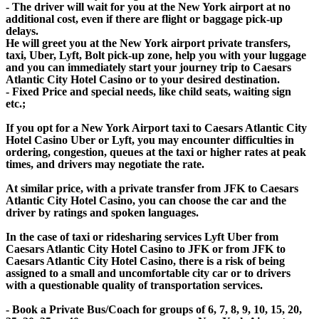
- The driver will wait for you at the New York airport at no
additional cost, even if there are flight or baggage pick-up
delays.
He will greet you at the New York airport private transfers,
taxi, Uber, Lyft, Bolt pick-up zone, help you with your luggage
and you can immediately start your journey trip to Caesars
Atlantic City Hotel Casino or to your desired destination.
- Fixed Price and special needs, like child seats, waiting sign
etc.;
If you opt for a New York Airport taxi to Caesars Atlantic City
Hotel Casino Uber or Lyft, you may encounter difficulties in
ordering, congestion, queues at the taxi or higher rates at peak
times, and drivers may negotiate the rate.
At similar price, with a private transfer from JFK to Caesars
Atlantic City Hotel Casino, you can choose the car and the
driver by ratings and spoken languages.
In the case of taxi or ridesharing services Lyft Uber from
Caesars Atlantic City Hotel Casino to JFK or from JFK to
Caesars Atlantic City Hotel Casino, there is a risk of being
assigned to a small and uncomfortable city car or to drivers
with a questionable quality of transportation services.
- Book a Private Bus/Coach for groups of 6, 7, 8, 9, 10, 15, 20,