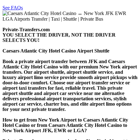
See FAQs
Private-Transfers.com
YOU SELECT THE DRIVER, NOT THE DRIVER
SELECTS YOU!
Caesars Atlantic City Hotel Casino Airport Shuttle
Book a private airport transfer between JFK and Caesars
Atlantic City Hotel Casino with our premium New York airport
transfers. Our airport shuttle, airport shuttle service, and
luxury airport limo service provide smooth airport pickups with
door-to-door comfort. Choose our airport transfer service or
airport taxi transfers for fast, reliable travel. This private
airport shuttle and airport car service near me alternative
delivers professional airport transportation services, stylish
airport car service, charter bus, and elite airport limo options
for your next private transfer.
How to get from New York Airport to Caesars Atlantic City
Hotel Casino or from Caesars Atlantic City Hotel Casino to
New York Airport JFK, EWR or LGA?