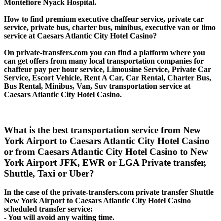
Montefiore Nyack Hospital.
How to find premium executive chaffeur service, private car
service, private bus, charter bus, minibus, executive van or limo
service at Caesars Atlantic City Hotel Casino?
On private-transfers.com you can find a platform where you
can get offers from many local transportation companies for
chaffeur pay per hour service, Limousine Service, Private Car
Service, Escort Vehicle, Rent A Car, Car Rental, Charter Bus,
Bus Rental, Minibus, Van, Suv transportation service at
Caesars Atlantic City Hotel Casino.
What is the best transportation service from New
York Airport to Caesars Atlantic City Hotel Casino
or from Caesars Atlantic City Hotel Casino to New
York Airport JFK, EWR or LGA Private transfer,
Shuttle, Taxi or Uber?
In the case of the private-transfers.com private transfer Shuttle
New York Airport to Caesars Atlantic City Hotel Casino
scheduled transfer service:
- You will avoid any waiting time.