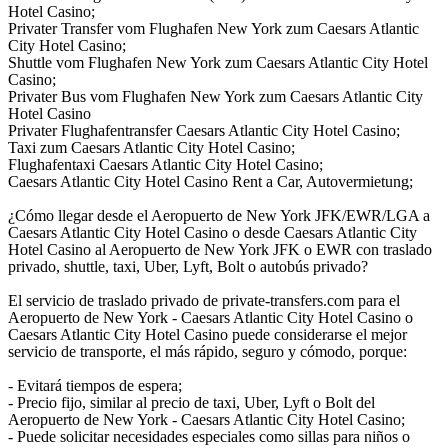
Hotel Casino;
Privater Transfer vom Flughafen New York zum Caesars Atlantic
City Hotel Casino;
Shuttle vom Flughafen New York zum Caesars Atlantic City Hotel
Casino;
Privater Bus vom Flughafen New York zum Caesars Atlantic City
Hotel Casino
Privater Flughafentransfer Caesars Atlantic City Hotel Casino;
Taxi zum Caesars Atlantic City Hotel Casino;
Flughafentaxi Caesars Atlantic City Hotel Casino;
Caesars Atlantic City Hotel Casino Rent a Car, Autovermietung;
¿Cómo llegar desde el Aeropuerto de New York JFK/EWR/LGA a
Caesars Atlantic City Hotel Casino o desde Caesars Atlantic City
Hotel Casino al Aeropuerto de New York JFK o EWR con traslado
privado, shuttle, taxi, Uber, Lyft, Bolt o autobús privado?
El servicio de traslado privado de private-transfers.com para el
Aeropuerto de New York - Caesars Atlantic City Hotel Casino o
Caesars Atlantic City Hotel Casino puede considerarse el mejor
servicio de transporte, el más rápido, seguro y cómodo, porque:
- Evitará tiempos de espera;
- Precio fijo, similar al precio de taxi, Uber, Lyft o Bolt del
Aeropuerto de New York - Caesars Atlantic City Hotel Casino;
- Puede solicitar necesidades especiales como sillas para niños o