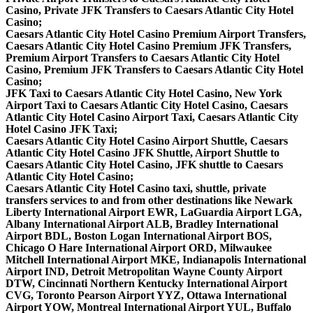
Casino, Private JFK Transfers to Caesars Atlantic City Hotel
Casino;
Caesars Atlantic City Hotel Casino Premium Airport Transfers,
Caesars Atlantic City Hotel Casino Premium JFK Transfers,
Premium Airport Transfers to Caesars Atlantic City Hotel
Casino, Premium JFK Transfers to Caesars Atlantic City Hotel
Casino;
JFK Taxi to Caesars Atlantic City Hotel Casino, New York
Airport Taxi to Caesars Atlantic City Hotel Casino, Caesars
Atlantic City Hotel Casino Airport Taxi, Caesars Atlantic City
Hotel Casino JFK Taxi;
Caesars Atlantic City Hotel Casino Airport Shuttle, Caesars
Atlantic City Hotel Casino JFK Shuttle, Airport Shuttle to
Caesars Atlantic City Hotel Casino, JFK shuttle to Caesars
Atlantic City Hotel Casino;
Caesars Atlantic City Hotel Casino taxi, shuttle, private
transfers services to and from other destinations like Newark
Liberty International Airport EWR, LaGuardia Airport LGA,
Albany International Airport ALB, Bradley International
Airport BDL, Boston Logan International Airport BOS,
Chicago O Hare International Airport ORD, Milwaukee
Mitchell International Airport MKE, Indianapolis International
Airport IND, Detroit Metropolitan Wayne County Airport
DTW, Cincinnati Northern Kentucky International Airport
CVG, Toronto Pearson Airport YYZ, Ottawa International
Airport YOW, Montreal International Airport YUL, Buffalo