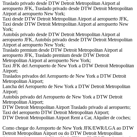
Traslado privado desde DTW Detroit Metropolitan Airport al
aeropuerto JFK, Traslado privado desde DTW Detroit Metropolitan
Airport al aeropuerto New York;
Taxi desde DTW Detroit Metropolitan Airport al aeropuerto JFK,
Taxi desde DTW Detroit Metropolitan Airport al aeropuerto New
York;
Autobús privado desde DTW Detroit Metropolitan Airport al
aeropuerto JFK, Autobús privado desde DTW Detroit Metropolitan
Airport al aeropuerto New York;
Traslado premium desde DTW Detroit Metropolitan Airport al
aeropuerto JFK, Traslado premium desde DTW Detroit
Metropolitan Airport al aeropuerto New York;
Taxi JFK del Aeropuerto de New York a DTW Detroit Metropolitan
Airport;
Traslados privados del Aeropuerto de New York a DTW Detroit
Metropolitan Airport;
Lancha del Aeropuerto de New York a DTW Detroit Metropolitan
Airport;
Autobús privado del Aeropuerto de New York a DTW Detroit
Metropolitan Airport;
DTW Detroit Metropolitan Airport Traslado privado al aeropuerto;
Taxi del aeropuerto DTW Detroit Metropolitan Airport;
DTW Detroit Metropolitan Airport Rent a Car, Alquiler de coches;
Como chegar do Aeroporto de New York JFK/EWR/LGA ao DTW
Detroit Metropolitan Airport ou do DTW Detroit Metropolitan