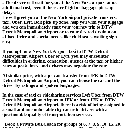
- The driver will wait for you at the New York airport at no
additional cost, even if there are flight or baggage pick-up
delays.
He will greet you at the New York airport private transfers,
taxi, Uber, Lyft, Bolt pick-up zone, help you with your luggage
and you can immediately start your journey trip to DTW
Detroit Metropolitan Airport or to your desired destination.
- Fixed Price and special needs, like child seats, waiting sign
etc.;
If you opt for a New York Airport taxi to DTW Detroit
Metropolitan Airport Uber or Lyft, you may encounter
difficulties in ordering, congestion, queues at the taxi or higher
rates at peak times, and drivers may negotiate the rate.
At similar price, with a private transfer from JFK to DTW
Detroit Metropolitan Airport, you can choose the car and the
driver by ratings and spoken languages.
In the case of taxi or ridesharing services Lyft Uber from DTW
Detroit Metropolitan Airport to JFK or from JFK to DTW
Detroit Metropolitan Airport, there is a risk of being assigned to
a small and uncomfortable city car or to drivers with a
questionable quality of transportation services.
- Book a Private Bus/Coach for groups of 6, 7, 8, 9, 10, 15, 20,