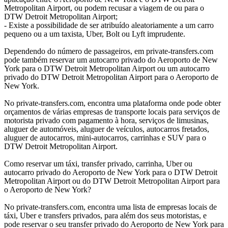
Metropolitan Airport, ou podem recusar a viagem de ou para o
DTW Detroit Metropolitan Airport;
- Existe a possibilidade de ser atribuído aleatoriamente a um carro
pequeno ou a um taxista, Uber, Bolt ou Lyft imprudente.
Dependendo do número de passageiros, em private-transfers.com
pode também reservar um autocarro privado do Aeroporto de New
York para o DTW Detroit Metropolitan Airport ou um autocarro
privado do DTW Detroit Metropolitan Airport para o Aeroporto de
New York.
No private-transfers.com, encontra uma plataforma onde pode obter
orçamentos de várias empresas de transporte locais para serviços de
motorista privado com pagamento à hora, serviços de limusinas,
aluguer de automóveis, aluguer de veículos, autocarros fretados,
aluguer de autocarros, mini-autocarros, carrinhas e SUV para o
DTW Detroit Metropolitan Airport.
Como reservar um táxi, transfer privado, carrinha, Uber ou
autocarro privado do Aeroporto de New York para o DTW Detroit
Metropolitan Airport ou do DTW Detroit Metropolitan Airport para
o Aeroporto de New York?
No private-transfers.com, encontra uma lista de empresas locais de
táxi, Uber e transfers privados, para além dos seus motoristas, e
pode reservar o seu transfer privado do Aeroporto de New York para