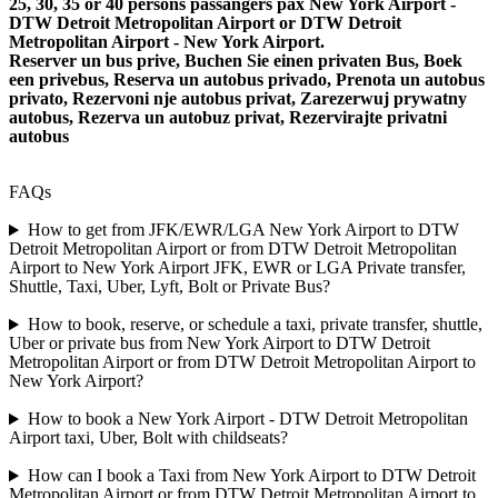
25, 30, 35 or 40 persons passangers pax New York Airport -
DTW Detroit Metropolitan Airport or DTW Detroit
Metropolitan Airport - New York Airport.
Reserver un bus prive, Buchen Sie einen privaten Bus, Boek
een privebus, Reserva un autobus privado, Prenota un autobus
privato, Rezervoni nje autobus privat, Zarezerwuj prywatny
autobus, Rezerva un autobuz privat, Rezervirajte privatni
autobus
FAQs
How to get from JFK/EWR/LGA New York Airport to DTW
Detroit Metropolitan Airport or from DTW Detroit Metropolitan
Airport to New York Airport JFK, EWR or LGA Private transfer,
Shuttle, Taxi, Uber, Lyft, Bolt or Private Bus?
How to book, reserve, or schedule a taxi, private transfer, shuttle,
Uber or private bus from New York Airport to DTW Detroit
Metropolitan Airport or from DTW Detroit Metropolitan Airport to
New York Airport?
How to book a New York Airport - DTW Detroit Metropolitan
Airport taxi, Uber, Bolt with childseats?
How can I book a Taxi from New York Airport to DTW Detroit
Metropolitan Airport or from DTW Detroit Metropolitan Airport to