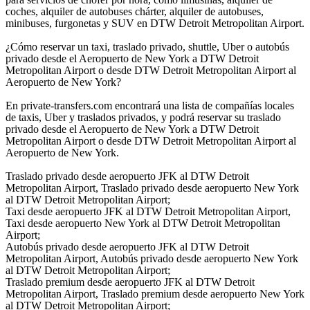
coches, alquiler de autobuses chárter, alquiler de autobuses,
minibuses, furgonetas y SUV en DTW Detroit Metropolitan Airport.
¿Cómo reservar un taxi, traslado privado, shuttle, Uber o autobús
privado desde el Aeropuerto de New York a DTW Detroit
Metropolitan Airport o desde DTW Detroit Metropolitan Airport al
Aeropuerto de New York?
En private-transfers.com encontrará una lista de compañías locales
de taxis, Uber y traslados privados, y podrá reservar su traslado
privado desde el Aeropuerto de New York a DTW Detroit
Metropolitan Airport o desde DTW Detroit Metropolitan Airport al
Aeropuerto de New York.
Traslado privado desde aeropuerto JFK al DTW Detroit
Metropolitan Airport, Traslado privado desde aeropuerto New York
al DTW Detroit Metropolitan Airport;
Taxi desde aeropuerto JFK al DTW Detroit Metropolitan Airport,
Taxi desde aeropuerto New York al DTW Detroit Metropolitan
Airport;
Autobús privado desde aeropuerto JFK al DTW Detroit
Metropolitan Airport, Autobús privado desde aeropuerto New York
al DTW Detroit Metropolitan Airport;
Traslado premium desde aeropuerto JFK al DTW Detroit
Metropolitan Airport, Traslado premium desde aeropuerto New York
al DTW Detroit Metropolitan Airport;