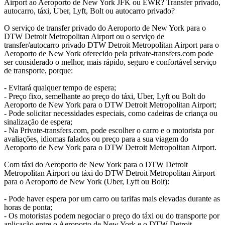
Airport ao Aeroporto de New York JFK ou EWR? Transfer privado,
autocarro, táxi, Uber, Lyft, Bolt ou autocarro privado?
O serviço de transfer privado do Aeroporto de New York para o
DTW Detroit Metropolitan Airport ou o serviço de
transfer/autocarro privado DTW Detroit Metropolitan Airport para o
Aeroporto de New York oferecido pela private-transfers.com pode
ser considerado o melhor, mais rápido, seguro e confortável serviço
de transporte, porque:
- Evitará qualquer tempo de espera;
- Preço fixo, semelhante ao preço do táxi, Uber, Lyft ou Bolt do
Aeroporto de New York para o DTW Detroit Metropolitan Airport;
- Pode solicitar necessidades especiais, como cadeiras de criança ou
sinalização de espera;
- Na Private-transfers.com, pode escolher o carro e o motorista por
avaliações, idiomas falados ou preço para a sua viagem do
Aeroporto de New York para o DTW Detroit Metropolitan Airport.
Com táxi do Aeroporto de New York para o DTW Detroit
Metropolitan Airport ou táxi do DTW Detroit Metropolitan Airport
para o Aeroporto de New York (Uber, Lyft ou Bolt):
- Pode haver espera por um carro ou tarifas mais elevadas durante as
horas de ponta;
- Os motoristas podem negociar o preço do táxi ou do transporte por
aplicação entre o Aeroporto de New York e o DTW Detroit