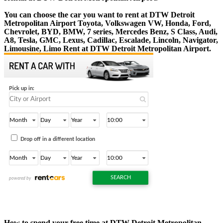
You can choose the car you want to rent at DTW Detroit
Metropolitan Airport Toyota, Volkswagen VW, Honda, Ford,
Chevrolet, BYD, BMW, 7 series, Mercedes Benz, S Class, Audi,
A8, Tesla, GMC, Lexus, Cadillac, Escalade, Lincoln, Navigator,
Limousine, Limo Rent at DTW Detroit Metropolitan Airport.
How to spend your free time at DTW Detroit Metropolitan