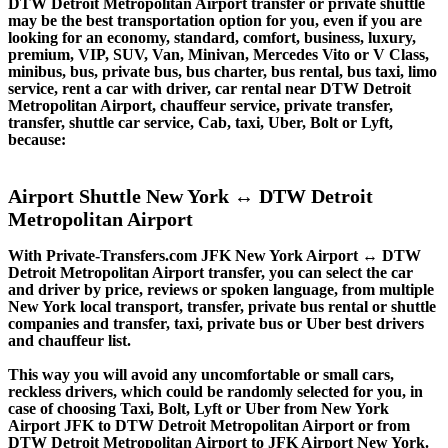
DTW Detroit Metropolitan Airport transfer or private shuttle
may be the best transportation option for you, even if you are
looking for an economy, standard, comfort, business, luxury,
premium, VIP, SUV, Van, Minivan, Mercedes Vito or V Class,
minibus, bus, private bus, bus charter, bus rental, bus taxi, limo
service, rent a car with driver, car rental near DTW Detroit
Metropolitan Airport, chauffeur service, private transfer,
transfer, shuttle car service, Cab, taxi, Uber, Bolt or Lyft,
because:
Airport Shuttle New York ↔ DTW Detroit
Metropolitan Airport
With Private-Transfers.com JFK New York Airport ↔ DTW
Detroit Metropolitan Airport transfer, you can select the car
and driver by price, reviews or spoken language, from multiple
New York local transport, transfer, private bus rental or shuttle
companies and transfer, taxi, private bus or Uber best drivers
and chauffeur list.
This way you will avoid any uncomfortable or small cars,
reckless drivers, which could be randomly selected for you, in
case of choosing Taxi, Bolt, Lyft or Uber from New York
Airport JFK to DTW Detroit Metropolitan Airport or from
DTW Detroit Metropolitan Airport to JFK Airport New York.