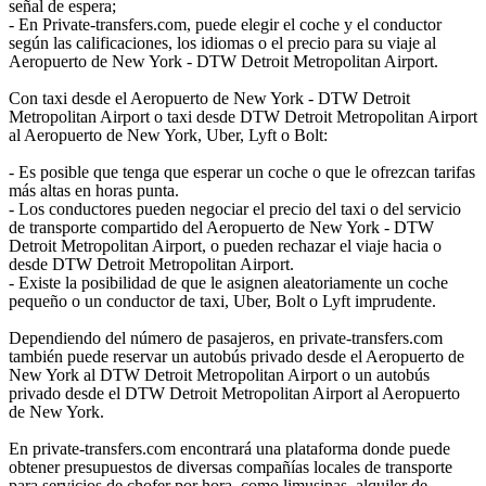
señal de espera;
- En Private-transfers.com, puede elegir el coche y el conductor
según las calificaciones, los idiomas o el precio para su viaje al
Aeropuerto de New York - DTW Detroit Metropolitan Airport.
Con taxi desde el Aeropuerto de New York - DTW Detroit
Metropolitan Airport o taxi desde DTW Detroit Metropolitan Airport
al Aeropuerto de New York, Uber, Lyft o Bolt:
- Es posible que tenga que esperar un coche o que le ofrezcan tarifas
más altas en horas punta.
- Los conductores pueden negociar el precio del taxi o del servicio
de transporte compartido del Aeropuerto de New York - DTW
Detroit Metropolitan Airport, o pueden rechazar el viaje hacia o
desde DTW Detroit Metropolitan Airport.
- Existe la posibilidad de que le asignen aleatoriamente un coche
pequeño o un conductor de taxi, Uber, Bolt o Lyft imprudente.
Dependiendo del número de pasajeros, en private-transfers.com
también puede reservar un autobús privado desde el Aeropuerto de
New York al DTW Detroit Metropolitan Airport o un autobús
privado desde el DTW Detroit Metropolitan Airport al Aeropuerto
de New York.
En private-transfers.com encontrará una plataforma donde puede
obtener presupuestos de diversas compañías locales de transporte
para servicios de chofer por hora, como limusinas, alquiler de