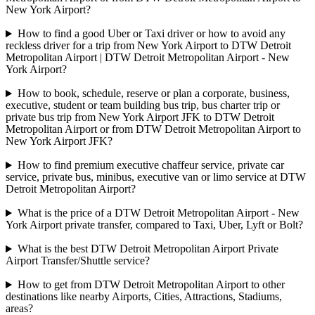
New York Airport?
How to find a good Uber or Taxi driver or how to avoid any
reckless driver for a trip from New York Airport to DTW Detroit
Metropolitan Airport | DTW Detroit Metropolitan Airport - New
York Airport?
How to book, schedule, reserve or plan a corporate, business,
executive, student or team building bus trip, bus charter trip or
private bus trip from New York Airport JFK to DTW Detroit
Metropolitan Airport or from DTW Detroit Metropolitan Airport to
New York Airport JFK?
How to find premium executive chaffeur service, private car
service, private bus, minibus, executive van or limo service at DTW
Detroit Metropolitan Airport?
What is the price of a DTW Detroit Metropolitan Airport - New
York Airport private transfer, compared to Taxi, Uber, Lyft or Bolt?
What is the best DTW Detroit Metropolitan Airport Private
Airport Transfer/Shuttle service?
How to get from DTW Detroit Metropolitan Airport to other
destinations like nearby Airports, Cities, Attractions, Stadiums,
areas?