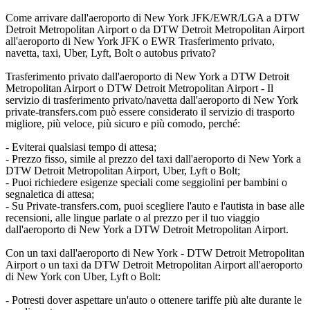
Come arrivare dall'aeroporto di New York JFK/EWR/LGA a DTW
Detroit Metropolitan Airport o da DTW Detroit Metropolitan Airport
all'aeroporto di New York JFK o EWR Trasferimento privato,
navetta, taxi, Uber, Lyft, Bolt o autobus privato?
Trasferimento privato dall'aeroporto di New York a DTW Detroit
Metropolitan Airport o DTW Detroit Metropolitan Airport - Il
servizio di trasferimento privato/navetta dall'aeroporto di New York
private-transfers.com può essere considerato il servizio di trasporto
migliore, più veloce, più sicuro e più comodo, perché:
- Eviterai qualsiasi tempo di attesa;
- Prezzo fisso, simile al prezzo del taxi dall'aeroporto di New York a
DTW Detroit Metropolitan Airport, Uber, Lyft o Bolt;
- Puoi richiedere esigenze speciali come seggiolini per bambini o
segnaletica di attesa;
- Su Private-transfers.com, puoi scegliere l'auto e l'autista in base alle
recensioni, alle lingue parlate o al prezzo per il tuo viaggio
dall'aeroporto di New York a DTW Detroit Metropolitan Airport.
Con un taxi dall'aeroporto di New York - DTW Detroit Metropolitan
Airport o un taxi da DTW Detroit Metropolitan Airport all'aeroporto
di New York con Uber, Lyft o Bolt:
- Potresti dover aspettare un'auto o ottenere tariffe più alte durante le