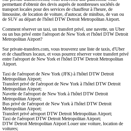
permettant d'obtenir des devis auprès de nombreuses sociétés de
transport locales pour des services de chauffeur à l'heure, de
limousine, de location de voiture, d'autocar, de minibus, de van ou
de SUV au départ de l'hôtel DTW Detroit Metropolitan Airport.
Comment réserver un taxi, un transfert privé, une navette, un Uber
ou un bus privé entre l'aéroport de New York et l'hôtel DTW Detroit
Metropolitan Airport?
Sur private-transfers.com, vous trouverez une liste de taxis, d'Uber
et de chauffeurs locaux, et vous pourrez réserver votre transfert privé
entre l'aéroport de New York et l'hôtel DTW Detroit Metropolitan
Airport.
Taxi de l'aéroport de New York (JFK) à l'hôtel DTW Detroit
Metropolitan Airport;
Transfert privé de l'aéroport de New York à l'hôtel DTW Detroit
Metropolitan Airport;
Navette de l'aéroport de New York à l'hôtel DTW Detroit
Metropolitan Airport;
Bus privé de l'aéroport de New York à l'hôtel DTW Detroit
Metropolitan Airport;
Transfert privé aéroport DTW Detroit Metropolitan Airport;
Taxi de l'aéroport DTW Detroit Metropolitan Airport;
DTW Detroit Metropolitan Airport Louer une voiture, location de
voitures;