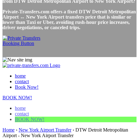
from DTW Detroit Metropolitan Airport to New York Airport?
Private-Transfers.com offers a fixed DTW Detroit Metropolitan
Airport ↔ New York Airport transfers price that is similar or
lower than Taxi or Uber, avoiding rush-hour price increases,
driver negotiations, or canceled trips.
home
contact
Book Now!
BOOK NOW!
home
contact
BOOK NOW!
Home
›
New York Airport Transfer
›
DTW Detroit Metropolitan
Airport - New York Airport Transfer