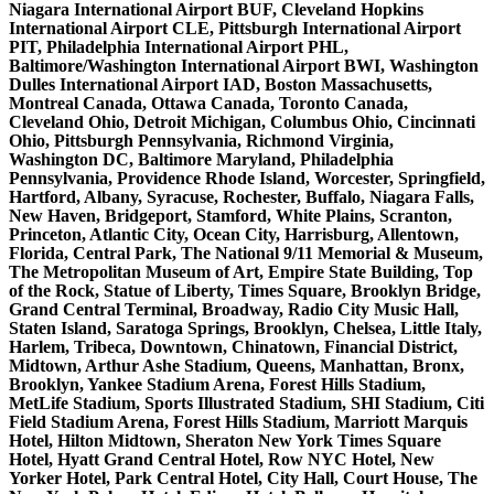
Niagara International Airport BUF, Cleveland Hopkins
International Airport CLE, Pittsburgh International Airport
PIT, Philadelphia International Airport PHL,
Baltimore/Washington International Airport BWI, Washington
Dulles International Airport IAD, Boston Massachusetts,
Montreal Canada, Ottawa Canada, Toronto Canada,
Cleveland Ohio, Detroit Michigan, Columbus Ohio, Cincinnati
Ohio, Pittsburgh Pennsylvania, Richmond Virginia,
Washington DC, Baltimore Maryland, Philadelphia
Pennsylvania, Providence Rhode Island, Worcester, Springfield,
Hartford, Albany, Syracuse, Rochester, Buffalo, Niagara Falls,
New Haven, Bridgeport, Stamford, White Plains, Scranton,
Princeton, Atlantic City, Ocean City, Harrisburg, Allentown,
Florida, Central Park, The National 9/11 Memorial & Museum,
The Metropolitan Museum of Art, Empire State Building, Top
of the Rock, Statue of Liberty, Times Square, Brooklyn Bridge,
Grand Central Terminal, Broadway, Radio City Music Hall,
Staten Island, Saratoga Springs, Brooklyn, Chelsea, Little Italy,
Harlem, Tribeca, Downtown, Chinatown, Financial District,
Midtown, Arthur Ashe Stadium, Queens, Manhattan, Bronx,
Brooklyn, Yankee Stadium Arena, Forest Hills Stadium,
MetLife Stadium, Sports Illustrated Stadium, SHI Stadium, Citi
Field Stadium Arena, Forest Hills Stadium, Marriott Marquis
Hotel, Hilton Midtown, Sheraton New York Times Square
Hotel, Hyatt Grand Central Hotel, Row NYC Hotel, New
Yorker Hotel, Park Central Hotel, City Hall, Court House, The