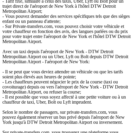
- Tarif fixe, similaire à celui des taxis, Uber, Lyft ou Bolt pour un
trajet direct de l'aéroport de New York à l'hôtel DTW Detroit
Metropolitan Airport;
- Vous pouvez demander des services spécifiques tels que des sièges
enfant ou un panneau d'attente;
- Sur Private-transfers.com, vous pouvez choisir votre véhicule et
votre chauffeur en fonction des avis, des langues parlées ou du prix
pour votre trajet entre l'aéroport de New York et l'hôtel DTW Detroit
Metropolitan Airport.
Avec un taxi depuis l'aéroport de New York - DTW Detroit
Metropolitan Airport ou un Uber, Lyft ou Bolt depuis DTW Detroit
Metropolitan Airport - l'aéroport de New York:
- Il se peut que vous deviez attendre un véhicule ou que les tarifs
soient plus élevés aux heures de pointe;
- Les chauffeurs peuvent négocier le prix de la course (taxi ou
covoiturage) depuis ou vers l'aéroport de New York - DTW Detroit
Metropolitan Airport, ou refuser la course;
- Il est possible que vous soyez affecté à une petite voiture ou à un
chauffeur de taxi, Uber, Bolt ou Lyft imprudent.
Selon le nombre de passagers, sur private-transfers.com, vous
pouvez également réserver un bus privé depuis l'aéroport de New
York jusqu'à DTW Detroit Metropolitan Airport ou inversement.
Sur private-transfers.com, vous trouverez une plateforme vous