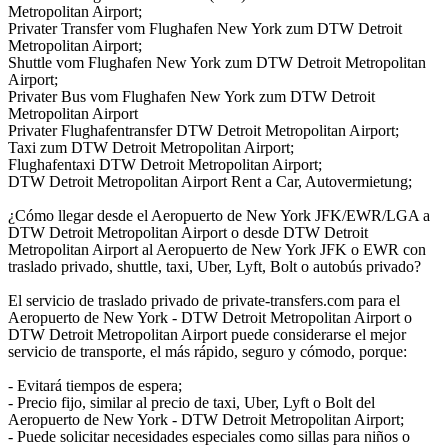
Metropolitan Airport;
Privater Transfer vom Flughafen New York zum DTW Detroit
Metropolitan Airport;
Shuttle vom Flughafen New York zum DTW Detroit Metropolitan
Airport;
Privater Bus vom Flughafen New York zum DTW Detroit
Metropolitan Airport
Privater Flughafentransfer DTW Detroit Metropolitan Airport;
Taxi zum DTW Detroit Metropolitan Airport;
Flughafentaxi DTW Detroit Metropolitan Airport;
DTW Detroit Metropolitan Airport Rent a Car, Autovermietung;
¿Cómo llegar desde el Aeropuerto de New York JFK/EWR/LGA a
DTW Detroit Metropolitan Airport o desde DTW Detroit
Metropolitan Airport al Aeropuerto de New York JFK o EWR con
traslado privado, shuttle, taxi, Uber, Lyft, Bolt o autobús privado?
El servicio de traslado privado de private-transfers.com para el
Aeropuerto de New York - DTW Detroit Metropolitan Airport o
DTW Detroit Metropolitan Airport puede considerarse el mejor
servicio de transporte, el más rápido, seguro y cómodo, porque:
- Evitará tiempos de espera;
- Precio fijo, similar al precio de taxi, Uber, Lyft o Bolt del
Aeropuerto de New York - DTW Detroit Metropolitan Airport;
- Puede solicitar necesidades especiales como sillas para niños o