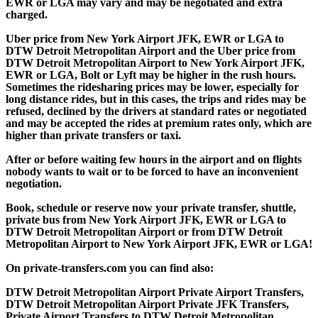
EWR or LGA may vary and may be negotiated and extra
charged.
Uber price from New York Airport JFK, EWR or LGA to
DTW Detroit Metropolitan Airport and the Uber price from
DTW Detroit Metropolitan Airport to New York Airport JFK,
EWR or LGA, Bolt or Lyft may be higher in the rush hours.
Sometimes the ridesharing prices may be lower, especially for
long distance rides, but in this cases, the trips and rides may be
refused, declined by the drivers at standard rates or negotiated
and may be accepted the rides at premium rates only, which are
higher than private transfers or taxi.
After or before waiting few hours in the airport and on flights
nobody wants to wait or to be forced to have an inconvenient
negotiation.
Book, schedule or reserve now your private transfer, shuttle,
private bus from New York Airport JFK, EWR or LGA to
DTW Detroit Metropolitan Airport or from DTW Detroit
Metropolitan Airport to New York Airport JFK, EWR or LGA!
On private-transfers.com you can find also:
DTW Detroit Metropolitan Airport Private Airport Transfers,
DTW Detroit Metropolitan Airport Private JFK Transfers,
Private Airport Transfers to DTW Detroit Metropolitan