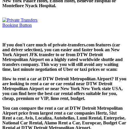
New York Palace Hotel, Edison Hotel, Bellevue Hospital or
Montefiore Nyack Hospital.
If you don't care much of private-transfers.com features (car
and driver selection), you can easier and faster book an New
York Airport JFK transfer to or from DTW Detroit
Metropolitan Airport on a highly rated worldwide shuttle and
transfers company. This way you will still avoid any waiting
time, last minute negotiation of Uber or taxi prices or scam:
How to rent a car at DTW Detroit Metropolitan Airport? If you
are looking to rent a car or car rental near DTW Detroit
Metropolitan Airport or near New York New York state USA,
you can find here the best car rental offers suitable for you,
cheap, premium or VIP, limo rent, budget.
You can compare the rent a car at DTW Detroit Metropolitan
Airport price from largest rent a car companies Hertz, Sixt
Rent a car, Avis, Localiza, Autohellas, Lumi Rental, Enterprise,
National Car Rental, Alamo Rent a Car, Europcar, Budget Car
Rental at DTW Detroit Metropolitan Airport.