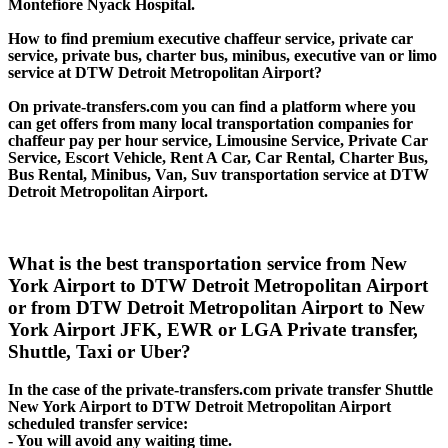
Montefiore Nyack Hospital.
How to find premium executive chaffeur service, private car
service, private bus, charter bus, minibus, executive van or limo
service at DTW Detroit Metropolitan Airport?
On private-transfers.com you can find a platform where you
can get offers from many local transportation companies for
chaffeur pay per hour service, Limousine Service, Private Car
Service, Escort Vehicle, Rent A Car, Car Rental, Charter Bus,
Bus Rental, Minibus, Van, Suv transportation service at DTW
Detroit Metropolitan Airport.
What is the best transportation service from New
York Airport to DTW Detroit Metropolitan Airport
or from DTW Detroit Metropolitan Airport to New
York Airport JFK, EWR or LGA Private transfer,
Shuttle, Taxi or Uber?
In the case of the private-transfers.com private transfer Shuttle
New York Airport to DTW Detroit Metropolitan Airport
scheduled transfer service:
- You will avoid any waiting time.