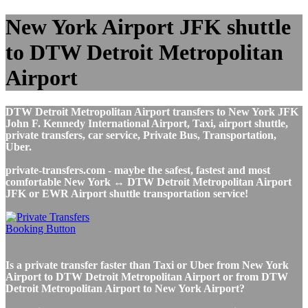
New York Airport JFK shuttle
to DTW Detroit Metropolitan
Airport
DTW Detroit Metropolitan Airport transfers to New York JFK
John F. Kennedy International Airport, Taxi, airport shuttle,
private transfers, car service, Private Bus, Transportation,
Uber.
private-transfers.com - maybe the safest, fastest and most
comfortable New York ↔ DTW Detroit Metropolitan Airport
JFK or EWR Airport shuttle transportation service!
Is a private transfer faster than Taxi or Uber from New York
Airport to DTW Detroit Metropolitan Airport or from DTW
Detroit Metropolitan Airport to New York Airport?