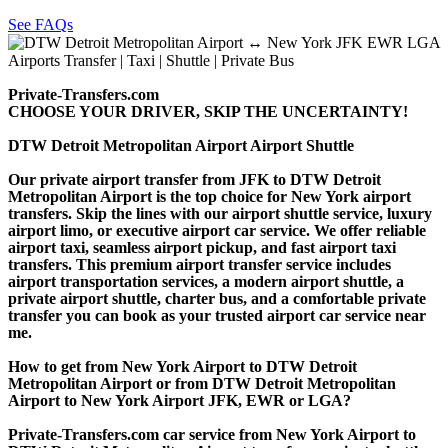
See FAQs
Private-Transfers.com
CHOOSE YOUR DRIVER, SKIP THE UNCERTAINTY!
DTW Detroit Metropolitan Airport Airport Shuttle
Our private airport transfer from JFK to DTW Detroit
Metropolitan Airport is the top choice for New York airport
transfers. Skip the lines with our airport shuttle service, luxury
airport limo, or executive airport car service. We offer reliable
airport taxi, seamless airport pickup, and fast airport taxi
transfers. This premium airport transfer service includes
airport transportation services, a modern airport shuttle, a
private airport shuttle, charter bus, and a comfortable private
transfer you can book as your trusted airport car service near
me.
How to get from New York Airport to DTW Detroit
Metropolitan Airport or from DTW Detroit Metropolitan
Airport to New York Airport JFK, EWR or LGA?
Private-Transfers.com car service from New York Airport to