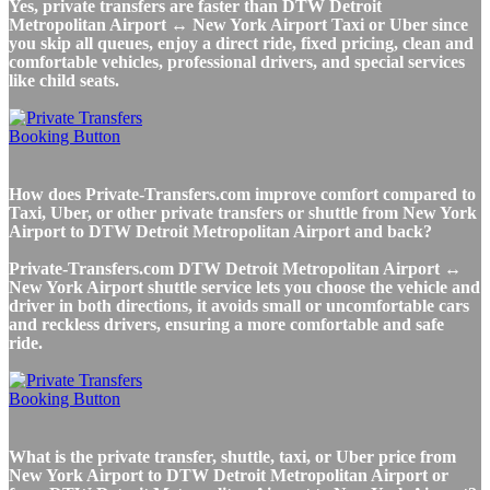
Yes, private transfers are faster than DTW Detroit
Metropolitan Airport ↔ New York Airport Taxi or Uber since
you skip all queues, enjoy a direct ride, fixed pricing, clean and
comfortable vehicles, professional drivers, and special services
like child seats.
How does Private-Transfers.com improve comfort compared to
Taxi, Uber, or other private transfers or shuttle from New York
Airport to DTW Detroit Metropolitan Airport and back?
Private-Transfers.com DTW Detroit Metropolitan Airport ↔
New York Airport shuttle service lets you choose the vehicle and
driver in both directions, it avoids small or uncomfortable cars
and reckless drivers, ensuring a more comfortable and safe
ride.
What is the private transfer, shuttle, taxi, or Uber price from
New York Airport to DTW Detroit Metropolitan Airport or