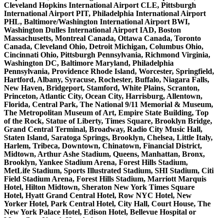
Cleveland Hopkins International Airport CLE, Pittsburgh
International Airport PIT, Philadelphia International Airport
PHL, Baltimore/Washington International Airport BWI,
Washington Dulles International Airport IAD, Boston
Massachusetts, Montreal Canada, Ottawa Canada, Toronto
Canada, Cleveland Ohio, Detroit Michigan, Columbus Ohio,
Cincinnati Ohio, Pittsburgh Pennsylvania, Richmond Virginia,
Washington DC, Baltimore Maryland, Philadelphia
Pennsylvania, Providence Rhode Island, Worcester, Springfield,
Hartford, Albany, Syracuse, Rochester, Buffalo, Niagara Falls,
New Haven, Bridgeport, Stamford, White Plains, Scranton,
Princeton, Atlantic City, Ocean City, Harrisburg, Allentown,
Florida, Central Park, The National 9/11 Memorial & Museum,
The Metropolitan Museum of Art, Empire State Building, Top
of the Rock, Statue of Liberty, Times Square, Brooklyn Bridge,
Grand Central Terminal, Broadway, Radio City Music Hall,
Staten Island, Saratoga Springs, Brooklyn, Chelsea, Little Italy,
Harlem, Tribeca, Downtown, Chinatown, Financial District,
Midtown, Arthur Ashe Stadium, Queens, Manhattan, Bronx,
Brooklyn, Yankee Stadium Arena, Forest Hills Stadium,
MetLife Stadium, Sports Illustrated Stadium, SHI Stadium, Citi
Field Stadium Arena, Forest Hills Stadium, Marriott Marquis
Hotel, Hilton Midtown, Sheraton New York Times Square
Hotel, Hyatt Grand Central Hotel, Row NYC Hotel, New
Yorker Hotel, Park Central Hotel, City Hall, Court House, The
New York Palace Hotel, Edison Hotel, Bellevue Hospital or