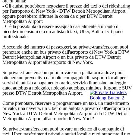
ore di punta;
- Gli autisti potrebbero negoziare il prezzo del taxi o del ridesharing
per l'aeroporto di New York - DTW Detroit Metropolitan Airport,
oppure potrebbero rifiutare la corsa da o per DTW Detroit
Metropolitan Airport;
- C'è la possibilità di essere assegnati casualmente a un'auto di
piccole dimensioni o a un autista di taxi, Uber, Bolt o Lyft poco
professionale.
A seconda del numero di passeggeri, su private-transfers.com puoi
prenotare anche un bus privato dall'aeroporto di New York a DTW
Detroit Metropolitan Airport o un bus privato da DTW Detroit
Metropolitan Airport all'aeroporto di New York.
Su private-transfers.com puoi trovare una piattaforma dove puoi
ottenere un preventivo da molte compagnie di trasporto locali per
servizi di autista a pagamento orario, servizio limousine, noleggio
auto, autobus a noleggio, noleggio autobus, minibus, furgoni e SUV
presso DTW Detroit Metropolitan Airport.
Come prenotare, riservare o programmare un taxi, un trasferimento
privato, una navetta, un Uber o un autobus privato dall'aeroporto di
New York a DTW Detroit Metropolitan Airport o da DTW Detroit
Metropolitan Airport all'aeroporto di New York?
Su private-transfers.com puoi trovare un elenco di compagnie di
taxi, Uber, trasferimenti privati e autisti locali e puoi prenotare il tuo