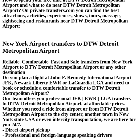
Airport and what to do near DTW Detroit Metropolitan
Airport? On private-transfers.com you can find the best
attractions, activities, experiences, shows, tours, massage,
sightseeing and restaurants near DTW Detroit Metropolitan
Airport:
New York Airport transfers to DTW Detroit
Metropolitan Airport
Reliable, Comfortable, Fast and Safe transfers from New York
Airport to DTW Detroit Metropolitan Airport or any other
destination
Do you plan a flight at John F. Kennedy International Airport
JFK, Newark Liberty EWR or LaGuardia LGA and need to
book or schedule a comfortable transfer to DTW Detroit
Metropolitan Airport?
Our team offers you professional JFK | EWR | LGA transfers
to DTW Detroit Metropolitan Airport, at affordable prices.
Whether you need a ride from airport or from DTW Detroit
Metropolitan Airport to the city center, another town in New
York state USA or even intercity transportation, we are here for
you 24/7.
- Direct airport pickup
- Professional and foreign-language speaking drivers