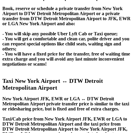
Book, reserve or schedule a private transfer from New York
Airport to DTW Detroit Metropolitan Airport or a private
transfer from DTW Detroit Metropolitan Airport to JFK, EWR
or LGA New York Airport and also:
- You will skip any possible Uber Lyft Cab or Taxi queue;
- You will get a comfortable and clean car, polite driver and you
can request special options like child seats, waiting sign and
others;
- You will have a fixed price for the transfer, free of waiting time
extra charge and you will avoid any last minute inconvenient
negotiations or scams!
Taxi New York Airport ↔ DTW Detroit
Metropolitan Airport
New York Airport JFK, EWR or LGA ↔ DTW Detroit
Metropolitan Airport private transfer price is similar to the taxi
or ridesharing price, but is fixed and free of extra charges.
Taxi/Cab price from New York Airport JFK, EWR or LGA to
DTW Detroit Metropolitan Airport and the taxi price from
DTW Detroit Metropolitan Airport to New York Airport JFK,