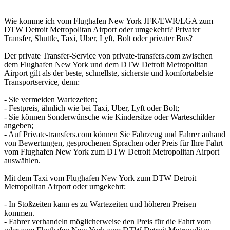
Wie komme ich vom Flughafen New York JFK/EWR/LGA zum
DTW Detroit Metropolitan Airport oder umgekehrt? Privater
Transfer, Shuttle, Taxi, Uber, Lyft, Bolt oder privater Bus?
Der private Transfer-Service von private-transfers.com zwischen
dem Flughafen New York und dem DTW Detroit Metropolitan
Airport gilt als der beste, schnellste, sicherste und komfortabelste
Transportservice, denn:
- Sie vermeiden Wartezeiten;
- Festpreis, ähnlich wie bei Taxi, Uber, Lyft oder Bolt;
- Sie können Sonderwünsche wie Kindersitze oder Warteschilder
angeben;
- Auf Private-transfers.com können Sie Fahrzeug und Fahrer anhand
von Bewertungen, gesprochenen Sprachen oder Preis für Ihre Fahrt
vom Flughafen New York zum DTW Detroit Metropolitan Airport
auswählen.
Mit dem Taxi vom Flughafen New York zum DTW Detroit
Metropolitan Airport oder umgekehrt:
- In Stoßzeiten kann es zu Wartezeiten und höheren Preisen
kommen.
- Fahrer verhandeln möglicherweise den Preis für die Fahrt vom