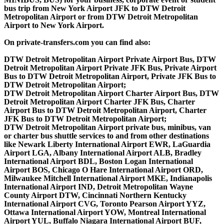
bus trip from New York Airport JFK to DTW Detroit
Metropolitan Airport or from DTW Detroit Metropolitan
Airport to New York Airport.
On private-transfers.com you can find also:
DTW Detroit Metropolitan Airport Private Airport Bus, DTW
Detroit Metropolitan Airport Private JFK Bus, Private Airport
Bus to DTW Detroit Metropolitan Airport, Private JFK Bus to
DTW Detroit Metropolitan Airport;
DTW Detroit Metropolitan Airport Charter Airport Bus, DTW
Detroit Metropolitan Airport Charter JFK Bus, Charter
Airport Bus to DTW Detroit Metropolitan Airport, Charter
JFK Bus to DTW Detroit Metropolitan Airport;
DTW Detroit Metropolitan Airport private bus, minibus, van
or charter bus shuttle services to and from other destinations
like Newark Liberty International Airport EWR, LaGuardia
Airport LGA, Albany International Airport ALB, Bradley
International Airport BDL, Boston Logan International
Airport BOS, Chicago O Hare International Airport ORD,
Milwaukee Mitchell International Airport MKE, Indianapolis
International Airport IND, Detroit Metropolitan Wayne
County Airport DTW, Cincinnati Northern Kentucky
International Airport CVG, Toronto Pearson Airport YYZ,
Ottawa International Airport YOW, Montreal International
Airport YUL, Buffalo Niagara International Airport BUF,