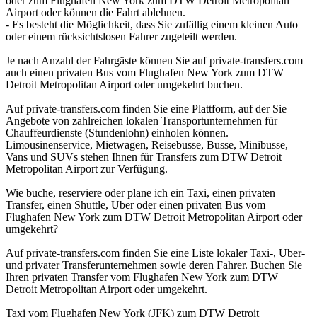
oder zum Flughafen New York zum DTW Detroit Metropolitan
Airport oder können die Fahrt ablehnen.
- Es besteht die Möglichkeit, dass Sie zufällig einem kleinen Auto
oder einem rücksichtslosen Fahrer zugeteilt werden.
Je nach Anzahl der Fahrgäste können Sie auf private-transfers.com
auch einen privaten Bus vom Flughafen New York zum DTW
Detroit Metropolitan Airport oder umgekehrt buchen.
Auf private-transfers.com finden Sie eine Plattform, auf der Sie
Angebote von zahlreichen lokalen Transportunternehmen für
Chauffeurdienste (Stundenlohn) einholen können.
Limousinenservice, Mietwagen, Reisebusse, Busse, Minibusse,
Vans und SUVs stehen Ihnen für Transfers zum DTW Detroit
Metropolitan Airport zur Verfügung.
Wie buche, reserviere oder plane ich ein Taxi, einen privaten
Transfer, einen Shuttle, Uber oder einen privaten Bus vom
Flughafen New York zum DTW Detroit Metropolitan Airport oder
umgekehrt?
Auf private-transfers.com finden Sie eine Liste lokaler Taxi-, Uber-
und privater Transferunternehmen sowie deren Fahrer. Buchen Sie
Ihren privaten Transfer vom Flughafen New York zum DTW
Detroit Metropolitan Airport oder umgekehrt.
Taxi vom Flughafen New York (JFK) zum DTW Detroit