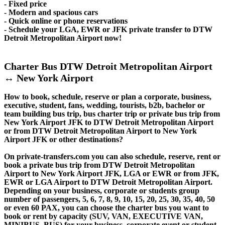
- Fixed price
- Modern and spacious cars
- Quick online or phone reservations
- Schedule your LGA, EWR or JFK private transfer to DTW
Detroit Metropolitan Airport now!
Charter Bus DTW Detroit Metropolitan Airport
↔ New York Airport
How to book, schedule, reserve or plan a corporate, business,
executive, student, fans, wedding, tourists, b2b, bachelor or
team building bus trip, bus charter trip or private bus trip from
New York Airport JFK to DTW Detroit Metropolitan Airport
or from DTW Detroit Metropolitan Airport to New York
Airport JFK or other destinations?
On private-transfers.com you can also schedule, reserve, rent or
book a private bus trip from DTW Detroit Metropolitan
Airport to New York Airport JFK, LGA or EWR or from JFK,
EWR or LGA Airport to DTW Detroit Metropolitan Airport.
Depending on your business, corporate or students group
number of passengers, 5, 6, 7, 8, 9, 10, 15, 20, 25, 30, 35, 40, 50
or even 60 PAX, you can choose the charter bus you want to
book or rent by capacity (SUV, VAN, EXECUTIVE VAN,
MINIBUS, BUS) for your business, corporate event or student