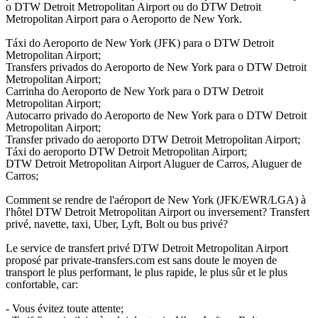
o DTW Detroit Metropolitan Airport ou do DTW Detroit
Metropolitan Airport para o Aeroporto de New York.
Táxi do Aeroporto de New York (JFK) para o DTW Detroit
Metropolitan Airport;
Transfers privados do Aeroporto de New York para o DTW Detroit
Metropolitan Airport;
Carrinha do Aeroporto de New York para o DTW Detroit
Metropolitan Airport;
Autocarro privado do Aeroporto de New York para o DTW Detroit
Metropolitan Airport;
Transfer privado do aeroporto DTW Detroit Metropolitan Airport;
Táxi do aeroporto DTW Detroit Metropolitan Airport;
DTW Detroit Metropolitan Airport Aluguer de Carros, Aluguer de
Carros;
Comment se rendre de l'aéroport de New York (JFK/EWR/LGA) à
l'hôtel DTW Detroit Metropolitan Airport ou inversement? Transfert
privé, navette, taxi, Uber, Lyft, Bolt ou bus privé?
Le service de transfert privé DTW Detroit Metropolitan Airport
proposé par private-transfers.com est sans doute le moyen de
transport le plus performant, le plus rapide, le plus sûr et le plus
confortable, car:
- Vous évitez toute attente;