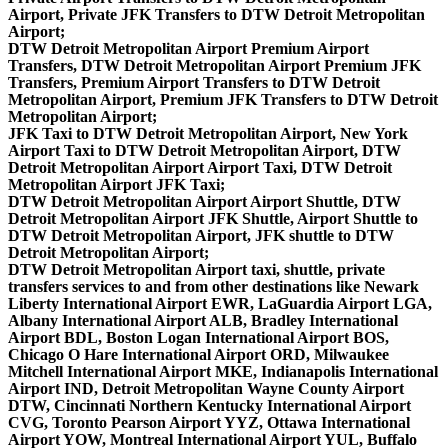
Airport, Private JFK Transfers to DTW Detroit Metropolitan
Airport;
DTW Detroit Metropolitan Airport Premium Airport
Transfers, DTW Detroit Metropolitan Airport Premium JFK
Transfers, Premium Airport Transfers to DTW Detroit
Metropolitan Airport, Premium JFK Transfers to DTW Detroit
Metropolitan Airport;
JFK Taxi to DTW Detroit Metropolitan Airport, New York
Airport Taxi to DTW Detroit Metropolitan Airport, DTW
Detroit Metropolitan Airport Airport Taxi, DTW Detroit
Metropolitan Airport JFK Taxi;
DTW Detroit Metropolitan Airport Airport Shuttle, DTW
Detroit Metropolitan Airport JFK Shuttle, Airport Shuttle to
DTW Detroit Metropolitan Airport, JFK shuttle to DTW
Detroit Metropolitan Airport;
DTW Detroit Metropolitan Airport taxi, shuttle, private
transfers services to and from other destinations like Newark
Liberty International Airport EWR, LaGuardia Airport LGA,
Albany International Airport ALB, Bradley International
Airport BDL, Boston Logan International Airport BOS,
Chicago O Hare International Airport ORD, Milwaukee
Mitchell International Airport MKE, Indianapolis International
Airport IND, Detroit Metropolitan Wayne County Airport
DTW, Cincinnati Northern Kentucky International Airport
CVG, Toronto Pearson Airport YYZ, Ottawa International
Airport YOW, Montreal International Airport YUL, Buffalo